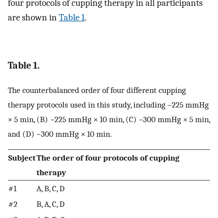
four protocols of cupping therapy in all participants
are shown in
Table 1
.
Table 1.
The counterbalanced order of four different cupping
therapy protocols used in this study, including −225 mmHg
× 5 min, (B) −225 mmHg × 10 min, (C) −300 mmHg × 5 min,
and (D) −300 mmHg × 10 min.
Subject
The order of four protocols of cupping
therapy
#1
A, B, C, D
#2
B, A, C, D