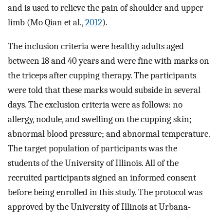
and is used to relieve the pain of shoulder and upper
limb (Mo Qian et al.,
2012
).
The inclusion criteria were healthy adults aged
between 18 and 40 years and were fine with marks on
the triceps after cupping therapy. The participants
were told that these marks would subside in several
days. The exclusion criteria were as follows: no
allergy, nodule, and swelling on the cupping skin;
abnormal blood pressure; and abnormal temperature.
The target population of participants was the
students of the University of Illinois. All of the
recruited participants signed an informed consent
before being enrolled in this study. The protocol was
approved by the University of Illinois at Urbana-