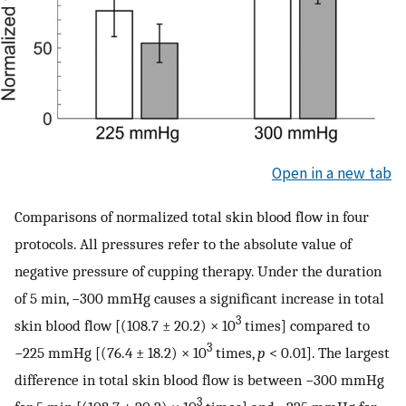
Open in a new tab
Comparisons of normalized total skin blood flow in four
protocols. All pressures refer to the absolute value of
negative pressure of cupping therapy. Under the duration
of 5 min, −300 mmHg causes a significant increase in total
3
skin blood flow [(108.7 ± 20.2) × 10
times] compared to
3
−225 mmHg [(76.4 ± 18.2) × 10
times,
p
< 0.01]. The largest
difference in total skin blood flow is between −300 mmHg
3