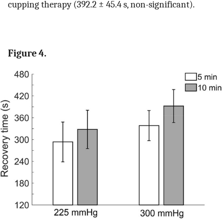
cupping therapy (392.2 ± 45.4 s, non-significant).
Figure 4.