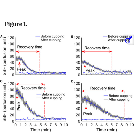
Figure 1.