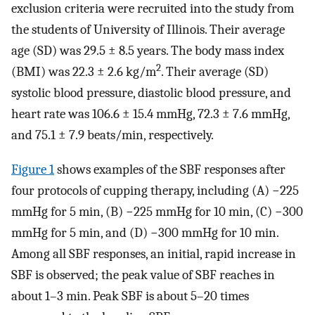
exclusion criteria were recruited into the study from
the students of University of Illinois. Their average
age (SD) was 29.5 ± 8.5 years. The body mass index
2
(BMI) was 22.3 ± 2.6 kg/m
. Their average (SD)
systolic blood pressure, diastolic blood pressure, and
heart rate was 106.6 ± 15.4 mmHg, 72.3 ± 7.6 mmHg,
and 75.1 ± 7.9 beats/min, respectively.
Figure 1
shows examples of the SBF responses after
four protocols of cupping therapy, including (A) −225
mmHg for 5 min, (B) −225 mmHg for 10 min, (C) −300
mmHg for 5 min, and (D) −300 mmHg for 10 min.
Among all SBF responses, an initial, rapid increase in
SBF is observed; the peak value of SBF reaches in
about 1–3 min. Peak SBF is about 5–20 times