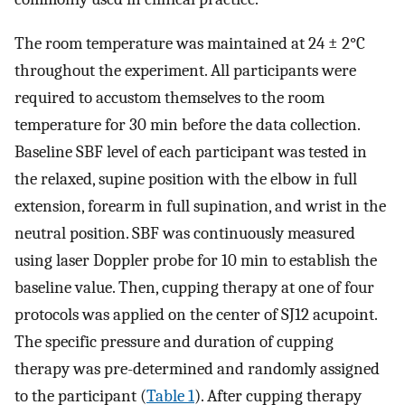
The room temperature was maintained at 24 ± 2°C
throughout the experiment. All participants were
required to accustom themselves to the room
temperature for 30 min before the data collection.
Baseline SBF level of each participant was tested in
the relaxed, supine position with the elbow in full
extension, forearm in full supination, and wrist in the
neutral position. SBF was continuously measured
using laser Doppler probe for 10 min to establish the
baseline value. Then, cupping therapy at one of four
protocols was applied on the center of SJ12 acupoint.
The specific pressure and duration of cupping
therapy was pre-determined and randomly assigned
to the participant (
Table 1
). After cupping therapy