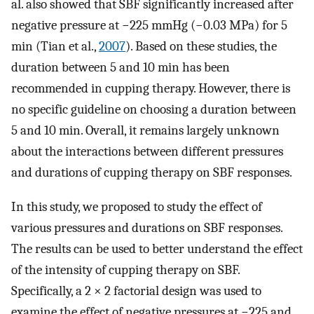
al. also showed that SBF significantly increased after
negative pressure at −225 mmHg (−0.03 MPa) for 5
min (Tian et al.,
2007
). Based on these studies, the
duration between 5 and 10 min has been
recommended in cupping therapy. However, there is
no specific guideline on choosing a duration between
5 and 10 min. Overall, it remains largely unknown
about the interactions between different pressures
and durations of cupping therapy on SBF responses.
In this study, we proposed to study the effect of
various pressures and durations on SBF responses.
The results can be used to better understand the effect
of the intensity of cupping therapy on SBF.
Specifically, a 2 × 2 factorial design was used to
examine the effect of negative pressures at −225 and