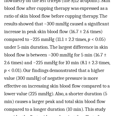
flowmetry on the left triceps (the SJ12 acupoint). Skin
blood flow after cupping therapy was expressed as a
ratio of skin blood flow before cupping therapy. The
results showed that −300 mmHg caused a significant
increase in peak skin blood flow (16.7 ± 2.6 times)
compared to −225 mmHg (11.1 ± 2.2 times,
p
< 0.05)
under 5-min duration. The largest difference in skin
blood flow is between −300 mmHg for 5 min (16.7 ±
2.6 times) and −225 mmHg for 10 min (8.1 ± 2.3 times,
p
< 0.01). Our findings demonstrated that a higher
value (300 mmHg) of negative pressure is more
effective on increasing skin blood flow compared to a
lower value (225 mmHg). Also, a shorter duration (5
min) causes a larger peak and total skin blood flow
compared to a longer duration (10 min). This study