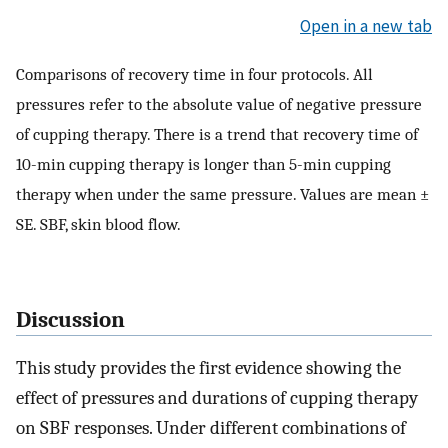
Open in a new tab
Comparisons of recovery time in four protocols. All
pressures refer to the absolute value of negative pressure
of cupping therapy. There is a trend that recovery time of
10-min cupping therapy is longer than 5-min cupping
therapy when under the same pressure. Values are mean ±
SE. SBF, skin blood flow.
Discussion
This study provides the first evidence showing the
effect of pressures and durations of cupping therapy
on SBF responses. Under different combinations of