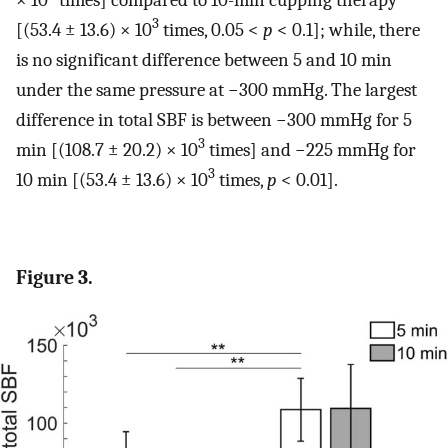
3
[(53.4 ± 13.6) × 10
times, 0.05 <
p
< 0.1]; while, there
is no significant difference between 5 and 10 min
under the same pressure at −300 mmHg. The largest
difference in total SBF is between −300 mmHg for 5
3
min [(108.7 ± 20.2) × 10
times] and −225 mmHg for
3
10 min [(53.4 ± 13.6) × 10
times,
p
< 0.01].
Figure 3.