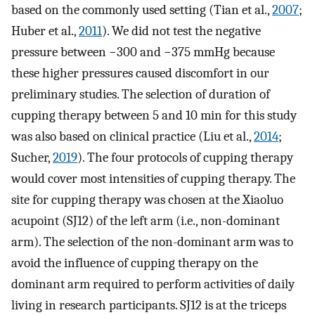
based on the commonly used setting (Tian et al.,
2007
;
Huber et al.,
2011
). We did not test the negative
pressure between −300 and −375 mmHg because
these higher pressures caused discomfort in our
preliminary studies. The selection of duration of
cupping therapy between 5 and 10 min for this study
was also based on clinical practice (Liu et al.,
2014
;
Sucher,
2019
). The four protocols of cupping therapy
would cover most intensities of cupping therapy. The
site for cupping therapy was chosen at the Xiaoluo
acupoint (SJ12) of the left arm (i.e., non-dominant
arm). The selection of the non-dominant arm was to
avoid the influence of cupping therapy on the
dominant arm required to perform activities of daily
living in research participants. SJ12 is at the triceps