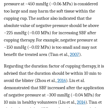
pressure at −450 mmHg (−0.06 MPa) is considered
too large and may harm the soft tissue within the
cupping cup. The author also indicated that the
absolute value of negative pressure should be above
−225 mmHg (−0.03 MPa) for increasing SBF after
cupping therapy. For example, negative pressure at
−150 mmHg (−0.02 MPa) is too small and may not
benefit the treated area (Tian et al.,
2007
).
Regarding the duration factor of cupping therapy, it is
advised that the duration should be within 10 min to
avoid the blister (Zhou et al.,
2014
). Liu et al.
demonstrated that SBF increased after the application
of negative pressure at −300 mmHg (−0.04 MPa) for
10 min in healthy volunteers (Liu et al.,
2014
). Tian et