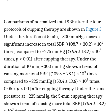
Comparisons of normalized total SBF after the four
protocols of cupping therapy are shown in
Figure 3
.
Under the duration of 5 min, −300 mmHg causes a
3
significant increase in total SBF [(108.7 ± 20.2) × 10
3
times] compared to −225 mmHg [(76.4 ± 18.2) × 10
times,
p
< 0.01] after cupping therapy. Under the
duration of 10 min, −300 mmHg shows a trend of
3
causing more total SBF [(109.5 ± 28.1) × 10
times]
3
compared to −225 mmHg [(53.4 ± 13.6) × 10
times,
0.05 <
p
< 0.1] after cupping therapy. Under the same
pressure at −225 mmHg, the 5-min cupping therapy
shows a trend of causing more total SBF [(76.4 ± 18.2)
3
× 10
times] compared to 10-min cupping therapy