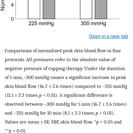
Open in a new tab
Comparisons of normalized peak skin blood flow in four
protocols. All pressures refer to the absolute value of
negative pressure of cupping therapy. Under the duration
of 5 min, −300 mmHg causes a significant increase in peak
skin blood flow (16.7 ± 2.6 times) compared to −225 mmHg
(11.1 ± 2.2 times,
p
< 0.01). A significant difference is
observed between −300 mmHg for 5 min (16.7 ± 2.6 times)
and −225 mmHg for 10 min (8.1 ± 2.3 times,
p
< 0.01).
Values are mean ± SE. SBF, skin blood flow. *
p
< 0.05 and
**
p
< 0.01.