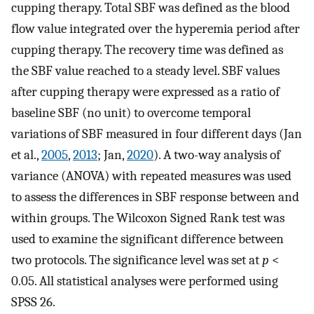
cupping therapy. Total SBF was defined as the blood
flow value integrated over the hyperemia period after
cupping therapy. The recovery time was defined as
the SBF value reached to a steady level. SBF values
after cupping therapy were expressed as a ratio of
baseline SBF (no unit) to overcome temporal
variations of SBF measured in four different days (Jan
et al.,
2005
,
2013
; Jan,
2020
). A two-way analysis of
variance (ANOVA) with repeated measures was used
to assess the differences in SBF response between and
within groups. The Wilcoxon Signed Rank test was
used to examine the significant difference between
two protocols. The significance level was set at
p
<
0.05. All statistical analyses were performed using
SPSS 26.