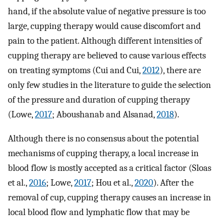
hand, if the absolute value of negative pressure is too
large, cupping therapy would cause discomfort and
pain to the patient. Although different intensities of
cupping therapy are believed to cause various effects
on treating symptoms (Cui and Cui,
2012
), there are
only few studies in the literature to guide the selection
of the pressure and duration of cupping therapy
(Lowe,
2017
; Aboushanab and Alsanad,
2018
).
Although there is no consensus about the potential
mechanisms of cupping therapy, a local increase in
blood flow is mostly accepted as a critical factor (Sloas
et al.,
2016
; Lowe,
2017
; Hou et al.,
2020
). After the
removal of cup, cupping therapy causes an increase in
local blood flow and lymphatic flow that may be