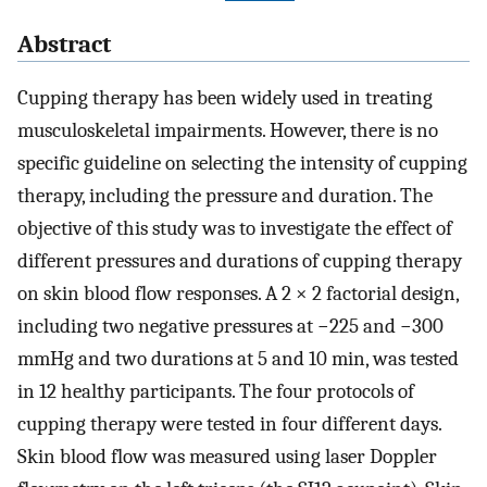
Abstract
Cupping therapy has been widely used in treating
musculoskeletal impairments. However, there is no
specific guideline on selecting the intensity of cupping
therapy, including the pressure and duration. The
objective of this study was to investigate the effect of
different pressures and durations of cupping therapy
on skin blood flow responses. A 2 × 2 factorial design,
including two negative pressures at −225 and −300
mmHg and two durations at 5 and 10 min, was tested
in 12 healthy participants. The four protocols of
cupping therapy were tested in four different days.
Skin blood flow was measured using laser Doppler