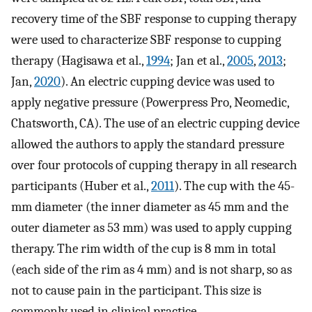
recovery time of the SBF response to cupping therapy
were used to characterize SBF response to cupping
therapy (Hagisawa et al.,
1994
; Jan et al.,
2005
,
2013
;
Jan,
2020
). An electric cupping device was used to
apply negative pressure (Powerpress Pro, Neomedic,
Chatsworth, CA). The use of an electric cupping device
allowed the authors to apply the standard pressure
over four protocols of cupping therapy in all research
participants (Huber et al.,
2011
). The cup with the 45-
mm diameter (the inner diameter as 45 mm and the
outer diameter as 53 mm) was used to apply cupping
therapy. The rim width of the cup is 8 mm in total
(each side of the rim as 4 mm) and is not sharp, so as
not to cause pain in the participant. This size is
commonly used in clinical practice.