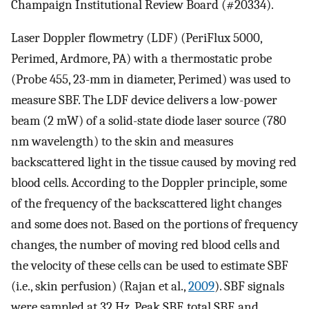
Champaign Institutional Review Board (#20334).
Laser Doppler flowmetry (LDF) (PeriFlux 5000,
Perimed, Ardmore, PA) with a thermostatic probe
(Probe 455, 23-mm in diameter, Perimed) was used to
measure SBF. The LDF device delivers a low-power
beam (2 mW) of a solid-state diode laser source (780
nm wavelength) to the skin and measures
backscattered light in the tissue caused by moving red
blood cells. According to the Doppler principle, some
of the frequency of the backscattered light changes
and some does not. Based on the portions of frequency
changes, the number of moving red blood cells and
the velocity of these cells can be used to estimate SBF
(i.e., skin perfusion) (Rajan et al.,
2009
). SBF signals
were sampled at 32 Hz. Peak SBF, total SBF, and