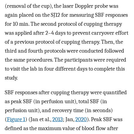
(removal of the cup), the laser Doppler probe was
again placed on the SJ12 for measuring SBF responses
for 10 min. The second protocol of cupping therapy
was applied after 2–4 days to prevent carryover effort
of a previous protocol of cupping therapy. Then, the
third and fourth protocols were conducted followed
the same procedures. The participants were required
to visit the lab in four different days to complete this
study.
SBF responses after cupping therapy were quantified
as peak SBF (in perfusion unit), total SBF (in
perfusion unit), and recovery time (in seconds)
(
Figure 1
) (Jan et al.,
2013
; Jan,
2020
). Peak SBF was
defined as the maximum value of blood flow after