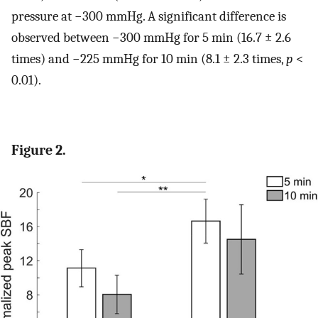
pressure at −300 mmHg. A significant difference is
observed between −300 mmHg for 5 min (16.7 ± 2.6
times) and −225 mmHg for 10 min (8.1 ± 2.3 times,
p
<
0.01).
Figure 2.