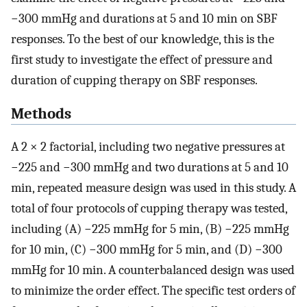
−300 mmHg and durations at 5 and 10 min on SBF
responses. To the best of our knowledge, this is the
first study to investigate the effect of pressure and
duration of cupping therapy on SBF responses.
Methods
A 2 × 2 factorial, including two negative pressures at
−225 and −300 mmHg and two durations at 5 and 10
min, repeated measure design was used in this study. A
total of four protocols of cupping therapy was tested,
including (A) −225 mmHg for 5 min, (B) −225 mmHg
for 10 min, (C) −300 mmHg for 5 min, and (D) −300
mmHg for 10 min. A counterbalanced design was used
to minimize the order effect. The specific test orders of