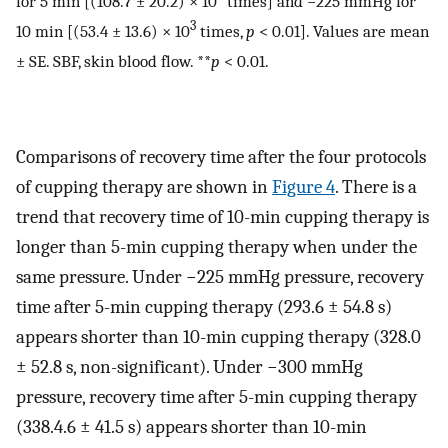
for 5 min [(108.7 ± 20.2) × 10
times] and −225 mmHg for
3
10 min [(53.4 ± 13.6) × 10
times,
p
< 0.01]. Values are mean
± SE. SBF, skin blood flow. **
p
< 0.01.
Comparisons of recovery time after the four protocols
of cupping therapy are shown in
Figure 4
. There is a
trend that recovery time of 10-min cupping therapy is
longer than 5-min cupping therapy when under the
same pressure. Under −225 mmHg pressure, recovery
time after 5-min cupping therapy (293.6 ± 54.8 s)
appears shorter than 10-min cupping therapy (328.0
± 52.8 s, non-significant). Under −300 mmHg
pressure, recovery time after 5-min cupping therapy
(338.4.6 ± 41.5 s) appears shorter than 10-min