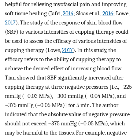
helpful for relieving myofascial pain and improving
soft tissue healing (Jafri,
2014
; Sloas et al.,
2016
; Lowe,
2017
). The study of the response of skin blood flow
(SBF) to various intensities of cupping therapy could
be used to assess the efficacy of various intensities of
cupping therapy (Lowe,
2017
). In this study, the
efficacy refers to the ability of cupping therapy to
achieve the desired effect of increasing blood flow.
Tian showed that SBF significantly increased after
cupping therapy at three negative pressures [i.e., −225
mmHg (−0.03 MPa), −300 mmHg (−0.04 MPa), and
−375 mmHg (−0.05 MPa)] for 5 min. The author
indicated that the absolute value of negative pressure
should not exceed −375 mmHg (−0.05 MPa), which
may be harmful to the tissues. For example, negative