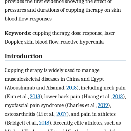
provides the first evidence showing the effect of
pressures and durations of cupping therapy on skin
blood flow responses.
Keywords:
cupping therapy, dose response, laser
Doppler, skin blood flow, reactive hyperemia
Introduction
Cupping therapy is widely used to manage
musculoskeletal diseases in China and Egypt
(Aboushanab and Alsanad,
2018
), including neck pain
(Kim et al.,
2018
), lower back pain (Huang et al.,
2013
),
myofascial pain syndrome (Charles et al.,
2019
),
osteoarthritis (Li et al.,
2017
), and pain in athletes
(Bridgett et al.,
2018
). Recently, elite athletes, such as