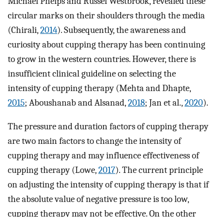
Michael Phelps and Russel Westbrook, revealed these
circular marks on their shoulders through the media
(Chirali,
2014
). Subsequently, the awareness and
curiosity about cupping therapy has been continuing
to grow in the western countries. However, there is
insufficient clinical guideline on selecting the
intensity of cupping therapy (Mehta and Dhapte,
2015
; Aboushanab and Alsanad,
2018
; Jan et al.,
2020
).
The pressure and duration factors of cupping therapy
are two main factors to change the intensity of
cupping therapy and may influence effectiveness of
cupping therapy (Lowe,
2017
). The current principle
on adjusting the intensity of cupping therapy is that if
the absolute value of negative pressure is too low,
cupping therapy may not be effective. On the other