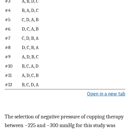
#3
A, B, D, C
#4
B, A, D, C
#5
C, D, A, B
#6
D, C, A, B
#7
C, D, B, A
#8
D, C, B, A
#9
A, D, B, C
#10
B, C, A, D
#11
A, D, C, B
#12
B, C, D, A
Open in a new tab
The selection of negative pressure of cupping therapy
between −225 and −300 mmHg for this study was