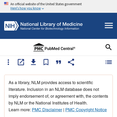
An official website of the United States government
Here's how you know
As a library, NLM provides access to scientific
literature. Inclusion in an NLM database does not
imply endorsement of, or agreement with, the contents
by NLM or the National Institutes of Health.
Learn more:
PMC Disclaimer
|
PMC Copyright Notice