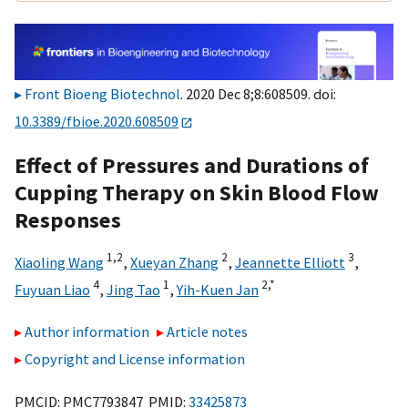
Front Bioeng Biotechnol
. 2020 Dec 8;8:608509. doi:
10.3389/fbioe.2020.608509
Effect of Pressures and Durations of
Cupping Therapy on Skin Blood Flow
Responses
1,
2
2
3
Xiaoling Wang
,
Xueyan Zhang
,
Jeannette Elliott
,
4
1
2,
*
Fuyuan Liao
,
Jing Tao
,
Yih-Kuen Jan
Author information
Article notes
Copyright and License information
PMCID: PMC7793847 PMID:
33425873