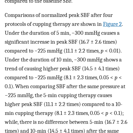
compared to the baseline SBF.
Comparisons of normalized peak SBF after four
protocols of cupping therapy are shown in
Figure 2
.
Under the duration of 5 min, −300 mmHg causes a
significant increase in peak SBF (16.7 ± 2.6 times)
compared to −225 mmHg (11.1 ± 2.2 times,
p
< 0.01).
Under the duration of 10 min, −300 mmHg shows a
trend of causing higher peak SBF (14.5 ± 4.1 times)
compared to −225 mmHg (8.1 ± 2.3 times, 0.05 <
p
<
0.1). When comparing SBF after the same pressure at
−225 mmHg, the 5-min cupping therapy causes
higher peak SBF (11.1 ± 2.2 times) compared to a 10-
min cupping therapy (8.1 ± 2.3 times, 0.05 <
p
< 0.1);
while, there is no difference between 5-min (16.7 ± 2.6
times) and 10-min (14.5 ± 4.1 times) after the same