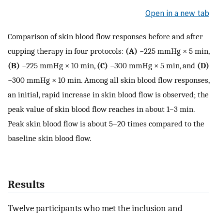
Open in a new tab
Comparison of skin blood flow responses before and after
cupping therapy in four protocols:
(A)
−225 mmHg × 5 min,
(B)
−225 mmHg × 10 min,
(C)
−300 mmHg × 5 min, and
(D)
−300 mmHg × 10 min. Among all skin blood flow responses,
an initial, rapid increase in skin blood flow is observed; the
peak value of skin blood flow reaches in about 1–3 min.
Peak skin blood flow is about 5–20 times compared to the
baseline skin blood flow.
Results
Twelve participants who met the inclusion and