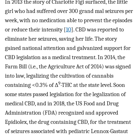
In 2013 the story of Charlotte Figi surfaced, the little
girl who had suffered over 300 grand mal seizures per
week, with no medication able to prevent the episodes
or reduce their intensity [
10
]. CBD was reported to
eliminate her seizures, saving her life. The story
gained national attention and galvanized support for
CBD legislation as a medical treatment. In 2014, the
Farm Bill (i.e., the Agriculture Act of 2014) was signed
into law, legalizing the cultivation of cannabis
9
containing <0.3% of ∆
-THC at the state level. Soon
some states passed legislation for the legalization of
medical CBD, and in 2018, the US Food and Drug
Administration (FDA) recognized and approved
Epidiolex, the drug containing CBD, for the treatment
of seizures associated with pediatric Lennox-Gastaut