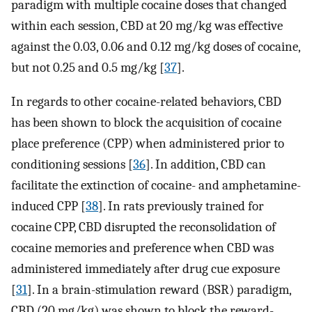
paradigm with multiple cocaine doses that changed
within each session, CBD at 20 mg/kg was effective
against the 0.03, 0.06 and 0.12 mg/kg doses of cocaine,
but not 0.25 and 0.5 mg/kg [
37
].
In regards to other cocaine-related behaviors, CBD
has been shown to block the acquisition of cocaine
place preference (CPP) when administered prior to
conditioning sessions [
36
]. In addition, CBD can
facilitate the extinction of cocaine- and amphetamine-
induced CPP [
38
]. In rats previously trained for
cocaine CPP, CBD disrupted the reconsolidation of
cocaine memories and preference when CBD was
administered immediately after drug cue exposure
[
31
]. In a brain-stimulation reward (BSR) paradigm,
CBD (20 mg/kg) was shown to block the reward-