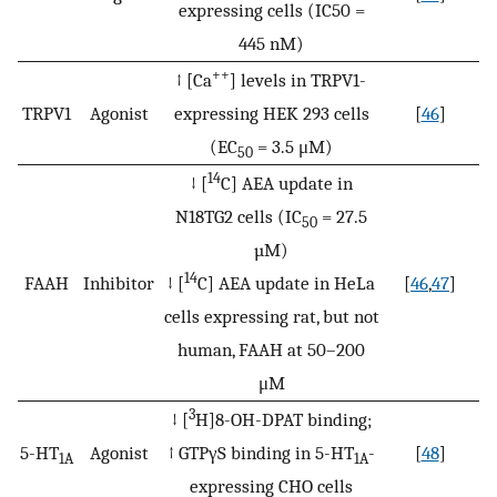
expressing cells (IC50 =
445 nM)
++
↑ [Ca
] levels in TRPV1-
TRPV1
Agonist
expressing HEK 293 cells
[
46
]
(EC
= 3.5 μM)
50
14
↓ [
C] AEA update in
N18TG2 cells (IC
= 27.5
50
µM)
14
FAAH
Inhibitor
↓ [
C] AEA update in HeLa
[
46
,
47
]
cells expressing rat, but not
human, FAAH at 50–200
μM
3
↓ [
H]8-OH-DPAT binding;
5-HT
Agonist
↑ GTPγS binding in 5-HT
-
[
48
]
1A
1A
expressing CHO cells