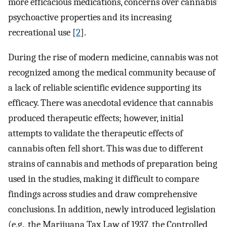
more efficacious medications, concerns over cannabis’
psychoactive properties and its increasing
recreational use [
2
].
During the rise of modern medicine, cannabis was not
recognized among the medical community because of
a lack of reliable scientific evidence supporting its
efficacy. There was anecdotal evidence that cannabis
produced therapeutic effects; however, initial
attempts to validate the therapeutic effects of
cannabis often fell short. This was due to different
strains of cannabis and methods of preparation being
used in the studies, making it difficult to compare
findings across studies and draw comprehensive
conclusions. In addition, newly introduced legislation
(e.g., the Marijuana Tax Law of 1937, the Controlled