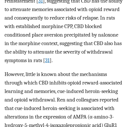
reinstatement [
31
], suggesting that CBD has the ability
to attenuate memories associated with opioid reward
and consequently to reduce risks of relapse. In rats
with established morphine CPP, CBD blocked
conditioned place aversion precipitated by naloxone
in the morphine context, suggesting that CBD also has
the ability to attenuate the severity of withdrawal
symptoms in rats [
31
].
However, little is known about the mechanisms
through which CBD inhibits opioid reward-associated
learning and memories, cue-induced heroin-seeking
and opioid withdrawal. Ren and colleagues reported
that cue-induced heroin-seeking is associated with
alterations in the expression of AMPA (α-amino-3-
hydroxy-5-methyl-4-isoxazolepropionic acid) GluR1