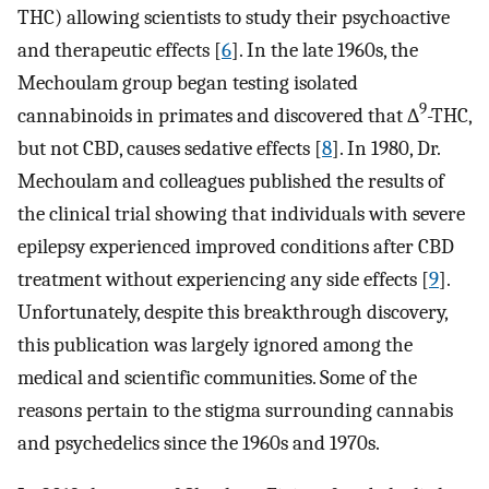
THC) allowing scientists to study their psychoactive
and therapeutic effects [
6
]. In the late 1960s, the
Mechoulam group began testing isolated
9
cannabinoids in primates and discovered that ∆
-THC,
but not CBD, causes sedative effects [
8
]. In 1980, Dr.
Mechoulam and colleagues published the results of
the clinical trial showing that individuals with severe
epilepsy experienced improved conditions after CBD
treatment without experiencing any side effects [
9
].
Unfortunately, despite this breakthrough discovery,
this publication was largely ignored among the
medical and scientific communities. Some of the
reasons pertain to the stigma surrounding cannabis
and psychedelics since the 1960s and 1970s.