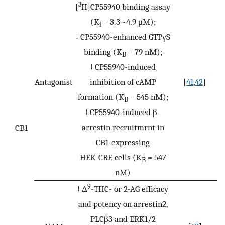
3
[
H]CP55940 binding assay
(K
= 3.3~4.9 μM);
i
↓ CP55940-enhanced GTPγS
binding (K
= 79 nM);
B
↓ CP55940-induced
Antagonist
inhibition of cAMP
[
41
,
42
]
formation (K
= 545 nM);
B
↓ CP55940-induced β-
arrestin recruitmrnt in
CB1
CB1-expressing
HEK-CRE cells (K
= 547
B
nM)
9
↓ Δ
-THC- or 2-AG efficacy
and potency on arrestin2,
PLCβ3 and ERK1/2