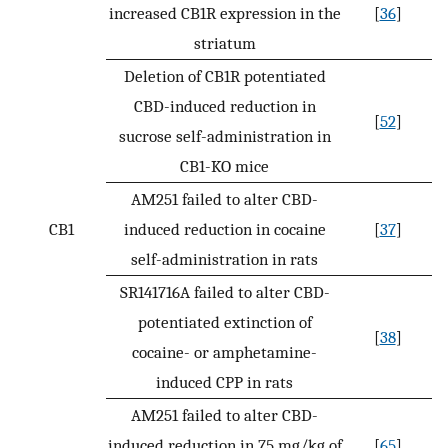
increased CB1R expression in the
[
36
]
striatum
Deletion of CB1R potentiated
CBD-induced reduction in
[
52
]
sucrose self-administration in
CB1-KO mice
AM251 failed to alter CBD-
CB1
induced reduction in cocaine
[
37
]
self-administration in rats
SR141716A failed to alter CBD-
potentiated extinction of
[
38
]
cocaine- or amphetamine-
induced CPP in rats
AM251 failed to alter CBD-
induced reduction in 75 mg/kg of
[
65
]