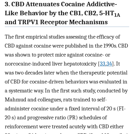
3. CBD Attenuates Cocaine Addictive-
Like Behavior by the CB1, CB2, 5-HT
1A
and TRPV1 Receptor Mechanisms
The first empirical studies assessing the efficacy of
CBD against cocaine were published in the 1990s. CBD
was shown to protect mice against cocaine- or
norcocaine-induced liver hepatotoxicity [
33
,
34
]. It
was two decades later when the therapeutic potential
of CBD for cocaine-driven behaviors was evaluated in
a systematic way. In the first such study, conducted by
Mahmud and colleagues, rats trained to self-
administer cocaine under a fixed interval of 20 s (FI-
20 s) and progressive ratio (PR) schedules of
reinforcement were treated acutely with CBD either