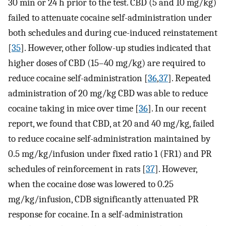
30 min or 24 h prior to the test. CBD (5 and 10 mg/kg)
failed to attenuate cocaine self-administration under
both schedules and during cue-induced reinstatement
[
35
]. However, other follow-up studies indicated that
higher doses of CBD (15–40 mg/kg) are required to
reduce cocaine self-administration [
36
,
37
]. Repeated
administration of 20 mg/kg CBD was able to reduce
cocaine taking in mice over time [
36
]. In our recent
report, we found that CBD, at 20 and 40 mg/kg, failed
to reduce cocaine self-administration maintained by
0.5 mg/kg/infusion under fixed ratio 1 (FR1) and PR
schedules of reinforcement in rats [
37
]. However,
when the cocaine dose was lowered to 0.25
mg/kg/infusion, CDB significantly attenuated PR
response for cocaine. In a self-administration