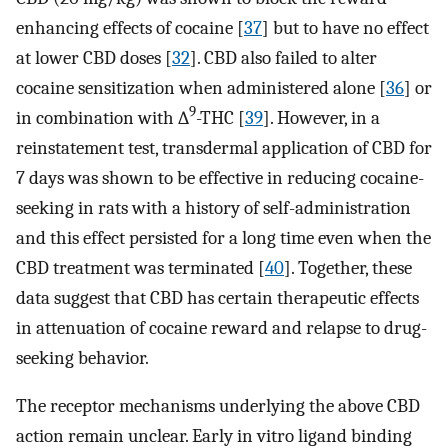
enhancing effects of cocaine [
37
] but to have no effect
at lower CBD doses [
32
]. CBD also failed to alter
cocaine sensitization when administered alone [
36
] or
9
in combination with ∆
-THC [
39
]. However, in a
reinstatement test, transdermal application of CBD for
7 days was shown to be effective in reducing cocaine-
seeking in rats with a history of self-administration
and this effect persisted for a long time even when the
CBD treatment was terminated [
40
]. Together, these
data suggest that CBD has certain therapeutic effects
in attenuation of cocaine reward and relapse to drug-
seeking behavior.
The receptor mechanisms underlying the above CBD
action remain unclear. Early in vitro ligand binding