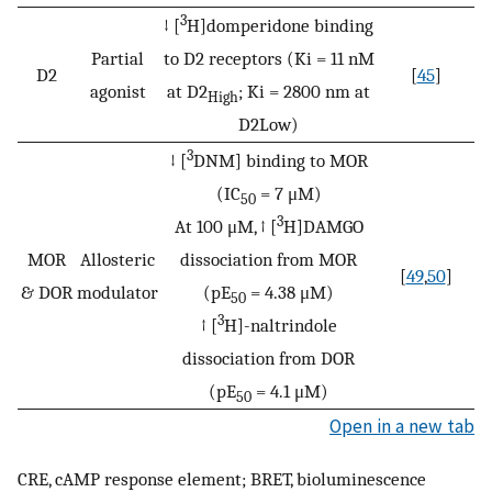
3
↓ [
H]domperidone binding
Partial
to D2 receptors (Ki = 11 nM
D2
[
45
]
agonist
at D2
; Ki = 2800 nm at
High
D2Low)
3
↓ [
DNM] binding to MOR
(IC
= 7 μM)
50
3
At 100 μM, ↑ [
H]DAMGO
MOR
Allosteric
dissociation from MOR
[
49
,
50
]
& DOR
modulator
(pE
= 4.38 μM)
50
3
↑ [
H]-naltrindole
dissociation from DOR
(pE
= 4.1 μM)
50
Open in a new tab
CRE, cAMP response element; BRET, bioluminescence