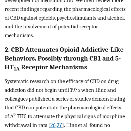
development of medicinal CBD. We then review more
recent findings regarding the pharmacological effects
of CBD against opioids, psychostimulants and alcohol,
and the involvement of potential receptor
mechanisms.
2. CBD Attenuates Opioid Addictive-Like
Behaviors, Possibly through CB1 and 5-
HT
Receptor Mechanisms
1A
Systematic research on the efficacy of CBD on drug
addiction did not begin until 1975 when Hine and
colleagues published a series of studies demonstrating
that CBD can potentiate the pharmacological effects
9
of ∆
-THC to attenuate the physical signs of morphine
withdrawal in rats [
26
,
27
]. Hine et al. found no