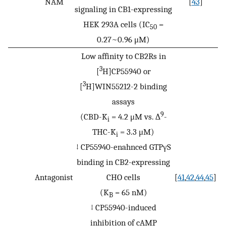
NAM
[
43
]
signaling in CB1-expressing
HEK 293A cells (IC
=
50
0.27~0.96 μM)
Low affinity to CB2Rs in
3
[
H]CP55940 or
3
[
H]WIN55212-2 binding
assays
9
(CBD-K
= 4.2 μM vs. ∆
-
i
THC-K
= 3.3 μM)
i
↓ CP55940-enahnced GTPγS
binding in CB2-expressing
Antagonist
CHO cells
[
41
,
42
,
44
,
45
]
(K
= 65 nM)
B
↓ CP55940-induced
inhibition of cAMP