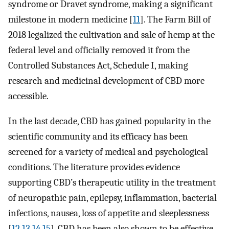
syndrome or Dravet syndrome, making a significant
milestone in modern medicine [
11
]. The Farm Bill of
2018 legalized the cultivation and sale of hemp at the
federal level and officially removed it from the
Controlled Substances Act, Schedule I, making
research and medicinal development of CBD more
accessible.
In the last decade, CBD has gained popularity in the
scientific community and its efficacy has been
screened for a variety of medical and psychological
conditions. The literature provides evidence
supporting CBD’s therapeutic utility in the treatment
of neuropathic pain, epilepsy, inflammation, bacterial
infections, nausea, loss of appetite and sleeplessness
[
12
,
13
,
14
,
15
]. CBD has been also shown to be effective