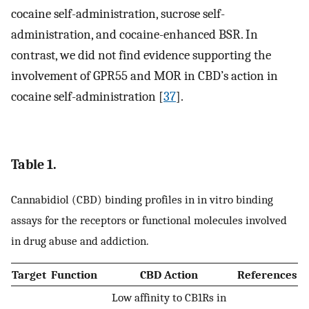
cocaine self-administration, sucrose self-
administration, and cocaine-enhanced BSR. In
contrast, we did not find evidence supporting the
involvement of GPR55 and MOR in CBD’s action in
cocaine self-administration [
37
].
Table 1.
Cannabidiol (CBD) binding profiles in in vitro binding
assays for the receptors or functional molecules involved
in drug abuse and addiction.
Target
Function
CBD Action
References
Low affinity to CB1Rs in