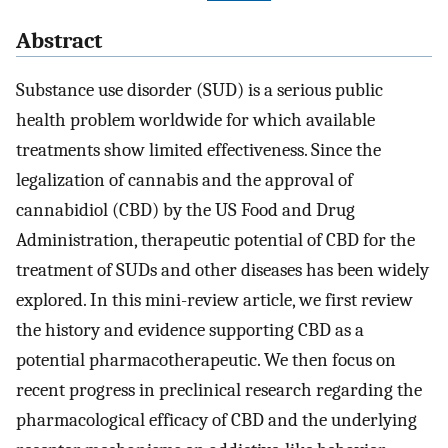
Abstract
Substance use disorder (SUD) is a serious public
health problem worldwide for which available
treatments show limited effectiveness. Since the
legalization of cannabis and the approval of
cannabidiol (CBD) by the US Food and Drug
Administration, therapeutic potential of CBD for the
treatment of SUDs and other diseases has been widely
explored. In this mini-review article, we first review
the history and evidence supporting CBD as a
potential pharmacotherapeutic. We then focus on
recent progress in preclinical research regarding the
pharmacological efficacy of CBD and the underlying