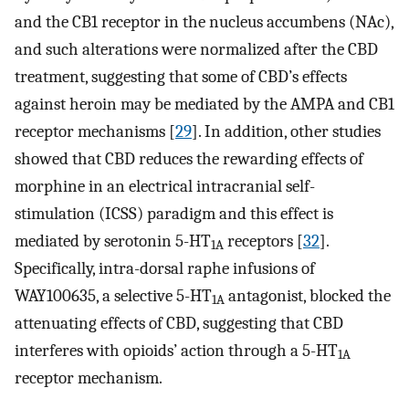
and the CB1 receptor in the nucleus accumbens (NAc),
and such alterations were normalized after the CBD
treatment, suggesting that some of CBD’s effects
against heroin may be mediated by the AMPA and CB1
receptor mechanisms [
29
]. In addition, other studies
showed that CBD reduces the rewarding effects of
morphine in an electrical intracranial self-
stimulation (ICSS) paradigm and this effect is
mediated by serotonin 5-HT
receptors [
32
].
1A
Specifically, intra-dorsal raphe infusions of
WAY100635, a selective 5-HT
antagonist, blocked the
1A
attenuating effects of CBD, suggesting that CBD
interferes with opioids’ action through a 5-HT
1A
receptor mechanism.