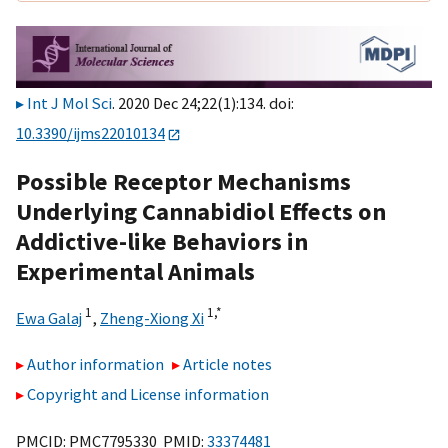
Int J Mol Sci
. 2020 Dec 24;22(1):134. doi:
10.3390/ijms22010134
Possible Receptor Mechanisms
Underlying Cannabidiol Effects on
Addictive-like Behaviors in
Experimental Animals
1
1,
*
Ewa Galaj
,
Zheng-Xiong Xi
Author information
Article notes
Copyright and License information
PMCID: PMC7795330 PMID:
33374481