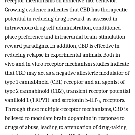
receptor mechanisms on addictive-like behavior.
Growing evidence indicates that CBD has therapeutic
potential in reducing drug reward, as assessed in
intravenous drug self-administration, conditioned
place preference and intracranial brain-stimulation
reward paradigms. In addition, CBD is effective in
reducing relapse in experimental animals. Both in
vivo and in vitro receptor mechanism studies indicate
that CBD may act as a negative allosteric modulator of
type 1 cannabinoid (CB1) receptor and an agonist of
type 2 cannabinoid (CB2), transient receptor potential
vanilloid 1 (TRPV1), and serotonin 5-HT
receptors.
1A
Through these multiple-receptor mechanisms, CBD is
believed to modulate brain dopamine in response to
drugs of abuse, leading to attenuation of drug-taking