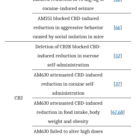
cocaine-induced seizure
AM251 blocked CBD-induced
reduction in aggressive behavior
[
66
]
caused by social isolation in mice
Deletion of CB2R blocked CBD-
induced reduction in sucrose
[
52
]
self-administration
AM630 attenuated CBD-induced
reduction in cocaine self-
[
37
]
administration
CB2
AM630 attenuated CBD-induced
reduction in food intake, body
[
67
,
68
]
weight and obesity
AM630 failed to alter high doses