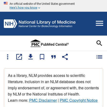
An official website of the United States government
Here's how you know
As a library, NLM provides access to scientific
literature. Inclusion in an NLM database does not
imply endorsement of, or agreement with, the contents
by NLM or the National Institutes of Health.
Learn more:
PMC Disclaimer
|
PMC Copyright Notice