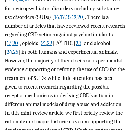
for neuropsychiatric disorders including substance
use disorders (SUDs) [
16
,
17
,
18
,
19
,
20
]. There is a
number of articles that have reviewed recent research
regarding CBD actions against psychostimulants
9
[
17
,
20
], opioids [
21
,
22
], ∆
-THC [
23
] and alcohol
[
24
,
25
] in both humans and experimental animals.
However, the majority of them focus on experimental
evidence supporting or refuting the use of CBD for the
treatment of SUDs, while little attention has been
given to recent research regarding the possible
receptor mechanisms underlying CBD’s action in
different animal models of drug abuse and addiction.
In this mini-review article, we first briefly review the
rationale and major historical events supporting the