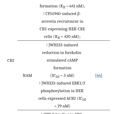
formation (K
= 641 nM);
B
↓ CP55940-induced β-
arrestin recruitmrnt in
CB2-expressing HEK-CRE
cells (K
= 420 nM);
B
↓ JWH133-induced
reduction in forskolin-
stimulated cAMP
CB2
formation
NAM
(IC
= 3 nM)
[
44
]
50
↓ JWH133-induced ERK1/2
phosphorylation in HEK
cells expressed hCB2 (IC
50
= 29 nM)