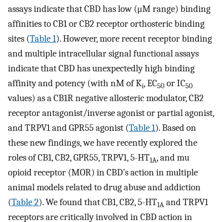
assays indicate that CBD has low (μM range) binding
affinities to CB1 or CB2 receptor orthosteric binding
sites (
Table 1
). However, more recent receptor binding
and multiple intracellular signal functional assays
indicate that CBD has unexpectedly high binding
affinity and potency (with nM of K
, EC
or IC
i
50
50
values) as a CB1R negative allosteric modulator, CB2
receptor antagonist/inverse agonist or partial agonist,
and TRPV1 and GPR55 agonist (
Table 1
). Based on
these new findings, we have recently explored the
roles of CB1, CB2, GPR55, TRPV1, 5-HT
, and mu
1A
opioid receptor (MOR) in CBD’s action in multiple
animal models related to drug abuse and addiction
(
Table 2
). We found that CB1, CB2, 5-HT
and TRPV1
1A
receptors are critically involved in CBD action in