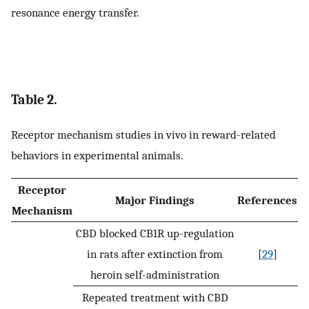
resonance energy transfer.
Table 2.
Receptor mechanism studies in vivo in reward-related
behaviors in experimental animals.
Receptor
Major Findings
References
Mechanism
CBD blocked CB1R up-regulation
in rats after extinction from
[
29
]
heroin self-administration
Repeated treatment with CBD