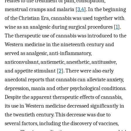
relates to the treatment of pain, constipation,
menstrual cramps and malaria [
3
,
4
]. In the beginning
of the Christian Era, cannabis was used together with
wine as an analgesic during surgical procedures [
1
].
The therapeutic use of cannabis was introduced to the
Western medicine in the nineteenth century and
served as analgesic, anti-inflammatory,
anticonvulsant, antiemetic, anesthetic, antitussive,
and appetite stimulant [
2
]. There were also early
anecdotal reports that cannabis can alleviate anxiety,
depression, mania and other psychological conditions.
Despite the apparent therapeutic effects of cannabis,
its use in Western medicine decreased significantly in
the twentieth century. This decrease was due to
several factors, including the discovery of vaccines,