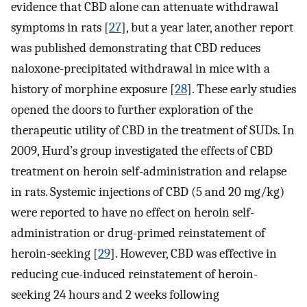
evidence that CBD alone can attenuate withdrawal
symptoms in rats [
27
], but a year later, another report
was published demonstrating that CBD reduces
naloxone-precipitated withdrawal in mice with a
history of morphine exposure [
28
]. These early studies
opened the doors to further exploration of the
therapeutic utility of CBD in the treatment of SUDs. In
2009, Hurd’s group investigated the effects of CBD
treatment on heroin self-administration and relapse
in rats. Systemic injections of CBD (5 and 20 mg/kg)
were reported to have no effect on heroin self-
administration or drug-primed reinstatement of
heroin-seeking [
29
]. However, CBD was effective in
reducing cue-induced reinstatement of heroin-
seeking 24 hours and 2 weeks following