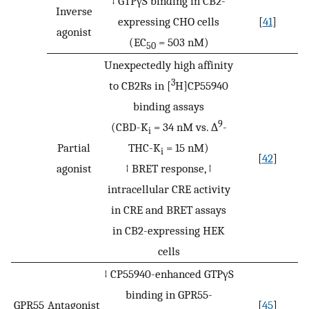
↓ GTPγS binding in CB2-
Inverse
expressing CHO cells
[
41
]
agonist
(EC
= 503 nM)
50
Unexpectedly high affinity
3
to CB2Rs in [
H]CP55940
binding assays
9
(CBD-K
= 34 nM vs. ∆
-
i
Partial
THC-K
= 15 nM)
i
[
42
]
agonist
↑ BRET response, ↑
intracellular CRE activity
in CRE and BRET assays
in CB2-expressing HEK
cells
↓ CP55940-enhanced GTPγS
binding in GPR55-
GPR55
Antagonist
[
45
]