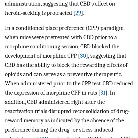
administration, suggesting that CBD’s effect on
heroin-seeking is protracted [
29
].
In a conditioned place preference (CPP) paradigm,
when mice were pretreated with CBD prior to a
morphine conditioning session, CBD blocked the
development of morphine CPP [
30
], suggesting that
CBD has the ability to block the rewarding effects of
opioids and can serve as a preventive therapeutic.
When administered prior to the CPP test, CBD reduced
the expression of morphine CPP in rats [
31
]. In
addition, CBD administered right after the
reactivation trials disrupted reconsolidation of drug-
reward memory as indicated by the absence of the
preference during the drug- or stress-induced