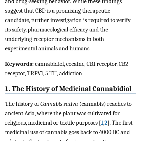
and drug-seeking behavior. While these findings
suggest that CBD is a promising therapeutic
candidate, further investigation is required to verify
its safety, pharmacological efficacy and the
underlying receptor mechanisms in both
experimental animals and humans.
Keywords:
cannabidiol, cocaine, CB1 receptor, CB2
receptor, TRPV1, 5-TH, addiction
1. The History of Medicinal Cannabidiol
The history of
Cannabis sativa
(cannabis) reaches to
ancient Asia, where the plant was cultivated for
religious, medicinal or textile purposes [
1
,
2
]. The first
medicinal use of cannabis goes back to 4000 BC and