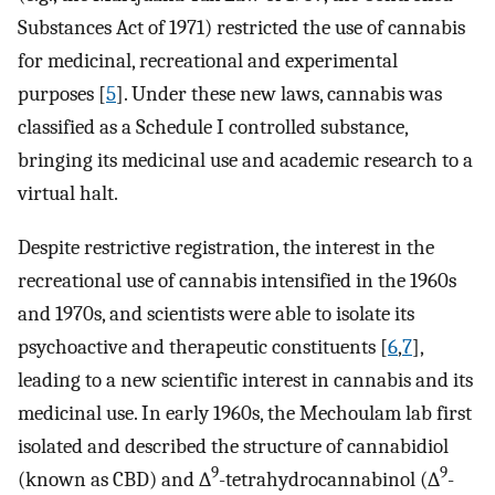
Substances Act of 1971) restricted the use of cannabis
for medicinal, recreational and experimental
purposes [
5
]. Under these new laws, cannabis was
classified as a Schedule I controlled substance,
bringing its medicinal use and academic research to a
virtual halt.
Despite restrictive registration, the interest in the
recreational use of cannabis intensified in the 1960s
and 1970s, and scientists were able to isolate its
psychoactive and therapeutic constituents [
6
,
7
],
leading to a new scientific interest in cannabis and its
medicinal use. In early 1960s, the Mechoulam lab first
isolated and described the structure of cannabidiol
9
9
(known as CBD) and ∆
-tetrahydrocannabinol (∆
-