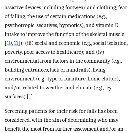
assistive devices including footwear and clothing, fear
of falling, the use of certain medications (e.g.,
psychotropic, sedatives, hypnotics), and vitamin D
intake to improve the function of the skeletal muscle
[
10
,
11
]); (iii) social and economic (e.g., social isolation,
poverty, poor access to healthcare); and (iv)
environmental from factors in the community (e.g.,
building entrances, lack of handrails), living
environment (e.g., type of furniture, home clutter),
and/or related to weather and climate (e.g., icy
surfaces) [
1
].
Screening patients for their risk for falls has been
considered, with the aim of determining who may
benefit the most from further assessment and/or an