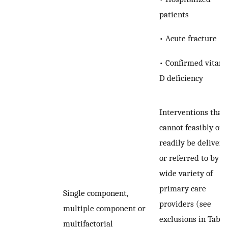
patients
• Acute fracture
• Confirmed vitam
D deficiency
Interventions that
cannot feasibly or
readily be delivere
or referred to by a
wide variety of
primary care
Single component,
providers (see
multiple component or
exclusions in Tabl
multifactorial