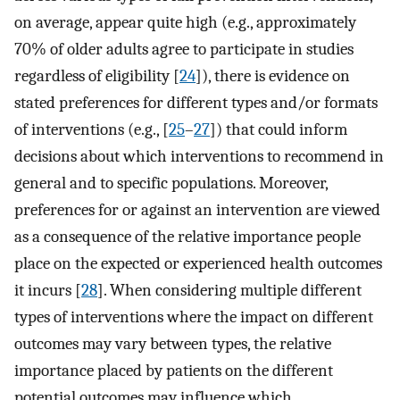
on average, appear quite high (e.g., approximately
70% of older adults agree to participate in studies
regardless of eligibility [
24
]), there is evidence on
stated preferences for different types and/or formats
of interventions (e.g., [
25
–
27
]) that could inform
decisions about which interventions to recommend in
general and to specific populations. Moreover,
preferences for or against an intervention are viewed
as a consequence of the relative importance people
place on the expected or experienced health outcomes
it incurs [
28
]. When considering multiple different
types of interventions where the impact on different
outcomes may vary between types, the relative
importance placed by patients on the different
potential outcomes may influence which