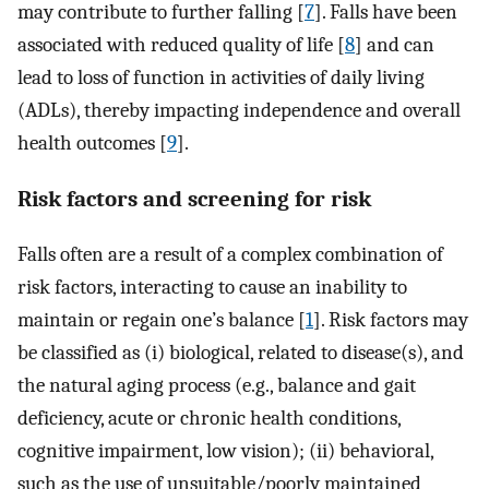
may contribute to further falling [
7
]. Falls have been
associated with reduced quality of life [
8
] and can
lead to loss of function in activities of daily living
(ADLs), thereby impacting independence and overall
health outcomes [
9
].
Risk factors and screening for risk
Falls often are a result of a complex combination of
risk factors, interacting to cause an inability to
maintain or regain one’s balance [
1
]. Risk factors may
be classified as (i) biological, related to disease(s), and
the natural aging process (e.g., balance and gait
deficiency, acute or chronic health conditions,
cognitive impairment, low vision); (ii) behavioral,
such as the use of unsuitable/poorly maintained