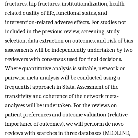
fractures, hip fractures, institutionalization, health-
related quality of life, functional status, and
intervention-related adverse effects. For studies not
included in the previous review, screening, study
selection, data extraction on outcomes, and risk of bias
assessments will be independently undertaken by two
reviewers with consensus used for final decisions.
Where quantitative analysis is suitable, network or
pairwise meta-analysis will be conducted using a
frequentist approach in Stata. Assessment of the
transitivity and coherence of the network meta-
analyses will be undertaken. For the reviews on
patient preferences and outcome valuation (relative
importance of outcomes), we will perform de novo
reviews with searches in three databases (MEDLINE,