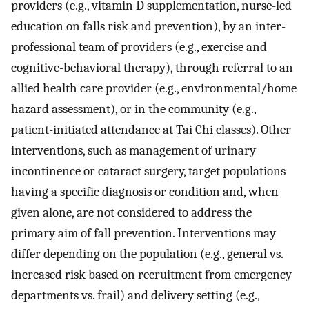
providers (e.g., vitamin D supplementation, nurse-led
education on falls risk and prevention), by an inter-
professional team of providers (e.g., exercise and
cognitive-behavioral therapy), through referral to an
allied health care provider (e.g., environmental/home
hazard assessment), or in the community (e.g.,
patient-initiated attendance at Tai Chi classes). Other
interventions, such as management of urinary
incontinence or cataract surgery, target populations
having a specific diagnosis or condition and, when
given alone, are not considered to address the
primary aim of fall prevention. Interventions may
differ depending on the population (e.g., general vs.
increased risk based on recruitment from emergency
departments vs. frail) and delivery setting (e.g.,