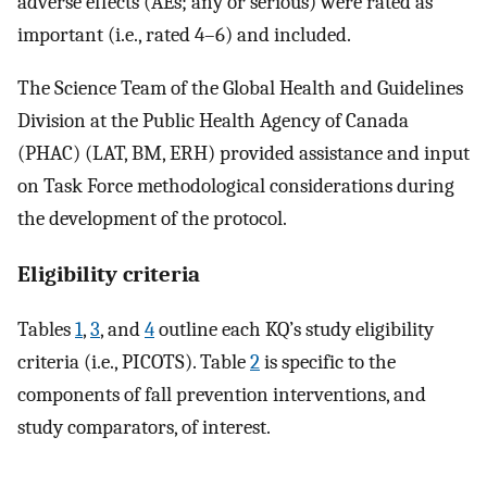
adverse effects (AEs; any or serious) were rated as
important (i.e., rated 4–6) and included.
The Science Team of the Global Health and Guidelines
Division at the Public Health Agency of Canada
(PHAC) (LAT, BM, ERH) provided assistance and input
on Task Force methodological considerations during
the development of the protocol.
Eligibility criteria
Tables
1
,
3
, and
4
outline each KQ’s study eligibility
criteria (i.e., PICOTS). Table
2
is specific to the
components of fall prevention interventions, and
study comparators, of interest.