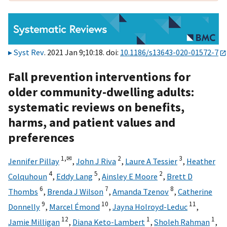
Syst Rev
. 2021 Jan 9;10:18. doi:
10.1186/s13643-020-01572-7
Fall prevention interventions for
older community-dwelling adults:
systematic reviews on benefits,
harms, and patient values and
preferences
1,
✉
2
3
Jennifer Pillay
,
John J Riva
,
Laure A Tessier
,
Heather
4
5
2
Colquhoun
,
Eddy Lang
,
Ainsley E Moore
,
Brett D
6
7
8
Thombs
,
Brenda J Wilson
,
Amanda Tzenov
,
Catherine
9
10
11
Donnelly
,
Marcel Émond
,
Jayna Holroyd-Leduc
,
12
1
1
Jamie Milligan
,
Diana Keto-Lambert
,
Sholeh Rahman
,