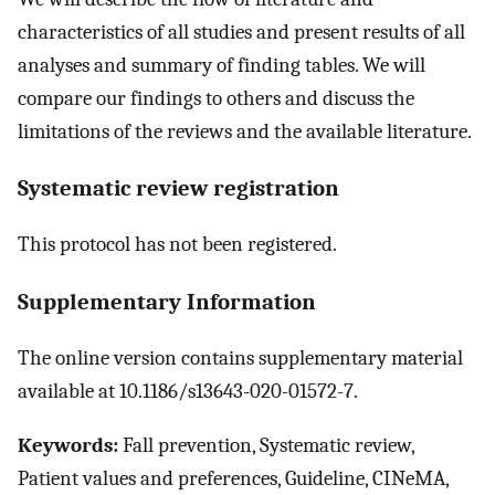
characteristics of all studies and present results of all
analyses and summary of finding tables. We will
compare our findings to others and discuss the
limitations of the reviews and the available literature.
Systematic review registration
This protocol has not been registered.
Supplementary Information
The online version contains supplementary material
available at 10.1186/s13643-020-01572-7.
Keywords:
Fall prevention, Systematic review,
Patient values and preferences, Guideline, CINeMA,