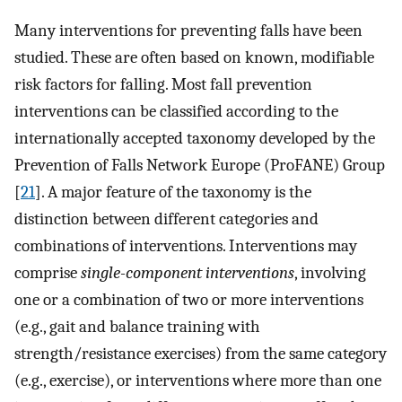
Many interventions for preventing falls have been
studied. These are often based on known, modifiable
risk factors for falling. Most fall prevention
interventions can be classified according to the
internationally accepted taxonomy developed by the
Prevention of Falls Network Europe (ProFANE) Group
[
21
]. A major feature of the taxonomy is the
distinction between different categories and
combinations of interventions. Interventions may
comprise
single-component interventions
, involving
one or a combination of two or more interventions
(e.g., gait and balance training with
strength/resistance exercises) from the same category
(e.g., exercise), or interventions where more than one