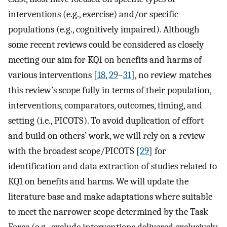
interventions (e.g., exercise) and/or specific
populations (e.g., cognitively impaired). Although
some recent reviews could be considered as closely
meeting our aim for KQ1 on benefits and harms of
various interventions [
18
,
29
–
31
], no review matches
this review’s scope fully in terms of their population,
interventions, comparators, outcomes, timing, and
setting (i.e., PICOTS). To avoid duplication of effort
and build on others’ work, we will rely on a review
with the broadest scope/PICOTS [
29
] for
identification and data extraction of studies related to
KQ1 on benefits and harms. We will update the
literature base and make adaptations where suitable
to meet the narrower scope determined by the Task
Force (e.g., exclude interventions delivered exclusively