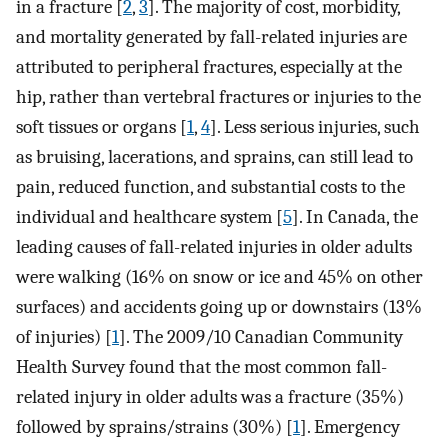
in a fracture [
2
,
3
]. The majority of cost, morbidity,
and mortality generated by fall-related injuries are
attributed to peripheral fractures, especially at the
hip, rather than vertebral fractures or injuries to the
soft tissues or organs [
1
,
4
]. Less serious injuries, such
as bruising, lacerations, and sprains, can still lead to
pain, reduced function, and substantial costs to the
individual and healthcare system [
5
]. In Canada, the
leading causes of fall-related injuries in older adults
were walking (16% on snow or ice and 45% on other
surfaces) and accidents going up or downstairs (13%
of injuries) [
1
]. The 2009/10 Canadian Community
Health Survey found that the most common fall-
related injury in older adults was a fracture (35%)
followed by sprains/strains (30%) [
1
]. Emergency