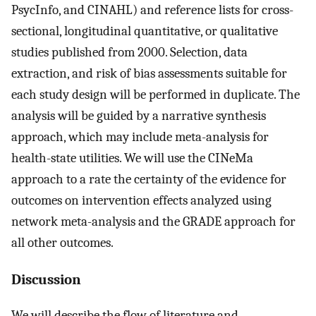
PsycInfo, and CINAHL) and reference lists for cross-
sectional, longitudinal quantitative, or qualitative
studies published from 2000. Selection, data
extraction, and risk of bias assessments suitable for
each study design will be performed in duplicate. The
analysis will be guided by a narrative synthesis
approach, which may include meta-analysis for
health-state utilities. We will use the CINeMa
approach to a rate the certainty of the evidence for
outcomes on intervention effects analyzed using
network meta-analysis and the GRADE approach for
all other outcomes.
Discussion
We will describe the flow of literature and