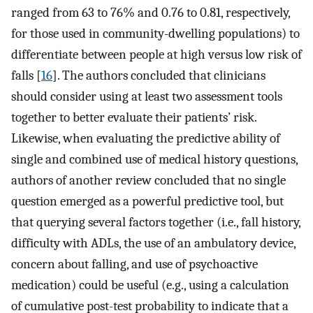
ranged from 63 to 76% and 0.76 to 0.81, respectively,
for those used in community-dwelling populations) to
differentiate between people at high versus low risk of
falls [
16
]. The authors concluded that clinicians
should consider using at least two assessment tools
together to better evaluate their patients’ risk.
Likewise, when evaluating the predictive ability of
single and combined use of medical history questions,
authors of another review concluded that no single
question emerged as a powerful predictive tool, but
that querying several factors together (i.e., fall history,
difficulty with ADLs, the use of an ambulatory device,
concern about falling, and use of psychoactive
medication) could be useful (e.g., using a calculation
of cumulative post-test probability to indicate that a