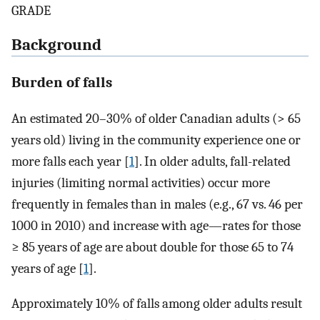
GRADE
Background
Burden of falls
An estimated 20–30% of older Canadian adults (> 65
years old) living in the community experience one or
more falls each year [
1
]. In older adults, fall-related
injuries (limiting normal activities) occur more
frequently in females than in males (e.g., 67 vs. 46 per
1000 in 2010) and increase with age—rates for those
≥ 85 years of age are about double for those 65 to 74
years of age [
1
].
Approximately 10% of falls among older adults result