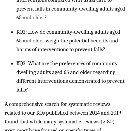
prevent falls in community-dwelling adults aged
65 and older?
KQ2: How do community-dwelling adults aged
65 and older weigh the potential benefits and
harms of interventions to prevent falls?
KQ3: What are the preferences of community-
dwelling adults aged 65 and older regarding
different interventions demonstrated to prevent
falls?
A comprehensive search for systematic reviews
related to our KQs published between 2014 and 2019
found that while many systematic reviews (> 80)
exist, most have focused on specific types of