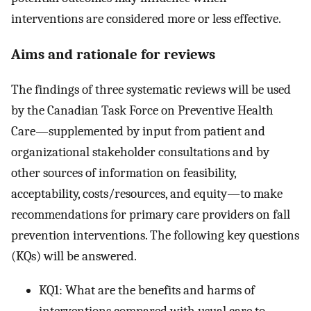
interventions are considered more or less effective.
Aims and rationale for reviews
The findings of three systematic reviews will be used
by the Canadian Task Force on Preventive Health
Care—supplemented by input from patient and
organizational stakeholder consultations and by
other sources of information on feasibility,
acceptability, costs/resources, and equity―to make
recommendations for primary care providers on fall
prevention interventions. The following key questions
(KQs) will be answered.
KQ1: What are the benefits and harms of
interventions compared with usual care to