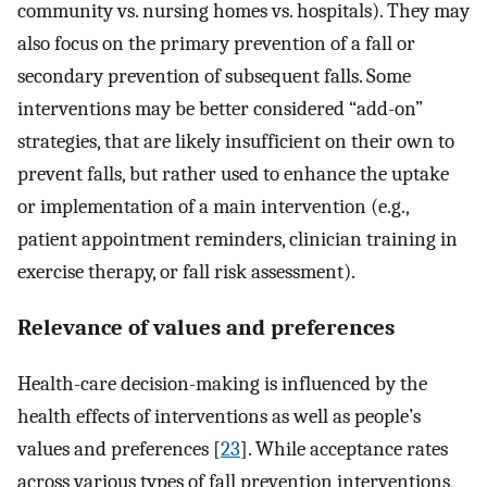
community vs. nursing homes vs. hospitals). They may
also focus on the primary prevention of a fall or
secondary prevention of subsequent falls. Some
interventions may be better considered “add-on”
strategies, that are likely insufficient on their own to
prevent falls, but rather used to enhance the uptake
or implementation of a main intervention (e.g.,
patient appointment reminders, clinician training in
exercise therapy, or fall risk assessment).
Relevance of values and preferences
Health-care decision-making is influenced by the
health effects of interventions as well as people’s
values and preferences [
23
]. While acceptance rates
across various types of fall prevention interventions,