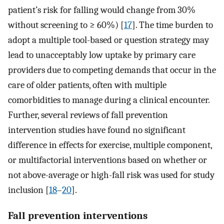
patient’s risk for falling would change from 30%
without screening to ≥ 60%) [
17
]. The time burden to
adopt a multiple tool-based or question strategy may
lead to unacceptably low uptake by primary care
providers due to competing demands that occur in the
care of older patients, often with multiple
comorbidities to manage during a clinical encounter.
Further, several reviews of fall prevention
intervention studies have found no significant
difference in effects for exercise, multiple component,
or multifactorial interventions based on whether or
not above-average or high-fall risk was used for study
inclusion [
18
–
20
].
Fall prevention interventions