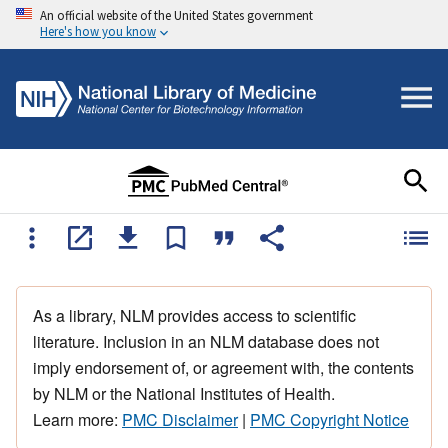
An official website of the United States government
Here's how you know
As a library, NLM provides access to scientific
literature. Inclusion in an NLM database does not
imply endorsement of, or agreement with, the contents
by NLM or the National Institutes of Health.
Learn more:
PMC Disclaimer
|
PMC Copyright Notice