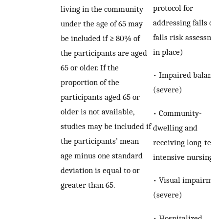
protocol for
living in the community
addressing falls or 
under the age of 65 may
falls risk assessme
be included if ≥ 80% of
in place)
the participants are aged
65 or older. If the
• Impaired balanc
proportion of the
(severe)
participants aged 65 or
older is not available,
• Community-
studies may be included if
dwelling and
the participants’ mean
receiving long-term
age minus one standard
intensive nursing 
deviation is equal to or
• Visual impairme
greater than 65.
(severe)
• Hospitalized