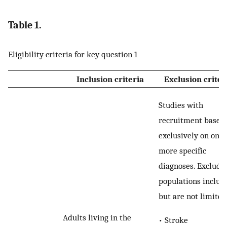
Table 1.
Eligibility criteria for key question 1
Inclusion criteria
Exclusion criter
Studies with
recruitment based
exclusively on one 
more specific
diagnoses. Exclude
populations include
but are not limited
Adults living in the
• Stroke