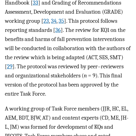
Handbook [
33
] and Grading of Recommendations
Assessment, Development and Evaluation (GRADE)
working group [
23
,
34
,
35
]. This protocol follows
reporting standards [
36
]. The review for KQ1 on the
benefits and harms of fall prevention interventions
will be conducted in collaboration with the authors of
the review which is being adapted (ACT, SES, SMT)
[
29
]. The protocol was reviewed by peer–reviewers
and organizational stakeholders (
n
= 9). This final
version of the protocol has been approved by the
entire Task Force.
A working group of Task Force members (JJR, HC, EL,
AEM, BDT, BJW, AT) and content experts (CD, ME, JH-
L, JM) was formed for development of KQs and
PICOTS. Task Force members chose and rated