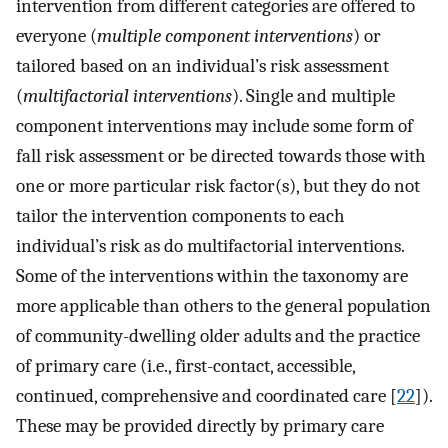
intervention from different categories are offered to
everyone (
multiple component interventions
) or
tailored based on an individual’s risk assessment
(
multifactorial interventions
). Single and multiple
component interventions may include some form of
fall risk assessment or be directed towards those with
one or more particular risk factor(s), but they do not
tailor the intervention components to each
individual’s risk as do multifactorial interventions.
Some of the interventions within the taxonomy are
more applicable than others to the general population
of community-dwelling older adults and the practice
of primary care (i.e., first-contact, accessible,
continued, comprehensive and coordinated care [
22
]).
These may be provided directly by primary care