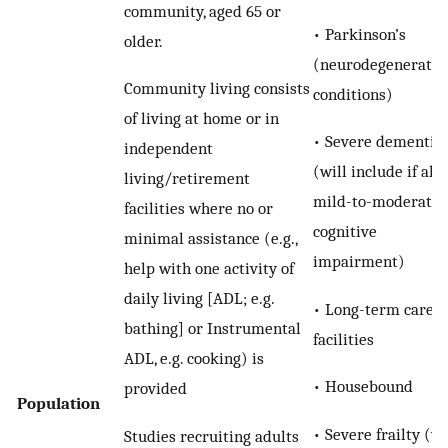
community, aged 65 or
• Parkinson’s
older.
(neurodegenerativ
Community living consists
conditions)
of living at home or in
• Severe dementia
independent
(will include if all
living/retirement
mild-to-moderate
facilities where no or
cognitive
minimal assistance (e.g.,
impairment)
help with one activity of
daily living [ADL; e.g.
• Long-term care
bathing] or Instrumental
facilities
ADL, e.g. cooking) is
• Housebound
provided
Population
• Severe frailty (w
Studies recruiting adults