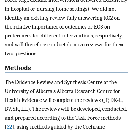
in hospital or nursing home settings). We did not
identify an existing review fully answering KQ2 on
the relative importance of outcomes or KQ3 on
preferences for different interventions, respectively,
and will therefore conduct de novo reviews for these
two questions.
Methods
The Evidence Review and Synthesis Centre at the
University of Alberta’s Alberta Research Centre for
Health Evidence will complete the reviews (JP, DK-L,
BV, SR, LH). The reviews will be developed, conducted,
and prepared according to the Task Force methods
[
32
], using methods guided by the Cochrane