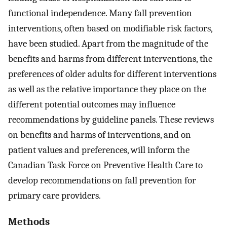
functional independence. Many fall prevention
interventions, often based on modifiable risk factors,
have been studied. Apart from the magnitude of the
benefits and harms from different interventions, the
preferences of older adults for different interventions
as well as the relative importance they place on the
different potential outcomes may influence
recommendations by guideline panels. These reviews
on benefits and harms of interventions, and on
patient values and preferences, will inform the
Canadian Task Force on Preventive Health Care to
develop recommendations on fall prevention for
primary care providers.
Methods