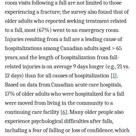
room visits following a fall are not limited to those
experiencing a fracture; the survey also found that of
older adults who reported seeking treatment related
to a fall, most (67%) went to an emergency room.
Injuries resulting from a fall are a leading cause of
hospitalizations among Canadian adults aged > 65
years, and the length of hospitalization from fall-
related injuries is on average 9 days longer (e.g., 21 vs.
12 days) than for all causes of hospitalization [
1
].
Based on data from Canadian acute care hospitals,
17% of older adults who were hospitalized for a fall
were moved from living in the community to a
continuing care facility [
6
]. Many older people also
experience psychological difficulties after falls,
including a fear of falling or loss of confidence, which