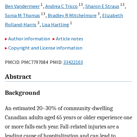
1
13
13
Ben Vandermeer
,
Andrea C Tricco
,
Sharon E Straus
,
13
3
Sonia M Thomas
,
Bradley R Mitchelmore
,
Elizabeth
3
1
Rolland-Harris
,
Lisa Hartling
Author information
Article notes
Copyright and License information
PMCID: PMC7797084 PMID:
33422103
Abstract
Background
An estimated 20–30% of community-dwelling
Canadian adults aged 65 years or older experience one
or more falls each year. Fall-related injuries are a
leading cause of hospitalization and can lead to