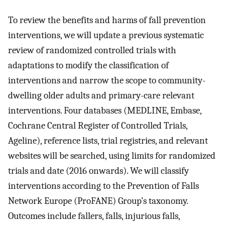
To review the benefits and harms of fall prevention
interventions, we will update a previous systematic
review of randomized controlled trials with
adaptations to modify the classification of
interventions and narrow the scope to community-
dwelling older adults and primary-care relevant
interventions. Four databases (MEDLINE, Embase,
Cochrane Central Register of Controlled Trials,
Ageline), reference lists, trial registries, and relevant
websites will be searched, using limits for randomized
trials and date (2016 onwards). We will classify
interventions according to the Prevention of Falls
Network Europe (ProFANE) Group’s taxonomy.
Outcomes include fallers, falls, injurious falls,