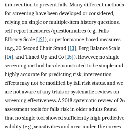
intervention to prevent falls. Many different methods
for screening have been developed or considered,
relying on single or multiple-item history questions,
self-report measures/questionnaires (e.g., Falls
Efficacy Scale [
12
]), or performance-based measures
(e.g., 30 Second Chair Stand [
13
], Berg Balance Scale
[
14
], and Timed Up and Go [
15
]). However, no single
screening method has demonstrated to be simple and
highly accurate for predicting risk, intervention
effects may not be modified by fall risk status, and we
are not aware of any trials or systematic reviews on
screening effectiveness. A 2018 systematic review of 26
assessment tools for falls risk in older adults found
that no single tool showed sufficiently high predictive
validity (e.g., sensitivities and area-under-the curves