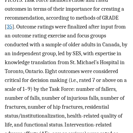
outcomes in terms of their importance for creating a
recommendation, according to methods of GRADE
[
35
]. Outcome ratings were finalized after input from
an outcome rating exercise and focus groups
conducted with a sample of older adults in Canada, by
an independent group, led by SES, with expertise in
knowledge translation from St. Michael’s Hospital in
Toronto, Ontario. Eight outcomes were considered
critical for decision making (i.e., rated 7 or above on a
scale of 1–9) by the Task Force: number of fallers,
number of falls, number of injurious falls, number of
fractures, number of hip fractures, residential
status/institutionalization, health-related quality of
life, and functional status. Intervention-related