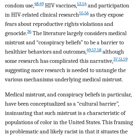
48
,
49
53
,
54
condom use,
HIV vaccines,
and participation
55
,
56
in HIV-related clinical research
as they expose
fears about reproductive rights violations and
36
genocide.
The literature largely considers medical
mistrust and “conspiracy beliefs” to be a barrier to
49
,
57
,
58
healthier behaviors and outcomes,
although
37
,
51
,
59
some research has complicated this narrative,
suggesting more research is needed to untangle the
various mechanisms underlying medical mistrust.
Medical mistrust, and conspiracy beliefs in particular,
have been conceptualized as a “cultural barrier”,
insinuating that such mistrust is a characteristic of
populations of color in the United States. This framing
is problematic and likely racist in that it situates the