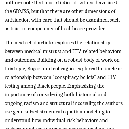
authors note that most studies of Latinas have used
the GBMSS, but that there are other dimensions of
satisfaction with care that should be examined, such
as trust in competence of healthcare provider.
The next set of articles explores the relationship
between medical mistrust and HIV-related behaviors
and outcomes. Building on a robust body of work on
this topic, Bogart and colleagues explores the unclear
relationship between “conspiracy beliefs” and HIV
testing among Black people. Emphasizing the
importance of considering both historical and
ongoing racism and structural inequality, the authors
use generalized structural equation modeling to
understand how individual risk behaviors and
socioeconomic status may or may not mediate the