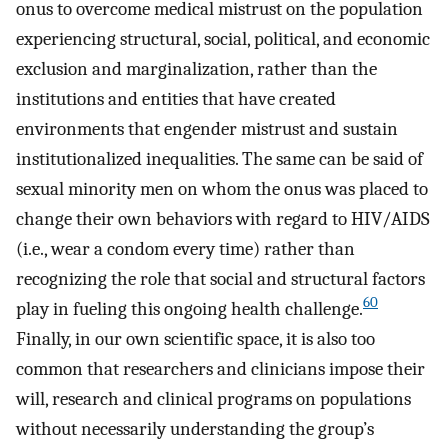
onus to overcome medical mistrust on the population
experiencing structural, social, political, and economic
exclusion and marginalization, rather than the
institutions and entities that have created
environments that engender mistrust and sustain
institutionalized inequalities. The same can be said of
sexual minority men on whom the onus was placed to
change their own behaviors with regard to HIV/AIDS
(i.e., wear a condom every time) rather than
recognizing the role that social and structural factors
60
play in fueling this ongoing health challenge.
Finally, in our own scientific space, it is also too
common that researchers and clinicians impose their
will, research and clinical programs on populations
without necessarily understanding the group’s