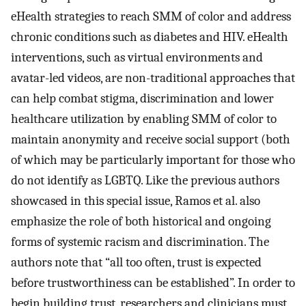
eHealth strategies to reach SMM of color and address
chronic conditions such as diabetes and HIV. eHealth
interventions, such as virtual environments and
avatar-led videos, are non-traditional approaches that
can help combat stigma, discrimination and lower
healthcare utilization by enabling SMM of color to
maintain anonymity and receive social support (both
of which may be particularly important for those who
do not identify as LGBTQ. Like the previous authors
showcased in this special issue, Ramos et al. also
emphasize the role of both historical and ongoing
forms of systemic racism and discrimination. The
authors note that “all too often, trust is expected
before trustworthiness can be established”. In order to
begin building trust, researchers and clinicians must