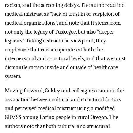
racism, and the screening delays. The authors define
medical mistrust as “lack of trust in or suspicion of
medical organizations”, and note that it stems from
not only the legacy of Tuskegee, but also “deeper
legacies”. Taking a structural viewpoint, they
emphasize that racism operates at both the
interpersonal and structural levels, and that we must
dismantle racism inside and outside of healthcare
system.
Moving forward, Oakley and colleagues examine the
association between cultural and structural factors
and perceived medical mistrust using a modified
GBMSS among Latinx people in rural Oregon. The
authors note that both cultural and structural