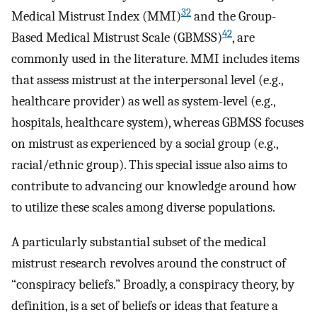
32
Medical Mistrust Index (MMI)
and the Group-
42
Based Medical Mistrust Scale (GBMSS)
, are
commonly used in the literature. MMI includes items
that assess mistrust at the interpersonal level (e.g.,
healthcare provider) as well as system-level (e.g.,
hospitals, healthcare system), whereas GBMSS focuses
on mistrust as experienced by a social group (e.g.,
racial/ethnic group). This special issue also aims to
contribute to advancing our knowledge around how
to utilize these scales among diverse populations.
A particularly substantial subset of the medical
mistrust research revolves around the construct of
“conspiracy beliefs.” Broadly, a conspiracy theory, by
definition, is a set of beliefs or ideas that feature a