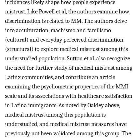
influences likely shape how people experience
mistrust. Like Powell et al, the authors examine how
discrimination is related to MM. The authors delve
into acculturation, machismo and familismo
(cultural) and everyday perceived discrimination
(structural) to explore medical mistrust among this
understudied population. Sutton et al. also recognize
the need for further study of medical mistrust among
Latinx communities, and contribute an article
examining the psychometric properties of the MMI
scale and its associations with healthcare satisfaction
in Latina immigrants. As noted by Oakley above,
medical mistrust among this population is
understudied, and medical mistrust measures have
previously not been validated among this group. The