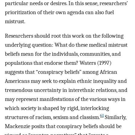
particular needs or desires. In this sense, researchers’
prioritization of their own agenda can also fuel
mistrust.
Researchers should root this work on the following
underlying question: What do these medical mistrust
beliefs mean for the individuals, communities, and
populations that endorse them? Waters (1997)
suggests that “conspiracy beliefs” among African
Americans may seek to explain ethnic inequality and
tremendous uncertainty in interethnic relations, and
may represent manifestations of the various ways in
which society is shaped by rigid, interlocking
61
structures of racism, sexism and classism.
Similarly,
Mackenzie posits that conspiracy beliefs should be