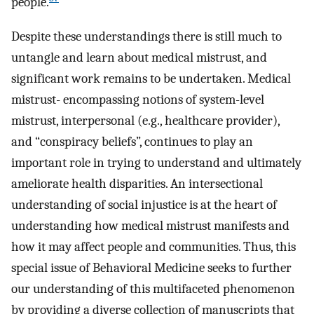
people.
Despite these understandings there is still much to
untangle and learn about medical mistrust, and
significant work remains to be undertaken. Medical
mistrust- encompassing notions of system-level
mistrust, interpersonal (e.g., healthcare provider),
and “conspiracy beliefs”, continues to play an
important role in trying to understand and ultimately
ameliorate health disparities. An intersectional
understanding of social injustice is at the heart of
understanding how medical mistrust manifests and
how it may affect people and communities. Thus, this
special issue of Behavioral Medicine seeks to further
our understanding of this multifaceted phenomenon
by providing a diverse collection of manuscripts that