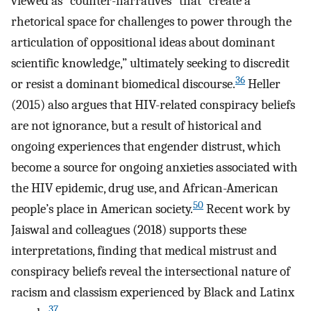
viewed as “counter-narratives” that “create a
rhetorical space for challenges to power through the
articulation of oppositional ideas about dominant
scientific knowledge,” ultimately seeking to discredit
36
or resist a dominant biomedical discourse.
Heller
(2015) also argues that HIV-related conspiracy beliefs
are not ignorance, but a result of historical and
ongoing experiences that engender distrust, which
become a source for ongoing anxieties associated with
the HIV epidemic, drug use, and African-American
50
people’s place in American society.
Recent work by
Jaiswal and colleagues (2018) supports these
interpretations, finding that medical mistrust and
conspiracy beliefs reveal the intersectional nature of
racism and classism experienced by Black and Latinx
37