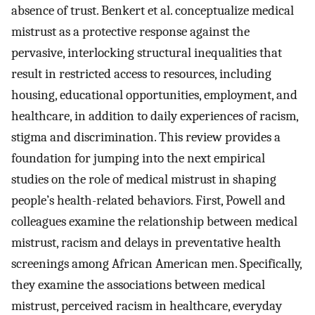
absence of trust. Benkert et al. conceptualize medical
mistrust as a protective response against the
pervasive, interlocking structural inequalities that
result in restricted access to resources, including
housing, educational opportunities, employment, and
healthcare, in addition to daily experiences of racism,
stigma and discrimination. This review provides a
foundation for jumping into the next empirical
studies on the role of medical mistrust in shaping
people’s health-related behaviors. First, Powell and
colleagues examine the relationship between medical
mistrust, racism and delays in preventative health
screenings among African American men. Specifically,
they examine the associations between medical
mistrust, perceived racism in healthcare, everyday