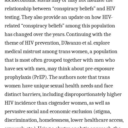
relationship between “conspiracy beliefs” and HIV
testing. They also provide an update on how HIV-
related “conspiracy beliefs” among this population
has changed over the years. Continuing with the
theme of HIV prevention, D’Avanzo et al. explore
medical mistrust among trans women, a population
that is most often grouped together with men who
have sex with men, may think about pre-exposure
prophylaxis (PrEP). The authors note that trans
women have unique sexual health needs and face
distinct barriers, including disproportionately higher
HIV incidence than cisgender women, as well as
pervasive social and economic exclusion (stigma,
discrimination, homelessness, lower healthcare access,