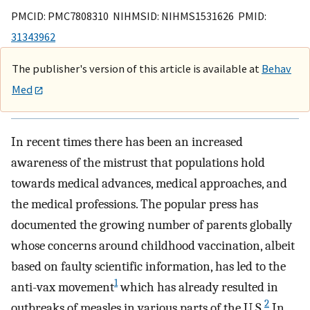
PMCID: PMC7808310 NIHMSID: NIHMS1531626 PMID:
31343962
The publisher's version of this article is available at
Behav
Med
In recent times there has been an increased
awareness of the mistrust that populations hold
towards medical advances, medical approaches, and
the medical professions. The popular press has
documented the growing number of parents globally
whose concerns around childhood vaccination, albeit
based on faulty scientific information, has led to the
1
anti-vax movement
which has already resulted in
2
outbreaks of measles in various parts of the U.S.
In