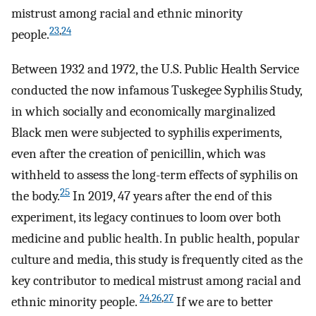
mistrust among racial and ethnic minority
23
,
24
people.
Between 1932 and 1972, the U.S. Public Health Service
conducted the now infamous Tuskegee Syphilis Study,
in which socially and economically marginalized
Black men were subjected to syphilis experiments,
even after the creation of penicillin, which was
withheld to assess the long-term effects of syphilis on
25
the body.
In 2019, 47 years after the end of this
experiment, its legacy continues to loom over both
medicine and public health. In public health, popular
culture and media, this study is frequently cited as the
key contributor to medical mistrust among racial and
24
,
26
,
27
ethnic minority people.
If we are to better