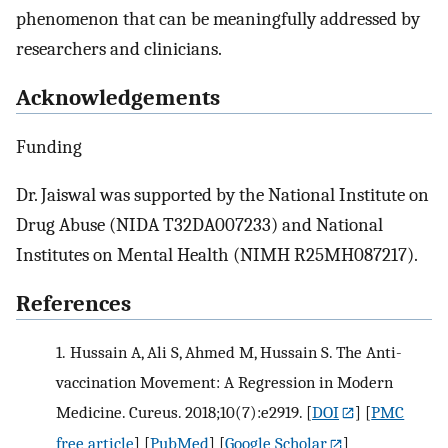
phenomenon that can be meaningfully addressed by
researchers and clinicians.
Acknowledgements
Funding
Dr. Jaiswal was supported by the National Institute on
Drug Abuse (NIDA T32DA007233) and National
Institutes on Mental Health (NIMH R25MH087217).
References
1.
Hussain A, Ali S, Ahmed M, Hussain S. The Anti-
vaccination Movement: A Regression in Modern
Medicine. Cureus. 2018;10(7):e2919.
[
DOI
] [
PMC
free article
] [
PubMed
] [
Google Scholar
]