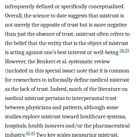
infrequently defined or specifically conceptualized.
Overall, the science to date suggests that mistrust is
not merely the opposite of trust but is more negative
than just the absence of trust; mistrust often refers to
the belief that the entity that is the object of mistrust
38
,
39
is acting against one’s best interest or well-being.
However, the Benkert et al. systematic review
(included in this special issue) note that it is common
for researchers to informally define medical mistrust
as the lack of trust. Indeed, much of the literature on
medical mistrust pertains to interpersonal trust
between physicians and patients, although some
studies explore mistrust toward healthcare systems,
hospitals, health insurers and/or the pharmaceutical
40
,
41
industry.
Two key scales measuring mistrust,