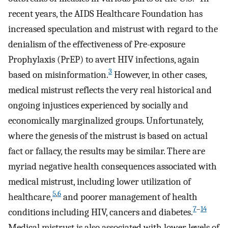
recent years, the AIDS Healthcare Foundation has
increased speculation and mistrust with regard to the
denialism of the effectiveness of Pre-exposure
Prophylaxis (PrEP) to avert HIV infections, again
3
based on misinformation.
However, in other cases,
medical mistrust reflects the very real historical and
ongoing injustices experienced by socially and
economically marginalized groups. Unfortunately,
where the genesis of the mistrust is based on actual
fact or fallacy, the results may be similar. There are
myriad negative health consequences associated with
medical mistrust, including lower utilization of
5
,
6
healthcare,
and poorer management of health
7
–
14
conditions including HIV, cancers and diabetes.
Medical mistrust is also associated with lower levels of