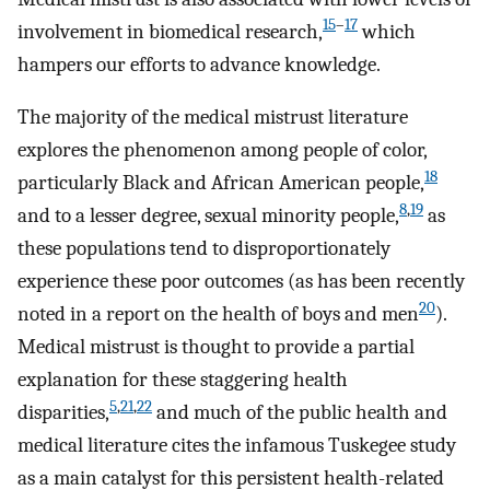
15
–
17
involvement in biomedical research,
which
hampers our efforts to advance knowledge.
The majority of the medical mistrust literature
explores the phenomenon among people of color,
18
particularly Black and African American people,
8
,
19
and to a lesser degree, sexual minority people,
as
these populations tend to disproportionately
experience these poor outcomes (as has been recently
20
noted in a report on the health of boys and men
).
Medical mistrust is thought to provide a partial
explanation for these staggering health
5
,
21
,
22
disparities,
and much of the public health and
medical literature cites the infamous Tuskegee study
as a main catalyst for this persistent health-related