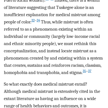
Puerto Rican women).
Indeed, there is a wealth
of literature suggesting that Tuskegee alone is an
insufficient explanation for medical mistrust among
32
–
34
people of color.
Thus, while mistrust is often
referred to as a phenomenon existing within an
individual or community (largely low-income racial
and ethnic minority people), we must rethink this
conceptualization, and instead locate mistrust as a
phenomenon created by and existing within a system
that creates, sustains and reinforces racism, classism,
35
–
37
homophobia and transphobia, and stigma.
So what exactly does medical mistrust entail?
Although medical mistrust is extensively cited in the
extant literature as having an influence on a wide
range of health behaviors and outcomes, it is