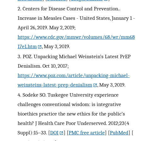
2.
Centers for Disease Control and Prevention..
Increase in Measles Cases - United States, January 1 -
April 26, 2019. May 2, 2019;
https://www.cdc.gov/mmwr/volumes/68/wr/mm68
17e1.htm
, May 3, 2019.
3.
POZ. Unpacking Michael Weinstein’s Latest PrEP
Denialism. Oct 10, 2017;
https://www.poz.com/article/unpacking-michael-
weinsteins-latest-prep-denialism
, May 3, 2019.
4.
Sodeke SO. Tuskegee University experience
challenges conventional wisdom: is integrative
bioethics practice the new ethics for the public’s
health? J Health Care Poor Underserved. 2012;23(4
Suppl):15–33.
[
DOI
] [
PMC free article
] [
PubMed
] [