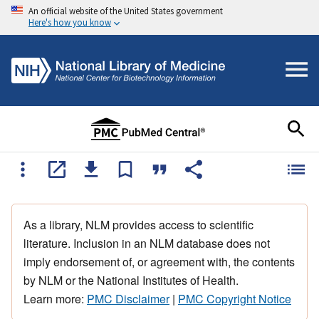
An official website of the United States government
Here's how you know
As a library, NLM provides access to scientific
literature. Inclusion in an NLM database does not
imply endorsement of, or agreement with, the contents
by NLM or the National Institutes of Health.
Learn more:
PMC Disclaimer
|
PMC Copyright Notice