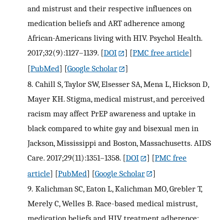
and mistrust and their respective influences on
medication beliefs and ART adherence among
African-Americans living with HIV. Psychol Health.
2017;32(9):1127–1139.
[
DOI
] [
PMC free article
]
[
PubMed
] [
Google Scholar
]
8.
Cahill S, Taylor SW, Elsesser SA, Mena L, Hickson D,
Mayer KH. Stigma, medical mistrust, and perceived
racism may affect PrEP awareness and uptake in
black compared to white gay and bisexual men in
Jackson, Mississippi and Boston, Massachusetts. AIDS
Care. 2017;29(11):1351–1358.
[
DOI
] [
PMC free
article
] [
PubMed
] [
Google Scholar
]
9.
Kalichman SC, Eaton L, Kalichman MO, Grebler T,
Merely C, Welles B. Race-based medical mistrust,
medication beliefs and HIV treatment adherence: