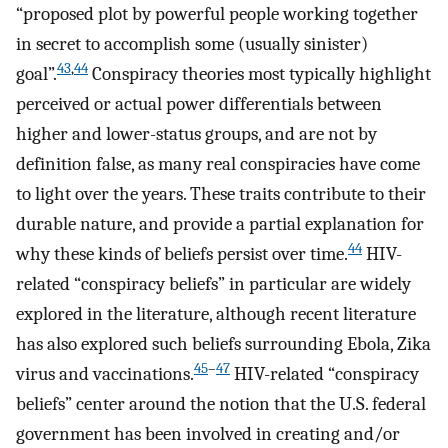
“proposed plot by powerful people working together
in secret to accomplish some (usually sinister)
43
,
44
goal”.
Conspiracy theories most typically highlight
perceived or actual power differentials between
higher and lower-status groups, and are not by
definition false, as many real conspiracies have come
to light over the years. These traits contribute to their
durable nature, and provide a partial explanation for
44
why these kinds of beliefs persist over time.
HIV-
related “conspiracy beliefs” in particular are widely
explored in the literature, although recent literature
has also explored such beliefs surrounding Ebola, Zika
45
–
47
virus and vaccinations.
HIV-related “conspiracy
beliefs” center around the notion that the U.S. federal
government has been involved in creating and/or