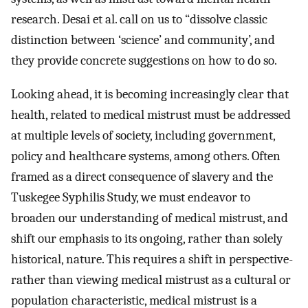
research. Desai et al. call on us to “dissolve classic
distinction between ‘science’ and community’, and
they provide concrete suggestions on how to do so.
Looking ahead, it is becoming increasingly clear that
health, related to medical mistrust must be addressed
at multiple levels of society, including government,
policy and healthcare systems, among others. Often
framed as a direct consequence of slavery and the
Tuskegee Syphilis Study, we must endeavor to
broaden our understanding of medical mistrust, and
shift our emphasis to its ongoing, rather than solely
historical, nature. This requires a shift in perspective-
rather than viewing medical mistrust as a cultural or
population characteristic, medical mistrust is a