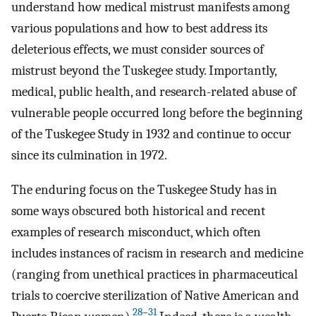
understand how medical mistrust manifests among
various populations and how to best address its
deleterious effects, we must consider sources of
mistrust beyond the Tuskegee study. Importantly,
medical, public health, and research-related abuse of
vulnerable people occurred long before the beginning
of the Tuskegee Study in 1932 and continue to occur
since its culmination in 1972.
The enduring focus on the Tuskegee Study has in
some ways obscured both historical and recent
examples of research misconduct, which often
includes instances of racism in research and medicine
(ranging from unethical practices in pharmaceutical
trials to coercive sterilization of Native American and
28
–
31