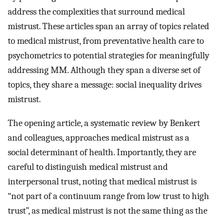
address the complexities that surround medical
mistrust. These articles span an array of topics related
to medical mistrust, from preventative health care to
psychometrics to potential strategies for meaningfully
addressing MM. Although they span a diverse set of
topics, they share a message: social inequality drives
mistrust.
The opening article, a systematic review by Benkert
and colleagues, approaches medical mistrust as a
social determinant of health. Importantly, they are
careful to distinguish medical mistrust and
interpersonal trust, noting that medical mistrust is
“not part of a continuum range from low trust to high
trust”, as medical mistrust is not the same thing as the