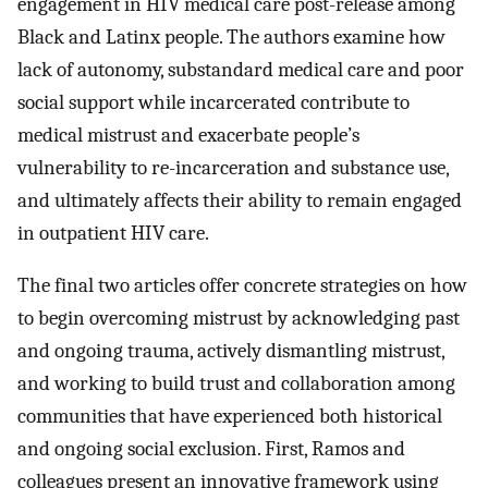
engagement in HIV medical care post-release among
Black and Latinx people. The authors examine how
lack of autonomy, substandard medical care and poor
social support while incarcerated contribute to
medical mistrust and exacerbate people’s
vulnerability to re-incarceration and substance use,
and ultimately affects their ability to remain engaged
in outpatient HIV care.
The final two articles offer concrete strategies on how
to begin overcoming mistrust by acknowledging past
and ongoing trauma, actively dismantling mistrust,
and working to build trust and collaboration among
communities that have experienced both historical
and ongoing social exclusion. First, Ramos and
colleagues present an innovative framework using