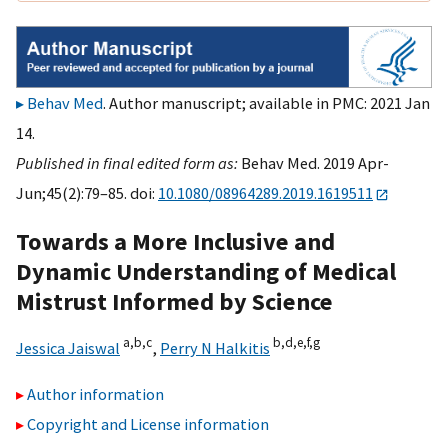
Behav Med
. Author manuscript; available in PMC: 2021 Jan
14.
Published in final edited form as:
Behav Med. 2019 Apr-
Jun;45(2):79–85. doi:
10.1080/08964289.2019.1619511
Towards a More Inclusive and
Dynamic Understanding of Medical
Mistrust Informed by Science
a,
b,
c
b,
d,
e,
f,
g
Jessica Jaiswal
,
Perry N Halkitis
Author information
Copyright and License information