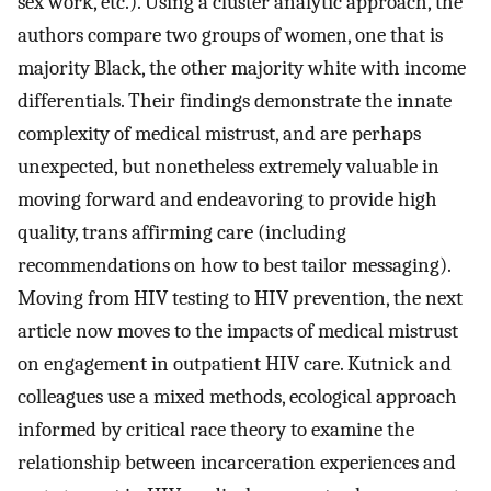
sex work, etc.). Using a cluster analytic approach, the
authors compare two groups of women, one that is
majority Black, the other majority white with income
differentials. Their findings demonstrate the innate
complexity of medical mistrust, and are perhaps
unexpected, but nonetheless extremely valuable in
moving forward and endeavoring to provide high
quality, trans affirming care (including
recommendations on how to best tailor messaging).
Moving from HIV testing to HIV prevention, the next
article now moves to the impacts of medical mistrust
on engagement in outpatient HIV care. Kutnick and
colleagues use a mixed methods, ecological approach
informed by critical race theory to examine the
relationship between incarceration experiences and