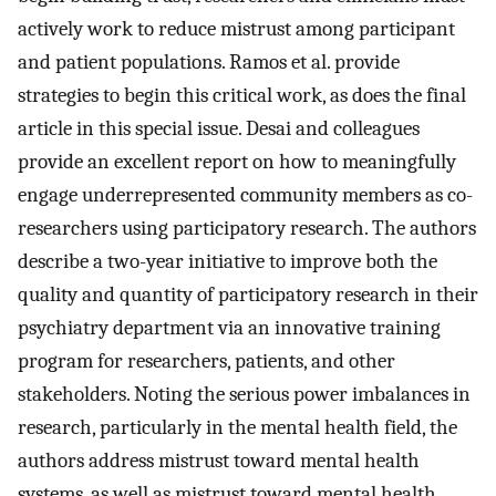
actively work to reduce mistrust among participant
and patient populations. Ramos et al. provide
strategies to begin this critical work, as does the final
article in this special issue. Desai and colleagues
provide an excellent report on how to meaningfully
engage underrepresented community members as co-
researchers using participatory research. The authors
describe a two-year initiative to improve both the
quality and quantity of participatory research in their
psychiatry department via an innovative training
program for researchers, patients, and other
stakeholders. Noting the serious power imbalances in
research, particularly in the mental health field, the
authors address mistrust toward mental health
systems, as well as mistrust toward mental health