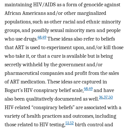
maintaining HIV/AIDS as a form of genocide against
African Americans and/or other marginalized
populations, such as other racial and ethnic minority
groups, and possibly sexual minority men and people
48
,
49
who use drugs.
These ideas also refer to beliefs
that ART is used to experiment upon, and/or kill those
who take it, or that a cure is available but is being
secretly withheld by the government and/or
pharmaceutical companies and profit from the sales
of ART medication. These ideas are captured in
48
,
49
Bogart’s HIV conspiracy belief scale,
and have
36
,
37
,
50
also been qualitatively documented as well.
HIV-related “conspiracy beliefs” are associated with a
variety of health practices and outcomes, including
51
,
52
those related to HIV testing,
birth control and