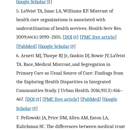
Google Scholar
]
5.
LaVeist TA, Isaac LA, Williams KP. Mistrust of
health care organizations is associated with
underutilization of health services. Health Serv Res.
2009;44(6):2093–2105.
[
DOI
] [
PMC free article
]
[
PubMed
] [
Google Scholar
]
6.
Arnett MJ, Thorpe RJ Jr., Gaskin DJ, Bowie JV, LaVeist
TA. Race, Medical Mistrust, and Segregation in
Primary Care as Usual Source of Care: Findings from
the Exploring Health Disparities in Integrated
Communities Study. J Urban Health. 2016;93(3):456–
467.
[
DOI
] [
PMC free article
] [
PubMed
] [
Google
Scholar
]
7.
Pellowski JA, Price DM, Allen AM, Eaton LA,
Kalichman SC. The differences between medical trust