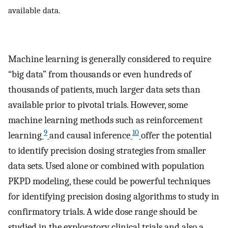
available data.
Machine learning is generally considered to require
“big data” from thousands or even hundreds of
thousands of patients, much larger data sets than
available prior to pivotal trials. However, some
machine learning methods such as reinforcement
9
10
learning
and causal inference
offer the potential
to identify precision dosing strategies from smaller
data sets. Used alone or combined with population
PKPD modeling, these could be powerful techniques
for identifying precision dosing algorithms to study in
confirmatory trials. A wide dose range should be
studied in the exploratory clinical trials and also a