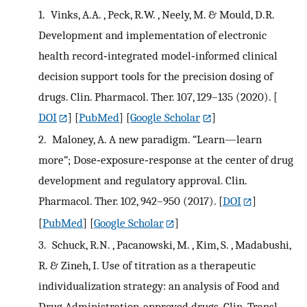
1.
Vinks, A.A. , Peck, R.W. , Neely, M. & Mould, D.R.
Development and implementation of electronic
health record‐integrated model‐informed clinical
decision support tools for the precision dosing of
drugs. Clin. Pharmacol. Ther. 107, 129–135 (2020).
[
DOI
] [
PubMed
] [
Google Scholar
]
2.
Maloney, A. A new paradigm. “Learn—learn
more”; Dose‐exposure‐response at the center of drug
development and regulatory approval. Clin.
Pharmacol. Ther. 102, 942–950 (2017).
[
DOI
]
[
PubMed
] [
Google Scholar
]
3.
Schuck, R.N. , Pacanowski, M. , Kim, S. , Madabushi,
R. & Zineh, I. Use of titration as a therapeutic
individualization strategy: an analysis of Food and
Drug Administration‐approved drugs. Clin. Transl.