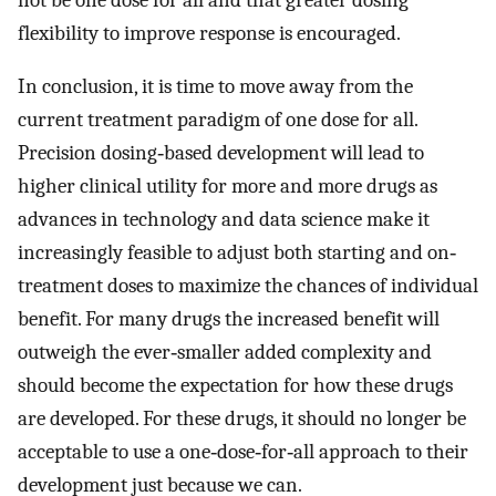
flexibility to improve response is encouraged.
In conclusion, it is time to move away from the
current treatment paradigm of one dose for all.
Precision dosing‐based development will lead to
higher clinical utility for more and more drugs as
advances in technology and data science make it
increasingly feasible to adjust both starting and on‐
treatment doses to maximize the chances of individual
benefit. For many drugs the increased benefit will
outweigh the ever‐smaller added complexity and
should become the expectation for how these drugs
are developed. For these drugs, it should no longer be
acceptable to use a one‐dose‐for‐all approach to their
development just because we can.