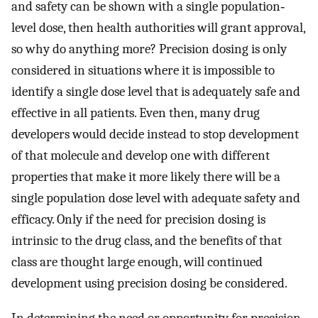
and safety can be shown with a single population‐
level dose, then health authorities will grant approval,
so why do anything more? Precision dosing is only
considered in situations where it is impossible to
identify a single dose level that is adequately safe and
effective in all patients. Even then, many drug
developers would decide instead to stop development
of that molecule and develop one with different
properties that make it more likely there will be a
single population dose level with adequate safety and
efficacy. Only if the need for precision dosing is
intrinsic to the drug class, and the benefits of that
class are thought large enough, will continued
development using precision dosing be considered.
In determining the need or opportunity for precision