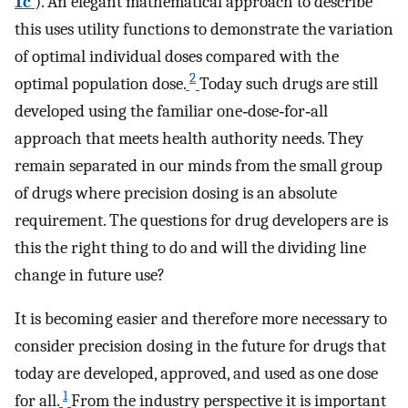
1c
). An elegant mathematical approach to describe
this uses utility functions to demonstrate the variation
of optimal individual doses compared with the
2
optimal population dose.
Today such drugs are still
developed using the familiar one‐dose‐for‐all
approach that meets health authority needs. They
remain separated in our minds from the small group
of drugs where precision dosing is an absolute
requirement. The questions for drug developers are is
this the right thing to do and will the dividing line
change in future use?
It is becoming easier and therefore more necessary to
consider precision dosing in the future for drugs that
today are developed, approved, and used as one dose
1
for all.
From the industry perspective it is important