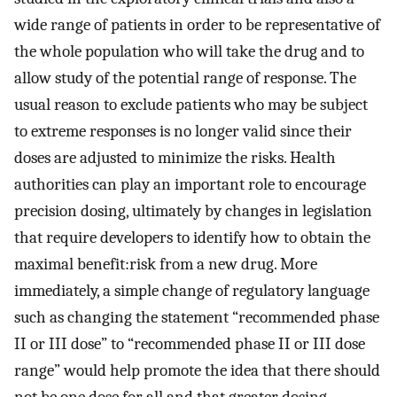
wide range of patients in order to be representative of
the whole population who will take the drug and to
allow study of the potential range of response. The
usual reason to exclude patients who may be subject
to extreme responses is no longer valid since their
doses are adjusted to minimize the risks. Health
authorities can play an important role to encourage
precision dosing, ultimately by changes in legislation
that require developers to identify how to obtain the
maximal benefit:risk from a new drug. More
immediately, a simple change of regulatory language
such as changing the statement “recommended phase
II or III dose” to “recommended phase II or III dose
range” would help promote the idea that there should
not be one dose for all and that greater dosing