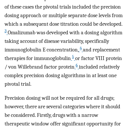
of these cases the pivotal trials included the precision
dosing approach or multiple separate dose levels from
which a subsequent dose titration could be developed.
3
Omalizumab was developed with a dosing algorithm
taking account of disease variability, specifically
4
immunoglobulin E concentration,
and replacement
5
therapies for immunoglobulin
or factor VIII protein
6
/ von Willebrand factor protein
included relatively
complex precision dosing algorithms in at least one
pivotal trial.
Precision dosing will not be required for all drugs;
however, there are several categories where it should
be considered. Firstly, drugs with a narrow
therapeutic window offer significant opportunity for