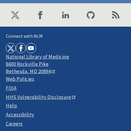
Connect with NLM
National Library of Medicine
8600 Rockville Pike
Bethesda, MD 20894
Web Policies
FOIA
HHS Vulnerability Disclosure
Help
Accessibility
Careers