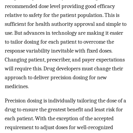
recommended dose level providing good efficacy
relative to safety for the patient population. This is
sufficient for health authority approval and simple to
use. But advances in technology are making it easier
to tailor dosing for each patient to overcome the
response variability inevitable with fixed doses.
Changing patient, prescriber, and payer expectations
will require this. Drug developers must change their
approach to deliver precision dosing for new
medicines.
Precision dosing is individually tailoring the dose of a
drug to ensure the greatest benefit and least risk for
each patient. With the exception of the accepted
requirement to adjust doses for well‐recognized