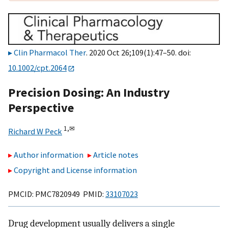
Clin Pharmacol Ther
. 2020 Oct 26;109(1):47–50. doi:
10.1002/cpt.2064
Precision Dosing: An Industry
Perspective
1,
✉
Richard W Peck
Author information
Article notes
Copyright and License information
PMCID: PMC7820949 PMID:
33107023
Drug development usually delivers a single