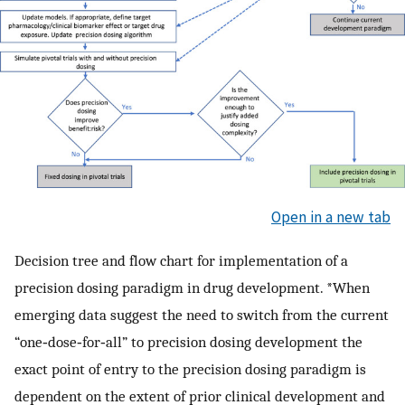
Open in a new tab
Decision tree and flow chart for implementation of a
precision dosing paradigm in drug development. *When
emerging data suggest the need to switch from the current
“one‐dose‐for‐all” to precision dosing development the
exact point of entry to the precision dosing paradigm is
dependent on the extent of prior clinical development and