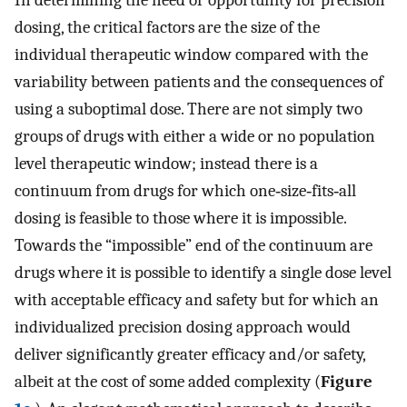
dosing, the critical factors are the size of the
individual therapeutic window compared with the
variability between patients and the consequences of
using a suboptimal dose. There are not simply two
groups of drugs with either a wide or no population
level therapeutic window; instead there is a
continuum from drugs for which one‐size‐fits‐all
dosing is feasible to those where it is impossible.
Towards the “impossible” end of the continuum are
drugs where it is possible to identify a single dose level
with acceptable efficacy and safety but for which an
individualized precision dosing approach would
deliver significantly greater efficacy and/or safety,
albeit at the cost of some added complexity (
Figure