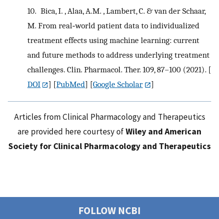
10.
Bica, I. , Alaa, A.M. , Lambert, C. & van der Schaar,
M. From real‐world patient data to individualized
treatment effects using machine learning: current
and future methods to address underlying treatment
challenges. Clin. Pharmacol. Ther. 109, 87–100 (2021).
[
DOI
] [
PubMed
] [
Google Scholar
]
Articles from Clinical Pharmacology and Therapeutics
are provided here courtesy of
Wiley and American
Society for Clinical Pharmacology and Therapeutics
FOLLOW NCBI