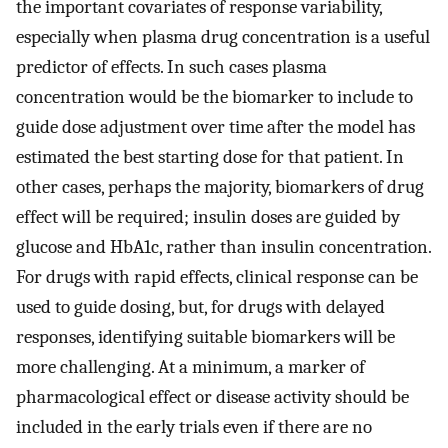
the important covariates of response variability,
especially when plasma drug concentration is a useful
predictor of effects. In such cases plasma
concentration would be the biomarker to include to
guide dose adjustment over time after the model has
estimated the best starting dose for that patient. In
other cases, perhaps the majority, biomarkers of drug
effect will be required; insulin doses are guided by
glucose and HbA1c, rather than insulin concentration.
For drugs with rapid effects, clinical response can be
used to guide dosing, but, for drugs with delayed
responses, identifying suitable biomarkers will be
more challenging. At a minimum, a marker of
pharmacological effect or disease activity should be
included in the early trials even if there are no