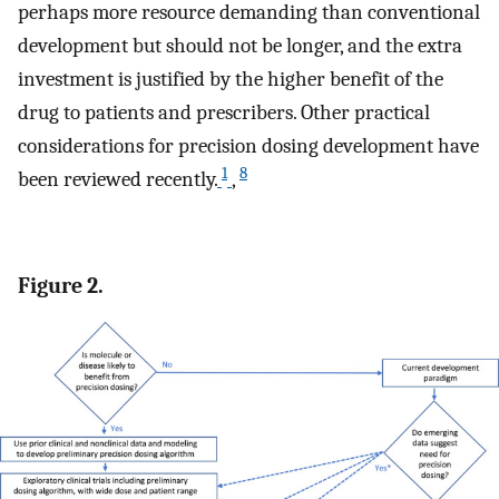
perhaps more resource demanding than conventional
development but should not be longer, and the extra
investment is justified by the higher benefit of the
drug to patients and prescribers. Other practical
considerations for precision dosing development have
1
8
been reviewed recently.
,
Figure 2.