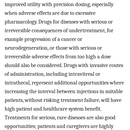
improved utility with precision dosing, especially
when adverse effects are due to excessive
pharmacology. Drugs for diseases with serious or
irreversible consequences of undertreatment, for
example progression of a cancer or
neurodegeneration, or those with serious or
irreversible adverse effects from too high a dose
should also be considered. Drugs with invasive routes
of administration, including intravitreal or
intrathecal, represent additional opportunities where
increasing the interval between injections in suitable
patients, without risking treatment failure, will have
high patient and healthcare system benefit.
Treatments for serious, rare diseases are also good
opportunities; patients and caregivers are highly