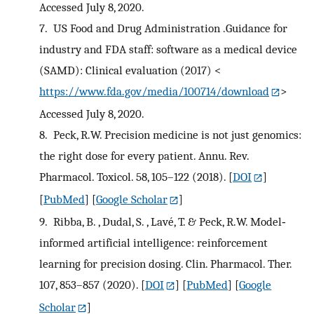
Accessed July 8, 2020.
7.
US Food and Drug Administration .Guidance for
industry and FDA staff: software as a medical device
(SAMD): Clinical evaluation (2017) <
https://www.fda.gov/media/100714/download
>
Accessed July 8, 2020.
8.
Peck, R.W. Precision medicine is not just genomics:
the right dose for every patient. Annu. Rev.
Pharmacol. Toxicol. 58, 105–122 (2018).
[
DOI
]
[
PubMed
] [
Google Scholar
]
9.
Ribba, B. , Dudal, S. , Lavé, T. & Peck, R.W. Model‐
informed artificial intelligence: reinforcement
learning for precision dosing. Clin. Pharmacol. Ther.
107, 853–857 (2020).
[
DOI
] [
PubMed
] [
Google
Scholar
]