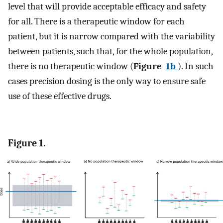
level that will provide acceptable efficacy and safety
for all. There is a therapeutic window for each
patient, but it is narrow compared with the variability
between patients, such that, for the whole population,
there is no therapeutic window (
Figure
1b
). In such
cases precision dosing is the only way to ensure safe
use of these effective drugs.
Figure 1.