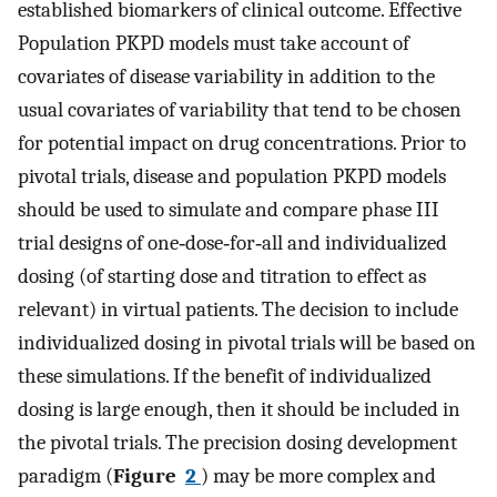
established biomarkers of clinical outcome. Effective
Population PKPD models must take account of
covariates of disease variability in addition to the
usual covariates of variability that tend to be chosen
for potential impact on drug concentrations. Prior to
pivotal trials, disease and population PKPD models
should be used to simulate and compare phase III
trial designs of one‐dose‐for‐all and individualized
dosing (of starting dose and titration to effect as
relevant) in virtual patients. The decision to include
individualized dosing in pivotal trials will be based on
these simulations. If the benefit of individualized
dosing is large enough, then it should be included in
the pivotal trials. The precision dosing development
paradigm (
Figure
2
) may be more complex and