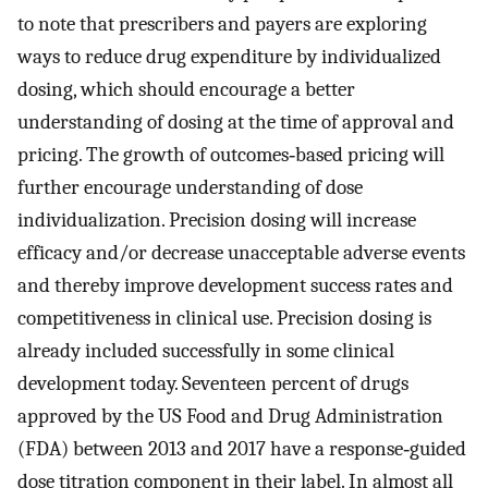
to note that prescribers and payers are exploring
ways to reduce drug expenditure by individualized
dosing, which should encourage a better
understanding of dosing at the time of approval and
pricing. The growth of outcomes‐based pricing will
further encourage understanding of dose
individualization. Precision dosing will increase
efficacy and/or decrease unacceptable adverse events
and thereby improve development success rates and
competitiveness in clinical use. Precision dosing is
already included successfully in some clinical
development today. Seventeen percent of drugs
approved by the US Food and Drug Administration
(FDA) between 2013 and 2017 have a response‐guided
dose titration component in their label. In almost all