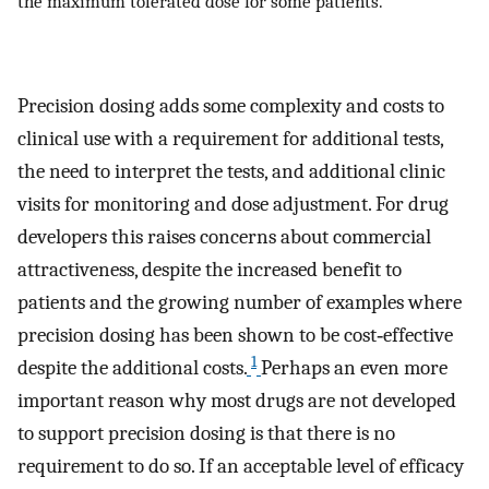
the maximum tolerated dose for some patients.
Precision dosing adds some complexity and costs to
clinical use with a requirement for additional tests,
the need to interpret the tests, and additional clinic
visits for monitoring and dose adjustment. For drug
developers this raises concerns about commercial
attractiveness, despite the increased benefit to
patients and the growing number of examples where
precision dosing has been shown to be cost‐effective
1
despite the additional costs.
Perhaps an even more
important reason why most drugs are not developed
to support precision dosing is that there is no
requirement to do so. If an acceptable level of efficacy