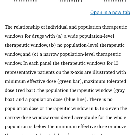
Open in a new tab
The relationship of individual and population therapeutic
windows for drugs with (
a
) a wide population‐level
therapeutic window, (
b
) no population‐level therapeutic
window, and (
c
) a narrow population‐level therapeutic
window. In each panel the therapeutic windows for 10
representative patients on the x‐axis are illustrated with
minimum effective dose (green bar), maximum tolerated
dose (red bar), the population therapeutic window (gray
box), and a population dose (blue line). There is no
population dose or therapeutic window in
b
. In
c
even the
narrow dose window considered acceptable for the whole
population is below the minimum effective dose or above