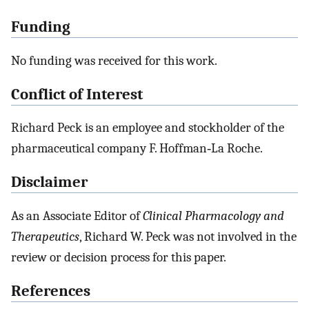
Funding
No funding was received for this work.
Conflict of Interest
Richard Peck is an employee and stockholder of the
pharmaceutical company F. Hoffman‐La Roche.
Disclaimer
As an Associate Editor of
Clinical Pharmacology and
Therapeutics
, Richard W. Peck was not involved in the
review or decision process for this paper.
References