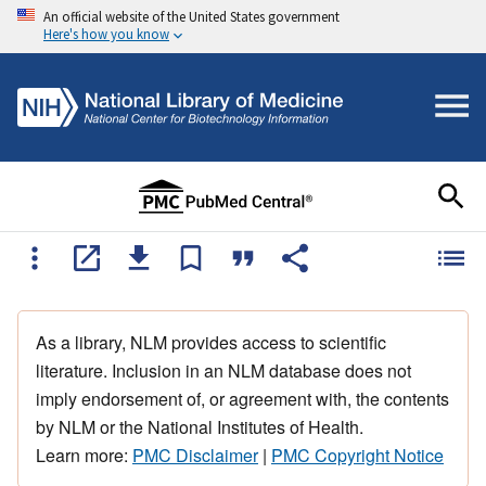
An official website of the United States government
Here's how you know
As a library, NLM provides access to scientific
literature. Inclusion in an NLM database does not
imply endorsement of, or agreement with, the contents
by NLM or the National Institutes of Health.
Learn more:
PMC Disclaimer
|
PMC Copyright Notice