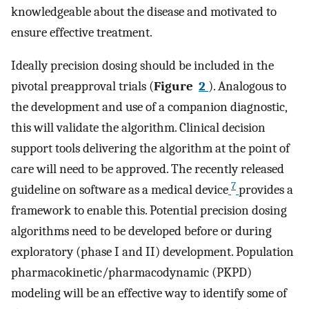
knowledgeable about the disease and motivated to
ensure effective treatment.
Ideally precision dosing should be included in the
pivotal preapproval trials (
Figure
2
). Analogous to
the development and use of a companion diagnostic,
this will validate the algorithm. Clinical decision
support tools delivering the algorithm at the point of
care will need to be approved. The recently released
7
guideline on software as a medical device
provides a
framework to enable this. Potential precision dosing
algorithms need to be developed before or during
exploratory (phase I and II) development. Population
pharmacokinetic/pharmacodynamic (PKPD)
modeling will be an effective way to identify some of