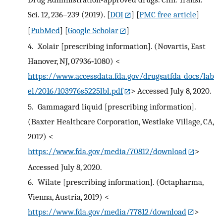
Sci. 12, 236–239 (2019).
[
DOI
] [
PMC free article
]
[
PubMed
] [
Google Scholar
]
4.
Xolair [prescribing information]. (Novartis, East
Hanover, NJ, 07936‐1080) <
https://www.accessdata.fda.gov/drugsatfda_docs/lab
el/2016/103976s5225lbl.pdf
> Accessed July 8, 2020.
5.
Gammagard liquid [prescribing information].
(Baxter Healthcare Corporation, Westlake Village, CA,
2012) <
https://www.fda.gov/media/70812/download
>
Accessed July 8, 2020.
6.
Wilate [prescribing information]. (Octapharma,
Vienna, Austria, 2019) <
https://www.fda.gov/media/77812/download
>