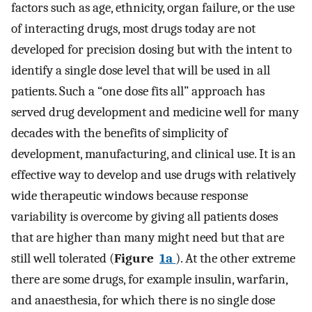
factors such as age, ethnicity, organ failure, or the use
of interacting drugs, most drugs today are not
developed for precision dosing but with the intent to
identify a single dose level that will be used in all
patients. Such a “one dose fits all” approach has
served drug development and medicine well for many
decades with the benefits of simplicity of
development, manufacturing, and clinical use. It is an
effective way to develop and use drugs with relatively
wide therapeutic windows because response
variability is overcome by giving all patients doses
that are higher than many might need but that are
still well tolerated (
Figure
1a
). At the other extreme
there are some drugs, for example insulin, warfarin,
and anaesthesia, for which there is no single dose