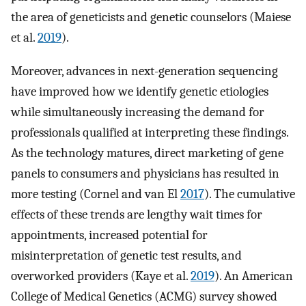
the area of geneticists and genetic counselors (Maiese
et al.
2019
).
Moreover, advances in next-generation sequencing
have improved how we identify genetic etiologies
while simultaneously increasing the demand for
professionals qualified at interpreting these findings.
As the technology matures, direct marketing of gene
panels to consumers and physicians has resulted in
more testing (Cornel and van El
2017
). The cumulative
effects of these trends are lengthy wait times for
appointments, increased potential for
misinterpretation of genetic test results, and
overworked providers (Kaye et al.
2019
). An American
College of Medical Genetics (ACMG) survey showed