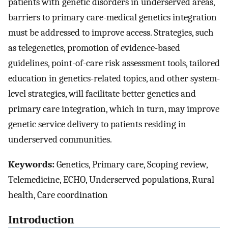
patients with genetic disorders in underserved areas,
barriers to primary care-medical genetics integration
must be addressed to improve access. Strategies, such
as telegenetics, promotion of evidence-based
guidelines, point-of-care risk assessment tools, tailored
education in genetics-related topics, and other system-
level strategies, will facilitate better genetics and
primary care integration, which in turn, may improve
genetic service delivery to patients residing in
underserved communities.
Keywords:
Genetics, Primary care, Scoping review,
Telemedicine, ECHO, Underserved populations, Rural
health, Care coordination
Introduction