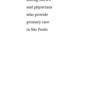
and physicians
who provide
primary care
in São Paulo