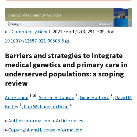
J Community Genet
. 2021 Feb 1;12(3):291–309. doi:
10.1007/s12687-021-00508-5
Barriers and strategies to integrate
medical genetics and primary care in
underserved populations: a scoping
review
1,
✉
2
3
Ann F Chou
,
Ashten R Duncan
,
Gene Hallford
,
David M
1
4
Kelley
,
Lori Williamson Dean
Author information
Article notes
Copyright and License information