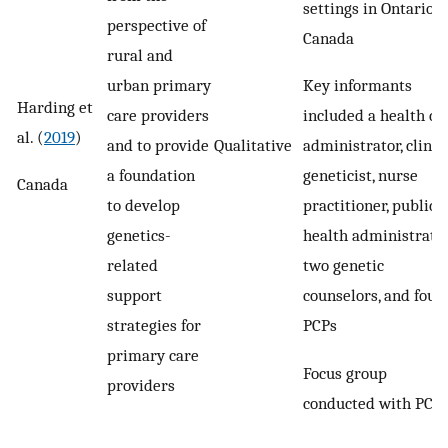
settings in Ontario,
perspective of
Canada
rural and
Key informants
urban primary
Harding et
included a health ca
care providers
al. (
2019
)
administrator, clinic
and to provide
Qualitative
geneticist, nurse
a foundation
Canada
practitioner, public
to develop
health administrator
genetics-
two genetic
related
counselors, and four
support
PCPs
strategies for
primary care
Focus group
providers
conducted with PCP