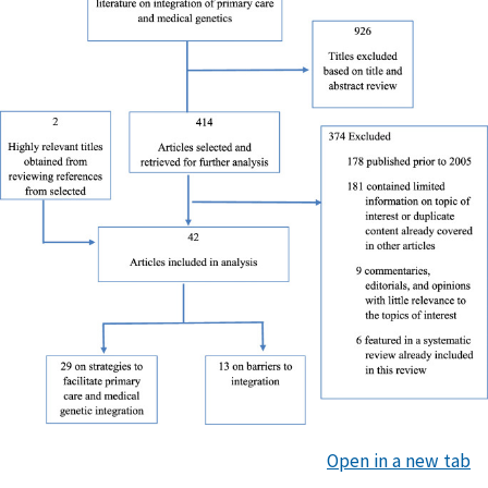
Open in a new tab