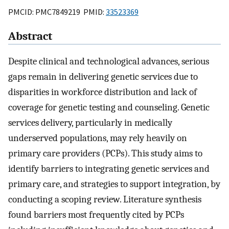
PMCID: PMC7849219 PMID:
33523369
Abstract
Despite clinical and technological advances, serious
gaps remain in delivering genetic services due to
disparities in workforce distribution and lack of
coverage for genetic testing and counseling. Genetic
services delivery, particularly in medically
underserved populations, may rely heavily on
primary care providers (PCPs). This study aims to
identify barriers to integrating genetic services and
primary care, and strategies to support integration, by
conducting a scoping review. Literature synthesis
found barriers most frequently cited by PCPs