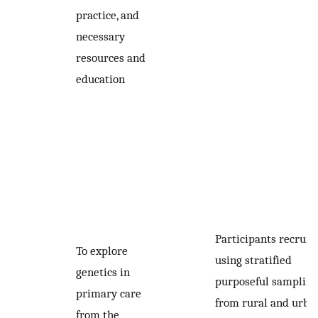
practice, and
necessary
resources and
education
Participants recruit
To explore
using stratified
genetics in
purposeful sampling
primary care
from rural and urba
from the