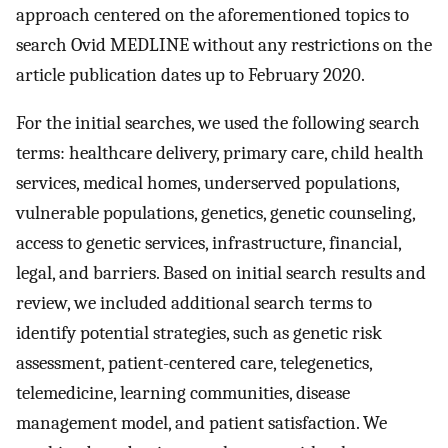
approach centered on the aforementioned topics to
search Ovid MEDLINE without any restrictions on the
article publication dates up to February 2020.
For the initial searches, we used the following search
terms: healthcare delivery, primary care, child health
services, medical homes, underserved populations,
vulnerable populations, genetics, genetic counseling,
access to genetic services, infrastructure, financial,
legal, and barriers. Based on initial search results and
review, we included additional search terms to
identify potential strategies, such as genetic risk
assessment, patient-centered care, telegenetics,
telemedicine, learning communities, disease
management model, and patient satisfaction. We