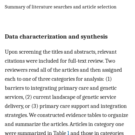
Summary of literature searches and article selection
Data characterization and synthesis
Upon screening the titles and abstracts, relevant
citations were included for full-text review. Two
reviewers read all of the articles and then assigned
each to one of three categories for analysis: (1)
barriers to integrating primary care and genetic
services, (2) current landscape of genetic service
delivery, or (3) primary care support and integration
strategies. We constructed evidence tables to organize
and summarize the articles. Articles in category one
were summarized in Table
1
and those in categories