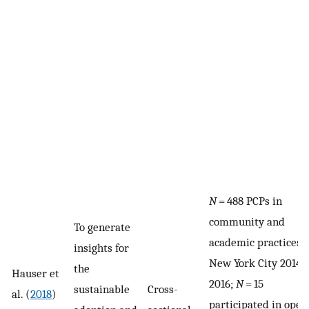
N
= 488 PCPs in
community and
To generate
academic practices i
insights for
New York City 2014 t
the
Hauser et
2016;
N
= 15
sustainable
Cross-
al. (
2018
)
participated in open