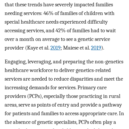
that these trends have severely impacted families
needing services: 46% of families of children with
special healthcare needs experienced difficulty
accessing services, and 42% of families had to wait
over a month on average to see a genetic service
provider (Kaye et al.
2019
; Maiese et al.
2019
).
Engaging, leveraging, and preparing the non-genetics
healthcare workforce to deliver genetics-related
services are needed to reduce disparities and meet the
increasing demands for services. Primary care
providers (PCPs), especially those practicing in rural
areas, serve as points of entry and provide a pathway
for patients and families to access appropriate care. In
the absence of genetic specialists, PCPs often play a