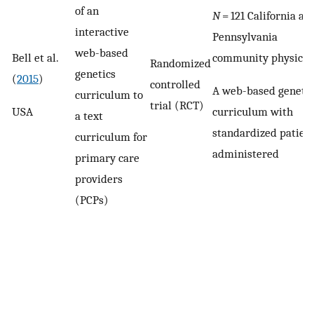
of an
N
= 121 California an
interactive
Pennsylvania
web-based
Bell et al.
community physicia
Randomized
genetics
(
2015
)
controlled
A web-based genetic
curriculum to
trial (RCT)
USA
curriculum with
a text
standardized patien
curriculum for
administered
primary care
providers
(PCPs)