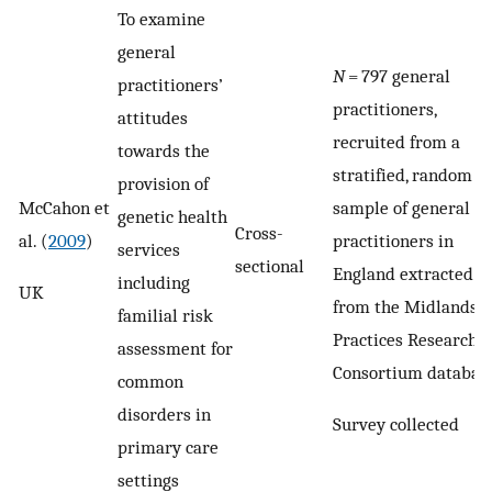
To examine
general
N
= 797 general
practitioners’
practitioners,
attitudes
recruited from a
towards the
stratified, random
provision of
McCahon et
sample of general
genetic health
Cross-
al. (
2009
)
practitioners in
services
sectional
England extracted
including
UK
from the Midlands
familial risk
Practices Research
assessment for
Consortium databas
common
disorders in
Survey collected
primary care
settings