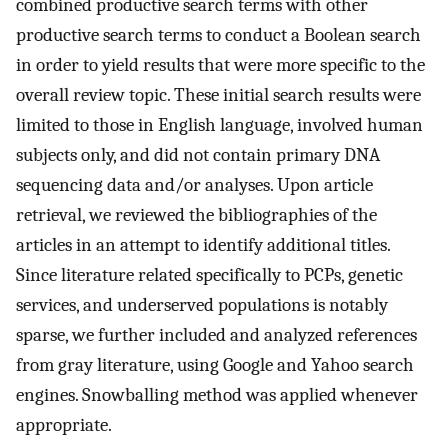
combined productive search terms with other
productive search terms to conduct a Boolean search
in order to yield results that were more specific to the
overall review topic. These initial search results were
limited to those in English language, involved human
subjects only, and did not contain primary DNA
sequencing data and/or analyses. Upon article
retrieval, we reviewed the bibliographies of the
articles in an attempt to identify additional titles.
Since literature related specifically to PCPs, genetic
services, and underserved populations is notably
sparse, we further included and analyzed references
from gray literature, using Google and Yahoo search
engines. Snowballing method was applied whenever
appropriate.