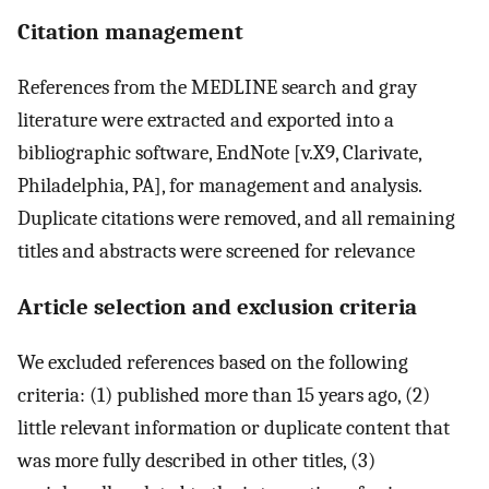
Citation management
References from the MEDLINE search and gray
literature were extracted and exported into a
bibliographic software, EndNote [v.X9, Clarivate,
Philadelphia, PA], for management and analysis.
Duplicate citations were removed, and all remaining
titles and abstracts were screened for relevance
Article selection and exclusion criteria
We excluded references based on the following
criteria: (1) published more than 15 years ago, (2)
little relevant information or duplicate content that
was more fully described in other titles, (3)