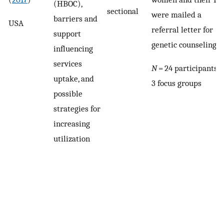
(HBOC),
sectional
were mailed a
barriers and
USA
referral letter for
support
genetic counseling
influencing
services
N
= 24 participants i
uptake, and
3 focus groups
possible
strategies for
increasing
utilization