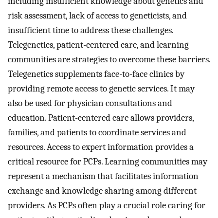
including insufficient knowledge about genetics and
risk assessment, lack of access to geneticists, and
insufficient time to address these challenges.
Telegenetics, patient-centered care, and learning
communities are strategies to overcome these barriers.
Telegenetics supplements face-to-face clinics by
providing remote access to genetic services. It may
also be used for physician consultations and
education. Patient-centered care allows providers,
families, and patients to coordinate services and
resources. Access to expert information provides a
critical resource for PCPs. Learning communities may
represent a mechanism that facilitates information
exchange and knowledge sharing among different
providers. As PCPs often play a crucial role caring for