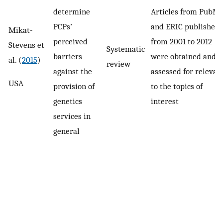
determine
Articles from PubM
PCPs’
and ERIC published
Mikat-
perceived
from 2001 to 2012
Stevens et
Systematic
barriers
were obtained and
al. (
2015
)
review
against the
assessed for relevan
USA
provision of
to the topics of
genetics
interest
services in
general