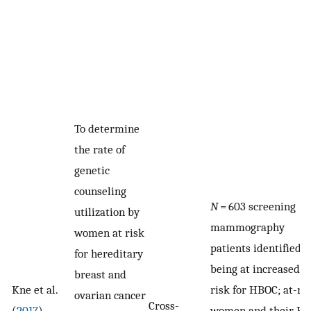
To determine
the rate of
genetic
counseling
N
= 603 screening
utilization by
mammography
women at risk
patients identified a
for hereditary
being at increased
breast and
Kne et al.
risk for HBOC; at-ri
ovarian cancer
Cross-
(
2017
)
women and their PC