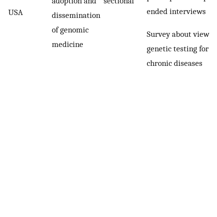
adoption and
sectional
ended interviews
USA
dissemination
of genomic
Survey about views 
medicine
genetic testing for
chronic diseases