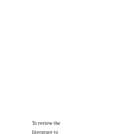
To review the
literature to