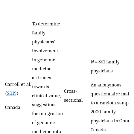
To determine
family
physicians’
involvement
in genomic
N
= 361 family
medicine,
physicians
attitudes
Carroll et al.
An anonymous
towards
Cross-
(
2019
)
questionnaire maile
clinical value,
sectional
to a random sample 
suggestions
Canada
2000 family
for integration
physicians in Ontario
of genomic
Canada
medicine into