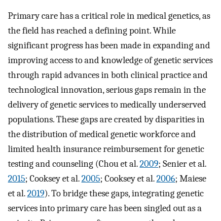
Primary care has a critical role in medical genetics, as
the field has reached a defining point. While
significant progress has been made in expanding and
improving access to and knowledge of genetic services
through rapid advances in both clinical practice and
technological innovation, serious gaps remain in the
delivery of genetic services to medically underserved
populations. These gaps are created by disparities in
the distribution of medical genetic workforce and
limited health insurance reimbursement for genetic
testing and counseling (Chou et al.
2009
; Senier et al.
2015
; Cooksey et al.
2005
; Cooksey et al.
2006
; Maiese
et al.
2019
). To bridge these gaps, integrating genetic
services into primary care has been singled out as a