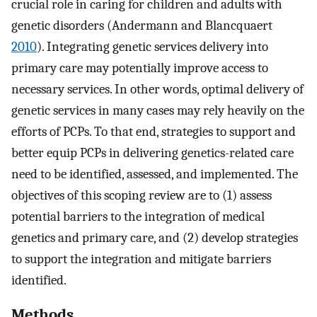
crucial role in caring for children and adults with
genetic disorders (Andermann and Blancquaert
2010
). Integrating genetic services delivery into
primary care may potentially improve access to
necessary services. In other words, optimal delivery of
genetic services in many cases may rely heavily on the
efforts of PCPs. To that end, strategies to support and
better equip PCPs in delivering genetics-related care
need to be identified, assessed, and implemented. The
objectives of this scoping review are to (1) assess
potential barriers to the integration of medical
genetics and primary care, and (2) develop strategies
to support the integration and mitigate barriers
identified.
Methods