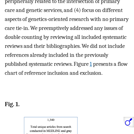
peripherally related to the intersection of primary
care and genetic services, and (4) focus on different
aspects of genetics-oriented research with no primary
care tie-in. We preemptively addressed any issues of
double counting by reviewing all included systematic
reviews and their bibliographies. We did not include
references already included in the previously
published systematic reviews. Figure
1
presents a flow
chart of reference inclusion and exclusion.
Fig. 1.