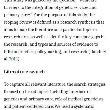
This study was guided by the question, “What are
barriers to the integration of genetic services and
primary care?” For the purpose of this study, the
scoping review is defined as a research synthesis that
aims to map the literature on a particular topic or
research area as well as identify key concepts; gaps in
the research; and types and sources of evidence to
inform practice, policymaking, and research (Daudt et
al.
2013
).
Literature search
To capture all relevant literature, the search strategies
focused on broad topics, including interface of
genetics and primary care, role of medical geneticists,
and patient-centered care. We used a systematic