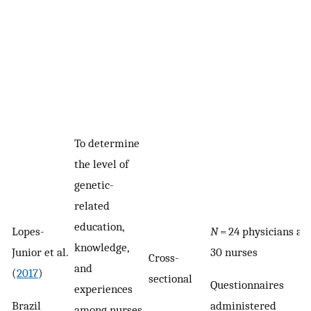
To determine
the level of
genetic-
related
education,
Lopes-
N
= 24 physicians an
knowledge,
Junior et al.
30 nurses
Cross-
and
(
2017
)
sectional
Questionnaires
experiences
Brazil
administered
among nurses