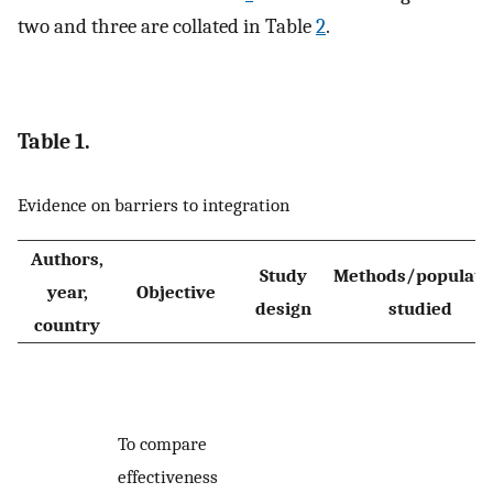
two and three are collated in Table
2
.
Table 1.
Evidence on barriers to integration
Authors,
Study
Methods/populati
year,
Objective
design
studied
country
To compare
effectiveness