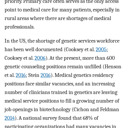
priority. Primary care often serves as the only access
point to medical care for many patients, especially in
rural areas where there are shortages of medical
professionals.
In the US, the shortage of genetic services workforce
has been well documented (Cooksey et al.
2005
;
Cooksey et al.
2006
). At the present, more than 600
genetic counseling positions remain unfilled (Henson
et al.
2016
; Stein
2016
). Medical genetics residency
positions face similar vacancies, and an increasing
number of clinicians trained in genetics are leaving
medical service positions to fill a growing number of
job openings in biotechnology (Cichon and Feldman
2014
). A national survey found that 68% of
participating organizations had many vacancies in