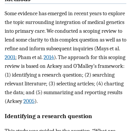
Some evidence has emerged in recent years to explore
the topic surrounding integration of medical genetics
into primary care. We conducted a scoping review to
lend some clarity to this complex question as well as to
refine and inform subsequent inquiries (Mays et al.
2001
; Pham et al.
2014
). The approach for this scoping
review is based on Arksey and O’Malley’s framework:
(1) identifying a research question; (2) searching
relevant literature; (3) selecting articles; (4) charting
the data; and (5) summarizing and reporting results
(Arksey
2005
).
Identifying a research question