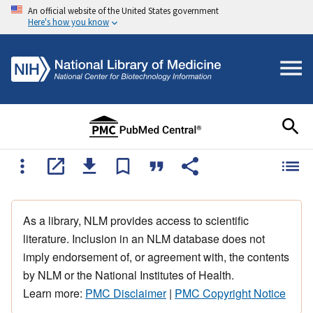
An official website of the United States government
Here's how you know
As a library, NLM provides access to scientific
literature. Inclusion in an NLM database does not
imply endorsement of, or agreement with, the contents
by NLM or the National Institutes of Health.
Learn more:
PMC Disclaimer
|
PMC Copyright Notice