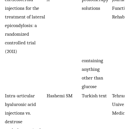
injections for the
solutions
Function
treatment of lateral
Rehabili
epicondylosis: a
randomized
controlled trial
(2011)
containing
anything
other than
glucose
Intra-articular
Hashemi SM
Turkish text
Tehran
hyaluronic acid
Univers
injections vs.
Medical
dextrose