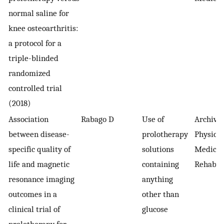
normal saline for
knee osteoarthritis:
a protocol for a
triple-blinded
randomized
controlled trial
(2018)
Association
Rabago D
Use of
Archives
between disease-
prolotherapy
Physical
specific quality of
solutions
Medicin
life and magnetic
containing
Rehabili
resonance imaging
anything
outcomes in a
other than
clinical trial of
glucose