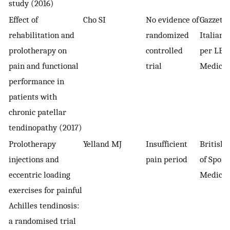
study (2016)
Effect of
Cho SI
No evidence of
Gazzett
rehabilitation and
randomized
Italiana
prolotherapy on
controlled
per LE S
pain and functional
trial
Medich
performance in
patients with
chronic patellar
tendinopathy (2017)
Prolotherapy
Yelland MJ
Insufficient
British 
injections and
pain period
of Sport
eccentric loading
Medicin
exercises for painful
Achilles tendinosis:
a randomised trial