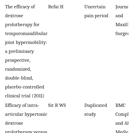
The efficacy of
Refai H
Uncertain
Journal 
dextrose
pain period
and
prolotherapy for
Maxillof
temporomandibular
Surgery
joint hypermobility:
a preliminary
prospective,
randomized,
double-blind,
placebo-controlled
clinical trial (2011)
Efficacy of intra-
Sit R WS
Duplicated
BMC
articular hypertonic
study
Comple
dextrose
and Alte
prolotherapy versus
Medicin