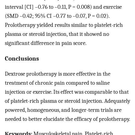
interval [CI] –0.76 to –0.11, P = 0.008) and exercise
(SMD –0.42; 95% CI –0.77 to –0.07, P = 0.02).
Prolotherapy yielded results similar to platelet-rich
plasma or steroid injection, that it showed no
significant difference in pain score.
Conclusions
Dextrose prolotherapy is more effective in the
treatment of chronic pain compared to saline
injection or exercise. Its effect was comparable to that
of platelet-rich plasma or steroid injection. Adequately
powered, homogeneous, and longer-term trials are
needed to better elucidate the efficacy of prolotherapy.
Keywords:
Musculoskeletal pain, Platelet-rich