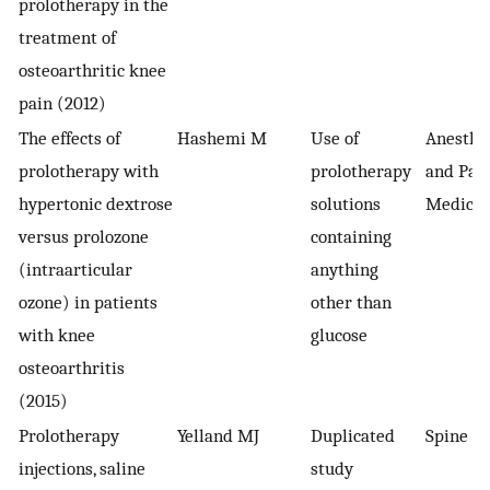
prolotherapy in the
treatment of
osteoarthritic knee
pain (2012)
The effects of
Hashemi M
Use of
Anesthe
prolotherapy with
prolotherapy
and Pai
hypertonic dextrose
solutions
Medicin
versus prolozone
containing
(intraarticular
anything
ozone) in patients
other than
with knee
glucose
osteoarthritis
(2015)
Prolotherapy
Yelland MJ
Duplicated
Spine
injections, saline
study