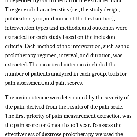
independently confirmed all of the extracted data.
The general characteristics (i.e., the study design,
publication year, and name of the first author),
intervention types and methods, and outcomes were
extracted for each study based on the inclusion
criteria. Each method of the intervention, such as the
prolotherapy regimen, interval, and duration, was
extracted. The measured outcomes included the
number of patients analyzed in each group, tools for
pain assessment, and pain scores.
The main outcome was determined by the severity of
the pain, derived from the results of the pain scale.
The first priority of pain measurement extraction was
the pain score for 6 months to 1 year. To assess the
effectiveness of dextrose prolotherapy, we used the