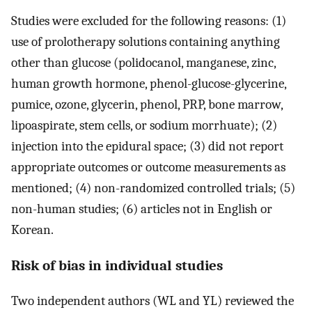
Studies were excluded for the following reasons: (1)
use of prolotherapy solutions containing anything
other than glucose (polidocanol, manganese, zinc,
human growth hormone, phenol-glucose-glycerine,
pumice, ozone, glycerin, phenol, PRP, bone marrow,
lipoaspirate, stem cells, or sodium morrhuate); (2)
injection into the epidural space; (3) did not report
appropriate outcomes or outcome measurements as
mentioned; (4) non-randomized controlled trials; (5)
non-human studies; (6) articles not in English or
Korean.
Risk of bias in individual studies
Two independent authors (WL and YL) reviewed the