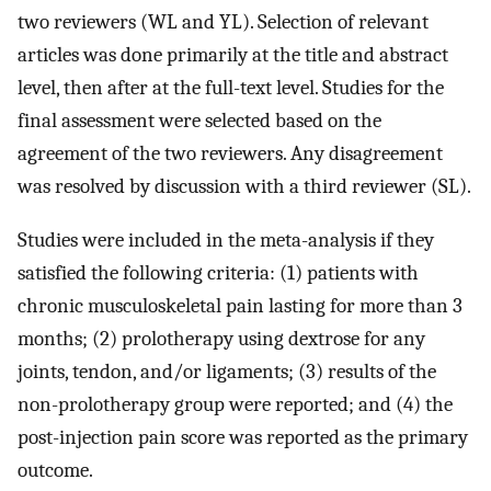
two reviewers (WL and YL). Selection of relevant
articles was done primarily at the title and abstract
level, then after at the full-text level. Studies for the
final assessment were selected based on the
agreement of the two reviewers. Any disagreement
was resolved by discussion with a third reviewer (SL).
Studies were included in the meta-analysis if they
satisfied the following criteria: (1) patients with
chronic musculoskeletal pain lasting for more than 3
months; (2) prolotherapy using dextrose for any
joints, tendon, and/or ligaments; (3) results of the
non-prolotherapy group were reported; and (4) the
post-injection pain score was reported as the primary
outcome.