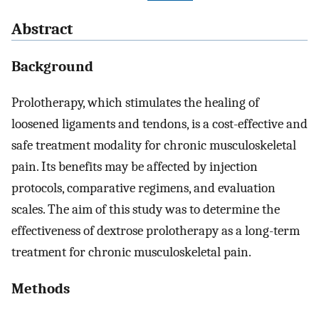
Abstract
Background
Prolotherapy, which stimulates the healing of
loosened ligaments and tendons, is a cost-effective and
safe treatment modality for chronic musculoskeletal
pain. Its benefits may be affected by injection
protocols, comparative regimens, and evaluation
scales. The aim of this study was to determine the
effectiveness of dextrose prolotherapy as a long-term
treatment for chronic musculoskeletal pain.
Methods