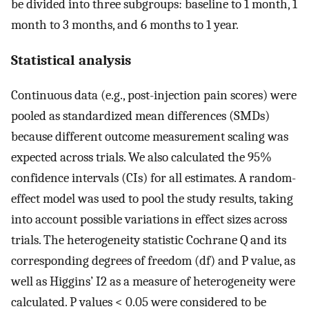
be divided into three subgroups: baseline to 1 month, 1
month to 3 months, and 6 months to 1 year.
Statistical analysis
Continuous data (e.g., post-injection pain scores) were
pooled as standardized mean differences (SMDs)
because different outcome measurement scaling was
expected across trials. We also calculated the 95%
confidence intervals (CIs) for all estimates. A random-
effect model was used to pool the study results, taking
into account possible variations in effect sizes across
trials. The heterogeneity statistic Cochrane Q and its
corresponding degrees of freedom (df) and P value, as
well as Higgins’ I2 as a measure of heterogeneity were
calculated. P values < 0.05 were considered to be