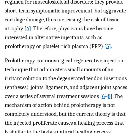
regimen for musculoskeletal disorders; they provide
short-term symptomatic improvement, but aggravate
cartilage damage, thus increasing the risk of tissue
atrophy [
4
]. Therefore, physicians have become
interested in alternative injectants, such as
prolotherapy or platelet-rich plasma (PRP) [
5
].
Prolotherapy is a nonsurgical regenerative injection
technique that administers small amounts of an
irritant solution to the degenerated tendon insertions
(entheses), joints, ligaments, and adjacent joint spaces
over a series of several treatment sessions [
6
–
8
].The
mechanism of action behind prolotherapy is not
completely understood, but the current theory is that
the injected proliferate causes a healing process that
is similar to the body’s natural healing process,