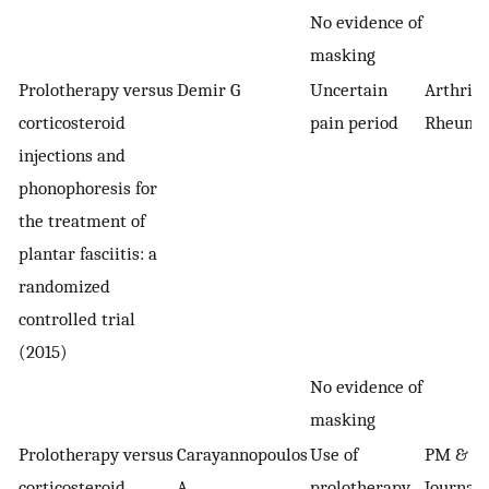
No evidence of
masking
Prolotherapy versus
Demir G
Uncertain
Arthriti
corticosteroid
pain period
Rheumat
injections and
phonophoresis for
the treatment of
plantar fasciitis: a
randomized
controlled trial
(2015)
No evidence of
masking
Prolotherapy versus
Carayannopoulos
Use of
PM & R:
corticosteroid
A
prolotherapy
Journal o