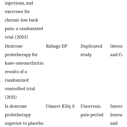
injections, and
exercises for
chronic low back
pain: a randomized
trial (2003)
Dextrose
Rabago DP
Duplicated
Osteoart
prolotherapy for
study
and Cart
knee osteoarthritis:
results of a
randomized
controlled trial
(2011)
Is dextrose
Cömert Kiliç S
Uncertain
Internat
prolotherapy
pain period
Journal 
superior to placebo
and