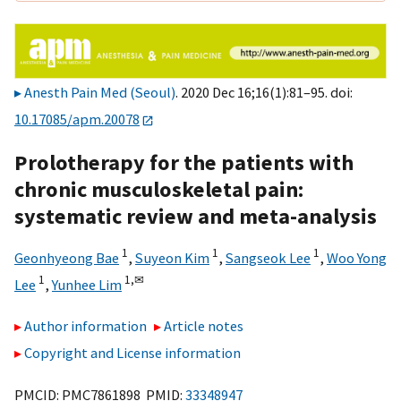
Anesth Pain Med (Seoul)
. 2020 Dec 16;16(1):81–95. doi:
10.17085/apm.20078
Prolotherapy for the patients with
chronic musculoskeletal pain:
systematic review and meta-analysis
1
1
1
Geonhyeong Bae
,
Suyeon Kim
,
Sangseok Lee
,
Woo Yong
1
1,
✉
Lee
,
Yunhee Lim
Author information
Article notes
Copyright and License information
PMCID: PMC7861898 PMID:
33348947