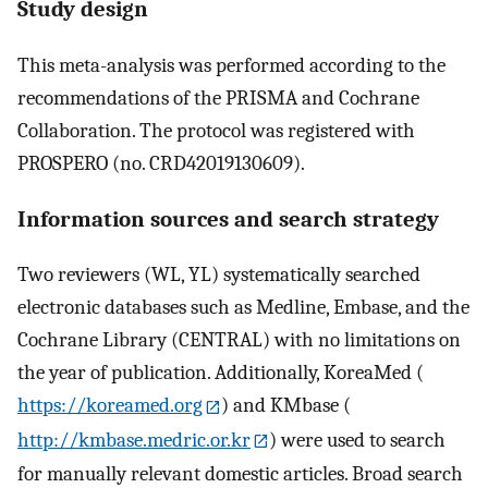
Study design
This meta-analysis was performed according to the
recommendations of the PRISMA and Cochrane
Collaboration. The protocol was registered with
PROSPERO (no. CRD42019130609).
Information sources and search strategy
Two reviewers (WL, YL) systematically searched
electronic databases such as Medline, Embase, and the
Cochrane Library (CENTRAL) with no limitations on
the year of publication. Additionally, KoreaMed (
https://koreamed.org
) and KMbase (
http://kmbase.medric.or.kr
) were used to search
for manually relevant domestic articles. Broad search