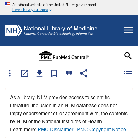
An official website of the United States government
Here's how you know
As a library, NLM provides access to scientific
literature. Inclusion in an NLM database does not
imply endorsement of, or agreement with, the contents
by NLM or the National Institutes of Health.
Learn more:
PMC Disclaimer
|
PMC Copyright Notice