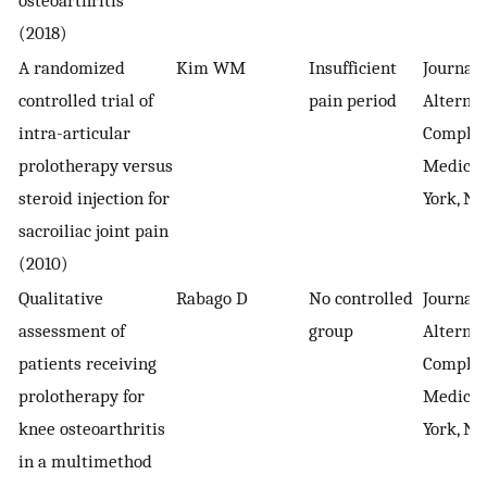
osteoarthritis
(2018)
A randomized
Kim WM
Insufficient
Journal 
controlled trial of
pain period
Alternat
intra-articular
Comple
prolotherapy versus
Medicin
steroid injection for
York, NY
sacroiliac joint pain
(2010)
Qualitative
Rabago D
No controlled
Journal 
assessment of
group
Alternat
patients receiving
Comple
prolotherapy for
Medicin
knee osteoarthritis
York, NY
in a multimethod