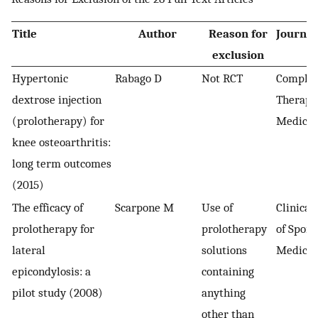
Title
Author
Reason for
Journal
exclusion
Hypertonic
Rabago D
Not RCT
Comple
dextrose injection
Therapie
(prolotherapy) for
Medicin
knee osteoarthritis:
long term outcomes
(2015)
The efficacy of
Scarpone M
Use of
Clinical
prolotherapy for
prolotherapy
of Sport
lateral
solutions
Medicin
epicondylosis: a
containing
pilot study (2008)
anything
other than