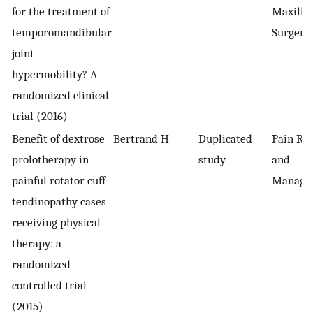
for the treatment of
Maxillof
temporomandibular
Surgery
joint
hypermobility? A
randomized clinical
trial (2016)
Benefit of dextrose
Bertrand H
Duplicated
Pain Re
prolotherapy in
study
and
painful rotator cuff
Manage
tendinopathy cases
receiving physical
therapy: a
randomized
controlled trial
(2015)