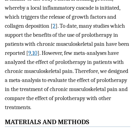
whereby a local inflammatory cascade is initiated,
which triggers the release of growth factors and
collagen deposition [
2
]. To date, many studies which
support the benefits of the use of prolotherapy in
patients with chronic musculoskeletal pain have been
reported [
9
,
10
]. However, few meta-analyses have
analyzed the effect of prolotherapy in patients with
chronic musculoskeletal pain. Therefore, we designed
a meta-analysis to evaluate the effect of prolotherapy
in the treatment of chronic musculoskeletal pain and
compare the effect of prolotherapy with other
treatments.
MATERIALS AND METHODS