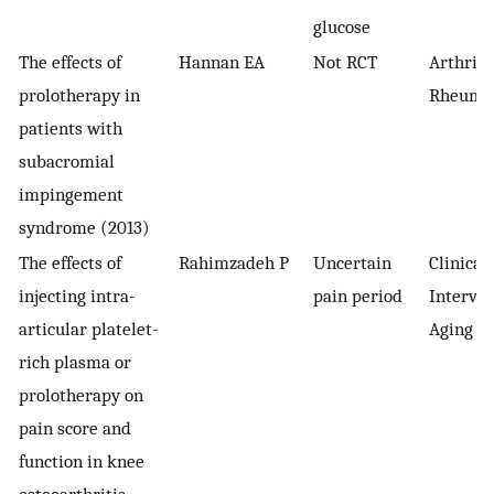
glucose
The effects of
Hannan EA
Not RCT
Arthriti
prolotherapy in
Rheuma
patients with
subacromial
impingement
syndrome (2013)
The effects of
Rahimzadeh P
Uncertain
Clinical
injecting intra-
pain period
Interven
articular platelet-
Aging
rich plasma or
prolotherapy on
pain score and
function in knee