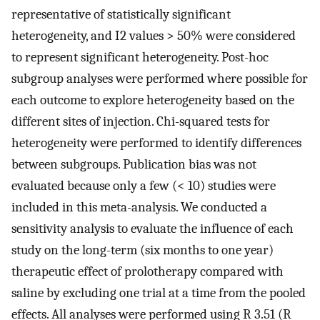
representative of statistically significant
heterogeneity, and I2 values > 50% were considered
to represent significant heterogeneity. Post-hoc
subgroup analyses were performed where possible for
each outcome to explore heterogeneity based on the
different sites of injection. Chi-squared tests for
heterogeneity were performed to identify differences
between subgroups. Publication bias was not
evaluated because only a few (< 10) studies were
included in this meta-analysis. We conducted a
sensitivity analysis to evaluate the influence of each
study on the long-term (six months to one year)
therapeutic effect of prolotherapy compared with
saline by excluding one trial at a time from the pooled
effects. All analyses were performed using R 3.51 (R