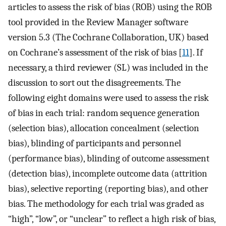
articles to assess the risk of bias (ROB) using the ROB
tool provided in the Review Manager software
version 5.3 (The Cochrane Collaboration, UK) based
on Cochrane’s assessment of the risk of bias [
11
]. If
necessary, a third reviewer (SL) was included in the
discussion to sort out the disagreements. The
following eight domains were used to assess the risk
of bias in each trial: random sequence generation
(selection bias), allocation concealment (selection
bias), blinding of participants and personnel
(performance bias), blinding of outcome assessment
(detection bias), incomplete outcome data (attrition
bias), selective reporting (reporting bias), and other
bias. The methodology for each trial was graded as
“high”, “low”, or “unclear” to reflect a high risk of bias,