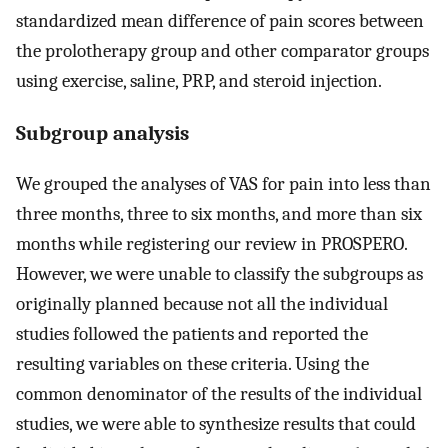
standardized mean difference of pain scores between
the prolotherapy group and other comparator groups
using exercise, saline, PRP, and steroid injection.
Subgroup analysis
We grouped the analyses of VAS for pain into less than
three months, three to six months, and more than six
months while registering our review in PROSPERO.
However, we were unable to classify the subgroups as
originally planned because not all the individual
studies followed the patients and reported the
resulting variables on these criteria. Using the
common denominator of the results of the individual
studies, we were able to synthesize results that could