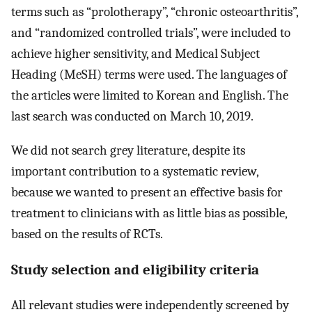
terms such as “prolotherapy”, “chronic osteoarthritis”,
and “randomized controlled trials”, were included to
achieve higher sensitivity, and Medical Subject
Heading (MeSH) terms were used. The languages of
the articles were limited to Korean and English. The
last search was conducted on March 10, 2019.
We did not search grey literature, despite its
important contribution to a systematic review,
because we wanted to present an effective basis for
treatment to clinicians with as little bias as possible,
based on the results of RCTs.
Study selection and eligibility criteria
All relevant studies were independently screened by