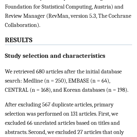
Foundation for Statistical Computing, Austria) and
Review Manager (RevMan, version 5.3, The Cochrane
Collaboration).
RESULTS
Study selection and characteristics
We retrieved 680 articles after the initial database
search: Medline (n = 250), EMBASE (n = 64),
CENTRAL (n = 168), and Korean databases (n = 198).
After excluding 567 duplicate articles, primary
selection was performed on 131 articles. First, we
excluded 66 unrelated articles based on titles and
abstracts. Second, we excluded 27 articles that only