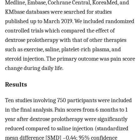
Medline, Embase, Cochrane Central, KoreaMed, and
KMbase databases were searched for studies
published up to March 2019. We included randomized
controlled trials which compared the effect of
dextrose prolotherapy with that of other therapies
such as exercise, saline, platelet-rich plasma, and
steroid injection. The primary outcome was pain score
change during daily life.
Results
Ten studies involving 750 participants were included
in the final analysis. Pain scores from 6 months to 1
year after dextrose prolotherapy were significantly
reduced compared to saline injection (standardized
mean difference [SMD] –0.44; 95% confidence