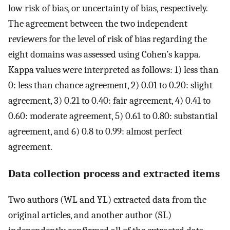
low risk of bias, or uncertainty of bias, respectively.
The agreement between the two independent
reviewers for the level of risk of bias regarding the
eight domains was assessed using Cohen’s kappa.
Kappa values were interpreted as follows: 1) less than
0: less than chance agreement, 2) 0.01 to 0.20: slight
agreement, 3) 0.21 to 0.40: fair agreement, 4) 0.41 to
0.60: moderate agreement, 5) 0.61 to 0.80: substantial
agreement, and 6) 0.8 to 0.99: almost perfect
agreement.
Data collection process and extracted items
Two authors (WL and YL) extracted data from the
original articles, and another author (SL)