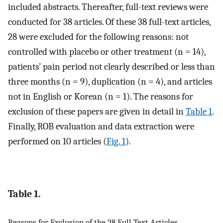
included abstracts. Thereafter, full-text reviews were
conducted for 38 articles. Of these 38 full-text articles,
28 were excluded for the following reasons: not
controlled with placebo or other treatment (n = 14),
patients’ pain period not clearly described or less than
three months (n = 9), duplication (n = 4), and articles
not in English or Korean (n = 1). The reasons for
exclusion of these papers are given in detail in
Table 1
.
Finally, ROB evaluation and data extraction were
performed on 10 articles (
Fig. 1
).
Table 1.
Reasons for Exclusion of the 28 Full Text Articles