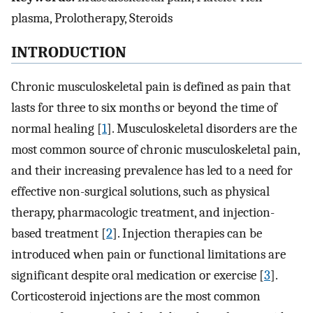
plasma, Prolotherapy, Steroids
INTRODUCTION
Chronic musculoskeletal pain is defined as pain that
lasts for three to six months or beyond the time of
normal healing [
1
]. Musculoskeletal disorders are the
most common source of chronic musculoskeletal pain,
and their increasing prevalence has led to a need for
effective non-surgical solutions, such as physical
therapy, pharmacologic treatment, and injection-
based treatment [
2
]. Injection therapies can be
introduced when pain or functional limitations are
significant despite oral medication or exercise [
3
].
Corticosteroid injections are the most common