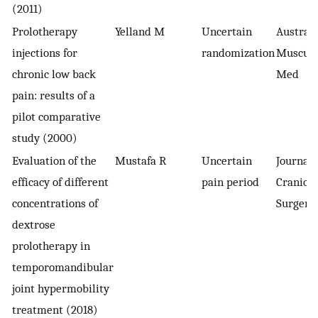
(2011)
Prolotherapy
Yelland M
Uncertain
Austral
injections for
randomization
Musculo
chronic low back
Med
pain: results of a
pilot comparative
study (2000)
Evaluation of the
Mustafa R
Uncertain
Journal 
efficacy of different
pain period
Craniofa
concentrations of
Surgery
dextrose
prolotherapy in
temporomandibular
joint hypermobility
treatment (2018)