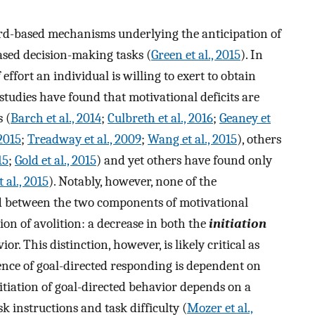
rd-based mechanisms underlying the anticipation of
ased decision-making tasks (
Green et al., 2015
). In
ffort an individual is willing to exert to obtain
studies have found that motivational deficits are
 (
Barch et al., 2014
;
Culbreth et al., 2016
;
Geaney et
2015
;
Treadway et al., 2009
;
Wang et al., 2015
), others
15
;
Gold et al., 2015
) and yet others have found only
 al., 2015
). Notably, however, none of the
ed between the two components of motivational
ion of avolition: a decrease in both the
initiation
or. This distinction, however, is likely critical as
tence of goal-directed responding is dependent on
nitiation of goal-directed behavior depends on a
 instructions and task difficulty (
Mozer et al.,