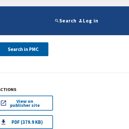
Search
Log in
Search in PMC
ACTIONS
View on
publisher site
PDF (379.9 KB)