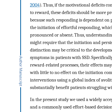
2004
). Thus, if the motivational deficits co
to reward, these deficits should be more p
because such responding is dependent on pr
the initiation of effortful responding, whic
pronounced or absent. Thus, understandin
might require that the initiation and pers
distinction may be critical to the developm
symptoms in patients with SSD. Specificall
reward-related processes, their effects may
with little to no effect on the initiation 
interventions using a global index of avo
substantially benefit patients struggling 
In the present study we used a widely acce
and a commonly used effort-based decision 