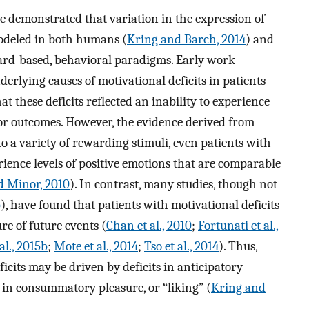
e demonstrated that variation in the expression of
modeled in both humans (
Kring and Barch, 2014
) and
ard-based, behavioral paradigms. Early work
erlying causes of motivational deficits in patients
t these deficits reflected an inability to experience
 or outcomes. However, the evidence derived from
o a variety of rewarding stimuli, even patients with
rience levels of positive emotions that are comparable
 Minor, 2010
). In contrast, many studies, though not
b
), have found that patients with motivational deficits
ure of future events (
Chan et al., 2010
;
Fortunati et al.,
 al., 2015b
;
Mote et al., 2014
;
Tso et al., 2014
). Thus,
ficits may be driven by deficits in anticipatory
s in consummatory pleasure, or “liking” (
Kring and