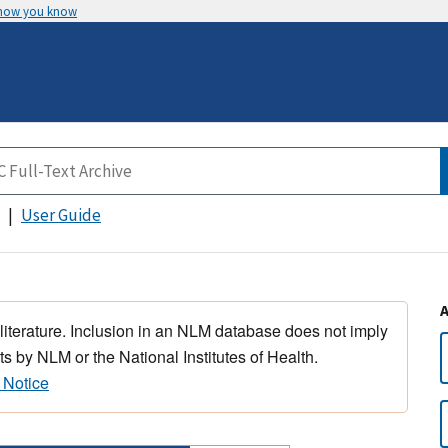
 how you know
User Guide
 literature. Inclusion in an NLM database does not imply
s by NLM or the National Institutes of Health.
 Notice