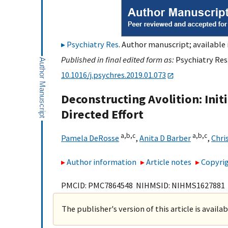
Psychiatry Res
. Author manuscript; available 
Published in final edited form as:
Psychiatry Res.
10.1016/j.psychres.2019.01.073
Deconstructing Avolition: Init
Directed Effort
a,
b,
c
a,
b,
c
Pamela DeRosse
,
Anita D Barber
,
Chris
Author information
Article notes
Copyrig
PMCID: PMC7864548 NIHMSID: NIHMS1627881
The publisher's version of this article is availa