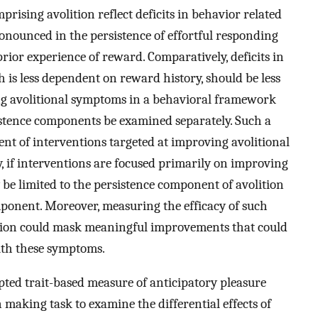
mprising avolition reflect deficits in behavior related
ronounced in the persistence of effortful responding
ior experience of reward. Comparatively, deficits in
h is less dependent on reward history, should be less
g avolitional symptoms in a behavioral framework
istence components be examined separately. Such a
ent of interventions targeted at improving avolitional
y, if interventions are focused primarily on improving
 be limited to the persistence component of avolition
component. Moreover, measuring the efficacy of such
lition could mask meaningful improvements that could
with these symptoms.
pted trait-based measure of anticipatory pleasure
making task to examine the differential effects of