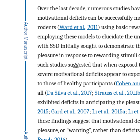
Over the last decade, numerous studies hav
motivational deficits can be successfully 
rodents (
Ward et al., 2011
) using basic rew
employing these models to elucidate the und
with SSD initially sought to demonstrate tha
pleasure in response to rewarding stimuli
such studies suggested that when exposed t
severe motivational deficits appear to expe
to those of healthy participants (
Cohen and
all (
Da Silva et al., 2017
;
Strauss et al., 2011
exhibited deficits in anticipating the pleas
2015
;
Gard et al., 2007
;
Li et al., 2015a
;
Li et
these findings suggest that motivational de
pleasure, or “wanting”, rather than deficit
Barch, 2014
).