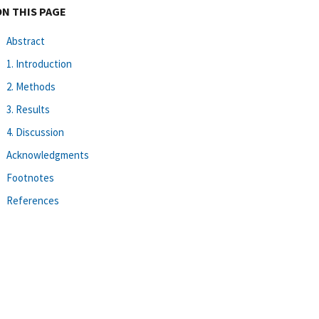
ON THIS PAGE
Abstract
1. Introduction
2. Methods
3. Results
4. Discussion
Acknowledgments
Footnotes
References