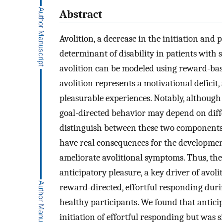
Abstract
Avolition, a decrease in the initiation and p
determinant of disability in patients with
avolition can be modeled using reward-bas
avolition represents a motivational deficit,
pleasurable experiences. Notably, although 
goal-directed behavior may depend on diffe
distinguish between these two components 
have real consequences for the developmen
ameliorate avolitional symptoms. Thus, th
anticipatory pleasure, a key driver of avoli
reward-directed, effortful responding dur
healthy participants. We found that anticip
initiation of effortful responding but was si