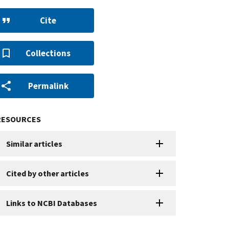
Cite
Collections
Permalink
RESOURCES
Similar articles
Cited by other articles
Links to NCBI Databases