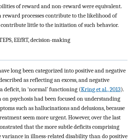
ilities of reward and non-reward were equivalent.
n reward processes contribute to the likelihood of
ontribute little to the initiation of such behavior.
 TEPS, EEfRT, decision-making
ve long been categorized into positive and negative
escribed as reflecting an excess, and negative
 deficit, in ‘normal’ functioning (
Kring et al., 2013
).
rch on psychosis had been focused on understanding
ptoms such as hallucinations and delusions, because
reatment seem more urgent. However, over the last
onstrated that the more subtle deficits comprising
ariance in illness-related disability than do positive