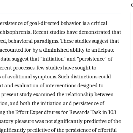
ersistence of goal-directed behavior, is a critical
 schizophrenia. Recent studies have demonstrated that
ed, behavioral paradigms. These studies suggest that
 accounted for by a diminished ability to anticipate
data suggest that “initiation” and “persistence” of
rent processes, few studies have sought to
of avolitional symptoms. Such distinctions could
t and evaluation of interventions designed to
e present study examined the relationship between
tion, and both the initiation and persistence of
ing the Effort Expenditures for Rewards Task in 103
atory pleasure was not significantly predictive of the
gnificantly predictive of the persistence of effortful