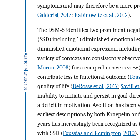
symptoms and may therefore be a more pres
Galderisi, 2017
;
Rabinowitz et al., 2012
).
The DSM-5 identifies two prominent negat
(SSD) including 1) diminished emotional ex
diminished emotional expression, including 
variety of contexts are consistently observ
Moran, 2008
) for a comprehensive review),
contribute less to functional outcome (
Fous
quality of life (
DeRosse et al., 2017
;
Savill et
inability to initiate and persist in goal-dir
a deficit in motivation. Avolition has been
earliest descriptions by both Kraepelin and
years has increasingly been recognized as th
with SSD (
Foussias and Remington, 2010
).