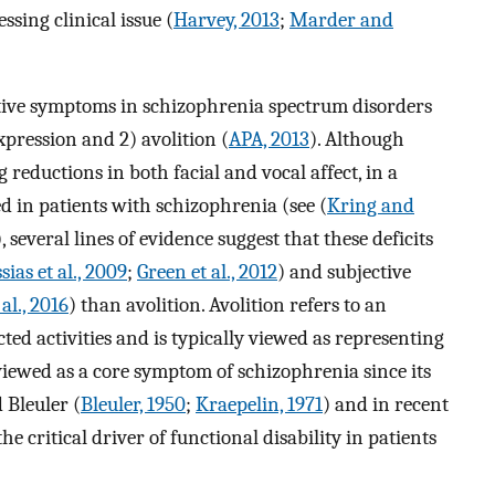
sing clinical issue (
Harvey, 2013
;
Marder and
ive symptoms in schizophrenia spectrum disorders
pression and 2) avolition (
APA, 2013
). Although
reductions in both facial and vocal affect, in a
ed in patients with schizophrenia (see (
Kring and
 several lines of evidence suggest that these deficits
sias et al., 2009
;
Green et al., 2012
) and subjective
 al., 2016
) than avolition. Avolition refers to an
ected activities and is typically viewed as representing
 viewed as a core symptom of schizophrenia since its
 Bleuler (
Bleuler, 1950
;
Kraepelin, 1971
) and in recent
e critical driver of functional disability in patients