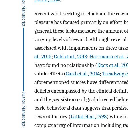
Recent work seeking to elucidate the rewa
pleasure has focused primarily on effort-b
general, these tasks measure the amount of e
varying levels of reward. Although several 
associated with impairments on these tasks
al., 2015
;
Gold et al., 2013
;
Hartmann et al., 
have found no relationship (
Docx et al., 20
subtle effects (
Gard et al., 2014
;
Treadway et
aforementioned studies have differentiat
deficits encompassed by the clinical definit
and the
persistence
of goal-directed behavi
basic behavioral data suggests that persis
reward history (
Lattal et al., 1998
) while i
complex array of information including task