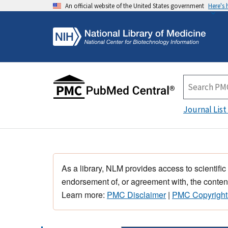
An official website of the United States government
Here's
Journal List
As a library, NLM provides access to scientific
endorsement of, or agreement with, the content
Learn more:
PMC Disclaimer
|
PMC Copyright