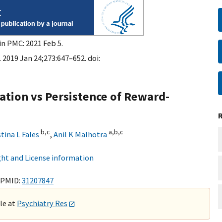
in PMC: 2021 Feb 5.
 2019 Jan 24;273:647–652. doi:
iation vs Persistence of Reward-
b,
c
a,
b,
c
tina L Fales
,
Anil K Malhotra
ht and License information
 PMID:
31207847
ble at
Psychiatry Res