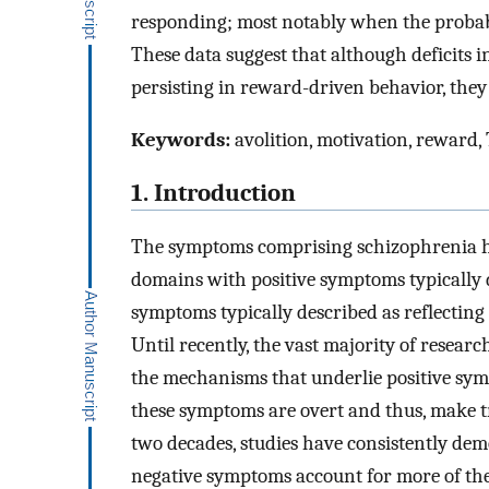
responding; most notably when the probab
These data suggest that although deficits i
persisting in reward-driven behavior, they c
Keywords:
avolition, motivation, reward,
1. Introduction
The symptoms comprising schizophrenia ha
domains with positive symptoms typically d
symptoms typically described as reflecting a
Until recently, the vast majority of resea
the mechanisms that underlie positive sym
these symptoms are overt and thus, make t
two decades, studies have consistently dem
negative symptoms account for more of the v