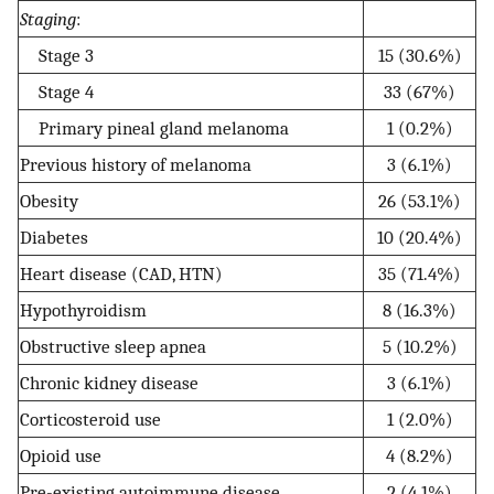
Staging
:
Stage 3
15 (30.6%)
Stage 4
33 (67%)
Primary pineal gland melanoma
1 (0.2%)
Previous history of melanoma
3 (6.1%)
Obesity
26 (53.1%)
Diabetes
10 (20.4%)
Heart disease (CAD, HTN)
35 (71.4%)
Hypothyroidism
8 (16.3%)
Obstructive sleep apnea
5 (10.2%)
Chronic kidney disease
3 (6.1%)
Corticosteroid use
1 (2.0%)
Opioid use
4 (8.2%)
Pre-existing autoimmune disease
2 (4.1%)