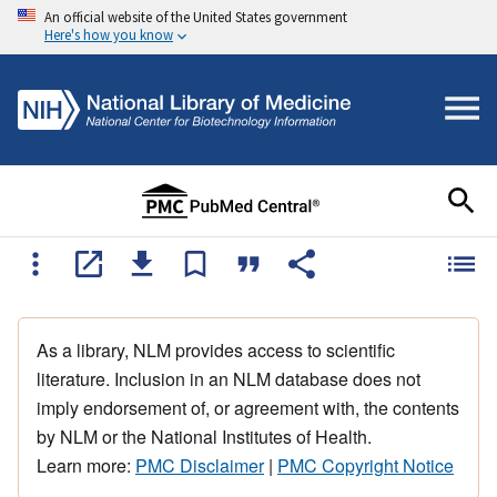
An official website of the United States government
Here's how you know
As a library, NLM provides access to scientific
literature. Inclusion in an NLM database does not
imply endorsement of, or agreement with, the contents
by NLM or the National Institutes of Health.
Learn more:
PMC Disclaimer
|
PMC Copyright Notice