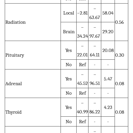
–
Local
–2.81
58.04
63.67
Radiation
0.56
–
–
Brain
29.20
34.24
97.67
–
–
Yes
20.08
22.01
64.11
Pituitary
0.30
No
Ref
-
-
–
–
Yes
5.47
45.52
96.51
Adrenal
0.08
No
Ref
-
-
–
–
Yes
4.23
40.99
86.22
Thyroid
0.08
No
Ref
-
-
–