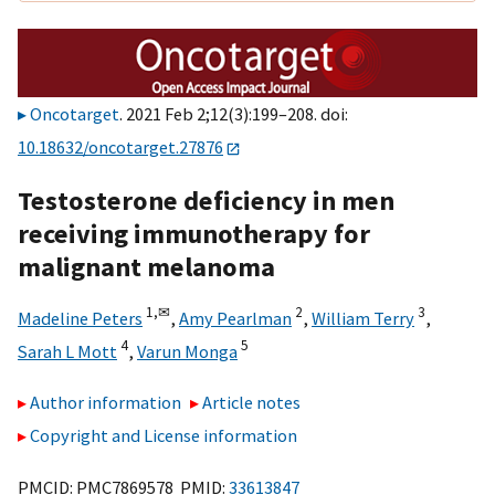
Oncotarget
. 2021 Feb 2;12(3):199–208. doi:
10.18632/oncotarget.27876
Testosterone deficiency in men
receiving immunotherapy for
malignant melanoma
1,
✉
2
3
Madeline Peters
,
Amy Pearlman
,
William Terry
,
4
5
Sarah L Mott
,
Varun Monga
Author information
Article notes
Copyright and License information
PMCID: PMC7869578 PMID:
33613847