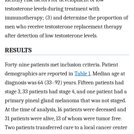
testosterone levels during treatment with
immunotherapy; (3) and determine the proportion of
men who receive testosterone replacement therapy
after detection of low testosterone levels.
RESULTS
Forty-nine patients met inclusion criteria. Patient
demographics are reported in
Table 1
. Median age at
diagnosis was 64 (33–92) years. Fifteen patients had
stage 3, 33 patients had stage 4, and one patient had a
primary pineal gland melanoma that was not staged.
At the time of analysis, 16 patients were deceased and
31 patients were alive, 13 of whom were tumor free.
Two patients transferred care to a local cancer center