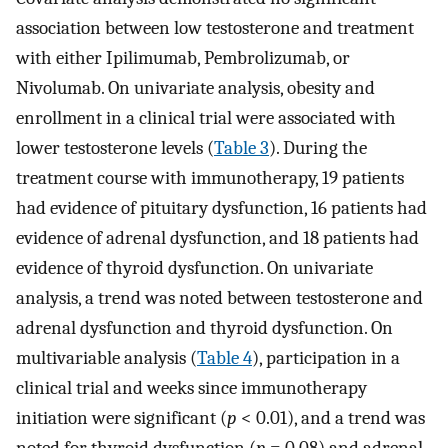
association between low testosterone and treatment
with either Ipilimumab, Pembrolizumab, or
Nivolumab. On univariate analysis, obesity and
enrollment in a clinical trial were associated with
lower testosterone levels (
Table 3
). During the
treatment course with immunotherapy, 19 patients
had evidence of pituitary dysfunction, 16 patients had
evidence of adrenal dysfunction, and 18 patients had
evidence of thyroid dysfunction. On univariate
analysis, a trend was noted between testosterone and
adrenal dysfunction and thyroid dysfunction. On
multivariable analysis (
Table 4
), participation in a
clinical trial and weeks since immunotherapy
initiation were significant (
p
< 0.01), and a trend was