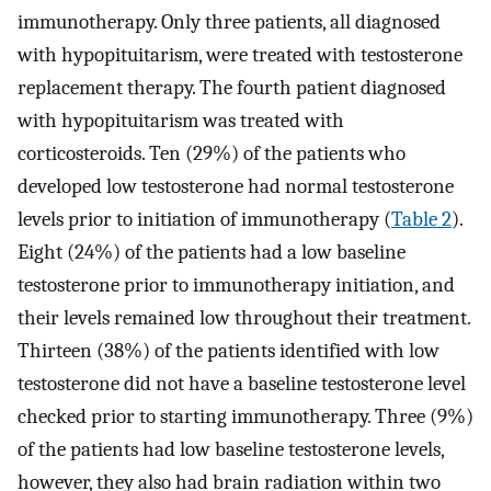
immunotherapy. Only three patients, all diagnosed
with hypopituitarism, were treated with testosterone
replacement therapy. The fourth patient diagnosed
with hypopituitarism was treated with
corticosteroids. Ten (29%) of the patients who
developed low testosterone had normal testosterone
levels prior to initiation of immunotherapy (
Table 2
).
Eight (24%) of the patients had a low baseline
testosterone prior to immunotherapy initiation, and
their levels remained low throughout their treatment.
Thirteen (38%) of the patients identified with low
testosterone did not have a baseline testosterone level
checked prior to starting immunotherapy. Three (9%)
of the patients had low baseline testosterone levels,
however, they also had brain radiation within two