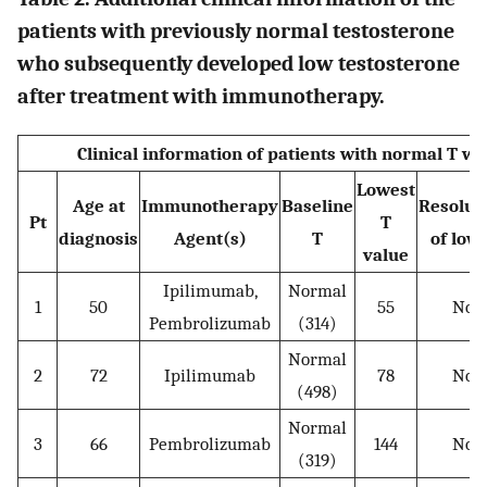
patients with previously normal testosterone
who subsequently developed low testosterone
after treatment with immunotherapy.
Clinical information of patients with normal T 
Lowest
Age at
Immunotherapy
Baseline
Resolut
Pt
T
diagnosis
Agent(s)
T
of low
value
Ipilimumab,
Normal
1
50
55
No
Pembrolizumab
(314)
Normal
2
72
Ipilimumab
78
No
(498)
Normal
3
66
Pembrolizumab
144
No
(319)