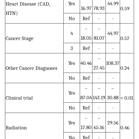
Yes
44.99
Heart Disease (CAD,
16.97
78.93
0.59
HTN)
No
Ref
-
-
–
–
4
44.97
18.05
81.07
Cancer Stage
0.57
3
Ref
-
-
–
Yes
40.46
108.37
27.45
Other Cancer Diagnoses
0.24
No
Ref
-
-
–
–
–
Yes
87.04
143.19
30.88
Clinical trial
< 0.01
No
Ref
-
-
–
–
Yes
29.56
17.80
65.16
Radiation
0.46
No
Ref
-
-