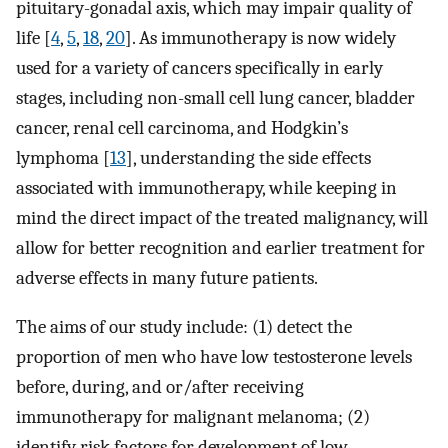
pituitary-gonadal axis, which may impair quality of
life [
4
,
5
,
18
,
20
]. As immunotherapy is now widely
used for a variety of cancers specifically in early
stages, including non-small cell lung cancer, bladder
cancer, renal cell carcinoma, and Hodgkin’s
lymphoma [
13
], understanding the side effects
associated with immunotherapy, while keeping in
mind the direct impact of the treated malignancy, will
allow for better recognition and earlier treatment for
adverse effects in many future patients.
The aims of our study include: (1) detect the
proportion of men who have low testosterone levels
before, during, and or/after receiving
immunotherapy for malignant melanoma; (2)
identify risk factors for development of low