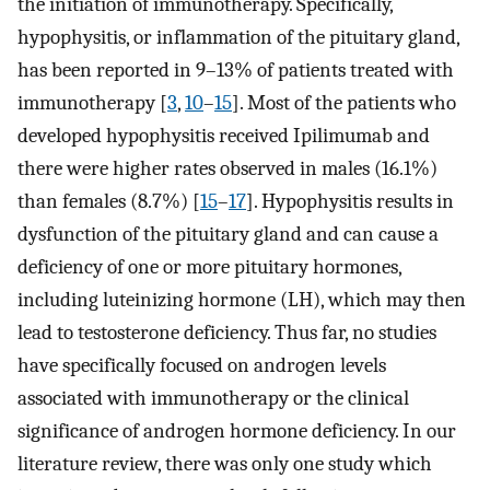
the initiation of immunotherapy. Specifically,
hypophysitis, or inflammation of the pituitary gland,
has been reported in 9–13% of patients treated with
immunotherapy [
3
,
10
–
15
]. Most of the patients who
developed hypophysitis received Ipilimumab and
there were higher rates observed in males (16.1%)
than females (8.7%) [
15
–
17
]. Hypophysitis results in
dysfunction of the pituitary gland and can cause a
deficiency of one or more pituitary hormones,
including luteinizing hormone (LH), which may then
lead to testosterone deficiency. Thus far, no studies
have specifically focused on androgen levels
associated with immunotherapy or the clinical
significance of androgen hormone deficiency. In our
literature review, there was only one study which