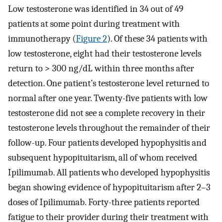
Low testosterone was identified in 34 out of 49
patients at some point during treatment with
immunotherapy (
Figure 2
). Of these 34 patients with
low testosterone, eight had their testosterone levels
return to > 300 ng/dL within three months after
detection. One patient’s testosterone level returned to
normal after one year. Twenty-five patients with low
testosterone did not see a complete recovery in their
testosterone levels throughout the remainder of their
follow-up. Four patients developed hypophysitis and
subsequent hypopituitarism, all of whom received
Ipilimumab. All patients who developed hypophysitis
began showing evidence of hypopituitarism after 2–3
doses of Ipilimumab. Forty-three patients reported
fatigue to their provider during their treatment with