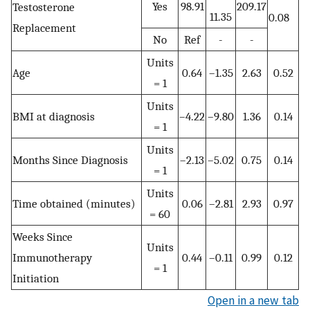
Yes
98.91
209.17
Testosterone
11.35
0.08
Replacement
No
Ref
-
-
Units
Age
0.64
–1.35
2.63
0.52
= 1
Units
BMI at diagnosis
–4.22
–9.80
1.36
0.14
= 1
Units
Months Since Diagnosis
–2.13
–5.02
0.75
0.14
= 1
Units
Time obtained (minutes)
0.06
–2.81
2.93
0.97
= 60
Weeks Since
Units
Immunotherapy
0.44
–0.11
0.99
0.12
= 1
Initiation
Open in a new tab