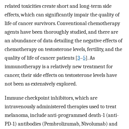
related toxicities create short and long-term side
effects, which can significantly impair the quality of
life of cancer survivors. Conventional chemotherapy
agents have been thoroughly studied, and there are
an abundance of data detailing the negative effects of
chemotherapy on testosterone levels, fertility, and the
quality of life of cancer patients [
3
–
5
]. As
immunotherapy is a relatively new treatment for
cancer, their side effects on testosterone levels have
not been as extensively explored.
Immune checkpoint inhibitors, which are
intravenously administered therapies used to treat
melanoma, include anti-programmed death-1 (anti-
PD-1) antibodies (Pembrolizumab, Nivolumab) and