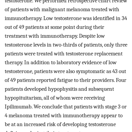
testosterone. We performed retrospective chart review
of patients with malignant melanoma treated with
immunotherapy. Low testosterone was identified in 34
out of 49 patients at some point during their
treatment with immunotherapy. Despite low
testosterone levels in two-thirds of patients, only three
patients were treated with testosterone replacement
therapy. In addition to laboratory evidence of low
testosterone, patients were also symptomatic as 43 out
of 49 patients reported fatigue to their providers. Four
patients developed hypophysitis and subsequent
hypopituitarism, all of whom were receiving
Ipilimumab. We conclude that patients with stage 3 or
4 melanoma treated with immunotherapy appear to
be at an increased risk of developing testosterone