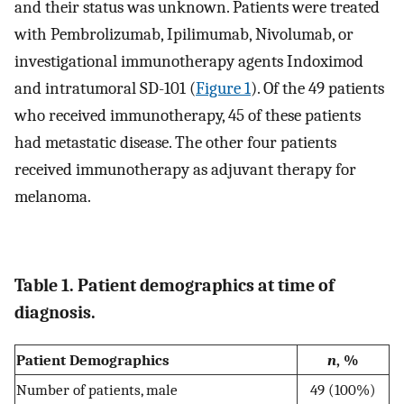
and their status was unknown. Patients were treated
with Pembrolizumab, Ipilimumab, Nivolumab, or
investigational immunotherapy agents Indoximod
and intratumoral SD-101 (
Figure 1
). Of the 49 patients
who received immunotherapy, 45 of these patients
had metastatic disease. The other four patients
received immunotherapy as adjuvant therapy for
melanoma.
Table 1. Patient demographics at time of
diagnosis.
Patient Demographics
n
, %
Number of patients, male
49 (100%)