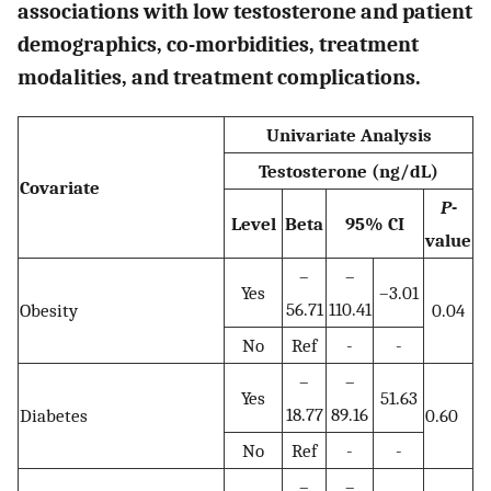
associations with low testosterone and patient
demographics, co-morbidities, treatment
modalities, and treatment complications.
Univariate Analysis
Testosterone (ng/dL)
Covariate
P
-
Level
Beta
95% CI
value
–
–
Yes
–3.01
56.71
110.41
Obesity
0.04
No
Ref
-
-
–
–
Yes
51.63
18.77
89.16
Diabetes
0.60
No
Ref
-
-
–
–