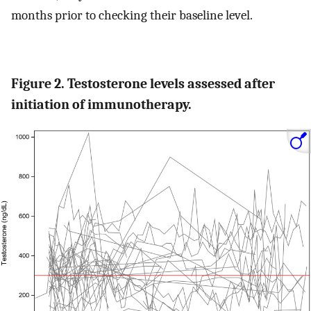
months prior to checking their baseline level.
Figure 2. Testosterone levels assessed after
initiation of immunotherapy.