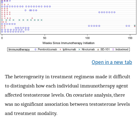
Open in a new tab
The heterogeneity in treatment regimens made it difficult
to distinguish how each individual immunotherapy agent
affected testosterone levels. On covariate analysis, there
was no significant association between testosterone levels
and treatment modality.