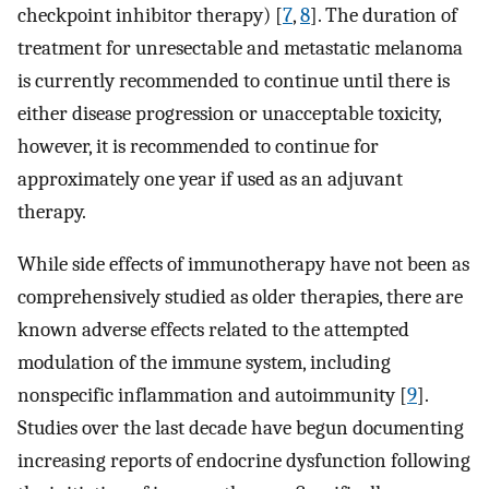
checkpoint inhibitor therapy) [
7
,
8
]. The duration of
treatment for unresectable and metastatic melanoma
is currently recommended to continue until there is
either disease progression or unacceptable toxicity,
however, it is recommended to continue for
approximately one year if used as an adjuvant
therapy.
While side effects of immunotherapy have not been as
comprehensively studied as older therapies, there are
known adverse effects related to the attempted
modulation of the immune system, including
nonspecific inflammation and autoimmunity [
9
].
Studies over the last decade have begun documenting
increasing reports of endocrine dysfunction following