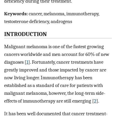
deficiency during their treatment.
Keywords:
cancer, melanoma, immunotherapy,
testosterone deficiency, androgens
INTRODUCTION
Malignant melanoma is one of the fastest growing
cancers worldwide and men account for 60% of new
diagnoses [
1
]. Fortunately, cancer treatments have
greatly improved and those impacted by cancer are
now living longer. Immunotherapy has been
established as a standard of care for patients with
malignant melanoma, however, the long-term side-
effects of immunotherapy are still emerging [
2
].
It has been well documented that cancer treatment-