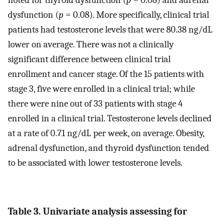
noted for thyroid dysfunction (
p
= 0.08) and adrenal
dysfunction (
p
= 0.08). More specifically, clinical trial
patients had testosterone levels that were 80.38 ng/dL
lower on average. There was not a clinically
significant difference between clinical trial
enrollment and cancer stage. Of the 15 patients with
stage 3, five were enrolled in a clinical trial; while
there were nine out of 33 patients with stage 4
enrolled in a clinical trial. Testosterone levels declined
at a rate of 0.71 ng/dL per week, on average. Obesity,
adrenal dysfunction, and thyroid dysfunction tended
to be associated with lower testosterone levels.
Table 3. Univariate analysis assessing for