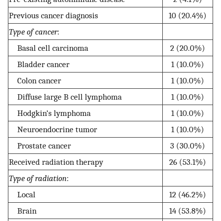
Previous cancer diagnosis
10 (20.4%)
Type of cancer
:
Basal cell carcinoma
2 (20.0%)
Bladder cancer
1 (10.0%)
Colon cancer
1 (10.0%)
Diffuse large B cell lymphoma
1 (10.0%)
Hodgkin’s lymphoma
1 (10.0%)
Neuroendocrine tumor
1 (10.0%)
Prostate cancer
3 (30.0%)
Received radiation therapy
26 (53.1%)
Type of radiation
:
Local
12 (46.2%)
Brain
14 (53.8%)