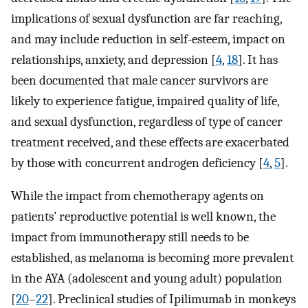
implications of sexual dysfunction are far reaching,
and may include reduction in self-esteem, impact on
relationships, anxiety, and depression [
4
,
18
]. It has
been documented that male cancer survivors are
likely to experience fatigue, impaired quality of life,
and sexual dysfunction, regardless of type of cancer
treatment received, and these effects are exacerbated
by those with concurrent androgen deficiency [
4
,
5
].
While the impact from chemotherapy agents on
patients’ reproductive potential is well known, the
impact from immunotherapy still needs to be
established, as melanoma is becoming more prevalent
in the AYA (adolescent and young adult) population
[
20
–
22
]. Preclinical studies of Ipilimumab in monkeys