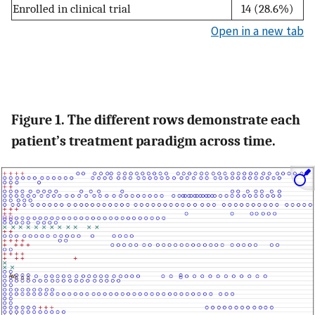
Enrolled in clinical trial
14 (28.6%)
Open in a new tab
Figure 1. The different rows demonstrate each
patient’s treatment paradigm across time.