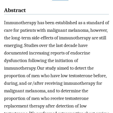
Abstract
Immunotherapy has been established as a standard of
care for patients with malignant melanoma, however,
the long-term side-effects of immunotherapy are still
emerging. Studies over the last decade have
documented increasing reports of endocrine
dysfunction following the initiation of
immunotherapy. Our study aimed to detect the
proportion of men who have low testosterone before,
during, and or/after receiving immunotherapy for
malignant melanoma, and to determine the
proportion of men who receive testosterone
replacement therapy after detection of low