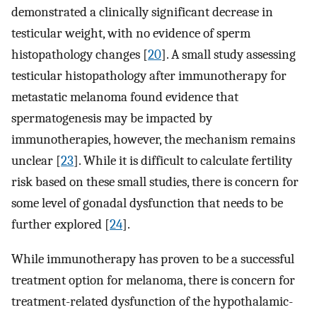
demonstrated a clinically significant decrease in
testicular weight, with no evidence of sperm
histopathology changes [
20
]. A small study assessing
testicular histopathology after immunotherapy for
metastatic melanoma found evidence that
spermatogenesis may be impacted by
immunotherapies, however, the mechanism remains
unclear [
23
]. While it is difficult to calculate fertility
risk based on these small studies, there is concern for
some level of gonadal dysfunction that needs to be
further explored [
24
].
While immunotherapy has proven to be a successful
treatment option for melanoma, there is concern for
treatment-related dysfunction of the hypothalamic-