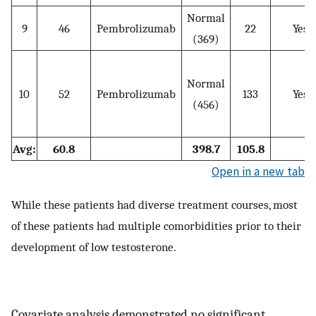
Normal
9
46
Pembrolizumab
22
Yes
(369)
Normal
10
52
Pembrolizumab
133
Yes
(456)
Avg:
60.8
398.7
105.8
Open in a new tab
While these patients had diverse treatment courses, most
of these patients had multiple comorbidities prior to their
development of low testosterone.
Covariate analysis demonstrated no significant