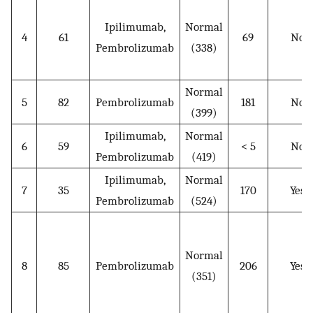
Ipilimumab,
Normal
4
61
69
No
Pembrolizumab
(338)
Normal
5
82
Pembrolizumab
181
No
(399)
Ipilimumab,
Normal
6
59
< 5
No
Pembrolizumab
(419)
Ipilimumab,
Normal
7
35
170
Yes
Pembrolizumab
(524)
Normal
8
85
Pembrolizumab
206
Yes
(351)