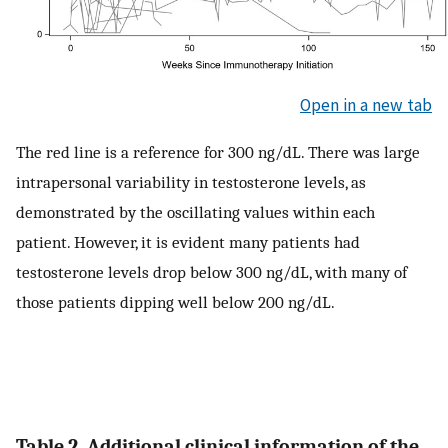
Open in a new tab
The red line is a reference for 300 ng/dL. There was large
intrapersonal variability in testosterone levels, as
demonstrated by the oscillating values within each
patient. However, it is evident many patients had
testosterone levels drop below 300 ng/dL, with many of
those patients dipping well below 200 ng/dL.
Table 2. Additional clinical information of the