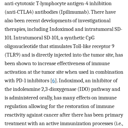
anti-cytotoxic T-lymphocyte antigen-4 inhibition
(anti-CTLA4) antibodies (Ipilimumab). There have
also been recent developments of investigational
therapies, including Indoximod and intratumoral SD-
101. Intratumoral SD-101, a synthetic CpG
oligonucleotide that stimulates Toll-like receptor 9
(TLR9) and is directly injected into the tumor site, has
been shown to increase effectiveness of immune
activation at the tumor site when used in combination
with PD-1 inhibitors [
6
]. Indoximod, an inhibitor of
the indoleamine 2,3-dioxygenase (IDO) pathway and
is administered orally, has many effects on immune
regulation allowing for the restoration of immune
reactivity against cancer after there has been primary
treatment with an active immunization processes (i.e.,