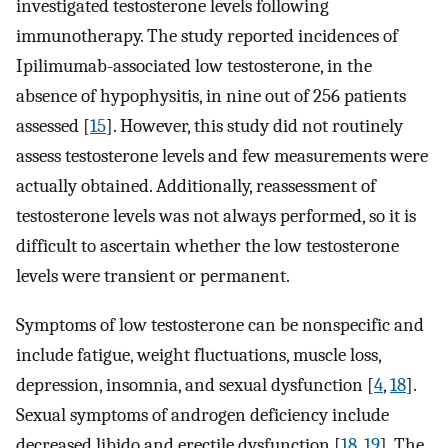
investigated testosterone levels following
immunotherapy. The study reported incidences of
Ipilimumab-associated low testosterone, in the
absence of hypophysitis, in nine out of 256 patients
assessed [
15
]. However, this study did not routinely
assess testosterone levels and few measurements were
actually obtained. Additionally, reassessment of
testosterone levels was not always performed, so it is
difficult to ascertain whether the low testosterone
levels were transient or permanent.
Symptoms of low testosterone can be nonspecific and
include fatigue, weight fluctuations, muscle loss,
depression, insomnia, and sexual dysfunction [
4
,
18
].
Sexual symptoms of androgen deficiency include
decreased libido and erectile dysfunction [
18
,
19
]. The