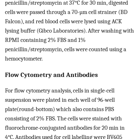
penicillin/streptomycin at 37°C for 30 min, digested
cells were passed through a 70-µm cell strainer (BD
Falcon), and red blood cells were lysed using ACK
lysing buffer (Gibco Laboratories). After washing with
RPMI containing 2% FBS and 1%
penicillin/streptomycin, cells were counted using a
hemocytometer.
Flow Cytometry and Antibodies
For flow cytometry analysis, cells in single-cell
suspension were plated in each well of 96-well
plate(round-bottom) which also contains PBS
consisting of 2% FBS. The cells were stained with
fluorochrome-conjugated antibodies for 20 min in
4°C. Antibodies used for cell labelling were BV605