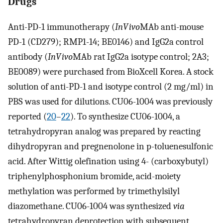
Drugs
Anti-PD-1 immunotherapy (
InVivo
MAb anti-mouse
PD-1 (CD279); RMP1-14; BE0146) and IgG2a control
antibody (
InVivo
MAb rat IgG2a isotype control; 2A3;
BE0089) were purchased from BioXcell Korea. A stock
solution of anti-PD-1 and isotype control (2 mg/ml) in
PBS was used for dilutions. CU06-1004 was previously
reported (
20
–
22
). To synthesize CU06-1004, a
tetrahydropyran analog was prepared by reacting
dihydropyran and pregnenolone in p-toluenesulfonic
acid. After Wittig olefination using 4- (carboxybutyl)
triphenylphosphonium bromide, acid-moiety
methylation was performed by trimethylsilyl
diazomethane. CU06-1004 was synthesized
via
tetrahydropyran deprotection with subsequent