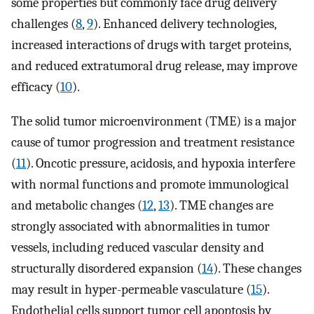
some properties but commonly face drug delivery
challenges (
8
,
9
). Enhanced delivery technologies,
increased interactions of drugs with target proteins,
and reduced extratumoral drug release, may improve
efficacy (
10
).
The solid tumor microenvironment (TME) is a major
cause of tumor progression and treatment resistance
(
11
). Oncotic pressure, acidosis, and hypoxia interfere
with normal functions and promote immunological
and metabolic changes (
12
,
13
). TME changes are
strongly associated with abnormalities in tumor
vessels, including reduced vascular density and
structurally disordered expansion (
14
). These changes
may result in hyper-permeable vasculature (
15
).
Endothelial cells support tumor cell apoptosis by