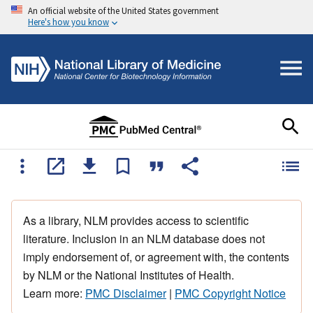
An official website of the United States government
Here's how you know
As a library, NLM provides access to scientific
literature. Inclusion in an NLM database does not
imply endorsement of, or agreement with, the contents
by NLM or the National Institutes of Health.
Learn more:
PMC Disclaimer
|
PMC Copyright Notice