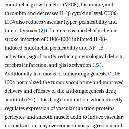
endothelial growth factor (VEGF), histamine, and
thrombin and decreases IL-1β cytokine level. CU06-
1004 also reduces vascular hyper-permeability and
tumor hypoxia (
21
). In an
in vivo
model of ischemic
stroke, injection of CU06-1004 inhibited IL-1β-
induced endothelial permeability and NF-κB
activation, significantly reducing neurological deficits,
cerebral infarction, and glial activation (
22
).
Additionally, in a model of tumor angiogenesis, CU06-
1004 normalized the tumor vasculature and improved
delivery and efficacy of the anti-angiogenesis drug
sunitinib (
20
). This drug combination, which directly
regulates expression of vascular junction proteins,
pericytes, and smooth muscle actin to induce vascular
normalization, may overcome tumor progression and