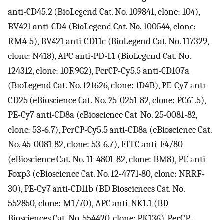
anti-CD45.2 (BioLegend Cat. No. 109841, clone: 104),
BV421 anti-CD4 (BioLegend Cat. No. 100544, clone:
RM4-5), BV421 anti-CD11c (BioLegend Cat. No. 117329,
clone: N418), APC anti-PD-L1 (BioLegend Cat. No.
124312, clone: 10F.9G2), PerCP-Cy5.5 anti-CD107a
(BioLegend Cat. No. 121626, clone: 1D4B), PE-Cy7 anti-
CD25 (eBioscience Cat. No. 25-0251-82, clone: PC61.5),
PE-Cy7 anti-CD8a (eBioscience Cat. No. 25-0081-82,
clone: 53-6.7), PerCP-Cy5.5 anti-CD8a (eBioscience Cat.
No. 45-0081-82, clone: 53-6.7), FITC anti-F4/80
(eBioscience Cat. No. 11-4801-82, clone: BM8), PE anti-
Foxp3 (eBioscience Cat. No. 12-4771-80, clone: NRRF-
30), PE-Cy7 anti-CD11b (BD Biosciences Cat. No.
552850, clone: M1/70), APC anti-NK1.1 (BD
Biosciences Cat. No. 554420, clone: PK136), PerCP-