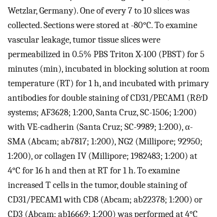
Wetzlar, Germany). One of every 7 to 10 slices was
collected. Sections were stored at -80°C. To examine
vascular leakage, tumor tissue slices were
permeabilized in 0.5% PBS Triton X-100 (PBST) for 5
minutes (min), incubated in blocking solution at room
temperature (RT) for 1 h, and incubated with primary
antibodies for double staining of CD31/PECAM1 (R&D
systems; AF3628; 1:200, Santa Cruz, SC-1506; 1:200)
with VE-cadherin (Santa Cruz; SC-9989; 1:200), α-
SMA (Abcam; ab7817; 1:200), NG2 (Millipore; 92950;
1:200), or collagen IV (Millipore; 1982483; 1:200) at
4°C for 16 h and then at RT for 1 h. To examine
increased T cells in the tumor, double staining of
CD31/PECAM1 with CD8 (Abcam; ab22378; 1:200) or
CD3 (Abcam; ab16669; 1:200) was performed at 4°C