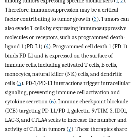
among tumors expressing specific biomarkers (
1
,
2
).
Therefore, immunosuppression may be a critical
factor contributing to tumor growth (
3
). Tumors can
also evade T cells by expressing immunosuppressive
molecules or receptors, such as programmed death-
ligand 1 (PD-L1) (
4
). Programmed cell death 1 (PD-1)
binds PD-L1 and is expressed on the surface of
immune cells, including activated T cells, B cells,
monocytes, natural killer (NK) cells, and dendritic
cells (
5
). PD-1/PD-L1 interactions trigger intracellular
signaling, preventing immune cell activation and
cytokine secretion (
6
). Immune checkpoint blockade
(ICB) targeting PD-L1/PD-1, galectin-9/TIM-3, IDO1,
LAG-3, and CTLA4 seeks to increase the number and
activity of CTLs in tumors (
7
). These therapies share