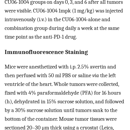
CU06-1004 groups on days 0, 3, and 6 after all tumors
were visible. CU06-1004 1mpk (1 mg/kg) was injected
intravenously (i.v.) in the CU06-1004-alone and
combination group during daily a week at the same
time point as the anti-PD-1 drug.
Immunofluorescence Staining
Mice were anesthetized with i.p. 2.5% avertin and
then perfused with 50 ml PBS or saline
via
the left
ventricle of the heart. Whole tumors were collected,
fixed with 4% paraformaldehyde (PFA) for 16 hours
(h), dehydrated in 15% sucrose solution, and followed
by a 30% sucrose solution until tumors sank to the
bottom of the container. Mouse tumor tissues were
sectioned 20–30 μm thick using a cryostat (Leica,