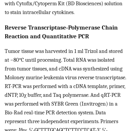
with Cytofix/Cytoperm Kit (BD Biosciences) solution
to stain intracellular cytokines.
Reverse Transcriptase-Polymerase Chain
Reaction and Quantitative PCR
Tumor tissue was harvested in 1 ml Trizol and stored
at −80°C until processing. Total RNA was isolated
from tumor tissues, and cDNA was synthesized using
Moloney murine leukemia virus reverse transcriptase.
RT-PCR was performed with a cDNA template, primer,
dNTP, 10χ buffer, and Taq polymerase. And qRT-PCR
was performed with SYBR Green (Invitrogen) in a
Bio-Rad real-time PCR detection system. Data
represent three independent experiments. Primers
were:
Ifnγ
, 5’-GCTTTGCAGCTCTTCCTCAT-3’, 5’-