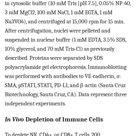
in cytosolic buffer (10 mM Tris [pH 7.5], 0.05% NP-40,
3 mM MgCl2, 100 mM NaCl, 1 mM EGTA, 1 mM
Na3VO4), and centrifuged at 15,000 rpm for 15 min.
After centrifugation, nuclei were pelleted and
suspended in nuclear buffer (1 mM EDTA, 3.5% SDS,
10% glycerol, and 70 mM Tris-Cl) as previously
described. Proteins were separated by SDS
polyacrylamide gel electrophoresis. Immunoblotting
was performed with antibodies to VE-cadherin,
α
-
SMA, pSTAT1, STAT1, PD-L1, and β-actin (Santa Cruz
Biotechnology, Santa Cruz, CA). Data represent three
independent experiments.
In Vivo
Depletion of Immune Cells
To deplete NK, CD4+, or CD8+ T cells, 200