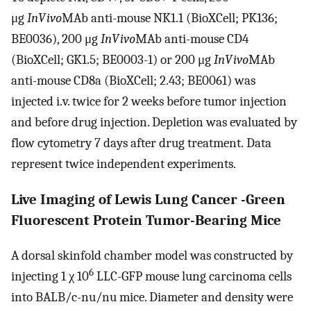
μg
InVivo
MAb anti-mouse NK1.1 (BioXCell; PK136;
BE0036), 200 μg
InVivo
MAb anti-mouse CD4
(BioXCell; GK1.5; BE0003-1) or 200 μg
InVivo
MAb
anti-mouse CD8a (BioXCell; 2.43; BE0061) was
injected i.v. twice for 2 weeks before tumor injection
and before drug injection. Depletion was evaluated by
flow cytometry 7 days after drug treatment. Data
represent twice independent experiments.
Live Imaging of Lewis Lung Cancer -Green
Fluorescent Protein Tumor-Bearing Mice
A dorsal skinfold chamber model was constructed by
6
injecting 1 χ 10
LLC-GFP mouse lung carcinoma cells
into BALB/c-nu/nu mice. Diameter and density were