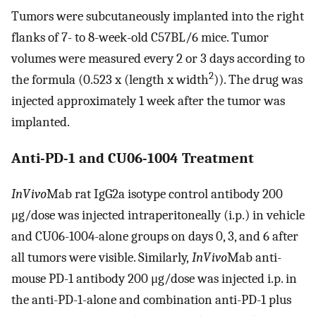
Tumors were subcutaneously implanted into the right
flanks of 7- to 8-week-old C57BL/6 mice. Tumor
volumes were measured every 2 or 3 days according to
2
the formula (0.523 x (length x width
)). The drug was
injected approximately 1 week after the tumor was
implanted.
Anti-PD-1 and CU06-1004 Treatment
InVivo
Mab rat IgG2a isotype control antibody 200
μg/dose was injected intraperitoneally (i.p.) in vehicle
and CU06-1004-alone groups on days 0, 3, and 6 after
all tumors were visible. Similarly,
InVivo
Mab anti-
mouse PD-1 antibody 200 μg/dose was injected i.p. in
the anti-PD-1-alone and combination anti-PD-1 plus