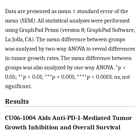
Data are presented as mean ± standard error of the
mean (SEM). All statistical analyses were performed
using GraphPad Prism (version 8; GraphPad Software,
La Jolla, CA). The mean difference between groups
was analyzed by two-way ANOVA to reveal differences
in tumor growth rates. The mean difference between
groups was also analyzed by one-way ANOVA. *
p
<
0.05; **
p
< 0.01; ***
p
< 0.001; ****
p
< 0.0001. ns, not
significant.
Results
CU06-1004 Aids Anti-PD-1-Mediated Tumor
Growth Inhibition and Overall Survival