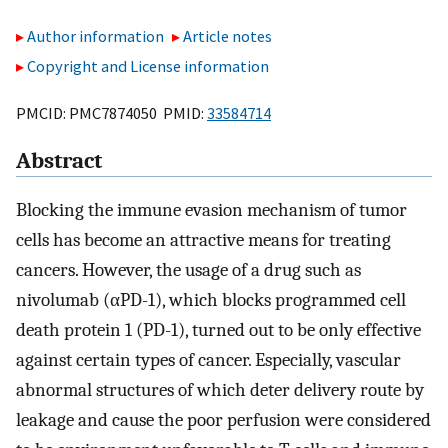
Author information
Article notes
Copyright and License information
PMCID: PMC7874050 PMID:
33584714
Abstract
Blocking the immune evasion mechanism of tumor
cells has become an attractive means for treating
cancers. However, the usage of a drug such as
nivolumab (αPD-1), which blocks programmed cell
death protein 1 (PD-1), turned out to be only effective
against certain types of cancer. Especially, vascular
abnormal structures of which deter delivery route by
leakage and cause the poor perfusion were considered