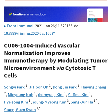
Front Immunol
. 2021 Jan 26;11:620166. doi:
10.3389/fimmu.2020.620166
CU06-1004-Induced Vascular
Normalization Improves
Immunotherapy by Modulating Tumor
Microenvironment
via
Cytotoxic T
Cells
1
1
1
Songyi Park
,
Ji Hoon Oh
,
Dong Jin Park
,
Haiying Zhang
2
1
1
1
,
Minyoung Noh
,
Yeomyung Kim
,
Ye-Seul Kim
,
1
3
1,
*
Hyejeong Kim
,
Young-Myeong Kim
,
Sang-Jun Ha
,
1,
*
Young-Guen Kwon