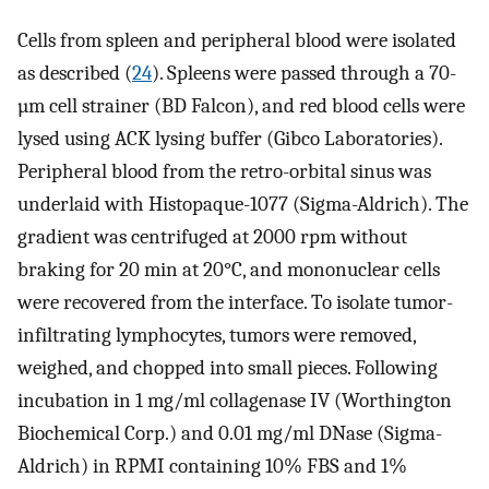
Cells from spleen and peripheral blood were isolated
as described (
24
). Spleens were passed through a 70-
µm cell strainer (BD Falcon), and red blood cells were
lysed using ACK lysing buffer (Gibco Laboratories).
Peripheral blood from the retro-orbital sinus was
underlaid with Histopaque-1077 (Sigma-Aldrich). The
gradient was centrifuged at 2000 rpm without
braking for 20 min at 20°C, and mononuclear cells
were recovered from the interface. To isolate tumor-
infiltrating lymphocytes, tumors were removed,
weighed, and chopped into small pieces. Following
incubation in 1 mg/ml collagenase IV (Worthington
Biochemical Corp.) and 0.01 mg/ml DNase (Sigma-
Aldrich) in RPMI containing 10% FBS and 1%