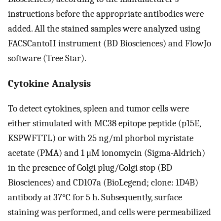
instructions before the appropriate antibodies were
added. All the stained samples were analyzed using
FACSCantoII instrument (BD Biosciences) and FlowJo
software (Tree Star).
Cytokine Analysis
To detect cytokines, spleen and tumor cells were
either stimulated with MC38 epitope peptide (p15E,
KSPWFTTL) or with 25 ng/ml phorbol myristate
acetate (PMA) and 1 μM ionomycin (Sigma-Aldrich)
in the presence of Golgi plug/Golgi stop (BD
Biosciences) and CD107a (BioLegend; clone: 1D4B)
antibody at 37°C for 5 h. Subsequently, surface
staining was performed, and cells were permeabilized