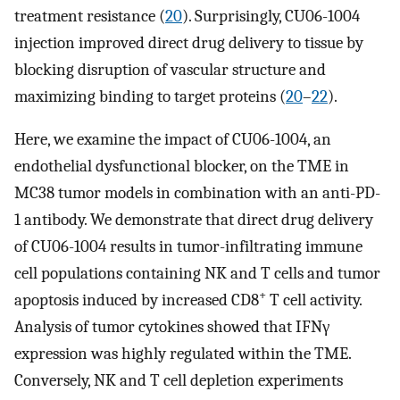
treatment resistance (
20
). Surprisingly, CU06-1004
injection improved direct drug delivery to tissue by
blocking disruption of vascular structure and
maximizing binding to target proteins (
20
–
22
).
Here, we examine the impact of CU06-1004, an
endothelial dysfunctional blocker, on the TME in
MC38 tumor models in combination with an anti-PD-
1 antibody. We demonstrate that direct drug delivery
of CU06-1004 results in tumor-infiltrating immune
cell populations containing NK and T cells and tumor
+
apoptosis induced by increased CD8
T cell activity.
Analysis of tumor cytokines showed that IFNγ
expression was highly regulated within the TME.
Conversely, NK and T cell depletion experiments