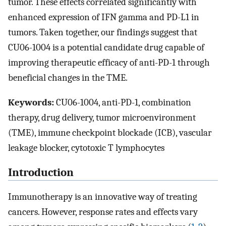
tumor. These effects correlated significantly with
enhanced expression of IFN gamma and PD-L1 in
tumors. Taken together, our findings suggest that
CU06-1004 is a potential candidate drug capable of
improving therapeutic efficacy of anti-PD-1 through
beneficial changes in the TME.
Keywords:
CU06-1004, anti-PD-1, combination
therapy, drug delivery, tumor microenvironment
(TME), immune checkpoint blockade (ICB), vascular
leakage blocker, cytotoxic T lymphocytes
Introduction
Immunotherapy is an innovative way of treating
cancers. However, response rates and effects vary