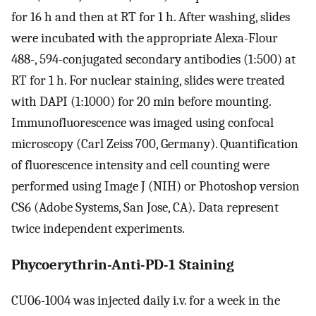
for 16 h and then at RT for 1 h. After washing, slides
were incubated with the appropriate Alexa-Flour
488-, 594-conjugated secondary antibodies (1:500) at
RT for 1 h. For nuclear staining, slides were treated
with DAPI (1:1000) for 20 min before mounting.
Immunofluorescence was imaged using confocal
microscopy (Carl Zeiss 700, Germany). Quantification
of fluorescence intensity and cell counting were
performed using Image J (NIH) or Photoshop version
CS6 (Adobe Systems, San Jose, CA). Data represent
twice independent experiments.
Phycoerythrin-Anti-PD-1 Staining
CU06-1004 was injected daily i.v. for a week in the