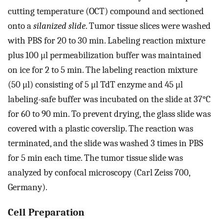
cutting temperature (OCT) compound and sectioned
onto a
silanized slide
. Tumor tissue slices were washed
with PBS for 20 to 30 min. Labeling reaction mixture
plus 100 μl permeabilization buffer was maintained
on ice for 2 to 5 min. The labeling reaction mixture
(50 μl) consisting of 5 μl TdT enzyme and 45 μl
labeling-safe buffer was incubated on the slide at 37°C
for 60 to 90 min. To prevent drying, the glass slide was
covered with a plastic coverslip. The reaction was
terminated, and the slide was washed 3 times in PBS
for 5 min each time. The tumor tissue slide was
analyzed by confocal microscopy (Carl Zeiss 700,
Germany).
Cell Preparation