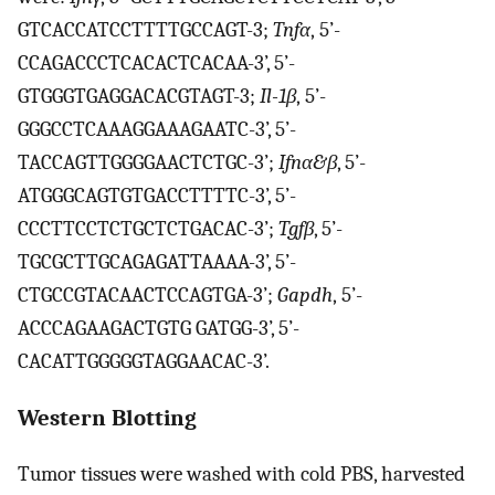
GTCACCATCCTTTTGCCAGT-3;
Tnfα
, 5’-
CCAGACCCTCACACTCACAA-3’, 5’-
GTGGGTGAGGACACGTAGT-3;
Il-1β
, 5’-
GGGCCTCAAAGGAAAGAATC-3’, 5’-
TACCAGTTGGGGAACTCTGC-3’;
Ifnα&β
, 5’-
ATGGGCAGTGTGACCTTTTC-3’, 5’-
CCCTTCCTCTGCTCTGACAC-3’;
Tgfβ
, 5’-
TGCGCTTGCAGAGATTAAAA-3’, 5’-
CTGCCGTACAACTCCAGTGA-3’;
Gapdh
, 5’-
ACCCAGAAGACTGTG GATGG-3’, 5’-
CACATTGGGGGTAGGAACAC-3’.
Western Blotting
Tumor tissues were washed with cold PBS, harvested