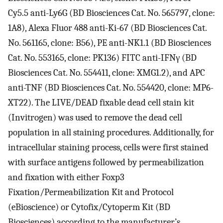
Cy5.5 anti-Ly6G (BD Biosciences Cat. No. 565797, clone:
1A8), Alexa Fluor 488 anti-Ki-67 (BD Biosciences Cat.
No. 561165, clone: B56), PE anti-NK1.1 (BD Biosciences
Cat. No. 553165, clone: PK136) FITC anti-IFNγ (BD
Biosciences Cat. No. 554411, clone: XMG1.2), and APC
anti-TNF (BD Biosciences Cat. No. 554420, clone: MP6-
XT22). The LIVE/DEAD fixable dead cell stain kit
(Invitrogen) was used to remove the dead cell
population in all staining procedures. Additionally, for
intracellular staining process, cells were first stained
with surface antigens followed by permeabilization
and fixation with either Foxp3
Fixation/Permeabilization Kit and Protocol
(eBioscience) or Cytofix/Cytoperm Kit (BD
Biosciences) according to the manufacturer’s