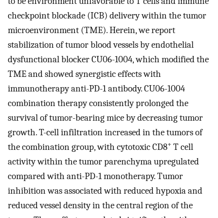
to be environment unfavorable to T cells and immune
checkpoint blockade (ICB) delivery within the tumor
microenvironment (TME). Herein, we report
stabilization of tumor blood vessels by endothelial
dysfunctional blocker CU06-1004, which modified the
TME and showed synergistic effects with
immunotherapy anti-PD-1 antibody. CU06-1004
combination therapy consistently prolonged the
survival of tumor-bearing mice by decreasing tumor
growth. T-cell infiltration increased in the tumors of
+
the combination group, with cytotoxic CD8
T cell
activity within the tumor parenchyma upregulated
compared with anti-PD-1 monotherapy. Tumor
inhibition was associated with reduced hypoxia and
reduced vessel density in the central region of the