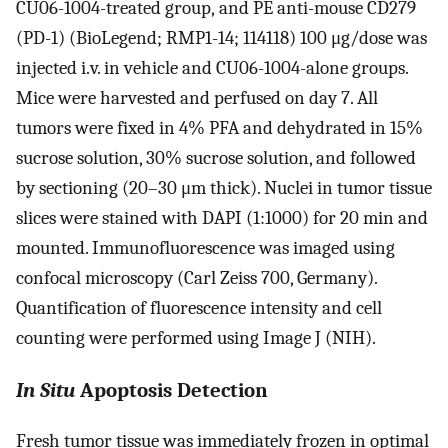
CU06-1004-treated group,
and PE anti-mouse CD279
(PD-1) (BioLegend; RMP1-14; 114118) 100 μg/dose was
injected i.v. in vehicle and CU06-1004-alone groups.
Mice were harvested and perfused on day 7. All
tumors were fixed in 4% PFA and dehydrated in 15%
sucrose solution, 30% sucrose solution, and followed
by sectioning (20–30 μm thick). Nuclei in tumor tissue
slices were stained with DAPI (1:1000) for 20 min and
mounted. Immunofluorescence was imaged using
confocal microscopy (Carl Zeiss 700, Germany).
Quantification of fluorescence intensity and cell
counting were performed using Image J (NIH).
In Situ
Apoptosis Detection
Fresh tumor tissue was immediately frozen in optimal