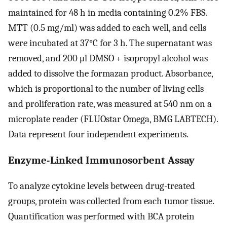
maintained for 48 h in media containing 0.2% FBS.
MTT (0.5 mg/ml) was added to each well, and cells
were incubated at 37°C for 3 h. The supernatant was
removed, and 200 μl DMSO + isopropyl alcohol was
added to dissolve the formazan product. Absorbance,
which is proportional to the number of living cells
and proliferation rate, was measured at 540 nm on a
microplate reader (FLUOstar Omega, BMG LABTECH).
Data represent four independent experiments.
Enzyme-Linked Immunosorbent Assay
To analyze cytokine levels between drug-treated
groups, protein was collected from each tumor tissue.
Quantification was performed with BCA protein