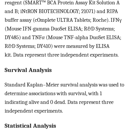
reagent (SMART™ BCA Protein Assay Kit Solution A
and B; iNtRON BIOTECHNOLOGY; 21071) and RIPA
buffer assay (cOmplete ULTRA Tablets; Roche). IFNγ
(Mouse IFN-gamma DuoSet ELISA; R&D Systems;
DY485) and TNF
α
(Mouse TNF-alpha DuoSet ELISA;
R&D Systems; DY410) were measured by ELISA
kit. Data represent three independent experiments.
Survival Analysis
Standard Kaplan–Meier survival analysis was used to
determine associations with survival, with 1
indicating alive and 0 dead. Data represent three
independent experiments.
Statistical Analysis