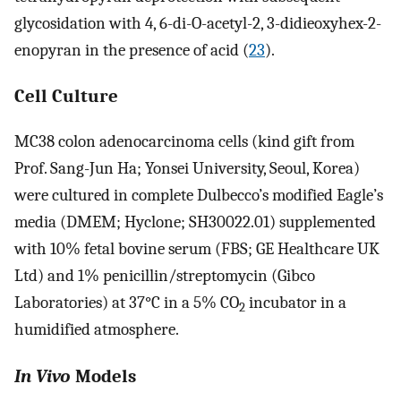
glycosidation with 4, 6-di-O-acetyl-2, 3-didieoxyhex-2-
enopyran in the presence of acid (
23
).
Cell Culture
MC38 colon adenocarcinoma cells (kind gift from
Prof. Sang-Jun Ha; Yonsei University, Seoul, Korea)
were cultured in complete Dulbecco’s modified Eagle’s
media (DMEM; Hyclone; SH30022.01) supplemented
with 10% fetal bovine serum (FBS; GE Healthcare UK
Ltd) and 1% penicillin/streptomycin (Gibco
Laboratories) at 37°C in a 5% CO
incubator in a
2
humidified atmosphere.
In Vivo
Models