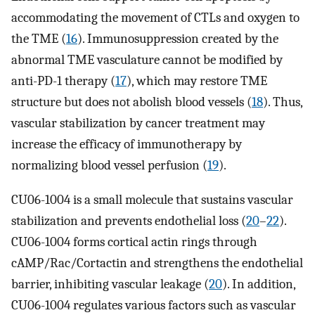
accommodating the movement of CTLs and oxygen to
the TME (
16
). Immunosuppression created by the
abnormal TME vasculature cannot be modified by
anti-PD-1 therapy (
17
), which may restore TME
structure but does not abolish blood vessels (
18
). Thus,
vascular stabilization by cancer treatment may
increase the efficacy of immunotherapy by
normalizing blood vessel perfusion (
19
).
CU06-1004 is a small molecule that sustains vascular
stabilization and prevents endothelial loss (
20
–
22
).
CU06-1004 forms cortical actin rings through
cAMP/Rac/Cortactin and strengthens the endothelial
barrier, inhibiting vascular leakage (
20
). In addition,
CU06-1004 regulates various factors such as vascular