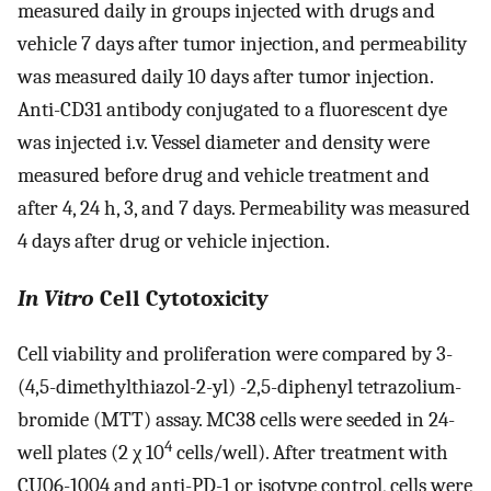
measured daily in groups injected with drugs and
vehicle 7 days after tumor injection, and permeability
was measured daily 10 days after tumor injection.
Anti-CD31 antibody conjugated to a fluorescent dye
was injected i.v. Vessel diameter and density were
measured before drug and vehicle treatment and
after 4, 24 h, 3, and 7 days. Permeability was measured
4 days after drug or vehicle injection.
In Vitro
Cell Cytotoxicity
Cell viability and proliferation were compared by 3-
(4,5-dimethylthiazol-2-yl) -2,5-diphenyl tetrazolium-
bromide (MTT) assay. MC38 cells were seeded in 24-
4
well plates (2 χ 10
cells/well). After treatment with
CU06-1004 and anti-PD-1 or isotype control, cells were