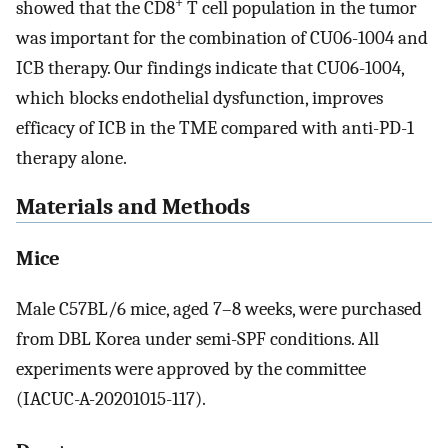
+
showed that the CD8
T cell population in the tumor
was important for the combination of CU06-1004 and
ICB therapy. Our findings indicate that CU06-1004,
which blocks endothelial dysfunction, improves
efficacy of ICB in the TME compared with anti-PD-1
therapy alone.
Materials and Methods
Mice
Male C57BL/6 mice, aged 7–8 weeks, were purchased
from DBL Korea under semi-SPF conditions. All
experiments were approved by the committee
(IACUC-A-20201015-117).