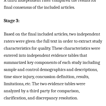
A third independent rater compared the results for
final consensus of the included articles.
Stage 3:
Based on the final included articles, two independent
raters were given the full text in order to extract study
characteristics for quality. These characteristics were
entered into independent evidence tables that
summarized key components of each study including
sample and control demographics and descriptions,
time since injury, concussion definition, results,
limitations, etc. The two evidence tables were
analyzed by a third party for comparison,
clarification, and discrepancy resolution.