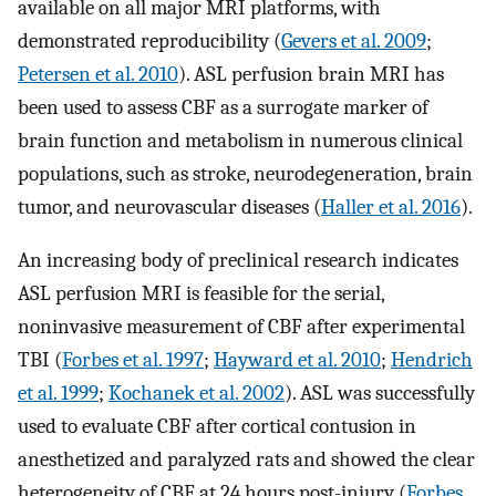
available on all major MRI platforms, with
demonstrated reproducibility (
Gevers et al. 2009
;
Petersen et al. 2010
). ASL perfusion brain MRI has
been used to assess CBF as a surrogate marker of
brain function and metabolism in numerous clinical
populations, such as stroke, neurodegeneration, brain
tumor, and neurovascular diseases (
Haller et al. 2016
).
An increasing body of preclinical research indicates
ASL perfusion MRI is feasible for the serial,
noninvasive measurement of CBF after experimental
TBI (
Forbes et al. 1997
;
Hayward et al. 2010
;
Hendrich
et al. 1999
;
Kochanek et al. 2002
). ASL was successfully
used to evaluate CBF after cortical contusion in
anesthetized and paralyzed rats and showed the clear
heterogeneity of CBF at 24 hours post-injury (
Forbes