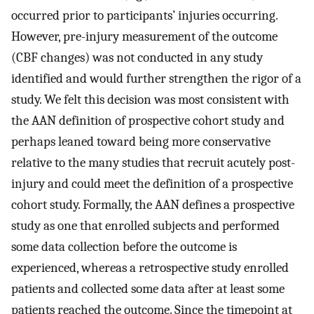
occurred prior to participants’ injuries occurring.
However, pre-injury measurement of the outcome
(CBF changes) was not conducted in any study
identified and would further strengthen the rigor of a
study. We felt this decision was most consistent with
the AAN definition of prospective cohort study and
perhaps leaned toward being more conservative
relative to the many studies that recruit acutely post-
injury and could meet the definition of a prospective
cohort study. Formally, the AAN defines a prospective
study as one that enrolled subjects and performed
some data collection before the outcome is
experienced, whereas a retrospective study enrolled
patients and collected some data after at least some
patients reached the outcome. Since the timepoint at