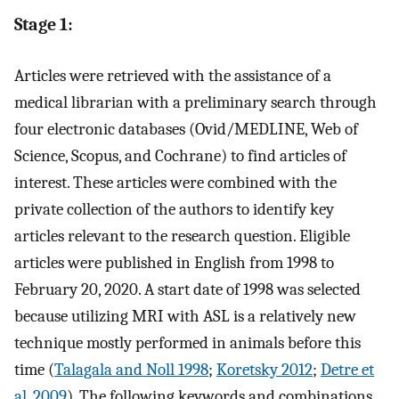
Stage 1:
Articles were retrieved with the assistance of a
medical librarian with a preliminary search through
four electronic databases (Ovid/MEDLINE, Web of
Science, Scopus, and Cochrane) to find articles of
interest. These articles were combined with the
private collection of the authors to identify key
articles relevant to the research question. Eligible
articles were published in English from 1998 to
February 20, 2020. A start date of 1998 was selected
because utilizing MRI with ASL is a relatively new
technique mostly performed in animals before this
time (
Talagala and Noll 1998
;
Koretsky 2012
;
Detre et
al. 2009
). The following keywords and combinations