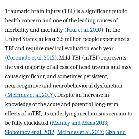
Traumatic brain injury (TBI) is a significant public
health concern and one of the leading causes of
morbidity and mortality (
Faul et al. 2010
). In the
United States, at least 3.5 million people experience a
TBI and require medical evaluation each year
(
Coronado et al. 2012
). Mild TBI (mTBI) represents
the vast majority of all cases of head trauma and may
cause significant, and sometimes persistent,
neurocognitive and neurobehavioral dysfunction
(
McInnes et al. 2017
). Despite an increase in
knowledge of the acute and potential long-term
effects of mTBI, its underlying mechanisms remain to
be fully elucidated (
Manley and Maas 2013
;
Slobounov et al. 2012
;
McInnes et al. 2017
;
Giza and