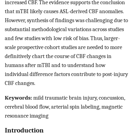
increased CBF. The evidence supports the conclusion
that mTBI likely causes ASL-derived CBF anomalies.
However, synthesis of findings was challenging due to
substantial methodological variations across studies
and few studies with low risk of bias. Thus, larger-
scale prospective cohort studies are needed to more
definitively chart the course of CBF changes in
humans after mTBI and to understand how
individual difference factors contribute to post-injury
CBF changes.
Keywords:
mild traumatic brain injury, concussion,
cerebral blood flow, arterial spin labeling, magnetic
resonance imaging
Introduction