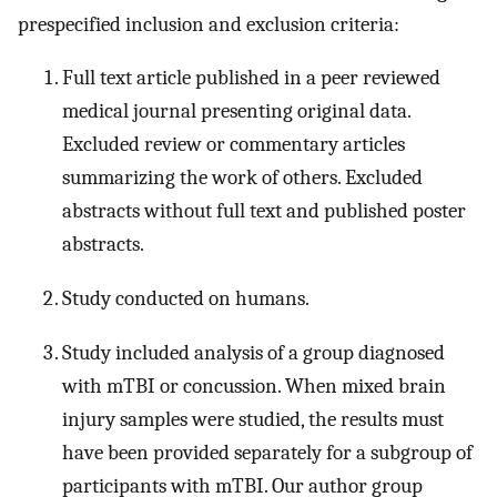
prespecified inclusion and exclusion criteria:
Full text article published in a peer reviewed
medical journal presenting original data.
Excluded review or commentary articles
summarizing the work of others. Excluded
abstracts without full text and published poster
abstracts.
Study conducted on humans.
Study included analysis of a group diagnosed
with mTBI or concussion. When mixed brain
injury samples were studied, the results must
have been provided separately for a subgroup of
participants with mTBI. Our author group