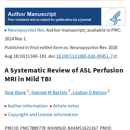
Neuropsychol Rev
. Author manuscript; available in PMC:
2024 Mar 1.
Published in final edited form as:
Neuropsychol Rev. 2020
Aug 18;33(1):160–191. doi:
10.1007/s11065-020-09451-7
A Systematic Review of ASL Perfusion
MRI in Mild TBI
1
2
2
Yang Wang
,
Hannah M Bartels
,
Lindsay D Nelson
Author information
Article notes
Copyright and License information
PMCID: PMC7889778 NIHMSID: NIHMS1621167 PMID: