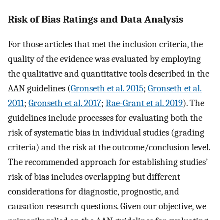
Risk of Bias Ratings and Data Analysis
For those articles that met the inclusion criteria, the
quality of the evidence was evaluated by employing
the qualitative and quantitative tools described in the
AAN guidelines (
Gronseth et al. 2015
;
Gronseth et al.
2011
;
Gronseth et al. 2017
;
Rae-Grant et al. 2019
). The
guidelines include processes for evaluating both the
risk of systematic bias in individual studies (grading
criteria) and the risk at the outcome/conclusion level.
The recommended approach for establishing studies’
risk of bias includes overlapping but different
considerations for diagnostic, prognostic, and
causation research questions. Given our objective, we