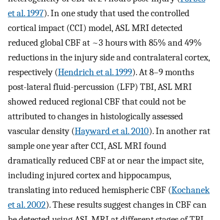
et al. 1997
). In one study that used the controlled
cortical impact (CCI) model, ASL MRI detected
reduced global CBF at ~3 hours with 85% and 49%
reductions in the injury side and contralateral cortex,
respectively (
Hendrich et al. 1999
). At 8–9 months
post-lateral fluid-percussion (LFP) TBI, ASL MRI
showed reduced regional CBF that could not be
attributed to changes in histologically assessed
vascular density (
Hayward et al. 2010
). In another rat
sample one year after CCI, ASL MRI found
dramatically reduced CBF at or near the impact site,
including injured cortex and hippocampus,
translating into reduced hemispheric CBF (
Kochanek
et al. 2002
). These results suggest changes in CBF can
be detected using ASL MRI at different stages of TBI