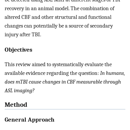
recovery in an animal model. The combination of
altered CBF and other structural and functional
changes can potentially be a source of secondary
injury after TBI.
Objectives
This review aimed to systematically evaluate the
available evidence regarding the question:
In humans,
does mTBI cause changes in CBF measurable through
ASL imaging?
Method
General Approach