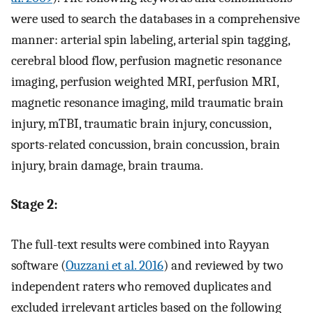
were used to search the databases in a comprehensive
manner: arterial spin labeling, arterial spin tagging,
cerebral blood flow, perfusion magnetic resonance
imaging, perfusion weighted MRI, perfusion MRI,
magnetic resonance imaging, mild traumatic brain
injury, mTBI, traumatic brain injury, concussion,
sports-related concussion, brain concussion, brain
injury, brain damage, brain trauma.
Stage 2:
The full-text results were combined into Rayyan
software (
Ouzzani et al. 2016
) and reviewed by two
independent raters who removed duplicates and
excluded irrelevant articles based on the following