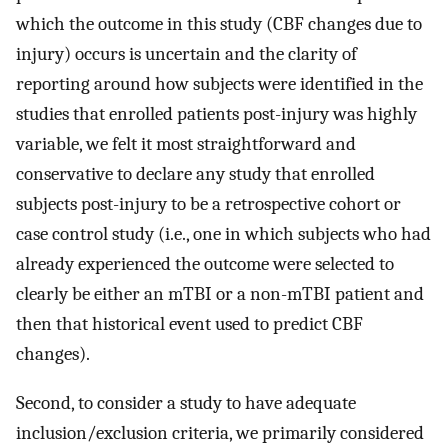
which the outcome in this study (CBF changes due to
injury) occurs is uncertain and the clarity of
reporting around how subjects were identified in the
studies that enrolled patients post-injury was highly
variable, we felt it most straightforward and
conservative to declare any study that enrolled
subjects post-injury to be a retrospective cohort or
case control study (i.e., one in which subjects who had
already experienced the outcome were selected to
clearly be either an mTBI or a non-mTBI patient and
then that historical event used to predict CBF
changes).
Second, to consider a study to have adequate
inclusion/exclusion criteria, we primarily considered