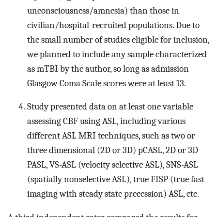
unconsciousness/amnesia) than those in
civilian/hospital-recruited populations. Due to
the small number of studies eligible for inclusion,
we planned to include any sample characterized
as mTBI by the author, so long as admission
Glasgow Coma Scale scores were at least 13.
Study presented data on at least one variable
assessing CBF using ASL, including various
different ASL MRI techniques, such as two or
three dimensional (2D or 3D) pCASL, 2D or 3D
PASL, VS-ASL (velocity selective ASL), SNS-ASL
(spatially nonselective ASL), true FISP (true fast
imaging with steady state precession) ASL, etc.