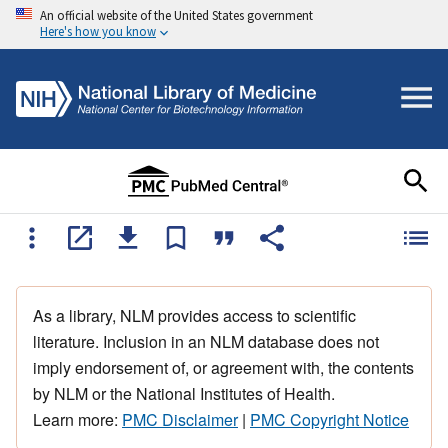
An official website of the United States government
Here's how you know
As a library, NLM provides access to scientific
literature. Inclusion in an NLM database does not
imply endorsement of, or agreement with, the contents
by NLM or the National Institutes of Health.
Learn more:
PMC Disclaimer
|
PMC Copyright Notice