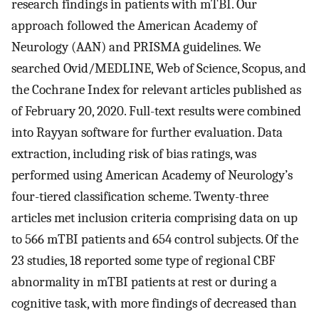
research findings in patients with mTBI. Our
approach followed the American Academy of
Neurology (AAN) and PRISMA guidelines. We
searched Ovid/MEDLINE, Web of Science, Scopus, and
the Cochrane Index for relevant articles published as
of February 20, 2020. Full-text results were combined
into Rayyan software for further evaluation. Data
extraction, including risk of bias ratings, was
performed using American Academy of Neurology’s
four-tiered classification scheme. Twenty-three
articles met inclusion criteria comprising data on up
to 566 mTBI patients and 654 control subjects. Of the
23 studies, 18 reported some type of regional CBF
abnormality in mTBI patients at rest or during a
cognitive task, with more findings of decreased than