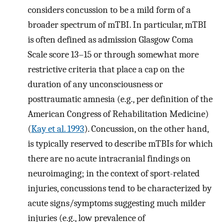
considers concussion to be a mild form of a
broader spectrum of mTBI. In particular, mTBI
is often defined as admission Glasgow Coma
Scale score 13–15 or through somewhat more
restrictive criteria that place a cap on the
duration of any unconsciousness or
posttraumatic amnesia (e.g., per definition of the
American Congress of Rehabilitation Medicine)
(
Kay et al. 1993
). Concussion, on the other hand,
is typically reserved to describe mTBIs for which
there are no acute intracranial findings on
neuroimaging; in the context of sport-related
injuries, concussions tend to be characterized by
acute signs/symptoms suggesting much milder
injuries (e.g., low prevalence of