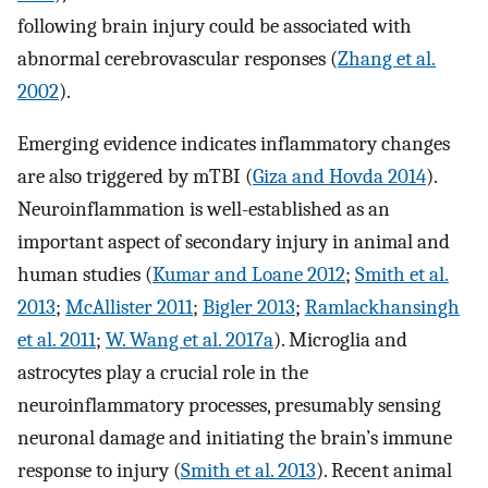
following brain injury could be associated with
abnormal cerebrovascular responses (
Zhang et al.
2002
).
Emerging evidence indicates inflammatory changes
are also triggered by mTBI (
Giza and Hovda 2014
).
Neuroinflammation is well-established as an
important aspect of secondary injury in animal and
human studies (
Kumar and Loane 2012
;
Smith et al.
2013
;
McAllister 2011
;
Bigler 2013
;
Ramlackhansingh
et al. 2011
;
W. Wang et al. 2017a
). Microglia and
astrocytes play a crucial role in the
neuroinflammatory processes, presumably sensing
neuronal damage and initiating the brain’s immune
response to injury (
Smith et al. 2013
). Recent animal