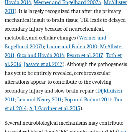
Hovda 2014
;
Werner and Engelhard 2007a
;
McAllister
2011
). It is largely recognized that after the primary
mechanical insult to brain tissue, TBI leads to delayed
secondary injury because of neurochemical,
metabolic, and cellular changes (
Werner and
Engelhard 2007b
;
Loane and Faden 2010
;
McAllister
2011
;
Giza and Hovda 2014
;
Pearn et al. 2017
;
Toth et
al. 2016
;
Jassam et al. 2017
). Although the pathogenesis
has yet to be entirely revealed, cerebrovascular
alterations appear to contribute to the evolving
secondary injury and slow brain repair (
Dijkhuizen
2011
;
Len and Neary 2011
;
Pop and Badaut 2011
;
Tan
et al. 2014
;
A. J. Gardner et al. 2015
).
Several neurobiological mechanisms may contribute
to cerebral blood flow (CBF) changes after mTBI (
Len