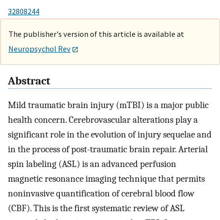
32808244
The publisher's version of this article is available at
Neuropsychol Rev
Abstract
Mild traumatic brain injury (mTBI) is a major public
health concern. Cerebrovascular alterations play a
significant role in the evolution of injury sequelae and
in the process of post-traumatic brain repair. Arterial
spin labeling (ASL) is an advanced perfusion
magnetic resonance imaging technique that permits
noninvasive quantification of cerebral blood flow
(CBF). This is the first systematic review of ASL