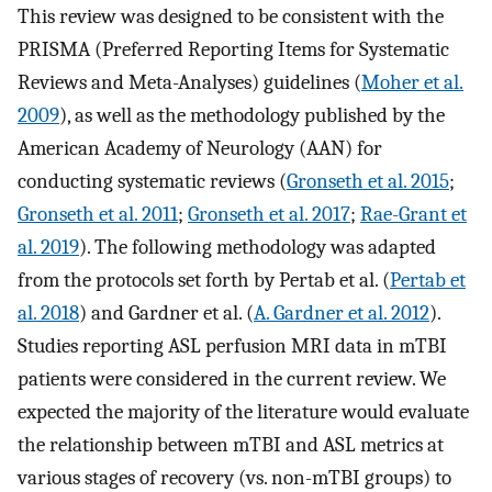
This review was designed to be consistent with the
PRISMA (Preferred Reporting Items for Systematic
Reviews and Meta-Analyses) guidelines (
Moher et al.
2009
), as well as the methodology published by the
American Academy of Neurology (AAN) for
conducting systematic reviews (
Gronseth et al. 2015
;
Gronseth et al. 2011
;
Gronseth et al. 2017
;
Rae-Grant et
al. 2019
). The following methodology was adapted
from the protocols set forth by Pertab et al. (
Pertab et
al. 2018
) and Gardner et al. (
A. Gardner et al. 2012
).
Studies reporting ASL perfusion MRI data in mTBI
patients were considered in the current review. We
expected the majority of the literature would evaluate
the relationship between mTBI and ASL metrics at
various stages of recovery (vs. non-mTBI groups) to