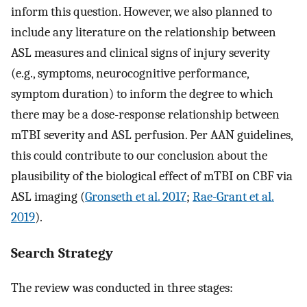
inform this question. However, we also planned to
include any literature on the relationship between
ASL measures and clinical signs of injury severity
(e.g., symptoms, neurocognitive performance,
symptom duration) to inform the degree to which
there may be a dose-response relationship between
mTBI severity and ASL perfusion. Per AAN guidelines,
this could contribute to our conclusion about the
plausibility of the biological effect of mTBI on CBF via
ASL imaging (
Gronseth et al. 2017
;
Rae-Grant et al.
2019
).
Search Strategy
The review was conducted in three stages: