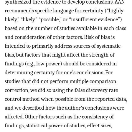
synthesized the evidence to develop conclusions. AAN
recommends specific language for certainty (“highly
likely,” “likely,” “possible,” or “insufficient evidence”)
based on the number of studies available in each class
and consideration of other factors. Risk of bias is
intended to primarily address sources of systematic
bias, but factors that might affect the strength of
findings (e.g., low power) should be considered in
determining certainty for one’s conclusions. For
studies that did not perform multiple comparison
correction, we did so using the false discovery rate
control method when possible from the reported data,
and we described how the author’s conclusions were
affected. Other factors such as the consistency of
findings, statistical power of studies, effect sizes,