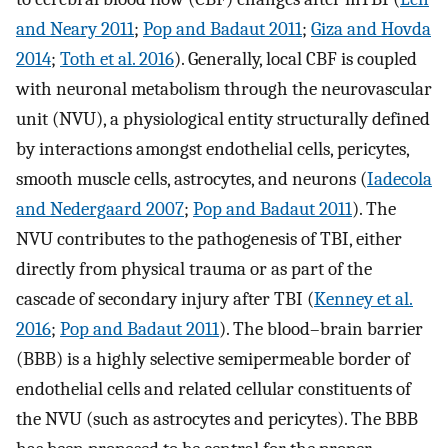
and Neary 2011
;
Pop and Badaut 2011
;
Giza and Hovda
2014
;
Toth et al. 2016
). Generally, local CBF is coupled
with neuronal metabolism through the neurovascular
unit (NVU), a physiological entity structurally defined
by interactions amongst endothelial cells, pericytes,
smooth muscle cells, astrocytes, and neurons (
Iadecola
and Nedergaard 2007
;
Pop and Badaut 2011
). The
NVU contributes to the pathogenesis of TBI, either
directly from physical trauma or as part of the
cascade of secondary injury after TBI (
Kenney et al.
2016
;
Pop and Badaut 2011
). The blood–brain barrier
(BBB) is a highly selective semipermeable border of
endothelial cells and related cellular constituents of
the NVU (such as astrocytes and pericytes). The BBB