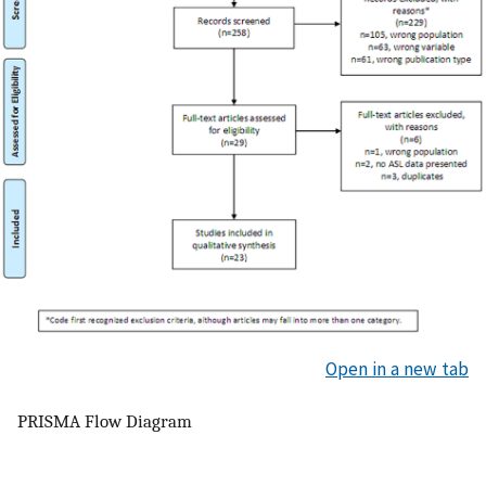
Open in a new tab
PRISMA Flow Diagram