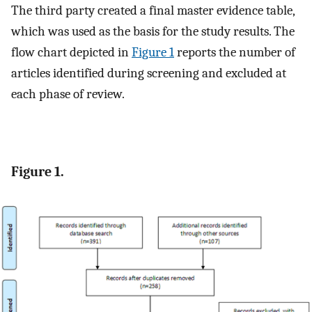
The third party created a final master evidence table,
which was used as the basis for the study results. The
flow chart depicted in
Figure 1
reports the number of
articles identified during screening and excluded at
each phase of review.
Figure 1.