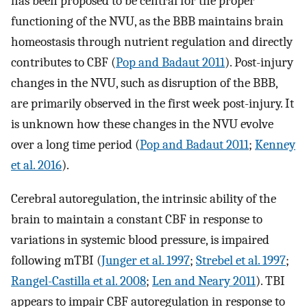
has been proposed to be central for the proper
functioning of the NVU, as the BBB maintains brain
homeostasis through nutrient regulation and directly
contributes to CBF (
Pop and Badaut 2011
). Post-injury
changes in the NVU, such as disruption of the BBB,
are primarily observed in the first week post-injury. It
is unknown how these changes in the NVU evolve
over a long time period (
Pop and Badaut 2011
;
Kenney
et al. 2016
).
Cerebral autoregulation, the intrinsic ability of the
brain to maintain a constant CBF in response to
variations in systemic blood pressure, is impaired
following mTBI (
Junger et al. 1997
;
Strebel et al. 1997
;
Rangel-Castilla et al. 2008
;
Len and Neary 2011
). TBI
appears to impair CBF autoregulation in response to