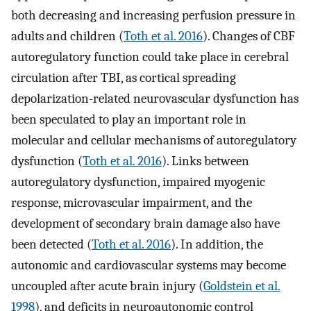
both decreasing and increasing perfusion pressure in
adults and children (
Toth et al. 2016
). Changes of CBF
autoregulatory function could take place in cerebral
circulation after TBI, as cortical spreading
depolarization-related neurovascular dysfunction has
been speculated to play an important role in
molecular and cellular mechanisms of autoregulatory
dysfunction (
Toth et al. 2016
). Links between
autoregulatory dysfunction, impaired myogenic
response, microvascular impairment, and the
development of secondary brain damage also have
been detected (
Toth et al. 2016
). In addition, the
autonomic and cardiovascular systems may become
uncoupled after acute brain injury (
Goldstein et al.
1998
), and deficits in neuroautonomic control