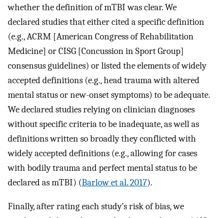
whether the definition of mTBI was clear. We
declared studies that either cited a specific definition
(e.g., ACRM [American Congress of Rehabilitation
Medicine] or CISG [Concussion in Sport Group]
consensus guidelines) or listed the elements of widely
accepted definitions (e.g., head trauma with altered
mental status or new-onset symptoms) to be adequate.
We declared studies relying on clinician diagnoses
without specific criteria to be inadequate, as well as
definitions written so broadly they conflicted with
widely accepted definitions (e.g., allowing for cases
with bodily trauma and perfect mental status to be
declared as mTBI) (
Barlow et al. 2017
).
Finally, after rating each study’s risk of bias, we