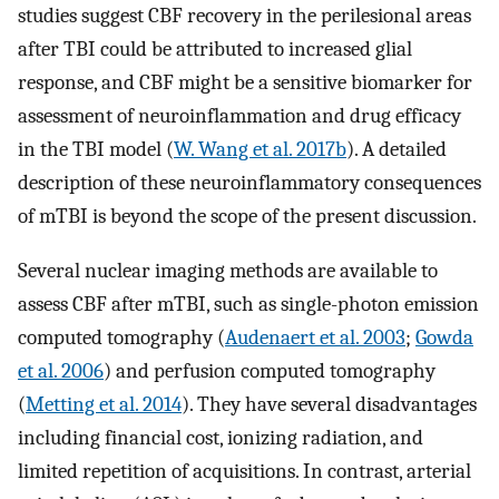
studies suggest CBF recovery in the perilesional areas
after TBI could be attributed to increased glial
response, and CBF might be a sensitive biomarker for
assessment of neuroinflammation and drug efficacy
in the TBI model (
W. Wang et al. 2017b
). A detailed
description of these neuroinflammatory consequences
of mTBI is beyond the scope of the present discussion.
Several nuclear imaging methods are available to
assess CBF after mTBI, such as single-photon emission
computed tomography (
Audenaert et al. 2003
;
Gowda
et al. 2006
) and perfusion computed tomography
(
Metting et al. 2014
). They have several disadvantages
including financial cost, ionizing radiation, and
limited repetition of acquisitions. In contrast, arterial