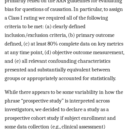
primarily relied on the AAN guidelines for evaluating
bias for questions of causation. In particular, to assign
a Class I rating we required all of the following
criteria to be met: (a) clearly defined
inclusion/exclusion criteria, (b) primary outcome
defined, (c) at least 80% complete data on key metrics
at any time point, (d) objective outcome measurement,
and (e) all relevant confounding characteristics
presented and substantially equivalent between
groups or appropriately accounted for statistically.
While there appears to be some variability in how the
phrase “prospective study” is interpreted across
investigators, we decided to declare a study as a
prospective cohort study if subject enrollment and
some data collection (e.g., clinical assessment)