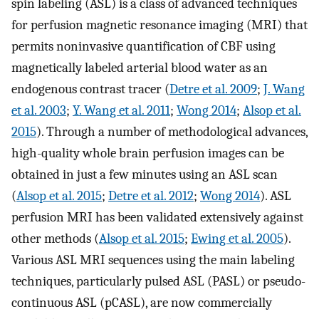
spin labeling (ASL) is a class of advanced techniques
for perfusion magnetic resonance imaging (MRI) that
permits noninvasive quantification of CBF using
magnetically labeled arterial blood water as an
endogenous contrast tracer (
Detre et al. 2009
;
J. Wang
et al. 2003
;
Y. Wang et al. 2011
;
Wong 2014
;
Alsop et al.
2015
). Through a number of methodological advances,
high-quality whole brain perfusion images can be
obtained in just a few minutes using an ASL scan
(
Alsop et al. 2015
;
Detre et al. 2012
;
Wong 2014
). ASL
perfusion MRI has been validated extensively against
other methods (
Alsop et al. 2015
;
Ewing et al. 2005
).
Various ASL MRI sequences using the main labeling
techniques, particularly pulsed ASL (PASL) or pseudo-
continuous ASL (pCASL), are now commercially