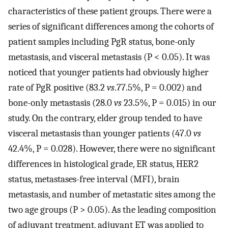
characteristics of these patient groups. There were a
series of significant differences among the cohorts of
patient samples including PgR status, bone-only
metastasis, and visceral metastasis (P < 0.05). It was
noticed that younger patients had obviously higher
rate of PgR positive (83.2
vs
.77.5%, P = 0.002) and
bone-only metastasis (28.0
vs
23.5%, P = 0.015) in our
study. On the contrary, elder group tended to have
visceral metastasis than younger patients (47.0
vs
42.4%, P = 0.028). However, there were no significant
differences in histological grade, ER status, HER2
status, metastases-free interval (MFI), brain
metastasis, and number of metastatic sites among the
two age groups (P > 0.05). As the leading composition
of adjuvant treatment, adjuvant ET was applied to