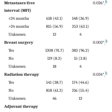
b
Metastases-free
0.026*
interval (MFI)
≤24 months
618 (43.1)
148 (36.9)
>24 months
815 (56.9)
253 (63.1)
Unknown
12
4
b
Breast surgery
0.002*
Yes
1308 (91.7)
383 (96.2)
No
119 (8.3)
15 (3.8)
Unknown
18
4
b
Radiation therapy
0.034*
Yes
541 (38.7)
174 (44.6)
No
858 (61.3)
216 (55.4)
Unknown
46
12
Adjuvant therapy