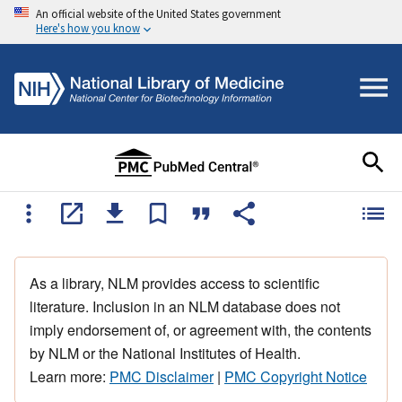
An official website of the United States government
Here's how you know
As a library, NLM provides access to scientific
literature. Inclusion in an NLM database does not
imply endorsement of, or agreement with, the contents
by NLM or the National Institutes of Health.
Learn more:
PMC Disclaimer
|
PMC Copyright Notice