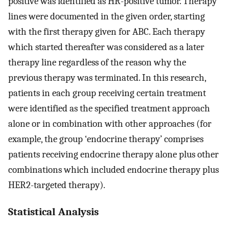
positive was identified as HR-positive tumor. Therapy
lines were documented in the given order, starting
with the first therapy given for ABC. Each therapy
which started thereafter was considered as a later
therapy line regardless of the reason why the
previous therapy was terminated. In this research,
patients in each group receiving certain treatment
were identified as the specified treatment approach
alone or in combination with other approaches (for
example, the group ‘endocrine therapy’ comprises
patients receiving endocrine therapy alone plus other
combinations which included endocrine therapy plus
HER2-targeted therapy).
Statistical Analysis