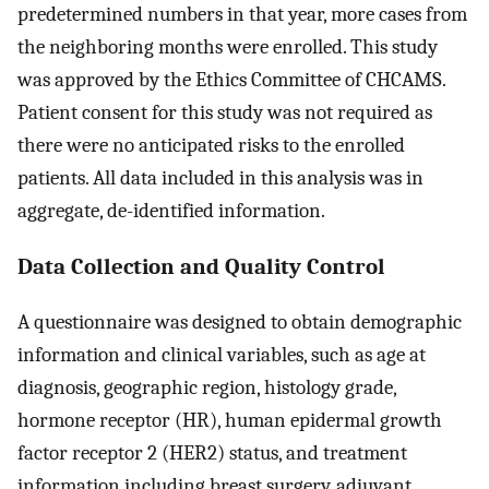
predetermined numbers in that year, more cases from
the neighboring months were enrolled. This study
was approved by the Ethics Committee of CHCAMS.
Patient consent for this study was not required as
there were no anticipated risks to the enrolled
patients. All data included in this analysis was in
aggregate, de-identified information.
Data Collection and Quality Control
A questionnaire was designed to obtain demographic
information and clinical variables, such as age at
diagnosis, geographic region, histology grade,
hormone receptor (HR), human epidermal growth
factor receptor 2 (HER2) status, and treatment
information including breast surgery, adjuvant