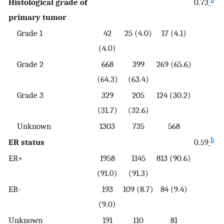
Histological grade of
0.73
primary tumor
Grade 1
42
25 (4.0)
17 (4.1)
(4.0)
Grade 2
668
399
269 (65.6)
(64.3)
(63.4)
Grade 3
329
205
124 (30.2)
(31.7)
(32.6)
Unknown
1303
735
568
b
ER status
0.59
ER+
1958
1145
813 (90.6)
(91.0)
(91.3)
ER-
193
109 (8.7)
84 (9.4)
(9.0)
Unknown
191
110
81