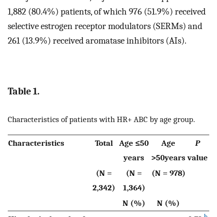
1,882 (80.4%) patients, of which 976 (51.9%) received
selective estrogen receptor modulators (SERMs) and
261 (13.9%) received aromatase inhibitors (AIs).
Table 1.
Characteristics of patients with HR+ ABC by age group.
Characteristics
Total
Age ≤50
Age
P
years
>50years
value
(N =
(N =
(N = 978)
2,342)
1,364)
N (%)
N (%)
b