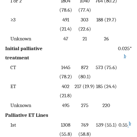
1 or 2
1804
1040
764 (80.2)
(78.6)
(77.4)
≥3
491
303
188 (19.7)
(21.4)
(22.6)
Unknown
47
21
26
Initial palliative
0.025*
b
treatment
CT
1445
872
573 (75.6)
(78.2)
(80.1)
ET
402
217 (19.9)
185 (24.4)
(21.8)
Unknown
495
275
220
Palliative ET Lines
b
1st
1308
769
539 (55.1)
0.55
(55.8)
(58.8)