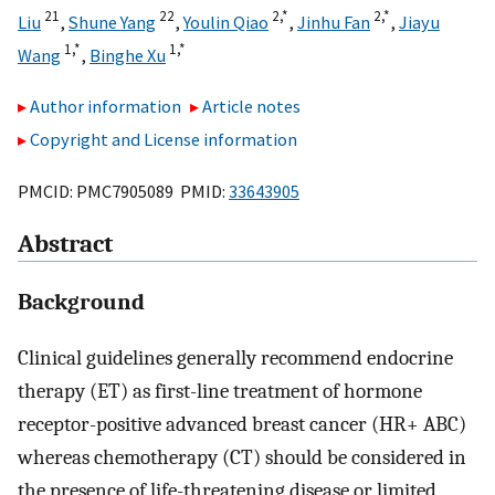
21
22
2,
*
2,
*
Liu
,
Shune Yang
,
Youlin Qiao
,
Jinhu Fan
,
Jiayu
1,
*
1,
*
Wang
,
Binghe Xu
Author information
Article notes
Copyright and License information
PMCID: PMC7905089 PMID:
33643905
Abstract
Background
Clinical guidelines generally recommend endocrine
therapy (ET) as first-line treatment of hormone
receptor-positive advanced breast cancer (HR+ ABC)
whereas chemotherapy (CT) should be considered in
the presence of life-threatening disease or limited