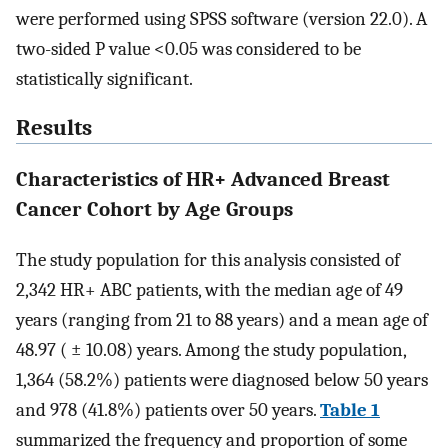
were performed using SPSS software (version 22.0). A
two-sided P value <0.05 was considered to be
statistically significant.
Results
Characteristics of HR+ Advanced Breast
Cancer Cohort by Age Groups
The study population for this analysis consisted of
2,342 HR+ ABC patients, with the median age of 49
years (ranging from 21 to 88 years) and a mean age of
48.97 ( ± 10.08) years. Among the study population,
1,364 (58.2%) patients were diagnosed below 50 years
and 978 (41.8%) patients over 50 years.
Table 1
summarized the frequency and proportion of some