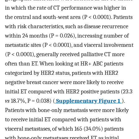
in which the rate of CT performance was higher in
the central and south-west area (P < 0.0001). Patients
with risk characteristics, such as disease recurrence
within 24 months (P = 0.026), increasing number of
metastatic sites (P < 0.0001), and visceral involvement
(P < 0.0001), generally received palliative CT more
often than ET. When looking at HR+ ABC patients
categorized by HER2 status, patients with HER2
negative breast cancer were more likely to receive
initial ET compared with HER2 positive patients (23.3
vs
18.7%, P = 0.038) (
Supplementary Figure 1
).
Patients with bone-only metastasis were more likely
to receive initial ET compared with patients with
visceral metastases, of which 165 (34.0%) patients
with bone-only metastases received ET as initial