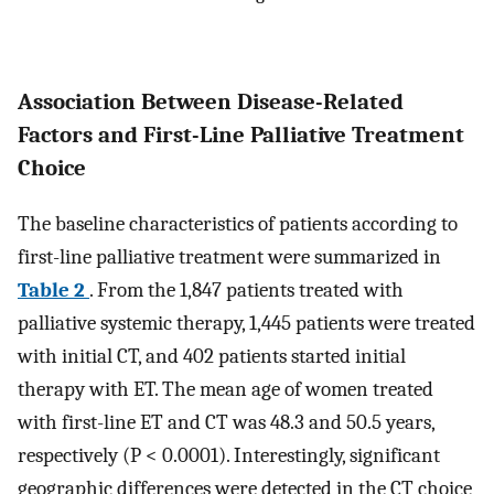
Association Between Disease-Related
Factors and First-Line Palliative Treatment
Choice
The baseline characteristics of patients according to
first-line palliative treatment were summarized in
Table 2
. From the 1,847 patients treated with
palliative systemic therapy, 1,445 patients were treated
with initial CT, and 402 patients started initial
therapy with ET. The mean age of women treated
with first-line ET and CT was 48.3 and 50.5 years,
respectively (P < 0.0001). Interestingly, significant
geographic differences were detected in the CT choice