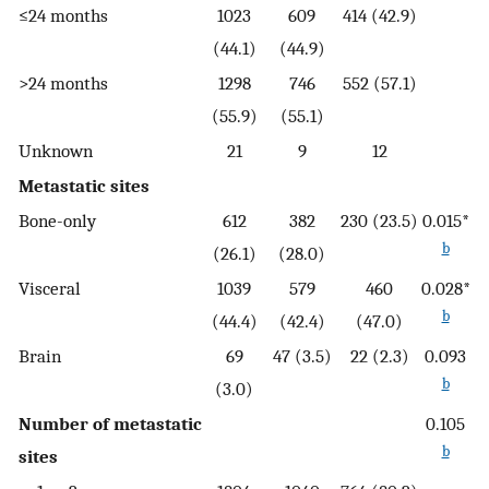
≤24 months
1023
609
414 (42.9)
(44.1)
(44.9)
>24 months
1298
746
552 (57.1)
(55.9)
(55.1)
Unknown
21
9
12
Metastatic sites
Bone-only
612
382
230 (23.5)
0.015*
b
(26.1)
(28.0)
Visceral
1039
579
460
0.028*
b
(44.4)
(42.4)
(47.0)
Brain
69
47 (3.5)
22 (2.3)
0.093
b
(3.0)
Number of metastatic
0.105
b
sites