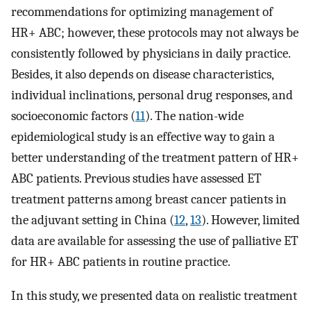
recommendations for optimizing management of
HR+ ABC; however, these protocols may not always be
consistently followed by physicians in daily practice.
Besides, it also depends on disease characteristics,
individual inclinations, personal drug responses, and
socioeconomic factors (
11
). The nation-wide
epidemiological study is an effective way to gain a
better understanding of the treatment pattern of HR+
ABC patients. Previous studies have assessed ET
treatment patterns among breast cancer patients in
the adjuvant setting in China (
12
,
13
). However, limited
data are available for assessing the use of palliative ET
for HR+ ABC patients in routine practice.
In this study, we presented data on realistic treatment