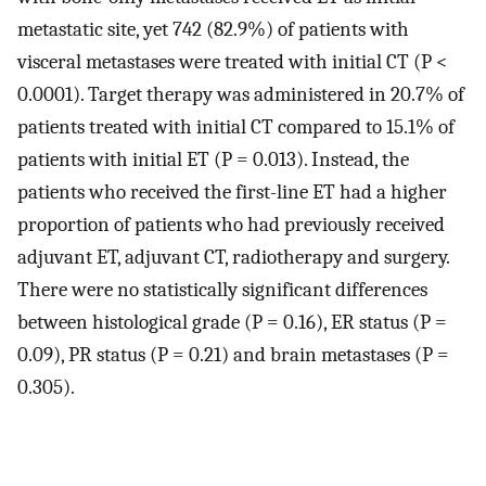
metastatic site, yet 742 (82.9%) of patients with
visceral metastases were treated with initial CT (P <
0.0001). Target therapy was administered in 20.7% of
patients treated with initial CT compared to 15.1% of
patients with initial ET (P = 0.013). Instead, the
patients who received the first-line ET had a higher
proportion of patients who had previously received
adjuvant ET, adjuvant CT, radiotherapy and surgery.
There were no statistically significant differences
between histological grade (P = 0.16), ER status (P =
0.09), PR status (P = 0.21) and brain metastases (P =
0.305).