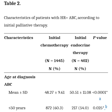
Table 2.
Characteristics of patients with HR+ ABC, according to
initial palliative therapy.
Characteristics
Initial
Initial
P
value
chemotherapy
endocrine
therapy
(N = 1445)
(N = 402)
N (%)
N (%)
Age at diagnosis
ABC
Mean ± SD
48.27 ± 9.61
50.51 ± 11.08
<0.0001*
a
b
≤50 years
872 (60.3)
217 (54.0)
0.025*