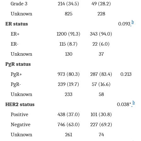
Grade 3
214 (34.5)
49 (28.2)
Unknown
825
228
b
ER status
0.093
ER+
1200 (91.3)
343 (94.0)
ER-
115 (8.7)
22 (6.0)
Unknown
130
37
PgR status
PgR+
973 (80.3)
287 (83.4)
0.213
PgR-
239 (19.7)
57 (16.6)
Unknown
233
58
b
HER2 status
0.038*
Positive
438 (37.0)
101 (30.8)
Negative
746 (63.0)
227 (69.2)
Unknown
261
74