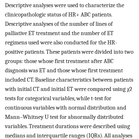
Descriptive analyses were used to characterize the
clinicopathologic status of HR+ ABC patients.
Descriptive analyses of the number of lines of
palliative ET treatment and the number of ET
regimens used were also conducted for the HR-
positive patients. These patients were divided into two
groups: those whose first treatment after ABC
diagnosis was ET and those whose first treatment
included CT. Baseline characteristics between patients
with initial CT and initial ET were compared using χ2
tests for categorical variables, while t-test for
continuous variables with normal distribution and
Mann–Whitney U test for abnormally distributed
variables. Treatment durations were described using
medians and interquartile ranges (IQRs). All analyses