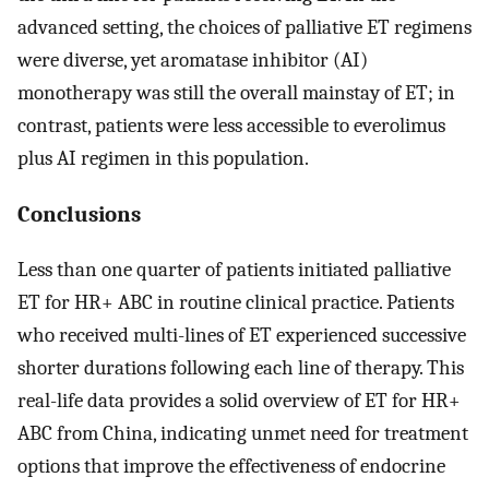
advanced setting, the choices of palliative ET regimens
were diverse, yet aromatase inhibitor (AI)
monotherapy was still the overall mainstay of ET; in
contrast, patients were less accessible to everolimus
plus AI regimen in this population.
Conclusions
Less than one quarter of patients initiated palliative
ET for HR+ ABC in routine clinical practice. Patients
who received multi-lines of ET experienced successive
shorter durations following each line of therapy. This
real-life data provides a solid overview of ET for HR+
ABC from China, indicating unmet need for treatment
options that improve the effectiveness of endocrine