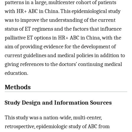
patterns in a large, multicenter cohort of patients
with HR+ ABC in China. This epidemiological study
was to improve the understanding of the current
status of ET regimens and the factors that influence
palliative ET options in HR+ ABC in China, with the
aim of providing evidence for the development of
current guidelines and medical policies in addition to
giving references to the doctors’ continuing medical
education.
Methods
Study Design and Information Sources
This study was a nation-wide, multi-center,
retrospective, epidemiologic study of ABC from