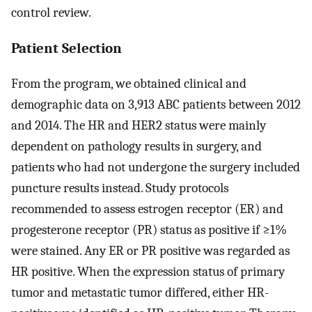
control review.
Patient Selection
From the program, we obtained clinical and
demographic data on 3,913 ABC patients between 2012
and 2014. The HR and HER2 status were mainly
dependent on pathology results in surgery, and
patients who had not undergone the surgery included
puncture results instead. Study protocols
recommended to assess estrogen receptor (ER) and
progesterone receptor (PR) status as positive if ≥1%
were stained. Any ER or PR positive was regarded as
HR positive. When the expression status of primary
tumor and metastatic tumor differed, either HR-