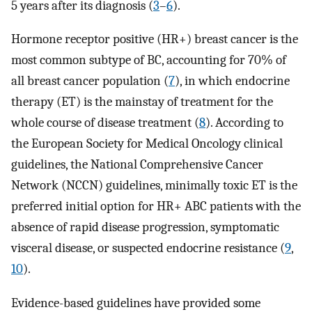
5 years after its diagnosis (
3
–
6
).
Hormone receptor positive (HR+) breast cancer is the
most common subtype of BC, accounting for 70% of
all breast cancer population (
7
), in which endocrine
therapy (ET) is the mainstay of treatment for the
whole course of disease treatment (
8
). According to
the European Society for Medical Oncology clinical
guidelines, the National Comprehensive Cancer
Network (NCCN) guidelines, minimally toxic ET is the
preferred initial option for HR+ ABC patients with the
absence of rapid disease progression, symptomatic
visceral disease, or suspected endocrine resistance (
9
,
10
).
Evidence-based guidelines have provided some