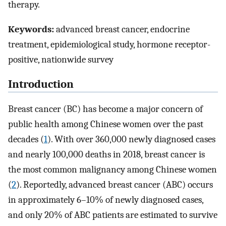
therapy.
Keywords:
advanced breast cancer, endocrine
treatment, epidemiological study, hormone receptor-
positive, nationwide survey
Introduction
Breast cancer (BC) has become a major concern of
public health among Chinese women over the past
decades (
1
). With over 360,000 newly diagnosed cases
and nearly 100,000 deaths in 2018, breast cancer is
the most common malignancy among Chinese women
(
2
). Reportedly, advanced breast cancer (ABC) occurs
in approximately 6–10% of newly diagnosed cases,
and only 20% of ABC patients are estimated to survive