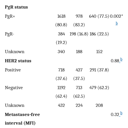
PgR status
PgR+
1618
978
640 (77.5)
0.002*
b
(80.8)
(83.2)
PgR-
384
198 (16.8)
186 (22.5)
(19.2)
Unknown
340
188
152
b
HER2 status
0.88
Positive
718
427
291 (37.8)
(37.6)
(37.5)
Negative
1192
713
479 (62.2)
(62.4)
(62.5)
Unknown
432
224
208
b
Metastases-free
0.32
interval (MFI)