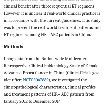
clinical benefit after three sequential ET regimens.
However, it is unclear if real-world clinical practice is
in accordance with the current guidelines. This study
was to present the real-world treatment patterns and
ET regimens among HR+ ABC patients in China.
Methods
Using data from the Nation-wide Multicenter
Retrospective Clinical Epidemiology Study of Female
Advanced Breast Cancer in China (ClinicalTrials.gov
identifier:
NCT03047889
), we investigated the
clinicopathological characteristics, clinical profiles,
and treatment patterns of HR+ ABC patients from
January 2012 to December 2014.