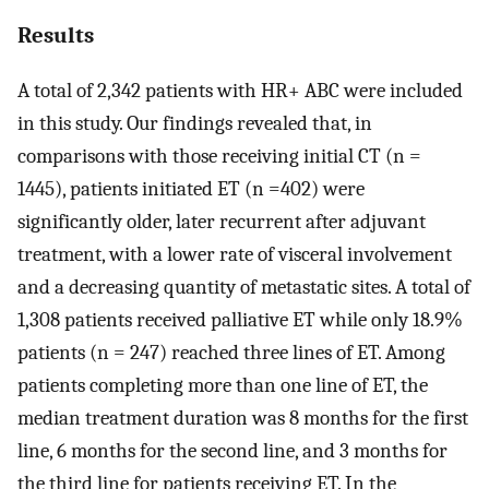
Results
A total of 2,342 patients with HR+ ABC were included
in this study. Our findings revealed that, in
comparisons with those receiving initial CT (n =
1445), patients initiated ET (n =402) were
significantly older, later recurrent after adjuvant
treatment, with a lower rate of visceral involvement
and a decreasing quantity of metastatic sites. A total of
1,308 patients received palliative ET while only 18.9%
patients (n = 247) reached three lines of ET. Among
patients completing more than one line of ET, the
median treatment duration was 8 months for the first
line, 6 months for the second line, and 3 months for
the third line for patients receiving ET. In the