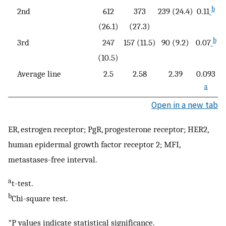
b
2nd
612
373
239 (24.4)
0.11
(26.1)
(27.3)
b
3rd
247
157 (11.5)
90 (9.2)
0.07
(10.5)
Average line
2.5
2.58
2.39
0.093
a
Open in a new tab
ER, estrogen receptor; PgR, progesterone receptor; HER2,
human epidermal growth factor receptor 2; MFI,
metastases-free interval.
a
t-test.
b
Chi-square test.
*P values indicate statistical significance.