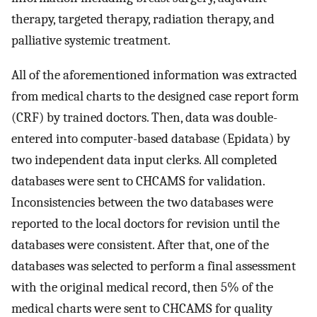
therapy, targeted therapy, radiation therapy, and
palliative systemic treatment.
All of the aforementioned information was extracted
from medical charts to the designed case report form
(CRF) by trained doctors. Then, data was double-
entered into computer-based database (Epidata) by
two independent data input clerks. All completed
databases were sent to CHCAMS for validation.
Inconsistencies between the two databases were
reported to the local doctors for revision until the
databases were consistent. After that, one of the
databases was selected to perform a final assessment
with the original medical record, then 5% of the
medical charts were sent to CHCAMS for quality