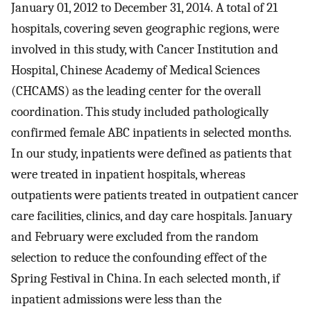
January 01, 2012 to December 31, 2014. A total of 21
hospitals, covering seven geographic regions, were
involved in this study, with Cancer Institution and
Hospital, Chinese Academy of Medical Sciences
(CHCAMS) as the leading center for the overall
coordination. This study included pathologically
confirmed female ABC inpatients in selected months.
In our study, inpatients were defined as patients that
were treated in inpatient hospitals, whereas
outpatients were patients treated in outpatient cancer
care facilities, clinics, and day care hospitals. January
and February were excluded from the random
selection to reduce the confounding effect of the
Spring Festival in China. In each selected month, if
inpatient admissions were less than the