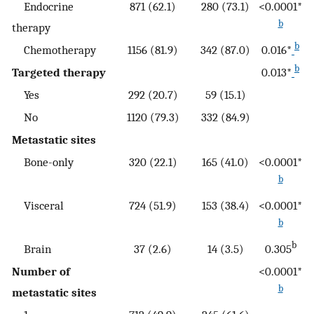
Endocrine
871 (62.1)
280 (73.1)
<0.0001*
b
therapy
b
Chemotherapy
1156 (81.9)
342 (87.0)
0.016*
b
Targeted therapy
0.013*
Yes
292 (20.7)
59 (15.1)
No
1120 (79.3)
332 (84.9)
Metastatic sites
Bone-only
320 (22.1)
165 (41.0)
<0.0001*
b
Visceral
724 (51.9)
153 (38.4)
<0.0001*
b
b
Brain
37 (2.6)
14 (3.5)
0.305
Number of
<0.0001*
b
metastatic sites