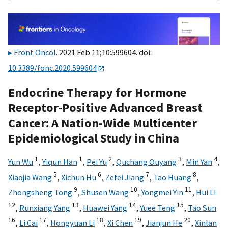
Front Oncol
. 2021 Feb 11;10:599604. doi:
10.3389/fonc.2020.599604
Endocrine Therapy for Hormone
Receptor-Positive Advanced Breast
Cancer: A Nation-Wide Multicenter
Epidemiological Study in China
1
1
2
3
4
Yun Wu
,
Yiqun Han
,
Pei Yu
,
Quchang Ouyang
,
Min Yan
,
5
6
7
8
Xiaojia Wang
,
Xichun Hu
,
Zefei Jiang
,
Tao Huang
,
9
10
11
Zhongsheng Tong
,
Shusen Wang
,
Yongmei Yin
,
Hui Li
12
13
14
15
,
Runxiang Yang
,
Huawei Yang
,
Yuee Teng
,
Tao Sun
16
17
18
19
20
,
Li Cai
,
Hongyuan Li
,
Xi Chen
,
Jianjun He
,
Xinlan