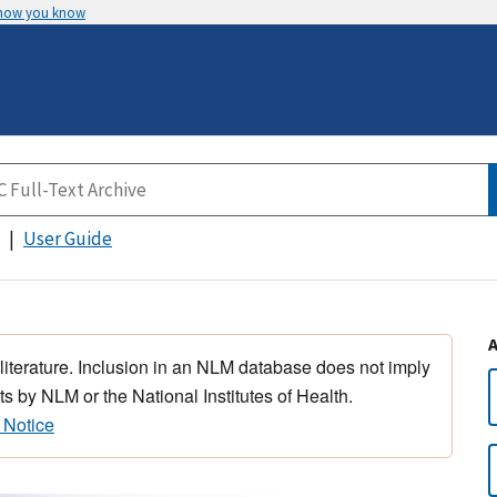
 how you know
User Guide
 literature. Inclusion in an NLM database does not imply
s by NLM or the National Institutes of Health.
 Notice