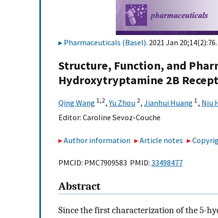
Pharmaceuticals (Basel)
. 2021 Jan 20;14(2):76.
Structure, Function, and Phar
Hydroxytryptamine 2B Recep
1,
2
2
1
Qing Wang
,
Yu Zhou
,
Jianhui Huang
,
Niu 
Editor:
Caroline Sevoz-Couche
Author information
Article notes
Copyrig
PMCID: PMC7909583 PMID:
33498477
Abstract
Since the first characterization of the 5-