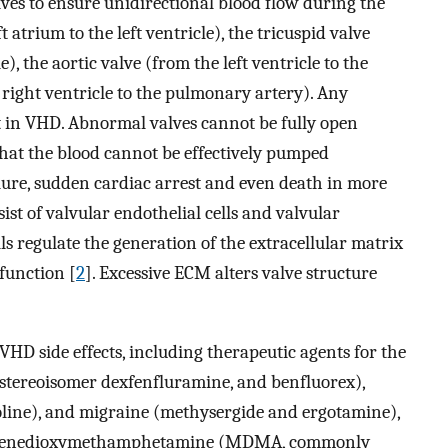
es to ensure unidirectional blood flow during the
t atrium to the left ventricle), the tricuspid valve
), the aortic valve (from the left ventricle to the
right ventricle to the pulmonary artery). Any
t in VHD. Abnormal valves cannot be fully open
o that the blood cannot be effectively pumped
ilure, sudden cardiac arrest and even death in more
ist of valvular endothelial cells and valvular
ells regulate the generation of the extracellular matrix
 function [
2
]. Excessive ECM alters valve structure
VHD side effects, including therapeutic agents for the
 stereoisomer dexfenfluramine, and benfluorex),
oline), and migraine (methysergide and ergotamine),
ethylenedioxymethamphetamine (MDMA, commonly