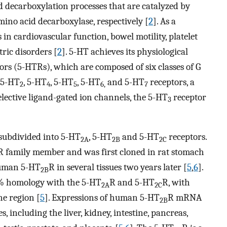
decarboxylation processes that are catalyzed by
no acid decarboxylase, respectively [
2
]. As a
in cardiovascular function, bowel motility, platelet
ric disorders [
2
]. 5-HT achieves its physiological
ors (5-HTRs), which are composed of six classes of G
, 5-HT
, 5-HT
, 5-HT
, 5-HT
and 5-HT
receptors, a
2
4
5
6,
7
selective ligand-gated ion channels, the 5-HT
receptor
3
 subdivided into 5-HT
, 5-HT
and 5-HT
receptors.
2A
2B
2C
R family member and was first cloned in rat stomach
 human 5-HT
R in several tissues two years later [
5
,
6
].
2B
% homology with the 5-HT
R and 5-HT
R, with
2A
2C
e region [
5
]. Expressions of human 5-HT
R mRNA
2B
, including the liver, kidney, intestine, pancreas,