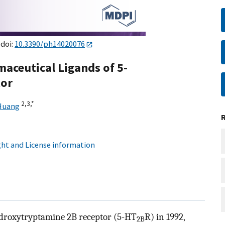
 doi:
10.3390/ph14020076
maceutical Ligands of 5-
tor
2,
3,
*
Huang
ht and License information
hydroxytryptamine 2B receptor (5-HT
R) in 1992,
2B