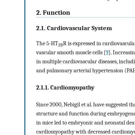
2. Function
2.1. Cardiovascular System
The 5-HT
R is expressed in cardiovascula
2B
vascular smooth muscle cells [
9
]. Increasi
in multiple cardiovascular diseases, inclu
and pulmonary arterial hypertension (PAH
2.1.1. Cardiomyopathy
Since 2000, Nebigil et al. have suggested t
structure and function during embryogene
in mice led to embryonic and neonatal dea
cardiomyopathy with decreased cardiomyocy