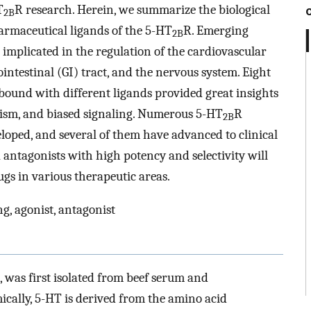
T
R research. Herein, we summarize the biological
2B
armaceutical ligands of the 5-HT
R. Emerging
2B
s implicated in the regulation of the cardiovascular
rointestinal (GI) tract, and the nervous system. Eight
bound with different ligands provided great insights
nism, and biased signaling. Numerous 5-HT
R
2B
loped, and several of them have advanced to clinical
 antagonists with high potency and selectivity will
ugs in various therapeutic areas.
ng, agonist, antagonist
 was first isolated from beef serum and
ically, 5-HT is derived from the amino acid