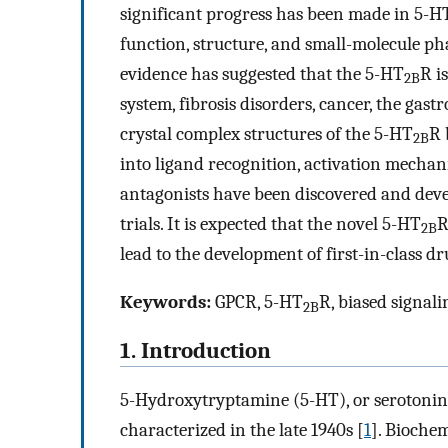
significant progress has been made in 5-H
function, structure, and small-molecule ph
evidence has suggested that the 5-HT
R i
2B
system, fibrosis disorders, cancer, the gast
crystal complex structures of the 5-HT
R 
2B
into ligand recognition, activation mecha
antagonists have been discovered and deve
trials. It is expected that the novel 5-HT
R
2B
lead to the development of first-in-class dr
Keywords:
GPCR, 5-HT
R, biased signali
2B
1. Introduction
5-Hydroxytryptamine (5-HT), or serotonin,
characterized in the late 1940s [
1
]. Biochem