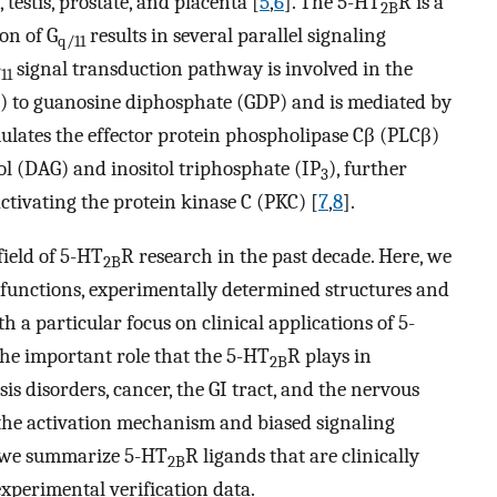
 testis, prostate, and placenta [
5
,
6
]. The 5-HT
R is a
2B
on of G
results in several parallel signaling
q/11
signal transduction pathway is involved in the
11
) to guanosine diphosphate (GDP) and is mediated by
ulates the effector protein phospholipase Cβ (PLCβ)
ol (DAG) and inositol triphosphate (IP
), further
3
ctivating the protein kinase C (PKC) [
7
,
8
].
field of 5-HT
R research in the past decade. Here, we
2B
l functions, experimentally determined structures and
th a particular focus on clinical applications of 5-
 the important role that the 5-HT
R plays in
2B
is disorders, cancer, the GI tract, and the nervous
 the activation mechanism and biased signaling
y, we summarize 5-HT
R ligands that are clinically
2B
xperimental verification data.