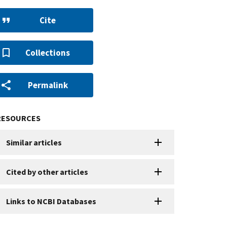
Cite
Collections
Permalink
RESOURCES
Similar articles
Cited by other articles
Links to NCBI Databases