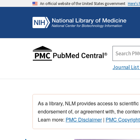
An official website of the United States government
Here's
Journal List
As a library, NLM provides access to scientific
endorsement of, or agreement with, the content
Learn more:
PMC Disclaimer
|
PMC Copyright