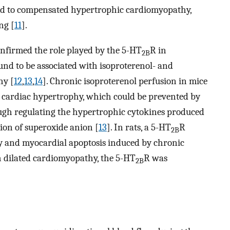
led to compensated hypertrophic cardiomyopathy,
ng [
11
].
nfirmed the role played by the 5-HT
R in
2B
und to be associated with isoproterenol- and
hy [
12
,
13
,
14
]. Chronic isoproterenol perfusion in mice
 cardiac hypertrophy, which could be prevented by
ugh regulating the hypertrophic cytokines produced
ion of superoxide anion [
13
]. In rats, a 5-HT
R
2B
y and myocardial apoptosis induced by chronic
th dilated cardiomyopathy, the 5-HT
R was
2B