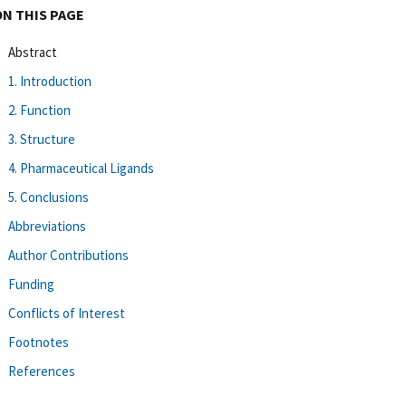
ON THIS PAGE
Abstract
1. Introduction
2. Function
3. Structure
4. Pharmaceutical Ligands
5. Conclusions
Abbreviations
Author Contributions
Funding
Conflicts of Interest
Footnotes
References