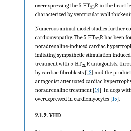
overexpressing the 5-HT
R in the heart 
2B
characterized by ventricular wall thickeni
Numerous animal model studies further co
cardiomyopathy. The 5-HT
R has been fo
2B
noradrenaline-induced cardiac hypertrop
imitating sympathetic stimulation induced
treatment with 5-HT
R antagonists, thro
2B
by cardiac fibroblasts [
12
] and the product
antagonist attenuated cardiac hypertroph
noradrenaline treatment [
14
]. In dogs wi
overexpressed in cardiomyocytes [
15
].
2.1.2. VHD