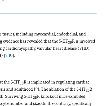
r tissues, including myocardial, endothelial, and
ng evidence has revealed that the 5-HT
R is involved
2B
ding cardiomyopathy, valvular heart disease (VHD)
) [
2
,
10
].
hat the 5-HT
R is implicated in regulating cardiac
2B
sis and adulthood [
9
]. The ablation of the 5-HT
R
2B
th. Surviving 5-HT
R knockout mice exhibited
2B
te number and size. On the contrary, specifically