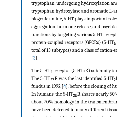
tryptophan, undergoing hydroxylation and 
tryptophan hydroxylase and aromatic L-ami
biogenic amine, 5-HT plays important roles 
aggregation, hormone release, and psychiat
functions by targeting various 5-HT recept
protein-coupled receptors (GPCRs) (5-HT
1
total of 13 subtypes) and a class of cation-
[
3
].
The 5-HT
receptor (5-HT
R) subfamily is
2
2
The 5-HT
R was the last identified 5-HT
2B
2
fundus in 1992 [
4
], before the cloning of
In humans, the 5-HT
R shares nearly 50
2B
about 70% homology in the transmembran
have been detected in many different tissues