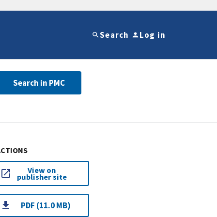
Search
Log in
Search in PMC
ACTIONS
View on
publisher site
PDF (11.0 MB)