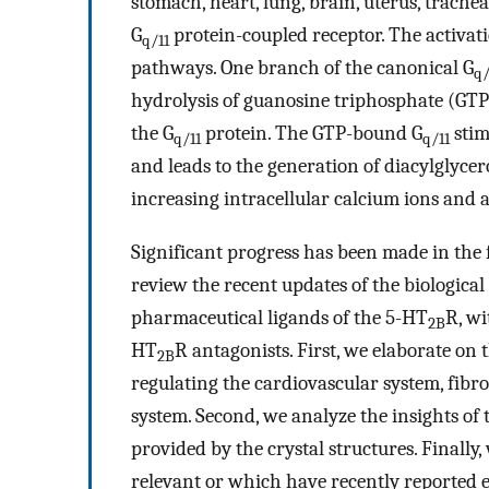
stomach, heart, lung, brain, uterus, trachea,
G
protein-coupled receptor. The activati
q/11
pathways. One branch of the canonical G
q/
hydrolysis of guanosine triphosphate (GTP
the G
protein. The GTP-bound G
stim
q/11
q/11
and leads to the generation of diacylglycer
increasing intracellular calcium ions and a
Significant progress has been made in the 
review the recent updates of the biologica
pharmaceutical ligands of the 5-HT
R, wi
2B
HT
R antagonists. First, we elaborate on
2B
regulating the cardiovascular system, fibros
system. Second, we analyze the insights of
provided by the crystal structures. Finall
relevant or which have recently reported e