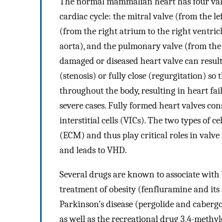
The normal mammalian heart has four valv
cardiac cycle: the mitral valve (from the lef
(from the right atrium to the right ventricle
aorta), and the pulmonary valve (from the 
damaged or diseased heart valve can resul
(stenosis) or fully close (regurgitation) s
throughout the body, resulting in heart fa
severe cases. Fully formed heart valves cons
interstitial cells (VICs). The two types of c
(ECM) and thus play critical roles in valve
and leads to VHD.
Several drugs are known to associate with 
treatment of obesity (fenfluramine and its
Parkinson’s disease (pergolide and caberg
as well as the recreational drug 3,4-m