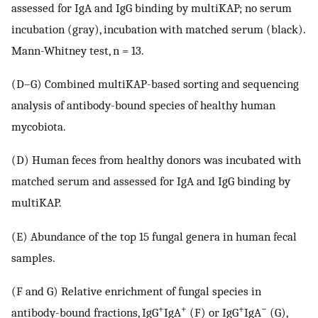
assessed for IgA and IgG binding by multiKAP; no serum
incubation (gray), incubation with matched serum (black).
Mann-Whitney test, n = 13.
(D–G) Combined multiKAP-based sorting and sequencing
analysis of antibody-bound species of healthy human
mycobiota.
(D) Human feces from healthy donors was incubated with
matched serum and assessed for IgA and IgG binding by
multiKAP.
(E) Abundance of the top 15 fungal genera in human fecal
samples.
(F and G) Relative enrichment of fungal species in
+
+
+
−
antibody-bound fractions, IgG
IgA
(F) or IgG
IgA
(G),