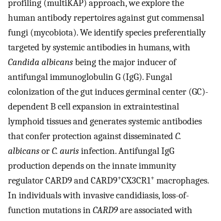
profiling (multiKAP) approach, we explore the
human antibody repertoires against gut commensal
fungi (mycobiota). We identify species preferentially
targeted by systemic antibodies in humans, with
Candida albicans
being the major inducer of
antifungal immunoglobulin G (IgG). Fungal
colonization of the gut induces germinal center (GC)-
dependent B cell expansion in extraintestinal
lymphoid tissues and generates systemic antibodies
that confer protection against disseminated
C.
albicans
or
C. auris
infection. Antifungal IgG
production depends on the innate immunity
+
+
regulator CARD9 and CARD9
CX3CR1
macrophages.
In individuals with invasive candidiasis, loss-of-
function mutations in
CARD9
are associated with