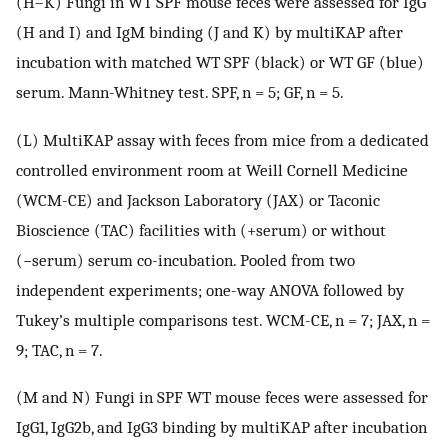
(H–K) Fungi in WT SPF mouse feces were assessed for IgG
(H and I) and IgM binding (J and K) by multiKAP after
incubation with matched WT SPF (black) or WT GF (blue)
serum. Mann-Whitney test. SPF, n = 5; GF, n = 5.
(L) MultiKAP assay with feces from mice from a dedicated
controlled environment room at Weill Cornell Medicine
(WCM-CE) and Jackson Laboratory (JAX) or Taconic
Bioscience (TAC) facilities with (+serum) or without
(−serum) serum co-incubation. Pooled from two
independent experiments; one-way ANOVA followed by
Tukey’s multiple comparisons test. WCM-CE, n = 7; JAX, n =
9; TAC, n = 7.
(M and N) Fungi in SPF WT mouse feces were assessed for
IgG1, IgG2b, and IgG3 binding by multiKAP after incubation