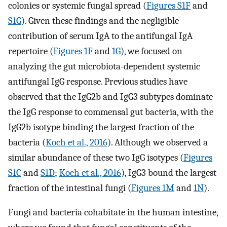
colonies or systemic fungal spread (
Figures S1F
and
S1G
). Given these findings and the negligible
contribution of serum IgA to the antifungal IgA
repertoire (
Figures 1F
and
1G
), we focused on
analyzing the gut microbiota-dependent systemic
antifungal IgG response. Previous studies have
observed that the IgG2b and IgG3 subtypes dominate
the IgG response to commensal gut bacteria, with the
IgG2b isotype binding the largest fraction of the
bacteria (
Koch et al., 2016
). Although we observed a
similar abundance of these two IgG isotypes (
Figures
S1C
and
S1D
;
Koch et al., 2016
), IgG3 bound the largest
fraction of the intestinal fungi (
Figures 1M
and
1N
).
Fungi and bacteria cohabitate in the human intestine,