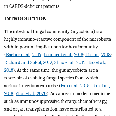
in CARD9-deficient patients.
INTRODUCTION
The intestinal fungal community (mycobiota) is a
highly immuno-reactive component of the microbiota
with important implications for host immunity
(
Bacher et al., 2019
;
Leonardi et al., 2018
;
Li et al., 2018
;
Richard and Sokol, 2019
;
Shao et al., 2019
;
Tso et al.,
2018
). At the same time, the gut mycobiota are a
reservoir of evolving fungal species from which
serious infections can arise (
Fan et al., 2015
;
Tso et al.,
2018
;
Zhai et al., 2020
). Advances in modern medicine,
such as immunosuppressive therapy, chemotherapy,
and organ transplantation, have contributed to a