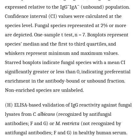
−
−
expressed relative to the IgG
IgA
(unbound) population.
Confidence interval (CI) values were calculated at the
species level. Fungal species represented at 2% or more
are depicted. One-sample t test, n = 7. Boxplots represent
species’ median and the first to third quartiles, and
whiskers represent minimum and maximum values.
Starred boxplots indicate fungal species with a mean CI
significantly greater or less than 0, indicating preferential
enrichment in the antibody-bound or unbound fraction.
Non-enriched species are unlabeled.
(H) ELISA-based validation of IgG reactivity against fungal
lysates from
C. albicans
(recognized by antifungal
antibodies; F and G) or
M. restricta
(not recognized by
antifungal antibodies; F and G) in healthy human serum.