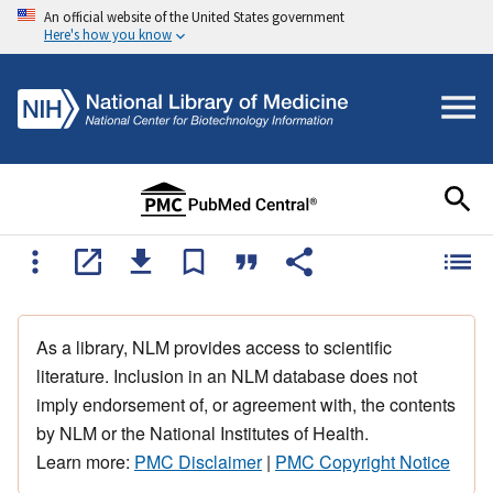
An official website of the United States government
Here's how you know
As a library, NLM provides access to scientific
literature. Inclusion in an NLM database does not
imply endorsement of, or agreement with, the contents
by NLM or the National Institutes of Health.
Learn more:
PMC Disclaimer
|
PMC Copyright Notice