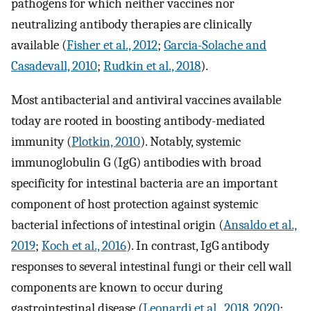
pathogens for which neither vaccines nor
neutralizing antibody therapies are clinically
available (
Fisher et al., 2012
;
Garcia-Solache and
Casadevall, 2010
;
Rudkin et al., 2018
).
Most antibacterial and antiviral vaccines available
today are rooted in boosting antibody-mediated
immunity (
Plotkin, 2010
). Notably, systemic
immunoglobulin G (IgG) antibodies with broad
specificity for intestinal bacteria are an important
component of host protection against systemic
bacterial infections of intestinal origin (
Ansaldo et al.,
2019
;
Koch et al., 2016
). In contrast, IgG antibody
responses to several intestinal fungi or their cell wall
components are known to occur during
gastrointestinal disease (
Leonardi et al., 2018
,
2020
;