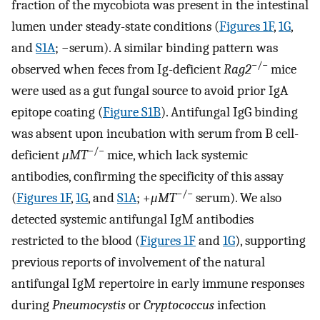
fraction of the mycobiota was present in the intestinal
lumen under steady-state conditions (
Figures 1F
,
1G
,
and
S1A
; −serum). A similar binding pattern was
−/−
observed when feces from Ig-deficient
Rag2
mice
were used as a gut fungal source to avoid prior IgA
epitope coating (
Figure S1B
). Antifungal IgG binding
was absent upon incubation with serum from B cell-
−/−
deficient
μMT
mice, which lack systemic
antibodies, confirming the specificity of this assay
−/−
(
Figures 1F
,
1G
, and
S1A
; +
μMT
serum). We also
detected systemic antifungal IgM antibodies
restricted to the blood (
Figures 1F
and
1G
), supporting
previous reports of involvement of the natural
antifungal IgM repertoire in early immune responses
during
Pneumocystis
or
Cryptococcus
infection