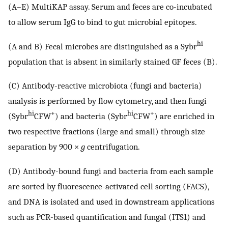
(A–E) MultiKAP assay. Serum and feces are co-incubated
to allow serum IgG to bind to gut microbial epitopes.
hi
(A and B) Fecal microbes are distinguished as a Sybr
population that is absent in similarly stained GF feces (B).
(C) Antibody-reactive microbiota (fungi and bacteria)
analysis is performed by flow cytometry, and then fungi
hi
+
hi
+
(Sybr
CFW
) and bacteria (Sybr
CFW
) are enriched in
two respective fractions (large and small) through size
separation by 900 ×
g
centrifugation.
(D) Antibody-bound fungi and bacteria from each sample
are sorted by fluorescence-activated cell sorting (FACS),
and DNA is isolated and used in downstream applications
such as PCR-based quantification and fungal (ITS1) and