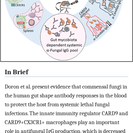
In Brief
Doron et al. present evidence that commensal fungi in
the human gut shape antibody responses in the blood
to protect the host from systemic lethal fungal
infections. The innate immunity regulator CARD9 and
CARD9+CX3CR1+ macrophages play an important
role in antifungal IgG production, which is decreased