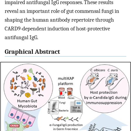
impaired antifungal IgG responses. These results
reveal an important role of gut commensal fungi in
shaping the human antibody repertoire through
CARD9-dependent induction of host-protective
antifungal IgG.
Graphical Abstract