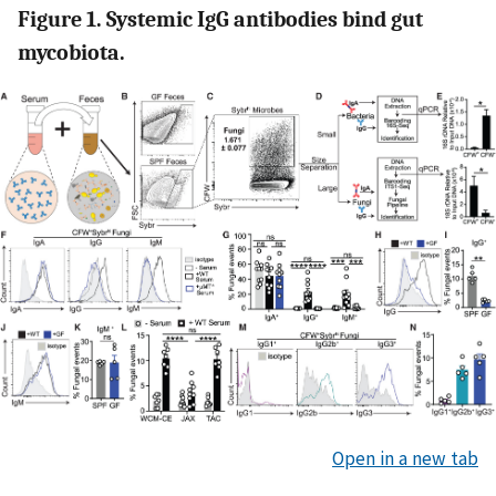
Figure 1. Systemic IgG antibodies bind gut
mycobiota.
Open in a new tab