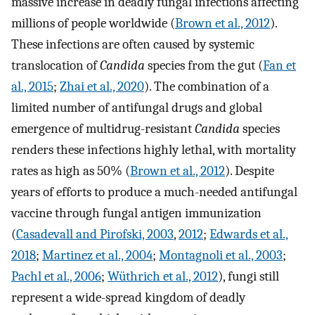
massive increase in deadly fungal infections affecting
millions of people worldwide (
Brown et al., 2012
).
These infections are often caused by systemic
translocation of
Candida
species from the gut (
Fan et
al., 2015
;
Zhai et al., 2020
). The combination of a
limited number of antifungal drugs and global
emergence of multidrug-resistant
Candida
species
renders these infections highly lethal, with mortality
rates as high as 50% (
Brown et al., 2012
). Despite
years of efforts to produce a much-needed antifungal
vaccine through fungal antigen immunization
(
Casadevall and Pirofski, 2003
,
2012
;
Edwards et al.,
2018
;
Martinez et al., 2004
;
Montagnoli et al., 2003
;
Pachl et al., 2006
;
Wüthrich et al., 2012
), fungi still
represent a wide-spread kingdom of deadly