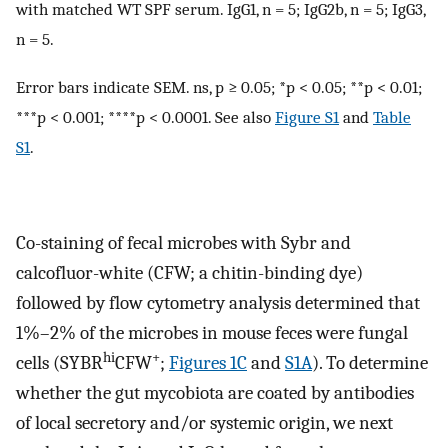
with matched WT SPF serum. IgG1, n = 5; IgG2b, n = 5; IgG3,
n = 5.
Error bars indicate SEM. ns, p ≥ 0.05; *p < 0.05; **p < 0.01;
***p < 0.001; ****p < 0.0001. See also
Figure S1
and
Table
S1
.
Co-staining of fecal microbes with Sybr and
calcofluor-white (CFW; a chitin-binding dye)
followed by flow cytometry analysis determined that
1%–2% of the microbes in mouse feces were fungal
hi
+
cells (SYBR
CFW
;
Figures 1C
and
S1A
). To determine
whether the gut mycobiota are coated by antibodies
of local secretory and/or systemic origin, we next