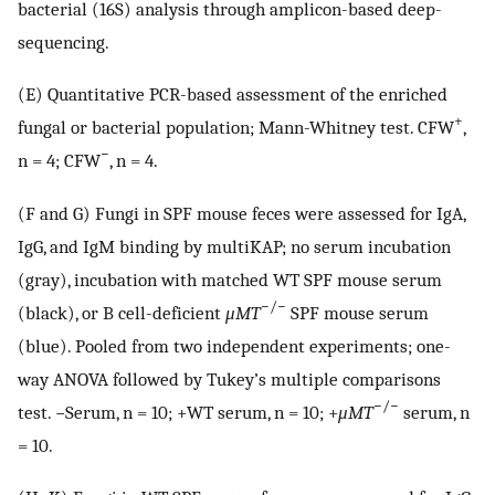
bacterial (16S) analysis through amplicon-based deep-
sequencing.
(E) Quantitative PCR-based assessment of the enriched
+
fungal or bacterial population; Mann-Whitney test. CFW
,
−
n = 4; CFW
, n = 4.
(F and G) Fungi in SPF mouse feces were assessed for IgA,
IgG, and IgM binding by multiKAP; no serum incubation
(gray), incubation with matched WT SPF mouse serum
−/−
(black), or B cell-deficient
μMT
SPF mouse serum
(blue). Pooled from two independent experiments; one-
way ANOVA followed by Tukey’s multiple comparisons
−/−
test. −Serum, n = 10; +WT serum, n = 10; +
μMT
serum, n
= 10.