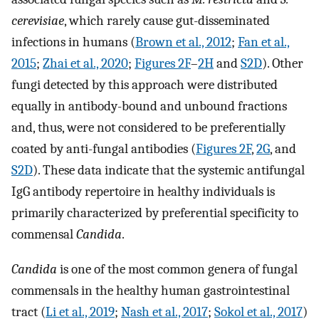
cerevisiae
, which rarely cause gut-disseminated
infections in humans (
Brown et al., 2012
;
Fan et al.,
2015
;
Zhai et al., 2020
;
Figures 2F
–
2H
and
S2D
). Other
fungi detected by this approach were distributed
equally in antibody-bound and unbound fractions
and, thus, were not considered to be preferentially
coated by anti-fungal antibodies (
Figures 2F
,
2G
, and
S2D
). These data indicate that the systemic antifungal
IgG antibody repertoire in healthy individuals is
primarily characterized by preferential specificity to
commensal
Candida
.
Candida
is one of the most common genera of fungal
commensals in the healthy human gastrointestinal
tract (
Li et al., 2019
;
Nash et al., 2017
;
Sokol et al., 2017
)