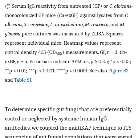
(J) Serum IgG reactivity from untreated (GF) or
C. albicans
-
monocolonized GF mice (
Ca
-exGF) against lysates from
C.
albicans
,
S. cerevisiae
,
A. amstelodami
,
M. restricta
, and
M.
globosa
pure cultures was measured by ELISA. Squares
represent individual mice. Heatmap values represent
optical density 405 (OD
) measurements. GF, n = 3;
Ca
-
405
exGF, n = 5. Error bars indicate SEM. ns, p ≥ 0.05; *p < 0.05;
**p < 0.01; ***p < 0.001; ****p < 0.0001. See also
Figure S2
and
Table S1
.
To determine specific gut fungi that are preferentially
coated or neglected by systemic human IgG
antibodies, we coupled the multiKAP technique to ITS
sequencing of gut fungal populations that were sorted