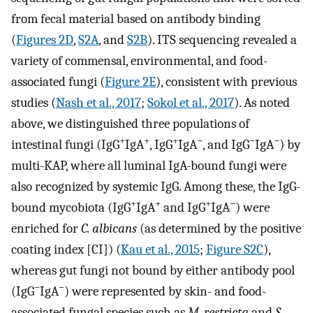
from fecal material based on antibody binding
(
Figures 2D
,
S2A
, and
S2B
). ITS sequencing revealed a
variety of commensal, environmental, and food-
associated fungi (
Figure 2E
), consistent with previous
studies (
Nash et al., 2017
;
Sokol et al., 2017
). As noted
above, we distinguished three populations of
+
+
+
−
−
−
intestinal fungi (IgG
IgA
, IgG
IgA
, and IgG
IgA
) by
multi-KAP, where all luminal IgA-bound fungi were
also recognized by systemic IgG. Among these, the IgG-
+
+
+
−
bound mycobiota (IgG
IgA
and IgG
IgA
) were
enriched for
C. albicans
(as determined by the positive
coating index [CI]) (
Kau et al., 2015
;
Figure S2C
),
whereas gut fungi not bound by either antibody pool
−
−
(IgG
IgA
) were represented by skin- and food-
associated fungal species such as
M. restricta
and
S.