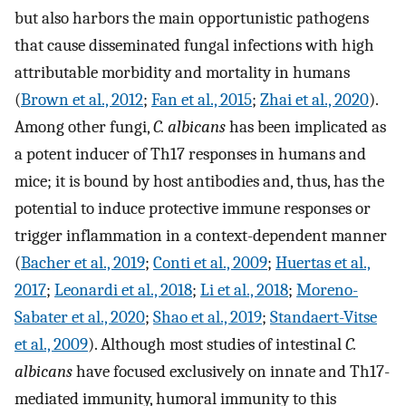
but also harbors the main opportunistic pathogens
that cause disseminated fungal infections with high
attributable morbidity and mortality in humans
(
Brown et al., 2012
;
Fan et al., 2015
;
Zhai et al., 2020
).
Among other fungi,
C. albicans
has been implicated as
a potent inducer of Th17 responses in humans and
mice; it is bound by host antibodies and, thus, has the
potential to induce protective immune responses or
trigger inflammation in a context-dependent manner
(
Bacher et al., 2019
;
Conti et al., 2009
;
Huertas et al.,
2017
;
Leonardi et al., 2018
;
Li et al., 2018
;
Moreno-
Sabater et al., 2020
;
Shao et al., 2019
;
Standaert-Vitse
et al., 2009
). Although most studies of intestinal
C.
albicans
have focused exclusively on innate and Th17-
mediated immunity, humoral immunity to this