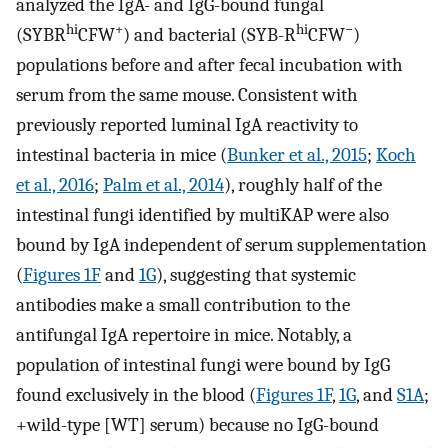
analyzed the IgA- and IgG-bound fungal
hi
+
hi
−
(SYBR
CFW
) and bacterial (SYB-R
CFW
)
populations before and after fecal incubation with
serum from the same mouse. Consistent with
previously reported luminal IgA reactivity to
intestinal bacteria in mice (
Bunker et al., 2015
;
Koch
et al., 2016
;
Palm et al., 2014
), roughly half of the
intestinal fungi identified by multiKAP were also
bound by IgA independent of serum supplementation
(
Figures 1F
and
1G
), suggesting that systemic
antibodies make a small contribution to the
antifungal IgA repertoire in mice. Notably, a
population of intestinal fungi were bound by IgG
found exclusively in the blood (
Figures 1F
,
1G
, and
S1A
;
+wild-type [WT] serum) because no IgG-bound