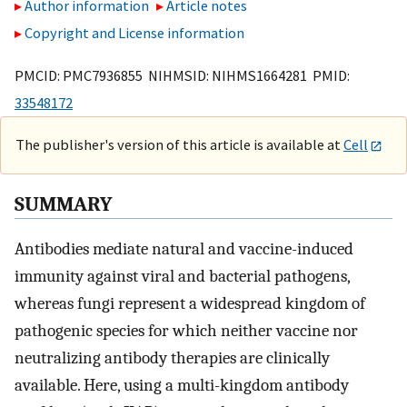
Author information
Article notes
Copyright and License information
PMCID: PMC7936855 NIHMSID: NIHMS1664281 PMID:
33548172
The publisher's version of this article is available at
Cell
SUMMARY
Antibodies mediate natural and vaccine-induced
immunity against viral and bacterial pathogens,
whereas fungi represent a widespread kingdom of
pathogenic species for which neither vaccine nor
neutralizing antibody therapies are clinically
available. Here, using a multi-kingdom antibody