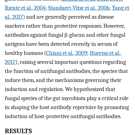
Riente et al., 2004
;
Standaert-Vitse et al., 2006
;
Yang et
al., 2017
) and are generally perceived as disease
markers rather than protective responses. However,
antibodies against fungal β-glucan and other fungal
antigens have been detected recently in serum of
healthy humans (
Chiani et al., 2009
;
Huertas et al.,
2017
), raising several important questions regarding
the function of antifungal antibodies, the species that
induce them, and the mechanisms governing their
induction and regulation. We hypothesized that
fungal species of the gut mycobiota play a critical role
in shaping the host antibody repertoire by promoting
induction of host-protective antifungal antibodies.
RESULTS