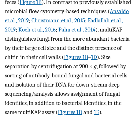
feces (
Figure 1B
). In contrast to previously established
microbial flow cytometry-based techniques (
Ansaldo
et al., 2019
;
Christmann et al., 2015
;
Fadlallah et al.,
2019
;
Koch et al., 2016
;
Palm et al., 2014
), multiKAP
distinguishes fungi from the more abundant bacteria
by their large cell size and the distinct presence of
chitin in their cell walls (
Figures 1B
–
1D
). Size
separation by centrifugation at 900 ×
g
, followed by
sorting of antibody-bound fungal and bacterial cells
and isolation of their DNA for down-stream deep
sequencing/analysis allows assignment of fungal
identities, in addition to bacterial identities, in the
same multiKAP assay (
Figures 1D
and
1E
).