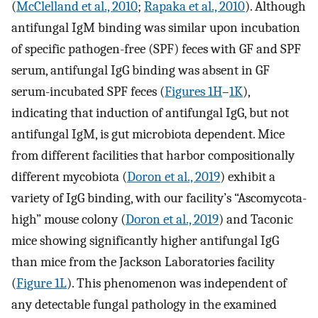
(
McClelland et al., 2010
;
Rapaka et al., 2010
). Although
antifungal IgM binding was similar upon incubation
of specific pathogen-free (SPF) feces with GF and SPF
serum, antifungal IgG binding was absent in GF
serum-incubated SPF feces (
Figures 1H
–
1K
),
indicating that induction of antifungal IgG, but not
antifungal IgM, is gut microbiota dependent. Mice
from different facilities that harbor compositionally
different mycobiota (
Doron et al., 2019
) exhibit a
variety of IgG binding, with our facility’s “Ascomycota-
high” mouse colony (
Doron et al., 2019
) and Taconic
mice showing significantly higher antifungal IgG
than mice from the Jackson Laboratories facility
(
Figure 1L
). This phenomenon was independent of
any detectable fungal pathology in the examined