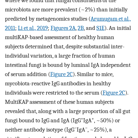
where we found that fungal constituents of the
microbiota are more prevalent (~2%) than initially
predicted by metagenomics studies (
Arumugam et al.,
2011
;
Li et al., 2019
;
Figures 2A
,
2B
, and
S1E
). An initial
multiKAP-based assessment of healthy human
subjects determined that, despite substantial inter-
individual variation, a large fraction of human
intestinal fungi is bound by luminal IgA independent
of serum addition (
Figure 2C
). Similar to mice,
mycobiota-reactive IgG antibodies in healthy
individuals were restricted to the serum (
Figure 2C
).
MultiKAP assessment of these human subjects
revealed that, along with a large proportion of all gut
+
+
fungi bound to IgG and IgA (IgG
IgA
, ~50%) or
−
−
neither antibody isotype (IgG
IgA
, ~25%), a