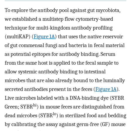
To explore the antibody pool against gut mycobiota,
we established a multistep flow cytometry-based
technique for multi-kingdom antibody profiling
(multiKAP) (
Figure 1A
) that uses the native reservoir
of gut commensal fungi and bacteria in fecal material
as potential epitopes for antibody binding. Serum
from the same host is applied to the fecal sample to
allow systemic antibody binding to intestinal
microbes that are also already bound to the luminally
secreted antibodies present in the feces (
Figure 1A
).
Live microbes labeled with a DNA-binding dye (SYBR
hi
Green; SYBR
) in mouse feces are distinguished from
lo
dead microbes (SYBR
) in sterilized food and bedding
by calibrating the assay against germ-free (GF) mouse