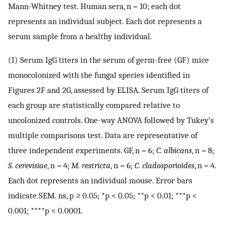
Mann-Whitney test. Human sera, n = 10; each dot
represents an individual subject. Each dot represents a
serum sample from a healthy individual.
(I) Serum IgG titers in the serum of germ-free (GF) mice
monocolonized with the fungal species identified in
Figures 2F and 2G, assessed by ELISA. Serum IgG titers of
each group are statistically compared relative to
uncolonized controls. One-way ANOVA followed by Tukey’s
multiple comparisons test. Data are representative of
three independent experiments. GF, n = 6;
C. albicans
, n = 8;
S. cerevisiae
, n = 4;
M. restricta
, n = 6;
C. cladosporioides
, n = 4.
Each dot represents an individual mouse. Error bars
indicate SEM. ns, p ≥ 0.05; *p < 0.05; **p < 0.01; ***p <
0.001; ****p < 0.0001.