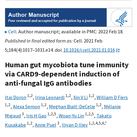
Cell
. Author manuscript; available in PMC: 2022 Feb 18.
Published in final edited form as:
Cell. 2021 Feb
5;184(4):1017–1031.e14. doi:
10.1016/j.cell.2021.01.016
Human gut mycobiota tune immunity
via CARD9-dependent induction of
anti-fungal IgG antibodies
1,
2
1,
2
1,
2
Itai Doron
,
Irina Leonardi
,
Xin V Li
,
William D Fiers
1,
2
1,
2
1,
2
,
Alexa Semon
,
Meghan Bialt-DeCelie
,
Mélanie
3
1,
2,
5
1,
2,
5
Migaud
,
Iris H Gao
,
Woan-Yu Lin
,
Takato
1,
2
3
1,
2,
4,
5,
6,
*
Kusakabe
,
Anne Puel
,
Iliyan D Iliev