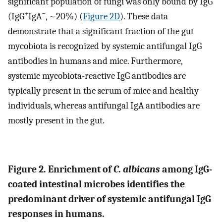
significant population of fungi was only bound by IgG
+
−
(IgG
IgA
, ~20%) (
Figure 2D
). These data
demonstrate that a significant fraction of the gut
mycobiota is recognized by systemic antifungal IgG
antibodies in humans and mice. Furthermore,
systemic mycobiota-reactive IgG antibodies are
typically present in the serum of mice and healthy
individuals, whereas antifungal IgA antibodies are
mostly present in the gut.
Figure 2. Enrichment of
C. albicans
among IgG-
coated intestinal microbes identifies the
predominant driver of systemic antifungal IgG
responses in humans.