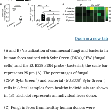
Open in a new tab
(A and B) Visualization of commensal fungi and bacteria in
human feces stained with Sybr Green (DNA), CFW (fungal
cells), and the EUB338 FISH probe (bacteria); the scale bar
represents 25 μm (A). The percentages of fungal
+
+
+
+
(CFW
Sybr Green
) and bacterial (EUB338
Sybr Green
)
cells in 6 fecal samples from healthy individuals are shown
in (B). Each dot represents an individual feces donor.
(C) Fungi in feces from healthy human donors were