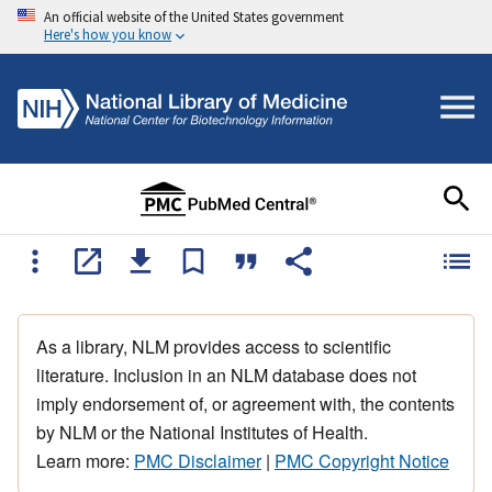
An official website of the United States government
Here's how you know
As a library, NLM provides access to scientific
literature. Inclusion in an NLM database does not
imply endorsement of, or agreement with, the contents
by NLM or the National Institutes of Health.
Learn more:
PMC Disclaimer
|
PMC Copyright Notice