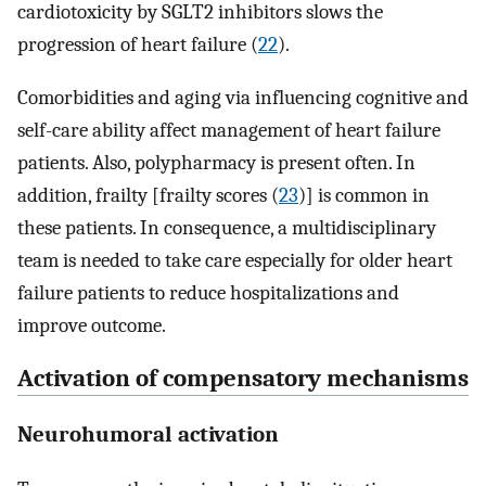
cardiotoxicity by SGLT2 inhibitors slows the
progression of heart failure (
22
).
Comorbidities and aging via influencing cognitive and
self-care ability affect management of heart failure
patients. Also, polypharmacy is present often. In
addition, frailty [frailty scores (
23
)] is common in
these patients. In consequence, a multidisciplinary
team is needed to take care especially for older heart
failure patients to reduce hospitalizations and
improve outcome.
Activation of compensatory mechanisms
Neurohumoral activation