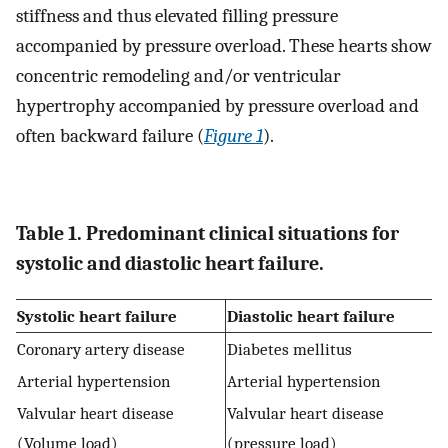
stiffness and thus elevated filling pressure
accompanied by pressure overload. These hearts show
concentric remodeling and/or ventricular
hypertrophy accompanied by pressure overload and
often backward failure (
Figure 1
).
Table 1. Predominant clinical situations for
systolic and diastolic heart failure.
Systolic heart failure
Diastolic heart failure
Coronary artery disease
Diabetes mellitus
Arterial hypertension
Arterial hypertension
Valvular heart disease
Valvular heart disease
(Volume load)
(pressure load)