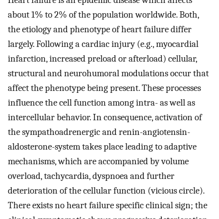
Heart failure is an epidemic disease which affects
about 1% to 2% of the population worldwide. Both,
the etiology and phenotype of heart failure differ
largely. Following a cardiac injury (e.g., myocardial
infarction, increased preload or afterload) cellular,
structural and neurohumoral modulations occur that
affect the phenotype being present. These processes
influence the cell function among intra- as well as
intercellular behavior. In consequence, activation of
the sympathoadrenergic and renin-angiotensin-
aldosterone-system takes place leading to adaptive
mechanisms, which are accompanied by volume
overload, tachycardia, dyspnoea and further
deterioration of the cellular function (vicious circle).
There exists no heart failure specific clinical sign; the