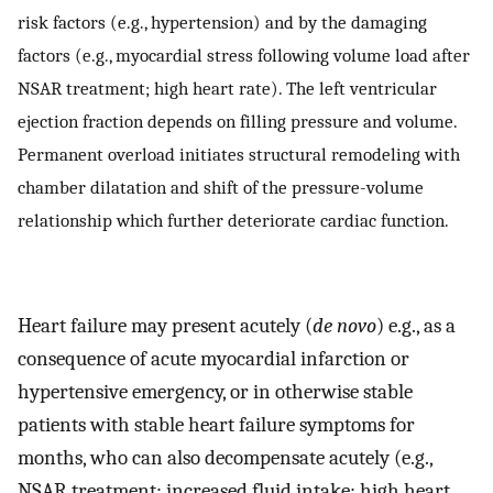
risk factors (e.g., hypertension) and by the damaging
factors (e.g., myocardial stress following volume load after
NSAR treatment; high heart rate). The left ventricular
ejection fraction depends on filling pressure and volume.
Permanent overload initiates structural remodeling with
chamber dilatation and shift of the pressure-volume
relationship which further deteriorate cardiac function.
Heart failure may present acutely (
de novo
) e.g., as a
consequence of acute myocardial infarction or
hypertensive emergency, or in otherwise stable
patients with stable heart failure symptoms for
months, who can also decompensate acutely (e.g.,
NSAR treatment; increased fluid intake; high heart