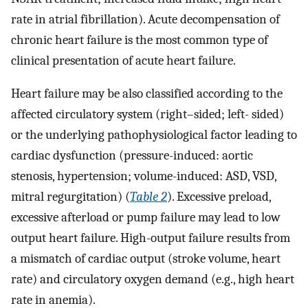
rate in atrial fibrillation). Acute decompensation of
chronic heart failure is the most common type of
clinical presentation of acute heart failure.
Heart failure may be also classified according to the
affected circulatory system (right–sided; left- sided)
or the underlying pathophysiological factor leading to
cardiac dysfunction (pressure-induced: aortic
stenosis, hypertension; volume-induced: ASD, VSD,
mitral regurgitation) (
Table 2
). Excessive preload,
excessive afterload or pump failure may lead to low
output heart failure. High-output failure results from
a mismatch of cardiac output (stroke volume, heart
rate) and circulatory oxygen demand (e.g., high heart
rate in anemia).