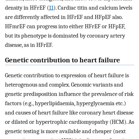
density in HFrEF (
11
). Cardiac titin and calcium levels
are differently affected in HFrEF and HFpEF also.
HFmrEF can progress into either HFrEF or HFpEF,
but its phenotype is dominated by coronary artery
disease, as in HFrEF.
Genetic contribution to heart failure
Genetic contribution to expression of heart failure is
heterogenous and complex. Genomic variants and
genetic predisposition influence the prevalence of risk
factors (e.g., hyperlipidaemia, hyperglycaemia etc.)
and causes of heart failure like coronary heart disease
or dilated or hypertrophic cardiomyopathy (HCM). As
genetic testing is more available and cheaper (next