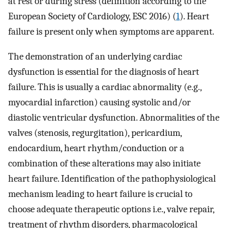
at rest or during stress (definition according to the
European Society of Cardiology, ESC 2016) (
1
). Heart
failure is present only when symptoms are apparent.
The demonstration of an underlying cardiac
dysfunction is essential for the diagnosis of heart
failure. This is usually a cardiac abnormality (e.g.,
myocardial infarction) causing systolic and/or
diastolic ventricular dysfunction. Abnormalities of the
valves (stenosis, regurgitation), pericardium,
endocardium, heart rhythm/conduction or a
combination of these alterations may also initiate
heart failure. Identification of the pathophysiological
mechanism leading to heart failure is crucial to
choose adequate therapeutic options i.e., valve repair,
treatment of rhythm disorders, pharmacological