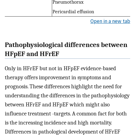
Pneumothorax
Pericardial effusion
Open in a new tab
Pathophysiological differences between
HFpEF and HFrEF
Only in HFrEF but not in HFpEF evidence-based
therapy offers improvement in symptoms and
prognosis. These differences highlight the need for
understanding the differences in the pathophysiology
between HFrEF and HFpEF which might also
influence treatment -targets. A common fact for both
is the increasing incidence and high mortality.
Differences in pathological development of HFrEF