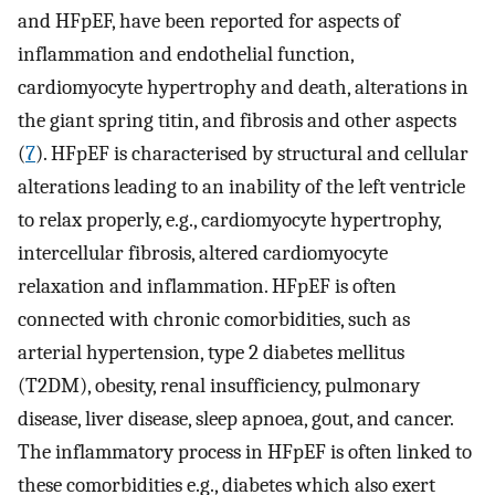
and HFpEF, have been reported for aspects of
inflammation and endothelial function,
cardiomyocyte hypertrophy and death, alterations in
the giant spring titin, and fibrosis and other aspects
(
7
). HFpEF is characterised by structural and cellular
alterations leading to an inability of the left ventricle
to relax properly, e.g., cardiomyocyte hypertrophy,
intercellular fibrosis, altered cardiomyocyte
relaxation and inflammation. HFpEF is often
connected with chronic comorbidities, such as
arterial hypertension, type 2 diabetes mellitus
(T2DM), obesity, renal insufficiency, pulmonary
disease, liver disease, sleep apnoea, gout, and cancer.
The inflammatory process in HFpEF is often linked to
these comorbidities e.g., diabetes which also exert