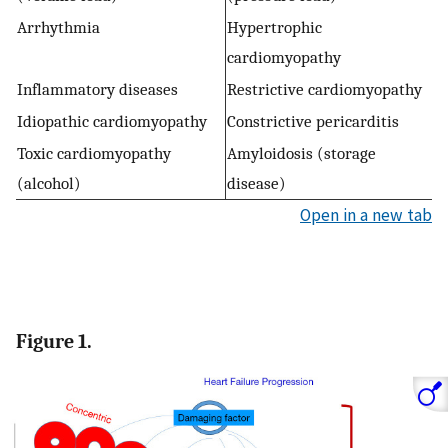
Arrhythmia
Hypertrophic
cardiomyopathy
Inflammatory diseases
Restrictive cardiomyopathy
Idiopathic cardiomyopathy
Constrictive pericarditis
Toxic cardiomyopathy
Amyloidosis (storage
(alcohol)
disease)
Open in a new tab
Figure 1.