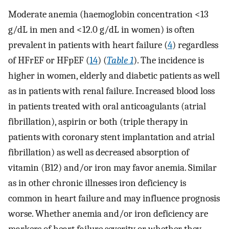
Moderate anemia (haemoglobin concentration <13
g/dL in men and <12.0 g/dL in women) is often
prevalent in patients with heart failure (
4
) regardless
of HFrEF or HFpEF (
14
) (
Table 1
). The incidence is
higher in women, elderly and diabetic patients as well
as in patients with renal failure. Increased blood loss
in patients treated with oral anticoagulants (atrial
fibrillation), aspirin or both (triple therapy in
patients with coronary stent implantation and atrial
fibrillation) as well as decreased absorption of
vitamin (B12) and/or iron may favor anemia. Similar
as in other chronic illnesses iron deficiency is
common in heart failure and may influence prognosis
worse. Whether anemia and/or iron deficiency are
markers of heart failure severity or whether they