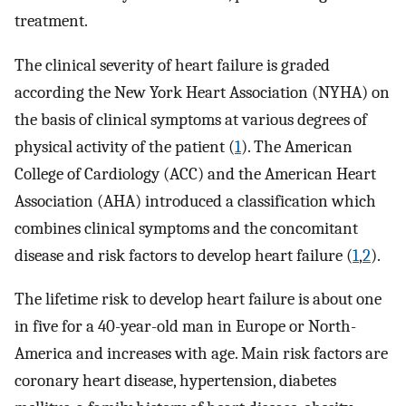
treatment.
The clinical severity of heart failure is graded
according the New York Heart Association (NYHA) on
the basis of clinical symptoms at various degrees of
physical activity of the patient (
1
). The American
College of Cardiology (ACC) and the American Heart
Association (AHA) introduced a classification which
combines clinical symptoms and the concomitant
disease and risk factors to develop heart failure (
1
,
2
).
The lifetime risk to develop heart failure is about one
in five for a 40-year-old man in Europe or North-
America and increases with age. Main risk factors are
coronary heart disease, hypertension, diabetes