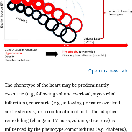
Open in a new tab
The phenotype of the heart may be predominantly
excentric (e.g., following volume overload, myocardial
infarction), concentric (e.g., following pressure overload,
aortic stenosis) or a combination of both. The adaptive
remodeling (change in LV mass, volume, structure) is
influenced by the phenotype, comorbidities (e.g., diabetes),