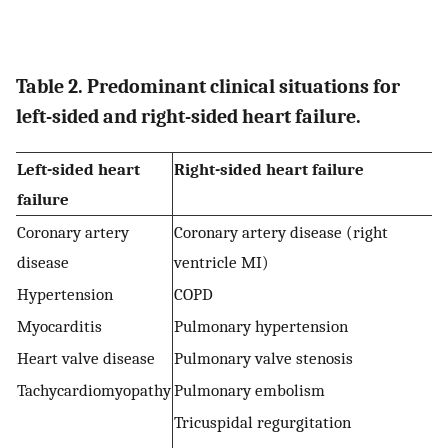
Table 2. Predominant clinical situations for
left-sided and right-sided heart failure.
Left-sided heart
Right-sided heart failure
failure
Coronary artery
Coronary artery disease (right
disease
ventricle MI)
Hypertension
COPD
Myocarditis
Pulmonary hypertension
Heart valve disease
Pulmonary valve stenosis
Tachycardiomyopathy
Pulmonary embolism
Tricuspidal regurgitation