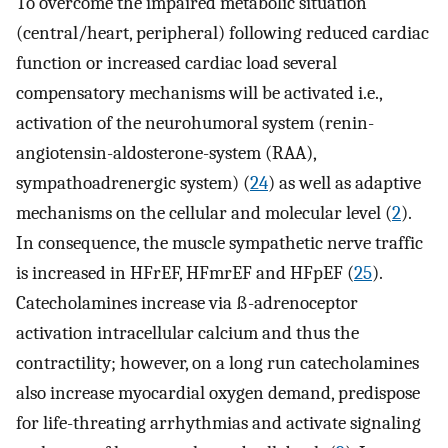
To overcome the impaired metabolic situation
(central/heart, peripheral) following reduced cardiac
function or increased cardiac load several
compensatory mechanisms will be activated i.e.,
activation of the neurohumoral system (renin-
angiotensin-aldosterone-system (RAA),
sympathoadrenergic system) (
24
) as well as adaptive
mechanisms on the cellular and molecular level (
2
).
In consequence, the muscle sympathetic nerve traffic
is increased in HFrEF, HFmrEF and HFpEF (
25
).
Catecholamines increase via ß-adrenoceptor
activation intracellular calcium and thus the
contractility; however, on a long run catecholamines
also increase myocardial oxygen demand, predispose
for life-threating arrhythmias and activate signaling