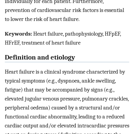
individually for each patient. Furthermore,
prevention of cardiovascular risk factors is essential
to lower the risk of heart failure.
Keywords:
Heart failure, pathophysiology, HFpEF,
HFrEF, treatment of heart failure
Definition and etiology
Heart failure is a clinical syndrome characterized by
typical symptoms (e.g., dyspnoea, ankle swelling,
fatigue) that may be accompanied by signs (e.g.,
elevated jugular venous pressure, pulmonary crackles,
peripheral oedema) caused by a structural and/or
functional cardiac abnormality, leading to a reduced
cardiac output and/or elevated intracardiac pressures