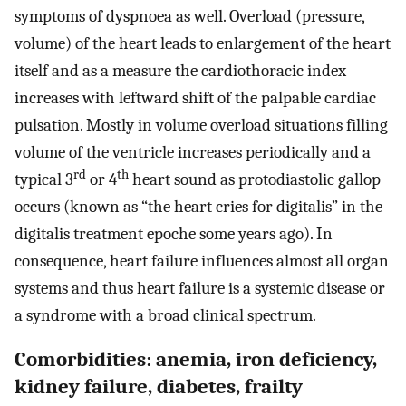
symptoms of dyspnoea as well. Overload (pressure,
volume) of the heart leads to enlargement of the heart
itself and as a measure the cardiothoracic index
increases with leftward shift of the palpable cardiac
pulsation. Mostly in volume overload situations filling
volume of the ventricle increases periodically and a
rd
th
typical 3
or 4
heart sound as protodiastolic gallop
occurs (known as “the heart cries for digitalis” in the
digitalis treatment epoche some years ago). In
consequence, heart failure influences almost all organ
systems and thus heart failure is a systemic disease or
a syndrome with a broad clinical spectrum.
Comorbidities: anemia, iron deficiency,
kidney failure, diabetes, frailty