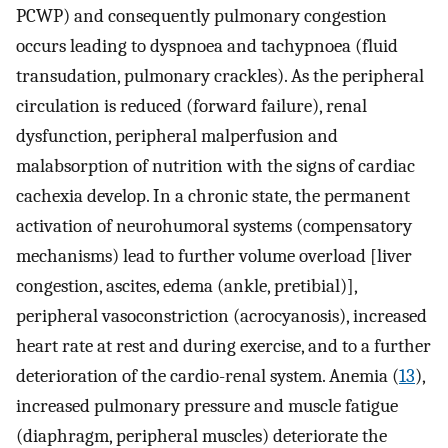
PCWP) and consequently pulmonary congestion
occurs leading to dyspnoea and tachypnoea (fluid
transudation, pulmonary crackles). As the peripheral
circulation is reduced (forward failure), renal
dysfunction, peripheral malperfusion and
malabsorption of nutrition with the signs of cardiac
cachexia develop. In a chronic state, the permanent
activation of neurohumoral systems (compensatory
mechanisms) lead to further volume overload [liver
congestion, ascites, edema (ankle, pretibial)],
peripheral vasoconstriction (acrocyanosis), increased
heart rate at rest and during exercise, and to a further
deterioration of the cardio-renal system. Anemia (
13
),
increased pulmonary pressure and muscle fatigue
(diaphragm, peripheral muscles) deteriorate the