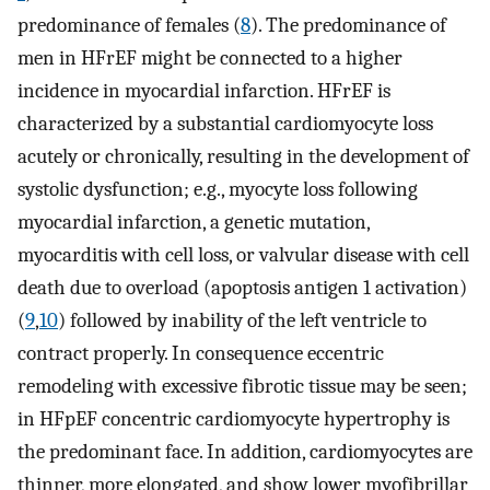
predominance of females (
8
). The predominance of
men in HFrEF might be connected to a higher
incidence in myocardial infarction. HFrEF is
characterized by a substantial cardiomyocyte loss
acutely or chronically, resulting in the development of
systolic dysfunction; e.g., myocyte loss following
myocardial infarction, a genetic mutation,
myocarditis with cell loss, or valvular disease with cell
death due to overload (apoptosis antigen 1 activation)
(
9
,
10
) followed by inability of the left ventricle to
contract properly. In consequence eccentric
remodeling with excessive fibrotic tissue may be seen;
in HFpEF concentric cardiomyocyte hypertrophy is
the predominant face. In addition, cardiomyocytes are
thinner, more elongated, and show lower myofibrillar