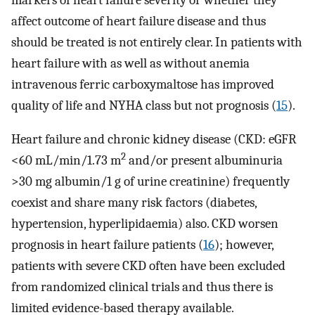
affect outcome of heart failure disease and thus
should be treated is not entirely clear. In patients with
heart failure with as well as without anemia
intravenous ferric carboxymaltose has improved
quality of life and NYHA class but not prognosis (
15
).
Heart failure and chronic kidney disease (CKD: eGFR
2
<60 mL/min/1.73 m
and/or present albuminuria
>30 mg albumin/1 g of urine creatinine) frequently
coexist and share many risk factors (diabetes,
hypertension, hyperlipidaemia) also. CKD worsen
prognosis in heart failure patients (
16
); however,
patients with severe CKD often have been excluded
from randomized clinical trials and thus there is
limited evidence-based therapy available.