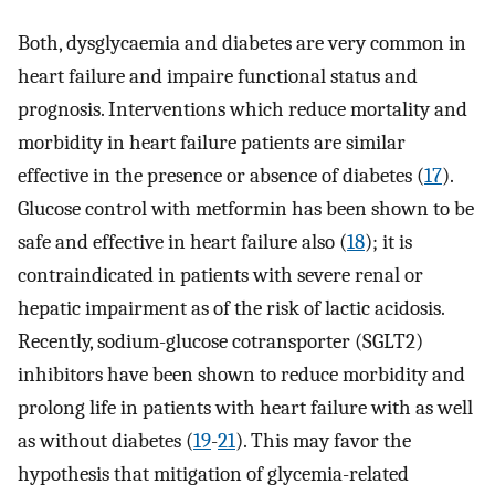
Both, dysglycaemia and diabetes are very common in
heart failure and impaire functional status and
prognosis. Interventions which reduce mortality and
morbidity in heart failure patients are similar
effective in the presence or absence of diabetes (
17
).
Glucose control with metformin has been shown to be
safe and effective in heart failure also (
18
); it is
contraindicated in patients with severe renal or
hepatic impairment as of the risk of lactic acidosis.
Recently, sodium-glucose cotransporter (SGLT2)
inhibitors have been shown to reduce morbidity and
prolong life in patients with heart failure with as well
as without diabetes (
19
-
21
). This may favor the
hypothesis that mitigation of glycemia-related