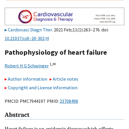
Cardiovasc Diagn Ther
. 2021 Feb;11(1):263–276. doi:
10.21037/cdt-20-302
Pathophysiology of heart failure
1,
✉
Robert H G Schwinger
Author information
Article notes
Copyright and License information
PMCID: PMC7944197 PMID:
33708498
Abstract