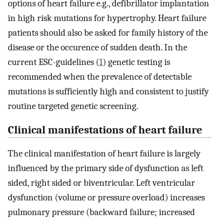
options of heart failure e.g., defibrillator implantation
in high risk mutations for hypertrophy. Heart failure
patients should also be asked for family history of the
disease or the occurence of sudden death. In the
current ESC-guidelines (
1
) genetic testing is
recommended when the prevalence of detectable
mutations is sufficiently high and consistent to justify
routine targeted genetic screening.
Clinical manifestations of heart failure
The clinical manifestation of heart failure is largely
influenced by the primary side of dysfunction as left
sided, right sided or biventricular. Left ventricular
dysfunction (volume or pressure overload) increases
pulmonary pressure (backward failure; increased