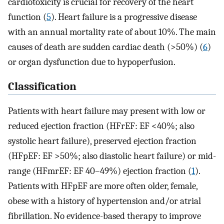
cardiotoxicity is crucial for recovery of the heart
function (
5
). Heart failure is a progressive disease
with an annual mortality rate of about 10%. The main
causes of death are sudden cardiac death (>50%) (
6
)
or organ dysfunction due to hypoperfusion.
Classification
Patients with heart failure may present with low or
reduced ejection fraction (HFrEF: EF <40%; also
systolic heart failure), preserved ejection fraction
(HFpEF: EF >50%; also diastolic heart failure) or mid-
range (HFmrEF: EF 40–49%) ejection fraction (
1
).
Patients with HFpEF are more often older, female,
obese with a history of hypertension and/or atrial
fibrillation. No evidence-based therapy to improve