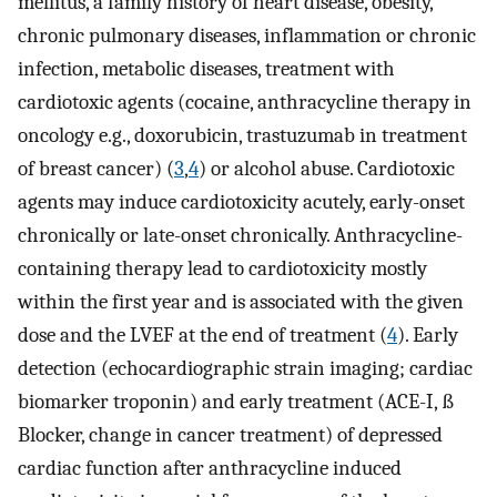
mellitus, a family history of heart disease, obesity,
chronic pulmonary diseases, inflammation or chronic
infection, metabolic diseases, treatment with
cardiotoxic agents (cocaine, anthracycline therapy in
oncology e.g., doxorubicin, trastuzumab in treatment
of breast cancer) (
3
,
4
) or alcohol abuse. Cardiotoxic
agents may induce cardiotoxicity acutely, early-onset
chronically or late-onset chronically. Anthracycline-
containing therapy lead to cardiotoxicity mostly
within the first year and is associated with the given
dose and the LVEF at the end of treatment (
4
). Early
detection (echocardiographic strain imaging; cardiac
biomarker troponin) and early treatment (ACE-I, ß
Blocker, change in cancer treatment) of depressed
cardiac function after anthracycline induced