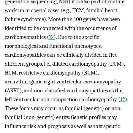
generation sequencing, NGS) it is also part of routine
work up in special cases (e.g., HCM, familial heart
failure syndrome). More than 100 genes have been
identified to be connected with the occurrence of
cardiomyopathies (
12
). Due to the specific
morphological and functional phenotypes,
cardiomyopathies can be clinically divided in five
different groups, i.e., dilated cardiomyopathy (DCM),
HCM, restrictive cardiomyopathy (RCM),
arrhythmogenic right ventricular cardiomyopathy
(ARVC), and non-classified cardiomyopathies as the
left ventricular non-compaction cardiomyopathy (
12
).
These forms may occur as familial (genetic) or non-
familial (non-genetic) entity. Genetic profiles may
influence risk and prognosis as well as therapeutic