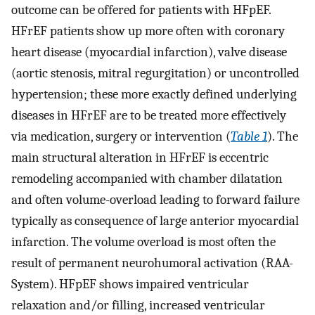
outcome can be offered for patients with HFpEF.
HFrEF patients show up more often with coronary
heart disease (myocardial infarction), valve disease
(aortic stenosis, mitral regurgitation) or uncontrolled
hypertension; these more exactly defined underlying
diseases in HFrEF are to be treated more effectively
via medication, surgery or intervention (
Table 1
). The
main structural alteration in HFrEF is eccentric
remodeling accompanied with chamber dilatation
and often volume-overload leading to forward failure
typically as consequence of large anterior myocardial
infarction. The volume overload is most often the
result of permanent neurohumoral activation (RAA-
System). HFpEF shows impaired ventricular
relaxation and/or filling, increased ventricular