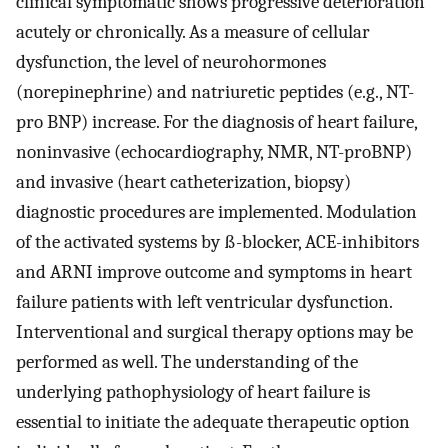
clinical symptomatic shows progressive deterioration
acutely or chronically. As a measure of cellular
dysfunction, the level of neurohormones
(norepinephrine) and natriuretic peptides (e.g., NT-
pro BNP) increase. For the diagnosis of heart failure,
noninvasive (echocardiography, NMR, NT-proBNP)
and invasive (heart catheterization, biopsy)
diagnostic procedures are implemented. Modulation
of the activated systems by ß-blocker, ACE-inhibitors
and ARNI improve outcome and symptoms in heart
failure patients with left ventricular dysfunction.
Interventional and surgical therapy options may be
performed as well. The understanding of the
underlying pathophysiology of heart failure is
essential to initiate the adequate therapeutic option