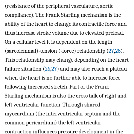
(resistance of the peripheral vasculature, aortic
compliance). The Frank Starling mechanism is the
ability of the heart to change its contractile force and
thus increase stroke volume due to elevated preload.
On a cellular level it is dependent on the length
(sarcolemmal)-tension (-force) relationship (
27
,
28
).
This relationship may change depending on the heart
failure situation (
26
,
27
) and may also reach a plateau
when the heart is no further able to increase force
following increased stretch. Part of the Frank-
Starling mechanism is also the cross talk of right and
left ventricular function. Through shared
myocardium (the interventricular septum and the
common pericardium) the left ventricular
contraction influences pressure development in the