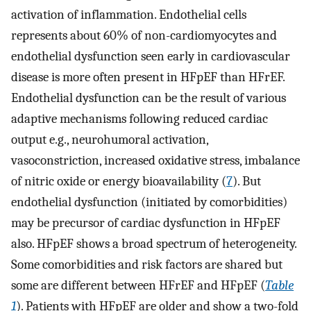
activation of inflammation. Endothelial cells
represents about 60% of non-cardiomyocytes and
endothelial dysfunction seen early in cardiovascular
disease is more often present in HFpEF than HFrEF.
Endothelial dysfunction can be the result of various
adaptive mechanisms following reduced cardiac
output e.g., neurohumoral activation,
vasoconstriction, increased oxidative stress, imbalance
of nitric oxide or energy bioavailability (
7
). But
endothelial dysfunction (initiated by comorbidities)
may be precursor of cardiac dysfunction in HFpEF
also. HFpEF shows a broad spectrum of heterogeneity.
Some comorbidities and risk factors are shared but
some are different between HFrEF and HFpEF (
Table
1
). Patients with HFpEF are older and show a two-fold