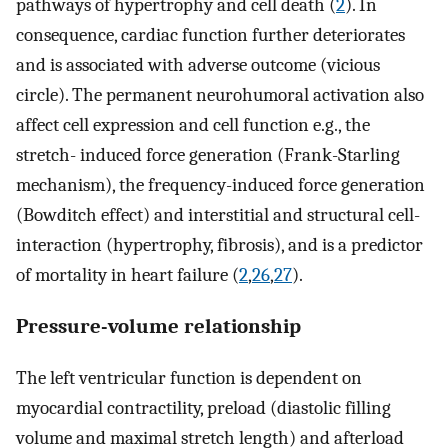
pathways of hypertrophy and cell death (
2
). In
consequence, cardiac function further deteriorates
and is associated with adverse outcome (vicious
circle). The permanent neurohumoral activation also
affect cell expression and cell function e.g., the
stretch- induced force generation (Frank-Starling
mechanism), the frequency-induced force generation
(Bowditch effect) and interstitial and structural cell-
interaction (hypertrophy, fibrosis), and is a predictor
of mortality in heart failure (
2
,
26
,
27
).
Pressure-volume relationship
The left ventricular function is dependent on
myocardial contractility, preload (diastolic filling
volume and maximal stretch length) and afterload