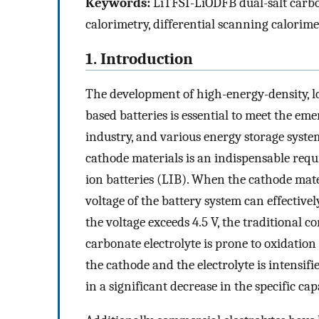
Keywords:
LiTFSI-LiODFB dual-salt carbon
calorimetry, differential scanning calorime
1. Introduction
The development of high-energy-density, lo
based batteries is essential to meet the em
industry, and various energy storage syste
cathode materials is an indispensable req
ion batteries (LIB). When the cathode mate
voltage of the battery system can effectively
the voltage exceeds 4.5 V, the traditional
carbonate electrolyte is prone to oxidatio
the cathode and the electrolyte is intensifi
in a significant decrease in the specific cap