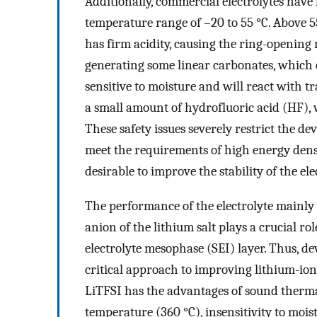
Additionally, commercial electrolytes have 
temperature range of –20 to 55 °C. Above 5
has firm acidity, causing the ring-opening 
generating some linear carbonates, which 
sensitive to moisture and will react with tr
a small amount of hydrofluoric acid (HF), 
These safety issues severely restrict the de
meet the requirements of high energy densit
desirable to improve the stability of the e
The performance of the electrolyte mainly d
anion of the lithium salt plays a crucial rol
electrolyte mesophase (SEI) layer. Thus, de
critical approach to improving lithium-ion 
LiTFSI has the advantages of sound therma
temperature (360 °C), insensitivity to mois