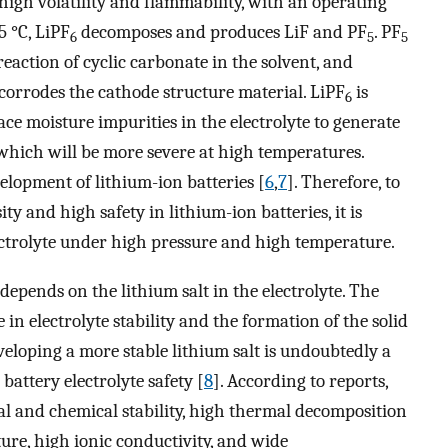
high volatility and flammability, with an operating
5 °C, LiPF
decomposes and produces LiF and PF
. PF
6
5
5
reaction of cyclic carbonate in the solvent, and
corrodes the cathode structure material. LiPF
is
6
ace moisture impurities in the electrolyte to generate
which will be more severe at high temperatures.
velopment of lithium-ion batteries [
6
,
7
]. Therefore, to
y and high safety in lithium-ion batteries, it is
lectrolyte under high pressure and high temperature.
epends on the lithium salt in the electrolyte. The
e in electrolyte stability and the formation of the solid
veloping a more stable lithium salt is undoubtedly a
battery electrolyte safety [
8
]. According to reports,
l and chemical stability, high thermal decomposition
ture, high ionic conductivity, and wide