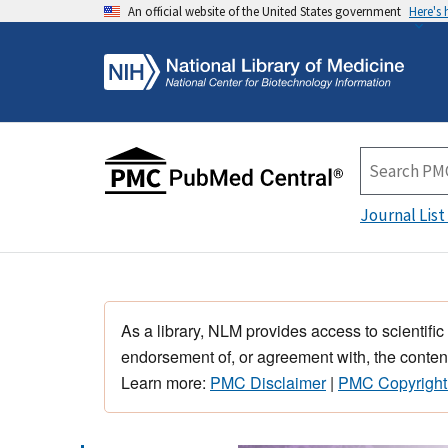
An official website of the United States government
Here's
Journal List
As a library, NLM provides access to scientific
endorsement of, or agreement with, the content
Learn more:
PMC Disclaimer
|
PMC Copyright