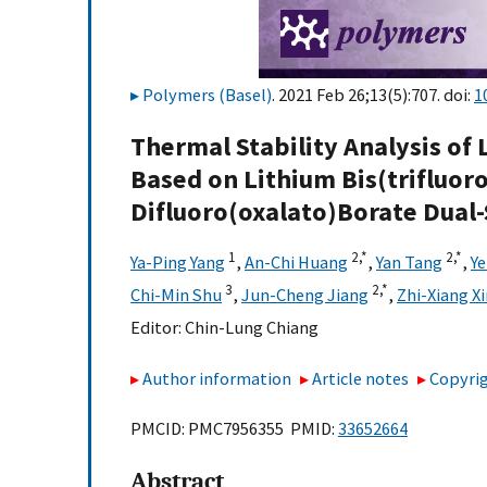
Polymers (Basel)
. 2021 Feb 26;13(5):707. doi:
1
Thermal Stability Analysis of 
Based on Lithium Bis(trifluo
Difluoro(oxalato)Borate Dual-
1
2,
*
2,
*
Ya-Ping Yang
,
An-Chi Huang
,
Yan Tang
,
Ye
3
2,
*
Chi-Min Shu
,
Jun-Cheng Jiang
,
Zhi-Xiang X
Editor:
Chin-Lung Chiang
Author information
Article notes
Copyrig
PMCID: PMC7956355 PMID:
33652664
Abstract