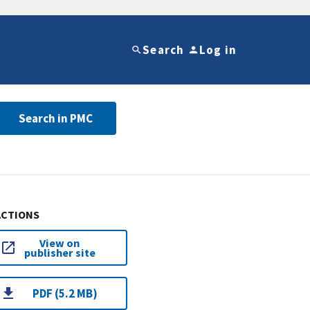
Search
Log in
Search in PMC
ACTIONS
View on
publisher site
PDF (5.2 MB)