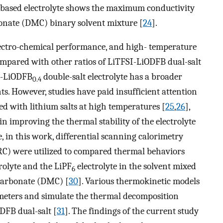
based electrolyte shows the maximum conductivity
onate (DMC) binary solvent mixture [
24
].
electro-chemical performance, and high- temperature
compared with other ratios of LiTFSI-LiODFB dual-salt
-LiODFB
double-salt electrolyte has a broader
0.4
s. However, studies have paid insufficient attention
ed with lithium salts at high temperatures [
25
,
26
],
 in improving the thermal stability of the electrolyte
e, in this work, differential scanning calorimetry
RC) were utilized to compared thermal behaviors
rolyte and the LiPF
electrolyte in the solvent mixed
6
carbonate (DMC) [
30
]. Various thermokinetic models
ameters and simulate the thermal decomposition
DFB dual-salt [
31
]. The findings of the current study