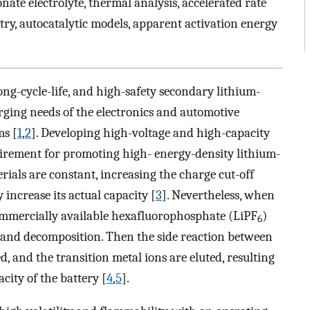
ate electrolyte, thermal analysis, accelerated rate
try, autocatalytic models, apparent activation energy
ng-cycle-life, and high-safety secondary lithium-
erging needs of the electronics and automotive
ms [
1
,
2
]. Developing high-voltage and high-capacity
uirement for promoting high- energy-density lithium-
rials are constant, increasing the charge cut-off
 increase its actual capacity [
3
]. Nevertheless, when
 commercially available hexafluorophosphate (LiPF
)
6
n and decomposition. Then the side reaction between
ed, and the transition metal ions are eluted, resulting
acity of the battery [
4
,
5
].