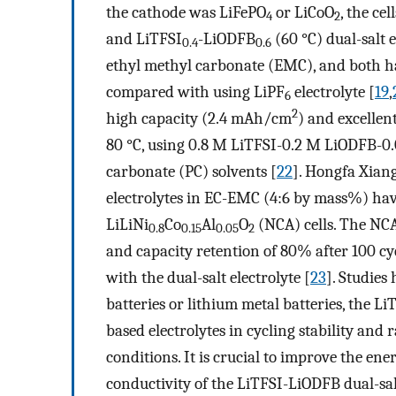
the cathode was LiFePO
or LiCoO
, the ce
4
2
and LiTFSI
-LiODFB
(60 °C) dual-salt 
0.4
0.6
ethyl methyl carbonate (EMC), and both ha
compared with using LiPF
electrolyte [
19
,
6
2
high capacity (2.4 mAh/cm
) and excellen
80 °C, using 0.8 M LiTFSI-0.2 M LiODFB-0
carbonate (PC) solvents [
22
]. Hongfa Xiang
electrolytes in EC-EMC (4:6 by mass%) have 
LiLiNi
Co
Al
O
(NCA) cells. The NCA
0.8
0.15
0.05
2
and capacity retention of 80% after 100 cy
with the dual-salt electrolyte [
23
]. Studies
batteries or lithium metal batteries, the Li
based electrolytes in cycling stability and 
conditions. It is crucial to improve the ener
conductivity of the LiTFSI-LiODFB dual-salt