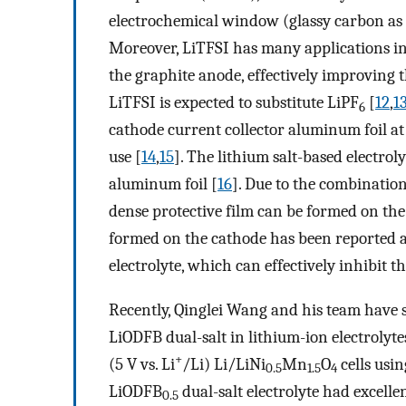
electrochemical window (glassy carbon as t
Moreover, LiTFSI has many applications in 
the graphite anode, effectively improving 
LiTFSI is expected to substitute LiPF
[
12
,
1
6
cathode current collector aluminum foil at 
use [
14
,
15
]. The lithium salt-based electro
aluminum foil [
16
]. Due to the combination
dense protective film can be formed on the 
formed on the cathode has been reported a
electrolyte, which can effectively inhibit 
Recently, Qinglei Wang and his team have s
LiODFB dual-salt in lithium-ion electrolyt
+
(5 V vs. Li
/Li) Li/LiNi
Mn
O
cells usi
0.5
1.5
4
LiODFB
dual-salt electrolyte had excelle
0.5