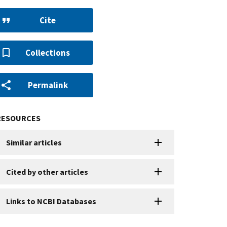
Cite
Collections
Permalink
RESOURCES
Similar articles
Cited by other articles
Links to NCBI Databases