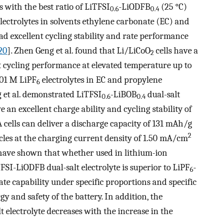
lls with the best ratio of LiTFSI
-LiODFB
(25 °C)
0.6
0.4
electrolytes in solvents ethylene carbonate (EC) and
d excellent cycling stability and rate performance
20
]. Zhen Geng et al. found that Li/LiCoO
cells have a
2
t cycling performance at elevated temperature up to
.01 M LiPF
electrolytes in EC and propylene
6
 et al. demonstrated LiTFSI
-LiBOB
dual-salt
0.6
0.4
an excellent charge ability and cycling stability of
 cells can deliver a discharge capacity of 131 mAh/g
2
cles at the charging current density of 1.50 mA/cm
 have shown that whether used in lithium-ion
TFSI-LiODFB dual-salt electrolyte is superior to LiPF
-
6
rate capability under specific proportions and specific
gy and safety of the battery. In addition, the
 electrolyte decreases with the increase in the