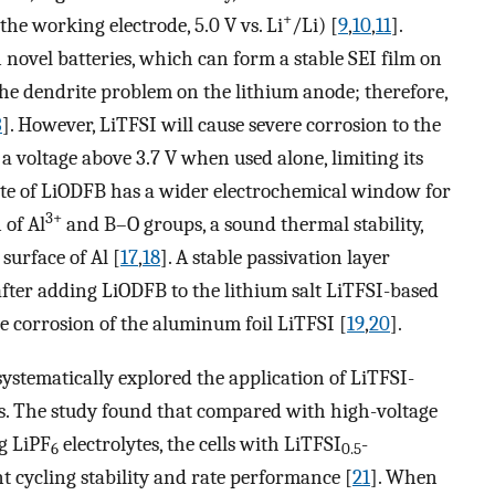
+
he working electrode, 5.0 V vs. Li
/Li) [
9
,
10
,
11
].
novel batteries, which can form a stable SEI film on
the dendrite problem on the lithium anode; therefore,
3
]. However, LiTFSI will cause severe corrosion to the
a voltage above 3.7 V when used alone, limiting its
lyte of LiODFB has a wider electrochemical window for
3+
 of Al
and B–O groups, a sound thermal stability,
surface of Al [
17
,
18
]. A stable passivation layer
fter adding LiODFB to the lithium salt LiTFSI-based
the corrosion of the aluminum foil LiTFSI [
19
,
20
].
ystematically explored the application of LiTFSI-
es. The study found that compared with high-voltage
ng LiPF
electrolytes, the cells with LiTFSI
-
6
0.5
nt cycling stability and rate performance [
21
]. When