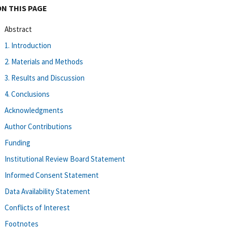
ON THIS PAGE
Abstract
1. Introduction
2. Materials and Methods
3. Results and Discussion
4. Conclusions
Acknowledgments
Author Contributions
Funding
Institutional Review Board Statement
Informed Consent Statement
Data Availability Statement
Conflicts of Interest
Footnotes