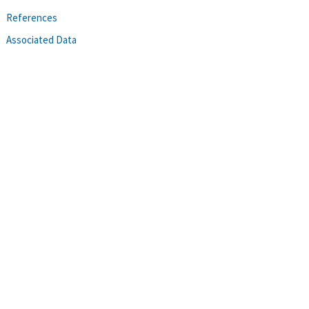
References
Associated Data