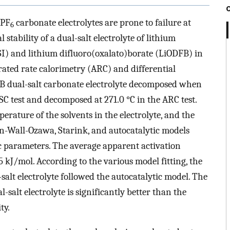
iPF
carbonate electrolytes are prone to failure at
6
stability of a dual-salt electrolyte of lithium
I) and lithium difluoro(oxalato)borate (LiODFB) in
ated rate calorimetry (ARC) and differential
B dual-salt carbonate electrolyte decomposed when
SC test and decomposed at 271.0 °C in the ARC test.
rature of the solvents in the electrolyte, and the
ynn-Wall-Ozawa, Starink, and autocatalytic models
ic parameters. The average apparent activation
5 kJ/mol. According to the various model fitting, the
alt electrolyte followed the autocatalytic model. The
salt electrolyte is significantly better than the
ty.