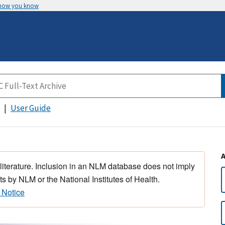
 how you know
User Guide
 literature. Inclusion in an NLM database does not imply
s by NLM or the National Institutes of Health.
 Notice