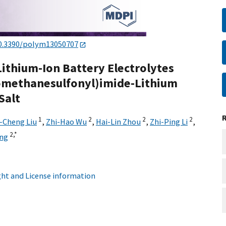
0.3390/polym13050707
Lithium-Ion Battery Electrolytes
romethanesulfonyl)imide-Lithium
Salt
1
2
2
2
-Cheng Liu
,
Zhi-Hao Wu
,
Hai-Lin Zhou
,
Zhi-Ping Li
,
2,
*
ing
ht and License information