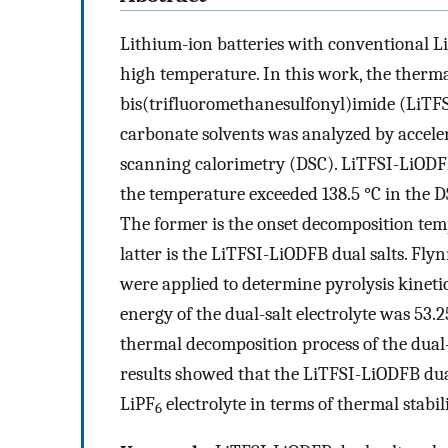
Lithium-ion batteries with conventional L
high temperature. In this work, the thermal 
bis(trifluoromethanesulfonyl)imide (LiTFS
carbonate solvents was analyzed by acceler
scanning calorimetry (DSC). LiTFSI-LiODF
the temperature exceeded 138.5 °C in the D
The former is the onset decomposition tempe
latter is the LiTFSI-LiODFB dual salts. Fl
were applied to determine pyrolysis kinet
energy of the dual-salt electrolyte was 53.2
thermal decomposition process of the dual-s
results showed that the LiTFSI-LiODFB dual-
LiPF
electrolyte in terms of thermal stabili
6