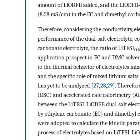
amount of LiODFB added, and the LiODFB-
(8.58 mS/cm) in the EC and dimethyl carb
Therefore, considering the conductivity, 
performance of the dual-salt electrolyte, 
carbonate electrolyte, the ratio of LiTFSI
0.6
application prospect in EC and DMC solvent
to the thermal behavior of electrolytes mix
and the specific role of mixed lithium salts
has yet to be analyzed [
27
,
28
,
29
]. Therefor
(DSC) and accelerated rate calorimetry (A
between the LiTFSI-LiODFB dual-salt elect
by ethylene carbonate (EC) and dimethyl 
were adopted to calculate the kinetic par
process of electrolytes based on LiTFSI-LiO