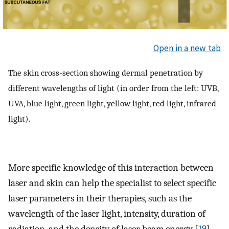
Open in a new tab
The skin cross-section showing dermal penetration by
different wavelengths of light (in order from the left: UVB,
UVA, blue light, green light, yellow light, red light, infrared
light).
More specific knowledge of this interaction between
laser and skin can help the specialist to select specific
laser parameters in their therapies, such as the
wavelength of the laser light, intensity, duration of
radiation, and the density of laser beam energy [
19
].