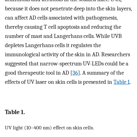
because it does not penetrate deep into the skin layers,
can affect AD cells associated with pathogenesis,
thereby causing T cell apoptosis and reducing the
number of mast and Langerhans cells. While UVB
depletes Langerhans cells it regulates the
immunological activity of the skin in AD. Researchers
suggested that narrow-spectrum UV-LEDs could be a
good therapeutic tool in AD [
36
]. A summary of the
effects of UV laser on skin cells is presented in
Table 1
.
Table 1.
UV light (10–400 nm) effect on skin cells.