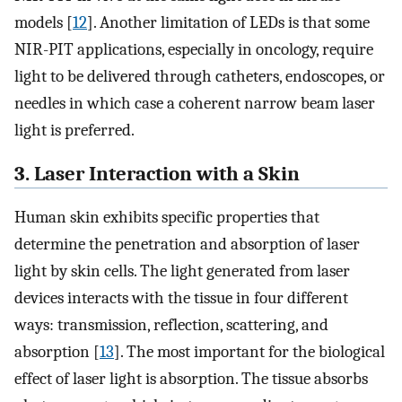
models [
12
]. Another limitation of LEDs is that some
NIR-PIT applications, especially in oncology, require
light to be delivered through catheters, endoscopes, or
needles in which case a coherent narrow beam laser
light is preferred.
3. Laser Interaction with a Skin
Human skin exhibits specific properties that
determine the penetration and absorption of laser
light by skin cells. The light generated from laser
devices interacts with the tissue in four different
ways: transmission, reflection, scattering, and
absorption [
13
]. The most important for the biological
effect of laser light is absorption. The tissue absorbs