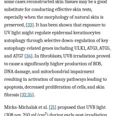
some cases reconstructed skin tissues may be a good
substitute for conducting effective skin tests,
especially when the morphology of natural skin is
preserved, [
33
]. It has been shown that exposure to
UV light might regulate epidermal keratinocytes
autophagy through selective down-regulation of key
autophagy-related genes including ULK1, ATG3, ATG5,
and ATG7 [
34
]. In fibroblasts, UVB irradiation proved
to cause a significantly higher production of ROS,
DNA damage, and mitochondrial impairment
resulting in activation of many pathways leading to
apoptosis, decreased proliferation of cells, and skin
fibrosis [
32
,
35
].
Micka-Michalak et al. [
21
] proposed that UVB light
2
(308 nm, 250 mJ/cm
) during early post-irradiation