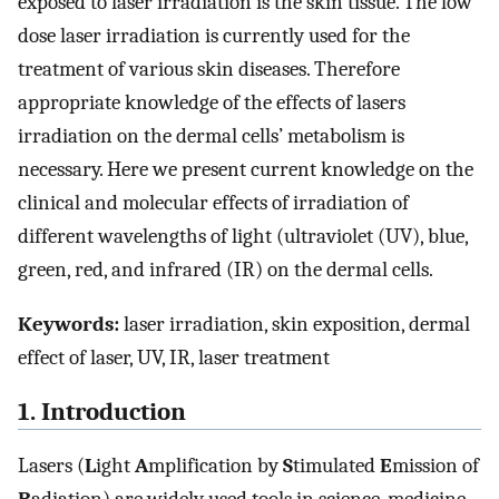
exposed to laser irradiation is the skin tissue. The low
dose laser irradiation is currently used for the
treatment of various skin diseases. Therefore
appropriate knowledge of the effects of lasers
irradiation on the dermal cells’ metabolism is
necessary. Here we present current knowledge on the
clinical and molecular effects of irradiation of
different wavelengths of light (ultraviolet (UV), blue,
green, red, and infrared (IR) on the dermal cells.
Keywords:
laser irradiation, skin exposition, dermal
effect of laser, UV, IR, laser treatment
1. Introduction
Lasers (
L
ight
A
mplification by
S
timulated
E
mission of