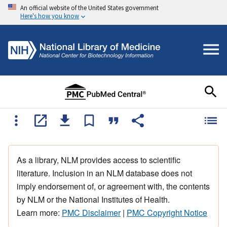
An official website of the United States government
Here's how you know
As a library, NLM provides access to scientific
literature. Inclusion in an NLM database does not
imply endorsement of, or agreement with, the contents
by NLM or the National Institutes of Health.
Learn more:
PMC Disclaimer
|
PMC Copyright Notice