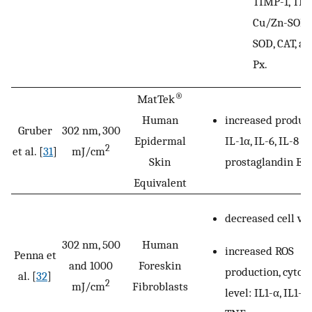
TIMP-1, TIM
Cu/Zn-SOD,
SOD, CAT, a
Px.
®
MatTek
increased product
Human
Gruber
302 nm, 300
IL-1α, IL-6, IL-8 a
Epidermal
2
et al. [
31
]
mJ/cm
prostaglandin E
.
Skin
2
Equivalent
decreased cell via
302 nm, 500
Human
increased ROS
Penna et
and 1000
Foreskin
production, cytok
al. [
32
]
2
mJ/cm
Fibroblasts
level: IL1-α, IL1-β