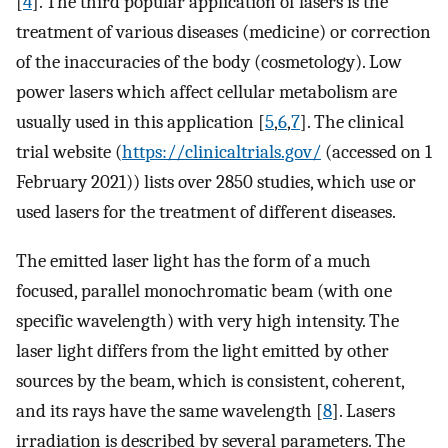
[
4
]. The third popular application of lasers is the
treatment of various diseases (medicine) or correction
of the inaccuracies of the body (cosmetology). Low
power lasers which affect cellular metabolism are
usually used in this application [
5
,
6
,
7
]. The clinical
trial website (
https://clinicaltrials.gov/
(accessed on 1
February 2021)) lists over 2850 studies, which use or
used lasers for the treatment of different diseases.
The emitted laser light has the form of a much
focused, parallel monochromatic beam (with one
specific wavelength) with very high intensity. The
laser light differs from the light emitted by other
sources by the beam, which is consistent, coherent,
and its rays have the same wavelength [
8
]. Lasers
irradiation is described by several parameters. The