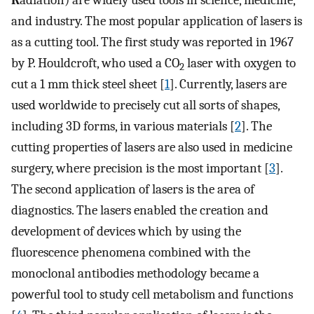
R
adiation) are widely used tools in science, medicine,
and industry. The most popular application of lasers is
as a cutting tool. The first study was reported in 1967
by P. Houldcroft, who used a CO
laser with oxygen to
2
cut a 1 mm thick steel sheet [
1
]. Currently, lasers are
used worldwide to precisely cut all sorts of shapes,
including 3D forms, in various materials [
2
]. The
cutting properties of lasers are also used in medicine
surgery, where precision is the most important [
3
].
The second application of lasers is the area of
diagnostics. The lasers enabled the creation and
development of devices which by using the
fluorescence phenomena combined with the
monoclonal antibodies methodology became a
powerful tool to study cell metabolism and functions