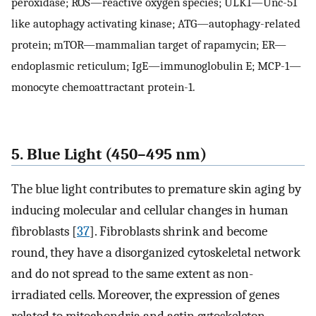
peroxidase; ROS—reactive oxygen species; ULK1—Unc-51
like autophagy activating kinase; ATG—autophagy-related
protein; mTOR—mammalian target of rapamycin; ER—
endoplasmic reticulum; IgE—immunoglobulin E; MCP-1—
monocyte chemoattractant protein-1.
5. Blue Light (450–495 nm)
The blue light contributes to premature skin aging by
inducing molecular and cellular changes in human
fibroblasts [
37
]. Fibroblasts shrink and become
round, they have a disorganized cytoskeletal network
and do not spread to the same extent as non-
irradiated cells. Moreover, the expression of genes
related to mitochondria and actin cytoskeleton