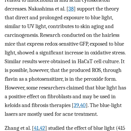
decreases. Nakashima et al. [
38
] support the theory
that direct and prolonged exposure to blue light,
similar to UV light, contributes to skin aging and
carcinogenesis. Research conducted on the hairless
mice that express redox-sensitive GFP, exposed to blue
light, showed a significant increase in oxidative stress.
Similar results were obtained in HaCaT cell culture. It
is possible, however, that the produced ROS, through
flavin as a photosensitizer, is in the peroxide form.
However, some researchers claimed that blue light has
a positive effect on fibroblasts and may be used in
keloids and fibrosis therapies [
39
,
40
]. The blue-light
lasers are mostly used for acne treatment.
Zhang et al. [
41
,
42
] studied the effect of blue light (415