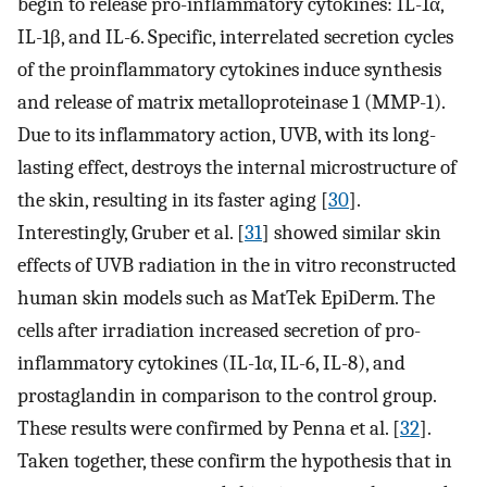
begin to release pro-inflammatory cytokines: IL-1α,
IL-1β, and IL-6. Specific, interrelated secretion cycles
of the proinflammatory cytokines induce synthesis
and release of matrix metalloproteinase 1 (MMP-1).
Due to its inflammatory action, UVB, with its long-
lasting effect, destroys the internal microstructure of
the skin, resulting in its faster aging [
30
].
Interestingly, Gruber et al. [
31
] showed similar skin
effects of UVB radiation in the in vitro reconstructed
human skin models such as MatTek EpiDerm. The
cells after irradiation increased secretion of pro-
inflammatory cytokines (IL-1α, IL-6, IL-8), and
prostaglandin in comparison to the control group.
These results were confirmed by Penna et al. [
32
].
Taken together, these confirm the hypothesis that in