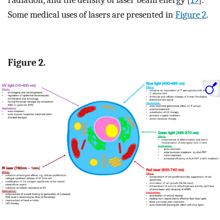
Some medical uses of lasers are presented in
Figure 2
.
Figure 2.