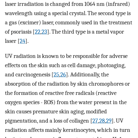
laser irradiation is changed from 1064 nm (infrared)
wavelength using a special crystal. The second type is
a gas (excimer) laser, commonly used in the treatment
of psoriasis [
22
,
23
]. The third type is a metal vapor
laser [
24
].
UV radiation is known to be responsible for adverse
effects on the skin such as cell damage, photoaging,
and carcinogenesis [
25
,
26
]. Additionally, the
absorption of the radiation by skin chromophores or
the formation of reactive free radicals (reactive
oxygen species - ROS) from the water present in the
skin causes premature skin aging, modified
pigmentation, and a loss of collagen [
27
,
28
,
29
]. UV
radiation affects mainly keratinocytes, which in turn