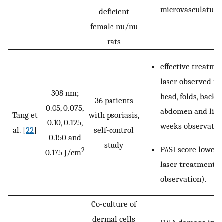
microvasculature
deficient
female nu/nu
rats
effective treatme
laser observed in
308 nm;
head, folds, back,
36 patients
0.05, 0.075,
abdomen and lim
Tang et
with psoriasis,
0.10, 0.125,
weeks observatio
al. [
22
]
self-control
0.150 and
study
PASI score lowere
2
0.175 J/cm
laser treatment 
observation).
Co-culture of
dermal cells
DNA damage in