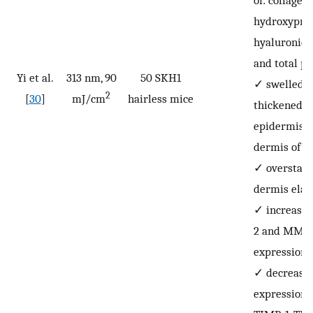
of: collagen 
hydroxyprol
hyaluronic a
and total pr
Yi et al.
313 nm, 90
50 SKH1
✓
swelled 
2
[
30
]
mJ/cm
hairless mice
thickened
epidermis 
dermis of th
✓
overstai
dermis elas
✓
increase
2 and MMP
expression,
✓
decrease
expression 