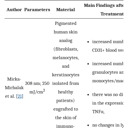
Main Findings after
Author
Parameters
Material
Treatment
Pigmented
human skin
analog
increased number
(fibroblasts,
CD31+ blood vesse
melanocytes,
increased number
and
granulocytes and
keratinocytes
Micka-
monocytes/macro
308 nm; 250
isolated from
Michalak
2
mJ/cm
healthy
there was no diff
et al. [
21
]
patients)
in the expression 
engrafted to
TNFα,
the skin of
no changes in ly
immuno-