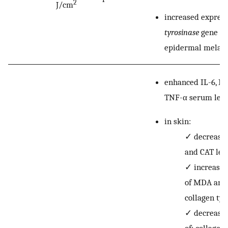
2
J/cm
increased express
tyrosinase
gene in
epidermal melano
enhanced IL-6, IL
TNF-α serum leve
in skin:
✓
decreased
and CAT leve
✓
increased
of MDA and
collagen typ
✓
decreased