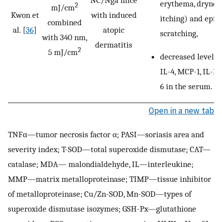
NC/Nga mice
erythema, dryness
2
mJ/cm
Kwon et
with induced
itching) and epis
combined
al. [
36
]
atopic
scratching,
with 340 nm,
dermatitis
2
5 mJ/cm
decreased levels o
IL-4, MCP-1, IL-1β
6 in the serum.
Open in a new tab
TNFα—tumor necrosis factor α; PASI—soriasis area and
severity index; T-SOD—total superoxide dismutase; CAT—
catalase; MDA— malondialdehyde, IL—interleukine;
MMP—matrix metalloproteinase; TIMP—tissue inhibitor
of metalloproteinase; Cu/Zn-SOD, Mn-SOD—types of
superoxide dismutase isozymes; GSH-Px—glutathione