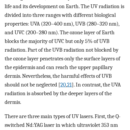
life and its development on Earth. The UV radiation is
divided into three ranges with different biological
properties: UVA (320–400 nm), UVB (280–320 nm),
and UVC (200–280 nm). The ozone layer of Earth
blocks the majority of UVC but only 5% of UVB
radiation. Part of the UVB radiation not blocked by
the ozone layer penetrates only the surface layers of
the epidermis and can reach the upper papillary
dermis. Nevertheless, the harmful effects of UVB
should not be neglected [
20
,
21
]. In contrast, the UVA
radiation is absorbed by the deeper layers of the
dermis.
There are three main types of UV lasers. First, the Q-
switched Nd:YAG laser in which ultraviolet 353 nm