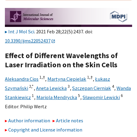
Int J Mol Sci
. 2021 Feb 28;22(5):2437. doi:
10.3390/ijms22052437
Effect of Different Wavelengths of
Laser Irradiation on the Skin Cells
1,
†
1,
†
Aleksandra Cios
,
Martyna Ciepielak
,
Łukasz
2,
*
3
4
Szymański
,
Aneta Lewicka
,
Szczepan Cierniak
,
Wanda
1
5
6
Stankiewicz
,
Mariola Mendrycka
,
Sławomir Lewicki
Editor:
Philip Wertz
Author information
Article notes
Copyright and License information