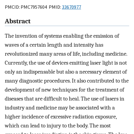
PMCID: PMC7957604 PMID:
33670977
Abstract
The invention of systems enabling the emission of
waves of a certain length and intensity has
revolutionized many areas of life, including medicine.
Currently, the use of devices emitting laser light is not
only an indispensable but also a necessary element of
many diagnostic procedures. It also contributed to the
development of new techniques for the treatment of
diseases that are difficult to heal. The use of lasers in
industry and medicine may be associated with a
higher incidence of excessive radiation exposure,
which can lead to injury to the body. The most