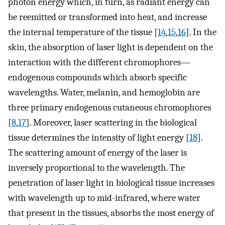
photon energy which, in turn, as radiant energy can
be reemitted or transformed into heat, and increase
the internal temperature of the tissue [
14
,
15
,
16
]. In the
skin, the absorption of laser light is dependent on the
interaction with the different chromophores—
endogenous compounds which absorb specific
wavelengths. Water, melanin, and hemoglobin are
three primary endogenous cutaneous chromophores
[
8
,
17
]. Moreover, laser scattering in the biological
tissue determines the intensity of light energy [
18
].
The scattering amount of energy of the laser is
inversely proportional to the wavelength. The
penetration of laser light in biological tissue increases
with wavelength up to mid-infrared, where water
that present in the tissues, absorbs the most energy of