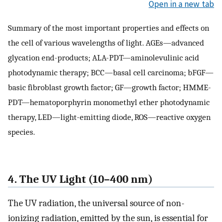
Open in a new tab
Summary of the most important properties and effects on
the cell of various wavelengths of light. AGEs—advanced
glycation end-products; ALA-PDT—aminolevulinic acid
photodynamic therapy; BCC—basal cell carcinoma; bFGF—
basic fibroblast growth factor; GF—growth factor; HMME-
PDT—hematoporphyrin monomethyl ether photodynamic
therapy, LED—light-emitting diode, ROS—reactive oxygen
species.
4. The UV Light (10–400 nm)
The UV radiation, the universal source of non-
ionizing radiation, emitted by the sun, is essential for