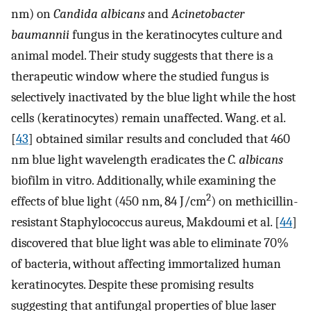
nm) on
Candida albicans
and
Acinetobacter
baumannii
fungus in the keratinocytes culture and
animal model. Their study suggests that there is a
therapeutic window where the studied fungus is
selectively inactivated by the blue light while the host
cells (keratinocytes) remain unaffected. Wang. et al.
[
43
] obtained similar results and concluded that 460
nm blue light wavelength eradicates the
C. albicans
biofilm in vitro. Additionally, while examining the
2
effects of blue light (450 nm, 84 J/cm
) on methicillin-
resistant Staphylococcus aureus, Makdoumi et al. [
44
]
discovered that blue light was able to eliminate 70%
of bacteria, without affecting immortalized human
keratinocytes. Despite these promising results
suggesting that antifungal properties of blue laser