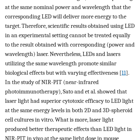
at the same nominal power and wavelength that the
corresponding LED will deliver more energy to the
target. Therefore, scientific results obtained using LED
in an experimental setting cannot be treated equally
to the result obtained with corresponding (power and
wavelength) laser. Nevertheless, LEDs and lasers
utilizing the same wavelength promote similar
biological effects but with varying effectiveness [
11
].
In the study of NIR-PIT (near-infrared
photoimmunotherapy), Sato and et al. showed that
laser light had superior cytotoxic efficacy to LED light
at the same energy levels in both 2D and 3D-spheroid
cell cultures in vitro. What is more, laser light
produced better therapeutic effects than LED light in
NIR-PIT in vivo at the same light dose in mouse