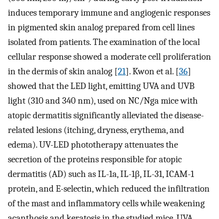
induces temporary immune and angiogenic responses
in pigmented skin analog prepared from cell lines
isolated from patients. The examination of the local
cellular response showed a moderate cell proliferation
in the dermis of skin analog [
21
]. Kwon et al. [
36
]
showed that the LED light, emitting UVA and UVB
light (310 and 340 nm), used on NC/Nga mice with
atopic dermatitis significantly alleviated the disease-
related lesions (itching, dryness, erythema, and
edema). UV-LED phototherapy attenuates the
secretion of the proteins responsible for atopic
dermatitis (AD) such as IL-1a, IL-1β, IL-31, ICAM-1
protein, and E-selectin, which reduced the infiltration
of the mast and inflammatory cells while weakening
acanthosis and keratosis in the studied mice. UVA,