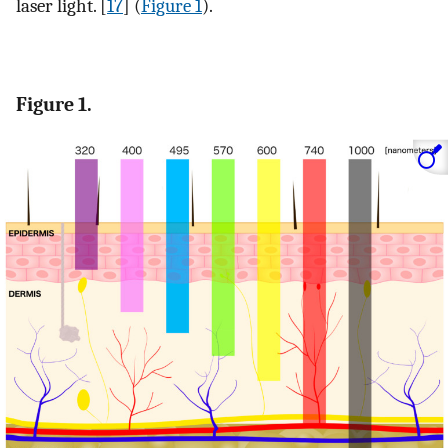
laser light. [
17
] (
Figure 1
).
Figure 1.