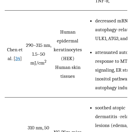
TNF-α,
decreased mRNA 
autophagy-relate
Human
ULK1, ATG3, and A
epidermal
290–315 nm,
Chen et
keratinocytes
attenuated autop
1.5–50
al. [
34
]
(HEK)
response to MTO
2
mJ/cm
Human skin
signaling, ER stres
tissues
inositol pathway
autophagy induce
soothed atopic
dermatitis -relat
lesions (edema,
310 nm, 50