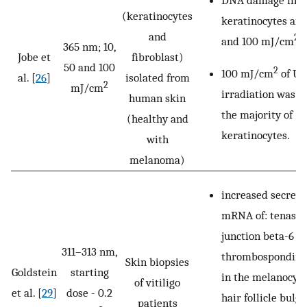
(keratinocytes
keratinocytes aft
and
2
and 100 mJ/cm
o
365 nm; 10,
Jobe et
fibroblast)
50 and 100
2
100 mJ/cm
of U
al. [
26
]
isolated from
2
mJ/cm
irradiation was le
human skin
the majority of
(healthy and
keratinocytes.
with
melanoma)
increased secreti
mRNA of: tenascin
junction beta-6 pr
311–313 nm,
thrombospondin 1
Skin biopsies
Goldstein
starting
in the melanocyt
of vitiligo
et al. [
29
]
dose - 0.2
hair follicle bulge
patients