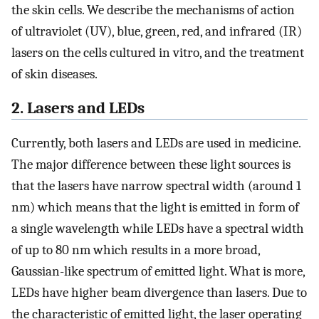
the skin cells. We describe the mechanisms of action
of ultraviolet (UV), blue, green, red, and infrared (IR)
lasers on the cells cultured in vitro, and the treatment
of skin diseases.
2. Lasers and LEDs
Currently, both lasers and LEDs are used in medicine.
The major difference between these light sources is
that the lasers have narrow spectral width (around 1
nm) which means that the light is emitted in form of
a single wavelength while LEDs have a spectral width
of up to 80 nm which results in a more broad,
Gaussian-like spectrum of emitted light. What is more,
LEDs have higher beam divergence than lasers. Due to
the characteristic of emitted light, the laser operating