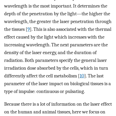
wavelength is the most important. It determines the
depth of the penetration by the light—the higher the
wavelength, the greater the laser penetration through
the tissues [
9
]. This is also associated with the thermal
effect caused by the light which increases with the
increasing wavelength. The next parameters are the
density of the laser energy, and the duration of
radiation. Both parameters specify the general laser
irradiation dose absorbed by the cells, which in turn
differently affect the cell metabolism [
10
]. The last
parameter of the laser impact on biological tissues is a
type of impulse: continuous or pulsating.
Because there is a lot of information on the laser effect
on the human and animal tissues, here we focus on