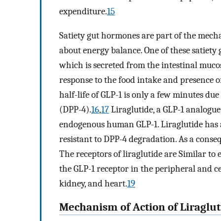
expenditure.
15
Satiety gut hormones are part of the mech
about energy balance. One of these satiety 
which is secreted from the intestinal mucos
response to the food intake and presence of
half-life of GLP-1 is only a few minutes du
(DPP-4).
16
,
17
Liraglutide, a GLP-1 analogu
endogenous human GLP-1. Liraglutide has a 
resistant to DPP-4 degradation. As a consequ
The receptors of liraglutide are Similar to
the GLP-1 receptor in the peripheral and ce
kidney, and heart.
19
Mechanism of Action of Liraglu