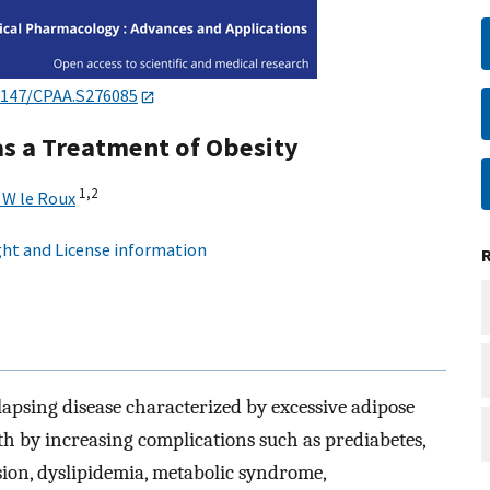
2147/CPAA.S276085
 as a Treatment of Obesity
1,
2
 W le Roux
ht and License information
elapsing disease characterized by excessive adipose
lth by increasing complications such as prediabetes,
sion, dyslipidemia, metabolic syndrome,