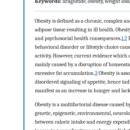
Keywords:
liraglutide, obesity, weight los
Obesity is defined as a chronic, complex an
adipose tissue resulting in ill health. Obes
and psychosocial health consequences.
1
,
2
P
behavioral disorder or lifestyle choice cau
activity. However, current evidence which co
mainly caused by a disruption of homeostat
excessive fat accumulation.
3
Obesity is ass
disordered signaling of appetite, hence in
manifest as an increase in hunger and lack 
Obesity is a multifactorial disease caused 
genetic, epigenetic, environmental, neuro
between caloric intake and energy expendi