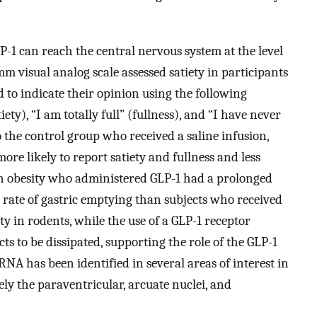
LP-1 can reach the central nervous system at the level
m visual analog scale assessed satiety in participants
 to indicate their opinion using the following
ety), “I am totally full” (fullness), and “I have never
he control group who received a saline infusion,
re likely to report satiety and fullness and less
h obesity who administered GLP-1 had a prolonged
r rate of gastric emptying than subjects who received
ty in rodents, while the use of a GLP-1 receptor
ts to be dissipated, supporting the role of the GLP-1
RNA has been identified in several areas of interest in
ly the paraventricular, arcuate nuclei, and