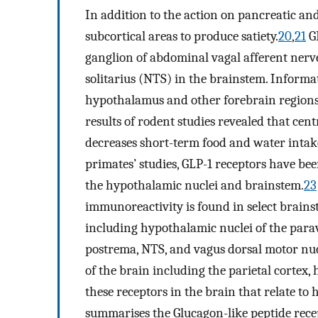
In addition to the action on pancreatic and 
subcortical areas to produce satiety.
20
,
21
GL
ganglion of abdominal vagal afferent nerve
solitarius (NTS) in the brainstem. Informa
hypothalamus and other forebrain region
results of rodent studies revealed that cen
decreases short-term food and water intak
primates’ studies, GLP-1 receptors have been
the hypothalamic nuclei and brainstem.
23
immunoreactivity is found in select brain
including hypothalamic nuclei of the parav
postrema, NTS, and vagus dorsal motor nuc
of the brain including the parietal cortex
these receptors in the brain that relate to
summarises the Glucagon-like peptide recep