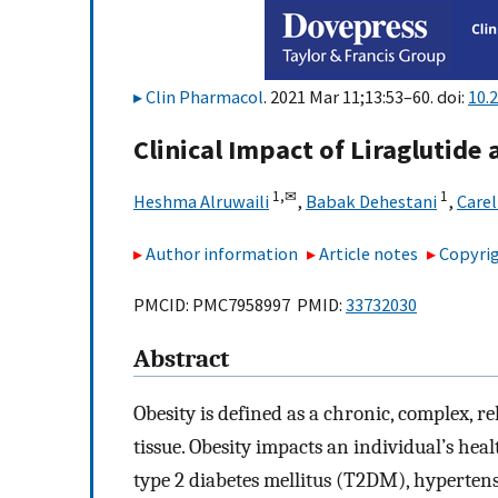
Clin Pharmacol
. 2021 Mar 11;13:53–60. doi:
10.
Clinical Impact of Liraglutide
1,
✉
1
Heshma Alruwaili
,
Babak Dehestani
,
Carel
Author information
Article notes
Copyrig
PMCID: PMC7958997 PMID:
33732030
Abstract
Obesity is defined as a chronic, complex, r
tissue. Obesity impacts an individual’s hea
type 2 diabetes mellitus (T2DM), hyperten