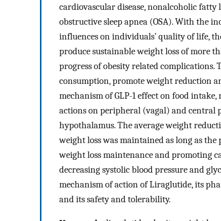
cardiovascular disease, nonalcoholic fatty
obstructive sleep apnea (OSA). With the inc
influences on individuals’ quality of life, 
produce sustainable weight loss of more t
progress of obesity related complications. 
consumption, promote weight reduction an
mechanism of GLP-1 effect on food intake, 
actions on peripheral (vagal) and central
hypothalamus. The average weight reductio
weight loss was maintained as long as the 
weight loss maintenance and promoting car
decreasing systolic blood pressure and glyc
mechanism of action of Liraglutide, its pha
and its safety and tolerability.