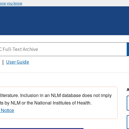
 how you know
User Guide
 literature. Inclusion in an NLM database does not imply
s by NLM or the National Institutes of Health.
 Notice