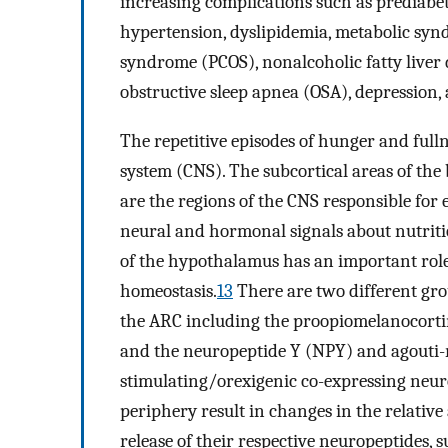
increasing complications such as prediabet
hypertension, dyslipidemia, metabolic synd
syndrome (PCOS), nonalcoholic fatty liver
obstructive sleep apnea (OSA), depression, 
The repetitive episodes of hunger and full
system (CNS). The subcortical areas of th
are the regions of the CNS responsible for
neural and hormonal signals about nutritio
of the hypothalamus has an important role
homeostasis.
13
There are two different gro
the ARC including the proopiomelanocort
and the neuropeptide Y (NPY) and agouti-r
stimulating/orexigenic co-expressing neur
periphery result in changes in the relativ
release of their respective neuropeptides,