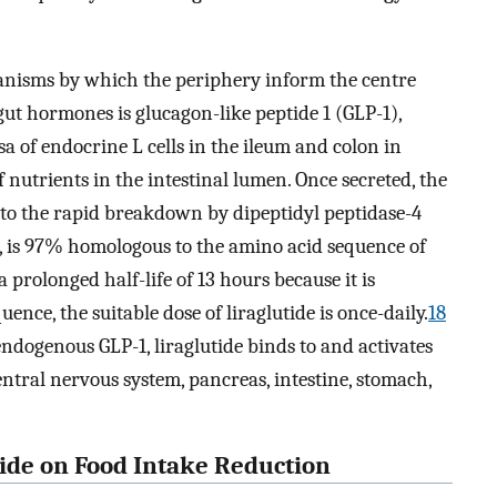
anisms by which the periphery inform the centre
gut hormones is glucagon-like peptide 1 (GLP-1),
a of endocrine L cells in the ileum and colon in
 nutrients in the intestinal lumen. Once secreted, the
e to the rapid breakdown by dipeptidyl peptidase-4
e, is 97% homologous to the amino acid sequence of
prolonged half-life of 13 hours because it is
ence, the suitable dose of liraglutide is once-daily.
18
 endogenous GLP-1, liraglutide binds to and activates
ntral nervous system, pancreas, intestine, stomach,
tide on Food Intake Reduction