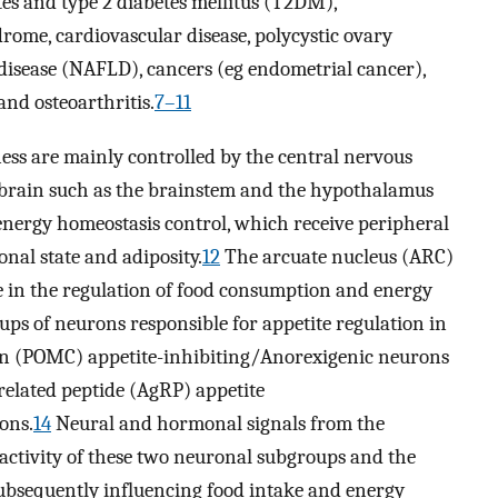
es and type 2 diabetes mellitus (T2DM),
rome, cardiovascular disease, polycystic ovary
 disease (NAFLD), cancers (eg endometrial cancer),
and osteoarthritis.
7–11
ness are mainly controlled by the central nervous
e brain such as the brainstem and the hypothalamus
 energy homeostasis control, which receive peripheral
nal state and adiposity.
12
The arcuate nucleus (ARC)
 in the regulation of food consumption and energy
ups of neurons responsible for appetite regulation in
in (POMC) appetite-inhibiting/Anorexigenic neurons
elated peptide (AgRP) appetite
ons.
14
Neural and hormonal signals from the
e activity of these two neuronal subgroups and the
 subsequently influencing food intake and energy