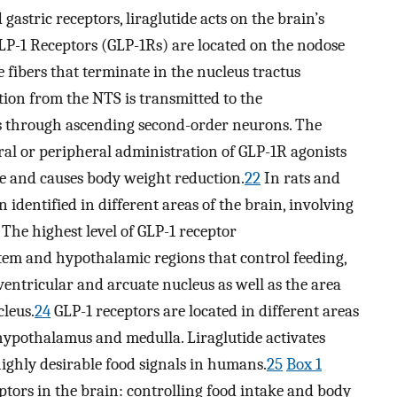
gastric receptors, liraglutide acts on the brain’s
P-1 Receptors (GLP-1Rs) are located on the nodose
 fibers that terminate in the nucleus tractus
tion from the NTS is transmitted to the
s through ascending second-order neurons. The
tral or peripheral administration of GLP-1R agonists
e and causes body weight reduction.
22
In rats and
 identified in different areas of the brain, involving
The highest level of GLP-1 receptor
stem and hypothalamic regions that control feeding,
entricular and arcuate nucleus as well as the area
leus.
24
GLP-1 receptors are located in different areas
, hypothalamus and medulla. Liraglutide activates
 highly desirable food signals in humans.
25
Box 1
tors in the brain: controlling food intake and body