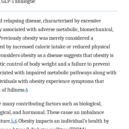
s, GLP-1 analogue
d relapsing disease, characterised by excessive
ity associated with adverse metabolic, biomechanical,
reviously obesity was merely considered a
sed by increased calorie intake or reduced physical
nsiders obesity as a disease suggests that obesity is
ic control of body weight and a failure to prevent
ociated with impaired metabolic pathways along with
dividuals with obesity experience symptoms that
of fullness.
4
by many contributing factors such as biological,
logical, and hormonal. These cause an imbalance
ture.
5
,
6
Obesity impacts an individual’s health by