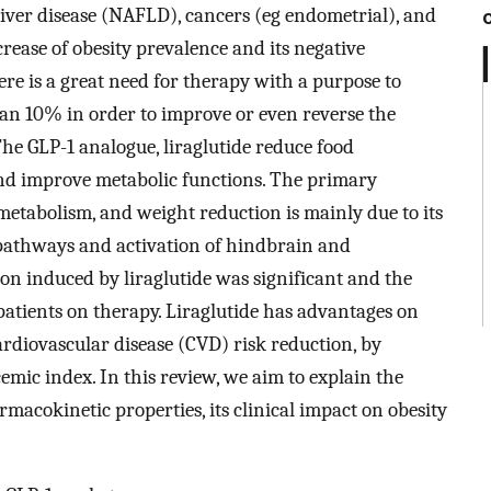
 liver disease (NAFLD), cancers (eg endometrial), and
rease of obesity prevalence and its negative
there is a great need for therapy with a purpose to
han 10% in order to improve or even reverse the
The GLP-1 analogue, liraglutide reduce food
d improve metabolic functions. The primary
metabolism, and weight reduction is mainly due to its
 pathways and activation of hindbrain and
n induced by liraglutide was significant and the
patients on therapy. Liraglutide has advantages on
diovascular disease (CVD) risk reduction, by
emic index. In this review, we aim to explain the
rmacokinetic properties, its clinical impact on obesity