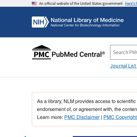
An official website of the United States government
Here's
Journal List
As a library, NLM provides access to scientific
endorsement of, or agreement with, the content
Learn more:
PMC Disclaimer
|
PMC Copyright