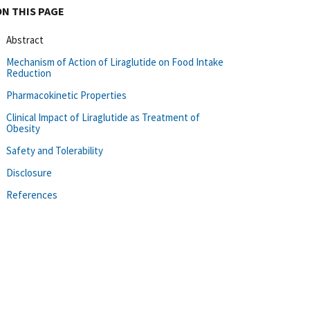
ON THIS PAGE
Abstract
Mechanism of Action of Liraglutide on Food Intake
Reduction
Pharmacokinetic Properties
Clinical Impact of Liraglutide as Treatment of
Obesity
Safety and Tolerability
Disclosure
References