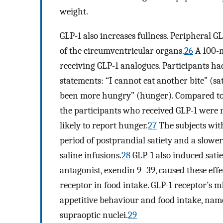
weight.
GLP-1 also increases fullness. Peripheral G
of the circumventricular organs.
26
A 100-m
receiving GLP-1 analogues. Participants had
statements: “I cannot eat another bite” (sati
been more hungry” (hunger). Compared to t
the participants who received GLP-1 were mo
likely to report hunger.
27
The subjects wit
period of postprandial satiety and a slowe
saline infusions.
28
GLP-1 also induced satie
antagonist, exendin 9–39, caused these effec
receptor in food intake. GLP-1 receptor’s m
appetitive behaviour and food intake, name
supraoptic nuclei.
29