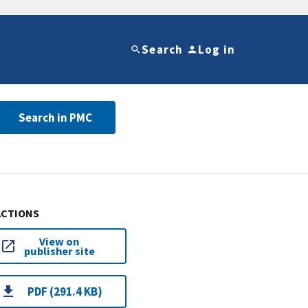
Search
Log in
Search in PMC
ACTIONS
View on
publisher site
PDF (291.4 KB)