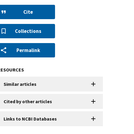
Cite
Collections
Permalink
RESOURCES
Similar articles
Cited by other articles
Links to NCBI Databases