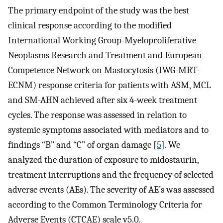
The primary endpoint of the study was the best
clinical response according to the modified
International Working Group-Myeloproliferative
Neoplasms Research and Treatment and European
Competence Network on Mastocytosis (IWG-MRT-
ECNM) response criteria for patients with ASM, MCL
and SM-AHN achieved after six 4-week treatment
cycles. The response was assessed in relation to
systemic symptoms associated with mediators and to
findings “B” and “C” of organ damage [
5
]. We
analyzed the duration of exposure to midostaurin,
treatment interruptions and the frequency of selected
adverse events (AEs). The severity of AE’s was assessed
according to the Common Terminology Criteria for
Adverse Events (CTCAE) scale v5.0.