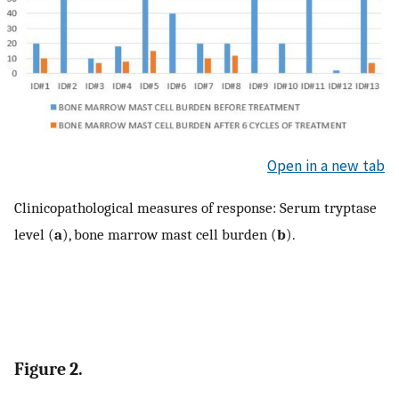
Open in a new tab
Clinicopathological measures of response: Serum tryptase
level (
a
), bone marrow mast cell burden (
b
).
Figure 2.