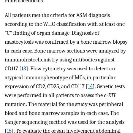
Pharmaceuticals.
All patients met the criteria for ASM diagnosis
according to the WHO classification with at least one
“C” finding of organ damage. Diagnosis of
mastocytosis was confirmed by a bone marrow biopsy
in each case. Bone marrow sections were analyzed by
immunohistochemistry using antibodies against
CD117 [
13
]. Flow cytometry was used to detect an
atypical immunophenotype of MCs, in particular
expression of CD2, CD25, and CD117 [
14
]. Genetic tests
were performed in all patients to assess the
c-KIT
mutation. The material for the study was peripheral
blood and bone marrow samples in each case. The
Sanger sequencing method was used for the analysis
[
15
]. To evaluate the organ involvement abdominal