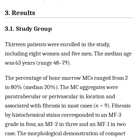
3. Results
3.1. Study Group
Thirteen patients were enrolled in the study,
including eight women and five men. The median age
was 63 years (range 48–79).
The percentage of bone marrow MCs ranged from 2
to 80% (median 20%). The MC aggregates were
paratrabecular or perivascular in location and
associated with fibrosis in most cases (
n
= 9). Fibrosis
by histochemical stains corresponded to an MF-3
grade in four, an MF-2 in three and an MF-1 in two
case. The morphological demonstration of compact