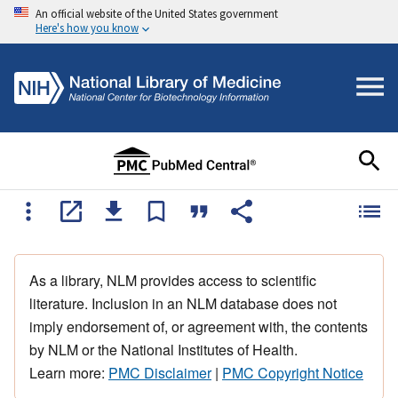
An official website of the United States government
Here's how you know
As a library, NLM provides access to scientific
literature. Inclusion in an NLM database does not
imply endorsement of, or agreement with, the contents
by NLM or the National Institutes of Health.
Learn more:
PMC Disclaimer
|
PMC Copyright Notice