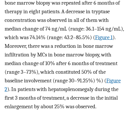
bone marrow biopsy was repeated after 6 months of
therapy in eight patients. A decrease in tryptase
concentration was observed in all of them with
median change of 74 ng/mL (range: 36.1–154 ng/mL),
which was 74.14% (range: 43.2–85.5%) (
Figure 1
).
Moreover, there was a reduction in bone marrow
infiltration by MCs in bone marrow biopsy, with
median change of 10% after 6 months of treatment
(range 3–73%), which constituted 50% of the
baseline involvement (range 30–91.25%) %) (
Figure
2
). In patients with hepatosplenomegaly during the
first 3 months of treatment, a decrease in the initial
enlargement by about 25% was observed.