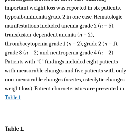
important weight loss was reported in six patients,
hypoalbuminemia grade 2 in one case. Hematologic
manifestations included anemia grade 2 (
n
= 5),
transfusion-dependent anemia (
n
= 2),
thrombocytopenia grade 1 (
n
= 2), grade 2 (
n
= 1),
grade 3 (
n
= 2) and neutropenia grade 4 (
n
= 2).
Patients with “C” findings included eight patients
with measurable changes and five patients with only
non-measurable changes (ascites, osteolytic changes,
weight loss). Patient characteristics are presented in
Table 1
.
Table 1.