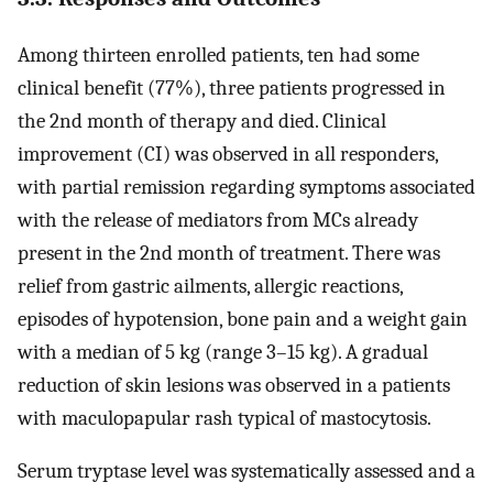
Among thirteen enrolled patients, ten had some
clinical benefit (77%), three patients progressed in
the 2nd month of therapy and died. Clinical
improvement (CI) was observed in all responders,
with partial remission regarding symptoms associated
with the release of mediators from MCs already
present in the 2nd month of treatment. There was
relief from gastric ailments, allergic reactions,
episodes of hypotension, bone pain and a weight gain
with a median of 5 kg (range 3–15 kg). A gradual
reduction of skin lesions was observed in a patients
with maculopapular rash typical of mastocytosis.
Serum tryptase level was systematically assessed and a