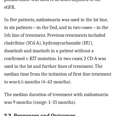
eGFR.
In five patients, midostaurin was used in the 1st line,
in six patients—in the 2nd, and in two cases—in the
5th line of treatment. Previous treatments included
cladribine (2Cd-A), hydroxycarbamide (HU),
dasatinib and imatinib in a patient without a
confirmed
c-KIT
mutation. In two cases, 2 CD-A was
used in the 1st and further lines of treatment. The
median time from the initiation of first-line treatment
to was 6.5 months (4–62 months).
The median duration of treatment with midostaurin
was 9 months (range: 1–21 months).
3.3. Responses and Outcomes