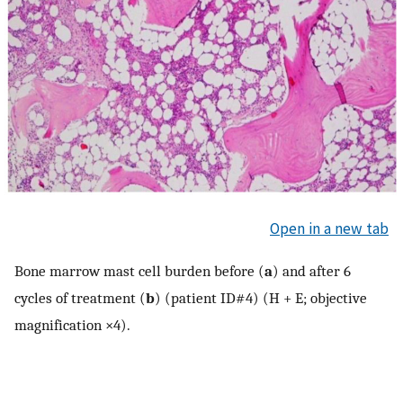
Open in a new tab
Bone marrow mast cell burden before (
a
) and after 6
cycles of treatment (
b
) (patient ID#4) (H + E; objective
magnification ×4).