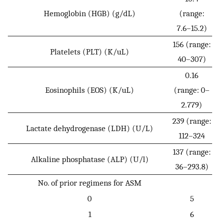
Hemoglobin (HGB) (g/dL)
(range:
7.6–15.2)
156 (range:
Platelets (PLT) (K/uL)
40–307)
0.16
Eosinophils (EOS) (K/uL)
(range: 0–
2.779)
239 (range:
Lactate dehydrogenase (LDH) (U/L)
112–324
137 (range:
Alkaline phosphatase (ALP) (U/l)
36–293.8)
No. of prior regimens for ASM
0
5
1
6