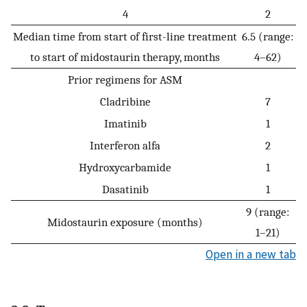
4
2
Median time from start of first-line treatment
6.5 (range:
to start of midostaurin therapy, months
4–62)
Prior regimens for ASM
Cladribine
7
Imatinib
1
Interferon alfa
2
Hydroxycarbamide
1
Dasatinib
1
9 (range:
Midostaurin exposure (months)
1–21)
Open in a new tab