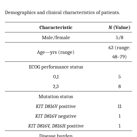
Demographics and clinical characteristics of patients.
Characteristic
N
(Value)
Male/female
5/8
63 (range:
Age—yrs (range)
48–79)
ECOG performance status
0,1
5
2,3
8
Mutation status
KIT D816V
positive
11
KIT D816V
negative
1
KIT D816V, D816H
positive
1
Disease burden