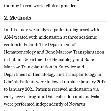
therapy in real world clinical practice.
2. Methods
In this study, we analyzed patients diagnosed with
ASM treated with midostaurin at three academic
centers in Poland: The Department of
Hematooncology and Bone Marrow Transplantation
in Lublin, Department of Hematology and Bone
Marrow Transplantation in Katowice and
Department of Hematology and Transplantology in
Gdańsk. Patients were followed up since January 2019
to January 2021. Patients received midostaurin via
early access program. Data collection and analysis
were performed independently of Novartis