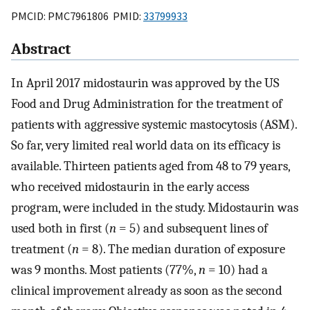
PMCID: PMC7961806 PMID:
33799933
Abstract
In April 2017 midostaurin was approved by the US
Food and Drug Administration for the treatment of
patients with aggressive systemic mastocytosis (ASM).
So far, very limited real world data on its efficacy is
available. Thirteen patients aged from 48 to 79 years,
who received midostaurin in the early access
program, were included in the study. Midostaurin was
used both in first (
n
= 5) and subsequent lines of
treatment (
n
= 8). The median duration of exposure
was 9 months. Most patients (77%,
n
= 10) had a
clinical improvement already as soon as the second