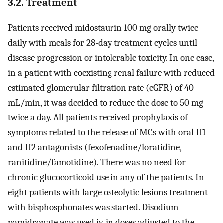
3.2. Treatment
Patients received midostaurin 100 mg orally twice
daily with meals for 28-day treatment cycles until
disease progression or intolerable toxicity. In one case,
in a patient with coexisting renal failure with reduced
estimated glomerular filtration rate (eGFR) of 40
mL/min, it was decided to reduce the dose to 50 mg
twice a day. All patients received prophylaxis of
symptoms related to the release of MCs with oral H1
and H2 antagonists (fexofenadine/loratidine,
ranitidine/famotidine). There was no need for
chronic glucocorticoid use in any of the patients. In
eight patients with large osteolytic lesions treatment
with bisphosphonates was started. Disodium
pamidronate was used iv. in doses adjusted to the