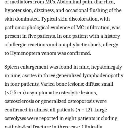
of mediators from MCs. Abdominal pain, diarrhea,
hypotension, dizziness, and occasional flushing of the
skin dominated. Typical skin discoloration, with
pathomorphological evidence of MC infiltration, was
present in five patients. In one patient with a history
of allergic reactions and anaphylactic shock, allergy
to Hymenoptera venom was confirmed.
Spleen enlargement was found in nine, hepatomegaly
in nine, ascites in three generalized lymphadenopathy
in four patients. Varied bone lesions: diffuse small
(<0.5 cm) asymptomatic osteolytic lesions,
osteosclerosis or generalized osteoporosis were
confirmed in almost all patients (
n
= 12). Large
osteolyses were reported in eight patients including
pathological fracture in three case. Clinically