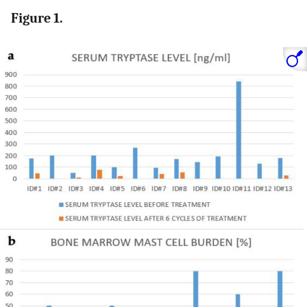
Figure 1.