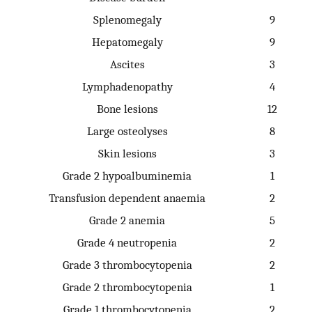
Splenomegaly
9
Hepatomegaly
9
Ascites
3
Lymphadenopathy
4
Bone lesions
12
Large osteolyses
8
Skin lesions
3
Grade 2 hypoalbuminemia
1
Transfusion dependent anaemia
2
Grade 2 anemia
5
Grade 4 neutropenia
2
Grade 3 thrombocytopenia
2
Grade 2 thrombocytopenia
1
Grade 1 thrombocytopenia
2