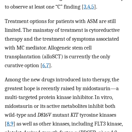
to observe at least one “C” finding [
3
,
4
,
5
].
Treatment options for patients with ASM are still
limited. The mainstay of treatment is cytoreductive
therapy and the treatment of symptoms associated
with MC mediator. Allogeneic stem cell
transplantation (alloSCT) is currently the only
curative option [
6
,
7
].
Among the new drugs introduced into therapy, the
greatest hope is recently raised by midostaurin—a
multi-targeted protein kinase inhibitor. In vitro,
midostaurin or its active metabolites inhibit both
wild-type and
D816V
mutant
KIT
tyrosine kinases
[
8
,
9
] as well as other kinases, including FLT3 kinase,