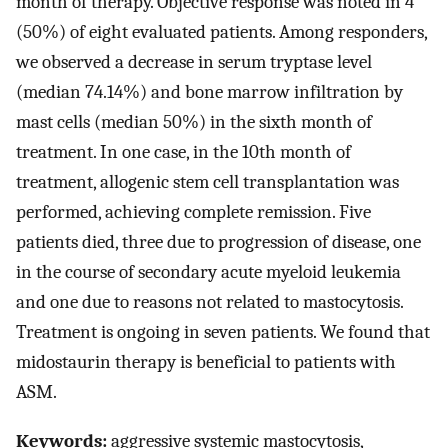
month of therapy. Objective response was noted in 4
(50%) of eight evaluated patients. Among responders,
we observed a decrease in serum tryptase level
(median 74.14%) and bone marrow infiltration by
mast cells (median 50%) in the sixth month of
treatment. In one case, in the 10th month of
treatment, allogenic stem cell transplantation was
performed, achieving complete remission. Five
patients died, three due to progression of disease, one
in the course of secondary acute myeloid leukemia
and one due to reasons not related to mastocytosis.
Treatment is ongoing in seven patients. We found that
midostaurin therapy is beneficial to patients with
ASM.
Keywords:
aggressive systemic mastocytosis,