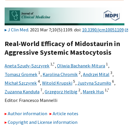
J Clin Med
. 2021 Mar 7;10(5):1109. doi:
10.3390/jcm10051109
Real-World Efficacy of Midostaurin in
Aggressive Systemic Mastocytosis
1,
*
1
Aneta Szudy-Szczyrek
,
Oliwia Bachanek-Mitura
,
1
2
3
Tomasz Gromek
,
Karolina Chromik
,
Andrzej Mital
,
4
5
6
Michał Szczyrek
,
Witold Krupski
,
Justyna Szumiło
,
7
2
1,
*
Zuzanna Kanduła
,
Grzegorz Helbig
,
Marek Hus
Editor:
Francesco Mannelli
Author information
Article notes
Copyright and License information