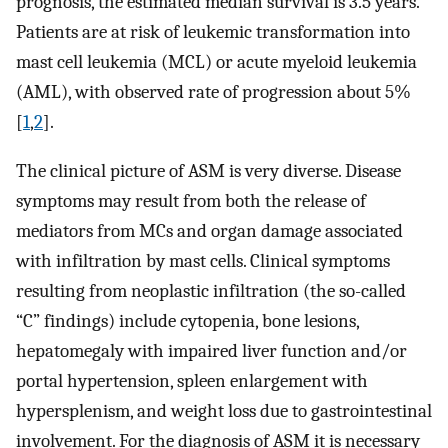
prognosis, the estimated median survival is 3.5 years.
Patients are at risk of leukemic transformation into
mast cell leukemia (MCL) or acute myeloid leukemia
(AML), with observed rate of progression about 5%
[
1
,
2
].
The clinical picture of ASM is very diverse. Disease
symptoms may result from both the release of
mediators from MCs and organ damage associated
with infiltration by mast cells. Clinical symptoms
resulting from neoplastic infiltration (the so-called
“C” findings) include cytopenia, bone lesions,
hepatomegaly with impaired liver function and/or
portal hypertension, spleen enlargement with
hypersplenism, and weight loss due to gastrointestinal
involvement. For the diagnosis of ASM it is necessary