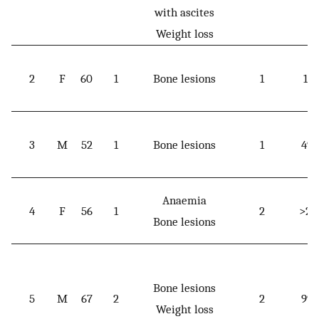
with ascites
Weight loss
2
F
60
1
Bone lesions
1
174
3
M
52
1
Bone lesions
1
49.
Anaemia
4
F
56
1
2
>20
Bone lesions
Bone lesions
5
M
67
2
2
99.
Weight loss