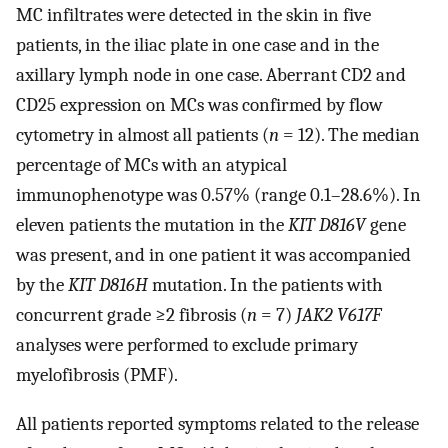
MC infiltrates were detected in the skin in five
patients, in the iliac plate in one case and in the
axillary lymph node in one case. Aberrant CD2 and
CD25 expression on MCs was confirmed by flow
cytometry in almost all patients (
n
= 12). The median
percentage of MCs with an atypical
immunophenotype was 0.57% (range 0.1–28.6%). In
eleven patients the mutation in the
KIT D816V
gene
was present, and in one patient it was accompanied
by the
KIT D816H
mutation. In the patients with
concurrent grade ≥2 fibrosis (
n
= 7)
JAK2 V617F
analyses were performed to exclude primary
myelofibrosis (PMF).
All patients reported symptoms related to the release