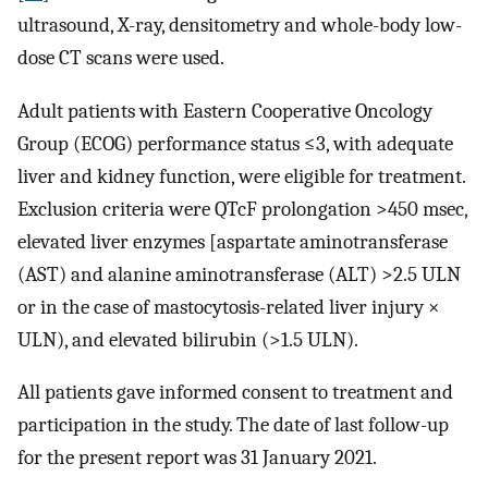
ultrasound, X-ray, densitometry and whole-body low-
dose CT scans were used.
Adult patients with Eastern Cooperative Oncology
Group (ECOG) performance status ≤3, with adequate
liver and kidney function, were eligible for treatment.
Exclusion criteria were QTcF prolongation >450 msec,
elevated liver enzymes [aspartate aminotransferase
(AST) and alanine aminotransferase (ALT) >2.5 ULN
or in the case of mastocytosis-related liver injury ×
ULN), and elevated bilirubin (>1.5 ULN).
All patients gave informed consent to treatment and
participation in the study. The date of last follow-up
for the present report was 31 January 2021.