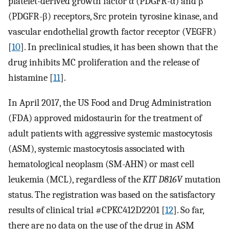
platelet-derived growth factor α (PDGFR-α) and β
(PDGFR-β) receptors, Src protein tyrosine kinase, and
vascular endothelial growth factor receptor (VEGFR)
[
10
]. In preclinical studies, it has been shown that the
drug inhibits MC proliferation and the release of
histamine [
11
].
In April 2017, the US Food and Drug Administration
(FDA) approved midostaurin for the treatment of
adult patients with aggressive systemic mastocytosis
(ASM), systemic mastocytosis associated with
hematological neoplasm (SM-AHN) or mast cell
leukemia (MCL), regardless of the
KIT D816V
mutation
status. The registration was based on the satisfactory
results of clinical trial #CPKC412D2201 [
12
]. So far,
there are no data on the use of the drug in ASM