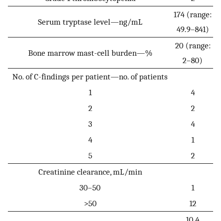
174 (range:
Serum tryptase level—ng/mL
49.9–841)
20 (range:
Bone marrow mast-cell burden—%
2–80)
No. of C-findings per patient—no. of patients
1
4
2
2
3
4
4
1
5
2
Creatinine clearance, mL/min
30–50
1
>50
12
10.4