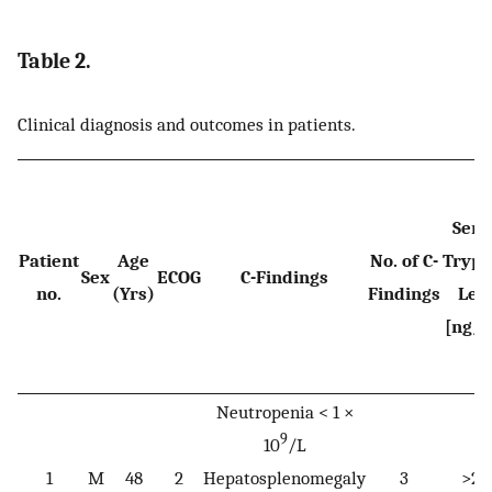
Table 2.
Clinical diagnosis and outcomes in patients.
Ser
Patient
Age
No. of C-
Trypt
Sex
ECOG
C-Findings
no.
(Yrs)
Findings
Lev
[ng/
Neutropenia < 1 ×
9
10
/L
1
M
48
2
Hepatosplenomegaly
3
>20