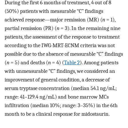
During the first 6 months of treatment, 4 out of 8
(50%) patients with measurable “C” findings
achieved response—major remission (MR) (
n
= 1),
partial remission (PR) (
n
= 3). In the remaining nine
patients, the assessment of the response to treatment
according to the IWG-MRT-ECNM criteria was not
possible due to the absence of measurable “C” findings
(
n
= 5) and deaths (
n
= 4) (
Table 2
). Among patients
with unmeasurable “C” findings, we considered an
improvement of general condition, a decrease of
serum tryptase concentration (median 54.1 ng/mL;
range: 41–129.4 ng/mL) and bone marrow MCs
infiltration (median 10%; range: 3–35%) in the 6th
month to be a clinical response for midostaurin.