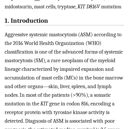
midostaurin, mast cells, tryptase,
KIT D816V
mutation
1. Introduction
Aggressive systemic mastocytosis (ASM) according to
the 2016 World Health Organization (WHO)
classification is one of the advanced forms of systemic
mastocytosis (SM), a rare neoplasm of the myeloid
lineage characterized by impaired expansion and
accumulation of mast cells (MCs) in the bone marrow
and other organs—skin, liver, spleen, and lymph
nodes. In most of the patients (>90%), a somatic
mutation in the
KIT
gene in codon 816, encoding a
receptor protein with tyrosine kinase activity is
detected. Diagnosis of ASM is associated with poor