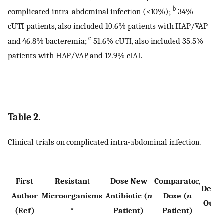
b
complicated intra-abdominal infection (<10%);
34%
cUTI patients, also included 10.6% patients with HAP/VAP
c
and 46.8% bacteremia;
51.6% cUTI, also included 35.5%
patients with HAP/VAP, and 12.9% cIAI.
Table 2.
Clinical trials on complicated intra-abdominal infection.
First
Resistant
Dose New
Comparator,
Defi
Author
Microorganisms
Antibiotic (
n
Dose (
n
Out
(Ref)
*
Patient)
Patient)