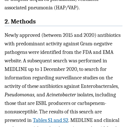
associated pneumonia (HAP/VAP).
2. Methods
Newly approved (between 2015 and 2020) antibiotics
with predominant activity against Gram-negative
pathogens were identified from the FDA and EMA
website. A subsequent search was performed in
MEDLINE up to 1 December 2020, to search for
information regarding surveillance studies on the
activity of these antibiotics against Enterobacterales,
Pseudomonas,
and
Acinetobacter
isolates, including
those that are ESBL producers or carbapenem-
nonsusceptible. The results of this search are
presented in
Tables S1 and S2
. MEDLINE and clinical