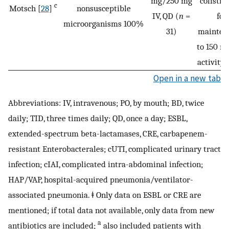
mg/250 mg
colistin
c
Motsch [
28
]
nonsusceptible
IV, QD (
n
=
fol
microorganisms 100%
31)
mainten
to 150 mg
activity, 
Open in a new tab
Abbreviations: IV, intravenous; PO, by mouth; BD, twice
daily; TID, three times daily; QD, once a day; ESBL,
extended-spectrum beta-lactamases, CRE, carbapenem-
resistant Enterobacterales; cUTI, complicated urinary tract
infection; cIAI, complicated intra-abdominal infection;
HAP/VAP, hospital-acquired pneumonia/ventilator-
associated pneumonia.
ǂ
Only data on ESBL or CRE are
mentioned; if total data not available, only data from new
a
antibiotics are included;
also included patients with