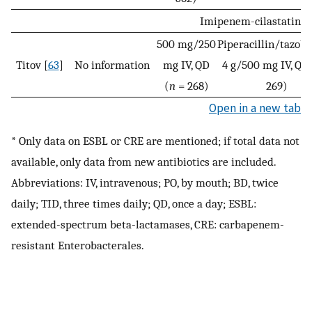
Imipenem-cilastatin/
500 mg/250
Piperacillin/tazob
Titov [
63
]
No information
mg IV, QD
4 g/500 mg IV, QD 
(
n
= 268)
269)
Open in a new tab
* Only data on ESBL or CRE are mentioned; if total data not
available, only data from new antibiotics are included.
Abbreviations: IV, intravenous; PO, by mouth; BD, twice
daily; TID, three times daily; QD, once a day; ESBL:
extended-spectrum beta-lactamases, CRE: carbapenem-
resistant Enterobacterales.