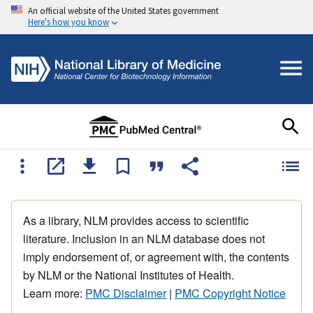
An official website of the United States government
Here's how you know
As a library, NLM provides access to scientific
literature. Inclusion in an NLM database does not
imply endorsement of, or agreement with, the contents
by NLM or the National Institutes of Health.
Learn more:
PMC Disclaimer
|
PMC Copyright Notice