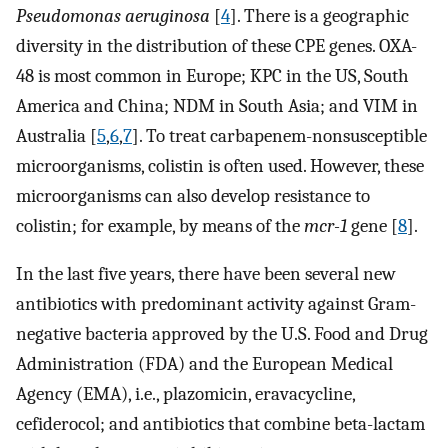
Pseudomonas aeruginosa
[
4
]. There is a geographic
diversity in the distribution of these CPE genes. OXA-
48 is most common in Europe; KPC in the US, South
America and China; NDM in South Asia; and VIM in
Australia [
5
,
6
,
7
]. To treat carbapenem-nonsusceptible
microorganisms, colistin is often used. However, these
microorganisms can also develop resistance to
colistin; for example, by means of the
mcr-1
gene [
8
].
In the last five years, there have been several new
antibiotics with predominant activity against Gram-
negative bacteria approved by the U.S. Food and Drug
Administration (FDA) and the European Medical
Agency (EMA), i.e., plazomicin, eravacycline,
cefiderocol; and antibiotics that combine beta-lactam