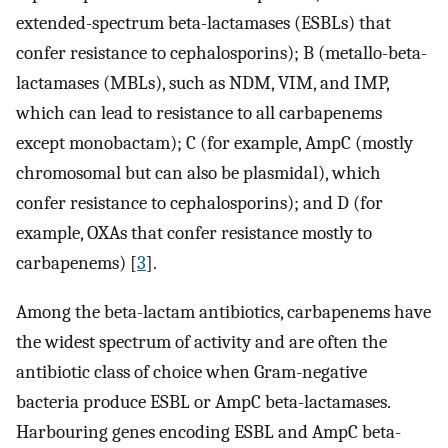
extended-spectrum beta-lactamases (ESBLs) that
confer resistance to cephalosporins); B (metallo-beta-
lactamases (MBLs), such as NDM, VIM, and IMP,
which can lead to resistance to all carbapenems
except monobactam); C (for example, AmpC (mostly
chromosomal but can also be plasmidal), which
confer resistance to cephalosporins); and D (for
example, OXAs that confer resistance mostly to
carbapenems) [
3
].
Among the beta-lactam antibiotics, carbapenems have
the widest spectrum of activity and are often the
antibiotic class of choice when Gram-negative
bacteria produce ESBL or AmpC beta-lactamases.
Harbouring genes encoding ESBL and AmpC beta-