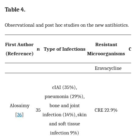
Table 4.
Observational and post hoc studies on the new antibiotics.
D
First Author
Resistant
n
Type of Infections
Co
(Reference)
Microorganisms
Eravacycline
cIAI (35%),
pneumonia (29%),
Alosaimy
bone and joint
35
CRE 22.9%
[
36
]
infection (14%), skin
and soft tissue
infection 9%)