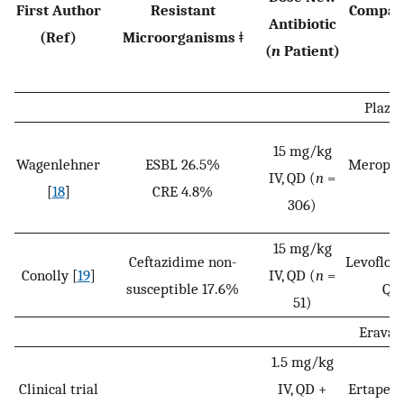
First Author
Resistant
Compara
Antibiotic
(Ref)
Microorganisms ǂ
P
(
n
Patient)
Plazo
15 mg/kg
Wagenlehner
ESBL 26.5%
Meropene
IV, QD (
n
=
[
18
]
CRE 4.8%
(
n
306)
15 mg/kg
Ceftazidime non-
Levofloxa
Conolly [
19
]
IV, QD (
n
=
susceptible 17.6%
QD 
51)
Eravac
1.5 mg/kg
Clinical trial
IV, QD +
Ertapene