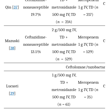
Cli
Qin [
37
]
nonsusceptible
metronidazole
1 g IV, TD (
n
c
19.7%
500 mg IV, TD
= 217)
(
n
= 214)
2 g/500 mg IV,
Ceftazidime-
TD +
Meropenem
Mazuski
Cli
nonsusceptible
metronidazole
1 g IV, TD (
n
[
38
]
c
13.5%
500 mg IV, TD
= 529)
(
n
= 529)
Ceftolozane/tazobactam
1 g/500 mg IV,
TD +
Meropenem
Lucasti
Cli
metronidazole
1 g IV, TD (
n
[
39
]
c
500 mg IV, TD
= 25)
(
n
= 61)