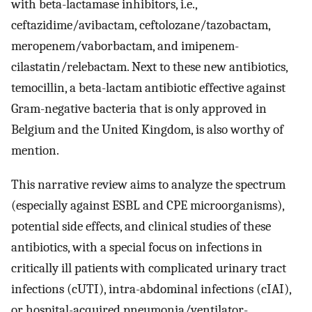
with beta-lactamase inhibitors, i.e.,
ceftazidime/avibactam, ceftolozane/tazobactam,
meropenem/vaborbactam, and imipenem-
cilastatin/relebactam. Next to these new antibiotics,
temocillin, a beta-lactam antibiotic effective against
Gram-negative bacteria that is only approved in
Belgium and the United Kingdom, is also worthy of
mention.
This narrative review aims to analyze the spectrum
(especially against ESBL and CPE microorganisms),
potential side effects, and clinical studies of these
antibiotics, with a special focus on infections in
critically ill patients with complicated urinary tract
infections (cUTI), intra-abdominal infections (cIAI),
or hospital-acquired pneumonia/ventilator-