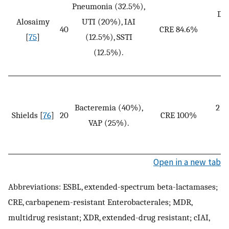
Pneumonia (32.5%),
Dos
Alosaimy
UTI (20%), IAI
40
CRE 84.6%
o
[
75
]
(12.5%), SSTI
(12.5%).
Bacteremia (40%),
2 g
Shields [
76
]
20
CRE 100%
VAP (25%).
an
Open in a new tab
Abbreviations: ESBL, extended-spectrum beta-lactamases;
CRE, carbapenem-resistant Enterobacterales; MDR,
multidrug resistant; XDR, extended-drug resistant; cIAI,