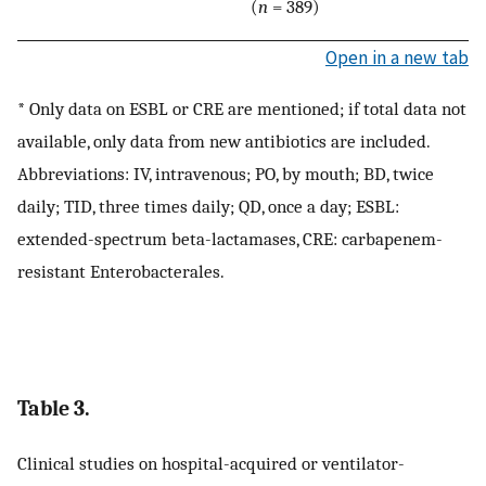
(
n
= 389)
Open in a new tab
* Only data on ESBL or CRE are mentioned; if total data not
available, only data from new antibiotics are included.
Abbreviations: IV, intravenous; PO, by mouth; BD, twice
daily; TID, three times daily; QD, once a day; ESBL:
extended-spectrum beta-lactamases, CRE: carbapenem-
resistant Enterobacterales.
Table 3.
Clinical studies on hospital-acquired or ventilator-