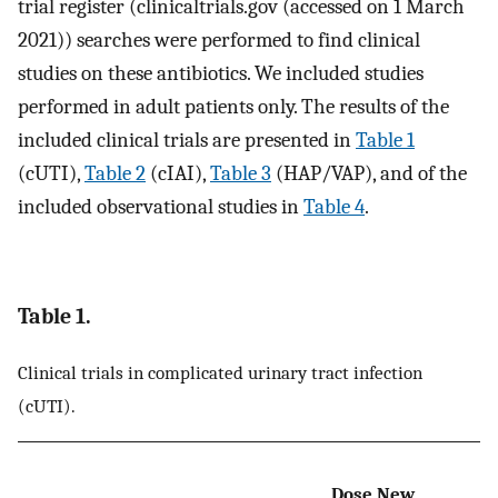
trial register (clinicaltrials.gov (accessed on 1 March
2021)) searches were performed to find clinical
studies on these antibiotics. We included studies
performed in adult patients only. The results of the
included clinical trials are presented in
Table 1
(cUTI),
Table 2
(cIAI),
Table 3
(HAP/VAP), and of the
included observational studies in
Table 4
.
Table 1.
Clinical trials in complicated urinary tract infection
(cUTI).
Dose New