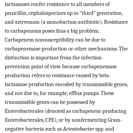
lactamases confer resistance to all members of
penicillin, cephalosporines up to “third” generation,
and aztreonam (a monobactam antibiotic). Resistance
to carbapenems poses thus a big problem.
Carbapenem nonsusceptibility can be due to
carbapenemase production or other mechanisms. The
distinction is important from the infection-
prevention point of view because carbapenemase
production refers to resistance caused by beta-
lactamase production encoded by transmissible genes,
and not due to, for example, efflux pumps. These
transmissible genes can be possessed by
Enterobacterales (denoted as carbapenem-producing
Enterobacterales, CPE), or by nonfermenting Gram-
negative bacteria such as
Acinetobacter
spp. and