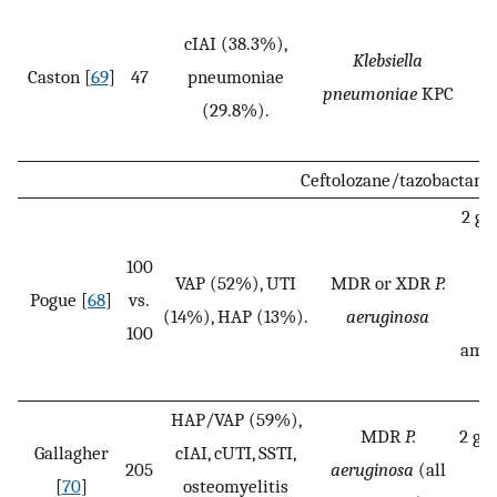
cIAI (38.3%),
Klebsiella
Caston [
69
]
47
pneumoniae
2
pneumoniae
KPC
(29.8%).
Ceftolozane/tazobactam
2 g/
1
100
VAP (52%), UTI
MDR or XDR
P.
Pogue [
68
]
vs.
(14%), HAP (13%).
aeruginosa
v
100
amin
HAP/VAP (59%),
MDR
P.
2 g/1
Gallagher
cIAI, cUTI, SSTI,
205
aeruginosa
(all
g
[
70
]
osteomyelitis