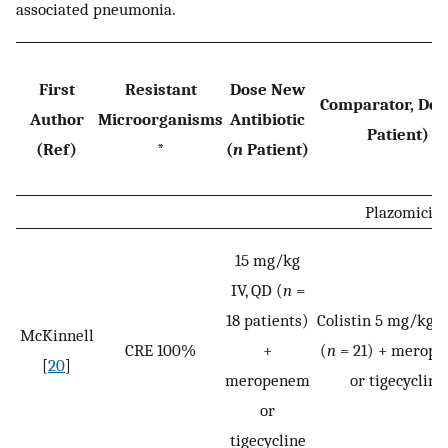
associated pneumonia.
First
Resistant
Dose New
Comparator, Dos
Author
Microorganisms
Antibiotic
Patient)
(Ref)
*
(
n
Patient)
Plazomicin
15 mg/kg
IV, QD (
n
=
18 patients)
Colistin 5 mg/kg I
McKinnell
CRE 100%
+
(
n
= 21) + merop
[
20
]
meropenem
or tigecycline
or
tigecycline