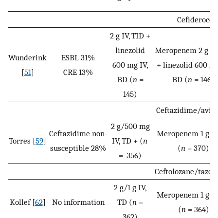
Cefiderocol
2 g IV, TID +
linezolid
Meropenem 2 g IV,
Wunderink
ESBL 31%
600 mg IV,
+ linezolid 600 mg
[
51
]
CRE 13%
BD (
n
=
BD (
n
= 146)
145)
Ceftazidime/avib
2 g/500 mg
Ceftazidime non-
Meropenem 1 g IV
Torres [
59
]
IV, TD + (
n
susceptible 28%
(
n
= 370)
= 356)
Ceftolozane/tazo
2 g/1 g IV,
Meropenem 1 g IV
Kollef [
62
]
No information
TD (
n
=
(
n
= 364)
362)