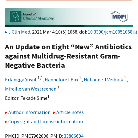
J Clin Med
. 2021 Mar 4;10(5):1068. doi:
10.3390/jcm10051068
An Update on Eight “New” Antibiotics
against Multidrug-Resistant Gram-
Negative Bacteria
1,
*
1
1
Erlangga Yusuf
,
Hannelore I Bax
,
Nelianne J Verkaik
,
1
Mireille van Westreenen
1
Editor:
Fekade Sime
Author information
Article notes
Copyright and License information
PMCID: PMC7962006 PMID:
33806604