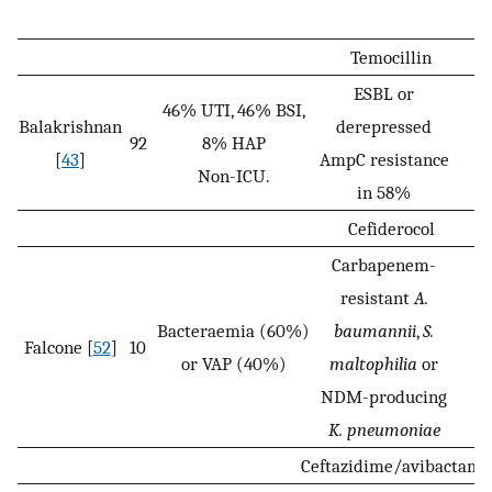
Temocillin
ESBL or
46% UTI, 46% BSI,
Balakrishnan
derepressed
92
8% HAP
[
43
]
AmpC resistance
Non-ICU.
in 58%
Cefiderocol
Carbapenem-
resistant
A.
Bacteraemia (60%)
baumannii
,
S.
Falcone [
52
]
10
or VAP (40%)
maltophilia
or
NDM-producing
K. pneumoniae
Ceftazidime/avibactam