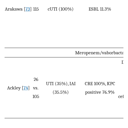
Arakawa [
73
]
115
cUTI (100%)
ESBL 11.3%
1
Meropenem/vaborbacta
Dos
o
26
UTI (35%), IAI
CRE 100%, KPC
Ackley [
74
]
vs.
(35.5%)
positive 76.9%
105
ceft
+ 