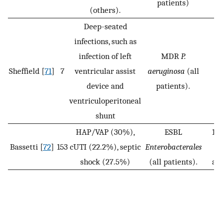
patients)
(others).
Deep-seated
infections, such as
infection of left
MDR
P.
Sheffield [
71
]
7
ventricular assist
aeruginosa
(all
device and
patients).
ventriculoperitoneal
shunt
HAP/VAP (30%),
ESBL
1 
Bassetti [
72
]
153
cUTI (22.2%), septic
Enterobacterales
shock (27.5%)
(all patients).
an