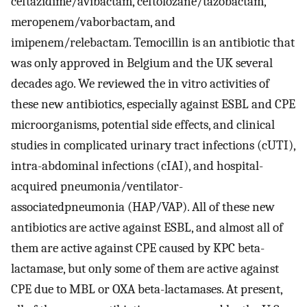
ceftazidime/avibactam, ceftolozane/tazobactam,
meropenem/vaborbactam, and
imipenem/relebactam. Temocillin is an antibiotic that
was only approved in Belgium and the UK several
decades ago. We reviewed the in vitro activities of
these new antibiotics, especially against ESBL and CPE
microorganisms, potential side effects, and clinical
studies in complicated urinary tract infections (cUTI),
intra-abdominal infections (cIAI), and hospital-
acquired pneumonia/ventilator-
associatedpneumonia (HAP/VAP). All of these new
antibiotics are active against ESBL, and almost all of
them are active against CPE caused by KPC beta-
lactamase, but only some of them are active against
CPE due to MBL or OXA beta-lactamases. At present,