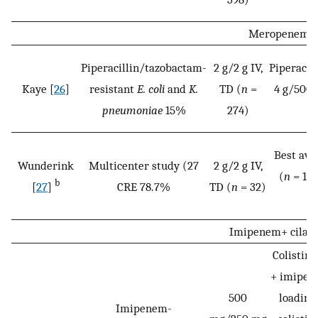
Meropenem/v
Piperacillin/tazobactam-
2 g/2 g IV,
Piperacil
Kaye [
26
]
resistant
E. coli
and
K.
TD (
n
=
4 g/500 
pneumoniae
15%
274)
Best ava
Wunderink
Multicenter study (27
2 g/2 g IV,
(
n
= 15)
b
[
27
]
CRE 78.7%
TD (
n
= 32)
t
Imipenem+ cilast
Colistim
+ imipene
500
loading
Imipenem-