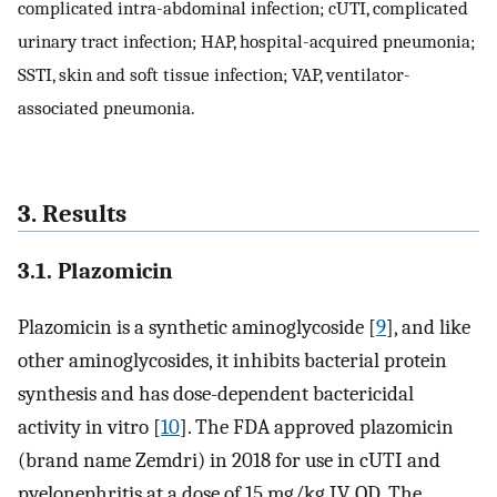
complicated intra-abdominal infection; cUTI, complicated
urinary tract infection; HAP, hospital-acquired pneumonia;
SSTI, skin and soft tissue infection; VAP, ventilator-
associated pneumonia.
3. Results
3.1. Plazomicin
Plazomicin is a synthetic aminoglycoside [
9
], and like
other aminoglycosides, it inhibits bacterial protein
synthesis and has dose-dependent bactericidal
activity in vitro [
10
]. The FDA approved plazomicin
(brand name Zemdri) in 2018 for use in cUTI and
pyelonephritis at a dose of 15 mg/kg IV, QD. The