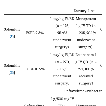
Eravacycline
1 mg/kg IV, BD
Meropenem
(
n
= 195,
1 g IV, TD (
n
Solomkin
Cli
ESBL 9.3%
95.4%
= 205, 96.1%
[
34
]
c
underwent
underwent
surgery).
surgery).
1 mg/kg IV, BD
Ertapenem 1
(
n
= 270,
g IV, QD. (
n
=
Solomkin
Cli
ESBL 10.9%
81.5%
271, 100%
[
35
]
c
underwent
received
surgery)
surgery)
Ceftazidime/avibactam
2 g/500 mg IV,
Ceftazidime-
TD +
Meropenem