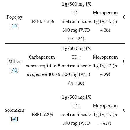
1 g/500 mg IV,
TD +
Meropenem
Popejoy
Cli
ESBL 11.1%
metronidazole
1 g IV, TD (
n
[
24
]
c
500 mg IV, TD
= 26)
(
n
= 24)
1 g/500 mg IV,
Carbapenem-
TD +
Meropenem
Miller
Cli
nonsusceptible
P.
metronidazole
1 g IV, TD (
n
[
40
]
c
aeruginosa
10.1%
500 mg IV, TD
= 29)
(
n
= 26)
1 g/500 mg IV,
TD +
Meropenem
Solomkin
Cli
ESBL 7.2%
metronidazole
1 g IV, TD (
n
[
41
]
c
500 mg IV, TD
= 417)