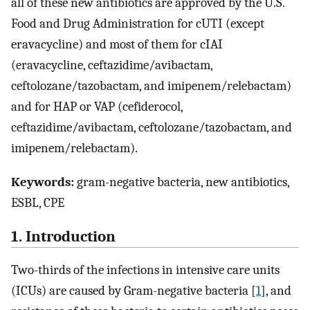
all of these new antibiotics are approved by the U.S.
Food and Drug Administration for cUTI (except
eravacycline) and most of them for cIAI
(eravacycline, ceftazidime/avibactam,
ceftolozane/tazobactam, and imipenem/relebactam)
and for HAP or VAP (cefiderocol,
ceftazidime/avibactam, ceftolozane/tazobactam, and
imipenem/relebactam).
Keywords:
gram-negative bacteria, new antibiotics,
ESBL, CPE
1. Introduction
Two-thirds of the infections in intensive care units
(ICUs) are caused by Gram-negative bacteria [
1
], and