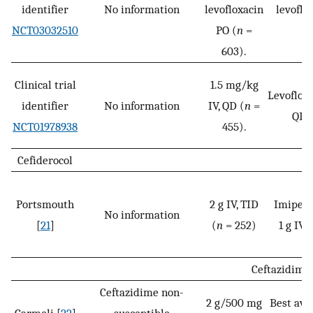
identifier
No information
levofloxacin
levoflo
NCT03032510
PO (
n
=
603).
Clinical trial
1.5 mg/kg
Levofloxa
identifier
No information
IV, QD (
n
=
QD 
NCT01978938
455).
Cefiderocol
Portsmouth
2 g IV, TID
Imipene
No information
[
21
]
(
n
= 252)
1 g IV, 
Ceftazidime
Ceftazidime non-
2 g/500 mg
Best ava