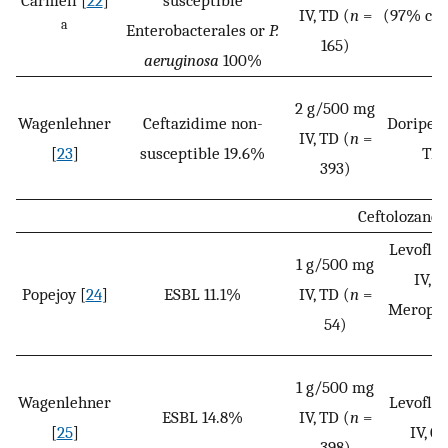
Carmeli [
22
]
susceptible
IV, TD (
n
=
(97% car
a
Enterobacterales or
P.
165)
aeruginosa
100%
2 g/500 mg
Wagenlehner
Ceftazidime non-
Doripen
IV, TD (
n
=
[
23
]
susceptible 19.6%
TD 
393)
Ceftolozane
Levoflo
1 g/500 mg
IV, Q
Popejoy [
24
]
ESBL 11.1%
IV, TD (
n
=
Meropene
54)
(
1 g/500 mg
Wagenlehner
Levoflo
ESBL 14.8%
IV, TD (
n
=
[
25
]
IV, Q
398)