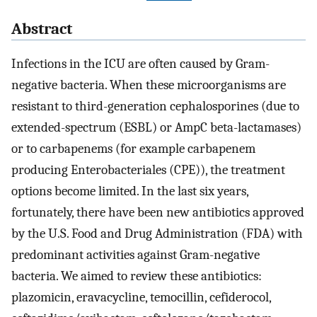
Abstract
Infections in the ICU are often caused by Gram-
negative bacteria. When these microorganisms are
resistant to third-generation cephalosporines (due to
extended-spectrum (ESBL) or AmpC beta-lactamases)
or to carbapenems (for example carbapenem
producing Enterobacteriales (CPE)), the treatment
options become limited. In the last six years,
fortunately, there have been new antibiotics approved
by the U.S. Food and Drug Administration (FDA) with
predominant activities against Gram-negative
bacteria. We aimed to review these antibiotics:
plazomicin, eravacycline, temocillin, cefiderocol,