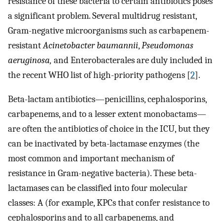
resistance of these bacteria to certain antibiotics poses
a significant problem. Several multidrug resistant,
Gram-negative microorganisms such as carbapenem-
resistant
Acinetobacter baumannii
,
Pseudomonas
aeruginosa,
and Enterobacterales are duly included in
the recent WHO list of high-priority pathogens [
2
].
Beta-lactam antibiotics—penicillins, cephalosporins,
carbapenems, and to a lesser extent monobactams—
are often the antibiotics of choice in the ICU, but they
can be inactivated by beta-lactamase enzymes (the
most common and important mechanism of
resistance in Gram-negative bacteria). These beta-
lactamases can be classified into four molecular
classes: A (for example, KPCs that confer resistance to
cephalosporins and to all carbapenems, and