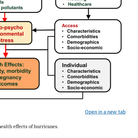
Open in a new tab
ealth effects of hurricanes.