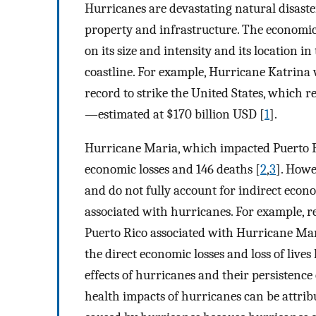
Hurricanes are devastating natural disaste
property and infrastructure. The economic
on its size and intensity and its location i
coastline. For example, Hurricane Katrina 
record to strike the United States, which 
—estimated at $170 billion USD [
1
].
Hurricane Maria, which impacted Puerto Ri
economic losses and 146 deaths [
2
,
3
]. Howe
and do not fully account for indirect econ
associated with hurricanes. For example, re
Puerto Rico associated with Hurricane Mari
the direct economic losses and loss of lives
effects of hurricanes and their persistenc
health impacts of hurricanes can be attri