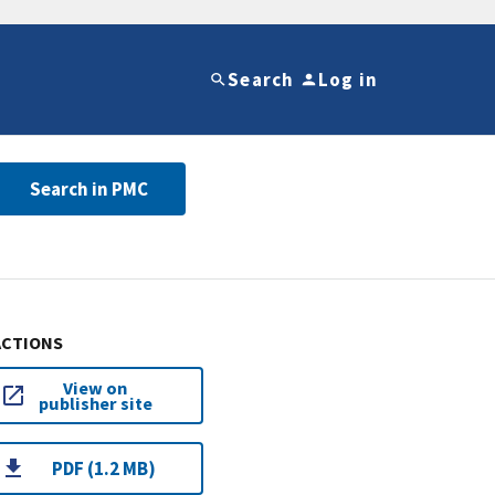
Search
Log in
Search in PMC
ACTIONS
View on
publisher site
PDF (1.2 MB)