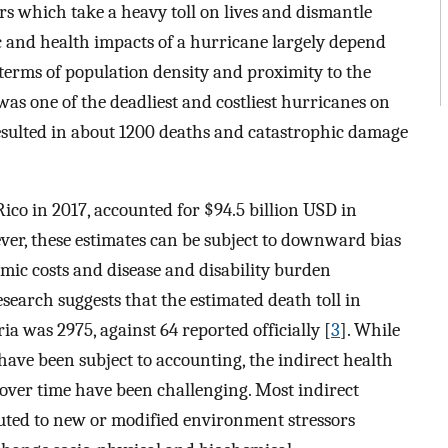
rs which take a heavy toll on lives and dismantle
 and health impacts of a hurricane largely depend
n terms of population density and proximity to the
was one of the deadliest and costliest hurricanes on
resulted in about 1200 deaths and catastrophic damage
co in 2017, accounted for $94.5 billion USD in
ver, these estimates can be subject to downward bias
omic costs and disease and disability burden
search suggests that the estimated death toll in
a was 2975, against 64 reported officially [
3
]. While
 have been subject to accounting, the indirect health
e over time have been challenging. Most indirect
buted to new or modified environment stressors