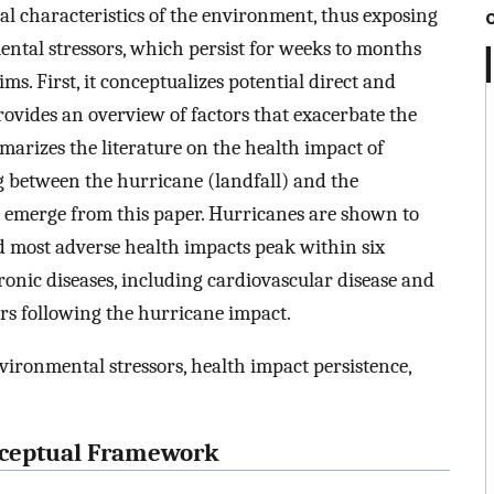
al characteristics of the environment, thus exposing
ntal stressors, which persist for weeks to months
ms. First, it conceptualizes potential direct and
rovides an overview of factors that exacerbate the
mmarizes the literature on the health impact of
ag between the hurricane (landfall) and the
s emerge from this paper. Hurricanes are shown to
d most adverse health impacts peak within six
onic diseases, including cardiovascular disease and
ars following the hurricane impact.
vironmental stressors, health impact persistence,
onceptual Framework