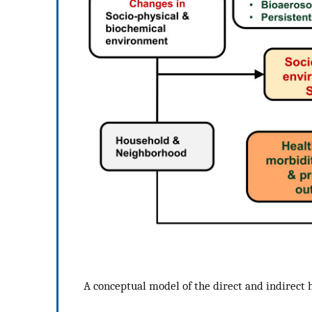
A conceptual model of the direct and indirect h