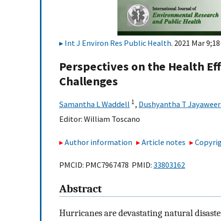
Int J Environ Res Public Health
. 2021 Mar 9;18
Perspectives on the Health Ef
Challenges
1
Samantha L Waddell
,
Dushyantha T Jayaweer
Editor:
William Toscano
Author information
Article notes
Copyrig
PMCID: PMC7967478 PMID:
33803162
Abstract
Hurricanes are devastating natural disast