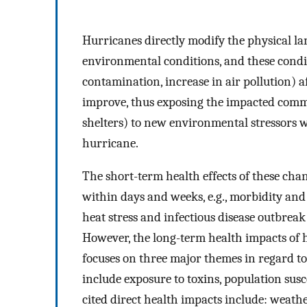
Hurricanes directly modify the physical la
environmental conditions, and these condit
contamination, increase in air pollution) a
improve, thus exposing the impacted commu
shelters) to new environmental stressors 
hurricane.
The short-term health effects of these cha
within days and weeks, e.g., morbidity and
heat stress and infectious disease outbrea
However, the long-term health impacts of h
focuses on three major themes in regard to
include exposure to toxins, population susc
cited direct health impacts include: weath