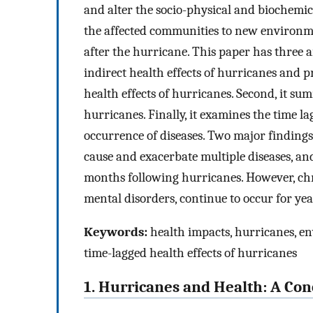
and alter the socio-physical and biochemic
the affected communities to new environme
after the hurricane. This paper has three ai
indirect health effects of hurricanes and p
health effects of hurricanes. Second, it su
hurricanes. Finally, it examines the time l
occurrence of diseases. Two major finding
cause and exacerbate multiple diseases, an
months following hurricanes. However, chr
mental disorders, continue to occur for ye
Keywords:
health impacts, hurricanes, en
time-lagged health effects of hurricanes
1. Hurricanes and Health: A C