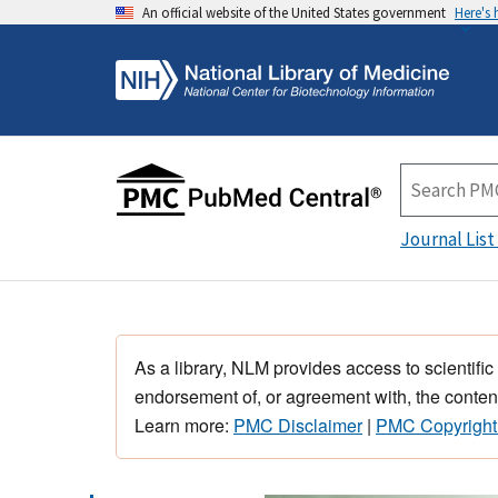
An official website of the United States government
Here's
Journal List
As a library, NLM provides access to scientific
endorsement of, or agreement with, the content
Learn more:
PMC Disclaimer
|
PMC Copyright