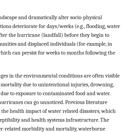
ndscape and dramatically alter socio-physical
ions deteriorate for days/weeks (e.g., flooding, water
fter the hurricane (landfall) before they begin to
nities and displaced individuals (for example, in
which can persist for weeks to months following the
nges in the environmental conditions are often visible
 mortality due to unintentional injuries, drowning,
k due to exposure to contaminated food and water.
urricanes can go unnoticed. Previous literature
 the health impact of water related disasters, which
eptibility and health systems infrastructure. The
er-related morbidity and mortality, waterborne