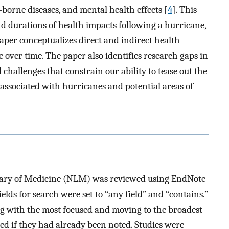
-borne diseases, and mental health effects [
4
]. This
nd durations of health impacts following a hurricane,
 paper conceptualizes direct and indirect health
 over time. The paper also identifies research gaps in
 challenges that constrain our ability to tease out the
 associated with hurricanes and potential areas of
rary of Medicine (NLM) was reviewed using EndNote
ields for search were set to “any field” and “contains.”
ing with the most focused and moving to the broadest
ed if they had already been noted. Studies were