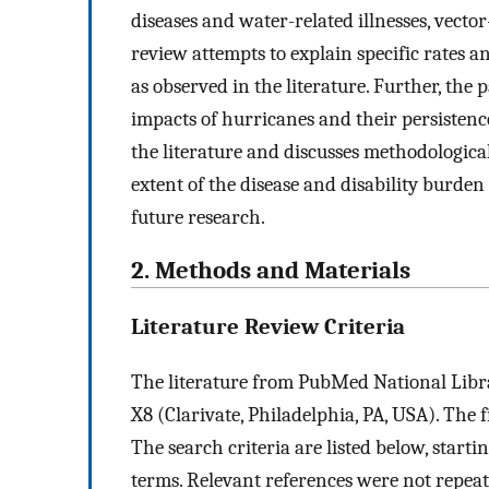
diseases and water-related illnesses, vector
review attempts to explain specific rates a
as observed in the literature. Further, the
impacts of hurricanes and their persistence
the literature and discusses methodological
extent of the disease and disability burden
future research.
2. Methods and Materials
Literature Review Criteria
The literature from PubMed National Lib
X8 (Clarivate, Philadelphia, PA, USA). The f
The search criteria are listed below, start
terms. Relevant references were not repeat