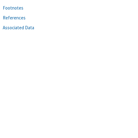
Footnotes
References
Associated Data