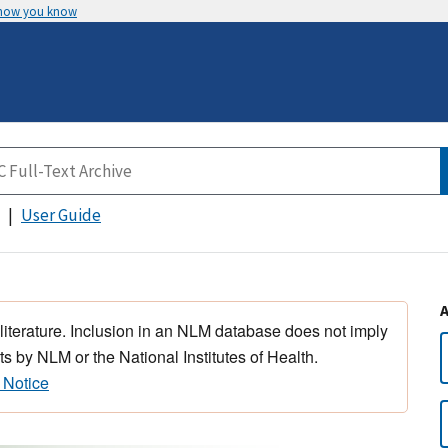
 how you know
User Guide
 literature. Inclusion in an NLM database does not imply
s by NLM or the National Institutes of Health.
 Notice