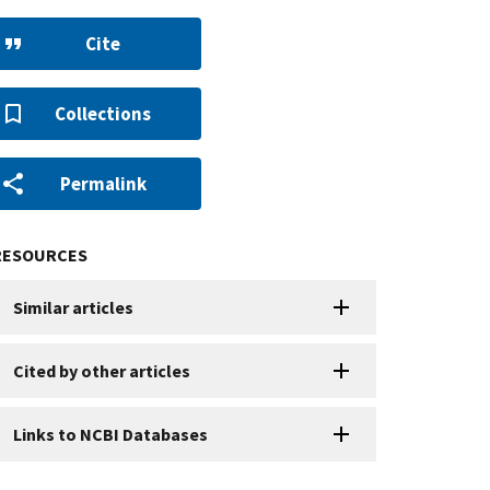
Cite
Collections
Permalink
RESOURCES
Similar articles
Cited by other articles
Links to NCBI Databases