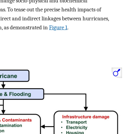
change socio-physical and biochemical
as. To tease out the precise health impacts of
direct and indirect linkages between hurricanes,
, as demonstrated in
Figure 1
.