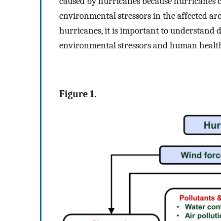
caused by hurricanes because hurricanes 
environmental stressors in the affected are
hurricanes, it is important to understand 
environmental stressors and human health
Figure 1.