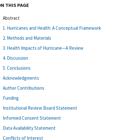
ON THIS PAGE
Abstract
1. Hurricanes and Health: A Conceptual Framework
2. Methods and Materials
3. Health Impacts of Hurricane—A Review
4. Discussion
5. Conclusions
Acknowledgments
Author Contributions
Funding
Institutional Review Board Statement
Informed Consent Statement
Data Availability Statement
Conflicts of Interest