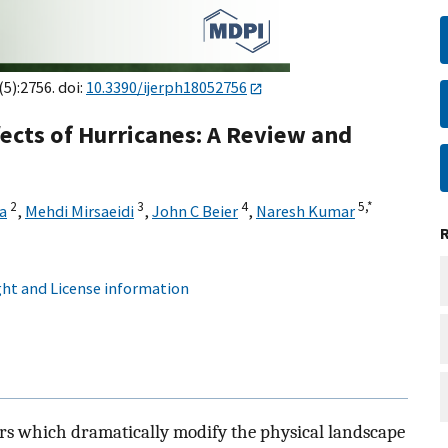
(5):2756. doi:
10.3390/ijerph18052756
fects of Hurricanes: A Review and
2
3
4
5,
*
a
,
Mehdi Mirsaeidi
,
John C Beier
,
Naresh Kumar
ht and License information
ers which dramatically modify the physical landscape