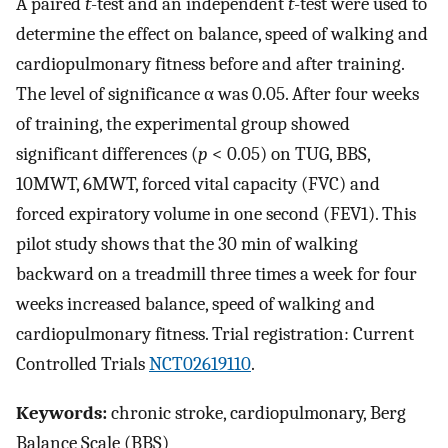
A paired
t
-test and an independent
t
-test were used to
determine the effect on balance, speed of walking and
cardiopulmonary fitness before and after training.
The level of significance α was 0.05. After four weeks
of training, the experimental group showed
significant differences (
p
< 0.05) on TUG, BBS,
10MWT, 6MWT, forced vital capacity (FVC) and
forced expiratory volume in one second (FEV1). This
pilot study shows that the 30 min of walking
backward on a treadmill three times a week for four
weeks increased balance, speed of walking and
cardiopulmonary fitness. Trial registration: Current
Controlled Trials
NCT02619110
.
Keywords:
chronic stroke, cardiopulmonary, Berg
Balance Scale (BBS)