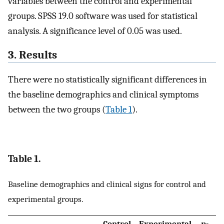
variables between the control and experimental
groups. SPSS 19.0 software was used for statistical
analysis. A significance level of 0.05 was used.
3. Results
There were no statistically significant differences in
the baseline demographics and clinical symptoms
between the two groups (
Table 1
).
Table 1.
Baseline demographics and clinical signs for control and
experimental groups.
Control
Experimental
p
-