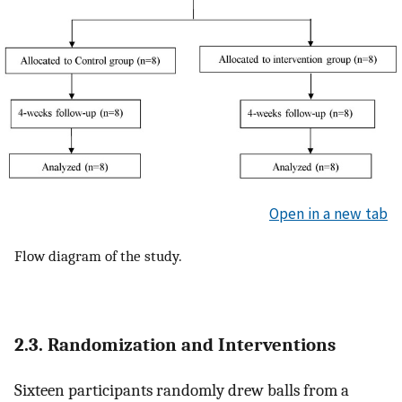
Open in a new tab
Flow diagram of the study.
2.3. Randomization and Interventions
Sixteen participants randomly drew balls from a