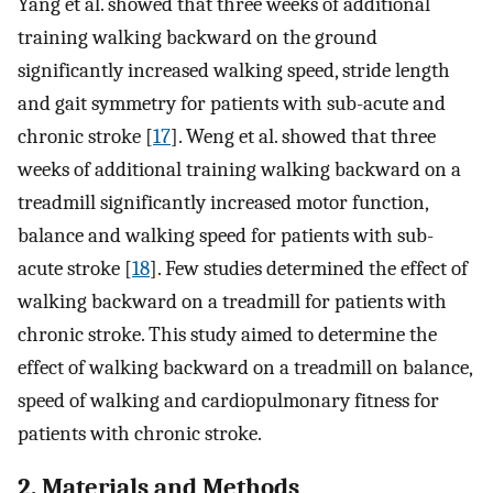
Yang et al. showed that three weeks of additional
training walking backward on the ground
significantly increased walking speed, stride length
and gait symmetry for patients with sub-acute and
chronic stroke [
17
]. Weng et al. showed that three
weeks of additional training walking backward on a
treadmill significantly increased motor function,
balance and walking speed for patients with sub-
acute stroke [
18
]. Few studies determined the effect of
walking backward on a treadmill for patients with
chronic stroke. This study aimed to determine the
effect of walking backward on a treadmill on balance,
speed of walking and cardiopulmonary fitness for
patients with chronic stroke.
2. Materials and Methods