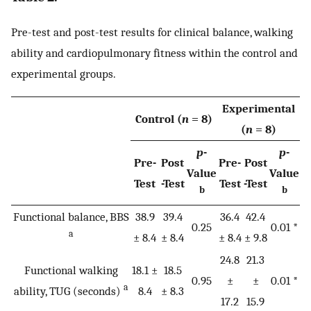
Pre-test and post-test results for clinical balance, walking
ability and cardiopulmonary fitness within the control and
experimental groups.
Experimental
Control (
n
= 8)
(
n
= 8)
p
-
p
-
Pre-
Post
Pre-
Post
Value
Value
Test
-Test
Test
-Test
b
b
Functional balance, BBS
38.9
39.4
36.4
42.4
0.25
0.01 *
a
± 8.4
± 8.4
± 8.4
± 9.8
24.8
21.3
Functional walking
18.1 ±
18.5
0.95
±
±
0.01 *
a
ability, TUG (seconds)
8.4
± 8.3
17.2
15.9