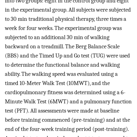
into two groups: eight in the control group and eight
in the experimental group. All subjects were subjected
to 30 min traditional physical therapy, three times a
week for four weeks. The experimental group was
subjected to an additional 30 min of walking
backward on a treadmill. The Berg Balance Scale
(BBS) and the Timed Up and Go test (TUG) were used
to determine the functional balance and walking
ability. The walking speed was evaluated using a
timed 10-Meter Walk Test (10MWT), and the
cardiopulmonary fitness was determined using a 6-
Minute Walk Test (6MWT) and a pulmonary function
test (PFT). All assessments were made at baseline
before training commenced (pre-training) and at the
end of the four-week training period (post-training).