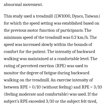
abnormal movement.
This study used a treadmill (LW1000, Dyaco, Taiwan)
for which the speed setting was established based on
the previous motor function of participants. The
minimum speed of the treadmill was 0.2 km/h. The
speed was increased slowly within the bounds of
comfort for the patient. The intensity of backward
walking was maintained at a comfortable level. The
rating of perceived exertion (RPE) was used to
monitor the degree of fatigue during backward
walking on the treadmill. An exercise intensity of
between RPE = 0/10 (without feeling) and RPE = 3/10
(feeling moderate and comfortable) was used. If the
subject’s RPE exceeded 3/10 or the subject felt tired,