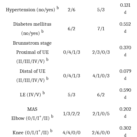
0.131
b
Hypertension (no/yes)
2/6
5/3
d
Diabetes mellitus
0.552
6/2
7/1
b
d
(no/yes)
Brunnstrom stage
0.370
Proximal of UE
0/4/1/3
2/3/0/3
d
b
(II/III/IV/V)
Distal of UE
0.079
0/4/1/3
4/1/0/3
b
d
(II/III/IV/V)
0.590
b
LE (IV/V)
5/3
6/2
d
MAS
0.202
1/3/2/2
2/1/0/5
+
b
d
Elbow (0/I/I
/II)
0.302
+
b
Knee (0/I/I
/II)
4/4/0/0
2/6/0/0
d