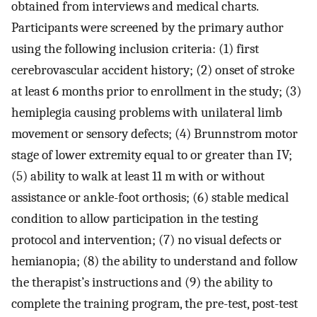
obtained from interviews and medical charts.
Participants were screened by the primary author
using the following inclusion criteria: (1) first
cerebrovascular accident history; (2) onset of stroke
at least 6 months prior to enrollment in the study; (3)
hemiplegia causing problems with unilateral limb
movement or sensory defects; (4) Brunnstrom motor
stage of lower extremity equal to or greater than IV;
(5) ability to walk at least 11 m with or without
assistance or ankle-foot orthosis; (6) stable medical
condition to allow participation in the testing
protocol and intervention; (7) no visual defects or
hemianopia; (8) the ability to understand and follow
the therapist’s instructions and (9) the ability to
complete the training program, the pre-test, post-test