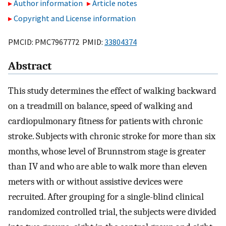
Author information
Article notes
Copyright and License information
PMCID: PMC7967772 PMID:
33804374
Abstract
This study determines the effect of walking backward
on a treadmill on balance, speed of walking and
cardiopulmonary fitness for patients with chronic
stroke. Subjects with chronic stroke for more than six
months, whose level of Brunnstrom stage is greater
than IV and who are able to walk more than eleven
meters with or without assistive devices were
recruited. After grouping for a single-blind clinical
randomized controlled trial, the subjects were divided