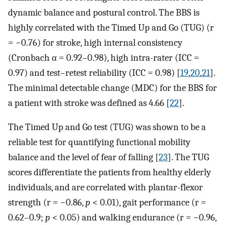
dynamic balance and postural control. The BBS is
highly correlated with the Timed Up and Go (TUG) (r
= −0.76) for stroke, high internal consistency
(Cronbach α = 0.92–0.98), high intra-rater (ICC =
0.97) and test–retest reliability (ICC = 0.98) [
19
,
20
,
21
].
The minimal detectable change (MDC) for the BBS for
a patient with stroke was defined as 4.66 [
22
].
The Timed Up and Go test (TUG) was shown to be a
reliable test for quantifying functional mobility
balance and the level of fear of falling [
23
]. The TUG
scores differentiate the patients from healthy elderly
individuals, and are correlated with plantar-flexor
strength (r = −0.86,
p
< 0.01), gait performance (r =
0.62–0.9;
p
< 0.05) and walking endurance (r = −0.96,