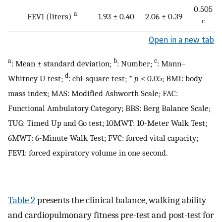
0.505
a
FEV1 (liters)
1.93 ± 0.40
2.06 ± 0.39
c
Open in a new tab
a
b
c
: Mean ± standard deviation;
: Number;
: Mann–
d
Whitney U test;
: chi-square test; *
p
< 0.05; BMI: body
mass index; MAS: Modified Ashworth Scale; FAC:
Functional Ambulatory Category; BBS: Berg Balance Scale;
TUG: Timed Up and Go test; 10MWT: 10-Meter Walk Test;
6MWT: 6-Minute Walk Test; FVC: forced vital capacity;
FEV1: forced expiratory volume in one second.
Table 2
presents the clinical balance, walking ability
and cardiopulmonary fitness pre-test and post-test for