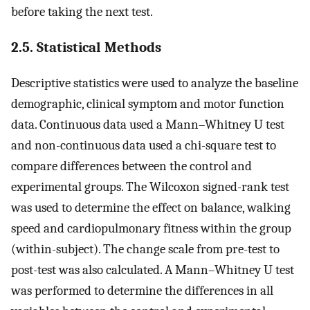
before taking the next test.
2.5. Statistical Methods
Descriptive statistics were used to analyze the baseline
demographic, clinical symptom and motor function
data. Continuous data used a Mann–Whitney U test
and non-continuous data used a chi-square test to
compare differences between the control and
experimental groups. The Wilcoxon signed-rank test
was used to determine the effect on balance, walking
speed and cardiopulmonary fitness within the group
(within-subject). The change scale from pre-test to
post-test was also calculated. A Mann–Whitney U test
was performed to determine the differences in all