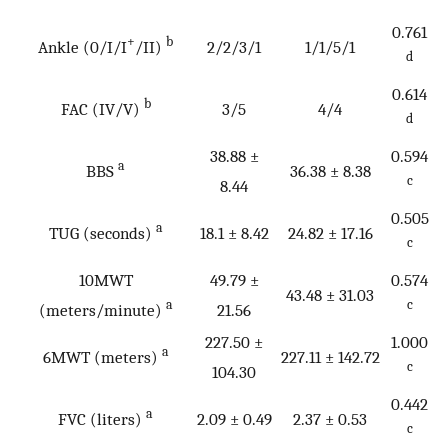
0.761
+
b
Ankle (0/I/I
/II)
2/2/3/1
1/1/5/1
d
0.614
b
FAC (IV/V)
3/5
4/4
d
38.88 ±
0.594
a
BBS
36.38 ± 8.38
c
8.44
0.505
a
TUG (seconds)
18.1 ± 8.42
24.82 ± 17.16
c
10MWT
49.79 ±
0.574
43.48 ± 31.03
a
c
(meters/minute)
21.56
227.50 ±
1.000
a
6MWT (meters)
227.11 ± 142.72
c
104.30
0.442
a
FVC (liters)
2.09 ± 0.49
2.37 ± 0.53
c