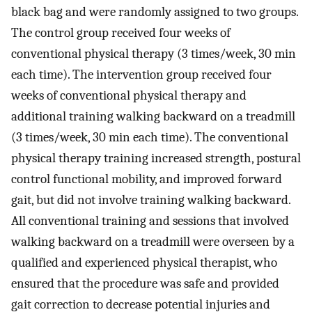
black bag and were randomly assigned to two groups.
The control group received four weeks of
conventional physical therapy (3 times/week, 30 min
each time). The intervention group received four
weeks of conventional physical therapy and
additional training walking backward on a treadmill
(3 times/week, 30 min each time). The conventional
physical therapy training increased strength, postural
control functional mobility, and improved forward
gait, but did not involve training walking backward.
All conventional training and sessions that involved
walking backward on a treadmill were overseen by a
qualified and experienced physical therapist, who
ensured that the procedure was safe and provided
gait correction to decrease potential injuries and