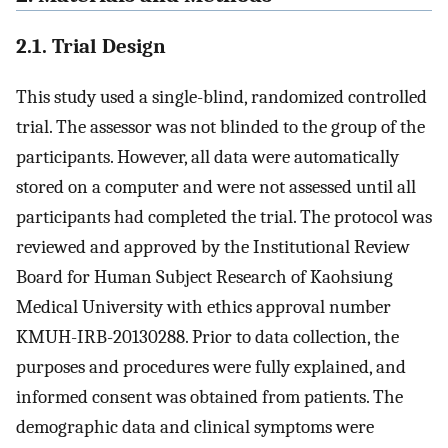
2.1. Trial Design
This study used a single-blind, randomized controlled
trial. The assessor was not blinded to the group of the
participants. However, all data were automatically
stored on a computer and were not assessed until all
participants had completed the trial. The protocol was
reviewed and approved by the Institutional Review
Board for Human Subject Research of Kaohsiung
Medical University with ethics approval number
KMUH-IRB-20130288. Prior to data collection, the
purposes and procedures were fully explained, and
informed consent was obtained from patients. The
demographic data and clinical symptoms were