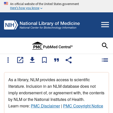
An official website of the United States government
Here's how you know
As a library, NLM provides access to scientific
literature. Inclusion in an NLM database does not
imply endorsement of, or agreement with, the contents
by NLM or the National Institutes of Health.
Learn more:
PMC Disclaimer
|
PMC Copyright Notice