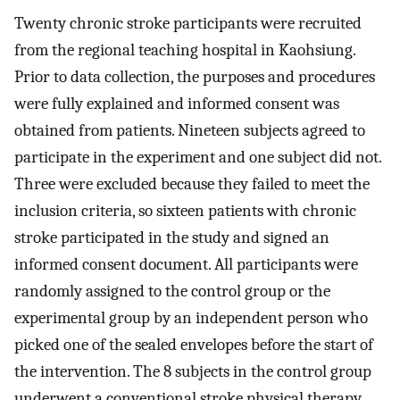
Twenty chronic stroke participants were recruited
from the regional teaching hospital in Kaohsiung.
Prior to data collection, the purposes and procedures
were fully explained and informed consent was
obtained from patients. Nineteen subjects agreed to
participate in the experiment and one subject did not.
Three were excluded because they failed to meet the
inclusion criteria, so sixteen patients with chronic
stroke participated in the study and signed an
informed consent document. All participants were
randomly assigned to the control group or the
experimental group by an independent person who
picked one of the sealed envelopes before the start of
the intervention. The 8 subjects in the control group
underwent a conventional stroke physical therapy