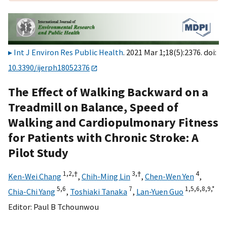
Int J Environ Res Public Health
. 2021 Mar 1;18(5):2376. doi:
10.3390/ijerph18052376
The Effect of Walking Backward on a
Treadmill on Balance, Speed of
Walking and Cardiopulmonary Fitness
for Patients with Chronic Stroke: A
Pilot Study
1,
2,
†
3,
†
4
Ken-Wei Chang
,
Chih-Ming Lin
,
Chen-Wen Yen
,
5,
6
7
1,
5,
6,
8,
9,
*
Chia-Chi Yang
,
Toshiaki Tanaka
,
Lan-Yuen Guo
Editor:
Paul B Tchounwou