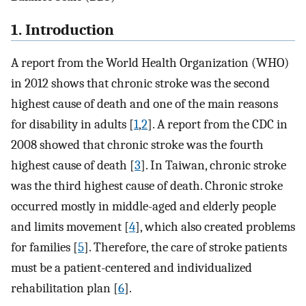
1. Introduction
A report from the World Health Organization (WHO)
in 2012 shows that chronic stroke was the second
highest cause of death and one of the main reasons
for disability in adults [
1
,
2
]. A report from the CDC in
2008 showed that chronic stroke was the fourth
highest cause of death [
3
]. In Taiwan, chronic stroke
was the third highest cause of death. Chronic stroke
occurred mostly in middle-aged and elderly people
and limits movement [
4
], which also created problems
for families [
5
]. Therefore, the care of stroke patients
must be a patient-centered and individualized
rehabilitation plan [
6
].