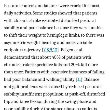
Postural control and balance were crucial for most
daily activities. Some studies showed that patients
with chronic stroke exhibited disturbed postural
stability and poor balance because they were unable
to shift their weight to hemiplegic limbs, so there was
asymmetric weight-bearing and more variable
endpoint trajectory [
7
,
8
,
9
,
10
]. Belgen et al.
demonstrated that about 40% of patients with
chronic stroke experience falls and 20% fall more
than once. Patients with extensive instances of falling
had poor balance and walking ability [
11
]. Balance
and gait problems were caused by reduced postural
stability, insufficient propulsion at push-off, disturbed
hip and knee flexion during the swing phase and
poor stability during the stance phase, so patients