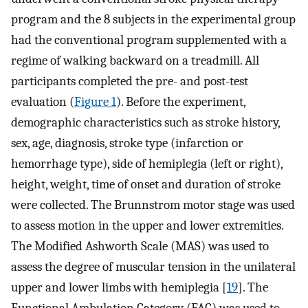
program and the 8 subjects in the experimental group
had the conventional program supplemented with a
regime of walking backward on a treadmill. All
participants completed the pre- and post-test
evaluation (
Figure 1
). Before the experiment,
demographic characteristics such as stroke history,
sex, age, diagnosis, stroke type (infarction or
hemorrhage type), side of hemiplegia (left or right),
height, weight, time of onset and duration of stroke
were collected. The Brunnstrom motor stage was used
to assess motion in the upper and lower extremities.
The Modified Ashworth Scale (MAS) was used to
assess the degree of muscular tension in the unilateral
upper and lower limbs with hemiplegia [
19
]. The
Functional Ambulation Category (FAC) was used to