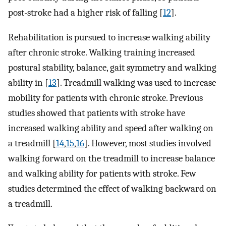
post-stroke had a higher risk of falling [
12
].
Rehabilitation is pursued to increase walking ability
after chronic stroke. Walking training increased
postural stability, balance, gait symmetry and walking
ability in [
13
]. Treadmill walking was used to increase
mobility for patients with chronic stroke. Previous
studies showed that patients with stroke have
increased walking ability and speed after walking on
a treadmill [
14
,
15
,
16
]. However, most studies involved
walking forward on the treadmill to increase balance
and walking ability for patients with stroke. Few
studies determined the effect of walking backward on
a treadmill.