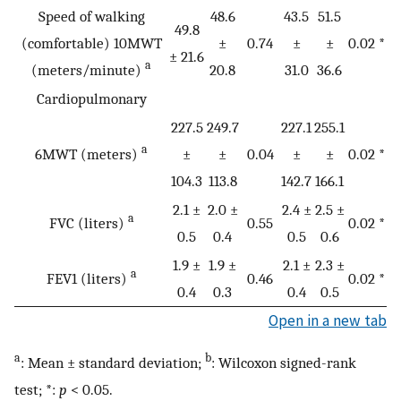
Speed of walking
48.6
43.5
51.5
49.8
(comfortable) 10MWT
±
0.74
±
±
0.02 *
± 21.6
a
(meters/minute)
20.8
31.0
36.6
Cardiopulmonary
227.5
249.7
227.1
255.1
a
6MWT (meters)
±
±
0.04
±
±
0.02 *
104.3
113.8
142.7
166.1
2.1 ±
2.0 ±
2.4 ±
2.5 ±
a
FVC (liters)
0.55
0.02 *
0.5
0.4
0.5
0.6
1.9 ±
1.9 ±
2.1 ±
2.3 ±
a
FEV1 (liters)
0.46
0.02 *
0.4
0.3
0.4
0.5
Open in a new tab
a
b
: Mean ± standard deviation;
: Wilcoxon signed-rank
test; *:
p
< 0.05.