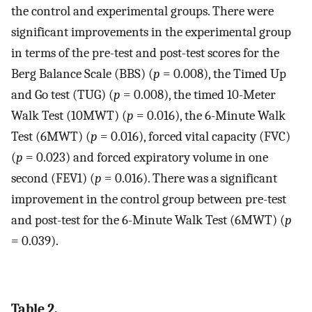
the control and experimental groups. There were
significant improvements in the experimental group
in terms of the pre-test and post-test scores for the
Berg Balance Scale (BBS) (
p
= 0.008), the Timed Up
and Go test (TUG) (
p
= 0.008), the timed 10-Meter
Walk Test (10MWT) (
p
= 0.016), the 6-Minute Walk
Test (6MWT) (
p
= 0.016), forced vital capacity (FVC)
(
p
= 0.023) and forced expiratory volume in one
second (FEV1) (
p
= 0.016). There was a significant
improvement in the control group between pre-test
and post-test for the 6-Minute Walk Test (6MWT) (
p
= 0.039).
Table 2.