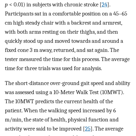
p
< 0.01) in subjects with chronic stroke [
24
].
Participants sat in a comfortable position on a 45–65
cm high steady chair with a backrest and armrest,
with both arms resting on their thighs, and then
quickly stood up and moved towards and around a
fixed cone 3 m away, returned, and sat again. The
tester measured the time for this process. The average
time for three trials was used for analysis.
The short-distance over-ground gait speed and ability
was assessed using a 10-Meter Walk Test (10MWT).
The 10MWT predicts the current health of the
patient. When the walking speed increased by 6
m/min, the state of health, physical function and
activity were said to be improved [
25
]. The average