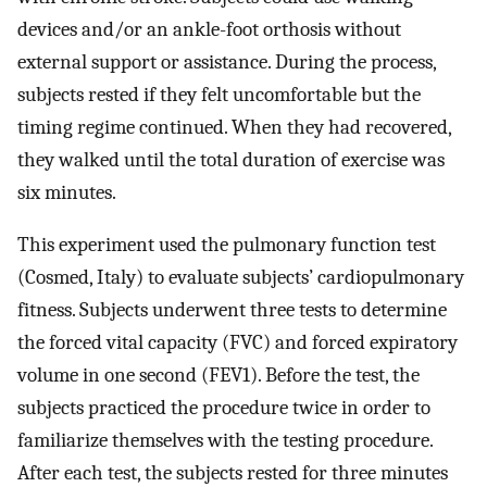
devices and/or an ankle-foot orthosis without
external support or assistance. During the process,
subjects rested if they felt uncomfortable but the
timing regime continued. When they had recovered,
they walked until the total duration of exercise was
six minutes.
This experiment used the pulmonary function test
(Cosmed, Italy) to evaluate subjects’ cardiopulmonary
fitness. Subjects underwent three tests to determine
the forced vital capacity (FVC) and forced expiratory
volume in one second (FEV1). Before the test, the
subjects practiced the procedure twice in order to
familiarize themselves with the testing procedure.
After each test, the subjects rested for three minutes