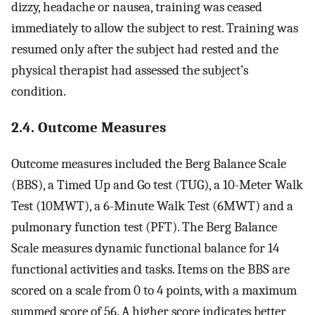
dizzy, headache or nausea, training was ceased
immediately to allow the subject to rest. Training was
resumed only after the subject had rested and the
physical therapist had assessed the subject’s
condition.
2.4. Outcome Measures
Outcome measures included the Berg Balance Scale
(BBS), a Timed Up and Go test (TUG), a 10-Meter Walk
Test (10MWT), a 6-Minute Walk Test (6MWT) and a
pulmonary function test (PFT). The Berg Balance
Scale measures dynamic functional balance for 14
functional activities and tasks. Items on the BBS are
scored on a scale from 0 to 4 points, with a maximum
summed score of 56. A higher score indicates better