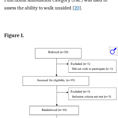
assess the ability to walk unaided [
20
].
Figure 1.