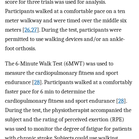
score for three trials was used for analysis.
Participants walked at a comfortable pace on a ten
meter walkway and were timed over the middle six
meters [
26
,
27
]. During the test, participants were
permitted to use walking devices and/or an ankle-
foot orthosis.
The 6-Minute Walk Test (6MWT) was used to
measure the cardiopulmonary fitness and sport
endurance [
28
]. Participants walked at a comfortably
faster pace for 6 min to determine the
cardiopulmonary fitness and sport endurance [
28
].
During the test, the physiotherapist accompanied the
subject and the rating of perceived exertion (RPE)
was used to monitor the degree of fatigue for patients
with chronic stroke. Subjects could use walking