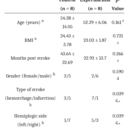
(
n
= 8)
(
n
= 8)
Value
54.38 ±
a
c
Age (years)
52.39 ± 6.06
0.161
14.05
24.43 ±
0.721
a
BMI
23.03 ± 1.87
c
3.78
43.64 ±
0.266
Months post stroke
22.93 ± 13.7
c
32.69
0.590
b
Gender (female/male)
3/5
2/6
d
Type of stroke
0.039
(hemorrhage/infarction)
3/5
7/1
d,
*
b
Hemiplegic side
0.039
1/7
5/3
b
d,
(left/right)
*