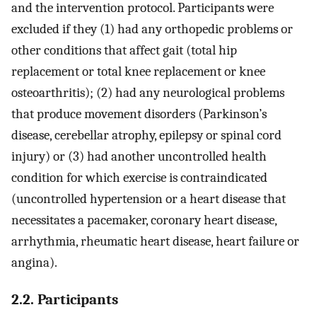
and the intervention protocol. Participants were
excluded if they (1) had any orthopedic problems or
other conditions that affect gait (total hip
replacement or total knee replacement or knee
osteoarthritis); (2) had any neurological problems
that produce movement disorders (Parkinson’s
disease, cerebellar atrophy, epilepsy or spinal cord
injury) or (3) had another uncontrolled health
condition for which exercise is contraindicated
(uncontrolled hypertension or a heart disease that
necessitates a pacemaker, coronary heart disease,
arrhythmia, rheumatic heart disease, heart failure or
angina).
2.2. Participants