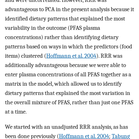
and were uncorrelated. However, RRR was
advantageous to PCA in the present analysis because it
identified dietary patterns that explained the most
variability in the outcome (PFAS plasma
concentrations) rather than identifying dietary
patterns based on ways in which the predictors (food
items) clustered (
Hoffmann et al. 2004
). RRR was
additionally advantageous because we were able to
enter plasma concentrations of all PFAS together as a
matrix in the model, which allowed us to identify
dietary patterns that explained the most variation in
the overall mixture of PFAS, rather than just one PFAS
at a time.
We started with an unadjusted RRR analysis, as has
been done previously (
Hoffmann et al. 2004
;
Tabung