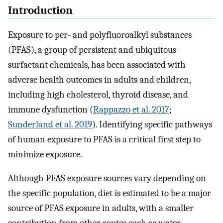
Introduction
Exposure to per- and polyfluoroalkyl substances
(PFAS), a group of persistent and ubiquitous
surfactant chemicals, has been associated with
adverse health outcomes in adults and children,
including high cholesterol, thyroid disease, and
immune dysfunction (
Rappazzo et al. 2017
;
Sunderland et al. 2019
). Identifying specific pathways
of human exposure to PFAS is a critical first step to
minimize exposure.
Although PFAS exposure sources vary depending on
the specific population, diet is estimated to be a major
source of PFAS exposure in adults, with a smaller