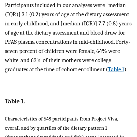
Participants included in our analyses were [median
(IQR)] 3.1 (0.2) years of age at the dietary assessment
in early childhood, and [median (IQR)] 7.7 (0.8) years
of age at the dietary assessment and blood draw for
PFAS plasma concentrations in mid-childhood. Forty-
seven percent of children were female, 64% were
white, and 69% of their mothers were college
graduates at the time of cohort enrollment (
Table 1
).
Table 1.
Characteristics of 548 participants from Project Viva,
overall and by quartiles of the dietary pattern 1
a