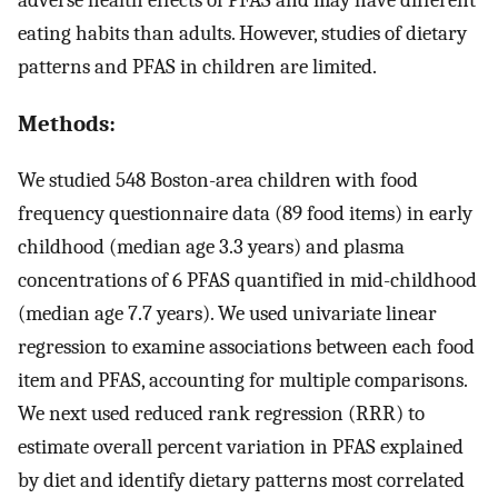
eating habits than adults. However, studies of dietary
patterns and PFAS in children are limited.
Methods:
We studied 548 Boston-area children with food
frequency questionnaire data (89 food items) in early
childhood (median age 3.3 years) and plasma
concentrations of 6 PFAS quantified in mid-childhood
(median age 7.7 years). We used univariate linear
regression to examine associations between each food
item and PFAS, accounting for multiple comparisons.
We next used reduced rank regression (RRR) to
estimate overall percent variation in PFAS explained
by diet and identify dietary patterns most correlated