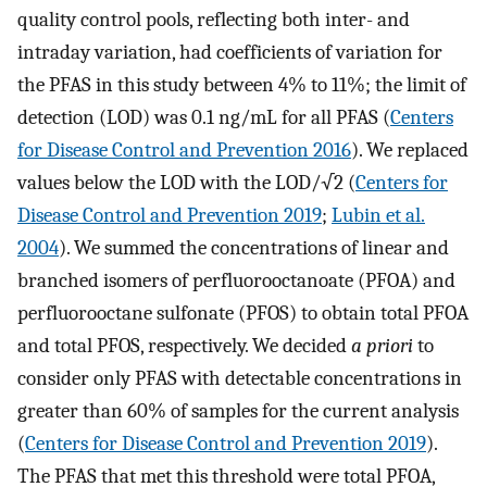
quality control pools, reflecting both inter- and
intraday variation, had coefficients of variation for
the PFAS in this study between 4% to 11%; the limit of
detection (LOD) was 0.1 ng/mL for all PFAS (
Centers
for Disease Control and Prevention 2016
). We replaced
values below the LOD with the LOD/√2 (
Centers for
Disease Control and Prevention 2019
;
Lubin et al.
2004
). We summed the concentrations of linear and
branched isomers of perfluorooctanoate (PFOA) and
perfluorooctane sulfonate (PFOS) to obtain total PFOA
and total PFOS, respectively. We decided
a priori
to
consider only PFAS with detectable concentrations in
greater than 60% of samples for the current analysis
(
Centers for Disease Control and Prevention 2019
).
The PFAS that met this threshold were total PFOA,