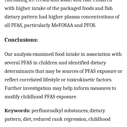
with higher intake of the packaged foods and fish
dietary pattern had higher plasma concentrations of
all PFAS, particularly MeFOSAA and PFOS.
Conclusions:
Our analysis examined food intake in association with
several PFAS in children and identified dietary
determinants that may be sources of PFAS exposure or
reflect correlated lifestyle or toxicokinetic factors.
Further investigation may help inform measures to
modify childhood PFAS exposure.
Keywords:
perfluoroalkyl substances, dietary
pattern, diet, reduced rank regression, childhood