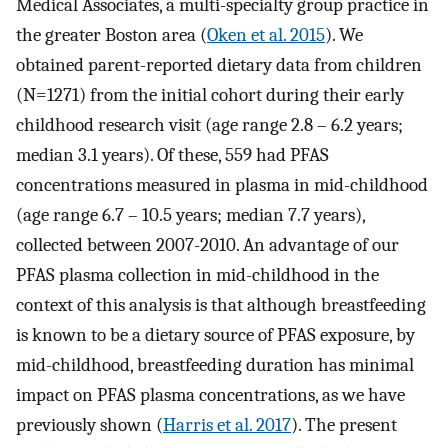
Medical Associates, a multi-specialty group practice in
the greater Boston area (
Oken et al. 2015
). We
obtained parent-reported dietary data from children
(N=1271) from the initial cohort during their early
childhood research visit (age range 2.8 – 6.2 years;
median 3.1 years). Of these, 559 had PFAS
concentrations measured in plasma in mid-childhood
(age range 6.7 – 10.5 years; median 7.7 years),
collected between 2007-2010. An advantage of our
PFAS plasma collection in mid-childhood in the
context of this analysis is that although breastfeeding
is known to be a dietary source of PFAS exposure, by
mid-childhood, breastfeeding duration has minimal
impact on PFAS plasma concentrations, as we have
previously shown (
Harris et al. 2017
). The present