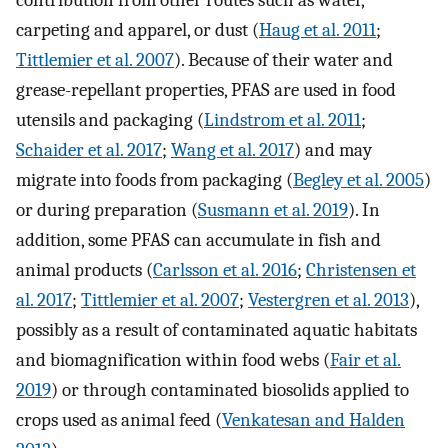
contribution from other routes such as water,
carpeting and apparel, or dust (
Haug et al. 2011
;
Tittlemier et al. 2007
). Because of their water and
grease-repellant properties, PFAS are used in food
utensils and packaging (
Lindstrom et al. 2011
;
Schaider et al. 2017
;
Wang et al. 2017
) and may
migrate into foods from packaging (
Begley et al. 2005
)
or during preparation (
Susmann et al. 2019
). In
addition, some PFAS can accumulate in fish and
animal products (
Carlsson et al. 2016
;
Christensen et
al. 2017
;
Tittlemier et al. 2007
;
Vestergren et al. 2013
),
possibly as a result of contaminated aquatic habitats
and biomagnification within food webs (
Fair et al.
2019
) or through contaminated biosolids applied to
crops used as animal feed (
Venkatesan and Halden