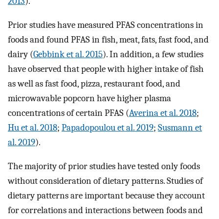
2013
).
Prior studies have measured PFAS concentrations in
foods and found PFAS in fish, meat, fats, fast food, and
dairy (
Gebbink et al. 2015
). In addition, a few studies
have observed that people with higher intake of fish
as well as fast food, pizza, restaurant food, and
microwavable popcorn have higher plasma
concentrations of certain PFAS (
Averina et al. 2018
;
Hu et al. 2018
;
Papadopoulou et al. 2019
;
Susmann et
al. 2019
).
The majority of prior studies have tested only foods
without consideration of dietary patterns. Studies of
dietary patterns are important because they account
for correlations and interactions between foods and