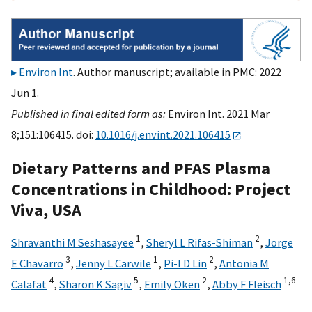
Environ Int
. Author manuscript; available in PMC: 2022
Jun 1.
Published in final edited form as:
Environ Int. 2021 Mar
8;151:106415. doi:
10.1016/j.envint.2021.106415
Dietary Patterns and PFAS Plasma
Concentrations in Childhood: Project
Viva, USA
1
2
Shravanthi M Seshasayee
,
Sheryl L Rifas-Shiman
,
Jorge
3
1
2
E Chavarro
,
Jenny L Carwile
,
Pi-I D Lin
,
Antonia M
4
5
2
1,
6
Calafat
,
Sharon K Sagiv
,
Emily Oken
,
Abby F Fleisch