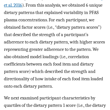
et al. 2016
). From this analysis, we obtained 6 unique
dietary patterns that explained variability in PFAS
plasma concentrations. For each participant, we
obtained factor scores (i.e., “dietary pattern scores”)
that described the strength of a participant’s
adherence to each dietary pattern, with higher scores
representing greater adherence to the pattern. We
also obtained model loadings (i.e., correlation
coefficients between each food item and dietary
pattern score) which described the strength and
directionality of how intake of each food item loaded
onto each dietary pattern.
We next examined participant characteristics by
quartiles of the dietary pattern 1 score (i.e., the dietary