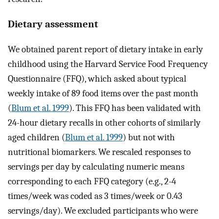
Dietary assessment
We obtained parent report of dietary intake in early
childhood using the Harvard Service Food Frequency
Questionnaire (FFQ), which asked about typical
weekly intake of 89 food items over the past month
(
Blum et al. 1999
). This FFQ has been validated with
24-hour dietary recalls in other cohorts of similarly
aged children (
Blum et al. 1999
) but not with
nutritional biomarkers. We rescaled responses to
servings per day by calculating numeric means
corresponding to each FFQ category (e.g., 2-4
times/week was coded as 3 times/week or 0.43
servings/day). We excluded participants who were