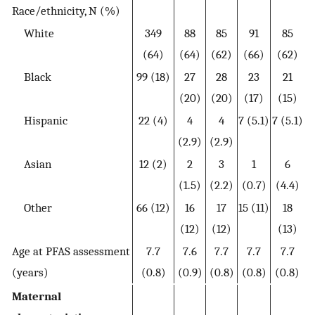
Race/ethnicity, N (%)
White
349
88
85
91
85
(64)
(64)
(62)
(66)
(62)
Black
99 (18)
27
28
23
21
(20)
(20)
(17)
(15)
Hispanic
22 (4)
4
4
7 (5.1)
7 (5.1)
(2.9)
(2.9)
Asian
12 (2)
2
3
1
6
(1.5)
(2.2)
(0.7)
(4.4)
Other
66 (12)
16
17
15 (11)
18
(12)
(12)
(13)
Age at PFAS assessment
7.7
7.6
7.7
7.7
7.7
(years)
(0.8)
(0.9)
(0.8)
(0.8)
(0.8)
Maternal