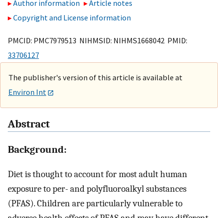
Author information
Article notes
Copyright and License information
PMCID: PMC7979513 NIHMSID: NIHMS1668042 PMID:
33706127
The publisher's version of this article is available at
Environ Int
Abstract
Background:
Diet is thought to account for most adult human
exposure to per- and polyfluoroalkyl substances
(PFAS). Children are particularly vulnerable to
adverse health effects of PFAS and may have different