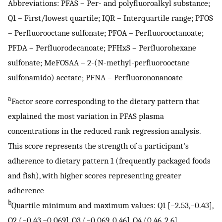
Abbreviations: PFAS – Per- and polyfluoroalkyl substance;
Q1 – First/lowest quartile; IQR – Interquartile range; PFOS
– Perfluorooctane sulfonate; PFOA – Perfluorooctanoate;
PFDA – Perfluorodecanoate; PFHxS – Perfluorohexane
sulfonate; MeFOSAA – 2-(N-methyl-perfluorooctane
sulfonamido) acetate; PFNA – Perfluorononanoate
a
Factor score corresponding to the dietary pattern that
explained the most variation in PFAS plasma
concentrations in the reduced rank regression analysis.
This score represents the strength of a participant’s
adherence to dietary pattern 1 (frequently packaged foods
and fish), with higher scores representing greater
adherence
b
Quartile minimum and maximum values: Q1 [−2.53,−0.43],
Q2 (−0.43,−0.069], Q3 (−0.069, 0.46], Q4 (0.46, 2.6]