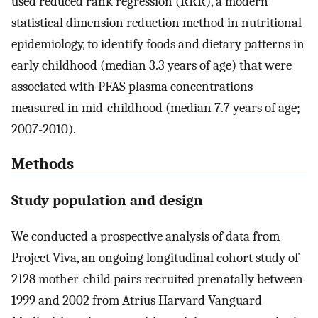
used reduced rank regression (RRR), a modern
statistical dimension reduction method in nutritional
epidemiology, to identify foods and dietary patterns in
early childhood (median 3.3 years of age) that were
associated with PFAS plasma concentrations
measured in mid-childhood (median 7.7 years of age;
2007-2010).
Methods
Study population and design
We conducted a prospective analysis of data from
Project Viva, an ongoing longitudinal cohort study of
2128 mother-child pairs recruited prenatally between
1999 and 2002 from Atrius Harvard Vanguard