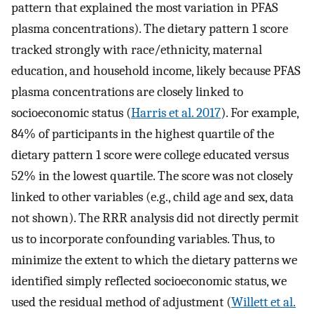
pattern that explained the most variation in PFAS
plasma concentrations). The dietary pattern 1 score
tracked strongly with race/ethnicity, maternal
education, and household income, likely because PFAS
plasma concentrations are closely linked to
socioeconomic status (
Harris et al. 2017
). For example,
84% of participants in the highest quartile of the
dietary pattern 1 score were college educated versus
52% in the lowest quartile. The score was not closely
linked to other variables (e.g., child age and sex, data
not shown). The RRR analysis did not directly permit
us to incorporate confounding variables. Thus, to
minimize the extent to which the dietary patterns we
identified simply reflected socioeconomic status, we
used the residual method of adjustment (
Willett et al.