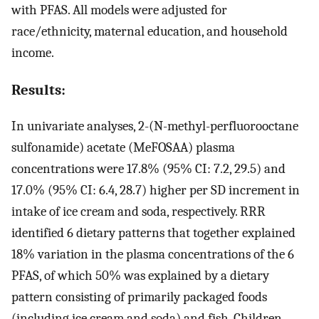
with PFAS. All models were adjusted for
race/ethnicity, maternal education, and household
income.
Results:
In univariate analyses, 2-(N-methyl-perfluorooctane
sulfonamide) acetate (MeFOSAA) plasma
concentrations were 17.8% (95% CI: 7.2, 29.5) and
17.0% (95% CI: 6.4, 28.7) higher per SD increment in
intake of ice cream and soda, respectively. RRR
identified 6 dietary patterns that together explained
18% variation in the plasma concentrations of the 6
PFAS, of which 50% was explained by a dietary
pattern consisting of primarily packaged foods
(including ice cream and soda) and fish. Children