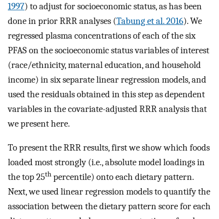
1997
) to adjust for socioeconomic status, as has been
done in prior RRR analyses (
Tabung et al. 2016
). We
regressed plasma concentrations of each of the six
PFAS on the socioeconomic status variables of interest
(race/ethnicity, maternal education, and household
income) in six separate linear regression models, and
used the residuals obtained in this step as dependent
variables in the covariate-adjusted RRR analysis that
we present here.
To present the RRR results, first we show which foods
loaded most strongly (i.e., absolute model loadings in
th
the top 25
percentile) onto each dietary pattern.
Next, we used linear regression models to quantify the
association between the dietary pattern score for each