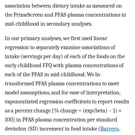
association between dietary intake as measured on
the PrimeScreen and PFAS plasma concentrations in
mid-childhood in secondary analyses.
In our primary analyses, we first used linear
regression to separately examine associations of
intake (servings per day) of each of the foods on the
early childhood FFQ with plasma concentrations of
each of the PFAS in mid-childhood. We ln-
transformed PFAS plasma concentrations to meet
model assumptions, and for ease of interpretation,
exponentiated regression coefficients to report results
as a percent change [% change = (exp(beta) − 1) ×
100] in PFAS plasma concentration per standard
deviation (SD) increment in food intake (
Barrera-