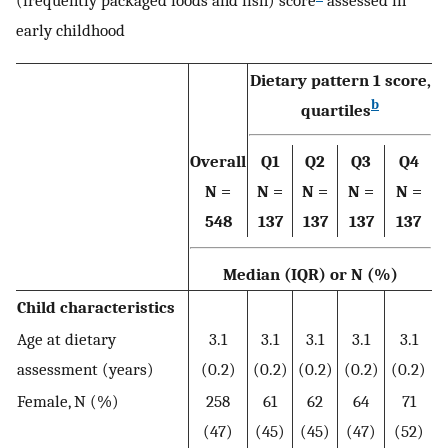
(frequently packaged foods and fish) score
assessed in
early childhood
Dietary pattern 1 score,
b
quartiles
Overall
Q1
Q2
Q3
Q4
N =
N =
N =
N =
N =
548
137
137
137
137
Median (IQR) or N (%)
Child characteristics
Age at dietary
3.1
3.1
3.1
3.1
3.1
assessment (years)
(0.2)
(0.2)
(0.2)
(0.2)
(0.2)
Female, N (%)
258
61
62
64
71
(47)
(45)
(45)
(47)
(52)