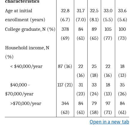
characteristics
Age at initial
32.8
31.7
32.5
33.0
33.6
enrollment (years)
(6.7)
(7.0)
(8.1)
(5.5)
(5.6)
College graduate, N (%)
378
84
89
105
100
(69)
(61)
(65)
(77)
(73)
Household income, N
(%)
< $40,000/year
87 (16)
22
25
22
18
(16)
(18)
(16)
(13)
$40,000 -
117 (21)
31
33
18
35
$70,000/year
(23)
(24)
(13)
(26)
>$70,000/year
344
84
79
97
84
(63)
(61)
(58)
(71)
(61)
Open in a new tab