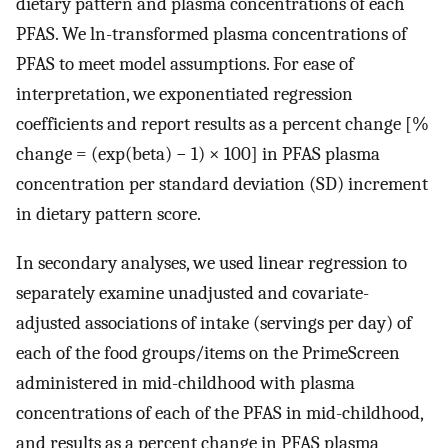
dietary pattern and plasma concentrations of each
PFAS. We ln-transformed plasma concentrations of
PFAS to meet model assumptions. For ease of
interpretation, we exponentiated regression
coefficients and report results as a percent change [%
change = (exp(beta) − 1) × 100] in PFAS plasma
concentration per standard deviation (SD) increment
in dietary pattern score.
In secondary analyses, we used linear regression to
separately examine unadjusted and covariate-
adjusted associations of intake (servings per day) of
each of the food groups/items on the PrimeScreen
administered in mid-childhood with plasma
concentrations of each of the PFAS in mid-childhood,
and results as a percent change in PFAS plasma