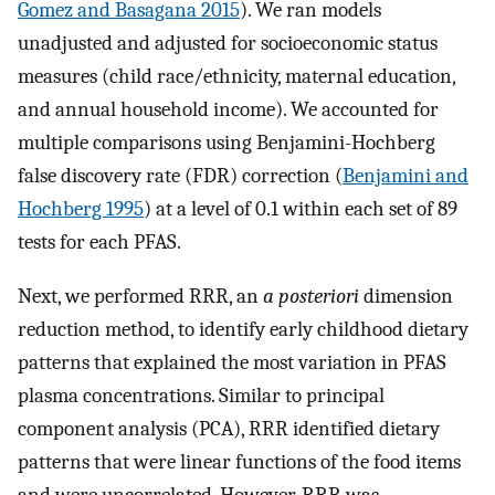
Gomez and Basagana 2015
). We ran models
unadjusted and adjusted for socioeconomic status
measures (child race/ethnicity, maternal education,
and annual household income). We accounted for
multiple comparisons using Benjamini-Hochberg
false discovery rate (FDR) correction (
Benjamini and
Hochberg 1995
) at a level of 0.1 within each set of 89
tests for each PFAS.
Next, we performed RRR, an
a posteriori
dimension
reduction method, to identify early childhood dietary
patterns that explained the most variation in PFAS
plasma concentrations. Similar to principal
component analysis (PCA), RRR identified dietary
patterns that were linear functions of the food items