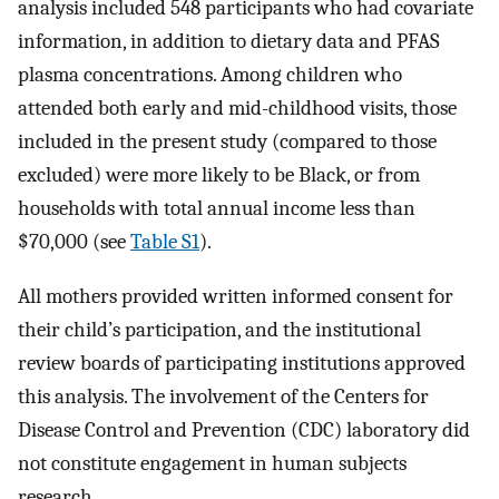
analysis included 548 participants who had covariate
information, in addition to dietary data and PFAS
plasma concentrations. Among children who
attended both early and mid-childhood visits, those
included in the present study (compared to those
excluded) were more likely to be Black, or from
households with total annual income less than
$70,000 (see
Table S1
).
All mothers provided written informed consent for
their child’s participation, and the institutional
review boards of participating institutions approved
this analysis. The involvement of the Centers for
Disease Control and Prevention (CDC) laboratory did
not constitute engagement in human subjects
research.