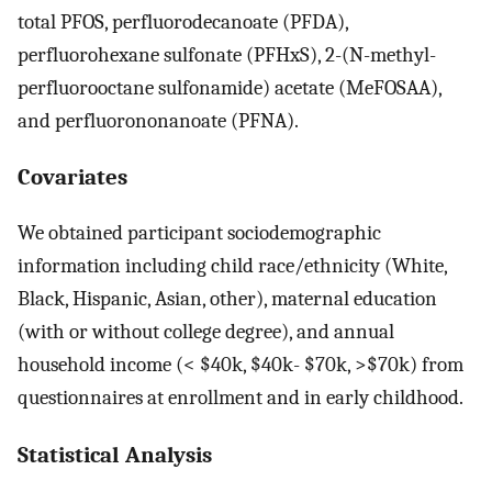
total PFOS, perfluorodecanoate (PFDA),
perfluorohexane sulfonate (PFHxS), 2-(N-methyl-
perfluorooctane sulfonamide) acetate (MeFOSAA),
and perfluorononanoate (PFNA).
Covariates
We obtained participant sociodemographic
information including child race/ethnicity (White,
Black, Hispanic, Asian, other), maternal education
(with or without college degree), and annual
household income (< $40k, $40k- $70k, >$70k) from
questionnaires at enrollment and in early childhood.
Statistical Analysis