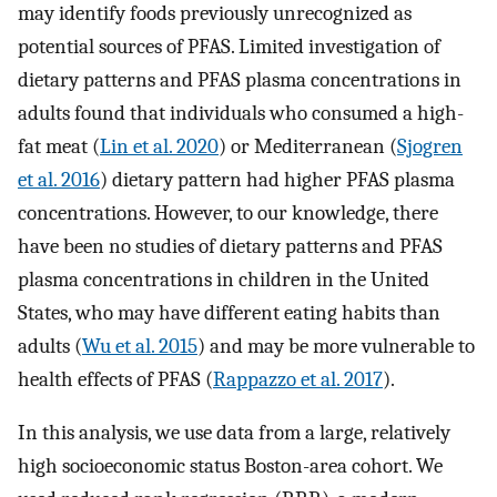
may identify foods previously unrecognized as
potential sources of PFAS. Limited investigation of
dietary patterns and PFAS plasma concentrations in
adults found that individuals who consumed a high-
fat meat (
Lin et al. 2020
) or Mediterranean (
Sjogren
et al. 2016
) dietary pattern had higher PFAS plasma
concentrations. However, to our knowledge, there
have been no studies of dietary patterns and PFAS
plasma concentrations in children in the United
States, who may have different eating habits than
adults (
Wu et al. 2015
) and may be more vulnerable to
health effects of PFAS (
Rappazzo et al. 2017
).
In this analysis, we use data from a large, relatively
high socioeconomic status Boston-area cohort. We