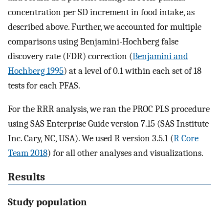
concentration per SD increment in food intake, as
described above. Further, we accounted for multiple
comparisons using Benjamini-Hochberg false
discovery rate (FDR) correction (
Benjamini and
Hochberg 1995
) at a level of 0.1 within each set of 18
tests for each PFAS.
For the RRR analysis, we ran the PROC PLS procedure
using SAS Enterprise Guide version 7.15 (SAS Institute
Inc. Cary, NC, USA). We used R version 3.5.1 (
R Core
Team 2018
) for all other analyses and visualizations.
Results
Study population