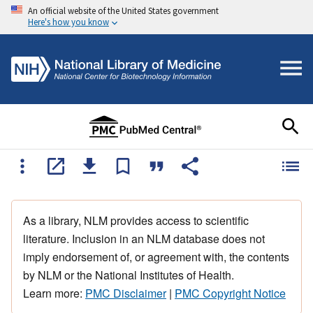
An official website of the United States government
Here's how you know
As a library, NLM provides access to scientific
literature. Inclusion in an NLM database does not
imply endorsement of, or agreement with, the contents
by NLM or the National Institutes of Health.
Learn more:
PMC Disclaimer
|
PMC Copyright Notice