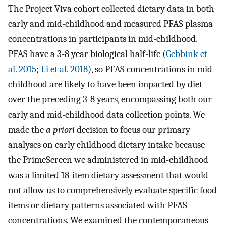
The Project Viva cohort collected dietary data in both
early and mid-childhood and measured PFAS plasma
concentrations in participants in mid-childhood.
PFAS have a 3-8 year biological half-life (
Gebbink et
al. 2015
;
Li et al. 2018
), so PFAS concentrations in mid-
childhood are likely to have been impacted by diet
over the preceding 3-8 years, encompassing both our
early and mid-childhood data collection points. We
made the
a priori
decision to focus our primary
analyses on early childhood dietary intake because
the PrimeScreen we administered in mid-childhood
was a limited 18-item dietary assessment that would
not allow us to comprehensively evaluate specific food
items or dietary patterns associated with PFAS
concentrations. We examined the contemporaneous