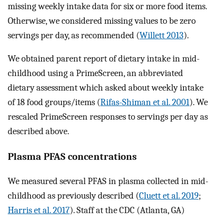
missing weekly intake data for six or more food items.
Otherwise, we considered missing values to be zero
servings per day, as recommended (
Willett 2013
).
We obtained parent report of dietary intake in mid-
childhood using a PrimeScreen, an abbreviated
dietary assessment which asked about weekly intake
of 18 food groups/items (
Rifas-Shiman et al. 2001
). We
rescaled PrimeScreen responses to servings per day as
described above.
Plasma PFAS concentrations
We measured several PFAS in plasma collected in mid-
childhood as previously described (
Cluett et al. 2019
;
Harris et al. 2017
). Staff at the CDC (Atlanta, GA)