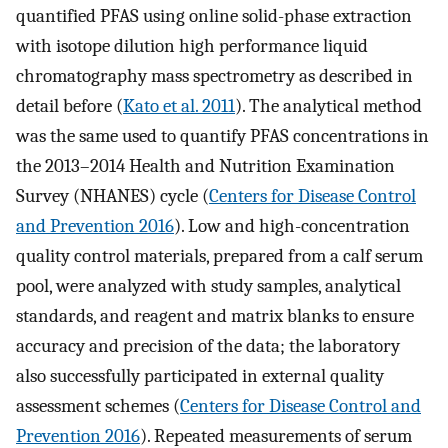
quantified PFAS using online solid-phase extraction
with isotope dilution high performance liquid
chromatography mass spectrometry as described in
detail before (
Kato et al. 2011
). The analytical method
was the same used to quantify PFAS concentrations in
the 2013–2014 Health and Nutrition Examination
Survey (NHANES) cycle (
Centers for Disease Control
and Prevention 2016
). Low and high-concentration
quality control materials, prepared from a calf serum
pool, were analyzed with study samples, analytical
standards, and reagent and matrix blanks to ensure
accuracy and precision of the data; the laboratory
also successfully participated in external quality
assessment schemes (
Centers for Disease Control and
Prevention 2016
). Repeated measurements of serum