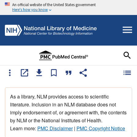
An official website of the United States government
Here's how you know
As a library, NLM provides access to scientific
literature. Inclusion in an NLM database does not
imply endorsement of, or agreement with, the contents
by NLM or the National Institutes of Health.
Learn more:
PMC Disclaimer
|
PMC Copyright Notice