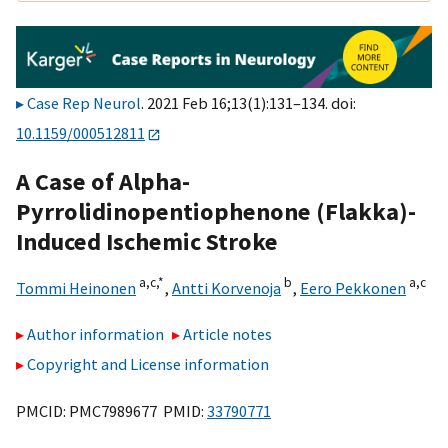
Case Rep Neurol
. 2021 Feb 16;13(1):131–134. doi:
10.1159/000512811
A Case of Alpha-
Pyrrolidinopentiophenone (Flakka)-
Induced Ischemic Stroke
a,
c,
*
b
a,
c
Tommi Heinonen
,
Antti Korvenoja
,
Eero Pekkonen
Author information
Article notes
Copyright and License information
PMCID: PMC7989677 PMID:
33790771