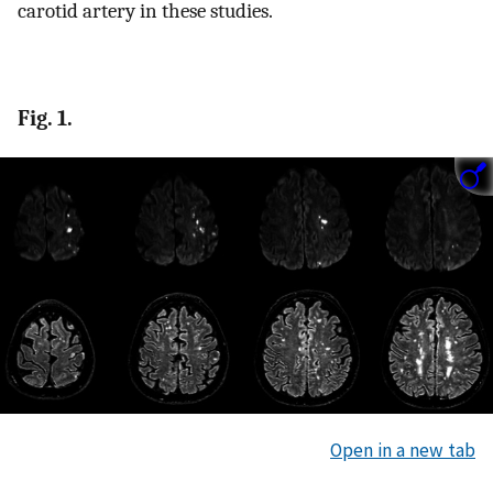
carotid artery in these studies.
Fig. 1.
Open in a new tab