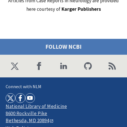
Articles from Case Reports in Neurology are provided
here courtesy of
Karger Publishers
FOLLOW NCBI
Connect with NLM
National Library of Medicine
8600 Rockville Pike
Bethesda, MD 20894