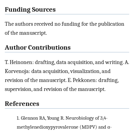
Funding Sources
The authors received no funding for the publication
of the manuscript.
Author Contributions
T. Heinonen: drafting, data acquisition, and writing. A.
Korvenoja: data acquisition, visualization, and
revision of the manuscript. E. Pekkonen: drafting,
supervision, and revision of the manuscript.
References
1.
Glennon RA, Young R. Neurobiology of 3,4-
methylenedioxypyrovalerone (MDPV) and α-