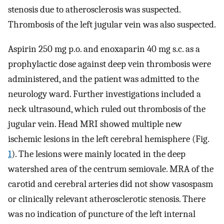
stenosis due to atherosclerosis was suspected.
Thrombosis of the left jugular vein was also suspected.
Aspirin 250 mg p.o. and enoxaparin 40 mg s.c. as a
prophylactic dose against deep vein thrombosis were
administered, and the patient was admitted to the
neurology ward. Further investigations included a
neck ultrasound, which ruled out thrombosis of the
jugular vein. Head MRI showed multiple new
ischemic lesions in the left cerebral hemisphere (Fig.
1
). The lesions were mainly located in the deep
watershed area of the centrum semiovale. MRA of the
carotid and cerebral arteries did not show vasospasm
or clinically relevant atherosclerotic stenosis. There
was no indication of puncture of the left internal