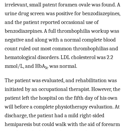
irrelevant, small patent foramen ovale was found. A
urine drug screen was positive for benzodiazepines,
and the patient reported occasional use of
benzodiazepines. A full thrombophilia workup was
negative and along with a normal complete blood
count ruled out most common thrombophilias and
hematological disorders. LDL cholesterol was 2.2
mmol/L, and HbA
was normal.
1c
The patient was evaluated, and rehabilitation was
initiated by an occupational therapist. However, the
patient left the hospital on the fifth day of his own
will before a complete physiotherapy evaluation. At
discharge, the patient had a mild right-sided
hemiparesis but could walk with the aid of forearm