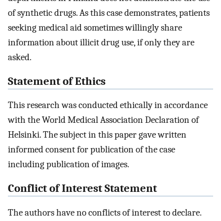
of synthetic drugs. As this case demonstrates, patients
seeking medical aid sometimes willingly share
information about illicit drug use, if only they are
asked.
Statement of Ethics
This research was conducted ethically in accordance
with the World Medical Association Declaration of
Helsinki. The subject in this paper gave written
informed consent for publication of the case
including publication of images.
Conflict of Interest Statement
The authors have no conflicts of interest to declare.