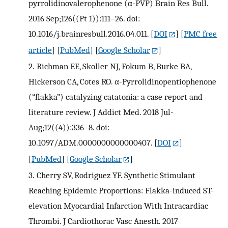
pyrrolidinovalerophenone (α-PVP) Brain Res Bull.
2016 Sep;126((Pt 1)):111–26. doi:
10.1016/j.brainresbull.2016.04.011.
[
DOI
] [
PMC free
article
] [
PubMed
] [
Google Scholar
]
2.
Richman EE, Skoller NJ, Fokum B, Burke BA,
Hickerson CA, Cotes RO. α-Pyrrolidinopentiophenone
(“flakka”) catalyzing catatonia: a case report and
literature review. J Addict Med. 2018 Jul-
Aug;12((4)):336–8. doi:
10.1097/ADM.0000000000000407.
[
DOI
]
[
PubMed
] [
Google Scholar
]
3.
Cherry SV, Rodriguez YF. Synthetic Stimulant
Reaching Epidemic Proportions: Flakka-induced ST-
elevation Myocardial Infarction With Intracardiac
Thrombi. J Cardiothorac Vasc Anesth. 2017