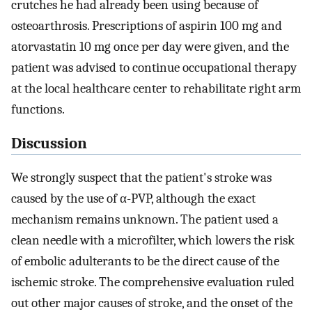
crutches he had already been using because of
osteoarthrosis. Prescriptions of aspirin 100 mg and
atorvastatin 10 mg once per day were given, and the
patient was advised to continue occupational therapy
at the local healthcare center to rehabilitate right arm
functions.
Discussion
We strongly suspect that the patient's stroke was
caused by the use of α-PVP, although the exact
mechanism remains unknown. The patient used a
clean needle with a microfilter, which lowers the risk
of embolic adulterants to be the direct cause of the
ischemic stroke. The comprehensive evaluation ruled
out other major causes of stroke, and the onset of the