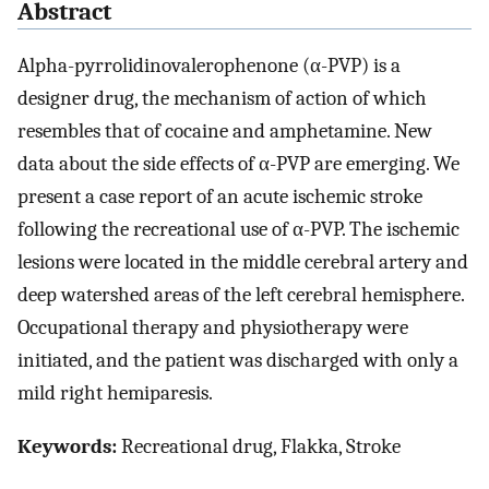
Abstract
Alpha-pyrrolidinovalerophenone (α-PVP) is a
designer drug, the mechanism of action of which
resembles that of cocaine and amphetamine. New
data about the side effects of α-PVP are emerging. We
present a case report of an acute ischemic stroke
following the recreational use of α-PVP. The ischemic
lesions were located in the middle cerebral artery and
deep watershed areas of the left cerebral hemisphere.
Occupational therapy and physiotherapy were
initiated, and the patient was discharged with only a
mild right hemiparesis.
Keywords:
Recreational drug, Flakka, Stroke