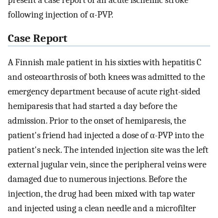
present a case report of an acute ischemic stroke
following injection of α-PVP.
Case Report
A Finnish male patient in his sixties with hepatitis C
and osteoarthrosis of both knees was admitted to the
emergency department because of acute right-sided
hemiparesis that had started a day before the
admission. Prior to the onset of hemiparesis, the
patient's friend had injected a dose of α-PVP into the
patient's neck. The intended injection site was the left
external jugular vein, since the peripheral veins were
damaged due to numerous injections. Before the
injection, the drug had been mixed with tap water
and injected using a clean needle and a microfilter