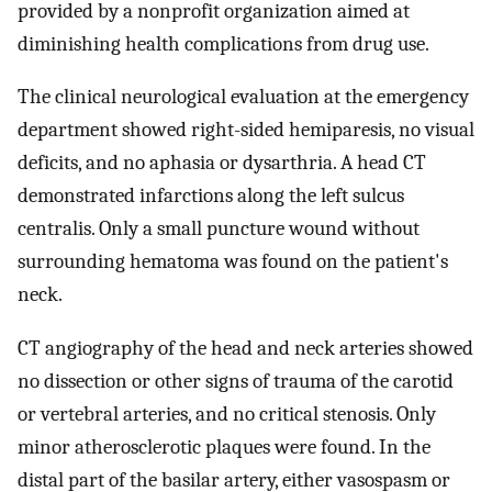
provided by a nonprofit organization aimed at
diminishing health complications from drug use.
The clinical neurological evaluation at the emergency
department showed right-sided hemiparesis, no visual
deficits, and no aphasia or dysarthria. A head CT
demonstrated infarctions along the left sulcus
centralis. Only a small puncture wound without
surrounding hematoma was found on the patient's
neck.
CT angiography of the head and neck arteries showed
no dissection or other signs of trauma of the carotid
or vertebral arteries, and no critical stenosis. Only
minor atherosclerotic plaques were found. In the
distal part of the basilar artery, either vasospasm or