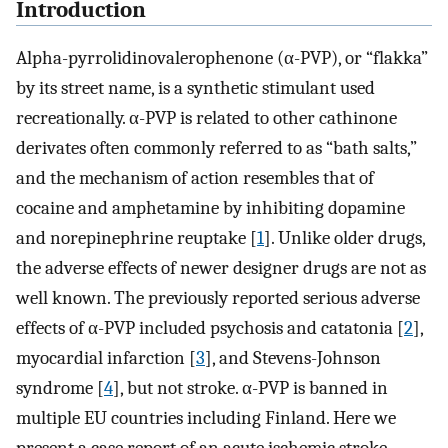
Introduction
Alpha-pyrrolidinovalerophenone (α-PVP), or “flakka”
by its street name, is a synthetic stimulant used
recreationally. α-PVP is related to other cathinone
derivates often commonly referred to as “bath salts,”
and the mechanism of action resembles that of
cocaine and amphetamine by inhibiting dopamine
and norepinephrine reuptake [
1
]. Unlike older drugs,
the adverse effects of newer designer drugs are not as
well known. The previously reported serious adverse
effects of α-PVP included psychosis and catatonia [
2
],
myocardial infarction [
3
], and Stevens-Johnson
syndrome [
4
], but not stroke. α-PVP is banned in
multiple EU countries including Finland. Here we