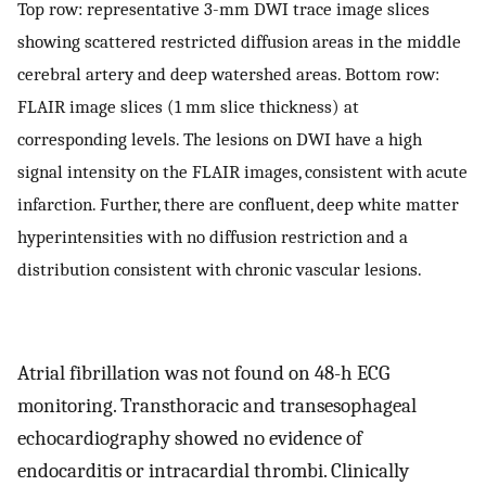
Top row: representative 3-mm DWI trace image slices
showing scattered restricted diffusion areas in the middle
cerebral artery and deep watershed areas. Bottom row:
FLAIR image slices (1 mm slice thickness) at
corresponding levels. The lesions on DWI have a high
signal intensity on the FLAIR images, consistent with acute
infarction. Further, there are confluent, deep white matter
hyperintensities with no diffusion restriction and a
distribution consistent with chronic vascular lesions.
Atrial fibrillation was not found on 48-h ECG
monitoring. Transthoracic and transesophageal
echocardiography showed no evidence of
endocarditis or intracardial thrombi. Clinically