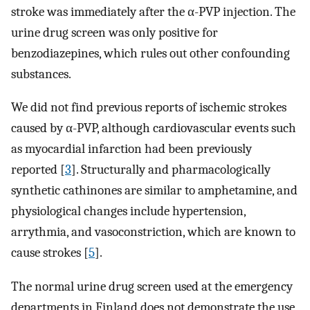
stroke was immediately after the α-PVP injection. The
urine drug screen was only positive for
benzodiazepines, which rules out other confounding
substances.
We did not find previous reports of ischemic strokes
caused by α-PVP, although cardiovascular events such
as myocardial infarction had been previously
reported [
3
]. Structurally and pharmacologically
synthetic cathinones are similar to amphetamine, and
physiological changes include hypertension,
arrythmia, and vasoconstriction, which are known to
cause strokes [
5
].
The normal urine drug screen used at the emergency
departments in Finland does not demonstrate the use