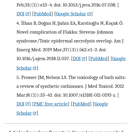
Feb;31((1)):e13–4. doi: 10.1053/j.jvca.2016.07.038.
[
DOI
] [
PubMed
] [
Google Scholar
]
4.
İlhan B, Doğan H, Şahin EA, Karslıoğlu N, Koçak Ö.
Novel complication of Flakka: Stevens-Johnson
syndrome/Toxic epidermal necrolysis overlap. Am J
Emerg Med. 2019 Mar;37((3)):562.e1–3. doi:
10.1016/j.ajem.2018.11.037.
[
DOI
] [
PubMed
] [
Google
Scholar
]
5.
Prosser JM, Nelson LS. The toxicology of bath salts:
a review of synthetic cathinones. J Med Toxicol. 2012
Mar;8((1)):33–42. doi: 10.1007/s13181-011-0193-z.
[
DOI
] [
PMC free article
] [
PubMed
] [
Google
Scholar
]