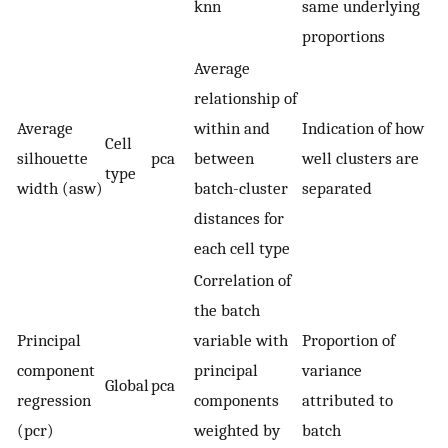
knn
same underlying
proportions
Average
relationship of
Average
within and
Indication of how
Cell
silhouette
pca
between
well clusters are
type
width (asw)
batch-cluster
separated
distances for
each cell type
Correlation of
the batch
Principal
variable with
Proportion of
component
principal
variance
Global
pca
regression
components
attributed to
(pcr)
weighted by
batch