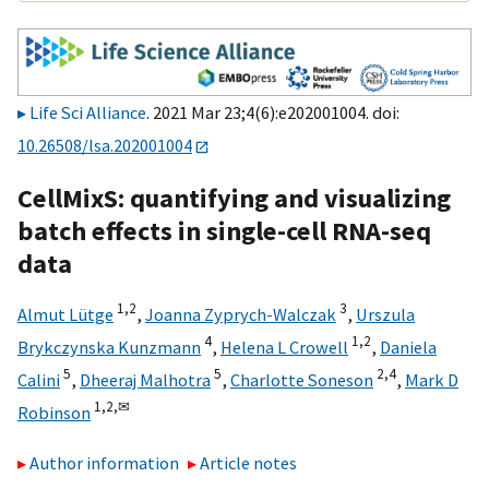
Life Sci Alliance
. 2021 Mar 23;4(6):e202001004. doi:
10.26508/lsa.202001004
CellMixS: quantifying and visualizing
batch effects in single-cell RNA-seq
data
1,
2
3
Almut Lütge
,
Joanna Zyprych-Walczak
,
Urszula
4
1,
2
Brykczynska Kunzmann
,
Helena L Crowell
,
Daniela
5
5
2,
4
Calini
,
Dheeraj Malhotra
,
Charlotte Soneson
,
Mark D
1,
2,
✉
Robinson
Author information
Article notes