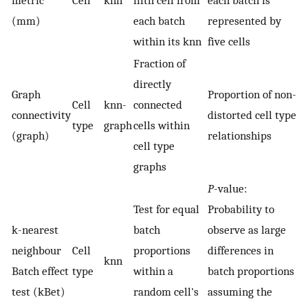
(mm)
each batch
represented by
within its knn
five cells
Fraction of
directly
Graph
Proportion of non-
Cell
knn-
connected
connectivity
distorted cell type
type
graph
cells within
(graph)
relationships
cell type
graphs
P
-value:
Test for equal
Probability to
k-nearest
batch
observe as large
neighbour
Cell
proportions
differences in
knn
Batch effect
type
within a
batch proportions
test (kBet)
random cell's
assuming the