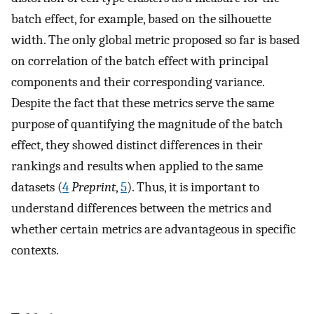
batch effect, for example, based on the silhouette
width. The only global metric proposed so far is based
on correlation of the batch effect with principal
components and their corresponding variance.
Despite the fact that these metrics serve the same
purpose of quantifying the magnitude of the batch
effect, they showed distinct differences in their
rankings and results when applied to the same
datasets (
4
Preprint
,
5
). Thus, it is important to
understand differences between the metrics and
whether certain metrics are advantageous in specific
contexts.