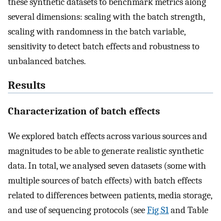
these synthetic datasets to benchmark metrics along
several dimensions: scaling with the batch strength,
scaling with randomness in the batch variable,
sensitivity to detect batch effects and robustness to
unbalanced batches.
Results
Characterization of batch effects
We explored batch effects across various sources and
magnitudes to be able to generate realistic synthetic
data. In total, we analysed seven datasets (some with
multiple sources of batch effects) with batch effects
related to differences between patients, media storage,
and use of sequencing protocols (see
Fig S1
and Table