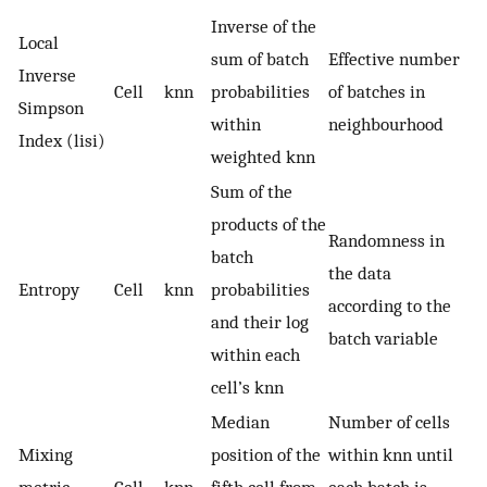
Inverse of the
Local
sum of batch
Effective number
Inverse
Cell
knn
probabilities
of batches in
Simpson
within
neighbourhood
Index (lisi)
weighted knn
Sum of the
products of the
Randomness in
batch
the data
Entropy
Cell
knn
probabilities
according to the
and their log
batch variable
within each
cell’s knn
Median
Number of cells
Mixing
position of the
within knn until
metric
Cell
knn
fifth cell from
each batch is