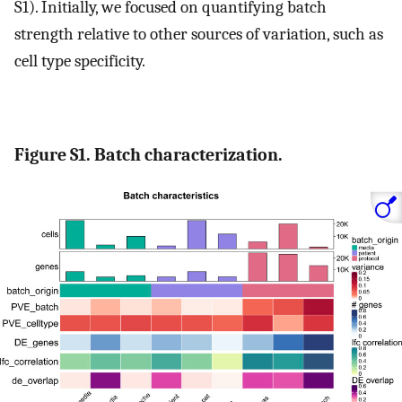
S1). Initially, we focused on quantifying batch
strength relative to other sources of variation, such as
cell type specificity.
Figure S1. Batch characterization.