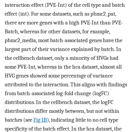
interaction effect (PVE-Int) of the cell type and batch
effect (int). For some datasets, such as pbmc2_pat,
there are more genes with a high PVE-Int than PVE-
Batch, whereas for other datasets, for example,
pbmc2_media, most batch-associated genes have the
largest part of their variance explained by batch. In
the cellbench dataset, only a minority of HVGs had
some PVE-Int, whereas in the hca dataset, almost all
HVG genes showed some percentage of variance
attributed to the interaction. This aligns with findings
from batch-associated log-fold change (logFC)
distributions. In the cellbench dataset, the logFC
distributions differ mostly between, but not within
batches (see
Fig 1B
), indicating little to no cell type
specificity of the batch effect. In the hca dataset, the