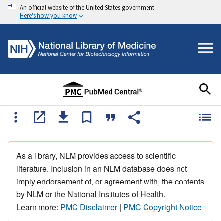
An official website of the United States government
Here's how you know
As a library, NLM provides access to scientific
literature. Inclusion in an NLM database does not
imply endorsement of, or agreement with, the contents
by NLM or the National Institutes of Health.
Learn more:
PMC Disclaimer
|
PMC Copyright Notice