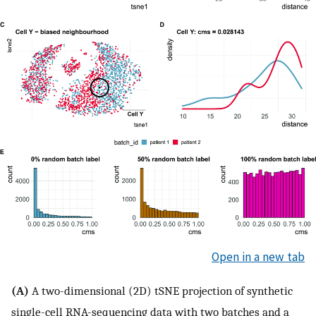
Open in a new tab
(A)
A two-dimensional (2D) tSNE projection of synthetic
single-cell RNA-sequencing data with two batches and a