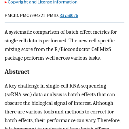
Copyright and License information
PMCID: PMC7994321 PMID:
33758076
A systematic comparison of batch effect metrics for
single cell data is performed. The new cell-specific
mixing score from the R/Bioconductor CellMixS
package performs well across various tasks.
Abstract
A key challenge in single-cell RNA-sequencing
(scRNA-seq) data analysis is batch effects that can
obscure the biological signal of interest. Although
there are various tools and methods to correct for
batch effects, their performance can vary. Therefore,