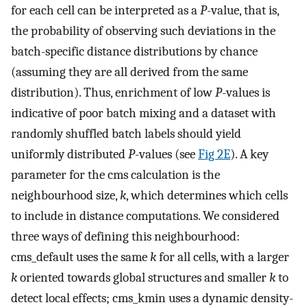
for each cell can be interpreted as a
P
-value, that is,
the probability of observing such deviations in the
batch-specific distance distributions by chance
(assuming they are all derived from the same
distribution). Thus, enrichment of low
P
-values is
indicative of poor batch mixing and a dataset with
randomly shuffled batch labels should yield
uniformly distributed
P
-values (see
Fig 2E
). A key
parameter for the cms calculation is the
neighbourhood size,
k
, which determines which cells
to include in distance computations. We considered
three ways of defining this neighbourhood:
cms_default uses the same
k
for all cells, with a larger
k
oriented towards global structures and smaller
k
to
detect local effects; cms_kmin uses a dynamic density-