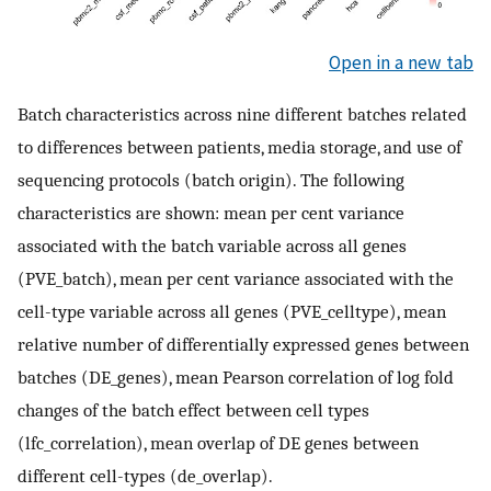
Open in a new tab
Batch characteristics across nine different batches related
to differences between patients, media storage, and use of
sequencing protocols (batch origin). The following
characteristics are shown: mean per cent variance
associated with the batch variable across all genes
(PVE_batch), mean per cent variance associated with the
cell-type variable across all genes (PVE_celltype), mean
relative number of differentially expressed genes between
batches (DE_genes), mean Pearson correlation of log fold
changes of the batch effect between cell types
(lfc_correlation), mean overlap of DE genes between
different cell-types (de_overlap).