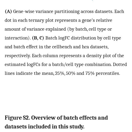
(A)
Gene-wise variance partitioning across datasets. Each
dot in each ternary plot represents a gene’s relative
amount of variance explained (by batch, cell type or
interaction).
(B, C)
Batch logFC distribution by cell type
and batch effect in the cellbench and hca datasets,
respectively. Each column represents a density plot of the
estimated logFCs for a batch/cell type combination. Dotted
lines indicate the mean, 25%, 50% and 75% percentiles.
Figure S2. Overview of batch effects and
datasets included in this study.