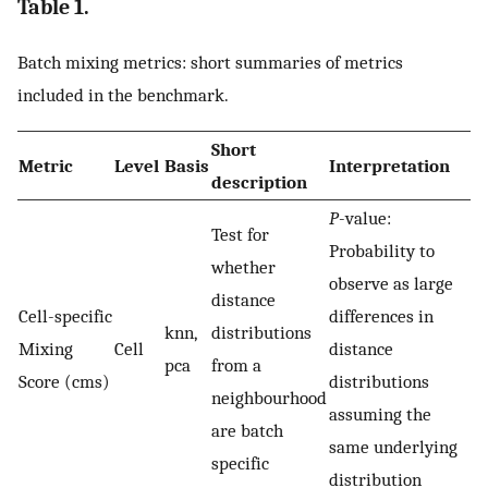
Table 1.
Batch mixing metrics: short summaries of metrics
included in the benchmark.
Short
Metric
Level
Basis
Interpretation
description
P
-value:
Test for
Probability to
whether
observe as large
distance
Cell-specific
differences in
knn,
distributions
Mixing
Cell
distance
pca
from a
Score (cms)
distributions
neighbourhood
assuming the
are batch
same underlying
specific
distribution