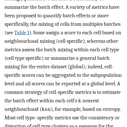
summarize the batch effect. A variety of metrics have
been proposed to quantify batch effects or more
specifically, the mixing of cells from multiples batches
(see
Table 1
). Some assign a score to each cell based on
neighbourhood mixing (cell specific), whereas other
metrics assess the batch mixing within each cell type
(cell type specific) or summarize a general batch
mixing for the entire dataset (global); indeed, cell-
specific scores can be aggregated to the subpopulation
level and all scores can be reported at a global level. A
common strategy of cell-specific metrics is to estimate
the batch effect within each cell’s k-nearest
neighbourhood (knn), for example, based on entropy.
Most cell type–specific metrics use the consistency or
distortion of cell type clusters as a measure for the