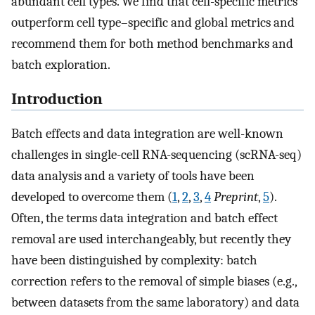
abundant cell types. We find that cell-specific metrics
outperform cell type–specific and global metrics and
recommend them for both method benchmarks and
batch exploration.
Introduction
Batch effects and data integration are well-known
challenges in single-cell RNA-sequencing (scRNA-seq)
data analysis and a variety of tools have been
developed to overcome them (
1
,
2
,
3
,
4
Preprint
,
5
).
Often, the terms data integration and batch effect
removal are used interchangeably, but recently they
have been distinguished by complexity: batch
correction refers to the removal of simple biases (e.g.,
between datasets from the same laboratory) and data