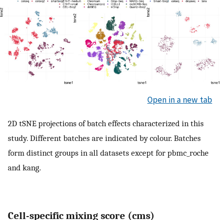
Open in a new tab
2D tSNE projections of batch effects characterized in this
study. Different batches are indicated by colour. Batches
form distinct groups in all datasets except for pbmc_roche
and kang.
Cell-specific mixing score (cms)