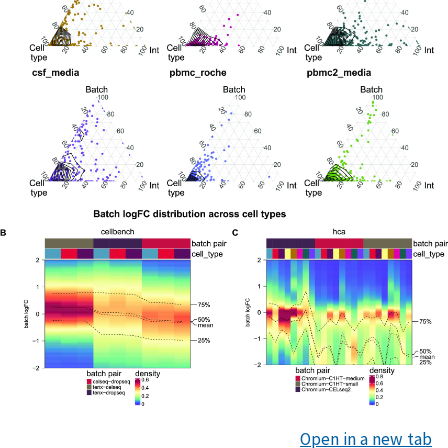
Open in a new tab