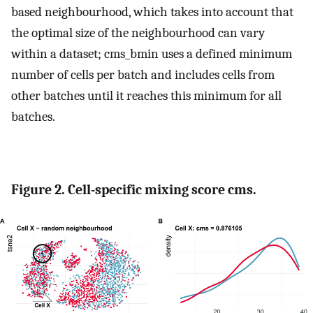
based neighbourhood, which takes into account that
the optimal size of the neighbourhood can vary
within a dataset; cms_bmin uses a defined minimum
number of cells per batch and includes cells from
other batches until it reaches this minimum for all
batches.
Figure 2. Cell-specific mixing score cms.