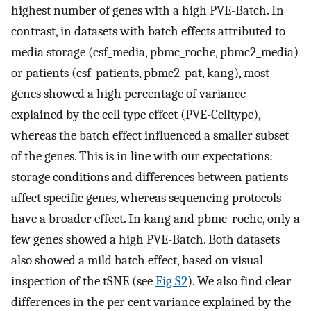
highest number of genes with a high PVE-Batch. In
contrast, in datasets with batch effects attributed to
media storage (csf_media, pbmc_roche, pbmc2_media)
or patients (csf_patients, pbmc2_pat, kang), most
genes showed a high percentage of variance
explained by the cell type effect (PVE-Celltype),
whereas the batch effect influenced a smaller subset
of the genes. This is in line with our expectations:
storage conditions and differences between patients
affect specific genes, whereas sequencing protocols
have a broader effect. In kang and pbmc_roche, only a
few genes showed a high PVE-Batch. Both datasets
also showed a mild batch effect, based on visual
inspection of the tSNE (see
Fig S2
). We also find clear
differences in the per cent variance explained by the