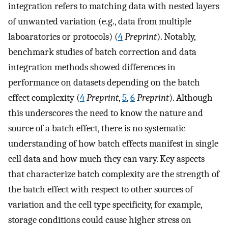
integration refers to matching data with nested layers
of unwanted variation (e.g., data from multiple
laboaratories or protocols) (
4
Preprint
). Notably,
benchmark studies of batch correction and data
integration methods showed differences in
performance on datasets depending on the batch
effect complexity (
4
Preprint
,
5
,
6
Preprint
). Although
this underscores the need to know the nature and
source of a batch effect, there is no systematic
understanding of how batch effects manifest in single
cell data and how much they can vary. Key aspects
that characterize batch complexity are the strength of
the batch effect with respect to other sources of
variation and the cell type specificity, for example,
storage conditions could cause higher stress on