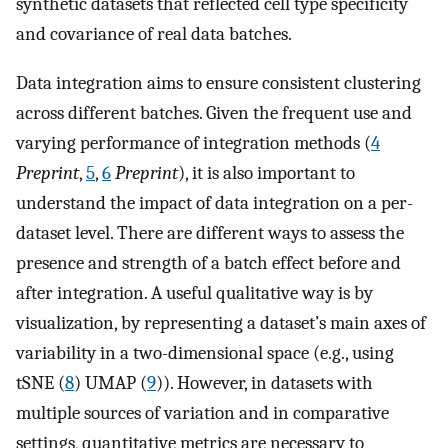
synthetic datasets that reflected cell type specificity
and covariance of real data batches.
Data integration aims to ensure consistent clustering
across different batches. Given the frequent use and
varying performance of integration methods (
4
Preprint
,
5
,
6
Preprint
), it is also important to
understand the impact of data integration on a per-
dataset level. There are different ways to assess the
presence and strength of a batch effect before and
after integration. A useful qualitative way is by
visualization, by representing a dataset’s main axes of
variability in a two-dimensional space (e.g., using
tSNE (
8
) UMAP (
9
)). However, in datasets with
multiple sources of variation and in comparative
settings, quantitative metrics are necessary to