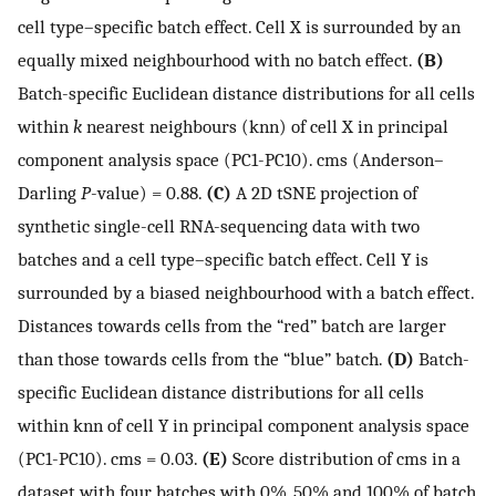
cell type–specific batch effect. Cell X is surrounded by an
equally mixed neighbourhood with no batch effect.
(B)
Batch-specific Euclidean distance distributions for all cells
within
k
nearest neighbours (knn) of cell X in principal
component analysis space (PC1-PC10). cms (Anderson–
Darling
P
-value) = 0.88.
(C)
A 2D tSNE projection of
synthetic single-cell RNA-sequencing data with two
batches and a cell type–specific batch effect. Cell Y is
surrounded by a biased neighbourhood with a batch effect.
Distances towards cells from the “red” batch are larger
than those towards cells from the “blue” batch.
(D)
Batch-
specific Euclidean distance distributions for all cells
within knn of cell Y in principal component analysis space
(PC1-PC10). cms = 0.03.
(E)
Score distribution of cms in a
dataset with four batches with 0%, 50% and 100% of batch