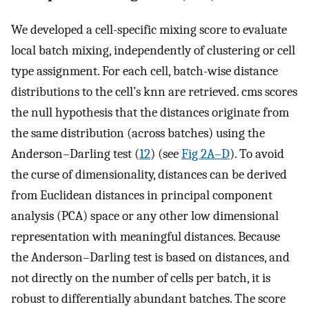
We developed a cell-specific mixing score to evaluate
local batch mixing, independently of clustering or cell
type assignment. For each cell, batch-wise distance
distributions to the cell’s knn are retrieved. cms scores
the null hypothesis that the distances originate from
the same distribution (across batches) using the
Anderson–Darling test (
12
) (see
Fig 2A–D
). To avoid
the curse of dimensionality, distances can be derived
from Euclidean distances in principal component
analysis (PCA) space or any other low dimensional
representation with meaningful distances. Because
the Anderson–Darling test is based on distances, and
not directly on the number of cells per batch, it is
robust to differentially abundant batches. The score