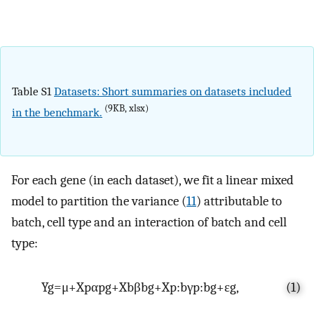
Table S1
Datasets: Short summaries on datasets included
(9KB, xlsx)
in the benchmark.
For each gene (in each dataset), we fit a linear mixed
model to partition the variance (
11
) attributable to
batch, cell type and an interaction of batch and cell
type:
Y
g
=
μ
+
X
p
α
pg
+
X
b
β
bg
+
X
p
:
b
γ
p
:
b
g
+
ε
g
,
(1)