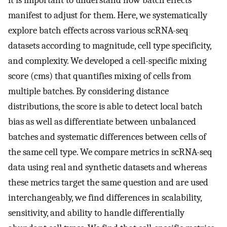
it is important to understand how batch effects
manifest to adjust for them. Here, we systematically
explore batch effects across various scRNA-seq
datasets according to magnitude, cell type specificity,
and complexity. We developed a cell-specific mixing
score (cms) that quantifies mixing of cells from
multiple batches. By considering distance
distributions, the score is able to detect local batch
bias as well as differentiate between unbalanced
batches and systematic differences between cells of
the same cell type. We compare metrics in scRNA-seq
data using real and synthetic datasets and whereas
these metrics target the same question and are used
interchangeably, we find differences in scalability,
sensitivity, and ability to handle differentially