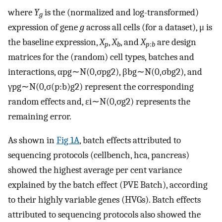
where
Y
is the (normalized and log-transformed)
g
expression of gene
g
across all cells (for a dataset), μ is
the baseline expression,
X
,
X
, and
X
are design
p
b
p
:
b
matrices for the (random) cell types, batches and
interactions,
α
pg
∼
N
(
0
,
σ
pg
2
)
,
β
bg
∼
N
(
0
,
σ
bg
2
)
, and
γ
pg
∼
N
(
0
,
σ
(
p
:
b
)g
2
)
represent the corresponding
random effects and,
ε
i
∼
N
(
0
,
σ
g
2
)
represents the
remaining error.
As shown in
Fig 1A
, batch effects attributed to
sequencing protocols (cellbench, hca, pancreas)
showed the highest average per cent variance
explained by the batch effect (PVE Batch), according
to their highly variable genes (HVGs). Batch effects
attributed to sequencing protocols also showed the