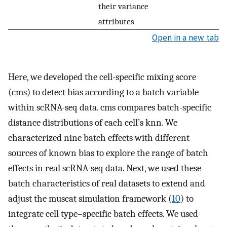
their variance
attributes
Open in a new tab
Here, we developed the cell-specific mixing score
(cms) to detect bias according to a batch variable
within scRNA-seq data. cms compares batch-specific
distance distributions of each cell’s knn. We
characterized nine batch effects with different
sources of known bias to explore the range of batch
effects in real scRNA-seq data. Next, we used these
batch characteristics of real datasets to extend and
adjust the muscat simulation framework (
10
) to
integrate cell type–specific batch effects. We used