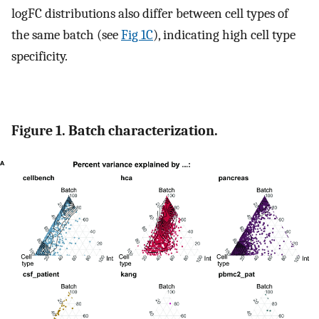
logFC distributions also differ between cell types of
the same batch (see
Fig 1C
), indicating high cell type
specificity.
Figure 1. Batch characterization.