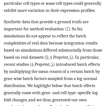
particular cell types or some cell types could generally
exhibit more variation in their expression profiles.
Synthetic data that provide a ground truth are
important for method evaluation (
7
). So far,
simulations do not appear to reflect the batch
complexities of real data because integration results
based on simulations differed substantially from those
based on real datasets (
2
,
4
Preprint
,
5
). In particular,
recent studies (
4
Preprint
,
5
) introduced batch effects
by multiplying the mean counts of a certain batch by
gene-wise batch factors sampled from a log-normal
distribution. We highlight below that batch effects
generally come with gene- and cell type–specific log
fold changes, and we thus, generated our own