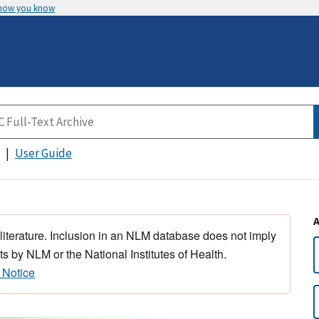
 how you know
User Guide
 literature. Inclusion in an NLM database does not imply
s by NLM or the National Institutes of Health.
 Notice