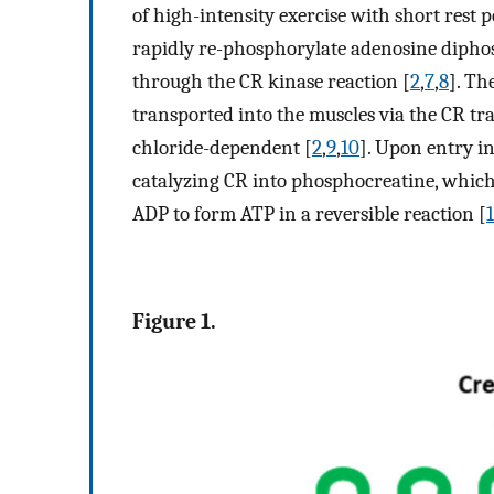
of high-intensity exercise with short rest 
rapidly re-phosphorylate adenosine dipho
through the CR kinase reaction [
2
,
7
,
8
]. Th
transported into the muscles via the CR tr
chloride-dependent [
2
,
9
,
10
]. Upon entry in
catalyzing CR into phosphocreatine, which
ADP to form ATP in a reversible reaction [
1
Figure 1.