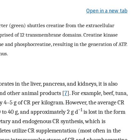
Open in a new tab
rter (green) shuttles creatine from the extracellular
omprised of 12 transmembrane domains. Creatine kinase
ne and phosphocreatine, resulting in the generation of ATP.
nus.
ates in the liver, pancreas, and kidneys, it is also
and other animal products [
7
]. For example, beef, tuna,
y 4–5 g of CR per kilogram. However, the average CR
−1
 to 40 g, and approximately 2 g d
is lost in the form
dietary and endogenous CR synthesis, which is
letes utilize CR supplementation (most often in the
rease intramuscular stores of CR and phosphocreatine