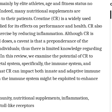
nly by elite athletes, age and fitness status no
. Indeed, many nutritional supplements are
o their patients. Creatine (CR) is a widely used
ied for its effects on performance and health. CR also
xercise by reducing inflammation. Although CR is
doses, a caveat is that a preponderance of the
ndividuals; thus there is limited knowledge regarding
. In this review, we examine the potential of CR to
tal system, specifically, the immune system, and
 that CR can impact both innate and adaptive immune
on the immune system might be exploited to enhance
unity, nutritional supplements, inflammation,
toll-like receptors