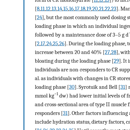
[
8
,
11
,
12
,
13
,
14
,
15
,
16
,
17
,
18
,
19
,
20
,
21
,
22
,
23
]. Ma
[
24
], but the most commonly used dosing st
loading phase in which an individual inges
followed by a maintenance dose of 3–5 g d
[
2
,
17
,
24
,
25
,
26
]. During the loading phase, 
increase between 20 and 40% [
27
,
28
], wit
bloating during the loading phase [
29
]. I
individuals are non-responders to CR supp
al. as individuals with changes in CR stor
loading phase [
30
]. Syrotuik and Bell [
31
] 
−1
mmol kg
dw) had lower initial levels of 
and cross-sectional area of type II muscle 
responders [
31
]. Other factors influencing
include hydration status, dietary factors, c