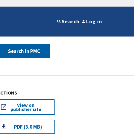
Search
Log in
Search in PMC
ACTIONS
View on
publisher site
PDF (3.0 MB)