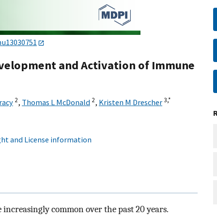
nu13030751
Development and Activation of Immune
2
2
3,
*
racy
,
Thomas L McDonald
,
Kristen M Drescher
ht and License information
 increasingly common over the past 20 years.