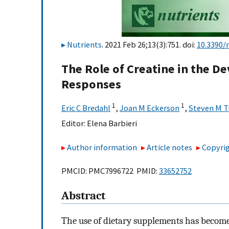
Nutrients
. 2021 Feb 26;13(3):751. doi:
10.3390/
The Role of Creatine in the 
Responses
1
1
Eric C Bredahl
,
Joan M Eckerson
,
Steven M T
Editor:
Elena Barbieri
Author information
Article notes
Copyrig
PMCID: PMC7996722 PMID:
33652752
Abstract
The use of dietary supplements has become