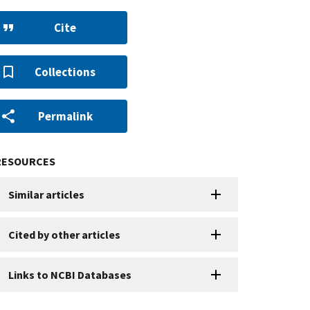
Cite
Collections
Permalink
RESOURCES
Similar articles
Cited by other articles
Links to NCBI Databases