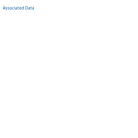
Associated Data