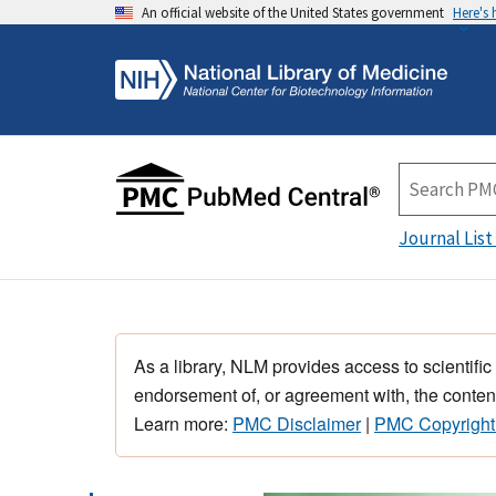
An official website of the United States government
Here's
Journal List
As a library, NLM provides access to scientific
endorsement of, or agreement with, the content
Learn more:
PMC Disclaimer
|
PMC Copyright