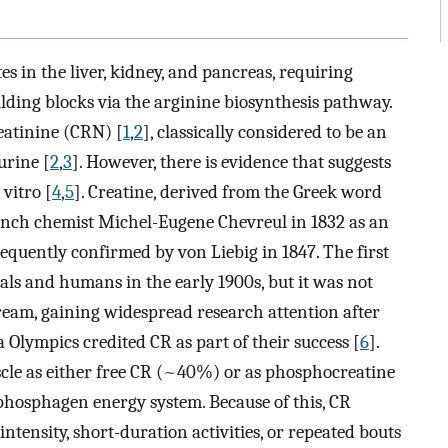
es in the liver, kidney, and pancreas, requiring
ilding blocks via the arginine biosynthesis pathway.
eatinine (CRN) [
1
,
2
], classically considered to be an
urine [
2
,
3
]. However, there is evidence that suggests
vitro [
4
,
5
]. Creatine, derived from the Greek word
rench chemist Michel-Eugene Chevreul in 1832 as an
equently confirmed by von Liebig in 1847. The first
ls and humans in the early 1900s, but it was not
ream, gaining widespread research attention after
 Olympics credited CR as part of their success [
6
].
uscle as either free CR (~40%) or as phosphocreatine
 phosphagen energy system. Because of this, CR
ntensity, short-duration activities, or repeated bouts