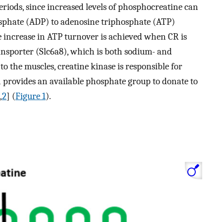
periods, since increased levels of phosphocreatine can
sphate (ADP) to adenosine triphosphate (ATP)
e increase in ATP turnover is achieved when CR is
ansporter (Slc6a8), which is both sodium- and
to the muscles, creatine kinase is responsible for
 provides an available phosphate group to donate to
,
2
] (
Figure 1
).