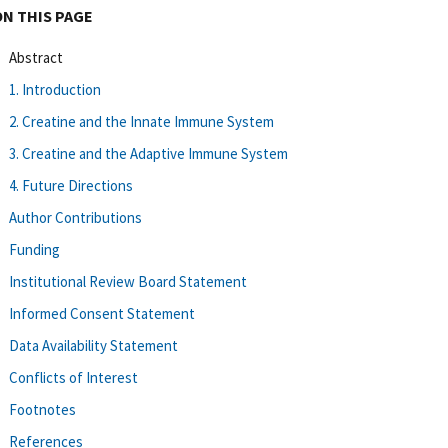
ON THIS PAGE
Abstract
1. Introduction
2. Creatine and the Innate Immune System
3. Creatine and the Adaptive Immune System
4. Future Directions
Author Contributions
Funding
Institutional Review Board Statement
Informed Consent Statement
Data Availability Statement
Conflicts of Interest
Footnotes
References