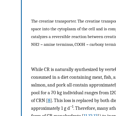
The creatine transporter. The creatine transpo
space into the cytoplasm of the cell and is c
catalyzes a reversible reaction between creati
NH2 = amine terminus, COOH = carboxy termi
While CR is naturally synthesized by vertebr
consumed in a diet containing meat, fish, 
salmon, and pork all contain approximatel
pool for a 70 kg individual ranges from 120
of CRN [
8
]. This loss is replaced by both 
−1
approximately 1 g d
. Therefore, many ath
form of CR monohydrate [
11
,
12
,
13
]) to inc