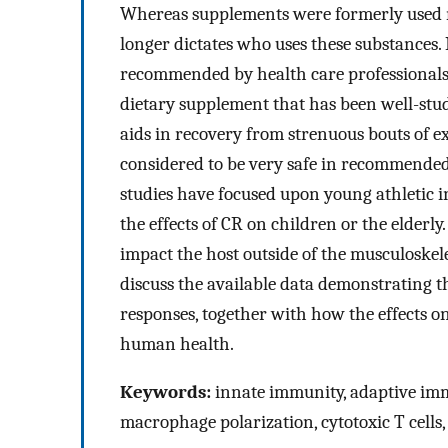
Whereas supplements were formerly used mai
longer dictates who uses these substances
recommended by health care professionals t
dietary supplement that has been well-stud
aids in recovery from strenuous bouts of e
considered to be very safe in recommended 
studies have focused upon young athletic i
the effects of CR on children or the elderly
impact the host outside of the musculoskele
discuss the available data demonstrating
responses, together with how the effects 
human health.
Keywords:
innate immunity, adaptive imm
macrophage polarization, cytotoxic T cells, 