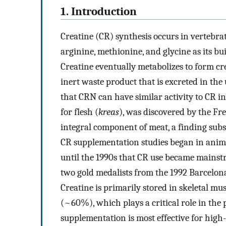
1. Introduction
Creatine (CR) synthesis occurs in vertebrat
arginine, methionine, and glycine as its bu
Creatine eventually metabolizes to form cr
inert waste product that is excreted in the 
that CRN can have similar activity to CR in 
for flesh (
kreas
), was discovered by the F
integral component of meat, a finding subs
CR supplementation studies began in anima
until the 1990s that CR use became mainst
two gold medalists from the 1992 Barcelona
Creatine is primarily stored in skeletal m
(~60%), which plays a critical role in the
supplementation is most effective for high-i