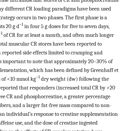
ny different CR loading paradigms have been used
rategy occurs in two phases. The first phase is a
−1
ts 20 g d
in four 5 g doses for five to seven days,
−1
of CR for at least a month, and often much longer
total muscular CR stores have been reported to
h reported side effects limited to cramping and
t is important to note that approximately 20–30% of
lementation, which has been defined by Greenhaff et
−1
es of <10 mmol kg
dry weight (dw) following the
reported that responders (increased total CR by >20
free CR and phosphocreatine, a greater percentage
fibers, and a larger fat-free mass compared to non-
 an individual’s response to creatine supplementation
affeine use, and the dose of creatine ingested