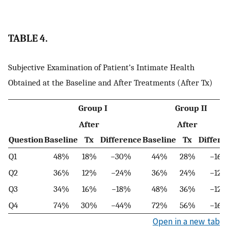
TABLE 4.
Subjective Examination of Patient’s Intimate Health
Obtained at the Baseline and After Treatments (After Tx)
Group I
Group II
After
After
Question
Baseline
Tx
Difference
Baseline
Tx
Differe
Q1
48%
18%
−30%
44%
28%
−16
Q2
36%
12%
−24%
36%
24%
−12
Q3
34%
16%
−18%
48%
36%
−12
Q4
74%
30%
−44%
72%
56%
−16
Open in a new tab