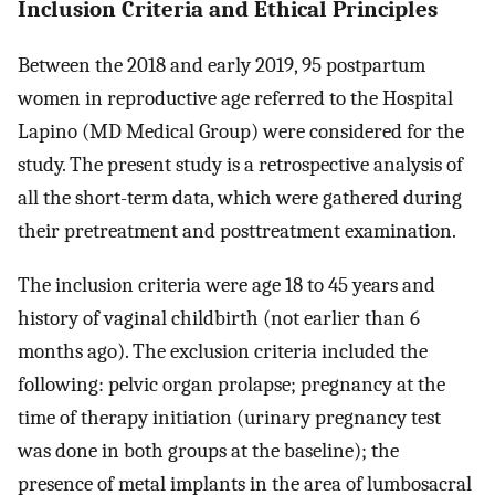
Inclusion Criteria and Ethical Principles
Between the 2018 and early 2019, 95 postpartum
women in reproductive age referred to the Hospital
Lapino (MD Medical Group) were considered for the
study. The present study is a retrospective analysis of
all the short-term data, which were gathered during
their pretreatment and posttreatment examination.
The inclusion criteria were age 18 to 45 years and
history of vaginal childbirth (not earlier than 6
months ago). The exclusion criteria included the
following: pelvic organ prolapse; pregnancy at the
time of therapy initiation (urinary pregnancy test
was done in both groups at the baseline); the
presence of metal implants in the area of lumbosacral