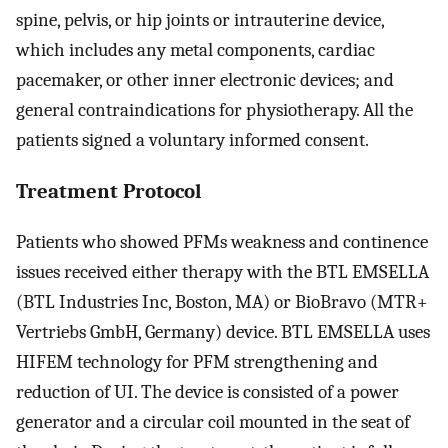
spine, pelvis, or hip joints or intrauterine device,
which includes any metal components, cardiac
pacemaker, or other inner electronic devices; and
general contraindications for physiotherapy. All the
patients signed a voluntary informed consent.
Treatment Protocol
Patients who showed PFMs weakness and continence
issues received either therapy with the BTL EMSELLA
(BTL Industries Inc, Boston, MA) or BioBravo (MTR+
Vertriebs GmbH, Germany) device. BTL EMSELLA uses
HIFEM technology for PFM strengthening and
reduction of UI. The device is consisted of a power
generator and a circular coil mounted in the seat of