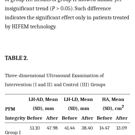
insignificant trend (
P
> 0.05). Such difference
indicates the significant effect only in patients treated
by HIFEM technology.
TABLE 2.
Three-dimensional Ultrasound Examination of
Intervention (I and II) and Control (III) Groups
LH-AD, Mean
LH-LD, Mean
HA, Mean
2
(SD), mm
(SD), mm
(SD), cm
PFM
Integrity
Before
After
Before
After
Before
After
51.10
47.98
41.44
38.40
14.47
13.09
Group I