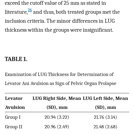
exceed the cutoff value of 25 mm as stated in
26
literature,
and thus, both treated groups met the
inclusion criteria. The minor differences in LUG
thickness within the groups were insignificant.
TABLE 1.
Examination of LUG Thickness for Determination of
Levator Ani Avulsion as Sign of Pelvic Organ Prolapse
Levator
LUG Right Side, Mean
LUG Left Side, Mean
Avulsion
(SD), mm
(SD), mm
Group I
20.94 (3.22)
21.76 (3.14)
Group II
20.96 (2.49)
21.48 (2.68)