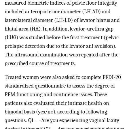
measured biometric indices of pelvic floor integrity
included anteroposterior diameter (LH-AD) and
laterolateral diameter (LH-LD) of levator hiatus and
hiatal area (HA). In addition, levator-urethra gap
(LUG) was studied before the first treatment (pelvic
prolapse detection due to the levator ani avulsion).
The ultrasound examination was repeated after the
prescribed course of treatments.
Treated women were also asked to complete PFDI-20
standardized questionnaire to assess the degree of
PFM functioning and continence issues. These
patients also evaluated their intimate health on
bimodal basis (yes/no), according to following
questions: Q1 — Are you experiencing vaginal laxity