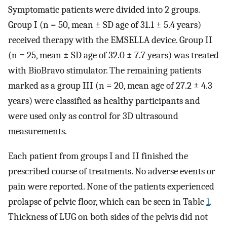
Symptomatic patients were divided into 2 groups.
Group I (n = 50, mean ± SD age of 31.1 ± 5.4 years)
received therapy with the EMSELLA device. Group II
(n = 25, mean ± SD age of 32.0 ± 7.7 years) was treated
with BioBravo stimulator. The remaining patients
marked as a group III (n = 20, mean age of 27.2 ± 4.3
years) were classified as healthy participants and
were used only as control for 3D ultrasound
measurements.
Each patient from groups I and II finished the
prescribed course of treatments. No adverse events or
pain were reported. None of the patients experienced
prolapse of pelvic floor, which can be seen in Table
1
.
Thickness of LUG on both sides of the pelvis did not