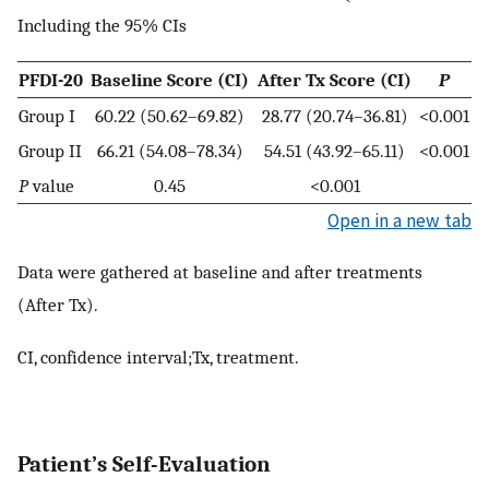
Including the 95% CIs
PFDI-20
Baseline Score (CI)
After Tx Score (CI)
P
Group I
60.22 (50.62–69.82)
28.77 (20.74–36.81)
<0.001
Group II
66.21 (54.08–78.34)
54.51 (43.92–65.11)
<0.001
P
value
0.45
<0.001
Open in a new tab
Data were gathered at baseline and after treatments
(After Tx).
CI, confidence interval;Tx, treatment.
Patient’s Self-Evaluation