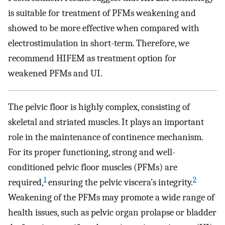
is suitable for treatment of PFMs weakening and
showed to be more effective when compared with
electrostimulation in short-term. Therefore, we
recommend HIFEM as treatment option for
weakened PFMs and UI.
The pelvic floor is highly complex, consisting of
skeletal and striated muscles. It plays an important
role in the maintenance of continence mechanism.
For its proper functioning, strong and well-
conditioned pelvic floor muscles (PFMs) are
1
2
required,
ensuring the pelvic viscera’s integrity.
Weakening of the PFMs may promote a wide range of
health issues, such as pelvic organ prolapse or bladder