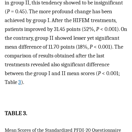
in group II, this tendency showed to be insignificant
(
P
= 0.45). The more profound change has been
achieved by group I. After the HIFEM treatments,
patients improved by 31.45 points (52%,
P
< 0.001). On
the contrary, group II showed lesser yet significant
mean difference of 11.70 points (18%,
P
< 0.001). The
comparison of results obtained after the last
treatments revealed also significant difference
between the group I and II mean scores (
P
< 0.001;
Table
3
).
TABLE 3.
Mean Scores of the Standardized PFDI-20 Questionnaire