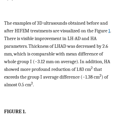
The examples of 3D ultrasounds obtained before and
after HIFEM treatments are visualized on the Figure
1
.
There is visible improvement in LH-AD and HA
parameters. Thickness of LHAD was decreased by 2.6
mm, which is comparable with mean difference of
whole group I (−3.12 mm on average). In addition, HA
2
showed more profound reduction of 1.83 cm
that
2
exceeds the group I average difference (−1.38 cm
) of
2
almost 0.5 cm
.
FIGURE 1.