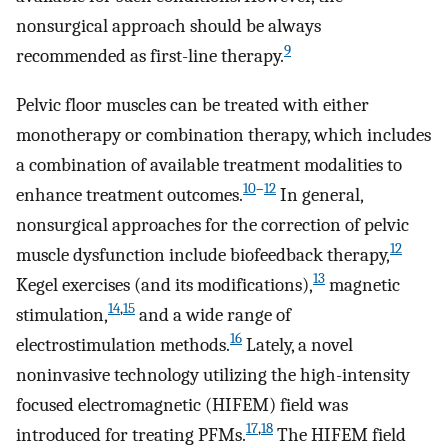
nonsurgical approach should be always
9
recommended as first-line therapy.
Pelvic floor muscles can be treated with either
monotherapy or combination therapy, which includes
a combination of available treatment modalities to
10
–
12
enhance treatment outcomes.
In general,
nonsurgical approaches for the correction of pelvic
12
muscle dysfunction include biofeedback therapy,
13
Kegel exercises (and its modifications),
magnetic
14
,
15
stimulation,
and a wide range of
16
electrostimulation methods.
Lately, a novel
noninvasive technology utilizing the high-intensity
focused electromagnetic (HIFEM) field was
17
,
18
introduced for treating PFMs.
The HIFEM field