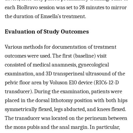
each BioBravo session was set to 28 minutes to mirror
the duration of Emsella’s treatment.
Evaluation of Study Outcomes
Various methods for documentation of treatment
outcomes were used. The first (baseline) visit
consisted of medical anamnesis, gynecological
examination, and 3D transperineal ultrasound of the
pelvic floor area by Voluson E10 device (RIC6-12-D
transducer). During the examination, patients were
placed in the dorsal lithotomy position with both hips
symmetrically flexed, legs abducted, and knees flexed.
The transducer was located on the perineum between
the mons pubis and the anal margin. In particular,