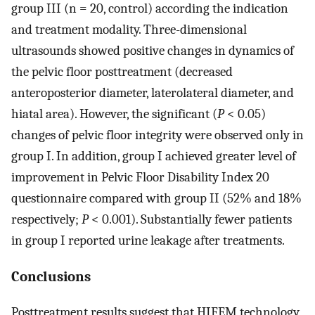
group III (n = 20, control) according the indication
and treatment modality. Three-dimensional
ultrasounds showed positive changes in dynamics of
the pelvic floor posttreatment (decreased
anteroposterior diameter, laterolateral diameter, and
hiatal area). However, the significant (
P
< 0.05)
changes of pelvic floor integrity were observed only in
group I. In addition, group I achieved greater level of
improvement in Pelvic Floor Disability Index 20
questionnaire compared with group II (52% and 18%
respectively;
P
< 0.001). Substantially fewer patients
in group I reported urine leakage after treatments.
Conclusions
Posttreatment results suggest that HIFEM technology