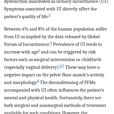
dysfunction manifested as urinary incontinence (UI).
Symptoms associated with UI directly affect the
3
patient’s quality of life.
Between 4% and 8% of the human population suffer
from UI as implied by the data released by Global
4
Forum of Incontinence.
Prevalence of UI tends to
5
increase with age
and can be triggered by risk
factors such as surgical intervention or childbirth
6
,
7
(especially vaginal delivery).
These may have a
negative impact on the pelvic floor muscle’s activity
8
and morphology.
The deconditioning of PFMs
accompanied with UI often influences the patient’s
mental and physical health. Fortunately, there are
both surgical and nonsurgical methods of treatment
available for such conditions. However, the