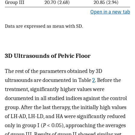
Group III
20.70 (2.68)
20.85 (2.94)
Open in a new tab
Data are expressed as mean with SD.
3D Ultrasounds of Pelvic Floor
The rest of the parameters obtained by 3D
ultrasounds are documented in Table
2
. Before the
treatment, significantly higher values were
documented in all studied indices against the control
group. After the last therapy, the initially high values
of LH-AD, LH-LD, and HA were significantly reduced
only in group I (
P
< 0.05), approaching the averages
of group III. Results of group II showed similar yet