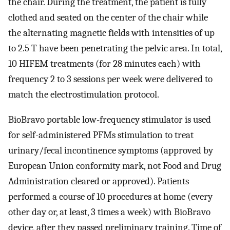
the chair. During the treatment, the patient is fully
clothed and seated on the center of the chair while
the alternating magnetic fields with intensities of up
to 2.5 T have been penetrating the pelvic area. In total,
10 HIFEM treatments (for 28 minutes each) with
frequency 2 to 3 sessions per week were delivered to
match the electrostimulation protocol.
BioBravo portable low-frequency stimulator is used
for self-administered PFMs stimulation to treat
urinary/fecal incontinence symptoms (approved by
European Union conformity mark, not Food and Drug
Administration cleared or approved). Patients
performed a course of 10 procedures at home (every
other day or, at least, 3 times a week) with BioBravo
device, after they passed preliminary training. Time of