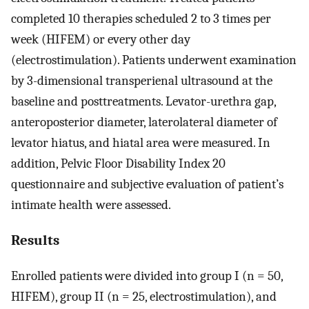
completed 10 therapies scheduled 2 to 3 times per
week (HIFEM) or every other day
(electrostimulation). Patients underwent examination
by 3-dimensional transperienal ultrasound at the
baseline and posttreatments. Levator-urethra gap,
anteroposterior diameter, laterolateral diameter of
levator hiatus, and hiatal area were measured. In
addition, Pelvic Floor Disability Index 20
questionnaire and subjective evaluation of patient’s
intimate health were assessed.
Results
Enrolled patients were divided into group I (n = 50,
HIFEM), group II (n = 25, electrostimulation), and