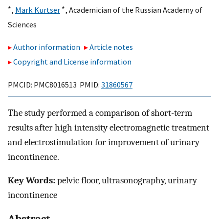
∗
∗
,
Mark Kurtser
,
Academician of the Russian Academy of
Sciences
Author information
Article notes
Copyright and License information
PMCID: PMC8016513 PMID:
31860567
The study performed a comparison of short-term
results after high intensity electromagnetic treatment
and electrostimulation for improvement of urinary
incontinence.
Key Words:
pelvic floor, ultrasonography, urinary
incontinence