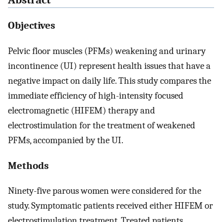
Abstract
Objectives
Pelvic floor muscles (PFMs) weakening and urinary
incontinence (UI) represent health issues that have a
negative impact on daily life. This study compares the
immediate efficiency of high-intensity focused
electromagnetic (HIFEM) therapy and
electrostimulation for the treatment of weakened
PFMs, accompanied by the UI.
Methods
Ninety-five parous women were considered for the
study. Symptomatic patients received either HIFEM or
electrostimulation treatment. Treated patients