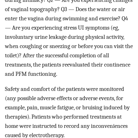
during intimacy? Q2 — Are you experiencing changes
of vaginal topography? Q3 — Does the water or air
enter the vagina during swimming and exercise? Q4
— Are you experiencing stress UI symptoms (eg,
involuntary urine leakage during physical activity,
when coughing or sneezing or before you can visit the
toilet)? After the successful completion of all
treatments, the patients reevaluated their continence
and PFM functioning.
Safety and comfort of the patients were monitored
(any possible adverse effects or adverse events, for
example, pain, muscle fatigue, or bruising induced by
therapies). Patients who performed treatments at
home were instructed to record any inconveniences
caused by electrotherapy.