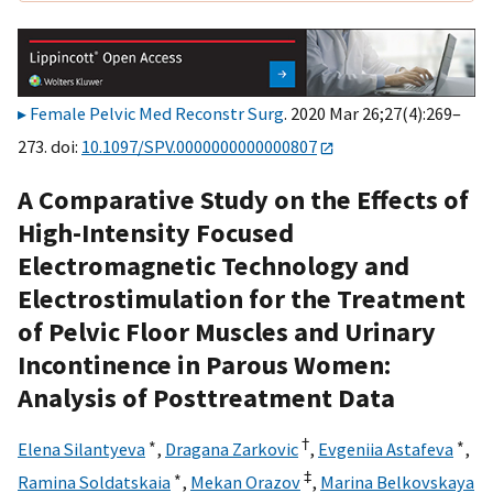
Female Pelvic Med Reconstr Surg
. 2020 Mar 26;27(4):269–
273. doi:
10.1097/SPV.0000000000000807
A Comparative Study on the Effects of
High-Intensity Focused
Electromagnetic Technology and
Electrostimulation for the Treatment
of Pelvic Floor Muscles and Urinary
Incontinence in Parous Women:
Analysis of Posttreatment Data
∗
†
∗
Elena Silantyeva
,
Dragana Zarkovic
,
Evgeniia Astafeva
,
∗
‡
Ramina Soldatskaia
,
Mekan Orazov
,
Marina Belkovskaya