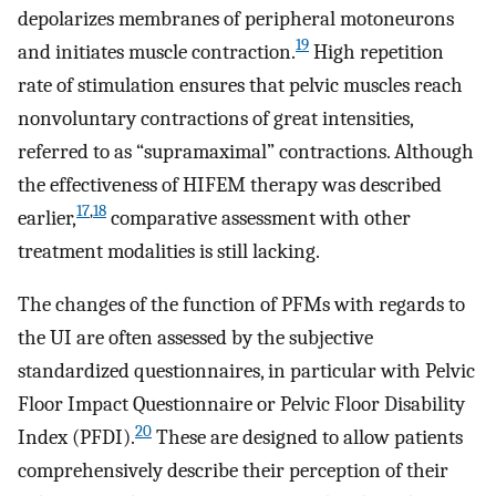
depolarizes membranes of peripheral motoneurons
19
and initiates muscle contraction.
High repetition
rate of stimulation ensures that pelvic muscles reach
nonvoluntary contractions of great intensities,
referred to as “supramaximal” contractions. Although
the effectiveness of HIFEM therapy was described
17
,
18
earlier,
comparative assessment with other
treatment modalities is still lacking.
The changes of the function of PFMs with regards to
the UI are often assessed by the subjective
standardized questionnaires, in particular with Pelvic
Floor Impact Questionnaire or Pelvic Floor Disability
20
Index (PFDI).
These are designed to allow patients
comprehensively describe their perception of their