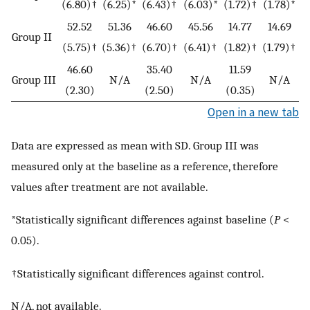
(6.80)†
(6.25)*
(6.43)†
(6.03)*
(1.72)†
(1.78)*
52.52
51.36
46.60
45.56
14.77
14.69
Group II
(5.75)†
(5.36)†
(6.70)†
(6.41)†
(1.82)†
(1.79)†
46.60
35.40
11.59
Group III
N/A
N/A
N/A
(2.30)
(2.50)
(0.35)
Open in a new tab
Data are expressed as mean with SD. Group III was
measured only at the baseline as a reference, therefore
values after treatment are not available.
*Statistically significant differences against baseline (
P
<
0.05).
†Statistically significant differences against control.
N/A, not available.