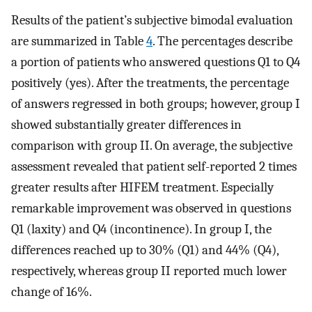
Results of the patient’s subjective bimodal evaluation
are summarized in Table
4
. The percentages describe
a portion of patients who answered questions Q1 to Q4
positively (yes). After the treatments, the percentage
of answers regressed in both groups; however, group I
showed substantially greater differences in
comparison with group II. On average, the subjective
assessment revealed that patient self-reported 2 times
greater results after HIFEM treatment. Especially
remarkable improvement was observed in questions
Q1 (laxity) and Q4 (incontinence). In group I, the
differences reached up to 30% (Q1) and 44% (Q4),
respectively, whereas group II reported much lower
change of 16%.