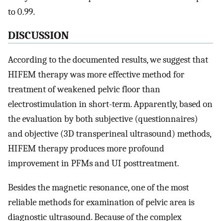
to 0.99.
DISCUSSION
According to the documented results, we suggest that
HIFEM therapy was more effective method for
treatment of weakened pelvic floor than
electrostimulation in short-term. Apparently, based on
the evaluation by both subjective (questionnaires)
and objective (3D transperineal ultrasound) methods,
HIFEM therapy produces more profound
improvement in PFMs and UI posttreatment.
Besides the magnetic resonance, one of the most
reliable methods for examination of pelvic area is
diagnostic ultrasound. Because of the complex