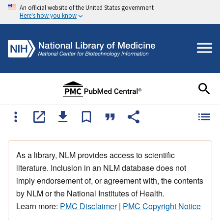
An official website of the United States government
Here's how you know
As a library, NLM provides access to scientific
literature. Inclusion in an NLM database does not
imply endorsement of, or agreement with, the contents
by NLM or the National Institutes of Health.
Learn more:
PMC Disclaimer
|
PMC Copyright Notice