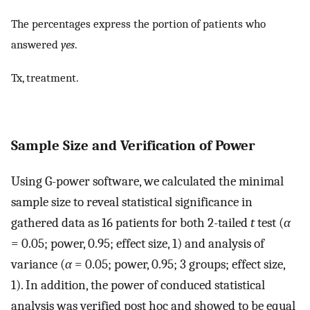
The percentages express the portion of patients who
answered
yes
.
Tx, treatment.
Sample Size and Verification of Power
Using G-power software, we calculated the minimal
sample size to reveal statistical significance in
gathered data as 16 patients for both 2-tailed
t
test (
α
= 0.05; power, 0.95; effect size, 1) and analysis of
variance (
α
= 0.05; power, 0.95; 3 groups; effect size,
1). In addition, the power of conduced statistical
analysis was verified post hoc and showed to be equal