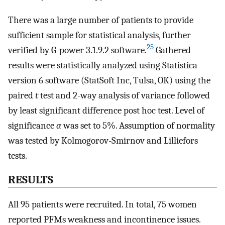
There was a large number of patients to provide
sufficient sample for statistical analysis, further
25
verified by G-power 3.1.9.2 software.
Gathered
results were statistically analyzed using Statistica
version 6 software (StatSoft Inc, Tulsa, OK) using the
paired
t
test and 2-way analysis of variance followed
by least significant difference post hoc test. Level of
significance
α
was set to 5%. Assumption of normality
was tested by Kolmogorov-Smirnov and Lilliefors
tests.
RESULTS
All 95 patients were recruited. In total, 75 women
reported PFMs weakness and incontinence issues.