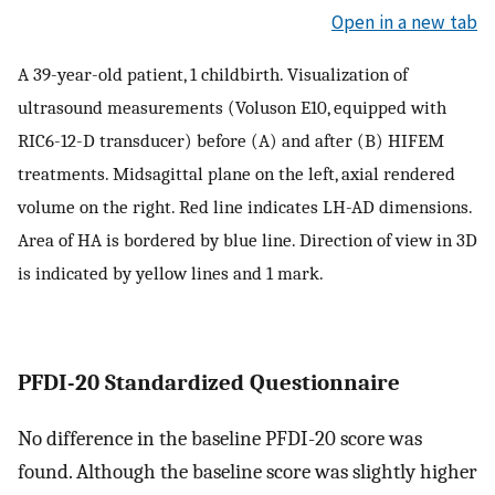
Open in a new tab
A 39-year-old patient, 1 childbirth. Visualization of
ultrasound measurements (Voluson E10, equipped with
RIC6-12-D transducer) before (A) and after (B) HIFEM
treatments. Midsagittal plane on the left, axial rendered
volume on the right. Red line indicates LH-AD dimensions.
Area of HA is bordered by blue line. Direction of view in 3D
is indicated by yellow lines and 1 mark.
PFDI-20 Standardized Questionnaire
No difference in the baseline PFDI-20 score was
found. Although the baseline score was slightly higher