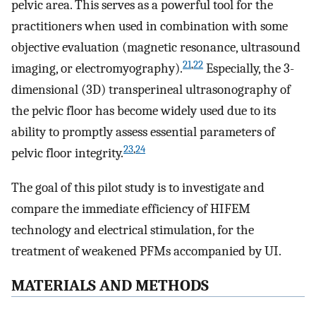
pelvic area. This serves as a powerful tool for the
practitioners when used in combination with some
objective evaluation (magnetic resonance, ultrasound
21
,
22
imaging, or electromyography).
Especially, the 3-
dimensional (3D) transperineal ultrasonography of
the pelvic floor has become widely used due to its
ability to promptly assess essential parameters of
23
,
24
pelvic floor integrity.
The goal of this pilot study is to investigate and
compare the immediate efficiency of HIFEM
technology and electrical stimulation, for the
treatment of weakened PFMs accompanied by UI.
MATERIALS AND METHODS