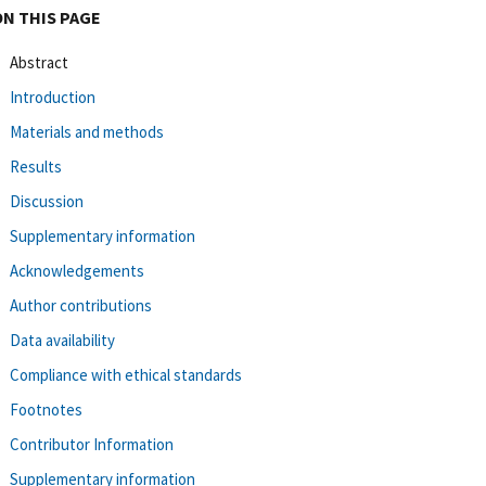
ON THIS PAGE
Abstract
Introduction
Materials and methods
Results
Discussion
Supplementary information
Acknowledgements
Author contributions
Data availability
Compliance with ethical standards
Footnotes
Contributor Information
Supplementary information