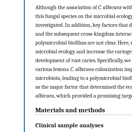
Although the association of
C. albicans
with
this fungal species on the microbial ecology
investigated. In addition, key factors that
and the subsequent cross-kingdom interac
polymicrobial biofilms are not clear. Here
microbial ecology and increase the cariogen
development of root caries. Specifically, w
carious lesions.
C. albicans
colonization imp
microbiota, leading to a polymicrobial bio
as the major factor that determined the ec
albicans
, which provided a promising target
Materials and methods
Clinical sample analyses