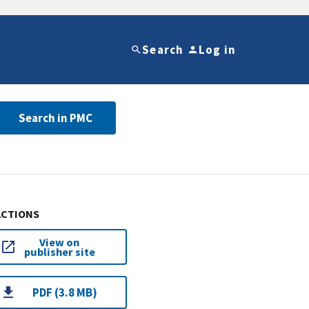
Search
Log in
Search in PMC
ACTIONS
View on
publisher site
PDF (3.8 MB)