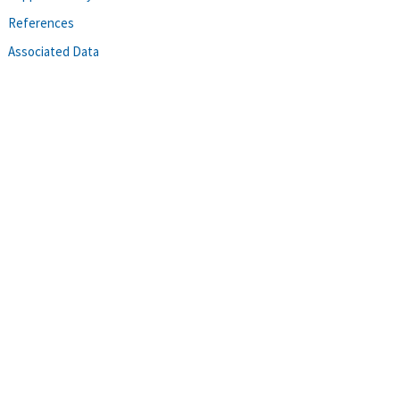
References
Associated Data