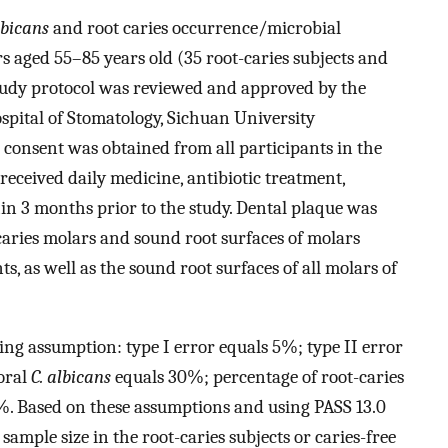
lbicans
and root caries occurrence/microbial
s aged 55–85 years old (35 root-caries subjects and
 study protocol was reviewed and approved by the
spital of Stomatology, Sichuan University
onsent was obtained from all participants in the
received daily medicine, antibiotic treatment,
n 3 months prior to the study. Dental plaque was
-caries molars and sound root surfaces of molars
ts, as well as the sound root surfaces of all molars of
ing assumption: type I error equals 5%; type II error
oral
C. albicans
equals 30%; percentage of root-caries
. Based on these assumptions and using PASS 13.0
sample size in the root-caries subjects or caries-free