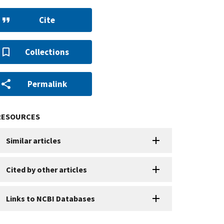
Cite
Collections
Permalink
RESOURCES
Similar articles
Cited by other articles
Links to NCBI Databases