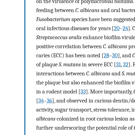
on the virulence of polymicrobial biofilms
feeding between
C. albicans
and oral bacte
Fusobacterium
species have been suggested
oral infectious diseases for years [
20
–
24
].
Streptococcus oralis
enhance biofilm virule
positive correlation between
C. albicans
pre
caries (ECC) has been noted [
28
–
30
], and
C
of plaque
S. mutans
in severe ECC [
31
,
32
].
interactions between
C. albicans
and
S. mu
the plaque but also enhanced the biofilm vi
in a rodent model [
33
]. More importantly,
[
34
–
36
], and observed in carious dentin/d
activity, sugar transport, stress tolerance
albicans
colonized in root carious lesion 
further underscoring the potential role of