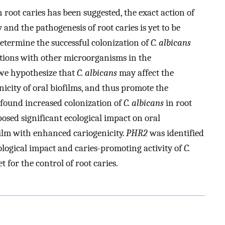
 root caries has been suggested, the exact action of
 and the pathogenesis of root caries is yet to be
 determine the successful colonization of
C. albicans
tions with other microorganisms in the
, we hypothesize that
C. albicans
may affect the
icity of oral biofilms, and thus promote the
e found increased colonization of
C. albicans
in root
osed significant ecological impact on oral
film with enhanced cariogenicity.
PHR2
was identified
ological impact and caries-promoting activity of
C.
 for the control of root caries.