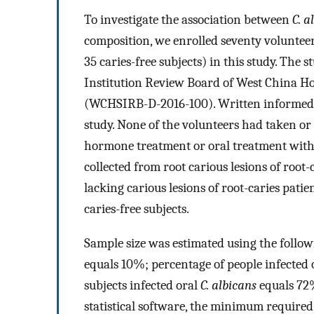
To investigate the association between
C. a
composition, we enrolled seventy volunteer
35 caries-free subjects) in this study. The
Institution Review Board of West China Ho
(WCHSIRB-D-2016-100). Written informed c
study. None of the volunteers had taken or 
hormone treatment or oral treatment withi
collected from root carious lesions of root
lacking carious lesions of root-caries patien
caries-free subjects.
Sample size was estimated using the follow
equals 10%; percentage of people infected 
subjects infected oral
C. albicans
equals 72%
statistical software, the minimum required 