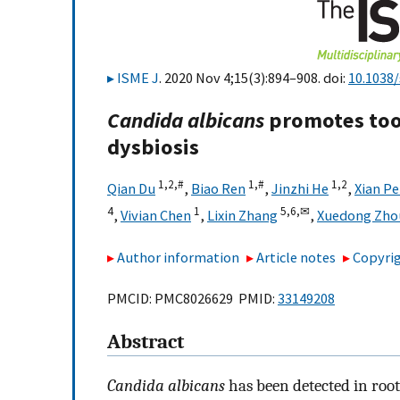
ISME J
. 2020 Nov 4;15(3):894–908. doi:
10.1038
Candida albicans
promotes toot
dysbiosis
1,
2,
#
1,
#
1,
2
Qian Du
,
Biao Ren
,
Jinzhi He
,
Xian P
4
1
5,
6,
✉
,
Vivian Chen
,
Lixin Zhang
,
Xuedong Zho
Author information
Article notes
Copyrig
PMCID: PMC8026629 PMID:
33149208
Abstract
Candida albicans
has been detected in root