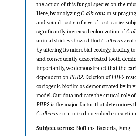
the action of this fungal species on the mic
Here, by analyzing
C. albicans
in supragingi
and sound root surfaces of root-caries subje
significantly increased colonization of
C. a
animal studies showed that
C. albicans
colo
by altering its microbial ecology, leading 
and consequently exacerbated tooth demine
importantly, we demonstrated that the car
dependent on
PHR2
. Deletion of
PHR2
rest
cariogenic biofilm as demonstrated by in vit
model. Our data indicate the critical role o
PHR2
is the major factor that determines t
C. albicans
in a mixed microbial consortiu
Subject terms:
Biofilms, Bacteria, Fungi