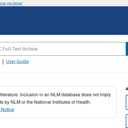
 how you know
User Guide
 literature. Inclusion in an NLM database does not imply
s by NLM or the National Institutes of Health.
 Notice