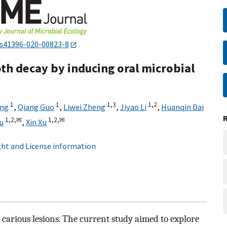
/s41396-020-00823-8
h decay by inducing oral microbial
1
1
1,
3
1,
2
eng
,
Qiang Guo
,
Liwei Zheng
,
Jiyao Li
,
Huanqin Dai
1,
2,
✉
1,
2,
✉
u
,
Xin Xu
ht and License information
 carious lesions. The current study aimed to explore