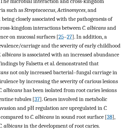
. The microbial interaction and cross-kingdom
ria such as
Streptococcus
,
Actinomyces
, and
 being closely associated with the pathogenesis of
 Cross-kingdom interactions between
C. albicans
and
nce on mucosal surfaces [
25
–
27
]. In addition, a
valence/carriage and the severity of early childhood
. albicans
is associated with an increased abundance
 Findings by Falsetta et al. demonstrated that
tans
not only increased bacterial–fungal carriage in
rulence by increasing the severity of carious lesions
C. albicans
has been isolated from root caries lesions
entine tubules [
37
]. Genes involved in metabolic
, invasion and pH regulation are upregulated in
C.
as compared to
C. albicans
in sound root surface [
38
],
C. albicans
in the development of root caries.