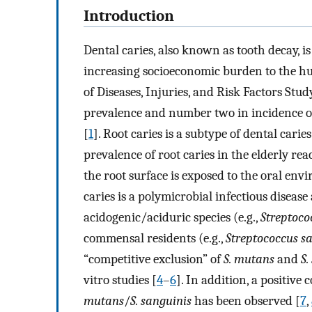
Introduction
Dental caries, also known as tooth decay, i
increasing socioeconomic burden to the h
of Diseases, Injuries, and Risk Factors Stu
prevalence and number two in incidence of
[
1
]. Root caries is a subtype of dental cari
prevalence of root caries in the elderly r
the root surface is exposed to the oral envi
caries is a polymicrobial infectious diseas
acidogenic/aciduric species (e.g.,
Streptoc
commensal residents (e.g.,
Streptococcus s
“competitive exclusion” of
S. mutans
and
S.
vitro studies [
4
–
6
]. In addition, a positive
mutans
/
S. sanguinis
has been observed [
7
,