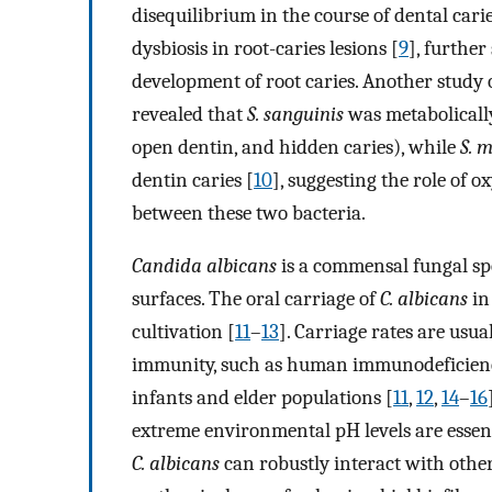
disequilibrium in the course of dental cari
dysbiosis in root-caries lesions [
9
], further
development of root caries. Another study
revealed that
S. sanguinis
was metabolically 
open dentin, and hidden caries), while
S. 
dentin caries [
10
], suggesting the role of o
between these two bacteria.
Candida albicans
is a commensal fungal s
surfaces. The oral carriage of
C. albicans
in
cultivation [
11
–
13
]. Carriage rates are usu
immunity, such as human immunodeficiency 
infants and elder populations [
11
,
12
,
14
–
16
extreme environmental pH levels are essen
C. albicans
can robustly interact with othe