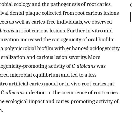
robial ecology and the pathogenesis of root caries.
val dental plaque collected from root carious lesions
cts as well as caries-free individuals, we observed
lbicans
in root carious lesions. Further in vitro and
nization increased the cariogenicity of oral biofilm
to a polymicrobial biofilm with enhanced acidogenicity,
ralization and carious lesion severity. More
iogenicity-promoting activity of
C. albicans
was
ored microbial equilibrium and led to a less
ro artificial caries model or in vivo root-caries rat
f
C. albicans
infection in the occurrence of root caries.
he ecological impact and caries-promoting activity of
m.