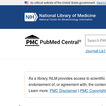
An official website of the United States government
Here's
Journal List
As a library, NLM provides access to scientific
endorsement of, or agreement with, the content
Learn more:
PMC Disclaimer
|
PMC Copyright