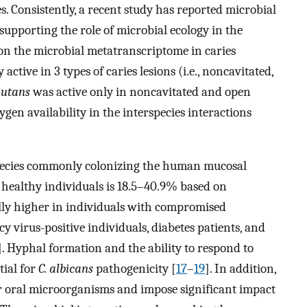
es. Consistently, a recent study has reported microbial
 supporting the role of microbial ecology in the
 on the microbial metatranscriptome in caries
active in 3 types of caries lesions (i.e., noncavitated,
mutans
was active only in noncavitated and open
xygen availability in the interspecies interactions
pecies commonly colonizing the human mucosal
 healthy individuals is 18.5–40.9% based on
ally higher in individuals with compromised
virus-positive individuals, diabetes patients, and
]. Hyphal formation and the ability to respond to
tial for
C. albicans
pathogenicity [
17
–
19
]. In addition,
r oral microorganisms and impose significant impact