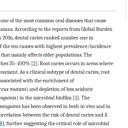
s one of the most common oral diseases that cause
umans. According to the reports from Global Burden
dy 2016, dental caries ranked number one in
 the ten causes with highest prevalence/incidence
es that mainly affects elder populations. The
eaches 25–100% [
2
]. Root caries occurs in areas where
ronment. As a clinical subtype of dental caries, root
e associated with the enrichment of
occus mutans
) and depletion of less aciduric
anguinis
) in the microbial biofilm [
3
]. The
 sanguinis
has been observed in both in vivo and in
 correlation between the risk of dental caries and
S.
8
], further suggesting the critical role of microbial