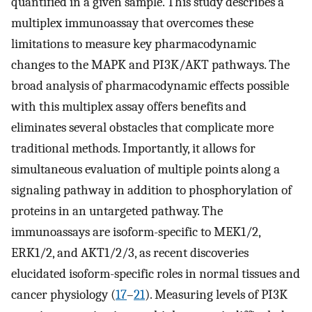
quantified in a given sample. This study describes a
multiplex immunoassay that overcomes these
limitations to measure key pharmacodynamic
changes to the MAPK and PI3K/AKT pathways. The
broad analysis of pharmacodynamic effects possible
with this multiplex assay offers benefits and
eliminates several obstacles that complicate more
traditional methods. Importantly, it allows for
simultaneous evaluation of multiple points along a
signaling pathway in addition to phosphorylation of
proteins in an untargeted pathway. The
immunoassays are isoform-specific to MEK1/2,
ERK1/2, and AKT1/2/3, as recent discoveries
elucidated isoform-specific roles in normal tissues and
cancer physiology (
17
–
21
). Measuring levels of PI3K