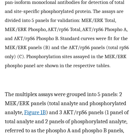
pan-isoform monoclonal antibodies for detection of total
and site-specific phosphorylated protein. The assays are
divided into 5 panels for validation: MEK/ERK Total,
MEK/ERK Phospho, AKT/rpS6 Total, AKT/rpS6 Phospho A,
and AKT/rpS6 Phospho B. Standard curves were fit for the
MEK/ERK panels (B) and the AKT/rpS6 panels (total rpS6
only) (C). Phosphorylation sites assayed in the MEK/ERK
phospho panel are shown in the respective tables.
The multiplex assays were grouped into 5 panels: 2
MEK/ERK panels (total analyte and phosphorylated
analyte,
Figure 1B
) and 3 AKT/rpS6 panels (1 panel of
total analyte and 2 panels of phosphorylated analyte,
referred to as the phospho A and phospho B panels,