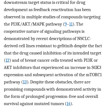
downstream target status is critical for drug
development as feedback reactivation has been
observed in multiple studies of compounds targeting
the PI3K/AKT/MAPK pathway (
9
–
11
). The
cooperative nature of signaling pathways is
demonstrated by recent descriptions of NSCLC-
derived cell lines resistant to gefitinib despite the fact
that the drug caused inhibition of its intended target
(
12
) and of breast cancer cells treated with PI3K or
AKT inhibitors that experienced an increase in SGK3
expression and subsequent activation of the mTORC1
pathway (
13
). Despite these obstacles, there are
promising compounds with demonstrated activity in
the form of prolonged progression-free and overall
survival against mutated tumors (
14
).