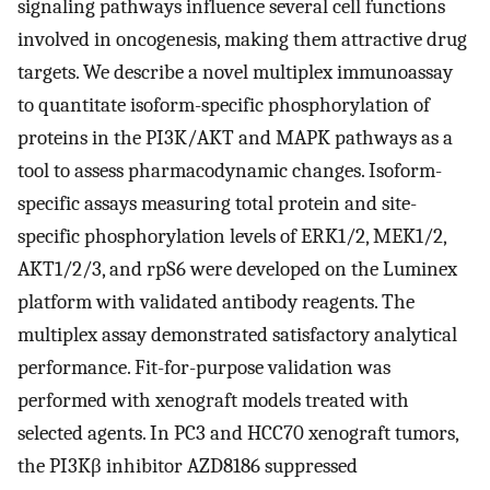
signaling pathways influence several cell functions
involved in oncogenesis, making them attractive drug
targets. We describe a novel multiplex immunoassay
to quantitate isoform-specific phosphorylation of
proteins in the PI3K/AKT and MAPK pathways as a
tool to assess pharmacodynamic changes. Isoform-
specific assays measuring total protein and site-
specific phosphorylation levels of ERK1/2, MEK1/2,
AKT1/2/3, and rpS6 were developed on the Luminex
platform with validated antibody reagents. The
multiplex assay demonstrated satisfactory analytical
performance. Fit-for-purpose validation was
performed with xenograft models treated with
selected agents. In PC3 and HCC70 xenograft tumors,
the PI3Kβ inhibitor AZD8186 suppressed