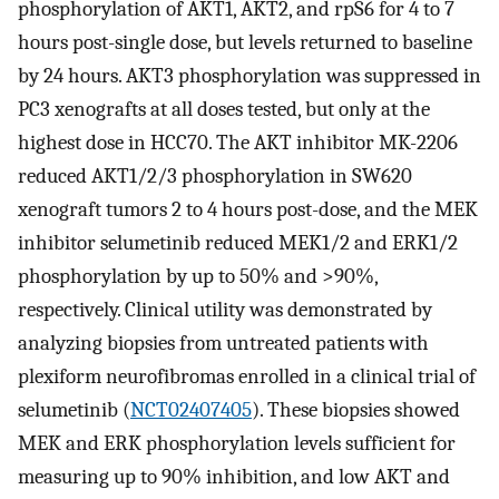
phosphorylation of AKT1, AKT2, and rpS6 for 4 to 7
hours post-single dose, but levels returned to baseline
by 24 hours. AKT3 phosphorylation was suppressed in
PC3 xenografts at all doses tested, but only at the
highest dose in HCC70. The AKT inhibitor MK-2206
reduced AKT1/2/3 phosphorylation in SW620
xenograft tumors 2 to 4 hours post-dose, and the MEK
inhibitor selumetinib reduced MEK1/2 and ERK1/2
phosphorylation by up to 50% and >90%,
respectively. Clinical utility was demonstrated by
analyzing biopsies from untreated patients with
plexiform neurofibromas enrolled in a clinical trial of
selumetinib (
NCT02407405
). These biopsies showed
MEK and ERK phosphorylation levels sufficient for
measuring up to 90% inhibition, and low AKT and