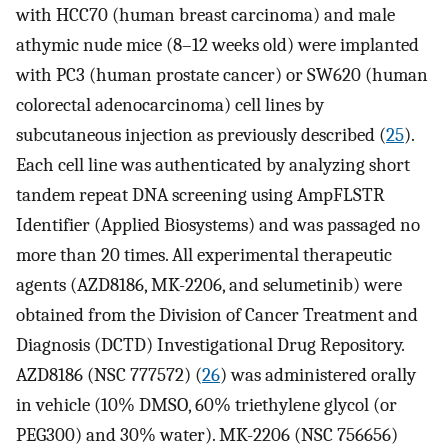
with HCC70 (human breast carcinoma) and male
athymic nude mice (8–12 weeks old) were implanted
with PC3 (human prostate cancer) or SW620 (human
colorectal adenocarcinoma) cell lines by
subcutaneous injection as previously described (
25
).
Each cell line was authenticated by analyzing short
tandem repeat DNA screening using AmpFLSTR
Identifier (Applied Biosystems) and was passaged no
more than 20 times. All experimental therapeutic
agents (AZD8186, MK-2206, and selumetinib) were
obtained from the Division of Cancer Treatment and
Diagnosis (DCTD) Investigational Drug Repository.
AZD8186 (NSC 777572) (
26
) was administered orally
in vehicle (10% DMSO, 60% triethylene glycol (or
PEG300) and 30% water). MK-2206 (NSC 756656)