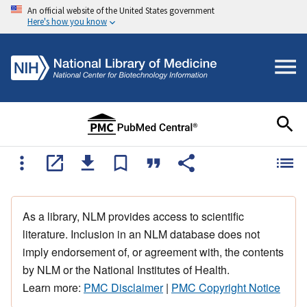
An official website of the United States government
Here's how you know
As a library, NLM provides access to scientific
literature. Inclusion in an NLM database does not
imply endorsement of, or agreement with, the contents
by NLM or the National Institutes of Health.
Learn more:
PMC Disclaimer
|
PMC Copyright Notice