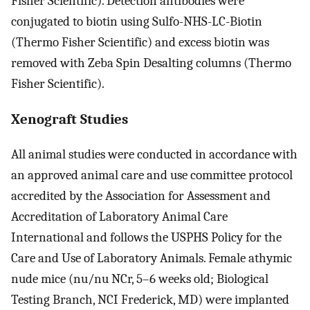
Fisher Scientific). Detection antibodies were
conjugated to biotin using Sulfo-NHS-LC-Biotin
(Thermo Fisher Scientific) and excess biotin was
removed with Zeba Spin Desalting columns (Thermo
Fisher Scientific).
Xenograft Studies
All animal studies were conducted in accordance with
an approved animal care and use committee protocol
accredited by the Association for Assessment and
Accreditation of Laboratory Animal Care
International and follows the USPHS Policy for the
Care and Use of Laboratory Animals. Female athymic
nude mice (nu/nu NCr, 5–6 weeks old; Biological
Testing Branch, NCI Frederick, MD) were implanted