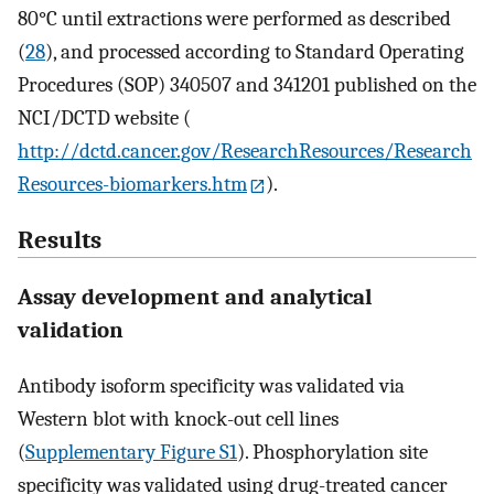
80°C until extractions were performed as described
(
28
), and processed according to Standard Operating
Procedures (SOP) 340507 and 341201 published on the
NCI/DCTD website (
http://dctd.cancer.gov/ResearchResources/Research
Resources-biomarkers.htm
).
Results
Assay development and analytical
validation
Antibody isoform specificity was validated via
Western blot with knock-out cell lines
(
Supplementary Figure S1
). Phosphorylation site
specificity was validated using drug-treated cancer