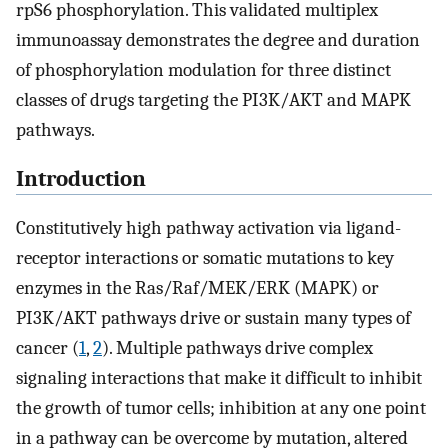
rpS6 phosphorylation. This validated multiplex
immunoassay demonstrates the degree and duration
of phosphorylation modulation for three distinct
classes of drugs targeting the PI3K/AKT and MAPK
pathways.
Introduction
Constitutively high pathway activation via ligand-
receptor interactions or somatic mutations to key
enzymes in the Ras/Raf/MEK/ERK (MAPK) or
PI3K/AKT pathways drive or sustain many types of
cancer (
1
,
2
). Multiple pathways drive complex
signaling interactions that make it difficult to inhibit
the growth of tumor cells; inhibition at any one point
in a pathway can be overcome by mutation, altered