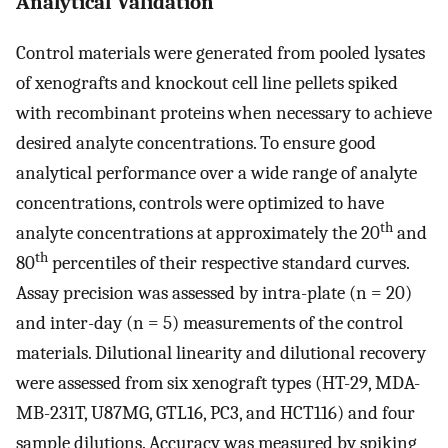
Analytical Validation
Control materials were generated from pooled lysates
of xenografts and knockout cell line pellets spiked
with recombinant proteins when necessary to achieve
desired analyte concentrations. To ensure good
analytical performance over a wide range of analyte
concentrations, controls were optimized to have
th
analyte concentrations at approximately the 20
and
th
80
percentiles of their respective standard curves.
Assay precision was assessed by intra-plate (n = 20)
and inter-day (n = 5) measurements of the control
materials. Dilutional linearity and dilutional recovery
were assessed from six xenograft types (HT-29, MDA-
MB-231T, U87MG, GTL16, PC3, and HCT116) and four
sample dilutions. Accuracy was measured by spiking