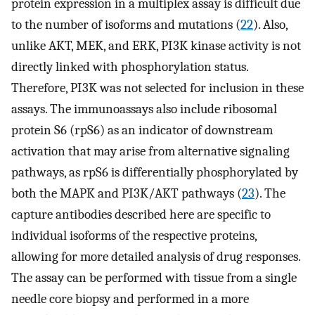
protein expression in a multiplex assay is difficult due
to the number of isoforms and mutations (
22
). Also,
unlike AKT, MEK, and ERK, PI3K kinase activity is not
directly linked with phosphorylation status.
Therefore, PI3K was not selected for inclusion in these
assays. The immunoassays also include ribosomal
protein S6 (rpS6) as an indicator of downstream
activation that may arise from alternative signaling
pathways, as rpS6 is differentially phosphorylated by
both the MAPK and PI3K/AKT pathways (
23
). The
capture antibodies described here are specific to
individual isoforms of the respective proteins,
allowing for more detailed analysis of drug responses.
The assay can be performed with tissue from a single
needle core biopsy and performed in a more