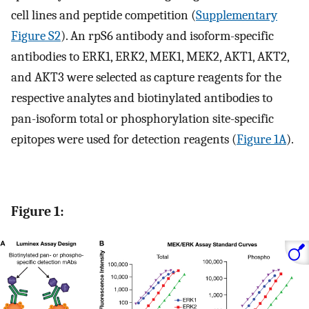
cell lines and peptide competition (
Supplementary
Figure S2
). An rpS6 antibody and isoform-specific
antibodies to ERK1, ERK2, MEK1, MEK2, AKT1, AKT2,
and AKT3 were selected as capture reagents for the
respective analytes and biotinylated antibodies to
pan-isoform total or phosphorylation site-specific
epitopes were used for detection reagents (
Figure 1A
).
Figure 1: