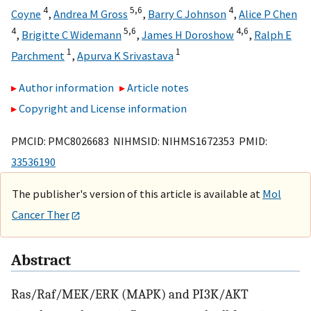
4
5,
6
4
Coyne
,
Andrea M Gross
,
Barry C Johnson
,
Alice P Chen
4
5,
6
4,
6
,
Brigitte C Widemann
,
James H Doroshow
,
Ralph E
1
1
Parchment
,
Apurva K Srivastava
Author information
Article notes
Copyright and License information
PMCID: PMC8026683 NIHMSID: NIHMS1672353 PMID:
33536190
The publisher's version of this article is available at
Mol
Cancer Ther
Abstract
Ras/Raf/MEK/ERK (MAPK) and PI3K/AKT