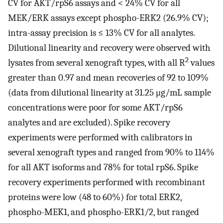
CV for AKT/rpS6 assays and < 24% CV for all
MEK/ERK assays except phospho-ERK2 (26.9% CV);
intra-assay precision is ≤ 13% CV for all analytes.
Dilutional linearity and recovery were observed with
2
lysates from several xenograft types, with all R
values
greater than 0.97 and mean recoveries of 92 to 109%
(data from dilutional linearity at 31.25 μg/mL sample
concentrations were poor for some AKT/rpS6
analytes and are excluded). Spike recovery
experiments were performed with calibrators in
several xenograft types and ranged from 90% to 114%
for all AKT isoforms and 78% for total rpS6. Spike
recovery experiments performed with recombinant
proteins were low (48 to 60%) for total ERK2,
phospho-MEK1, and phospho-ERK1/2, but ranged