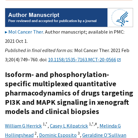
Mol Cancer Ther
. Author manuscript; available in PMC:
2021 Oct 1.
Published in final edited form as:
Mol Cancer Ther. 2021 Feb
3;20(4):749–760. doi:
10.1158/1535-7163.MCT-20-0566
Isoform- and phosphorylation-
specific multiplexed quantitative
pharmacodynamics of drugs targeting
PI3K and MAPK signaling in xenograft
models and clinical biopsies
1,
*
1,
*,
#
William G Herrick
,
Casey L Kilpatrick
,
Melinda G
2
3
Hollingshead
,
Dominic Esposito
,
Geraldine O’Sullivan