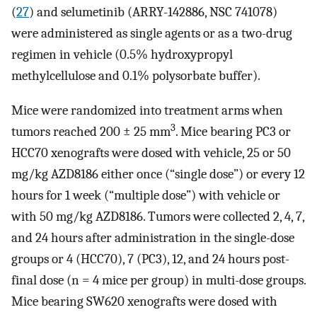
(
27
) and selumetinib (ARRY-142886, NSC 741078)
were administered as single agents or as a two-drug
regimen in vehicle (0.5% hydroxypropyl
methylcellulose and 0.1% polysorbate buffer).
Mice were randomized into treatment arms when
3
tumors reached 200 ± 25 mm
. Mice bearing PC3 or
HCC70 xenografts were dosed with vehicle, 25 or 50
mg/kg AZD8186 either once (“single dose”) or every 12
hours for 1 week (“multiple dose”) with vehicle or
with 50 mg/kg AZD8186. Tumors were collected 2, 4, 7,
and 24 hours after administration in the single-dose
groups or 4 (HCC70), 7 (PC3), 12, and 24 hours post-
final dose (n = 4 mice per group) in multi-dose groups.
Mice bearing SW620 xenografts were dosed with