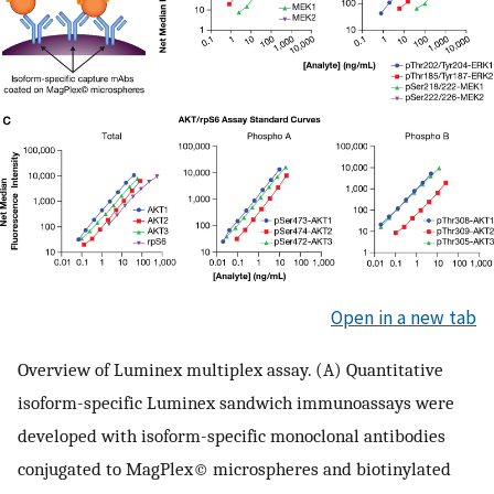
Open in a new tab
Overview of Luminex multiplex assay. (A) Quantitative
isoform-specific Luminex sandwich immunoassays were
developed with isoform-specific monoclonal antibodies
conjugated to MagPlex© microspheres and biotinylated