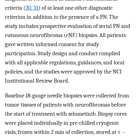
criteria (
30
,
31
) of at least one other diagnostic
criterion in addition to the presence of a PN. The
study includes prospective evaluation of serial PN and
cutaneous neurofibroma (cNF) biopsies. All patients
gave written informed consent for study
participation. Study design and conduct complied
with all applicable regulations, guidances, and local
policies, and the studies were approved by the NCI
Institutional Review Board.
Baseline 18-gauge needle biopsies were collected from
tumor tissues of patients with neurofibromas before
the start of treatment with selumetinib. Biopsy cores
were placed individually in pre-chilled cryogenic
vials, frozen within 2 min of collection, stored at ≤ –