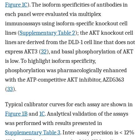
Figure 1C
). The isoform specificities of antibodies in
each panel were evaluated via multiplex
immunoassays using isoform-specific knockout cell
lines (
Supplementary Table 2
); the AKT knockout cell
lines are derived from the DLD-1 cell line that does not
express AKT3 (
32
), and basal phosphorylation of AKT
is low. To highlight isoform specificity,
phosphorylation was pharmacologically enhanced
with the ATP-competitive AKT inhibitor, AZD5363
(
33
).
Typical calibrator curves for each assay are shown in
Figure 1B
and
1C
. Analytical validation of the assays
was performed with results presented in
Supplementary Table 3
. Inter-assay precision is < 12%