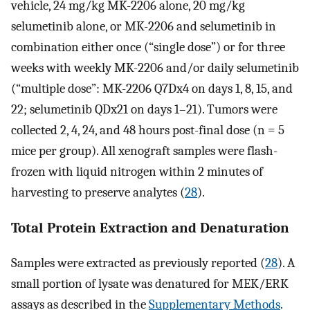
vehicle, 24 mg/kg MK-2206 alone, 20 mg/kg
selumetinib alone, or MK-2206 and selumetinib in
combination either once (“single dose”) or for three
weeks with weekly MK-2206 and/or daily selumetinib
(“multiple dose”: MK-2206 Q7Dx4 on days 1, 8, 15, and
22; selumetinib QDx21 on days 1–21). Tumors were
collected 2, 4, 24, and 48 hours post-final dose (n = 5
mice per group). All xenograft samples were flash-
frozen with liquid nitrogen within 2 minutes of
harvesting to preserve analytes (
28
).
Total Protein Extraction and Denaturation
Samples were extracted as previously reported (
28
). A
small portion of lysate was denatured for MEK/ERK
assays as described in the
Supplementary Methods
.