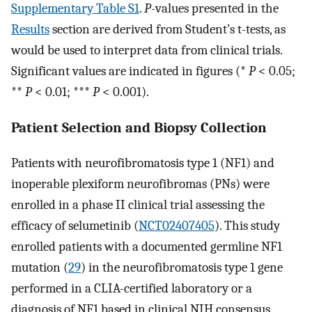
Supplementary Table S1
.
P
-values presented in the
Results
section are derived from Student’s t-tests, as
would be used to interpret data from clinical trials.
Significant values are indicated in figures (*
P
< 0.05;
**
P
< 0.01; ***
P
< 0.001).
Patient Selection and Biopsy Collection
Patients with neurofibromatosis type 1 (NF1) and
inoperable plexiform neurofibromas (PNs) were
enrolled in a phase II clinical trial assessing the
efficacy of selumetinib (
NCT02407405
). This study
enrolled patients with a documented germline NF1
mutation (
29
) in the neurofibromatosis type 1 gene
performed in a CLIA-certified laboratory or a
diagnosis of NF1 based in clinical NIH consensus