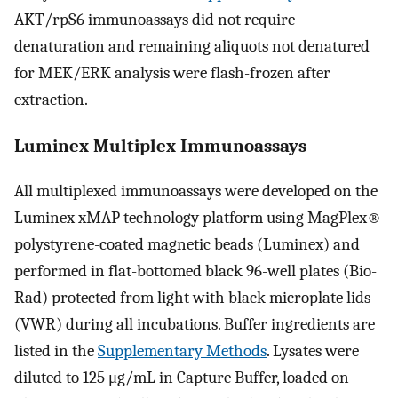
AKT/rpS6 immunoassays did not require
denaturation and remaining aliquots not denatured
for MEK/ERK analysis were flash-frozen after
extraction.
Luminex Multiplex Immunoassays
All multiplexed immunoassays were developed on the
Luminex xMAP technology platform using MagPlex®
polystyrene-coated magnetic beads (Luminex) and
performed in flat-bottomed black 96-well plates (Bio-
Rad) protected from light with black microplate lids
(VWR) during all incubations. Buffer ingredients are
listed in the
Supplementary Methods
. Lysates were
diluted to 125 μg/mL in Capture Buffer, loaded on