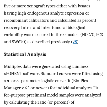
five or more xenograft types either with lysates
having high endogenous analyte expression or
recombinant calibrators and calculated as percent
recovery. Intra- and inter-tumoral biological
variability was measured in three models (HCC70, PC3
and SW620) as described previously (
28
).
Statistical Analysis
Multiplex data were generated using Luminex
xPONENT software. Standard curves were fitted using
a 4- or 5- parameter logistic curve fit (Bio-Plex
Manager v 6.1 or newer) for individual analytes. Fit-
for-purpose preclinical model samples were analyzed
by calculating the ratio (or percent) of