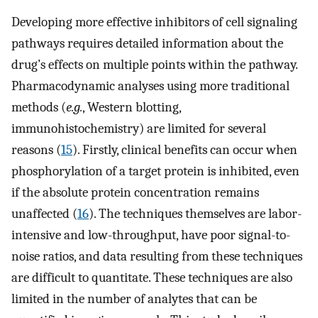
Developing more effective inhibitors of cell signaling
pathways requires detailed information about the
drug’s effects on multiple points within the pathway.
Pharmacodynamic analyses using more traditional
methods (
e.g.
, Western blotting,
immunohistochemistry) are limited for several
reasons (
15
). Firstly, clinical benefits can occur when
phosphorylation of a target protein is inhibited, even
if the absolute protein concentration remains
unaffected (
16
). The techniques themselves are labor-
intensive and low-throughput, have poor signal-to-
noise ratios, and data resulting from these techniques
are difficult to quantitate. These techniques are also
limited in the number of analytes that can be