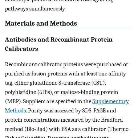
pathways simultaneously.
Materials and Methods
Antibodies and Recombinant Protein
Calibrators
Recombinant calibrator proteins were purchased or
purified as fusion proteins with at least one affinity
tag, either glutathione S-transferase (GST),
polyhistidine (6His), or maltose-binding protein
(MBP). Suppliers are specified in the
Supplementary
Methods
. Purity was assessed by SDS-PAGE and
protein concentrations measured by the Bradford
method (Bio-Rad) with BSA as a calibrator (Thermo