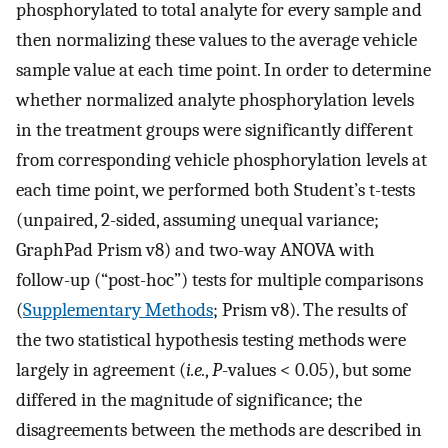
phosphorylated to total analyte for every sample and
then normalizing these values to the average vehicle
sample value at each time point. In order to determine
whether normalized analyte phosphorylation levels
in the treatment groups were significantly different
from corresponding vehicle phosphorylation levels at
each time point, we performed both Student’s t-tests
(unpaired, 2-sided, assuming unequal variance;
GraphPad Prism v8) and two-way ANOVA with
follow-up (“post-hoc”) tests for multiple comparisons
(
Supplementary Methods
; Prism v8). The results of
the two statistical hypothesis testing methods were
largely in agreement (
i.e.
,
P
-values < 0.05), but some
differed in the magnitude of significance; the
disagreements between the methods are described in