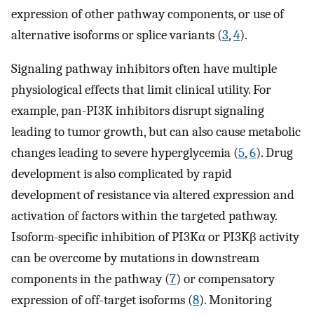
expression of other pathway components, or use of
alternative isoforms or splice variants (
3
,
4
).
Signaling pathway inhibitors often have multiple
physiological effects that limit clinical utility. For
example, pan-PI3K inhibitors disrupt signaling
leading to tumor growth, but can also cause metabolic
changes leading to severe hyperglycemia (
5
,
6
). Drug
development is also complicated by rapid
development of resistance via altered expression and
activation of factors within the targeted pathway.
Isoform-specific inhibition of PI3Kα or PI3Kβ activity
can be overcome by mutations in downstream
components in the pathway (
7
) or compensatory
expression of off-target isoforms (
8
). Monitoring