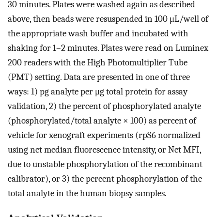
30 minutes. Plates were washed again as described
above, then beads were resuspended in 100 μL/well of
the appropriate wash buffer and incubated with
shaking for 1–2 minutes. Plates were read on Luminex
200 readers with the High Photomultiplier Tube
(PMT) setting. Data are presented in one of three
ways: 1) pg analyte per μg total protein for assay
validation, 2) the percent of phosphorylated analyte
(phosphorylated/total analyte × 100) as percent of
vehicle for xenograft experiments (rpS6 normalized
using net median fluorescence intensity, or Net MFI,
due to unstable phosphorylation of the recombinant
calibrator), or 3) the percent phosphorylation of the
total analyte in the human biopsy samples.