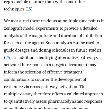
reproducible manner than with some other
techniques (
15
).
We measured these readouts at multiple time points in
xenograft model experiments to provide a detailed
analysis of the magnitude and duration of inhibition
for each of the agents. Such analyses can be used to
guide dosages and dosing schedules in future studies
(
24
). In addition, identifying alternative pathways
activated in response to a targeted treatment may
inform the selection of effective treatment
combinations to counter the development of
resistance via cross-pathway activation. This
multiplex assay therefore offers a validated approach
to quantitatively assess pharmacodynamic responses
at multiple points within and across signaling