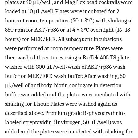
plates at 40 μL/well, and MagPlex bead cocktails were
loaded at 10 μL/well. Plates were incubated for 2
hours at room temperature (20 ± 3°C) with shaking at
850 rpm for AKT/rpS6 or at 4 ± 3°C overnight (16–18
hours) for MEK/ERK. All subsequent incubations
were performed at room temperature. Plates were
then washed three times using a BioTek 405 TS plate
washer with 300 μL/well/wash of AKT/rpS6 wash
buffer or MEK/ERK wash buffer. After washing, 50
μL/well of antibody-biotin conjugate in detection
buffer was added and the plates were incubated with
shaking for 1 hour. Plates were washed again as
described above. Premium grade R-phycoerythrin-
labeled streptavidin (Invitrogen, 50 μL/well) was
added and the plates were incubated with shaking for