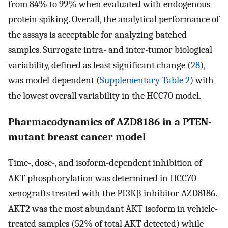
from 84% to 99% when evaluated with endogenous
protein spiking. Overall, the analytical performance of
the assays is acceptable for analyzing batched
samples. Surrogate intra- and inter-tumor biological
variability, defined as least significant change (
28
),
was model-dependent (
Supplementary Table 2
) with
the lowest overall variability in the HCC70 model.
Pharmacodynamics of AZD8186 in a PTEN-
mutant breast cancer model
Time-, dose-, and isoform-dependent inhibition of
AKT phosphorylation was determined in HCC70
xenografts treated with the PI3Kβ inhibitor AZD8186.
AKT2 was the most abundant AKT isoform in vehicle-
treated samples (52% of total AKT detected) while