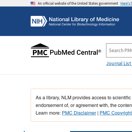
An official website of the United States government
Here's
Journal List
As a library, NLM provides access to scientific
endorsement of, or agreement with, the content
Learn more:
PMC Disclaimer
|
PMC Copyright