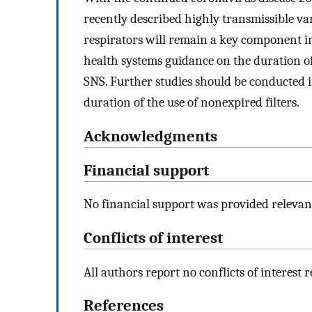
recently described highly transmissible var
respirators will remain a key component i
health systems guidance on the duration of 
SNS. Further studies should be conducted i
duration of the use of nonexpired filters.
Acknowledgments
Financial support
No financial support was provided relevant 
Conflicts of interest
All authors report no conflicts of interest re
References