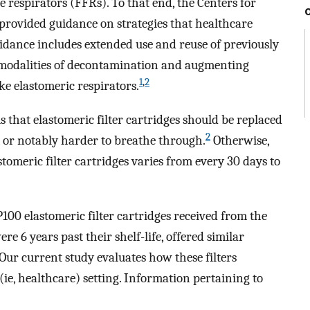
e respirators (FFRs). To that end, the Centers for
provided guidance on strategies that healthcare
uidance includes extended use and reuse of previously
 modalities of decontamination and augmenting
1
,
2
ke elastomeric respirators.
s that elastomeric filter cartridges should be replaced
2
, or notably harder to breathe through.
Otherwise,
omeric filter cartridges varies from every 30 days to
00 elastomeric filter cartridges received from the
re 6 years past their shelf-life, offered similar
Our current study evaluates how these filters
ie, healthcare) setting. Information pertaining to