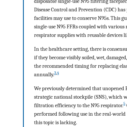
disposable single-use N95 filtering facepiec
Disease Control and Prevention (CDC) has 
facilities may use to conserve N95s. This g
single-use N95 FFRs coupled with various
respirator supplies with reusable devices li
In the healthcare setting, there is consensu
if they become visibly soiled, wet, damaged
the recommended timing for replacing elast
3
,
4
annually.
We previously determined that unopened P1
strategic national stockpile (SNS), which we
5
filtration efficiency to the N95 respirator.
performed following use in the real-world (
this topic is lacking.