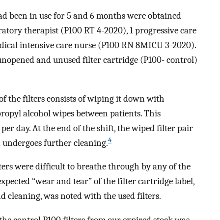
 had been in use for 5 and 6 months were obtained
ratory therapist (P100 RT 4-2020), 1 progressive care
ical intensive care nurse (P100 RN 8MICU 3-2020).
nopened and unused filter cartridge (P100- control)
f the filters consists of wiping it down with
pyl alcohol wipes between patients. This
er day. At the end of the shift, the wiped filter pair
4
 undergoes further cleaning.
lters were difficult to breathe through by any of the
pected “wear and tear” of the filter cartridge label,
d cleaning, was noted with the used filters.