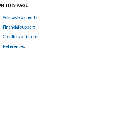
ON THIS PAGE
Acknowledgments
Financial support
Conflicts of interest
References