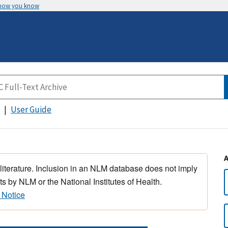
 how you know
User Guide
 literature. Inclusion in an NLM database does not imply
s by NLM or the National Institutes of Health.
 Notice