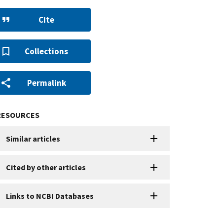
Cite
Collections
Permalink
RESOURCES
Similar articles
Cited by other articles
Links to NCBI Databases