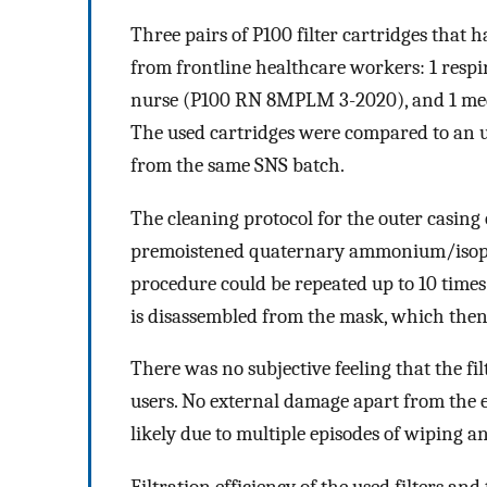
Three pairs of P100 filter cartridges that
from frontline healthcare workers: 1 respi
nurse (P100 RN 8MPLM 3-2020), and 1 med
The used cartridges were compared to an u
from the same SNS batch.
The cleaning protocol for the outer casing o
premoistened quaternary ammonium/isopro
procedure could be repeated up to 10 times p
is disassembled from the mask, which then
There was no subjective feeling that the fi
users. No external damage apart from the ex
likely due to multiple episodes of wiping an