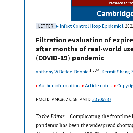
Infect Control Hosp Epidemiol
. 202
LETTER
Filtration evaluation of expir
after months of real-world us
(COVID-19) pandemic
1,
3,
✉
Anthony W Baffoe-Bonnie
,
Kermit Sheng 
Author information
Article notes
Copyrig
PMCID: PMC8027558 PMID:
33706837
To the Editor—
Complicating the frontline
pandemic has been the widespread shortage