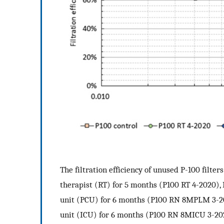
The filtration efficiency of unused P-100 filter
therapist (RT) for 5 months (P100 RT 4-2020), 
unit (PCU) for 6 months (P100 RN 8MPLM 3-2020
unit (ICU) for 6 months (P100 RN 8MICU 3-20