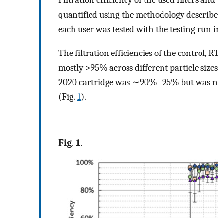
Filtration efficiency of the used filters an
quantified using the methodology described 
each user was tested with the testing run i
The filtration efficiencies of the control
mostly >95% across different particle sizes
2020 cartridge was ∼90%–95% but was not s
(Fig.
1
).
Fig. 1.