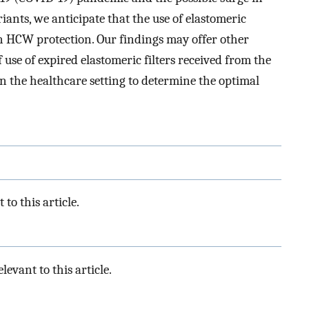
iants, we anticipate that the use of elastomeric
n HCW protection. Our findings may offer other
use of expired elastomeric filters received from the
n the healthcare setting to determine the optimal
to this article.
levant to this article.