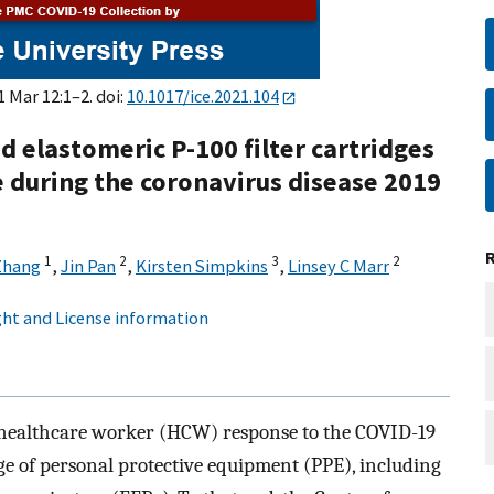
1 Mar 12:1–2. doi:
10.1017/ice.2021.104
ed elastomeric P-100 filter cartridges
e during the coronavirus disease 2019
1
2
3
2
Zhang
,
Jin Pan
,
Kirsten Simpkins
,
Linsey C Marr
ht and License information
 healthcare worker (HCW) response to the COVID-19
 of personal protective equipment (PPE), including