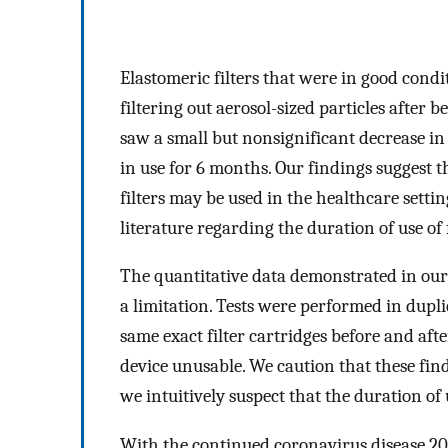
Elastomeric filters that were in good condit
filtering out aerosol-sized particles after 
saw a small but nonsignificant decrease in fi
in use for 6 months. Our findings suggest t
filters may be used in the healthcare settin
literature regarding the duration of use of f
The quantitative data demonstrated in our s
a limitation. Tests were performed in duplic
same exact filter cartridges before and afte
device unusable. We caution that these find
we intuitively suspect that the duration of 
With the continued coronavirus disease 20