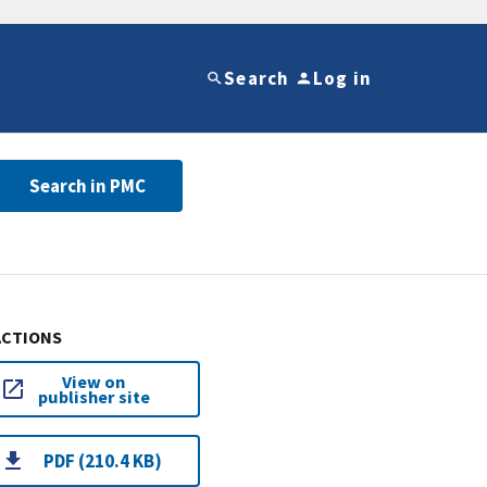
Search
Log in
Search in PMC
ACTIONS
View on
publisher site
PDF (210.4 KB)