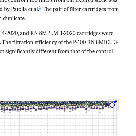
d the control P100 filters from our expired stock was
5
by Patolia et al.
The pair of filter cartridges from
n duplicate.
, RT 4-2020, and RN 8MPLM 3-2020 cartridges were
. The filtration efficiency of the P-100 RN 8MICU 3-
ignificantly different from that of the control