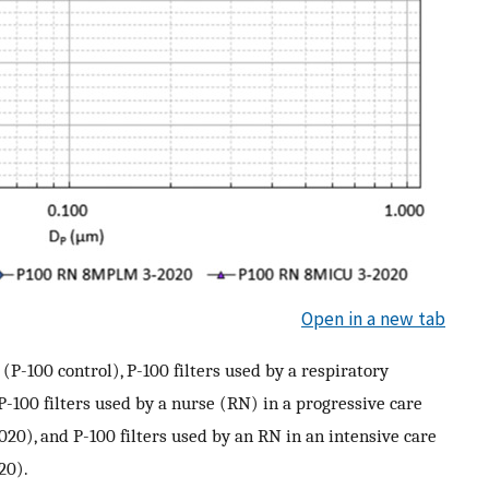
Open in a new tab
s (P-100 control), P-100 filters used by a respiratory
P-100 filters used by a nurse (RN) in a progressive care
), and P-100 filters used by an RN in an intensive care
20).