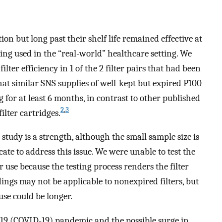
ion but long past their shelf life remained effective at
being used in the “real-world” healthcare setting. We
lter efficiency in 1 of the 2 filter pairs that had been
hat similar SNS supplies of well-kept but expired P100
g for at least 6 months, in contrast to other published
2
,
3
ilter cartridges.
tudy is a strength, although the small sample size is
ate to address this issue. We were unable to test the
r use because the testing process renders the filter
ings may not be applicable to nonexpired filters, but
use could be longer.
19 (COVID-19) pandemic and the possible surge in