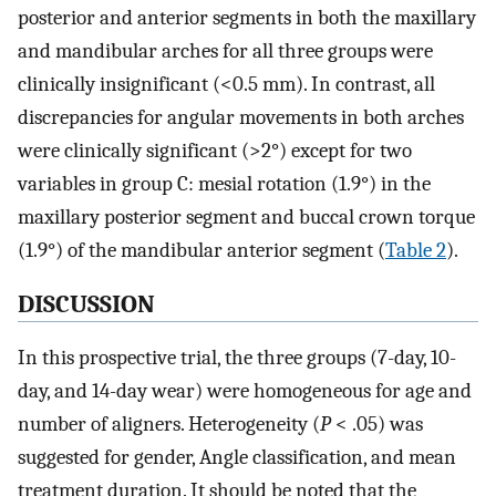
posterior and anterior segments in both the maxillary
and mandibular arches for all three groups were
clinically insignificant (<0.5 mm). In contrast, all
discrepancies for angular movements in both arches
were clinically significant (>2°) except for two
variables in group C: mesial rotation (1.9°) in the
maxillary posterior segment and buccal crown torque
(1.9°) of the mandibular anterior segment (
Table 2
).
DISCUSSION
In this prospective trial, the three groups (7-day, 10-
day, and 14-day wear) were homogeneous for age and
number of aligners. Heterogeneity (
P
< .05) was
suggested for gender, Angle classification, and mean
treatment duration. It should be noted that the