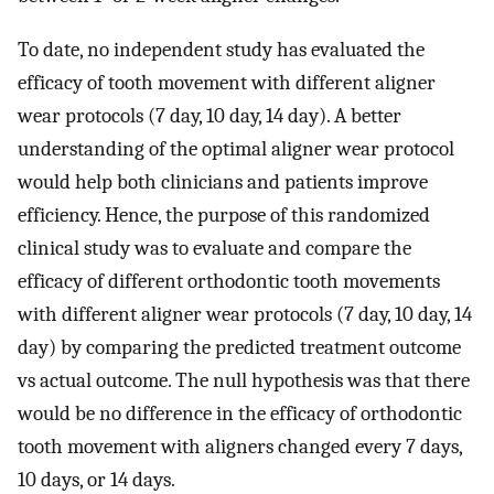
To date, no independent study has evaluated the
efficacy of tooth movement with different aligner
wear protocols (7 day, 10 day, 14 day). A better
understanding of the optimal aligner wear protocol
would help both clinicians and patients improve
efficiency. Hence, the purpose of this randomized
clinical study was to evaluate and compare the
efficacy of different orthodontic tooth movements
with different aligner wear protocols (7 day, 10 day, 14
day) by comparing the predicted treatment outcome
vs actual outcome. The null hypothesis was that there
would be no difference in the efficacy of orthodontic
tooth movement with aligners changed every 7 days,
10 days, or 14 days.