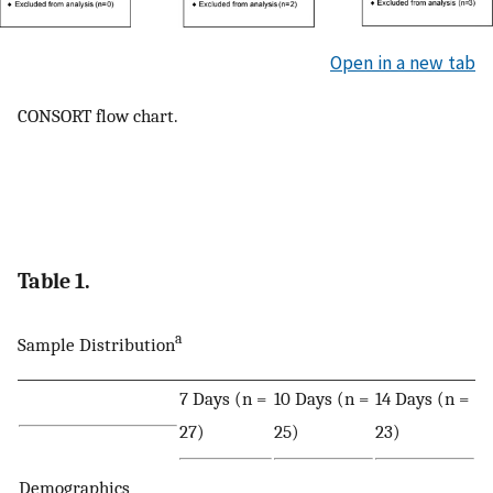
Open in a new tab
CONSORT flow chart.
Table 1.
a
Sample Distribution
7 Days (n =
10 Days (n =
14 Days (n =
27)
25)
23)
Demographics