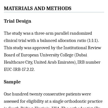
MATERIALS AND METHODS
Trial Design
The study was a three-arm parallel randomized
clinical trial with a balanced allocation ratio (1:1:1).
This study was approved by the Institutional Review
Board of European University College (Dubai
Healthcare City, United Arab Emirates), IRB number
EUC-IRB-17.2.12.
Sample
One hundred twenty consecutive patients were
assessed for eligibility at a single orthodontic practice