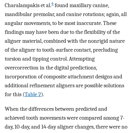
4
Charalampakis et al.
found maxillary canine,
mandibular premolar, and canine rotations; again, all
angular movements, to be most inaccurate. These
findings may have been due to the flexibility of the
aligner material, combined with the nonrigid nature
of the aligner to tooth-surface contact, precluding
torsion and tipping control. Attempting
overcorrection in the digital predictions,
incorporation of composite attachment designs and
additional refinement aligners are possible solutions
for this (
Table 2
).
When the differences between predicted and
achieved tooth movements were compared among 7-
day, 10-day, and 14-day aligner changes, there were no