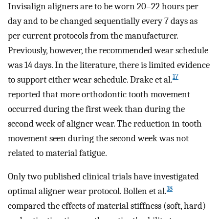
Invisalign aligners are to be worn 20–22 hours per
day and to be changed sequentially every 7 days as
per current protocols from the manufacturer.
Previously, however, the recommended wear schedule
was 14 days. In the literature, there is limited evidence
17
to support either wear schedule. Drake et al.
reported that more orthodontic tooth movement
occurred during the first week than during the
second week of aligner wear. The reduction in tooth
movement seen during the second week was not
related to material fatigue.
Only two published clinical trials have investigated
18
optimal aligner wear protocol. Bollen et al.
compared the effects of material stiffness (soft, hard)