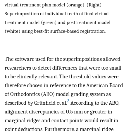
virtual treatment plan model (orange). (Right)
Superimposition of individual teeth of final virtual
treatment model (green) and posttreatment model
(white) using best-fit surface-based registration.
The software used for the superimpositions allowed
researchers to detect differences that were too small
to be clinically relevant. The threshold values were
therefore chosen in reference to the American Board
of Orthodontics (ABO) model grading system as
3
described by Grünheid et al.
According to the ABO,
alignment discrepancies of 0.5 mm or greater in
marginal ridges and contact points would result in
point deductions. Furthermore, a marginal ridge