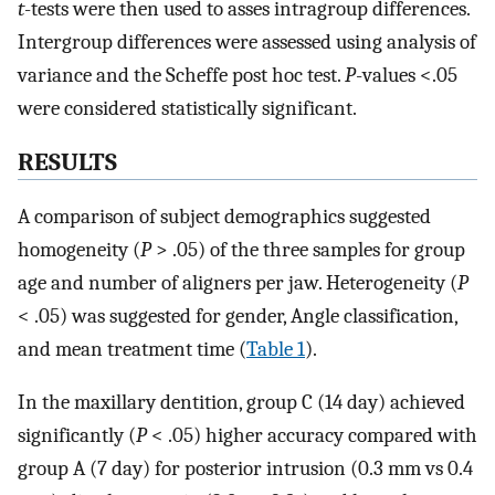
t
-tests were then used to asses intragroup differences.
Intergroup differences were assessed using analysis of
variance and the Scheffe post hoc test.
P
-values <.05
were considered statistically significant.
RESULTS
A comparison of subject demographics suggested
homogeneity (
P
> .05) of the three samples for group
age and number of aligners per jaw. Heterogeneity (
P
< .05) was suggested for gender, Angle classification,
and mean treatment time (
Table 1
).
In the maxillary dentition, group C (14 day) achieved
significantly (
P
< .05) higher accuracy compared with
group A (7 day) for posterior intrusion (0.3 mm vs 0.4