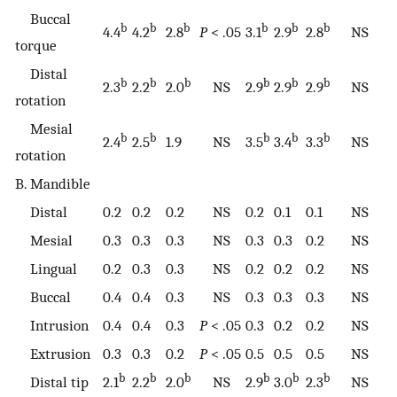
Buccal
b
b
b
b
b
b
4.4
4.2
2.8
P
< .05
3.1
2.9
2.8
NS
torque
Distal
b
b
b
b
b
b
2.3
2.2
2.0
NS
2.9
2.9
2.9
NS
rotation
Mesial
b
b
b
b
b
2.4
2.5
1.9
NS
3.5
3.4
3.3
NS
rotation
B. Mandible
Distal
0.2
0.2
0.2
NS
0.2
0.1
0.1
NS
Mesial
0.3
0.3
0.3
NS
0.3
0.3
0.2
NS
Lingual
0.2
0.3
0.3
NS
0.2
0.2
0.2
NS
Buccal
0.4
0.4
0.3
NS
0.3
0.3
0.3
NS
Intrusion
0.4
0.4
0.3
P
< .05
0.3
0.2
0.2
NS
Extrusion
0.3
0.3
0.2
P
< .05
0.5
0.5
0.5
NS
b
b
b
b
b
b
Distal tip
2.1
2.2
2.0
NS
2.9
3.0
2.3
NS