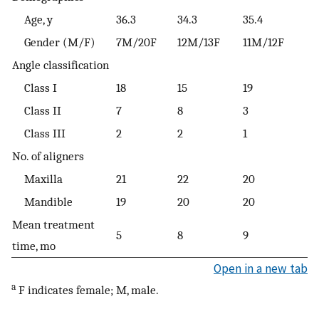
Age, y
36.3
34.3
35.4
Gender (M/F)
7M/20F
12M/13F
11M/12F
Angle classification
Class I
18
15
19
Class II
7
8
3
Class III
2
2
1
No. of aligners
Maxilla
21
22
20
Mandible
19
20
20
Mean treatment
5
8
9
time, mo
Open in a new tab
a
F indicates female; M, male.