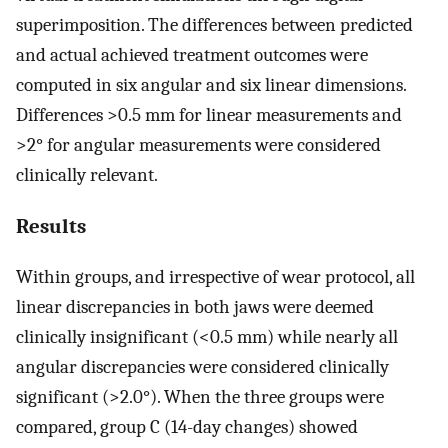
superimposition. The differences between predicted
and actual achieved treatment outcomes were
computed in six angular and six linear dimensions.
Differences >0.5 mm for linear measurements and
>2° for angular measurements were considered
clinically relevant.
Results
Within groups, and irrespective of wear protocol, all
linear discrepancies in both jaws were deemed
clinically insignificant (<0.5 mm) while nearly all
angular discrepancies were considered clinically
significant (>2.0°). When the three groups were
compared, group C (14-day changes) showed