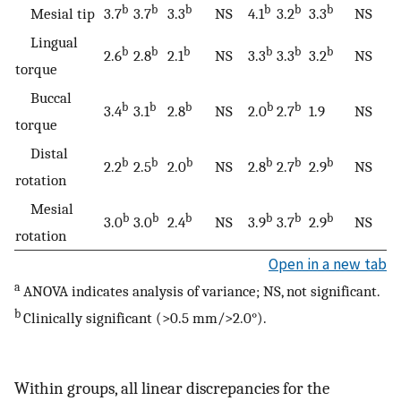
b
b
b
b
b
b
Mesial tip
3.7
3.7
3.3
NS
4.1
3.2
3.3
NS
Lingual
b
b
b
b
b
b
2.6
2.8
2.1
NS
3.3
3.3
3.2
NS
torque
Buccal
b
b
b
b
b
3.4
3.1
2.8
NS
2.0
2.7
1.9
NS
torque
Distal
b
b
b
b
b
b
2.2
2.5
2.0
NS
2.8
2.7
2.9
NS
rotation
Mesial
b
b
b
b
b
b
3.0
3.0
2.4
NS
3.9
3.7
2.9
NS
rotation
Open in a new tab
a
ANOVA indicates analysis of variance; NS, not significant.
b
Clinically significant (>0.5 mm/>2.0°).
Within groups, all linear discrepancies for the