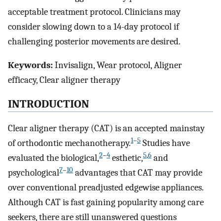
acceptable treatment protocol. Clinicians may
consider slowing down to a 14-day protocol if
challenging posterior movements are desired.
Keywords:
Invisalign, Wear protocol, Aligner
efficacy, Clear aligner therapy
INTRODUCTION
Clear aligner therapy (CAT) is an accepted mainstay
1
–
5
of orthodontic mechanotherapy.
Studies have
2
–
4
5
,
6
evaluated the biological,
esthetic,
and
7
–
10
psychological
advantages that CAT may provide
over conventional preadjusted edgewise appliances.
Although CAT is fast gaining popularity among care
seekers, there are still unanswered questions