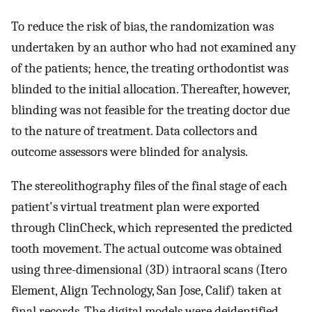
To reduce the risk of bias, the randomization was
undertaken by an author who had not examined any
of the patients; hence, the treating orthodontist was
blinded to the initial allocation. Thereafter, however,
blinding was not feasible for the treating doctor due
to the nature of treatment. Data collectors and
outcome assessors were blinded for analysis.
The stereolithography files of the final stage of each
patient's virtual treatment plan were exported
through ClinCheck, which represented the predicted
tooth movement. The actual outcome was obtained
using three-dimensional (3D) intraoral scans (Itero
Element, Align Technology, San Jose, Calif) taken at
final records. The digital models were deidentified