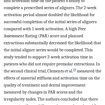
and activation time on the patient's ability to
complete a prescribed series of aligners. The 2-week
activation period almost doubled the likelihood for
successful completion of the initial series of aligners
compared with 1-week activation. A high Peer
Assessment Rating (PAR) score and planned
extractions substantially decreased the likelihood that
the initial aligner series would be completed. This
study tended to support 2-week activation time in
patients who did not require premolar extractions. In
19
the second clinical trial, Clements et al.
measured the
effects of material stiffness and activation time on the
quality of treatment and dental improvement
measured by changes in PAR scores and the
irregularity index. The authors concluded that there