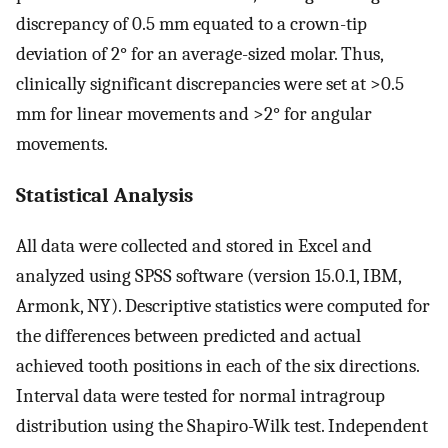
discrepancy of 0.5 mm equated to a crown-tip
deviation of 2° for an average-sized molar. Thus,
clinically significant discrepancies were set at >0.5
mm for linear movements and >2° for angular
movements.
Statistical Analysis
All data were collected and stored in Excel and
analyzed using SPSS software (version 15.0.1, IBM,
Armonk, NY). Descriptive statistics were computed for
the differences between predicted and actual
achieved tooth positions in each of the six directions.
Interval data were tested for normal intragroup
distribution using the Shapiro-Wilk test. Independent