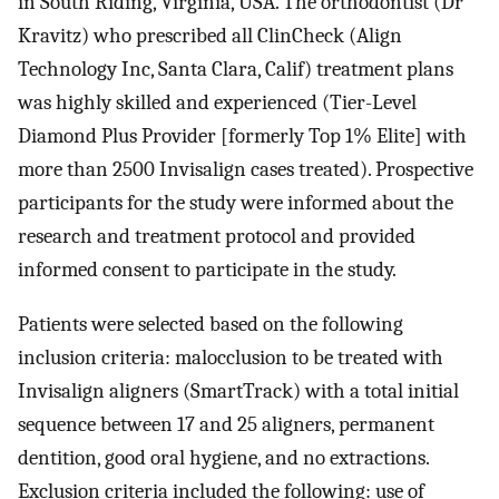
in South Riding, Virginia, USA. The orthodontist (Dr
Kravitz) who prescribed all ClinCheck (Align
Technology Inc, Santa Clara, Calif) treatment plans
was highly skilled and experienced (Tier-Level
Diamond Plus Provider [formerly Top 1% Elite] with
more than 2500 Invisalign cases treated). Prospective
participants for the study were informed about the
research and treatment protocol and provided
informed consent to participate in the study.
Patients were selected based on the following
inclusion criteria: malocclusion to be treated with
Invisalign aligners (SmartTrack) with a total initial
sequence between 17 and 25 aligners, permanent
dentition, good oral hygiene, and no extractions.
Exclusion criteria included the following: use of