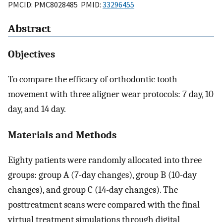
PMCID: PMC8028485 PMID:
33296455
Abstract
Objectives
To compare the efficacy of orthodontic tooth
movement with three aligner wear protocols: 7 day, 10
day, and 14 day.
Materials and Methods
Eighty patients were randomly allocated into three
groups: group A (7-day changes), group B (10-day
changes), and group C (14-day changes). The
posttreatment scans were compared with the final
virtual treatment simulations through digital