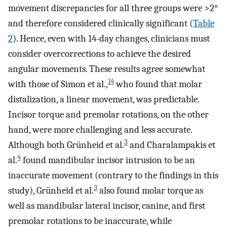
movement discrepancies for all three groups were >2°
and therefore considered clinically significant (
Table
2
). Hence, even with 14-day changes, clinicians must
consider overcorrections to achieve the desired
angular movements. These results agree somewhat
14
with those of Simon et al.,
who found that molar
distalization, a linear movement, was predictable.
Incisor torque and premolar rotations, on the other
hand, were more challenging and less accurate.
3
Although both Grünheid et al.
and Charalampakis et
4
al.
found mandibular incisor intrusion to be an
inaccurate movement (contrary to the findings in this
3
study), Grünheid et al.
also found molar torque as
well as mandibular lateral incisor, canine, and first
premolar rotations to be inaccurate, while