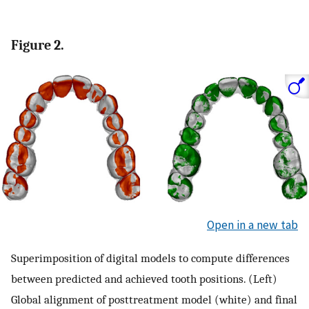
Figure 2.
Open in a new tab
Superimposition of digital models to compute differences
between predicted and achieved tooth positions. (Left)
Global alignment of posttreatment model (white) and final