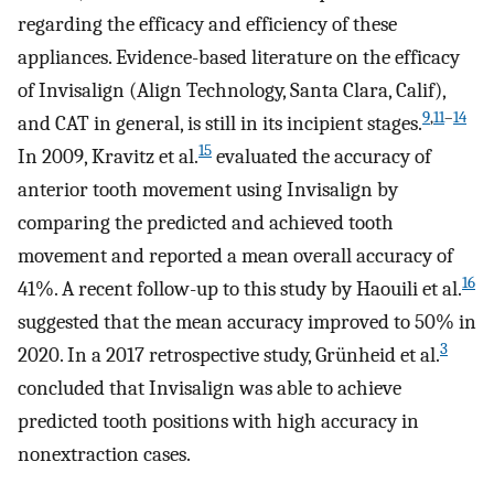
regarding the efficacy and efficiency of these
appliances. Evidence-based literature on the efficacy
of Invisalign (Align Technology, Santa Clara, Calif),
9
,
11
–
14
and CAT in general, is still in its incipient stages.
15
In 2009, Kravitz et al.
evaluated the accuracy of
anterior tooth movement using Invisalign by
comparing the predicted and achieved tooth
movement and reported a mean overall accuracy of
16
41%. A recent follow-up to this study by Haouili et al.
suggested that the mean accuracy improved to 50% in
3
2020. In a 2017 retrospective study, Grünheid et al.
concluded that Invisalign was able to achieve
predicted tooth positions with high accuracy in
nonextraction cases.