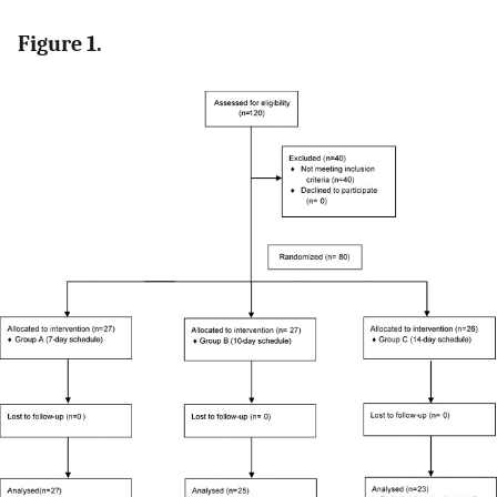
Figure 1.