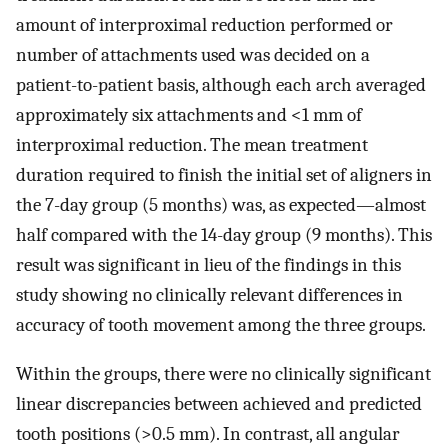
amount of interproximal reduction performed or
number of attachments used was decided on a
patient-to-patient basis, although each arch averaged
approximately six attachments and <1 mm of
interproximal reduction. The mean treatment
duration required to finish the initial set of aligners in
the 7-day group (5 months) was, as expected—almost
half compared with the 14-day group (9 months). This
result was significant in lieu of the findings in this
study showing no clinically relevant differences in
accuracy of tooth movement among the three groups.
Within the groups, there were no clinically significant
linear discrepancies between achieved and predicted
tooth positions (>0.5 mm). In contrast, all angular