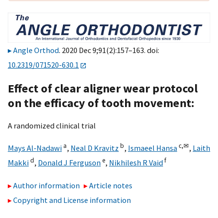
Angle Orthod
. 2020 Dec 9;91(2):157–163. doi:
10.2319/071520-630.1
Effect of clear aligner wear protocol
on the efficacy of tooth movement:
A randomized clinical trial
a
b
c,
✉
Mays Al-Nadawi
,
Neal D Kravitz
,
Ismaeel Hansa
,
Laith
d
e
f
Makki
,
Donald J Ferguson
,
Nikhilesh R Vaid
Author information
Article notes
Copyright and License information