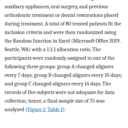
auxiliary appliances, oral surgery, and previous
orthodontic treatment or dental restorations placed
during treatment. A total of 80 treated patients fit the
inclusion criteria and were then randomized using
the Random function in Excel (Microsoft Office 2019,
Seattle, WA) with a 1:1:1 allocation ratio. The
participants were randomly assigned to one of the
following three groups: group A changed aligners
every 7 days; group B changed aligners every 10 days;
and group C changed aligners every 14 days. The
records of five subjects were not adequate for data
collection; hence, a final sample size of 75 was
analyzed (
Figure 1
;
Table 1
).