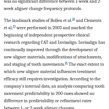
was no significant difference between 1-week and 2-
week aligner change frequency protocols.
18
The landmark studies of Bollen et al.
and Clements
19
et al.
were performed in 2003 and marked the
beginning of independent prospective clinical
research regarding CAT and Invisalign. Invisalign has
continually improved through the development of
new aligner materials, modifications of attachments,
16
and staging of tooth movements.
The exact extent to
which new aligner material influences treatment
efficacy still requires investigation. According to the
company's internal data, an analysis comparing tooth
movement predictability in 200 cases showed no
difference in predictability or refinement rates
between 1- or 2-week aligner changes.