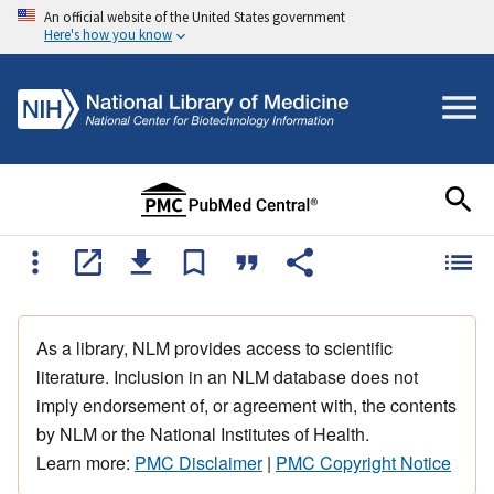
An official website of the United States government
Here's how you know
As a library, NLM provides access to scientific
literature. Inclusion in an NLM database does not
imply endorsement of, or agreement with, the contents
by NLM or the National Institutes of Health.
Learn more:
PMC Disclaimer
|
PMC Copyright Notice