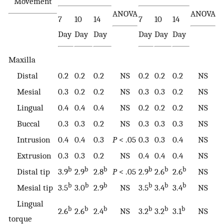
Movement
ANOVA
ANOVA
7
10
14
7
10
14
Day
Day
Day
Day
Day
Day
Maxilla
Distal
0.2
0.2
0.2
NS
0.2
0.2
0.2
NS
Mesial
0.3
0.2
0.2
NS
0.3
0.3
0.2
NS
Lingual
0.4
0.4
0.4
NS
0.2
0.2
0.2
NS
Buccal
0.3
0.3
0.2
NS
0.3
0.3
0.3
NS
Intrusion
0.4
0.4
0.3
P
< .05
0.3
0.3
0.4
NS
Extrusion
0.3
0.3
0.2
NS
0.4
0.4
0.4
NS
b
b
b
b
b
b
Distal tip
3.9
2.9
2.8
P
< .05
2.9
2.6
2.6
NS
b
b
b
b
b
b
Mesial tip
3.5
3.0
2.9
NS
3.5
3.4
3.4
NS
Lingual
b
b
b
b
b
b
2.6
2.6
2.4
NS
3.2
3.2
3.1
NS
torque