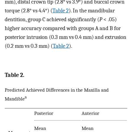
mm), distal crown tip (2.8° vs 3.9°) and buccal crown
torque (2.8° vs 4.4°) (
Table 2
). In the mandibular
dentition, group C achieved significantly (
P
< .05)
higher accuracy compared with groups A and B for
posterior intrusion (0.3 mm vs 0.4 mm) and extrusion
(0.2 mm vs 0.3 mm) (
Table 2
).
Table 2.
Predicted Achieved Differences in the Maxilla and
a
Mandible
Posterior
Anterior
Mean
Mean