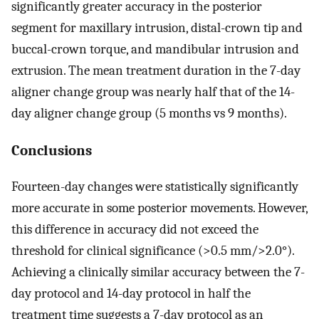
significantly greater accuracy in the posterior
segment for maxillary intrusion, distal-crown tip and
buccal-crown torque, and mandibular intrusion and
extrusion. The mean treatment duration in the 7-day
aligner change group was nearly half that of the 14-
day aligner change group (5 months vs 9 months).
Conclusions
Fourteen-day changes were statistically significantly
more accurate in some posterior movements. However,
this difference in accuracy did not exceed the
threshold for clinical significance (>0.5 mm/>2.0°).
Achieving a clinically similar accuracy between the 7-
day protocol and 14-day protocol in half the
treatment time suggests a 7-day protocol as an