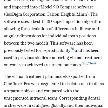
and imported into eModel 9.0 Compare software
(GeoDigm Corporation, Falcon Heights, Minn). The
software uses a best-fit 3D superimposition algorithm
allowing for calculation of differences in linear and
angular dimensions for individual tooth positions
between the two models. This software has been
20
previously tested for reproducibility
and has been
used in previous studies comparing virtual treatment
3
,
16
,
21
–
24
outcomes to achieved treatment outcomes.
The virtual treatment plan models exported from
ClinCheck Pro were segmented to isolate each tooth as
a separate object and compared with the
unsegmented intraoral scans. Corresponding dental
arches were first aligned globally, and then individual