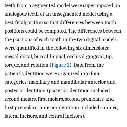
teeth from a segmented model were superimposed on
analogous teeth of an unsegmented model using a
best-fit algorithm so that differences between tooth
positions could be computed. The differences between
the positions of each tooth in the two digital models
were quantified in the following six dimensions:
mesial-distal, buccal-lingual, occlusal-gingival, tip,
torque, and rotation (
Figure 2
). Data from the
patient's dentition were organized into four
categories: maxillary and mandibular anterior and
posterior dentition (posterior dentition included
second molars, first molars, second premolars, and
first premolars; anterior dentition included canines,
lateral incisors, and central incisors).