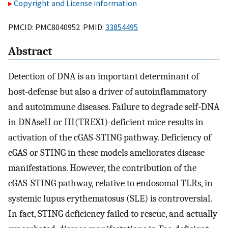
Copyright and License information
PMCID: PMC8040952 PMID:
33854495
Abstract
Detection of DNA is an important determinant of
host-defense but also a driver of autoinflammatory
and autoimmune diseases. Failure to degrade self-DNA
in DNAseII or III(TREX1)-deficient mice results in
activation of the cGAS-STING pathway. Deficiency of
cGAS or STING in these models ameliorates disease
manifestations. However, the contribution of the
cGAS-STING pathway, relative to endosomal TLRs, in
systemic lupus erythematosus (SLE) is controversial.
In fact, STING deficiency failed to rescue, and actually