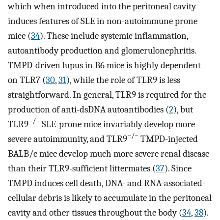
which when introduced into the peritoneal cavity
induces features of SLE in non-autoimmune prone
mice (
34
). These include systemic inflammation,
autoantibody production and glomerulonephritis.
TMPD-driven lupus in B6 mice is highly dependent
on TLR7 (
30
,
31
), while the role of TLR9 is less
straightforward. In general, TLR9 is required for the
production of anti-dsDNA autoantibodies (
2
), but
−/−
TLR9
SLE-prone mice invariably develop more
−/−
severe autoimmunity, and TLR9
TMPD-injected
BALB/c mice develop much more severe renal disease
than their TLR9-sufficient littermates (
37
). Since
TMPD induces cell death, DNA- and RNA-associated-
cellular debris is likely to accumulate in the peritoneal
cavity and other tissues throughout the body (
34
,
38
).