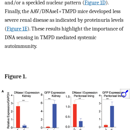
and/or a speckled nuclear pattern (
Figure 1D
).
Finally, the AAV/DNAseI+TMPD mice developed less
severe renal disease as indicated by proteinuria levels
(
Figure 1E
). These results highlight the importance of
DNA sensing in TMPD mediated systemic
autoimmunity.
Figure 1.