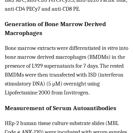
anti-CD4 PECy7 and anti-CD8 PE.
Generation of Bone Marrow Derived
Macrophages
Bone marrow extracts were differentiated
in vitro
into
bone marrow derived macrophages (BMDMs) in the
presence of L929 supernatants for 7 days. The rested
BMDMs were then transfected with ISD (interferon
stimulatory DNA) (5 μM) overnight using
Lipofectamine 2000 from Invitrogen.
Measurement of Serum Autoantibodies
HEp-2 human tissue culture substrate slides (MBL
Code # ANK-120) were incubated with serum samples