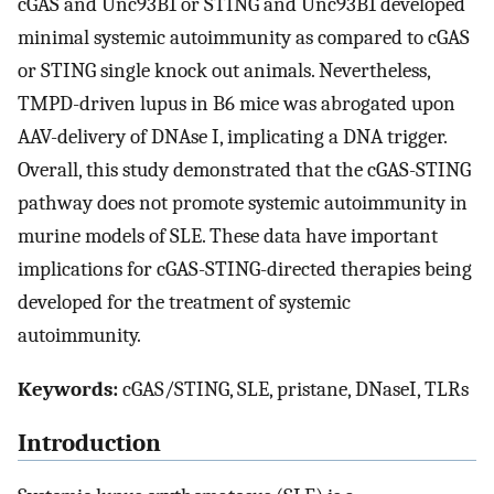
cGAS and Unc93B1 or STING and Unc93B1 developed
minimal systemic autoimmunity as compared to cGAS
or STING single knock out animals. Nevertheless,
TMPD-driven lupus in B6 mice was abrogated upon
AAV-delivery of DNAse I, implicating a DNA trigger.
Overall, this study demonstrated that the cGAS-STING
pathway does not promote systemic autoimmunity in
murine models of SLE. These data have important
implications for cGAS-STING-directed therapies being
developed for the treatment of systemic
autoimmunity.
Keywords:
cGAS/STING, SLE, pristane, DNaseI, TLRs
Introduction