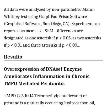
All data were analyzed by non-parametric Mann-
Whitney test using GraphPad Prism Software
(GraphPad Software, San Diego, CA). Experiments are
reported as mean +/– SEM. Differences are
designated as one asterisk if
p
< 0.05, as two asterisks
if
p
< 0.01 and three asterisks if
p
< 0.001.
Results
Overexpression of DNAseI Enzyme
Ameliorates Inflammation in Chronic
TMPD Mediated Peritonitis
TMPD (2,6,10,14-Tetramethylpentadecane) or
pristane is a naturally occurring hydrocarbon oil,