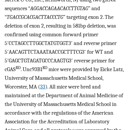
sequences “
AGGACCAGAACACCTTGTAG
” and
“
TGACCGCACGACTTACCCTG
” targeting exon 2. The
deletion of exon 2, resulting in 581bp deletion, was
confirmed using common forward primer
5′CCTAGCCTTGGCTATGTGGT3′ and reverse primer
5′AACAGTTCTAAATAACCGCTTTCG3′ for WT and
5′GAGCTGTAGATGCCCAAGTG3′ reverse primer for
KO
KO
cGAS
. Unc93B1
mice were provided by Eicke Latz,
University of Massachusetts Medical School,
Worcester, MA (
33
). All mice were bred and
maintained at the Department of Animal Medicine of
the University of Massachusetts Medical School in
accordance with the regulations of the American
Association for the Accreditation of Laboratory