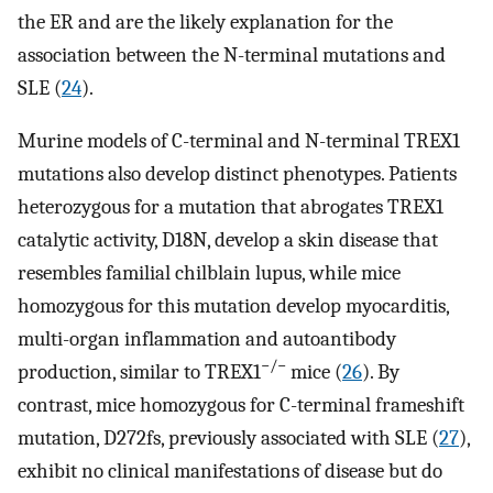
the ER and are the likely explanation for the
association between the N-terminal mutations and
SLE (
24
).
Murine models of C-terminal and N-terminal TREX1
mutations also develop distinct phenotypes. Patients
heterozygous for a mutation that abrogates TREX1
catalytic activity, D18N, develop a skin disease that
resembles familial chilblain lupus, while mice
homozygous for this mutation develop myocarditis,
multi-organ inflammation and autoantibody
−/−
production, similar to TREX1
mice (
26
). By
contrast, mice homozygous for C-terminal frameshift
mutation, D272fs, previously associated with SLE (
27
),
exhibit no clinical manifestations of disease but do