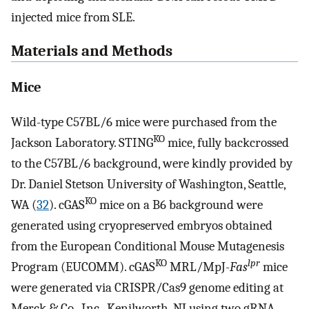
injected mice from SLE.
Materials and Methods
Mice
Wild-type C57BL/6 mice were purchased from the
KO
Jackson Laboratory. STING
mice, fully backcrossed
to the C57BL/6 background, were kindly provided by
Dr. Daniel Stetson University of Washington, Seattle,
KO
WA (
32
). cGAS
mice on a B6 background were
generated using cryopreserved embryos obtained
from the European Conditional Mouse Mutagenesis
KO
lpr
Program (EUCOMM). cGAS
MRL/MpJ-
Fas
mice
were generated via CRISPR/Cas9 genome editing at
Merck & Co., Inc., Kenilworth, NJ using two gRNA