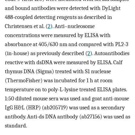
and bound antibodies were detected with DyLight
488-coupled detecting reagents as described in
Christensen et al. (
2
). Anti–nucleosome
concentrations were measured by ELISA with
absorbance at 405/630 nm and compared with PL2-3
(in-house) as previously described (
2
). Autoantibodies
reactive with dsDNA were measured by ELISA. Calf
thymus DNA (Sigma) treated with S1 nuclease
(ThermoFisher) was incubated for 1 h at room
temperature on to poly-L-lysine treated ELISA plates.
1:50 diluted mouse sera was used and goat anti-mouse
IgG H&L (HRP) (ab205719) was used as a secondary
antibody. Anti-ds DNA antibody (ab27156) was used as
standard.