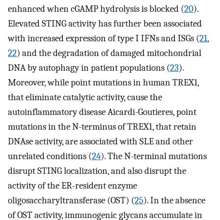
enhanced when cGAMP hydrolysis is blocked (
20
).
Elevated STING activity has further been associated
with increased expression of type I IFNs and ISGs (
21
,
22
) and the degradation of damaged mitochondrial
DNA by autophagy in patient populations (
23
).
Moreover, while point mutations in human TREX1,
that eliminate catalytic activity, cause the
autoinflammatory disease Aicardi-Goutieres, point
mutations in the N-terminus of TREX1, that retain
DNAse activity, are associated with SLE and other
unrelated conditions (
24
). The N-terminal mutations
disrupt STING localization, and also disrupt the
activity of the ER-resident enzyme
oligosaccharyltransferase (OST) (
25
). In the absence
of OST activity, immunogenic glycans accumulate in