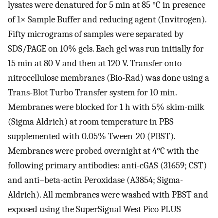
lysates were denatured for 5 min at 85 °C in presence
of 1× Sample Buffer and reducing agent (Invitrogen).
Fifty micrograms of samples were separated by
SDS/PAGE on 10% gels. Each gel was run initially for
15 min at 80 V and then at 120 V. Transfer onto
nitrocellulose membranes (Bio-Rad) was done using a
Trans-Blot Turbo Transfer system for 10 min.
Membranes were blocked for 1 h with 5% skim-milk
(Sigma Aldrich) at room temperature in PBS
supplemented with 0.05% Tween-20 (PBST).
Membranes were probed overnight at 4°C with the
following primary antibodies: anti-cGAS (31659; CST)
and anti–beta-actin Peroxidase (A3854; Sigma-
Aldrich). All membranes were washed with PBST and
exposed using the SuperSignal West Pico PLUS