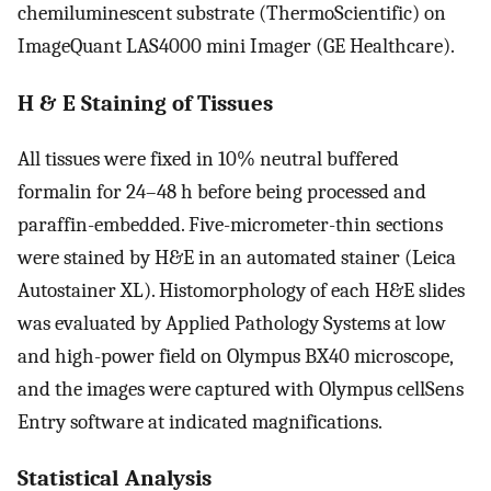
chemiluminescent substrate (ThermoScientific) on
ImageQuant LAS4000 mini Imager (GE Healthcare).
H & E Staining of Tissues
All tissues were fixed in 10% neutral buffered
formalin for 24–48 h before being processed and
paraffin-embedded. Five-micrometer-thin sections
were stained by H&E in an automated stainer (Leica
Autostainer XL). Histomorphology of each H&E slides
was evaluated by Applied Pathology Systems at low
and high-power field on Olympus BX40 microscope,
and the images were captured with Olympus cellSens
Entry software at indicated magnifications.
Statistical Analysis