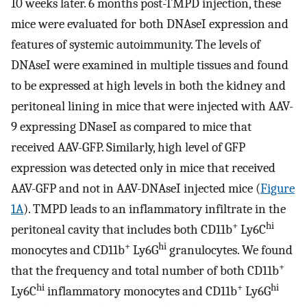
10 weeks later. 6 months post-TMPD injection, these
mice were evaluated for both DNAseI expression and
features of systemic autoimmunity. The levels of
DNAseI were examined in multiple tissues and found
to be expressed at high levels in both the kidney and
peritoneal lining in mice that were injected with AAV-
9 expressing DNaseI as compared to mice that
received AAV-GFP. Similarly, high level of GFP
expression was detected only in mice that received
AAV-GFP and not in AAV-DNAseI injected mice (
Figure
1A
). TMPD leads to an inflammatory infiltrate in the
+
hi
peritoneal cavity that includes both CD11b
Ly6C
+
hi
monocytes and CD11b
Ly6G
granulocytes. We found
+
that the frequency and total number of both CD11b
hi
+
hi
Ly6C
inflammatory monocytes and CD11b
Ly6G