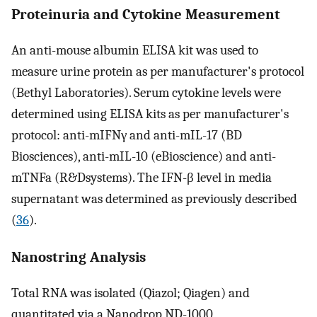
Proteinuria and Cytokine Measurement
An anti-mouse albumin ELISA kit was used to
measure urine protein as per manufacturer's protocol
(Bethyl Laboratories). Serum cytokine levels were
determined using ELISA kits as per manufacturer's
protocol: anti-mIFNγ and anti-mIL-17 (BD
Biosciences), anti-mIL-10 (eBioscience) and anti-
mTNFa (R&Dsystems). The IFN-β level in media
supernatant was determined as previously described
(
36
).
Nanostring Analysis
Total RNA was isolated (Qiazol; Qiagen) and
quantitated via a Nanodrop ND-1000