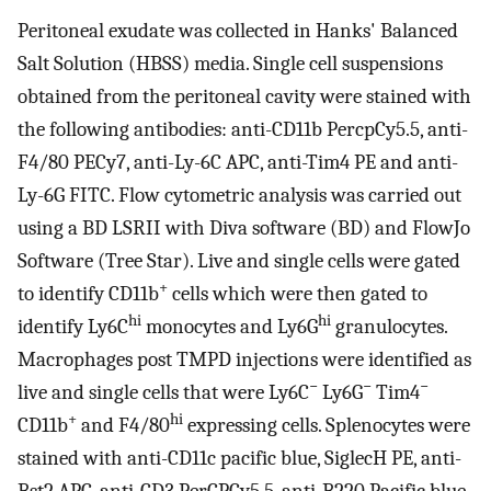
Peritoneal exudate was collected in Hanks' Balanced
Salt Solution (HBSS) media. Single cell suspensions
obtained from the peritoneal cavity were stained with
the following antibodies: anti-CD11b PercpCy5.5, anti-
F4/80 PECy7, anti-Ly-6C APC, anti-Tim4 PE and anti-
Ly-6G FITC. Flow cytometric analysis was carried out
using a BD LSRII with Diva software (BD) and FlowJo
Software (Tree Star). Live and single cells were gated
+
to identify CD11b
cells which were then gated to
hi
hi
identify Ly6C
monocytes and Ly6G
granulocytes.
Macrophages post TMPD injections were identified as
−
−
−
live and single cells that were Ly6C
Ly6G
Tim4
+
hi
CD11b
and F4/80
expressing cells. Splenocytes were
stained with anti-CD11c pacific blue, SiglecH PE, anti-
Bst2 APC, anti-CD3 PerCPCy5.5, anti-B220 Pacific blue,