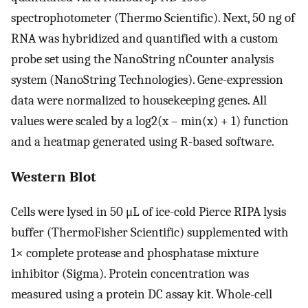
spectrophotometer (Thermo Scientific). Next, 50 ng of
RNA was hybridized and quantified with a custom
probe set using the NanoString nCounter analysis
system (NanoString Technologies). Gene-expression
data were normalized to housekeeping genes. All
values were scaled by a log2(x – min(x) + 1) function
and a heatmap generated using R-based software.
Western Blot
Cells were lysed in 50 μL of ice-cold Pierce RIPA lysis
buffer (ThermoFisher Scientific) supplemented with
1× complete protease and phosphatase mixture
inhibitor (Sigma). Protein concentration was
measured using a protein DC assay kit. Whole-cell