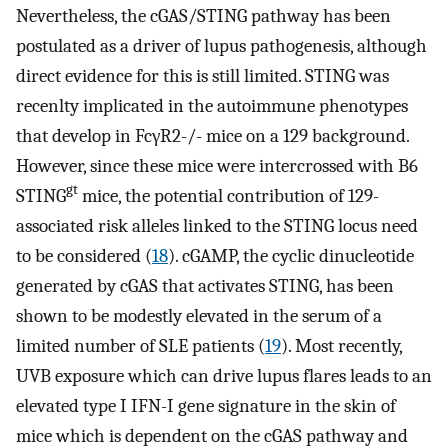
Nevertheless, the cGAS/STING pathway has been
postulated as a driver of lupus pathogenesis, although
direct evidence for this is still limited. STING was
recenlty implicated in the autoimmune phenotypes
that develop in FcγR2-/- mice on a 129 background.
However, since these mice were intercrossed with B6
gt
STING
mice, the potential contribution of 129-
associated risk alleles linked to the STING locus need
to be considered (
18
). cGAMP, the cyclic dinucleotide
generated by cGAS that activates STING, has been
shown to be modestly elevated in the serum of a
limited number of SLE patients (
19
). Most recently,
UVB exposure which can drive lupus flares leads to an
elevated type I IFN-I gene signature in the skin of
mice which is dependent on the cGAS pathway and