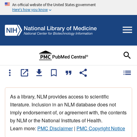
An official website of the United States government
Here's how you know
As a library, NLM provides access to scientific
literature. Inclusion in an NLM database does not
imply endorsement of, or agreement with, the contents
by NLM or the National Institutes of Health.
Learn more:
PMC Disclaimer
|
PMC Copyright Notice