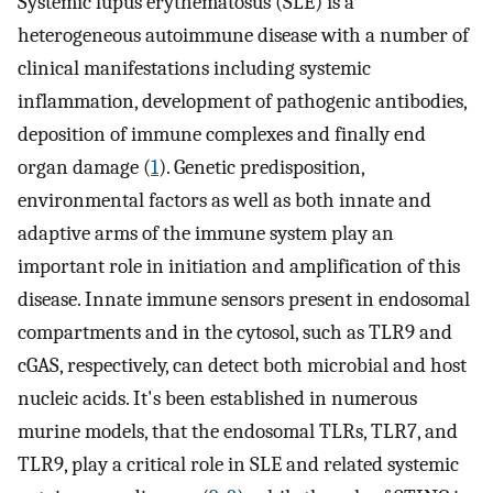
Systemic lupus erythematosus (SLE) is a
heterogeneous autoimmune disease with a number of
clinical manifestations including systemic
inflammation, development of pathogenic antibodies,
deposition of immune complexes and finally end
organ damage (
1
). Genetic predisposition,
environmental factors as well as both innate and
adaptive arms of the immune system play an
important role in initiation and amplification of this
disease. Innate immune sensors present in endosomal
compartments and in the cytosol, such as TLR9 and
cGAS, respectively, can detect both microbial and host
nucleic acids. It's been established in numerous
murine models, that the endosomal TLRs, TLR7, and
TLR9, play a critical role in SLE and related systemic