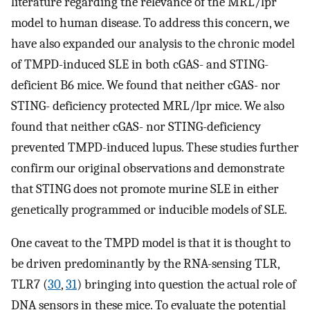
literature regarding the relevance of the MRL/lpr
model to human disease. To address this concern, we
have also expanded our analysis to the chronic model
of TMPD-induced SLE in both cGAS- and STING-
deficient B6 mice. We found that neither cGAS- nor
STING- deficiency protected MRL/lpr mice. We also
found that neither cGAS- nor STING-deficiency
prevented TMPD-induced lupus. These studies further
confirm our original observations and demonstrate
that STING does not promote murine SLE in either
genetically programmed or inducible models of SLE.
One caveat to the TMPD model is that it is thought to
be driven predominantly by the RNA-sensing TLR,
TLR7 (
30
,
31
) bringing into question the actual role of
DNA sensors in these mice. To evaluate the potential