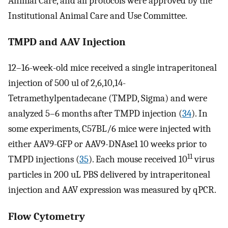
Animal Care, and all protocols were approved by the
Institutional Animal Care and Use Committee.
TMPD and AAV Injection
12–16-week-old mice received a single intraperitoneal
injection of 500 ul of 2,6,10,14-
Tetramethylpentadecane (TMPD, Sigma) and were
analyzed 5–6 months after TMPD injection (
34
). In
some experiments, C57BL/6 mice were injected with
either AAV9-GFP or AAV9-DNAse1 10 weeks prior to
11
TMPD injections (
35
). Each mouse received 10
virus
particles in 200 uL PBS delivered by intraperitoneal
injection and AAV expression was measured by qPCR.
Flow Cytometry