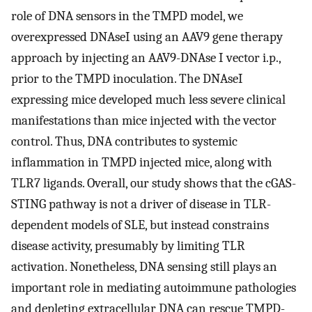
role of DNA sensors in the TMPD model, we
overexpressed DNAseI using an AAV9 gene therapy
approach by injecting an AAV9-DNAse I vector i.p.,
prior to the TMPD inoculation. The DNAseI
expressing mice developed much less severe clinical
manifestations than mice injected with the vector
control. Thus, DNA contributes to systemic
inflammation in TMPD injected mice, along with
TLR7 ligands. Overall, our study shows that the cGAS-
STING pathway is not a driver of disease in TLR-
dependent models of SLE, but instead constrains
disease activity, presumably by limiting TLR
activation. Nonetheless, DNA sensing still plays an
important role in mediating autoimmune pathologies
and depleting extracellular DNA can rescue TMPD-