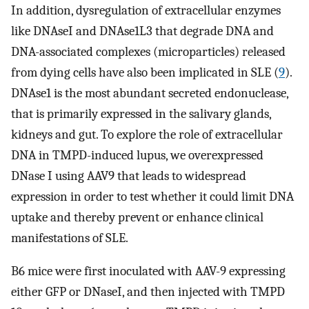
In addition, dysregulation of extracellular enzymes
like DNAseI and DNAse1L3 that degrade DNA and
DNA-associated complexes (microparticles) released
from dying cells have also been implicated in SLE (
9
).
DNAse1 is the most abundant secreted endonuclease,
that is primarily expressed in the salivary glands,
kidneys and gut. To explore the role of extracellular
DNA in TMPD-induced lupus, we overexpressed
DNase I using AAV9 that leads to widespread
expression in order to test whether it could limit DNA
uptake and thereby prevent or enhance clinical
manifestations of SLE.
B6 mice were first inoculated with AAV-9 expressing
either GFP or DNaseI, and then injected with TMPD