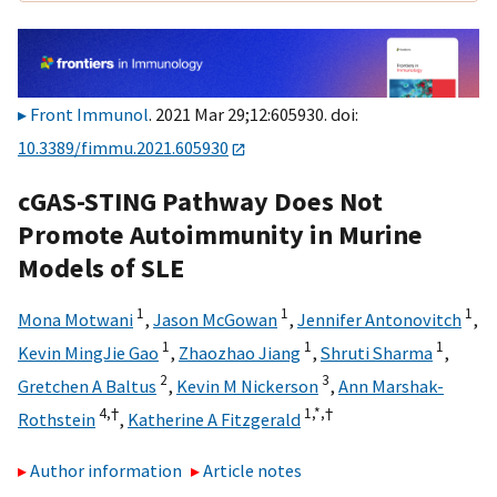
Front Immunol
. 2021 Mar 29;12:605930. doi:
10.3389/fimmu.2021.605930
cGAS-STING Pathway Does Not
Promote Autoimmunity in Murine
Models of SLE
1
1
1
Mona Motwani
,
Jason McGowan
,
Jennifer Antonovitch
,
1
1
1
Kevin MingJie Gao
,
Zhaozhao Jiang
,
Shruti Sharma
,
2
3
Gretchen A Baltus
,
Kevin M Nickerson
,
Ann Marshak-
4,
†
1,
*,
†
Rothstein
,
Katherine A Fitzgerald
Author information
Article notes