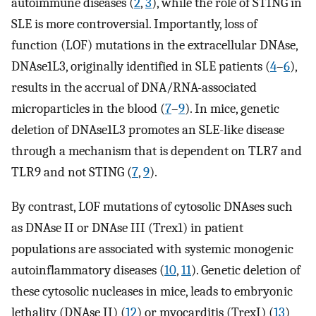
autoimmune diseases (
2
,
3
), while the role of STING in
SLE is more controversial. Importantly, loss of
function (LOF) mutations in the extracellular DNAse,
DNAse1L3, originally identified in SLE patients (
4
–
6
),
results in the accrual of DNA/RNA-associated
microparticles in the blood (
7
–
9
). In mice, genetic
deletion of DNAse1L3 promotes an SLE-like disease
through a mechanism that is dependent on TLR7 and
TLR9 and not STING (
7
,
9
).
By contrast, LOF mutations of cytosolic DNAses such
as DNAse II or DNAse III (Trex1) in patient
populations are associated with systemic monogenic
autoinflammatory diseases (
10
,
11
). Genetic deletion of
these cytosolic nucleases in mice, leads to embryonic
lethality (DNAse II) (
12
) or myocarditis (TrexI) (
13
)