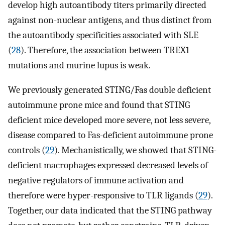
develop high autoantibody titers primarily directed
against non-nuclear antigens, and thus distinct from
the autoantibody specificities associated with SLE
(
28
). Therefore, the association between TREX1
mutations and murine lupus is weak.
We previously generated STING/Fas double deficient
autoimmune prone mice and found that STING
deficient mice developed more severe, not less severe,
disease compared to Fas-deficient autoimmune prone
controls (
29
). Mechanistically, we showed that STING-
deficient macrophages expressed decreased levels of
negative regulators of immune activation and
therefore were hyper-responsive to TLR ligands (
29
).
Together, our data indicated that the STING pathway