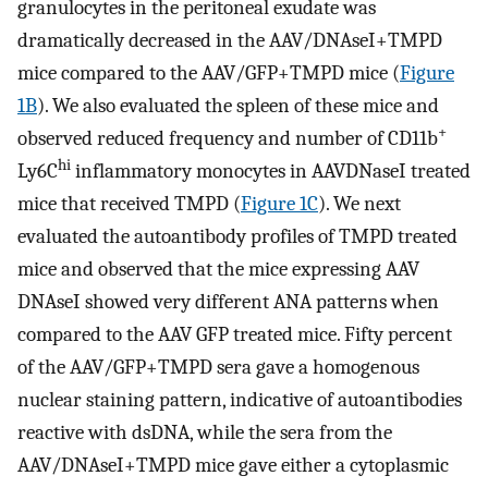
granulocytes in the peritoneal exudate was
dramatically decreased in the AAV/DNAseI+TMPD
mice compared to the AAV/GFP+TMPD mice (
Figure
1B
). We also evaluated the spleen of these mice and
+
observed reduced frequency and number of CD11b
hi
Ly6C
inflammatory monocytes in AAVDNaseI treated
mice that received TMPD (
Figure 1C
). We next
evaluated the autoantibody profiles of TMPD treated
mice and observed that the mice expressing AAV
DNAseI showed very different ANA patterns when
compared to the AAV GFP treated mice. Fifty percent
of the AAV/GFP+TMPD sera gave a homogenous
nuclear staining pattern, indicative of autoantibodies
reactive with dsDNA, while the sera from the
AAV/DNAseI+TMPD mice gave either a cytoplasmic