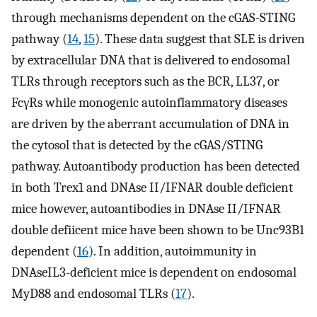
through mechanisms dependent on the cGAS-STING
pathway (
14
,
15
). These data suggest that SLE is driven
by extracellular DNA that is delivered to endosomal
TLRs through receptors such as the BCR, LL37, or
FcγRs while monogenic autoinflammatory diseases
are driven by the aberrant accumulation of DNA in
the cytosol that is detected by the cGAS/STING
pathway. Autoantibody production has been detected
in both Trex1 and DNAse II/IFNAR double deficient
mice however, autoantibodies in DNAse II/IFNAR
double defiicent mice have been shown to be Unc93B1
dependent (
16
). In addition, autoimmunity in
DNAseIL3-deficient mice is dependent on endosomal
MyD88 and endosomal TLRs (
17
).