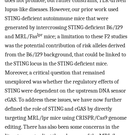
does not promote, but rather constrains, TLR-driven
lupus-like diseases. However, our prior work used
STING-deficient autoimmune mice that were
generated by intercrossing STING-deficient B6/129
lpr
and MRL/Fas
mice; a limitation to these F2 studies
was the potential contribution of risk alleles derived
from the B6/129 background, that could be linked to
the STING locus in the STING-deficient mice.
Moreover, a critical question that remained
unexplored was whether the regulatory effects of
STING were dependent on the upstream DNA sensor
cGAS. To address these issues, we have now further
defined the role of STING and cGAS by directly
targeting MRL/lpr mice using CRISPR/Cas9 genome
editing. There has also been some concerns in the