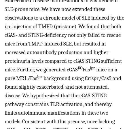
exacerbated, disease manifestations in Fas-deficient
SLE-prone mice. We have now extended these
observations to a chronic model of SLE induced by the
i.p. injection of TMPD (pristane). We found that both
cGAS- and STING-deficiency not only failed to rescue
mice from TMPD-induced SLE, but resulted in
increased autoantibody production and higher
proteinuria levels compared to cGAS STING sufficient
KO
lpr
mice. Further, we generated cGAS
Fas
mice on a
lpr
pure MRL/Fas
background using Crispr/Cas9 and
found slightly exacerbated, and not attenuated,
disease. We hypothesized that the cGAS-STING
pathway constrains TLR activation, and thereby
limits autoimmune manifestations in these two
models. Consistent with this premise, mice lacking