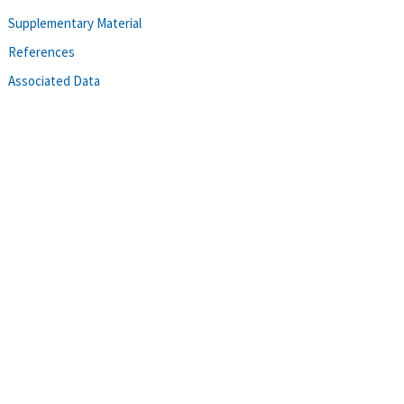
Supplementary Material
References
Associated Data