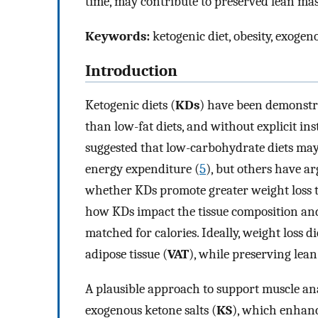
time, may contribute to preserved lean mas
Keywords:
ketogenic diet, obesity, exoge
Introduction
Ketogenic diets (
KDs
) have been demonstra
than low-fat diets, and without explicit inst
suggested that low-carbohydrate diets may 
energy expenditure (
5
), but others have ar
whether KDs promote greater weight loss 
how KDs impact the tissue composition and 
matched for calories. Ideally, weight loss di
adipose tissue (
VAT
), while preserving lean 
A plausible approach to support muscle an
exogenous ketone salts (
KS
), which enhanc