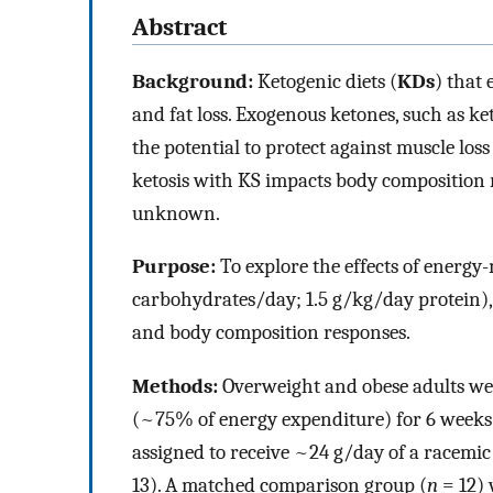
Abstract
Background:
Ketogenic diets (
KDs
) that
and fat loss. Exogenous ketones, such as ket
the potential to protect against muscle lo
ketosis with KS impacts body composition 
unknown.
Purpose:
To explore the effects of energy
carbohydrates/day; 1.5 g/kg/day protein), 
and body composition responses.
Methods:
Overweight and obese adults wer
(~75% of energy expenditure) for 6 weeks
assigned to receive ~24 g/day of a racemi
13). A matched comparison group (
n
= 12) 