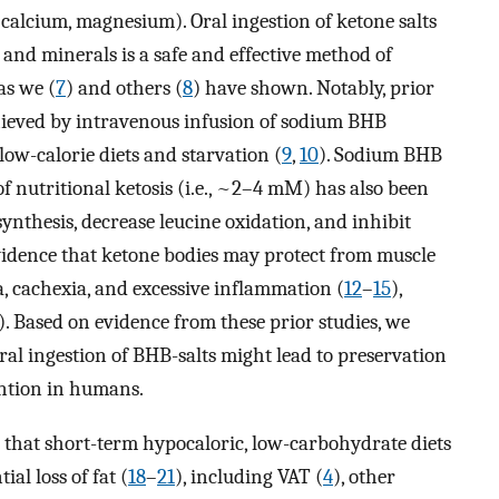
, calcium, magnesium). Oral ingestion of ketone salts
 and minerals is a safe and effective method of
as we (
7
) and others (
8
) have shown. Notably, prior
hieved by intravenous infusion of sodium BHB
low-calorie diets and starvation (
9
,
10
). Sodium BHB
of nutritional ketosis (i.e., ~2–4 mM) has also been
ynthesis, decrease leucine oxidation, and inhibit
 evidence that ketone bodies may protect from muscle
ia, cachexia, and excessive inflammation (
12
–
15
),
). Based on evidence from these prior studies, we
al ingestion of BHB-salts might lead to preservation
ention in humans.
that short-term hypocaloric, low-carbohydrate diets
al loss of fat (
18
–
21
), including VAT (
4
), other