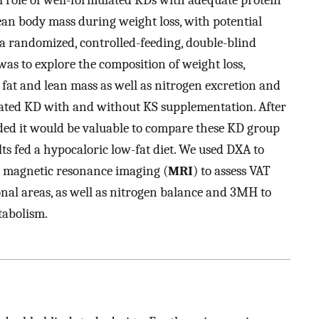
ial role of well-formulated KDs with adequate protein
an body mass during weight loss, with potential
 a randomized, controlled-feeding, double-blind
 was to explore the composition of weight loss,
fat and lean mass as well as nitrogen excretion and
ulated KD with and without KS supplementation. After
ided it would be valuable to compare these KD group
ts fed a hypocaloric low-fat diet. We used DXA to
, magnetic resonance imaging (
MRI
) to assess VAT
onal areas, as well as nitrogen balance and 3MH to
tabolism.