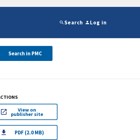
Search
Log in
Search in PMC
ACTIONS
View on
publisher site
PDF (2.0 MB)