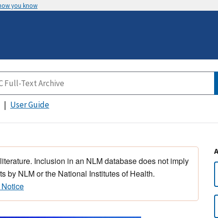
 how you know
User Guide
 literature. Inclusion in an NLM database does not imply
s by NLM or the National Institutes of Health.
 Notice