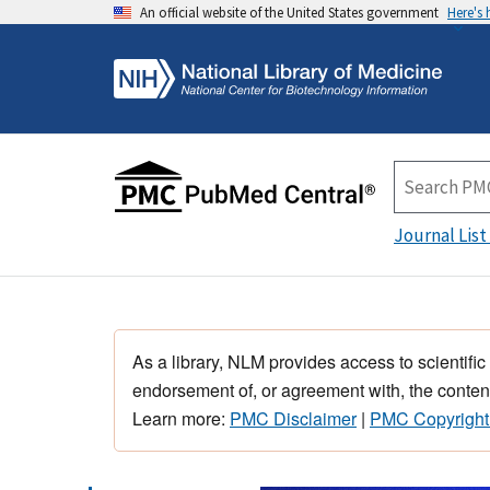
An official website of the United States government
Here's
Journal List
As a library, NLM provides access to scientific
endorsement of, or agreement with, the content
Learn more:
PMC Disclaimer
|
PMC Copyright