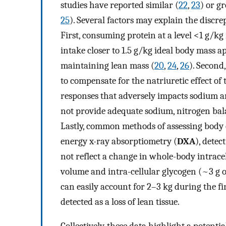
studies have reported similar (
22
,
23
) or g
25
). Several factors may explain the discre
First, consuming protein at a level <1 g/k
intake closer to 1.5 g/kg ideal body mass a
maintaining lean mass (
20
,
24
,
26
). Second
to compensate for the natriuretic effect of
responses that adversely impacts sodium a
not provide adequate sodium, nitrogen ba
Lastly, common methods of assessing body
energy x-ray absorptiometry (
DXA
), detec
not reflect a change in whole-body intrace
volume and intra-cellular glycogen (~3 g o
can easily account for 2–3 kg during the fi
detected as a loss of lean tissue.