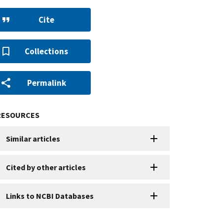
Cite
Collections
Permalink
RESOURCES
Similar articles
Cited by other articles
Links to NCBI Databases