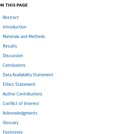
ON THIS PAGE
Abstract
Introduction
Materials and Methods
Results
Discussion
Conclusions
Data Availability Statement
Ethics Statement
Author Contributions
Conflict of Interest
Acknowledgments
Glossary
Footnotes