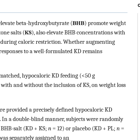
 elevate beta-hydroxybutyrate (
BHB
) promote weight
one salts (
KS
), also elevate BHB concentrations with
ss during caloric restriction. Whether augmenting
responses to a well-formulated KD remains
-matched, hypocaloric KD feeding (<50 g
with and without the inclusion of KS, on weight loss
e provided a precisely defined hypocaloric KD
. In a double-blind manner, subjects were randomly
c BHB-salt (KD + KS;
n
= 12) or placebo (KD + PL;
n
=
was separately assigned to an