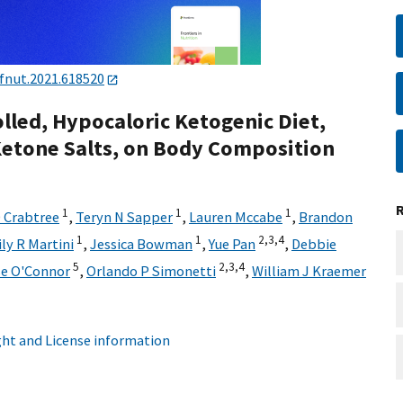
fnut.2021.618520
olled, Hypocaloric Ketogenic Diet,
etone Salts, on Body Composition
1
1
1
 Crabtree
,
Teryn N Sapper
,
Lauren Mccabe
,
Brandon
1
1
2,
3,
4
ly R Martini
,
Jessica Bowman
,
Yue Pan
,
Debbie
5
2,
3,
4
se O'Connor
,
Orlando P Simonetti
,
William J Kraemer
ht and License information