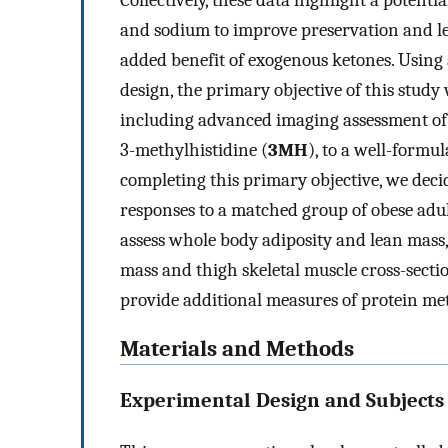
Collectively, these data highlight a potent
and sodium to improve preservation and le
added benefit of exogenous ketones. Using
design, the primary objective of this study
including advanced imaging assessment of 
3-methylhistidine (
3MH
), to a well-form
completing this primary objective, we dec
responses to a matched group of obese adul
assess whole body adiposity and lean mass
mass and thigh skeletal muscle cross-secti
provide additional measures of protein me
Materials and Methods
Experimental Design and Subjects