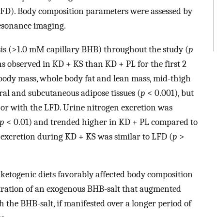
(LFD). Body composition parameters were assessed by
esonance imaging.
is (>1.0 mM capillary BHB) throughout the study (
p
ns observed in KD + KS than KD + PL for the first 2
 body mass, whole body fat and lean mass, mid-thigh
eral and subcutaneous adipose tissues (
p
< 0.001), but
or with the LFD. Urine nitrogen excretion was
p
< 0.01) and trended higher in KD + PL compared to
 excretion during KD + KS was similar to LFD (
p
>
etogenic diets favorably affected body composition
tration of an exogenous BHB-salt that augmented
th the BHB-salt, if manifested over a longer period of