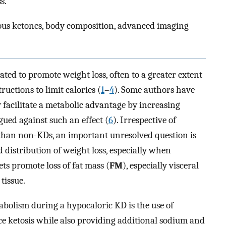
s.
nous ketones, body composition, advanced imaging
ted to promote weight loss, often to a greater extent
ructions to limit calories (
1
–
4
). Some authors have
facilitate a metabolic advantage by increasing
gued against such an effect (
6
). Irrespective of
than non-KDs, an important unresolved question is
distribution of weight loss, especially when
ets promote loss of fat mass (
FM
), especially visceral
tissue.
abolism during a hypocaloric KD is the use of
e ketosis while also providing additional sodium and