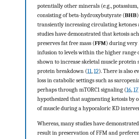
potentially other minerals (e.g., potassium
consisting of beta-hydroxybutyrate (
BHB
)
transiently increasing circulating ketones 
studies have demonstrated that ketosis ac
preserves fat free mass (
FFM
) during very 
infusion to levels within the higher range 
shown to increase skeletal muscle protein s
protein breakdown (
11
,
12
). There is also
loss in catabolic settings such as sarcopen
perhaps through mTORC1 signaling (
16
,
17
hypothesized that augmenting ketosis by or
of muscle during a hypocaloric KD interv
Whereas, many studies have demonstrated 
result in preservation of FFM and preferenti