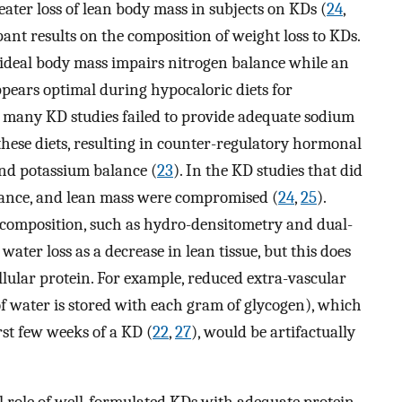
reater loss of lean body mass in subjects on KDs (
24
,
pant results on the composition of weight loss to KDs.
g ideal body mass impairs nitrogen balance while an
ppears optimal during hypocaloric diets for
, many KD studies failed to provide adequate sodium
 these diets, resulting in counter-regulatory hormonal
nd potassium balance (
23
). In the KD studies that did
lance, and lean mass were compromised (
24
,
25
).
 composition, such as hydro-densitometry and dual-
t water loss as a decrease in lean tissue, but this does
llular protein. For example, reduced extra-vascular
f water is stored with each gram of glycogen), which
rst few weeks of a KD (
22
,
27
), would be artifactually