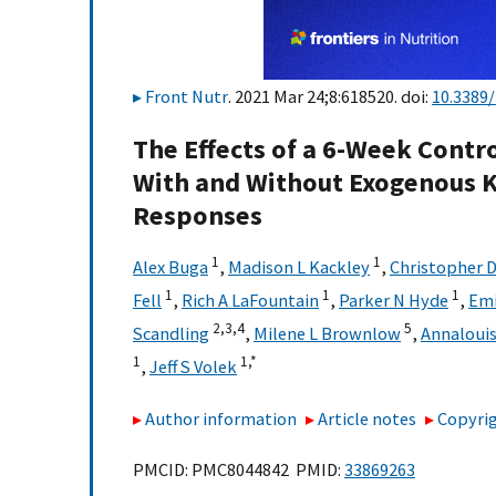
Front Nutr
. 2021 Mar 24;8:618520. doi:
10.3389/
The Effects of a 6-Week Contr
With and Without Exogenous K
Responses
1
1
Alex Buga
,
Madison L Kackley
,
Christopher D
1
1
1
Fell
,
Rich A LaFountain
,
Parker N Hyde
,
Emi
2,
3,
4
5
Scandling
,
Milene L Brownlow
,
Annaloui
1
1,
*
,
Jeff S Volek
Author information
Article notes
Copyrig
PMCID: PMC8044842 PMID:
33869263