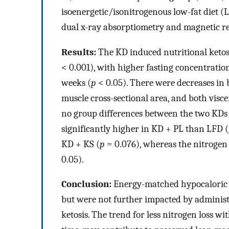
isoenergetic/isonitrogenous low-fat diet 
dual x-ray absorptiometry and magnetic r
Results:
The KD induced nutritional ketos
< 0.001), with higher fasting concentratio
weeks (
p
< 0.05). There were decreases in
muscle cross-sectional area, and both visc
no group differences between the two KDs 
significantly higher in KD + PL than LFD (
KD + KS (
p
= 0.076), whereas the nitrogen
0.05).
Conclusion:
Energy-matched hypocaloric k
but were not further impacted by adminis
ketosis. The trend for less nitrogen loss wi