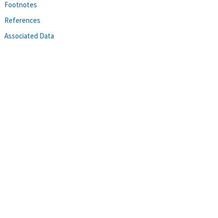
Footnotes
References
Associated Data