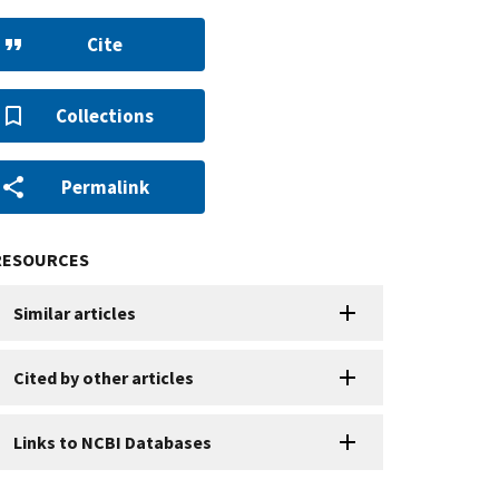
Cite
Collections
Permalink
RESOURCES
Similar articles
Cited by other articles
Links to NCBI Databases