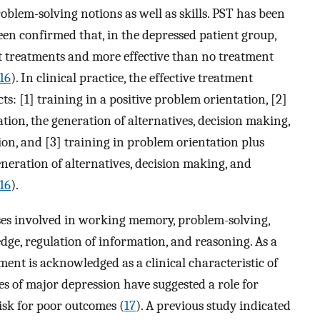
oblem-solving notions as well as skills. PST has been
been confirmed that, in the depressed patient group,
nt treatments and more effective than no treatment
16
). In clinical practice, the effective treatment
: [1] training in a positive problem orientation, [2]
tion, the generation of alternatives, decision making,
on, and [3] training in problem orientation plus
neration of alternatives, decision making, and
16
).
sses involved in working memory, problem-solving,
dge, regulation of information, and reasoning. As a
nt is acknowledged as a clinical characteristic of
es of major depression have suggested a role for
isk for poor outcomes (
17
). A previous study indicated