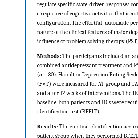
regulate specific state-driven responses co
a sequence of cognitive activities that is a
configuration. The effortful–automatic per
nature of the clinical features of major dep
influence of problem solving therapy (PST)
Methods:
The participants included an an
combined antidepressant treatment and P
(
n
= 30). Hamilton Depression Rating Scale
(FVT) were measured for AT group and CATP
and after 12 weeks of interventions. The H
baseline, both patients and HCs were requi
identification test (BFEIT).
Results:
The emotion identification accura
patient group when they performed BFEIT