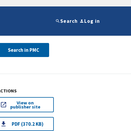
Search
Log in
Search in PMC
ACTIONS
View on
publisher site
PDF (370.2 KB)