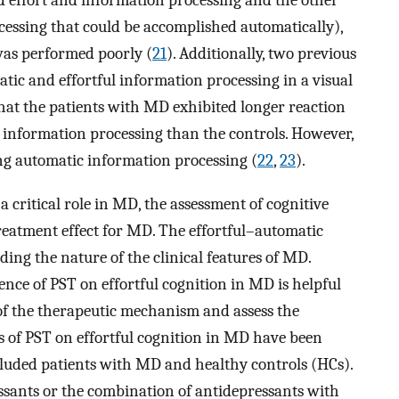
ed effort and information processing and the other
cessing that could be accomplished automatically),
was performed poorly (
21
). Additionally, two previous
atic and effortful information processing in a visual
hat the patients with MD exhibited longer reaction
l information processing than the controls. However,
ing automatic information processing (
22
,
23
).
 critical role in MD, the assessment of cognitive
treatment effect for MD. The effortful–automatic
ing the nature of the clinical features of MD.
ence of PST on effortful cognition in MD is helpful
f the therapeutic mechanism and assess the
ies of PST on effortful cognition in MD have been
ncluded patients with MD and healthy controls (HCs).
sants or the combination of antidepressants with