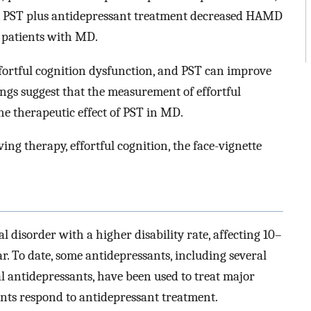
, PST plus antidepressant treatment decreased HAMD
 patients with MD.
fortful cognition dysfunction, and PST can improve
ings suggest that the measurement of effortful
he therapeutic effect of PST in MD.
ng therapy, effortful cognition, the face-vignette
isorder with a higher disability rate, affecting 10–
. To date, some antidepressants, including several
al antidepressants, have been used to treat major
nts respond to antidepressant treatment.