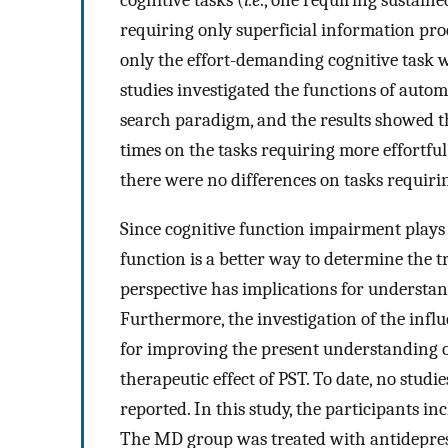
cognitive tasks (
i.e
., one requiring sustain
requiring only superficial information pro
only the effort-demanding cognitive task 
studies investigated the functions of autom
search paradigm, and the results showed t
times on the tasks requiring more effortfu
there were no differences on tasks requir
Since cognitive function impairment plays a
function is a better way to determine the 
perspective has implications for understand
Furthermore, the investigation of the influ
for improving the present understanding o
therapeutic effect of PST. To date, no stud
reported. In this study, the participants i
The MD group was treated with antidepres