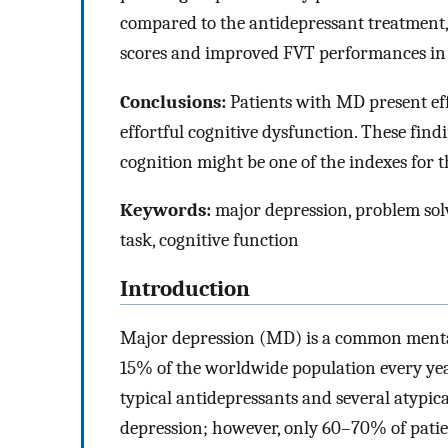
compared to the antidepressant treatment
scores and improved FVT performances in
Conclusions:
Patients with MD present ef
effortful cognitive dysfunction. These find
cognition might be one of the indexes for t
Keywords:
major depression, problem solvi
task, cognitive function
Introduction
Major depression (MD) is a common mental d
15% of the worldwide population every year
typical antidepressants and several atypic
depression; however, only 60–70% of patie