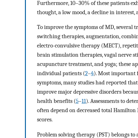
Furthermore, 10–30% of these patients exh
thought, a low mood, a decline in interest, 
To improve the symptoms of MD, several tr
switching therapies, augmentation, combin
electro-convulsive therapy (MECT), repetit
brain stimulation therapies, vagal nerve st
acupuncture treatment, and yoga; these ap
individual patients (
2
–
4
). Most important 
symptoms, many studies had reported that p
improve major depressive disorders becaus
health benefits (
5
–
11
). Assessments to de
often depend on decreased total Hamilton 
scores.
Problem solving therapy (PST) belongs to a