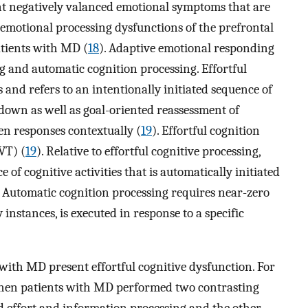
nt negatively valanced emotional symptoms that are
 emotional processing dysfunctions of the prefrontal
patients with MD (
18
). Adaptive emotional responding
ng and automatic cognition processing. Effortful
s and refers to an intentionally initiated sequence of
-down as well as goal-oriented reassessment of
en responses contextually (
19
). Effortful cognition
VT) (
19
). Relative to effortful cognitive processing,
 of cognitive activities that is automatically initiated
. Automatic cognition processing requires near-zero
instances, is executed in response to a specific
with MD present effortful cognitive dysfunction. For
 when patients with MD performed two contrasting