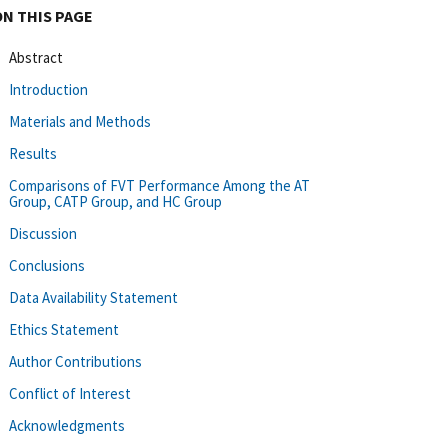
ON THIS PAGE
Abstract
Introduction
Materials and Methods
Results
Comparisons of FVT Performance Among the AT
Group, CATP Group, and HC Group
Discussion
Conclusions
Data Availability Statement
Ethics Statement
Author Contributions
Conflict of Interest
Acknowledgments