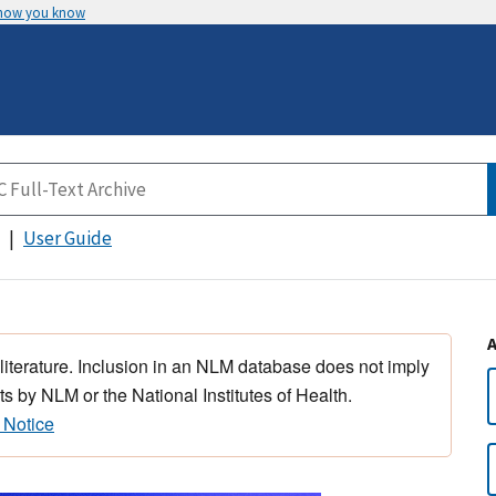
 how you know
User Guide
 literature. Inclusion in an NLM database does not imply
s by NLM or the National Institutes of Health.
 Notice