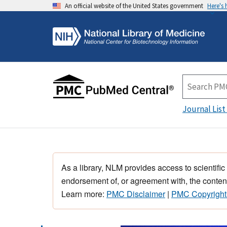
An official website of the United States government
Here's
Journal List
As a library, NLM provides access to scientific
endorsement of, or agreement with, the content
Learn more:
PMC Disclaimer
|
PMC Copyright