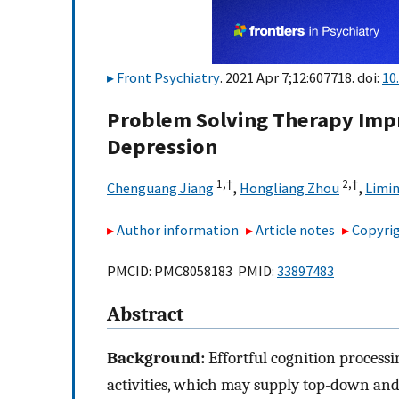
Front Psychiatry
. 2021 Apr 7;12:607718. doi:
10
Problem Solving Therapy Impro
Depression
1,
†
2,
†
Chenguang Jiang
,
Hongliang Zhou
,
Limi
Author information
Article notes
Copyrig
PMCID: PMC8058183 PMID:
33897483
Abstract
Background:
Effortful cognition processin
activities, which may supply top-down and 