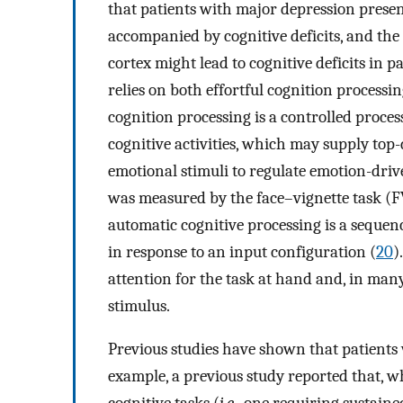
that patients with major depression prese
accompanied by cognitive deficits, and the
cortex might lead to cognitive deficits in 
relies on both effortful cognition processi
cognition processing is a controlled proces
cognitive activities, which may supply top
emotional stimuli to regulate emotion-driv
was measured by the face–vignette task (F
automatic cognitive processing is a sequence
in response to an input configuration (
20
)
attention for the task at hand and, in many 
stimulus.
Previous studies have shown that patients 
example, a previous study reported that,