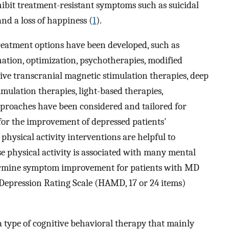
ibit treatment-resistant symptoms such as suicidal
and a loss of happiness (
1
).
eatment options have been developed, such as
ation, optimization, psychotherapies, modified
ive transcranial magnetic stimulation therapies, deep
imulation therapies, light-based therapies,
proaches have been considered and tailored for
for the improvement of depressed patients'
hysical activity interventions are helpful to
e physical activity is associated with many mental
termine symptom improvement for patients with MD
Depression Rating Scale (HAMD, 17 or 24 items)
 type of cognitive behavioral therapy that mainly