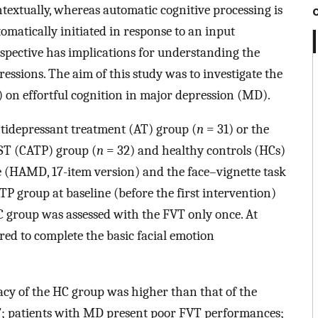
ntextually, whereas automatic cognitive processing is
utomatically initiated in response to an input
spective has implications for understanding the
ressions. The aim of this study was to investigate the
 on effortful cognition in major depression (MD).
tidepressant treatment (AT) group (
n
= 31) or the
ST (CATP) group (
n
= 32) and healthy controls (HCs)
 (HAMD, 17-item version) and the face–vignette task
 group at baseline (before the first intervention)
C group was assessed with the FVT only once. At
red to complete the basic facial emotion
cy of the HC group was higher than that of the
; patients with MD present poor FVT performances;