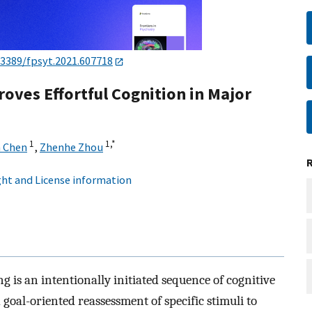
.3389/fpsyt.2021.607718
ves Effortful Cognition in Major
1
1,
*
n Chen
,
Zhenhe Zhou
ht and License information
g is an intentionally initiated sequence of cognitive
goal-oriented reassessment of specific stimuli to