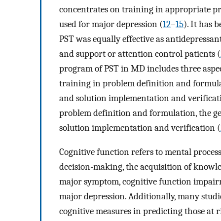
concentrates on training in appropriate pr
used for major depression (
12
–
15
). It has 
PST was equally effective as antidepressa
and support or attention control patients (
program of PST in MD includes three aspects
training in problem definition and formula
and solution implementation and verificati
problem definition and formulation, the ge
solution implementation and verification (
Cognitive function refers to mental proce
decision-making, the acquisition of knowle
major symptom, cognitive function impairme
major depression. Additionally, many studi
cognitive measures in predicting those at r