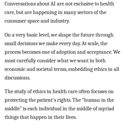
Conversations about AI are not exclusive to health
care, but are happening in many sectors of the
consumer space and industry.
On a very basic level, we shape the future through
small decisions we make every day. At scale, the
process becomes one of adoption and acceptance. We
must carefully consider what we want in both
economic and societal terms, embedding ethics in all
discussions.
The study of ethics in health care often focuses on
protecting the patient's rights. The “human in the
middle” is each individual in the middle of myriad
things that happen in their lives.