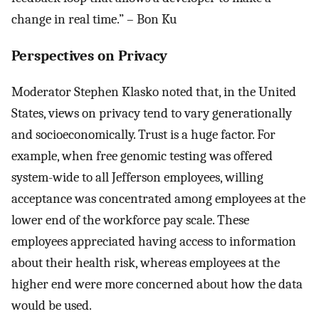
change in real time.” – Bon Ku
Perspectives on Privacy
Moderator Stephen Klasko noted that, in the United
States, views on privacy tend to vary generationally
and socioeconomically. Trust is a huge factor. For
example, when free genomic testing was offered
system-wide to all Jefferson employees, willing
acceptance was concentrated among employees at the
lower end of the workforce pay scale. These
employees appreciated having access to information
about their health risk, whereas employees at the
higher end were more concerned about how the data
would be used.