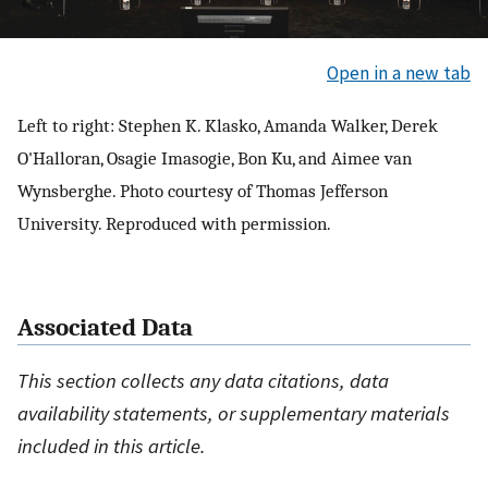
Open in a new tab
Left to right: Stephen K. Klasko, Amanda Walker, Derek
O'Halloran, Osagie Imasogie, Bon Ku, and Aimee van
Wynsberghe. Photo courtesy of Thomas Jefferson
University. Reproduced with permission.
Associated Data
This section collects any data citations, data
availability statements, or supplementary materials
included in this article.