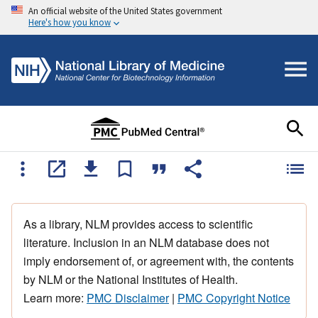
An official website of the United States government
Here's how you know
As a library, NLM provides access to scientific
literature. Inclusion in an NLM database does not
imply endorsement of, or agreement with, the contents
by NLM or the National Institutes of Health.
Learn more:
PMC Disclaimer
|
PMC Copyright Notice