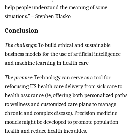
help people understand the meaning of some
situations.” – Stephen Klasko
Conclusion
The challenge:
To build ethical and sustainable
business models for the use of artificial intelligence
and machine learning in health care.
The premise:
Technology can serve as a tool for
refocusing US health care delivery from sick care to
health assurance (ie, offering both personalized paths
to wellness and customized care plans to manage
chronic and complex disease). Precision medicine
models might be developed to promote population
health and reduce health inequities.