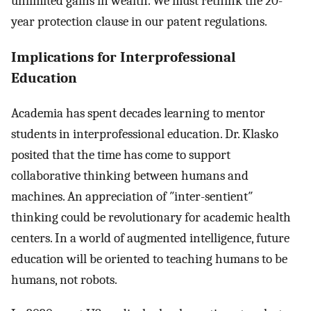
unlimited gains in wealth. We must rethink the 20-
year protection clause in our patent regulations.
Implications for Interprofessional
Education
Academia has spent decades learning to mentor
students in interprofessional education. Dr. Klasko
posited that the time has come to support
collaborative thinking between humans and
machines. An appreciation of ″inter-sentient″
thinking could be revolutionary for academic health
centers. In a world of augmented intelligence, future
education will be oriented to teaching humans to be
humans, not robots.