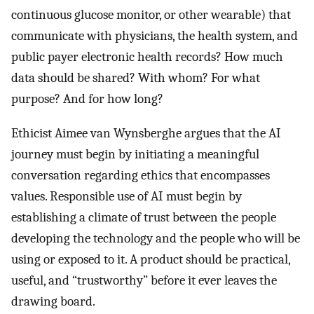
continuous glucose monitor, or other wearable) that
communicate with physicians, the health system, and
public payer electronic health records? How much
data should be shared? With whom? For what
purpose? And for how long?
Ethicist Aimee van Wynsberghe argues that the AI
journey must begin by initiating a meaningful
conversation regarding ethics that encompasses
values. Responsible use of AI must begin by
establishing a climate of trust between the people
developing the technology and the people who will be
using or exposed to it. A product should be practical,
useful, and “trustworthy” before it ever leaves the
drawing board.