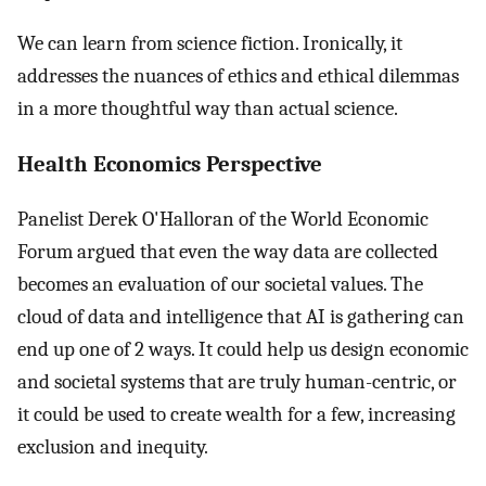
We can learn from science fiction. Ironically, it
addresses the nuances of ethics and ethical dilemmas
in a more thoughtful way than actual science.
Health Economics Perspective
Panelist Derek O'Halloran of the World Economic
Forum argued that even the way data are collected
becomes an evaluation of our societal values. The
cloud of data and intelligence that AI is gathering can
end up one of 2 ways. It could help us design economic
and societal systems that are truly human-centric, or
it could be used to create wealth for a few, increasing
exclusion and inequity.