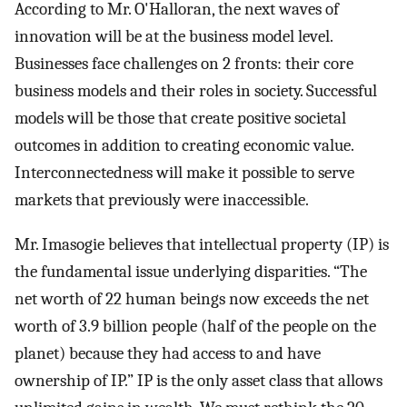
According to Mr. O'Halloran, the next waves of
innovation will be at the business model level.
Businesses face challenges on 2 fronts: their core
business models and their roles in society. Successful
models will be those that create positive societal
outcomes in addition to creating economic value.
Interconnectedness will make it possible to serve
markets that previously were inaccessible.
Mr. Imasogie believes that intellectual property (IP) is
the fundamental issue underlying disparities. “The
net worth of 22 human beings now exceeds the net
worth of 3.9 billion people (half of the people on the
planet) because they had access to and have
ownership of IP.” IP is the only asset class that allows