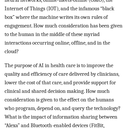
neural networks, online-meets-offline (OMO), the
Internet of Things (IOT), and the infamous “black
box” where the machine writes its own rules of
engagement. How much consideration has been given
to the human in the middle of these myriad
interactions occurring online, offline, and in the
cloud?
The purpose of AI in health care is to improve the
quality and efficiency of care delivered by clinicians,
lower the cost of that care, and provide support for
clinical and shared decision making. How much
consideration is given to the effect on the humans
who program, depend on, and query the technology?
What is the impact of information sharing between
“Alexa” and Bluetooth-enabled devices (FitBit,