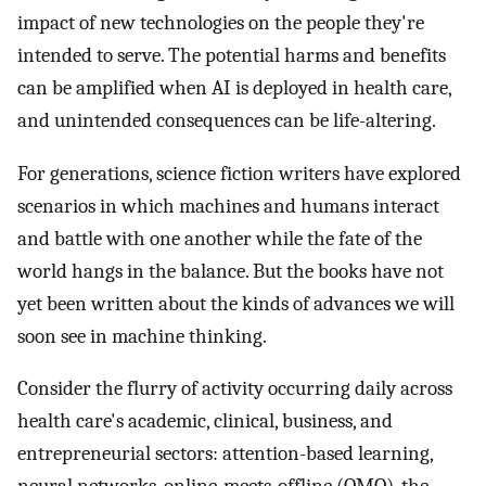
impact of new technologies on the people they're
intended to serve. The potential harms and benefits
can be amplified when AI is deployed in health care,
and unintended consequences can be life-altering.
For generations, science fiction writers have explored
scenarios in which machines and humans interact
and battle with one another while the fate of the
world hangs in the balance. But the books have not
yet been written about the kinds of advances we will
soon see in machine thinking.
Consider the flurry of activity occurring daily across
health care's academic, clinical, business, and
entrepreneurial sectors: attention-based learning,