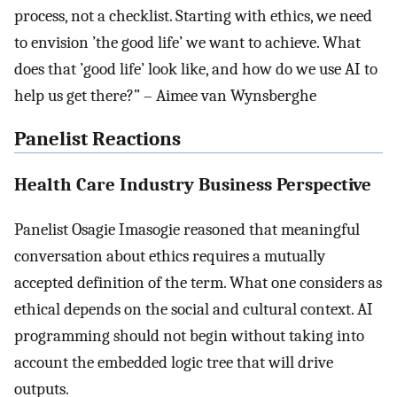
process, not a checklist. Starting with ethics, we need
to envision ’the good life’ we want to achieve. What
does that ’good life’ look like, and how do we use AI to
help us get there?” – Aimee van Wynsberghe
Panelist Reactions
Health Care Industry Business Perspective
Panelist Osagie Imasogie reasoned that meaningful
conversation about ethics requires a mutually
accepted definition of the term. What one considers as
ethical depends on the social and cultural context. AI
programming should not begin without taking into
account the embedded logic tree that will drive
outputs.