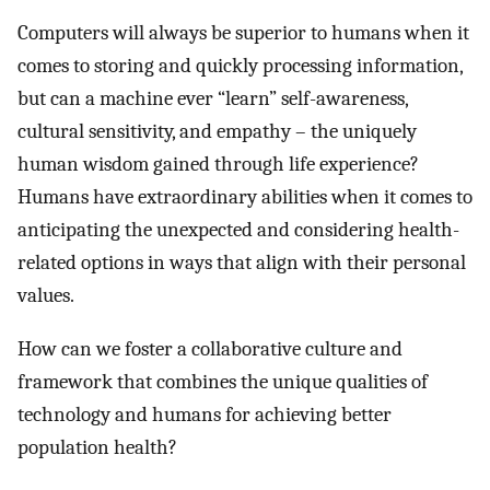
Computers will always be superior to humans when it
comes to storing and quickly processing information,
but can a machine ever “learn” self-awareness,
cultural sensitivity, and empathy – the uniquely
human wisdom gained through life experience?
Humans have extraordinary abilities when it comes to
anticipating the unexpected and considering health-
related options in ways that align with their personal
values.
How can we foster a collaborative culture and
framework that combines the unique qualities of
technology and humans for achieving better
population health?