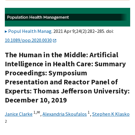
Popul Health Manag
. 2021 Apr 9;24(2):282–285. doi:
10.1089/pop.2020.0030
The Human in the Middle: Artificial
Intelligence in Health Care: Summary
Proceedings: Symposium
Presentation and Reactor Panel of
Experts: Thomas Jefferson University:
December 10, 2019
1,
✉
1
Janice Clarke
,
Alexandria Skoufalos
,
Stephen K Klasko
2