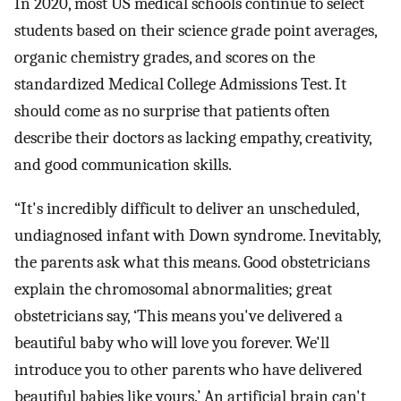
In 2020, most US medical schools continue to select
students based on their science grade point averages,
organic chemistry grades, and scores on the
standardized Medical College Admissions Test. It
should come as no surprise that patients often
describe their doctors as lacking empathy, creativity,
and good communication skills.
“It's incredibly difficult to deliver an unscheduled,
undiagnosed infant with Down syndrome. Inevitably,
the parents ask what this means. Good obstetricians
explain the chromosomal abnormalities; great
obstetricians say, ‘This means you've delivered a
beautiful baby who will love you forever. We'll
introduce you to other parents who have delivered
beautiful babies like yours.’ An artificial brain can't