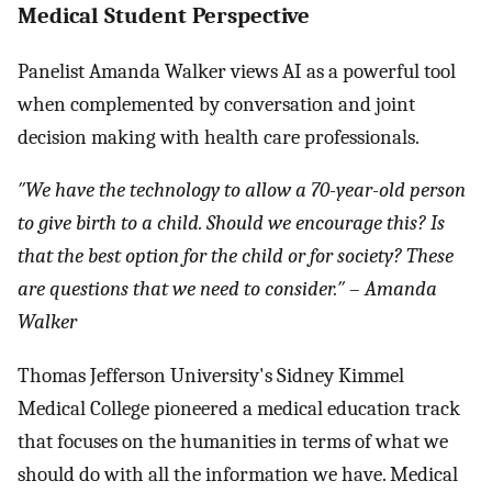
Medical Student Perspective
Panelist Amanda Walker views AI as a powerful tool
when complemented by conversation and joint
decision making with health care professionals.
″We have the technology to allow a 70-year-old person
to give birth to a child. Should we encourage this? Is
that the best option for the child or for society? These
are questions that we need to consider.″
–
Amanda
Walker
Thomas Jefferson University's Sidney Kimmel
Medical College pioneered a medical education track
that focuses on the humanities in terms of what we
should do with all the information we have. Medical