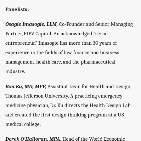
Panelists:
Osagie Imasogie, LLM,
Co-Founder and Senior Managing
Partner, PIPV Capital. An acknowledged “serial
entrepreneur,” Imasogie has more than 30 years of
experience in the fields of law, finance and business
management, health care, and the pharmaceutical
industry.
Bon Ku, MD, MPP,
Assistant Dean for Health and Design,
Thomas Jefferson University. A practicing emergency
medicine physician, Dr. Ku directs the Health Design Lab
and created the first design thinking program at a US
medical college.
Derek O'Halloran, MPA,
Head of the World Economic