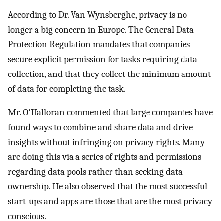
According to Dr. Van Wynsberghe, privacy is no
longer a big concern in Europe. The General Data
Protection Regulation mandates that companies
secure explicit permission for tasks requiring data
collection, and that they collect the minimum amount
of data for completing the task.
Mr. O'Halloran commented that large companies have
found ways to combine and share data and drive
insights without infringing on privacy rights. Many
are doing this via a series of rights and permissions
regarding data pools rather than seeking data
ownership. He also observed that the most successful
start-ups and apps are those that are the most privacy
conscious.