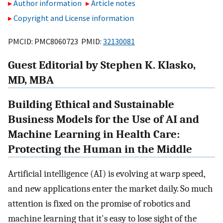
Author information
Article notes
Copyright and License information
PMCID: PMC8060723 PMID:
32130081
Guest Editorial by Stephen K. Klasko,
MD, MBA
Building Ethical and Sustainable
Business Models for the Use of AI and
Machine Learning in Health Care:
Protecting the Human in the Middle
Artificial intelligence (AI) is evolving at warp speed,
and new applications enter the market daily. So much
attention is fixed on the promise of robotics and
machine learning that it's easy to lose sight of the