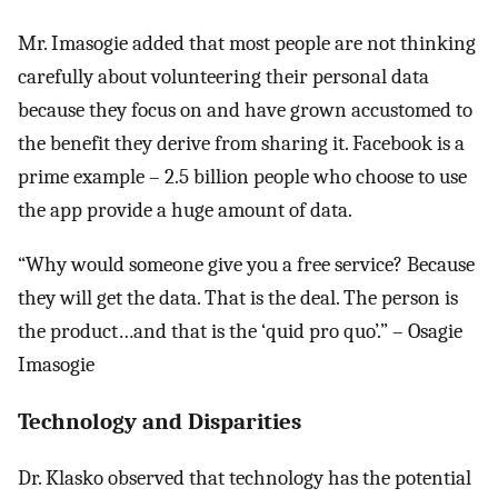
Mr. Imasogie added that most people are not thinking
carefully about volunteering their personal data
because they focus on and have grown accustomed to
the benefit they derive from sharing it. Facebook is a
prime example – 2.5 billion people who choose to use
the app provide a huge amount of data.
“Why would someone give you a free service? Because
they will get the data. That is the deal. The person is
the product…and that is the ‘quid pro quo’.” – Osagie
Imasogie
Technology and Disparities
Dr. Klasko observed that technology has the potential