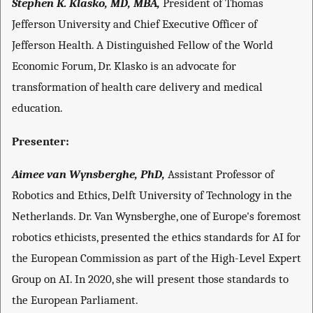
Stephen K. Klasko, MD, MBA,
President of Thomas
Jefferson University and Chief Executive Officer of
Jefferson Health. A Distinguished Fellow of the World
Economic Forum, Dr. Klasko is an advocate for
transformation of health care delivery and medical
education.
Presenter:
Aimee van Wynsberghe, PhD,
Assistant Professor of
Robotics and Ethics, Delft University of Technology in the
Netherlands. Dr. Van Wynsberghe, one of Europe's foremost
robotics ethicists, presented the ethics standards for AI for
the European Commission as part of the High-Level Expert
Group on AI. In 2020, she will present those standards to
the European Parliament.