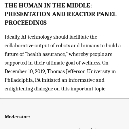
THE HUMAN IN THE MIDDLE:
PRESENTATION AND REACTOR PANEL
PROCEEDINGS
Ideally, AI technology should facilitate the
collaborative output of robots and humans to build a
future of “health assurance,” whereby people are
supported in their ultimate goal of wellness. On
December 10, 2019, Thomas Jefferson University in
Philadelphia, PA initiated an informative and
enlightening dialogue on this important topic.
Moderator: