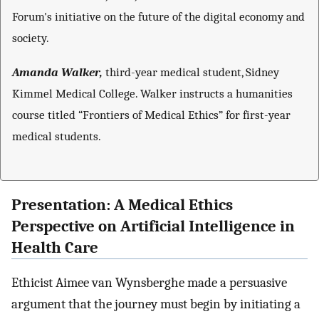
Forum's initiative on the future of the digital economy and
society.
Amanda Walker,
third-year medical student, Sidney
Kimmel Medical College. Walker instructs a humanities
course titled “Frontiers of Medical Ethics” for first-year
medical students.
Presentation: A Medical Ethics
Perspective on Artificial Intelligence in
Health Care
Ethicist Aimee van Wynsberghe made a persuasive
argument that the journey must begin by initiating a