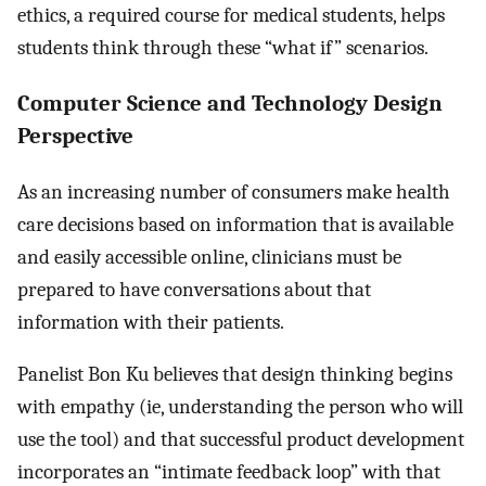
ethics, a required course for medical students, helps
students think through these “what if” scenarios.
Computer Science and Technology Design
Perspective
As an increasing number of consumers make health
care decisions based on information that is available
and easily accessible online, clinicians must be
prepared to have conversations about that
information with their patients.
Panelist Bon Ku believes that design thinking begins
with empathy (ie, understanding the person who will
use the tool) and that successful product development
incorporates an “intimate feedback loop” with that