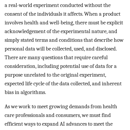
a real-world experiment conducted without the
consent of the individuals it affects. When a product
involves health and well-being, there must be explicit
acknowledgement of the experimental nature, and
simply stated terms and conditions that describe how
personal data will be collected, used, and disclosed.
There are many questions that require careful
consideration, including potential use of data for a
purpose unrelated to the original experiment,
expected life cycle of the data collected, and inherent
bias in algorithms.
As we work to meet growing demands from health
care professionals and consumers, we must find
efficient ways to expand AI advances to meet the