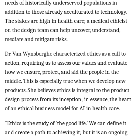
needs of historically underserved populations in
addition to those already acculturated to technology.
The stakes are high in health care; a medical ethicist
on the design team can help uncover, understand,
mediate and mitigate risks.
Dr. Van Wynsberghe characterized ethics as a call to
action, requiring us to assess our values and evaluate
how we ensure, protect, and aid the people in the
middle. This is especially true when we develop new
products. She believes ethics is integral to the product
design process from its inception; in essence, the heart
of an ethical business model for AI in health care.
“Ethics is the study of ‘the good life.’ We can define it
and create a path to achieving it; but it is an ongoing