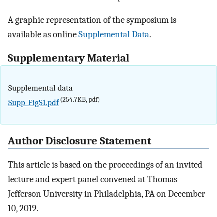
A graphic representation of the symposium is
available as online
Supplemental Data
.
Supplementary Material
Supplemental data
(254.7KB, pdf)
Supp_FigS1.pdf
Author Disclosure Statement
This article is based on the proceedings of an invited
lecture and expert panel convened at Thomas
Jefferson University in Philadelphia, PA on December
10, 2019.