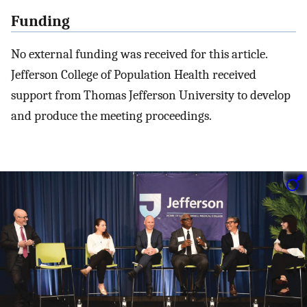
Funding
No external funding was received for this article.
Jefferson College of Population Health received
support from Thomas Jefferson University to develop
and produce the meeting proceedings.