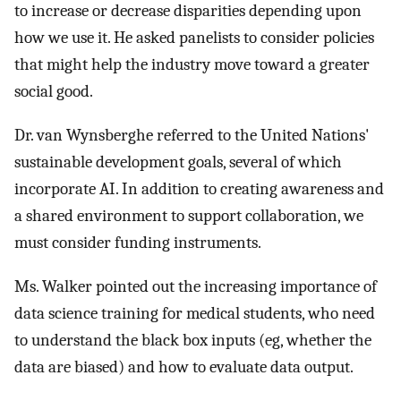
to increase or decrease disparities depending upon
how we use it. He asked panelists to consider policies
that might help the industry move toward a greater
social good.
Dr. van Wynsberghe referred to the United Nations'
sustainable development goals, several of which
incorporate AI. In addition to creating awareness and
a shared environment to support collaboration, we
must consider funding instruments.
Ms. Walker pointed out the increasing importance of
data science training for medical students, who need
to understand the black box inputs (eg, whether the
data are biased) and how to evaluate data output.