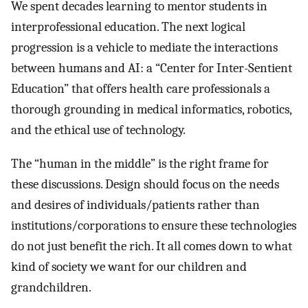
We spent decades learning to mentor students in
interprofessional education. The next logical
progression is a vehicle to mediate the interactions
between humans and AI: a “Center for Inter-Sentient
Education” that offers health care professionals a
thorough grounding in medical informatics, robotics,
and the ethical use of technology.
The “human in the middle” is the right frame for
these discussions. Design should focus on the needs
and desires of individuals/patients rather than
institutions/corporations to ensure these technologies
do not just benefit the rich. It all comes down to what
kind of society we want for our children and
grandchildren.