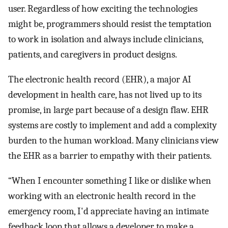
user. Regardless of how exciting the technologies
might be, programmers should resist the temptation
to work in isolation and always include clinicians,
patients, and caregivers in product designs.
The electronic health record (EHR), a major AI
development in health care, has not lived up to its
promise, in large part because of a design flaw. EHR
systems are costly to implement and add a complexity
burden to the human workload. Many clinicians view
the EHR as a barrier to empathy with their patients.
“When I encounter something I like or dislike when
working with an electronic health record in the
emergency room, I'd appreciate having an intimate
feedback loop that allows a developer to make a