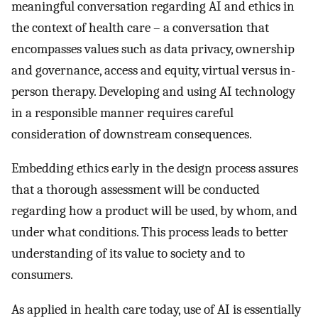
meaningful conversation regarding AI and ethics in
the context of health care – a conversation that
encompasses values such as data privacy, ownership
and governance, access and equity, virtual versus in-
person therapy. Developing and using AI technology
in a responsible manner requires careful
consideration of downstream consequences.
Embedding ethics early in the design process assures
that a thorough assessment will be conducted
regarding how a product will be used, by whom, and
under what conditions. This process leads to better
understanding of its value to society and to
consumers.
As applied in health care today, use of AI is essentially