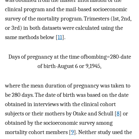
clinical program and the mail-based socioeconomic
survey of the mortality program. Trimesters (1st, 2nd,
or 3rd) in both datasets were calculated using the
same methods below [
11
].
Days of pregnancy at the time ofbombing
=
280
-
date
of birth
-
August 6 or 9
,
1945
,
where the mean duration of pregnancy was taken to
be 280 days. The date of birth was based on the date
obtained in interviews with the clinical cohort
subjects or their mothers by Otake and Schull [
8
] or
obtained by the socioeconomic survey among
mortality cohort members [
9
]. Neither study used the