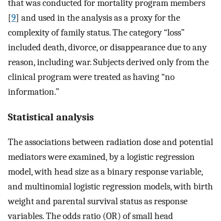
that was conducted for mortality program members
[
9
] and used in the analysis as a proxy for the
complexity of family status. The category “loss”
included death, divorce, or disappearance due to any
reason, including war. Subjects derived only from the
clinical program were treated as having “no
information.”
Statistical analysis
The associations between radiation dose and potential
mediators were examined, by a logistic regression
model, with head size as a binary response variable,
and multinomial logistic regression models, with birth
weight and parental survival status as response
variables. The odds ratio (OR) of small head