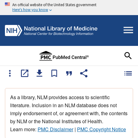
An official website of the United States government
Here's how you know
As a library, NLM provides access to scientific
literature. Inclusion in an NLM database does not
imply endorsement of, or agreement with, the contents
by NLM or the National Institutes of Health.
Learn more:
PMC Disclaimer
|
PMC Copyright Notice