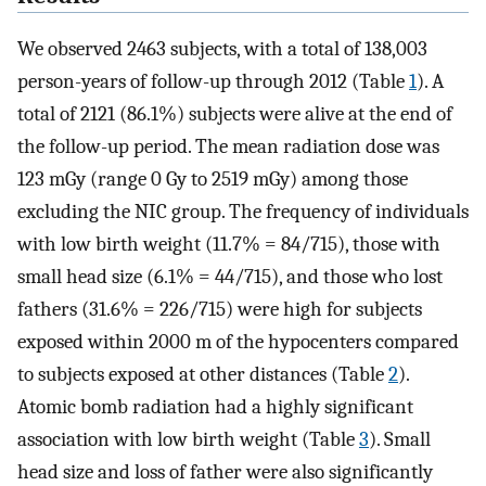
We observed 2463 subjects, with a total of 138,003
person-years of follow-up through 2012 (Table
1
). A
total of 2121 (86.1%) subjects were alive at the end of
the follow-up period. The mean radiation dose was
123 mGy (range 0 Gy to 2519 mGy) among those
excluding the NIC group. The frequency of individuals
with low birth weight (11.7% = 84/715), those with
small head size (6.1% = 44/715), and those who lost
fathers (31.6% = 226/715) were high for subjects
exposed within 2000 m of the hypocenters compared
to subjects exposed at other distances (Table
2
).
Atomic bomb radiation had a highly significant
association with low birth weight (Table
3
). Small
head size and loss of father were also significantly