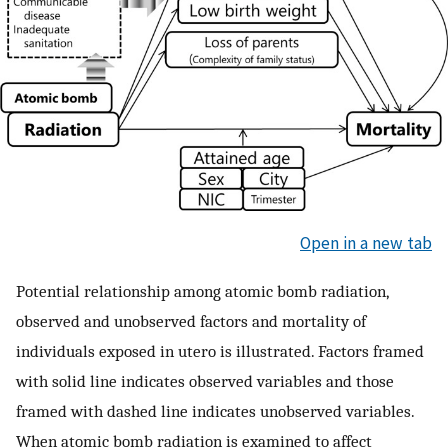
Open in a new tab
Potential relationship among atomic bomb radiation,
observed and unobserved factors and mortality of
individuals exposed in utero is illustrated. Factors framed
with solid line indicates observed variables and those
framed with dashed line indicates unobserved variables.
When atomic bomb radiation is examined to affect