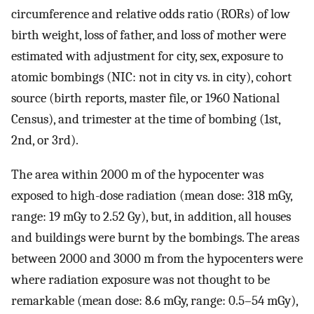
circumference and relative odds ratio (RORs) of low
birth weight, loss of father, and loss of mother were
estimated with adjustment for city, sex, exposure to
atomic bombings (NIC: not in city vs. in city), cohort
source (birth reports, master file, or 1960 National
Census), and trimester at the time of bombing (1st,
2nd, or 3rd).
The area within 2000 m of the hypocenter was
exposed to high-dose radiation (mean dose: 318 mGy,
range: 19 mGy to 2.52 Gy), but, in addition, all houses
and buildings were burnt by the bombings. The areas
between 2000 and 3000 m from the hypocenters were
where radiation exposure was not thought to be
remarkable (mean dose: 8.6 mGy, range: 0.5–54 mGy),