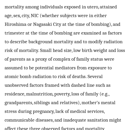
mortality among individuals exposed in utero, attained
age, sex, city, NIC (whether subjects were in either
Hiroshima or Nagasaki City at the time of bombing), and
trimester at the time of bombing are examined as factors
to describe background mortality and to modify radiation
risk of mortality. Small head size, low birth weight and loss
of parents as a proxy of complex of family status were
assumed to be potential mediators from exposure to
atomic bomb radiation to risk of deaths. Several
unobserved factors framed with dashed line such as
residence, malnutrition, poverty, loss of family (e.g.,
grandparents, siblings and relatives), mother’s mental
stress during pregnancy, lack of medical services,
communicable diseases, and inadequate sanitation might
affect these three observed factors and mortality