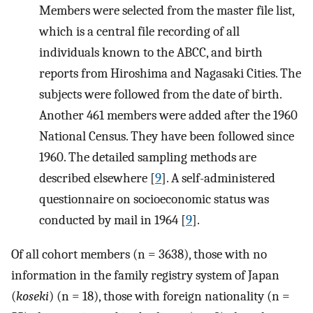
Members were selected from the master file list,
which is a central file recording of all
individuals known to the ABCC, and birth
reports from Hiroshima and Nagasaki Cities. The
subjects were followed from the date of birth.
Another 461 members were added after the 1960
National Census. They have been followed since
1960. The detailed sampling methods are
described elsewhere [
9
]. A self-administered
questionnaire on socioeconomic status was
conducted by mail in 1964 [
9
].
Of all cohort members (n = 3638), those with no
information in the family registry system of Japan
(
koseki
) (n = 18), those with foreign nationality (n =