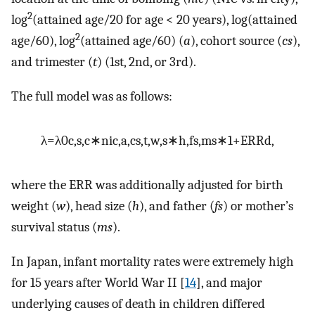
2
log
(attained age/20 for age < 20 years), log(attained
2
age/60), log
(attained age/60) (
a
), cohort source (
cs
),
and trimester (
t
) (1st, 2nd, or 3rd).
The full model was as follows:
λ
=
λ
0
c
,
s
,
c
∗
n
i
c
,
a
,
c
s
,
t
,
w
,
s
∗
h
,
f
s
,
m
s
∗
1
+
ERR
d
,
where the ERR was additionally adjusted for birth
weight (
w
), head size (
h
), and father (
fs
) or mother’s
survival status (
ms
).
In Japan, infant mortality rates were extremely high
for 15 years after World War II [
14
], and major
underlying causes of death in children differed