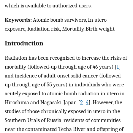
which is available to authorized users.
Keywords:
Atomic bomb survivors, In utero
exposure, Radiation risk, Mortality, Birth weight
Introduction
Radiation has been recognized to increase the risks of
mortality (followed-up through age of 46 years) [
1
]
and incidence of adult-onset solid cancer (followed-
up through age of 55 years) in individuals who were
acutely exposed to atomic bomb radiation in utero in
Hiroshima and Nagasaki, Japan [
2
–
4
]. However, the
studies of those chronically exposed in utero in the
Southern Urals of Russia, residents of communities
near the contaminated Techa River and offspring of