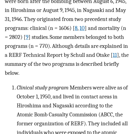
were born after the bombing between August 6, 1945,
in Hiroshima or August 9, 1945, in Nagasaki and May
31, 1946. They originated from two precedent study
programs: clinical (n = 1606) [
8
,
10
] and mortality (n
= 2802) [
9
] studies. Some members belonged to both
programs (n = 770). Although details are explained in
a RERF Technical Report by Schull and Otake [
11
], the
summary of the two programs is described briefly
below.
Clinical study program
Members were alive as of
October 1, 1950, and lived in contact areas in
Hiroshima and Nagasaki according to the
Atomic Bomb Casualty Commission (ABCC, the
former organization of RERF). They included all
individuals who were exposed to the atomic