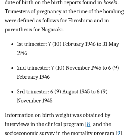
date of birth on the birth reports found in
koseki
.
Trimesters of pregnancy at the time of the bombing
were defined as follows for Hiroshima and in
parenthesis for Nagasaki.
1st trimester: 7 (10) February 1946 to 31 May
1946
2nd trimester: 7 (10) November 1945 to 6 (9)
February 1946
3rd trimester: 6 (9) August 1945 to 6 (9)
November 1945
Information on birth weight was obtained by
interviews in the clinical program [
8
] and the
socioeconomic survey in the mortality program [
9
].