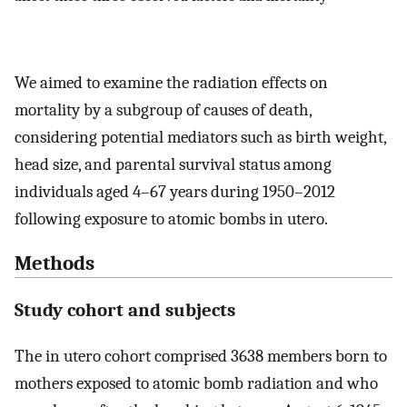
We aimed to examine the radiation effects on
mortality by a subgroup of causes of death,
considering potential mediators such as birth weight,
head size, and parental survival status among
individuals aged 4–67 years during 1950–2012
following exposure to atomic bombs in utero.
Methods
Study cohort and subjects
The in utero cohort comprised 3638 members born to
mothers exposed to atomic bomb radiation and who