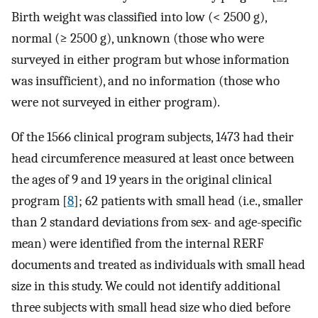
Birth weight was classified into low (< 2500 g),
normal (≥ 2500 g), unknown (those who were
surveyed in either program but whose information
was insufficient), and no information (those who
were not surveyed in either program).
Of the 1566 clinical program subjects, 1473 had their
head circumference measured at least once between
the ages of 9 and 19 years in the original clinical
program [
8
]; 62 patients with small head (i.e., smaller
than 2 standard deviations from sex- and age-specific
mean) were identified from the internal RERF
documents and treated as individuals with small head
size in this study. We could not identify additional
three subjects with small head size who died before