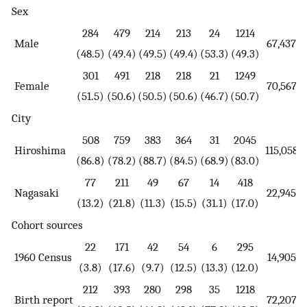
Sex
284
479
214
213
24
1214
Male
67,437
(48.5)
(49.4)
(49.5)
(49.4)
(53.3)
(49.3)
301
491
218
218
21
1249
Female
70,567
(51.5)
(50.6)
(50.5)
(50.6)
(46.7)
(50.7)
City
508
759
383
364
31
2045
Hiroshima
115,058
(86.8)
(78.2)
(88.7)
(84.5)
(68.9)
(83.0)
77
211
49
67
14
418
Nagasaki
22,945
(13.2)
(21.8)
(11.3)
(15.5)
(31.1)
(17.0)
Cohort sources
22
171
42
54
6
295
1960 Census
14,905
(3.8)
(17.6)
(9.7)
(12.5)
(13.3)
(12.0)
212
393
280
298
35
1218
Birth report
72,207