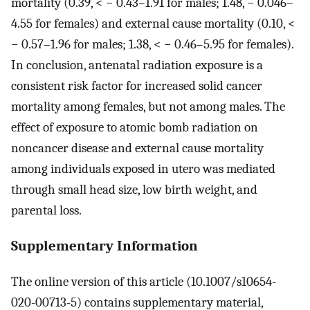
mortality (0.39, < − 0.43–1.91 for males; 1.48, − 0.046–
4.55 for females) and external cause mortality (0.10, <
− 0.57–1.96 for males; 1.38, < − 0.46–5.95 for females).
In conclusion, antenatal radiation exposure is a
consistent risk factor for increased solid cancer
mortality among females, but not among males. The
effect of exposure to atomic bomb radiation on
noncancer disease and external cause mortality
among individuals exposed in utero was mediated
through small head size, low birth weight, and
parental loss.
Supplementary Information
The online version of this article (10.1007/s10654-
020-00713-5) contains supplementary material,