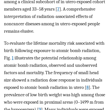
among a clinical subcohort of in utero exposed cohort
members aged 33–58 years [
7
]. A comprehensive
interpretation of radiation-associated effects of
noncancer diseases among in utero-exposed people
remains elusive.
To evaluate the lifetime mortality risk associated with
birth following exposure to atomic bomb radiation,
Fig.
1
illustrates the potential relationship among
atomic bomb radiation, observed and unobserved
factors and mortality. The frequency of small head
size showed a radiation dose response in individuals
exposed to atomic bomb radiation in utero [
8
]. The
prevalence of low birth weight was high among those
who were exposed in proximal areas (0–1499 m from
the hypocenters) [
9
]. Many individuals were exposed