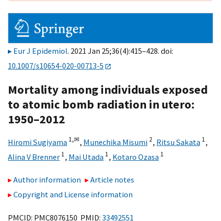
Eur J Epidemiol
. 2021 Jan 25;36(4):415–428. doi:
10.1007/s10654-020-00713-5
Mortality among individuals exposed
to atomic bomb radiation in utero:
1950–2012
1,
✉
2
1
Hiromi Sugiyama
,
Munechika Misumi
,
Ritsu Sakata
,
1
1
1
Alina V Brenner
,
Mai Utada
,
Kotaro Ozasa
Author information
Article notes
Copyright and License information
PMCID: PMC8076150 PMID:
33492551