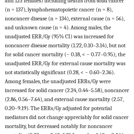
and 123 females) including deaths from solid cancer
(n = 137), lymphohematopoietic cancer (n = 8),
noncancer disease (n = 134), external cause (n = 56),
and unknown cause (n = 4). Among males, the
unadjusted ERR/Gy (95% CI) was increased for
noncancer disease mortality (1.22, 0.10–3.14), but not
for solid cancer mortality (− 0.18, < − 0.77–0.95); the
unadjusted ERR/Gy for external cause mortality was
not statistically significant (0.28, < − 0.60–2.36).
Among females, the unadjusted ERRs/Gy were
increased for solid cancer (2.24, 0.44–5.58), noncancer
(2.86, 0.56–7.64), and external cause mortality (2.57,
0.20–9.19). The ERRs/Gy adjusted for potential
mediators did not change appreciably for solid cancer
mortality, but decreased notably for noncancer