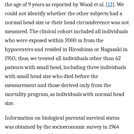
the age of 9 years as reported by Wood et al. [
13
]. We
could not identify whether the other subjects had a
normal head size or their head circumference was not
measured. The clinical cohort included all individuals
who were exposed within 2000 m from the
hypocenters and resided in Hiroshima or Nagasaki in
1950; thus, we treated all individuals other than 62
patients with small head, including three individuals
with small head size who died before the
measurement and those derived only from the
mortality program, as individuals with normal head
size.
Information on biological parental survival status
was obtained by the socioeconomic survey in 1964