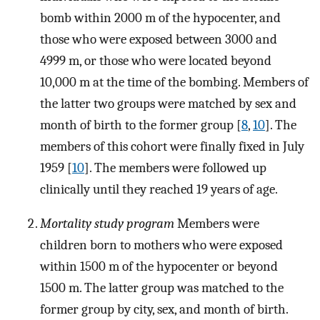
bomb within 2000 m of the hypocenter, and
those who were exposed between 3000 and
4999 m, or those who were located beyond
10,000 m at the time of the bombing. Members of
the latter two groups were matched by sex and
month of birth to the former group [
8
,
10
]. The
members of this cohort were finally fixed in July
1959 [
10
]. The members were followed up
clinically until they reached 19 years of age.
Mortality study program
Members were
children born to mothers who were exposed
within 1500 m of the hypocenter or beyond
1500 m. The latter group was matched to the
former group by city, sex, and month of birth.