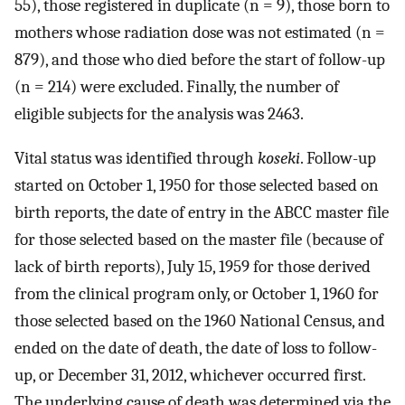
55), those registered in duplicate (n = 9), those born to
mothers whose radiation dose was not estimated (n =
879), and those who died before the start of follow-up
(n = 214) were excluded. Finally, the number of
eligible subjects for the analysis was 2463.
Vital status was identified through
koseki
. Follow-up
started on October 1, 1950 for those selected based on
birth reports, the date of entry in the ABCC master file
for those selected based on the master file (because of
lack of birth reports), July 15, 1959 for those derived
from the clinical program only, or October 1, 1960 for
those selected based on the 1960 National Census, and
ended on the date of death, the date of loss to follow-
up, or December 31, 2012, whichever occurred first.
The underlying cause of death was determined via the