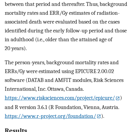
between that period and thereafter. Thus, background
mortality rates and ERR/Gy estimates of radiation-
associated death were evaluated based on the cases
identified during the early follow-up period and those
in adulthood (i.e., older than the attained age of
20 years).
The person-years, background mortality rates and
ERRs/Gy were estimated using EPICURE 2.00.02
software (DATAB and AMFIT modules, Risk Sciences
International, Inc. Ottawa, Canada.
https://www.risksciences.com/project/epicure/
)
and R version 3.6.1 (R Foundation, Vienna, Austria.
https://www.r-project.org/foundation/
).
Results