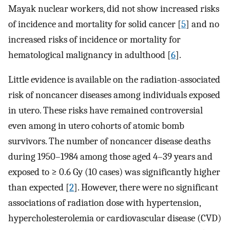
Mayak nuclear workers, did not show increased risks
of incidence and mortality for solid cancer [
5
] and no
increased risks of incidence or mortality for
hematological malignancy in adulthood [
6
].
Little evidence is available on the radiation-associated
risk of noncancer diseases among individuals exposed
in utero. These risks have remained controversial
even among in utero cohorts of atomic bomb
survivors. The number of noncancer disease deaths
during 1950–1984 among those aged 4–39 years and
exposed to ≥ 0.6 Gy (10 cases) was significantly higher
than expected [
2
]. However, there were no significant
associations of radiation dose with hypertension,
hypercholesterolemia or cardiovascular disease (CVD)