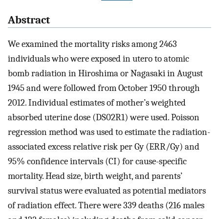
Abstract
We examined the mortality risks among 2463
individuals who were exposed in utero to atomic
bomb radiation in Hiroshima or Nagasaki in August
1945 and were followed from October 1950 through
2012. Individual estimates of mother’s weighted
absorbed uterine dose (DS02R1) were used. Poisson
regression method was used to estimate the radiation-
associated excess relative risk per Gy (ERR/Gy) and
95% confidence intervals (CI) for cause-specific
mortality. Head size, birth weight, and parents’
survival status were evaluated as potential mediators
of radiation effect. There were 339 deaths (216 males