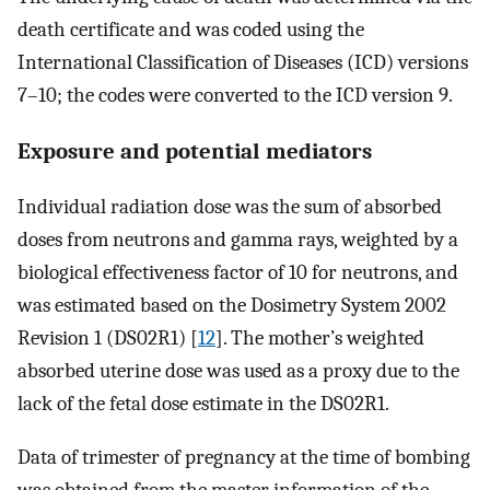
death certificate and was coded using the
International Classification of Diseases (ICD) versions
7–10; the codes were converted to the ICD version 9.
Exposure and potential mediators
Individual radiation dose was the sum of absorbed
doses from neutrons and gamma rays, weighted by a
biological effectiveness factor of 10 for neutrons, and
was estimated based on the Dosimetry System 2002
Revision 1 (DS02R1) [
12
]. The mother’s weighted
absorbed uterine dose was used as a proxy due to the
lack of the fetal dose estimate in the DS02R1.
Data of trimester of pregnancy at the time of bombing
was obtained from the master information of the