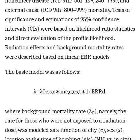
noncancer disease (ICD 9th: 001–139, 240–779), and
external cause (ICD 9th: 800–999) mortality. Tests of
significance and estimations of 95% confidence
intervals (CIs) were based on likelihood ratio statistics
and direct evaluation of the profile likelihood.
Radiation effects and background mortality rates
were described based on linear ERR models.
The basic model was as follows:
λ
=
λ
0
c
,
s
,
c
∗
n
i
c
,
a
,
c
s
,
t
∗
1
+
ERR
d
,
where background mortality rate (λ
), namely, the
0
rate for those who were not exposed to a radiation
dose, was modeled as a function of city (
c
), sex (
s
),
location at the time of bombing (
nic
) (NIC vs. in city),