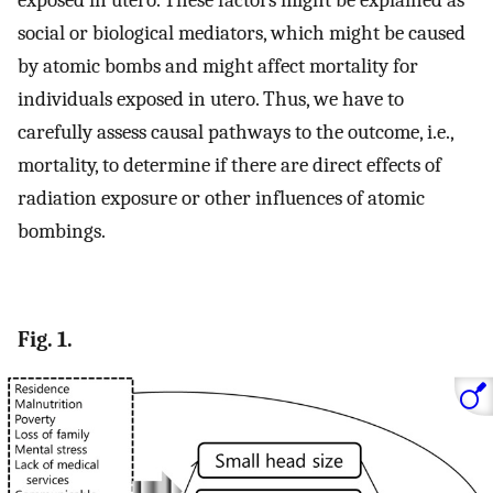
exposed in utero. These factors might be explained as
social or biological mediators, which might be caused
by atomic bombs and might affect mortality for
individuals exposed in utero. Thus, we have to
carefully assess causal pathways to the outcome, i.e.,
mortality, to determine if there are direct effects of
radiation exposure or other influences of atomic
bombings.
Fig. 1.