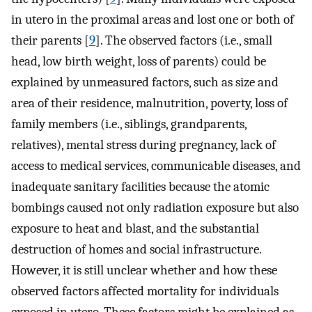
in utero in the proximal areas and lost one or both of
their parents [
9
]. The observed factors (i.e., small
head, low birth weight, loss of parents) could be
explained by unmeasured factors, such as size and
area of their residence, malnutrition, poverty, loss of
family members (i.e., siblings, grandparents,
relatives), mental stress during pregnancy, lack of
access to medical services, communicable diseases, and
inadequate sanitary facilities because the atomic
bombings caused not only radiation exposure but also
exposure to heat and blast, and the substantial
destruction of homes and social infrastructure.
However, it is still unclear whether and how these
observed factors affected mortality for individuals