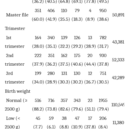
(36.2)
(40.5)
(64.8)
(69.1)
(77.8)
(49.5)
351
406
110
79
4
950
Master file
50,891
(60.0)
(41.9)
(25.5)
(18.3)
(8.9)
(38.6)
Trimester
1st
164
340
139
126
13
782
43,381
trimester
(28.0)
(35.1)
(32.2)
(29.2)
(28.9)
(31.7)
2nd
222
351
162
175
20
930
52,333
trimester
(37.9)
(36.2)
(37.5)
(40.6)
(44.4)
(37.8)
3rd
199
280
131
130
12
751
42,289
trimester
(34.0)
(28.9)
(30.3)
(30.2)
(26.7)
(30.5)
Birth weight
Normal (≥
516
716
357
343
23
1955
110,549
2500 g)
(88.2)
(73.8)
(82.6)
(79.6)
(51.1)
(79.4)
Low (<
45
59
38
47
17
206
11,380
2500 g)
(7.7)
(6.1)
(8.8)
(10.9)
(37.8)
(8.4)