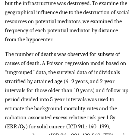
but the infrastructure was destroyed. To examine the
geographical influence due to the destruction of social
resources on potential mediators, we examined the
frequency of each potential mediator by distance
from the hypocenter.
The number of deaths was observed for subsets of
causes of death. A Poisson regression model based on
“ungrouped” data, the survival data of individuals
stratified by attained age (4–9 years, and 2-year
intervals for those older than 10 years) and follow-up
period divided into 5-year intervals was used to
estimate the background mortality rates and the
radiation-associated excess relative risk per 1 Gy
(ERR/Gy) for solid cancer (ICD 9th: 140–199),