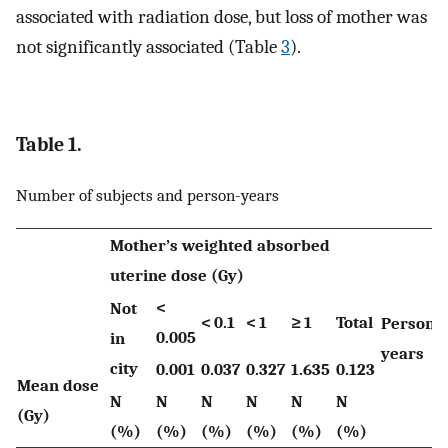
associated with radiation dose, but loss of mother was
not significantly associated (Table
3
).
Table 1.
Number of subjects and person-years
Mother’s weighted absorbed
uterine dose (Gy)
<
Not
< 0.1
< 1
≥ 1
Total
Person-
0.005
in
years
city
0.001
0.037
0.327
1.635
0.123
Mean dose
N
N
N
N
N
N
(Gy)
(%)
(%)
(%)
(%)
(%)
(%)