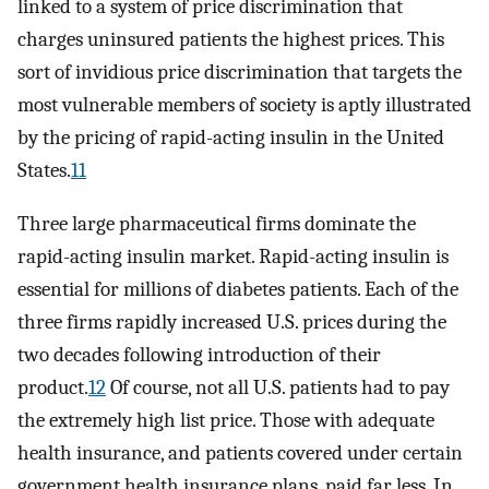
linked to a system of price discrimination that
charges uninsured patients the highest prices. This
sort of invidious price discrimination that targets the
most vulnerable members of society is aptly illustrated
by the pricing of rapid-acting insulin in the United
States.
11
Three large pharmaceutical firms dominate the
rapid-acting insulin market. Rapid-acting insulin is
essential for millions of diabetes patients. Each of the
three firms rapidly increased U.S. prices during the
two decades following introduction of their
product.
12
Of course, not all U.S. patients had to pay
the extremely high list price. Those with adequate
health insurance, and patients covered under certain
government health insurance plans, paid far less. In