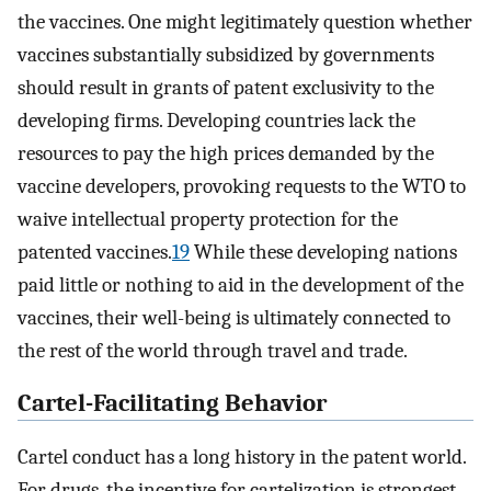
the vaccines. One might legitimately question whether
vaccines substantially subsidized by governments
should result in grants of patent exclusivity to the
developing firms. Developing countries lack the
resources to pay the high prices demanded by the
vaccine developers, provoking requests to the WTO to
waive intellectual property protection for the
patented vaccines.
19
While these developing nations
paid little or nothing to aid in the development of the
vaccines, their well-being is ultimately connected to
the rest of the world through travel and trade.
Cartel-Facilitating Behavior
Cartel conduct has a long history in the patent world.
For drugs, the incentive for cartelization is strongest