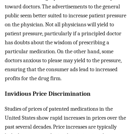
toward doctors. The advertisements to the general
public seem better suited to increase patient pressure
on the physician. Not all physicians will yield to
patient pressure, particularly if a principled doctor
has doubts about the wisdom of prescribing a
particular medication. On the other hand, some
doctors anxious to please may yield to the pressure,
ensuring that the consumer ads lead to increased
profits for the drug firm.
Invidious Price Discrimination
Studies of prices of patented medications in the
United States show rapid increases in prices over the
past several decades. Price increases are typically