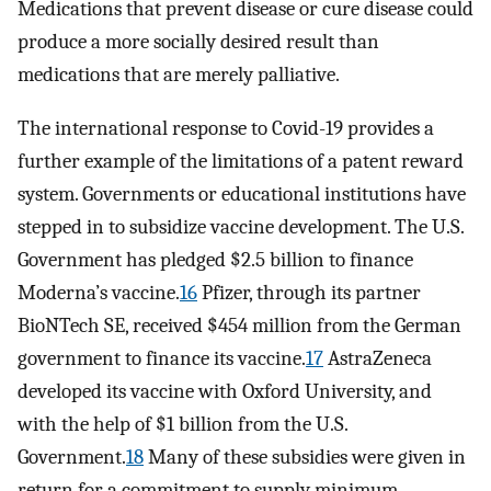
Medications that prevent disease or cure disease could
produce a more socially desired result than
medications that are merely palliative.
The international response to Covid-19 provides a
further example of the limitations of a patent reward
system. Governments or educational institutions have
stepped in to subsidize vaccine development. The U.S.
Government has pledged $2.5 billion to finance
Moderna’s vaccine.
16
Pfizer, through its partner
BioNTech SE, received $454 million from the German
government to finance its vaccine.
17
AstraZeneca
developed its vaccine with Oxford University, and
with the help of $1 billion from the U.S.
Government.
18
Many of these subsidies were given in
return for a commitment to supply minimum