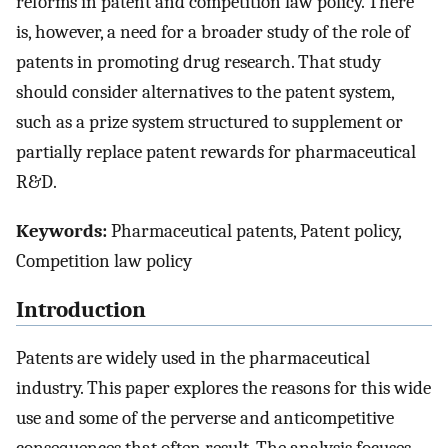
reforms in patent and competition law policy. There
is, however, a need for a broader study of the role of
patents in promoting drug research. That study
should consider alternatives to the patent system,
such as a prize system structured to supplement or
partially replace patent rewards for pharmaceutical
R&D.
Keywords:
Pharmaceutical patents, Patent policy,
Competition law policy
Introduction
Patents are widely used in the pharmaceutical
industry. This paper explores the reasons for this wide
use and some of the perverse and anticompetitive