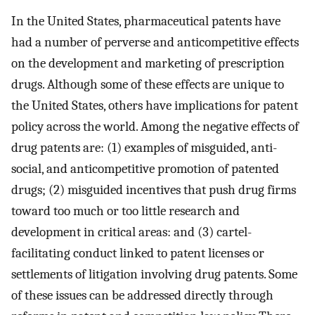
In the United States, pharmaceutical patents have
had a number of perverse and anticompetitive effects
on the development and marketing of prescription
drugs. Although some of these effects are unique to
the United States, others have implications for patent
policy across the world. Among the negative effects of
drug patents are: (1) examples of misguided, anti-
social, and anticompetitive promotion of patented
drugs; (2) misguided incentives that push drug firms
toward too much or too little research and
development in critical areas: and (3) cartel-
facilitating conduct linked to patent licenses or
settlements of litigation involving drug patents. Some
of these issues can be addressed directly through