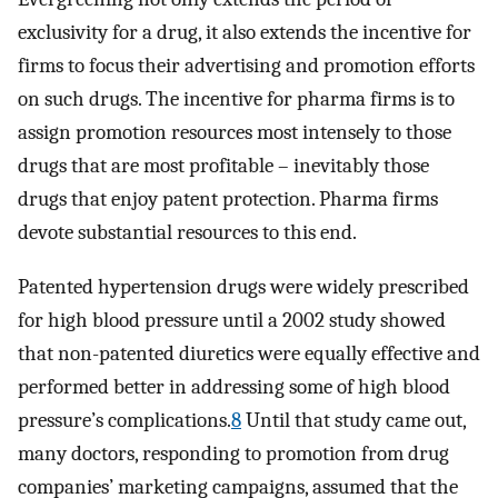
exclusivity for a drug, it also extends the incentive for
firms to focus their advertising and promotion efforts
on such drugs. The incentive for pharma firms is to
assign promotion resources most intensely to those
drugs that are most profitable – inevitably those
drugs that enjoy patent protection. Pharma firms
devote substantial resources to this end.
Patented hypertension drugs were widely prescribed
for high blood pressure until a 2002 study showed
that non-patented diuretics were equally effective and
performed better in addressing some of high blood
pressure’s complications.
8
Until that study came out,
many doctors, responding to promotion from drug
companies’ marketing campaigns, assumed that the