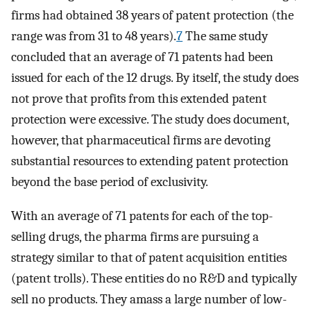
firms had obtained 38 years of patent protection (the
range was from 31 to 48 years).
7
The same study
concluded that an average of 71 patents had been
issued for each of the 12 drugs. By itself, the study does
not prove that profits from this extended patent
protection were excessive. The study does document,
however, that pharmaceutical firms are devoting
substantial resources to extending patent protection
beyond the base period of exclusivity.
With an average of 71 patents for each of the top-
selling drugs, the pharma firms are pursuing a
strategy similar to that of patent acquisition entities
(patent trolls). These entities do no R&D and typically
sell no products. They amass a large number of low-