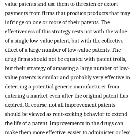
value patents and use them to threaten or extort
payments from firms that produce products that may
infringe on one or more of their patents. The
effectiveness of this strategy rests not with the value
of a single low-value patent, but with the collective
effect of a large number of low-value patents. The
drug firms should not be equated with patent trolls,
but their strategy of amassing a large number of low-
value patents is similar and probably very effective in
deterring a potential generic manufacturer from
entering a market, even after the original patent has
expired. Of course, not all improvement patents
should be viewed as rent-seeking behavior to extend
the life of a patent. Improvements in the drugs can
make them more effective, easier to administer, or less