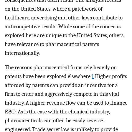
consequences that often result. The analysis focuses
on the United States, where a patchwork of
healthcare, advertising and other laws contribute to
anticompetitive results. While some of the concerns
explored here are unique to the United States, others
have relevance to pharmaceutical patents
internationally.
The reasons pharmaceutical firms rely heavily on
patents have been explored elsewhere.
1
Higher profits
afforded by patents can provide an incentive for a
firm to enter and aggressively compete in this vital
industry. A higher revenue flow can be used to finance
R&D. As is the case with the chemical industry,
pharmaceuticals can often be easily reverse-
engineered. Trade secret law is unlikely to provide