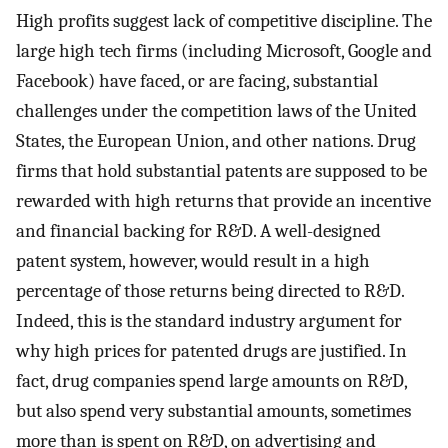
High profits suggest lack of competitive discipline. The
large high tech firms (including Microsoft, Google and
Facebook) have faced, or are facing, substantial
challenges under the competition laws of the United
States, the European Union, and other nations. Drug
firms that hold substantial patents are supposed to be
rewarded with high returns that provide an incentive
and financial backing for R&D. A well-designed
patent system, however, would result in a high
percentage of those returns being directed to R&D.
Indeed, this is the standard industry argument for
why high prices for patented drugs are justified. In
fact, drug companies spend large amounts on R&D,
but also spend very substantial amounts, sometimes
more than is spent on R&D, on advertising and