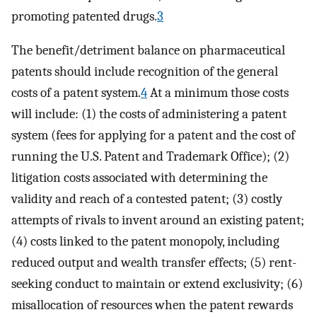
promoting patented drugs.
3
The benefit/detriment balance on pharmaceutical
patents should include recognition of the general
costs of a patent system.
4
At a minimum those costs
will include: (1) the costs of administering a patent
system (fees for applying for a patent and the cost of
running the U.S. Patent and Trademark Office); (2)
litigation costs associated with determining the
validity and reach of a contested patent; (3) costly
attempts of rivals to invent around an existing patent;
(4) costs linked to the patent monopoly, including
reduced output and wealth transfer effects; (5) rent-
seeking conduct to maintain or extend exclusivity; (6)
misallocation of resources when the patent rewards