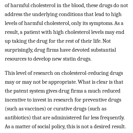
of harmful cholesterol in the blood, these drugs do not
address the underlying conditions that lead to high
levels of harmful cholesterol, only its symptoms. As a
result, a patient with high cholesterol levels may end
up taking the drug for the rest of their life. Not
surprisingly, drug firms have devoted substantial
resources to develop new statin drugs.
This level of research on cholesterol-reducing drugs
may or may not be appropriate. What is clear is that
the patent system gives drug firms a much reduced
incentive to invest in research for preventive drugs
(such as vaccines) or curative drugs (such as
antibiotics) that are administered far less frequently.
As a matter of social policy, this is not a desired result.