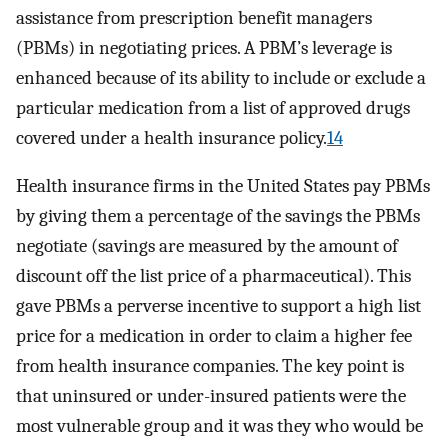
assistance from prescription benefit managers
(PBMs) in negotiating prices. A PBM’s leverage is
enhanced because of its ability to include or exclude a
particular medication from a list of approved drugs
covered under a health insurance policy.
14
Health insurance firms in the United States pay PBMs
by giving them a percentage of the savings the PBMs
negotiate (savings are measured by the amount of
discount off the list price of a pharmaceutical). This
gave PBMs a perverse incentive to support a high list
price for a medication in order to claim a higher fee
from health insurance companies. The key point is
that uninsured or under-insured patients were the
most vulnerable group and it was they who would be