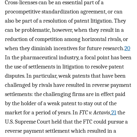
Cross-licenses can be an essential part of a
procompetitive standardization agreement, or can
also be part of a resolution of patent litigation. They
can be problematic, however, when they result in a
reduction of competition among horizontal rivals, or
when they diminish incentives for future research.
20
In the pharmaceutical industry, a focal point has been
the use of settlements in litigation to resolve patent
disputes. In particular, weak patents that have been
challenged by rivals have resulted in reverse payment
settlements: the challenging firms are in effect paid
by the holder of a weak patent to stay out of the
market for a period of years. In
FTC v. Actavis
,
21
the
U.S. Supreme Court held that the FTC could pursue a
reverse payment settlement which resulted in a