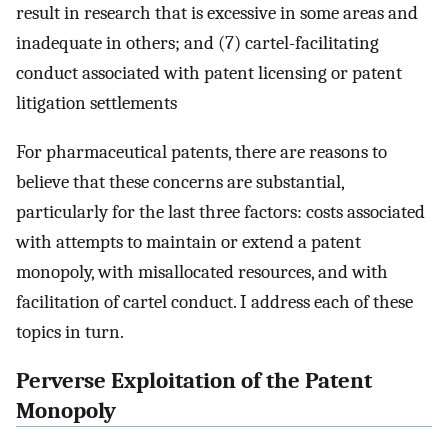
result in research that is excessive in some areas and
inadequate in others; and (7) cartel-facilitating
conduct associated with patent licensing or patent
litigation settlements
For pharmaceutical patents, there are reasons to
believe that these concerns are substantial,
particularly for the last three factors: costs associated
with attempts to maintain or extend a patent
monopoly, with misallocated resources, and with
facilitation of cartel conduct. I address each of these
topics in turn.
Perverse Exploitation of the Patent
Monopoly