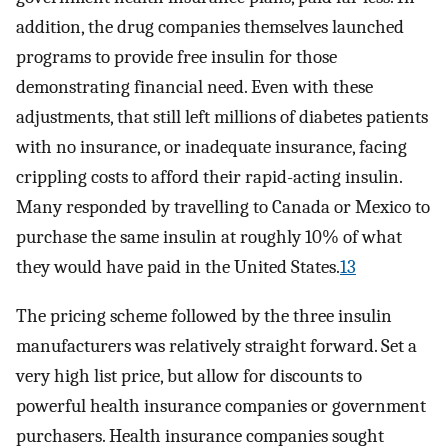
addition, the drug companies themselves launched
programs to provide free insulin for those
demonstrating financial need. Even with these
adjustments, that still left millions of diabetes patients
with no insurance, or inadequate insurance, facing
crippling costs to afford their rapid-acting insulin.
Many responded by travelling to Canada or Mexico to
purchase the same insulin at roughly 10% of what
they would have paid in the United States.
13
The pricing scheme followed by the three insulin
manufacturers was relatively straight forward. Set a
very high list price, but allow for discounts to
powerful health insurance companies or government
purchasers. Health insurance companies sought