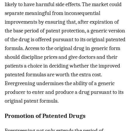
likely to have harmful side effects. The market could
separate meaningful from inconsequential
improvements by ensuring that, after expiration of
the base period of patent protection, a generic version
of the drug is offered pursuant to its original patented
formula. Access to the original drug in generic form
should discipline prices and give doctors and their
patients a choice in deciding whether the improved
patented formulas are worth the extra cost.
Evergreening undermines the ability of a generic
producer to enter and produce a drug pursuant to its
original patent formula.
Promotion of Patented Drugs
Evergreening not only extends the period of