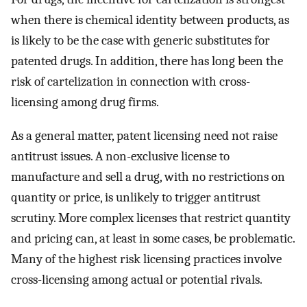
when there is chemical identity between products, as
is likely to be the case with generic substitutes for
patented drugs. In addition, there has long been the
risk of cartelization in connection with cross-
licensing among drug firms.
As a general matter, patent licensing need not raise
antitrust issues. A non-exclusive license to
manufacture and sell a drug, with no restrictions on
quantity or price, is unlikely to trigger antitrust
scrutiny. More complex licenses that restrict quantity
and pricing can, at least in some cases, be problematic.
Many of the highest risk licensing practices involve
cross-licensing among actual or potential rivals.