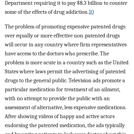
Department requiring it to pay $8.3 billion to counter
some of the effects of drug addiction.
10
The problem of promoting expensive patented drugs
over equally or more effective non-patented drugs
will occur in any country where firm representatives
have access to the doctors who prescribe. The
problem is more acute in a country such as the United
States where laws permit the advertising of patented
drugs to the general public. Television ads promote a
particular medication for treatment of an ailment,
with no attempt to provide the public with an
assessment of alternative, less expensive medications.
After showing videos of happy and active actors
endorsing the patented medication, the ads typically