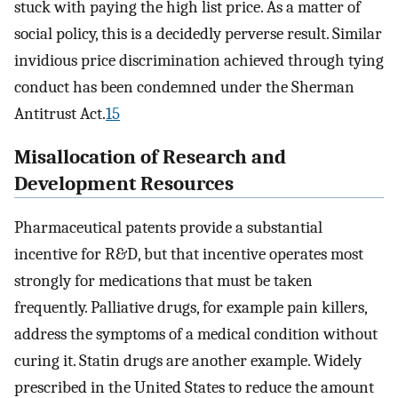
stuck with paying the high list price. As a matter of
social policy, this is a decidedly perverse result. Similar
invidious price discrimination achieved through tying
conduct has been condemned under the Sherman
Antitrust Act.
15
Misallocation of Research and
Development Resources
Pharmaceutical patents provide a substantial
incentive for R&D, but that incentive operates most
strongly for medications that must be taken
frequently. Palliative drugs, for example pain killers,
address the symptoms of a medical condition without
curing it. Statin drugs are another example. Widely
prescribed in the United States to reduce the amount