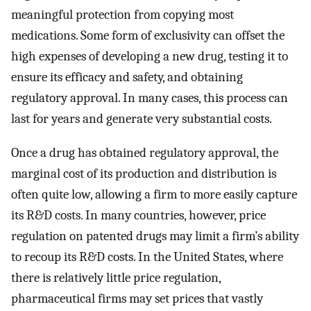
meaningful protection from copying most
medications. Some form of exclusivity can offset the
high expenses of developing a new drug, testing it to
ensure its efficacy and safety, and obtaining
regulatory approval. In many cases, this process can
last for years and generate very substantial costs.
Once a drug has obtained regulatory approval, the
marginal cost of its production and distribution is
often quite low, allowing a firm to more easily capture
its R&D costs. In many countries, however, price
regulation on patented drugs may limit a firm’s ability
to recoup its R&D costs. In the United States, where
there is relatively little price regulation,
pharmaceutical firms may set prices that vastly