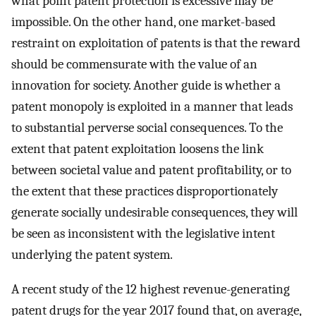
what point patent protection is excessive may be
impossible. On the other hand, one market-based
restraint on exploitation of patents is that the reward
should be commensurate with the value of an
innovation for society. Another guide is whether a
patent monopoly is exploited in a manner that leads
to substantial perverse social consequences. To the
extent that patent exploitation loosens the link
between societal value and patent profitability, or to
the extent that these practices disproportionately
generate socially undesirable consequences, they will
be seen as inconsistent with the legislative intent
underlying the patent system.
A recent study of the 12 highest revenue-generating
patent drugs for the year 2017 found that, on average,