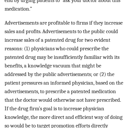
end by urging patients to “ask your doctor about this
medication.”
Advertisements are profitable to firms if they increase
sales and profits. Advertisements to the public could
increase sales of a patented drug for two evident
reasons: (1) physicians who could prescribe the
patented drug may be insufficiently familiar with its
benefits, a knowledge vacuum that might be
addressed by the public advertisements; or (2) the
patient pressures an informed physician, based on the
advertisements, to prescribe a patented medication
that the doctor would otherwise not have prescribed.
If the drug firm’s goal is to increase physician
knowledge, the more direct and efficient way of doing
so would be to target promotion efforts directly