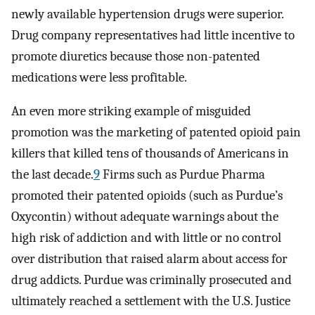
newly available hypertension drugs were superior.
Drug company representatives had little incentive to
promote diuretics because those non-patented
medications were less profitable.
An even more striking example of misguided
promotion was the marketing of patented opioid pain
killers that killed tens of thousands of Americans in
the last decade.
9
Firms such as Purdue Pharma
promoted their patented opioids (such as Purdue’s
Oxycontin) without adequate warnings about the
high risk of addiction and with little or no control
over distribution that raised alarm about access for
drug addicts. Purdue was criminally prosecuted and
ultimately reached a settlement with the U.S. Justice