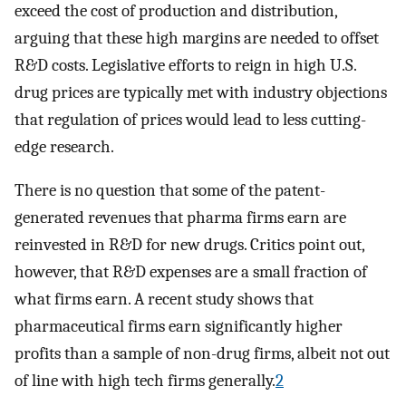
exceed the cost of production and distribution,
arguing that these high margins are needed to offset
R&D costs. Legislative efforts to reign in high U.S.
drug prices are typically met with industry objections
that regulation of prices would lead to less cutting-
edge research.
There is no question that some of the patent-
generated revenues that pharma firms earn are
reinvested in R&D for new drugs. Critics point out,
however, that R&D expenses are a small fraction of
what firms earn. A recent study shows that
pharmaceutical firms earn significantly higher
profits than a sample of non-drug firms, albeit not out
of line with high tech firms generally.
2