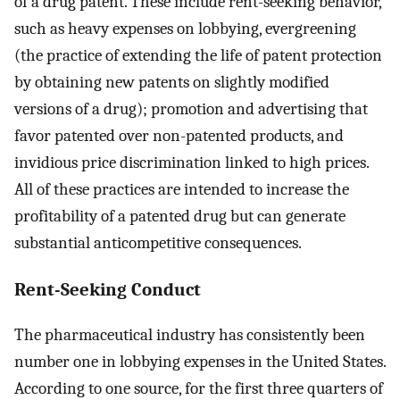
of a drug patent. These include rent-seeking behavior,
such as heavy expenses on lobbying, evergreening
(the practice of extending the life of patent protection
by obtaining new patents on slightly modified
versions of a drug); promotion and advertising that
favor patented over non-patented products, and
invidious price discrimination linked to high prices.
All of these practices are intended to increase the
profitability of a patented drug but can generate
substantial anticompetitive consequences.
Rent-Seeking Conduct
The pharmaceutical industry has consistently been
number one in lobbying expenses in the United States.
According to one source, for the first three quarters of