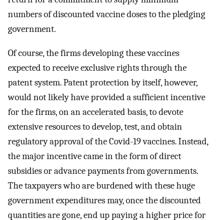
numbers of discounted vaccine doses to the pledging
government.
Of course, the firms developing these vaccines
expected to receive exclusive rights through the
patent system. Patent protection by itself, however,
would not likely have provided a sufficient incentive
for the firms, on an accelerated basis, to devote
extensive resources to develop, test, and obtain
regulatory approval of the Covid-19 vaccines. Instead,
the major incentive came in the form of direct
subsidies or advance payments from governments.
The taxpayers who are burdened with these huge
government expenditures may, once the discounted
quantities are gone, end up paying a higher price for