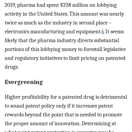
2019, pharma had spent $228 million on lobbying
activity in the United States. This amount was nearly
twice as much as the industry in second place –
electronics manufacturing and equipment.
6
It seems
likely that the pharma industry directs substantial
portions of this lobbying money to forestall legislative
and regulatory initiatives to limit pricing on patented
drugs.
Evergreening
Higher profitability for a patented drug is detrimental
to sound patent policy only if it increases patent
rewards beyond the point that is needed to promote
the proper amount of innovation. Determining at