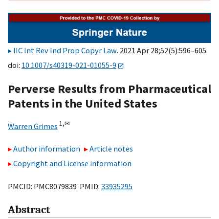
IIC Int Rev Ind Prop Copyr Law
. 2021 Apr 28;52(5):596–605.
doi:
10.1007/s40319-021-01055-9
Perverse Results from Pharmaceutical
Patents in the United States
1,
✉
Warren Grimes
Author information
Article notes
Copyright and License information
PMCID: PMC8079839 PMID:
33935295
Abstract