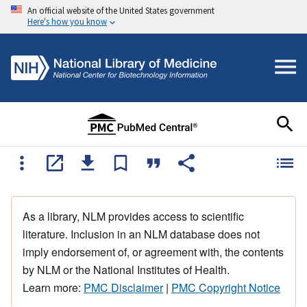
An official website of the United States government
Here's how you know
As a library, NLM provides access to scientific
literature. Inclusion in an NLM database does not
imply endorsement of, or agreement with, the contents
by NLM or the National Institutes of Health.
Learn more:
PMC Disclaimer
|
PMC Copyright Notice