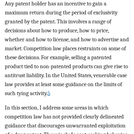
Any patent holder has an incentive to gain a
maximum return during the period of exclusivity
granted by the patent. This involves a range of
decisions about how to produce, how to price,
whether and how to license, and how to advertise and
market. Competition law places restraints on some of
these decisions. For example, selling a patented
product tied to non-patented products can give rise to
antitrust liability. In the United States, venerable case
law provides at least some guidance on the limits of
such tying activity.
5
In this section, I address some areas in which
competition law has not provided clearly delineated
guidance that discourages unwarranted exploitation