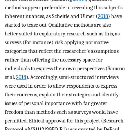
methods appear preferable in revealing this subject’s
inherent nuances, as Scheitle and Ulmer (
2018
) have
started to tease out. Qualitative methods are also
better suited to exploratory research such as this, as
surveys (for instance) risk applying normative
categories that reflect the researcher’s assumptions
rather than offering the necessary space for
individuals to express their own perspectives (Samson
et al.
2018
). Accordingly, semi-structured interviews
were used in order to allow respondents to express
their concerns, explain their strategies and identify
issues of personal importance with far greater
freedom than methods such as surveys would have
permitted. Ethical approval for this project (Research
Protocol #MS111219GEO-R1) was granted by DePaul