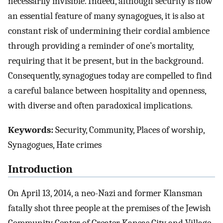
necessarily invisible. Indeed, although security is now
an essential feature of many synagogues, it is also at
constant risk of undermining their cordial ambience
through providing a reminder of one’s mortality,
requiring that it be present, but in the background.
Consequently, synagogues today are compelled to find
a careful balance between hospitality and openness,
with diverse and often paradoxical implications.
Keywords:
Security, Community, Places of worship,
Synagogues, Hate crimes
Introduction
On April 13, 2014, a neo-Nazi and former Klansman
fatally shot three people at the premises of the Jewish