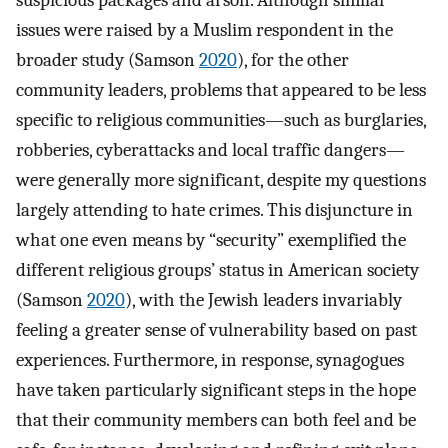
issues were raised by a Muslim respondent in the
broader study (Samson
2020
), for the other
community leaders, problems that appeared to be less
specific to religious communities—such as burglaries,
robberies, cyberattacks and local traffic dangers—
were generally more significant, despite my questions
largely attending to hate crimes. This disjuncture in
what one even means by “security” exemplified the
different religious groups’ status in American society
(Samson
2020
), with the Jewish leaders invariably
feeling a greater sense of vulnerability based on past
experiences. Furthermore, in response, synagogues
have taken particularly significant steps in the hope
that their community members can both feel and be