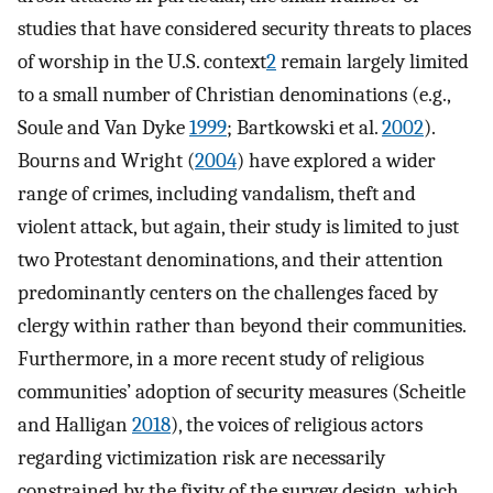
studies that have considered security threats to places
of worship in the U.S. context
2
remain largely limited
to a small number of Christian denominations (e.g.,
Soule and Van Dyke
1999
; Bartkowski et al.
2002
).
Bourns and Wright (
2004
) have explored a wider
range of crimes, including vandalism, theft and
violent attack, but again, their study is limited to just
two Protestant denominations, and their attention
predominantly centers on the challenges faced by
clergy within rather than beyond their communities.
Furthermore, in a more recent study of religious
communities’ adoption of security measures (Scheitle
and Halligan
2018
), the voices of religious actors
regarding victimization risk are necessarily
constrained by the fixity of the survey design, which