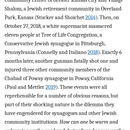
Community Center of Greater Kansas City and Village
Shalom, a Jewish retirement community in Overland
Park, Kansas (Stucker and Shoichet
2014
). Then, on
October 27, 2018, a white supremacist massacred
eleven people at Tree of Life Congregation, a
Conservative Jewish synagogue in Pittsburgh,
Pennsylvania (Connelly and Italiano
2018
). Exactly 6
months later, another gunman fatally shot one and
injured three other community members of the
Chabad of Poway synagogue in Poway, California
(Paul and Mettler
2019
). These events were all
reprehensible for a number of obvious reasons, but
part of their shocking nature is the dilemma they
have engendered for synagogues and other Jewish
community institutions:
How can one be warm and