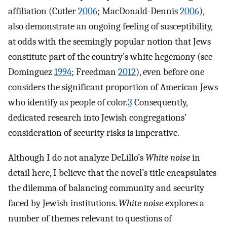
affiliation (Cutler
2006
; MacDonald-Dennis
2006
),
also demonstrate an ongoing feeling of susceptibility,
at odds with the seemingly popular notion that Jews
constitute part of the country’s white hegemony (see
Dominguez
1994
; Freedman
2012
), even before one
considers the significant proportion of American Jews
who identify as people of color.
3
Consequently,
dedicated research into Jewish congregations’
consideration of security risks is imperative.
Although I do not analyze DeLillo’s
White noise
in
detail here, I believe that the novel’s title encapsulates
the dilemma of balancing community and security
faced by Jewish institutions.
White noise
explores a
number of themes relevant to questions of