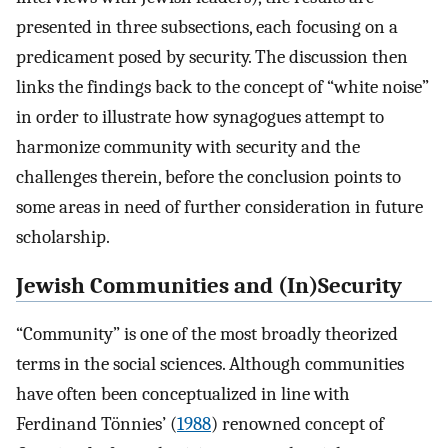
presented in three subsections, each focusing on a
predicament posed by security. The discussion then
links the findings back to the concept of “white noise”
in order to illustrate how synagogues attempt to
harmonize community with security and the
challenges therein, before the conclusion points to
some areas in need of further consideration in future
scholarship.
Jewish Communities and (In)Security
“Community” is one of the most broadly theorized
terms in the social sciences. Although communities
have often been conceptualized in line with
Ferdinand Tönnies’ (
1988
) renowned concept of