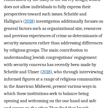
does not allow individuals to fully express their
perspectives toward such issues. Scheitle and
Halligan’s (
2018
) investigation additionally focuses on
general factors such as organizational size, resources
and previous experiences of crime as determinants of
security measures rather than addressing differences
by religious groups. The main contribution to
understanding Jewish congregations’ engagement
with security concerns has recently been made by
Scheitle and Ulmer (
2018
), who through interviewing
informed figures at a range of religious communities
in the American Midwest, present various ways in
which these institutions seek to balance being
opening and welcoming on the one hand and safe
and secure on the other. They find that Jewish