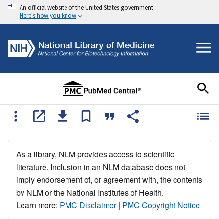
An official website of the United States government
Here's how you know
As a library, NLM provides access to scientific
literature. Inclusion in an NLM database does not
imply endorsement of, or agreement with, the contents
by NLM or the National Institutes of Health.
Learn more:
PMC Disclaimer
|
PMC Copyright Notice