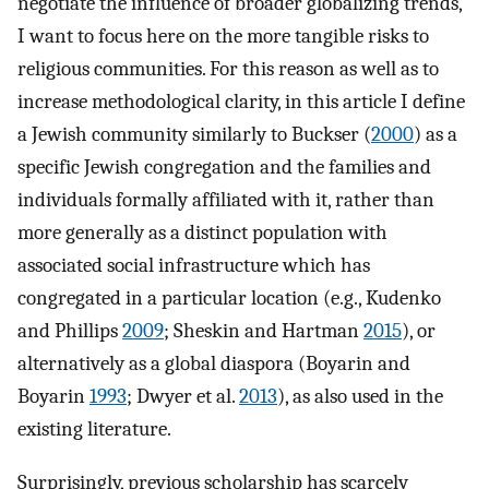
negotiate the influence of broader globalizing trends,
I want to focus here on the more tangible risks to
religious communities. For this reason as well as to
increase methodological clarity, in this article I define
a Jewish community similarly to Buckser (
2000
) as a
specific Jewish congregation and the families and
individuals formally affiliated with it, rather than
more generally as a distinct population with
associated social infrastructure which has
congregated in a particular location (e.g., Kudenko
and Phillips
2009
; Sheskin and Hartman
2015
), or
alternatively as a global diaspora (Boyarin and
Boyarin
1993
; Dwyer et al.
2013
), as also used in the
existing literature.
Surprisingly, previous scholarship has scarcely