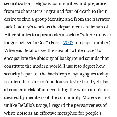
securitization, religious communities and prejudice,
from its characters’ ingrained fear of death to their
desire to find a group identity, and from the narrator
Jack Gladney’s work as the department chairman of
Hitler studies to a postmodern society “where nuns no
longer believe in God” (Ferris
2007
: no page number).
Whereas DeLillo uses the idea of “white noise” to
encapsulate the ubiquity of background sounds that
constitute the modern world, I use it to depict how
security is part of the backdrop of synagogues today,
required in order to function as desired and yet also
at constant risk of undermining the warm ambience
desired by members of the community. Moreover, not
unlike DeLillo’s usage, I regard the pervasiveness of
white noise as an effective metaphor for people’s