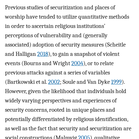
Previous studies of securitization and places of
worship have tended to utilize quantitative methods
in order to ascertain religious institutions’
perceptions of vulnerability and (generally
associated) adoption of security measures (Scheitle
and Halligan
2018
), to gain a snapshot of violent
events (Bourns and Wright
2004
), or to relate
previous attacks against a series of variables
(Bartkowski et al.
2002
; Soule and Van Dyke
1999
).
However, given the likelihood that individuals hold
widely varying perspectives and experiences of
security concerns, rooted in unique places and
potentially differentiated by religious identification,
as well as the fact that security and securitization are
social constructions (Malmvig
2005
), qualitative