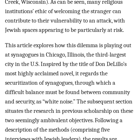
Creek, Wisconsin). As can be seen, many religious
institutions’ ethic of welcoming the stranger can
contribute to their vulnerability to an attack, with
Jewish spaces appearing to be particularly at risk.
This article explores how this dilemma is playing out
at synagogues in Chicago, Illinois, the third-largest
city in the U.S. Inspired by the title of Don DeLillo’s
most highly acclaimed novel, it regards the
securitization of synagogues, through which a
difficult balance must be found between community
and security, as “white noise.” The subsequent section
situates the research in previous scholarship on these
two seemingly ambivalent objectives. Following a
description of the methods (comprising five
interviews with Jewish leaders), the results are