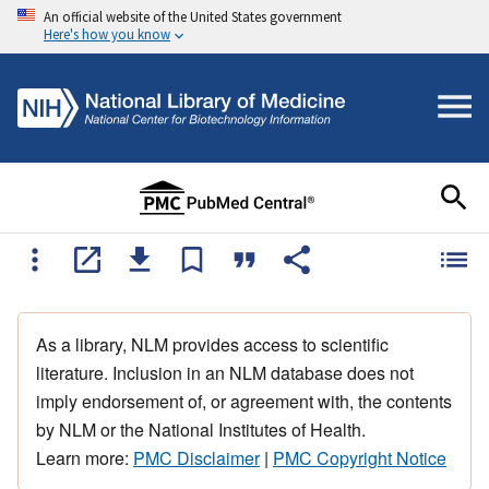
An official website of the United States government
Here's how you know
As a library, NLM provides access to scientific
literature. Inclusion in an NLM database does not
imply endorsement of, or agreement with, the contents
by NLM or the National Institutes of Health.
Learn more:
PMC Disclaimer
|
PMC Copyright Notice