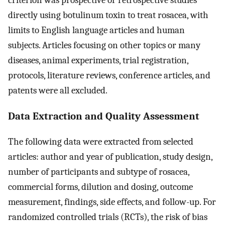
directly using botulinum toxin to treat rosacea, with
limits to English language articles and human
subjects. Articles focusing on other topics or many
diseases, animal experiments, trial registration,
protocols, literature reviews, conference articles, and
patents were all excluded.
Data Extraction and Quality Assessment
The following data were extracted from selected
articles: author and year of publication, study design,
number of participants and subtype of rosacea,
commercial forms, dilution and dosing, outcome
measurement, findings, side effects, and follow-up. For
randomized controlled trials (RCTs), the risk of bias