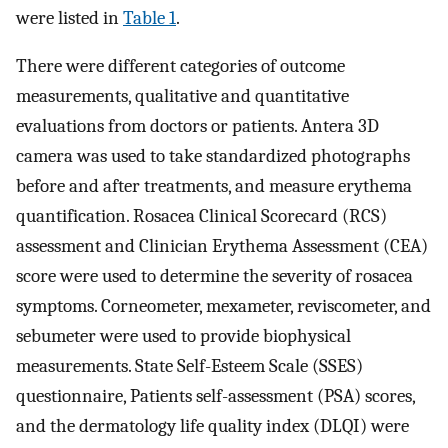
were listed in
Table 1
.
There were different categories of outcome
measurements, qualitative and quantitative
evaluations from doctors or patients. Antera 3D
camera was used to take standardized photographs
before and after treatments, and measure erythema
quantification. Rosacea Clinical Scorecard (RCS)
assessment and Clinician Erythema Assessment (CEA)
score were used to determine the severity of rosacea
symptoms. Corneometer, mexameter, reviscometer, and
sebumeter were used to provide biophysical
measurements. State Self-Esteem Scale (SSES)
questionnaire, Patients self-assessment (PSA) scores,
and the dermatology life quality index (DLQI) were