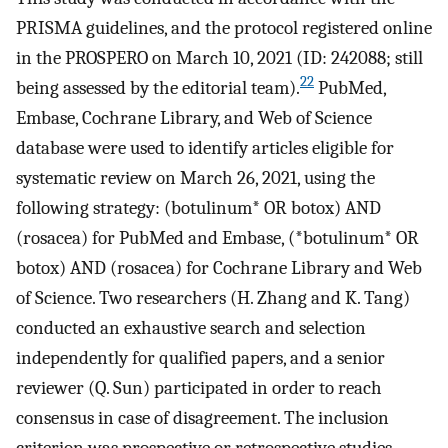
PRISMA guidelines, and the protocol registered online
in the PROSPERO on March 10, 2021 (ID: 242088; still
22
being assessed by the editorial team).
PubMed,
Embase, Cochrane Library, and Web of Science
database were used to identify articles eligible for
systematic review on March 26, 2021, using the
following strategy: (botulinum* OR botox) AND
(rosacea) for PubMed and Embase, (*botulinum* OR
botox) AND (rosacea) for Cochrane Library and Web
of Science. Two researchers (H. Zhang and K. Tang)
conducted an exhaustive search and selection
independently for qualified papers, and a senior
reviewer (Q. Sun) participated in order to reach
consensus in case of disagreement. The inclusion
criterion was prospective or retrospective studies