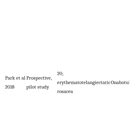
20;
Park et al
Prospective,
erythematotelangiectatic
Onabotuli
2018
pilot study
rosacea