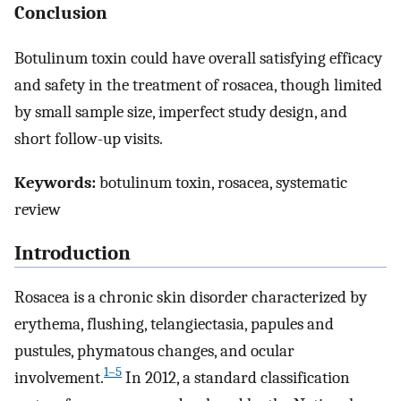
Conclusion
Botulinum toxin could have overall satisfying efficacy
and safety in the treatment of rosacea, though limited
by small sample size, imperfect study design, and
short follow-up visits.
Keywords:
botulinum toxin, rosacea, systematic
review
Introduction
Rosacea is a chronic skin disorder characterized by
erythema, flushing, telangiectasia, papules and
pustules, phymatous changes, and ocular
1–5
involvement.
In 2012, a standard classification