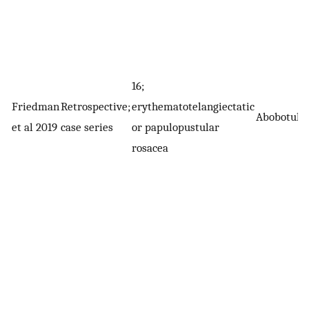
16;
Friedman
Retrospective;
erythematotelangiectatic
Abobotuli
et al 2019
case series
or papulopustular
rosacea