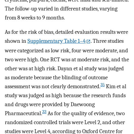
The follow-up varied in different studies, varying
from 8 weeks to 9 months.
As for the risk of bias, detailed evaluation results were
shown in
Supplementary Table 1–4
. Three studies
were categorized as low risk, four were moderate, and
two were high. One RCT was at moderate risk, and the
other was at high risk. Dayan et al study was judged
as moderate because the blinding of outcome
35
assessment was not clearly demonstrated.
Kim et al
study was judged as high because the research funds
and drugs were provided by Daewoong
33
Pharmaceutical.
As for the quality of evidence, two
randomized controlled trials were Level 2, and other
studies were Level 4, according to Oxford Centre for