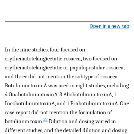
Open in a new tab
In the nine studies, four focused on
erythematotelangiectatic rosacea, two focused on
erythematotelangiectatic or papulopustular rosacea,
and three did not mention the subtype of rosacea.
Botulinum toxin A was used in eight studies, including
4 OnabotulinumtoxinA, 3 AbobotulinumtoxinA, 1
IncobotulinumtoxinA, and 1 PrabotulinumtoxinA. One
case report did not mention the formulation of
32
botulinum toxin.
Dilution and dosing varied in
different studies, and the detailed dilution and dosing