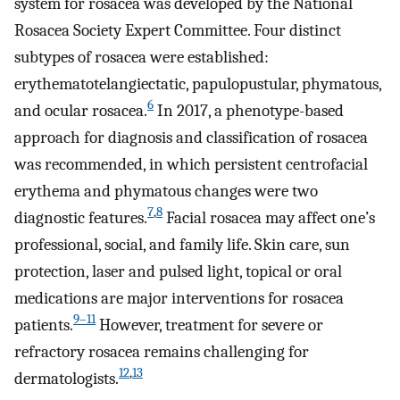
system for rosacea was developed by the National
Rosacea Society Expert Committee. Four distinct
subtypes of rosacea were established:
erythematotelangiectatic, papulopustular, phymatous,
6
and ocular rosacea.
In 2017, a phenotype-based
approach for diagnosis and classification of rosacea
was recommended, in which persistent centrofacial
erythema and phymatous changes were two
7
,
8
diagnostic features.
Facial rosacea may affect one’s
professional, social, and family life. Skin care, sun
protection, laser and pulsed light, topical or oral
medications are major interventions for rosacea
9–11
patients.
However, treatment for severe or
refractory rosacea remains challenging for
12
,
13
dermatologists.