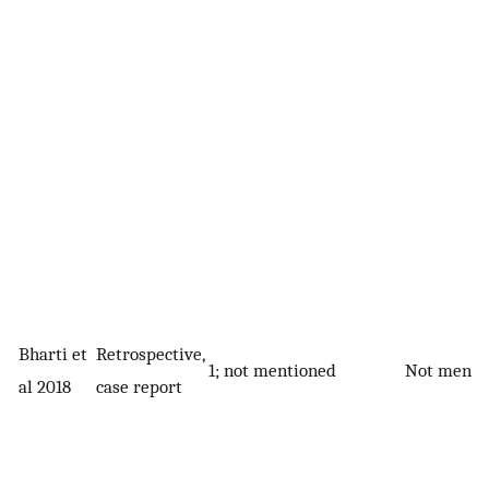
Bharti et
Retrospective,
1; not mentioned
Not menti
al 2018
case report