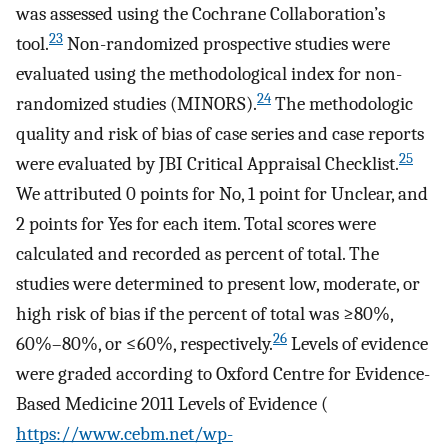
was assessed using the Cochrane Collaboration’s
23
tool.
Non-randomized prospective studies were
evaluated using the methodological index for non-
24
randomized studies (MINORS).
The methodologic
quality and risk of bias of case series and case reports
25
were evaluated by JBI Critical Appraisal Checklist.
We attributed 0 points for No, 1 point for Unclear, and
2 points for Yes for each item. Total scores were
calculated and recorded as percent of total. The
studies were determined to present low, moderate, or
high risk of bias if the percent of total was ≥80%,
26
60%–80%, or ≤60%, respectively.
Levels of evidence
were graded according to Oxford Centre for Evidence-
Based Medicine 2011 Levels of Evidence (
https://www.cebm.net/wp-