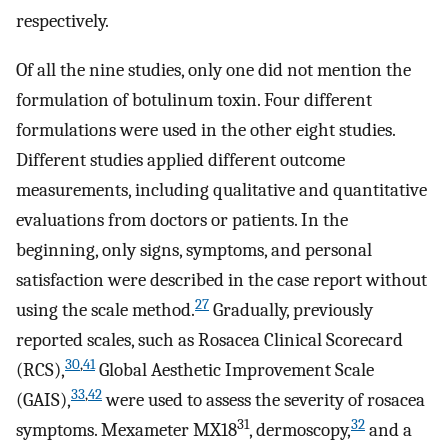
respectively.
Of all the nine studies, only one did not mention the
formulation of botulinum toxin. Four different
formulations were used in the other eight studies.
Different studies applied different outcome
measurements, including qualitative and quantitative
evaluations from doctors or patients. In the
beginning, only signs, symptoms, and personal
satisfaction were described in the case report without
27
using the scale method.
Gradually, previously
reported scales, such as Rosacea Clinical Scorecard
30
,
41
(RCS),
Global Aesthetic Improvement Scale
33
,
42
(GAIS),
were used to assess the severity of rosacea
31
32
symptoms. Mexameter MX18
, dermoscopy,
and a