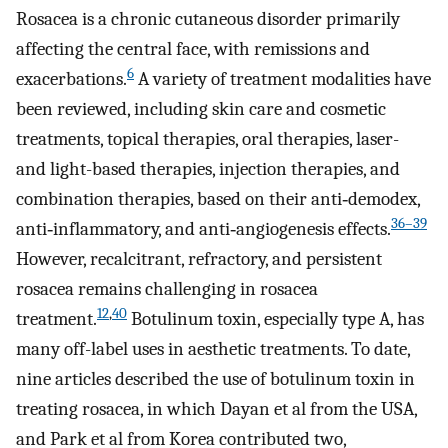
Rosacea is a chronic cutaneous disorder primarily
affecting the central face, with remissions and
6
exacerbations.
A variety of treatment modalities have
been reviewed, including skin care and cosmetic
treatments, topical therapies, oral therapies, laser-
and light-based therapies, injection therapies, and
combination therapies, based on their anti‐demodex,
36–39
anti‐inflammatory, and anti‐angiogenesis effects.
However, recalcitrant, refractory, and persistent
rosacea remains challenging in rosacea
12
,
40
treatment.
Botulinum toxin, especially type A, has
many off-label uses in aesthetic treatments. To date,
nine articles described the use of botulinum toxin in
treating rosacea, in which Dayan et al from the USA,
and Park et al from Korea contributed two,