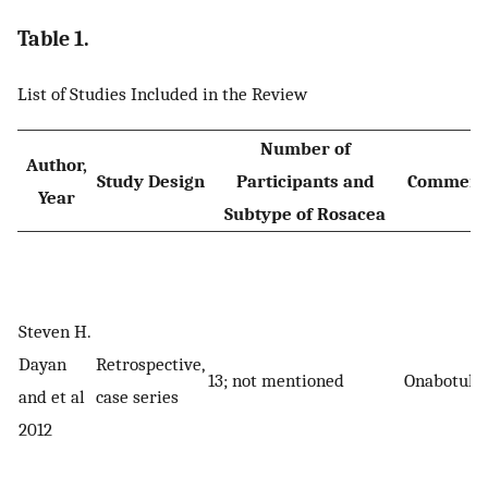
Table 1.
List of Studies Included in the Review
Number of
Author,
Study Design
Participants and
Commerci
Year
Subtype of Rosacea
Steven H.
Dayan
Retrospective,
13; not mentioned
Onabotuli
and et al
case series
2012