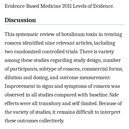
Evidence-Based Medicine 2011 Levels of Evidence.
Discussion
This systematic review of botulinum toxin in treating
rosacea identified nine relevant articles, including
two randomized controlled trials. There is variety
among these studies regarding study design, number
of participants, subtype of rosacea, commercial forms,
dilution and dosing, and outcome measurement.
Improvement in signs and symptoms of rosacea was
observed in all studies compared with baseline. Side
effects were all transitory and self-limited. Because of
the variety of studies, it remains difficult to interpret
these outcomes collectively.