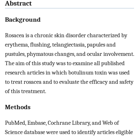
Abstract
Background
Rosacea is a chronic skin disorder characterized by
erythema, flushing, telangiectasia, papules and
pustules, phymatous changes, and ocular involvement.
The aim of this study was to examine all published
research articles in which botulinum toxin was used
to treat rosacea and to evaluate the efficacy and safety
of this treatment.
Methods
PubMed, Embase, Cochrane Library, and Web of
Science database were used to identify articles eligible