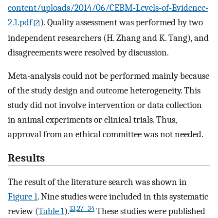
content/uploads/2014/06/CEBM-Levels-of-Evidence-
2.1.pdf
). Quality assessment was performed by two
independent researchers (H. Zhang and K. Tang), and
disagreements were resolved by discussion.
Meta-analysis could not be performed mainly because
of the study design and outcome heterogeneity. This
study did not involve intervention or data collection
in animal experiments or clinical trials. Thus,
approval from an ethical committee was not needed.
Results
The result of the literature search was shown in
Figure 1
. Nine studies were included in this systematic
13
,
27–34
review (
Table 1
).
These studies were published