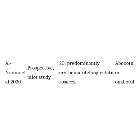
Al-
20; predominantly
Abobotuli
Prospective,
Niaimi et
erythematotelangiectatic
or
pilot study
al 2020
rosacea
onabotuli