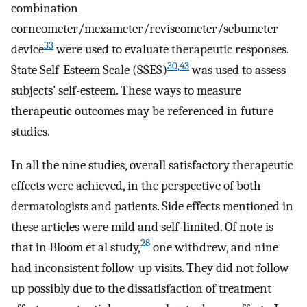
combination
corneometer/mexameter/reviscometer/sebumeter
33
device
were used to evaluate therapeutic responses.
30
,
43
State Self-Esteem Scale (SSES)
was used to assess
subjects’ self-esteem. These ways to measure
therapeutic outcomes may be referenced in future
studies.
In all the nine studies, overall satisfactory therapeutic
effects were achieved, in the perspective of both
dermatologists and patients. Side effects mentioned in
these articles were mild and self-limited. Of note is
28
that in Bloom et al study,
one withdrew, and nine
had inconsistent follow-up visits. They did not follow
up possibly due to the dissatisfaction of treatment