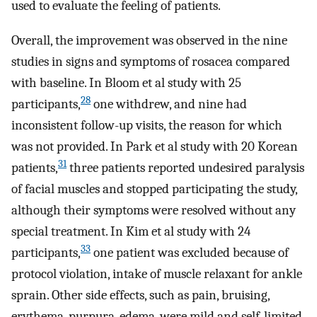
used to evaluate the feeling of patients.
Overall, the improvement was observed in the nine
studies in signs and symptoms of rosacea compared
with baseline. In Bloom et al study with 25
28
participants,
one withdrew, and nine had
inconsistent follow-up visits, the reason for which
was not provided. In Park et al study with 20 Korean
31
patients,
three patients reported undesired paralysis
of facial muscles and stopped participating the study,
although their symptoms were resolved without any
special treatment. In Kim et al study with 24
33
participants,
one patient was excluded because of
protocol violation, intake of muscle relaxant for ankle
sprain. Other side effects, such as pain, bruising,
erythema, purpura, edema, were mild and self-limited.