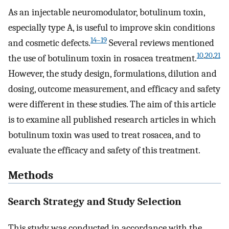
As an injectable neuromodulator, botulinum toxin,
especially type A, is useful to improve skin conditions
14–19
and cosmetic defects.
Several reviews mentioned
10
,
20
,
21
the use of botulinum toxin in rosacea treatment.
However, the study design, formulations, dilution and
dosing, outcome measurement, and efficacy and safety
were different in these studies. The aim of this article
is to examine all published research articles in which
botulinum toxin was used to treat rosacea, and to
evaluate the efficacy and safety of this treatment.
Methods
Search Strategy and Study Selection
This study was conducted in accordance with the