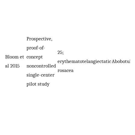
Prospective,
proof-of-
25;
Bloom et
concept
erythematotelangiectatic
Abobotuli
al 2015
noncontrolled
rosacea
single-center
pilot study