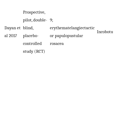
Prospective,
pilot, double-
9;
Dayan et
blind,
erythematelangiectactic
Incobotul
al 2017
placebo-
or papulopustular
controlled
rosacea
study (RCT)