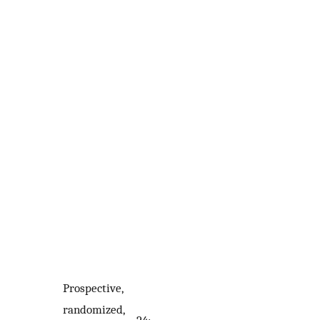
Prospective,
randomized,
24;