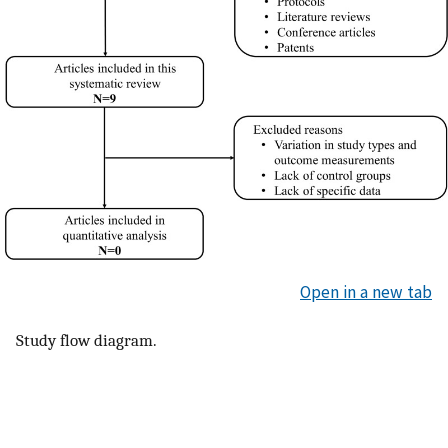
Open in a new tab
Study flow diagram.