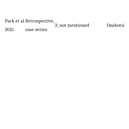
Park et al
Retrospective,
2; not mentioned
Onabotuli
2015
case series