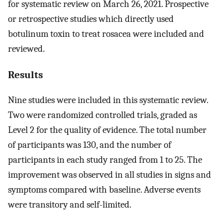
for systematic review on March 26, 2021. Prospective
or retrospective studies which directly used
botulinum toxin to treat rosacea were included and
reviewed.
Results
Nine studies were included in this systematic review.
Two were randomized controlled trials, graded as
Level 2 for the quality of evidence. The total number
of participants was 130, and the number of
participants in each study ranged from 1 to 25. The
improvement was observed in all studies in signs and
symptoms compared with baseline. Adverse events
were transitory and self-limited.