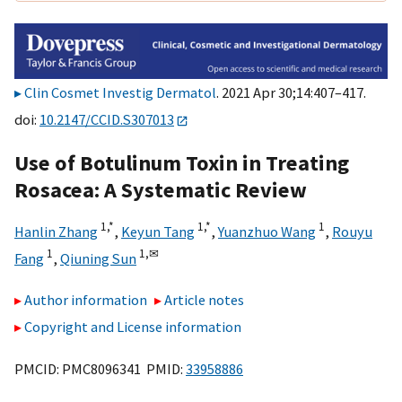
Clin Cosmet Investig Dermatol
. 2021 Apr 30;14:407–417.
doi:
10.2147/CCID.S307013
Use of Botulinum Toxin in Treating
Rosacea: A Systematic Review
1,
*
1,
*
1
Hanlin Zhang
,
Keyun Tang
,
Yuanzhuo Wang
,
Rouyu
1
1,
✉
Fang
,
Qiuning Sun
Author information
Article notes
Copyright and License information
PMCID: PMC8096341 PMID:
33958886