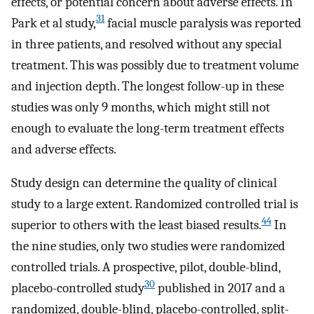
effects, or potential concern about adverse effects. In
31
Park et al study,
facial muscle paralysis was reported
in three patients, and resolved without any special
treatment. This was possibly due to treatment volume
and injection depth. The longest follow-up in these
studies was only 9 months, which might still not
enough to evaluate the long-term treatment effects
and adverse effects.
Study design can determine the quality of clinical
study to a large extent. Randomized controlled trial is
44
superior to others with the least biased results.
In
the nine studies, only two studies were randomized
controlled trials. A prospective, pilot, double-blind,
30
placebo-controlled study
published in 2017 and a
randomized, double-blind, placebo-controlled, split-