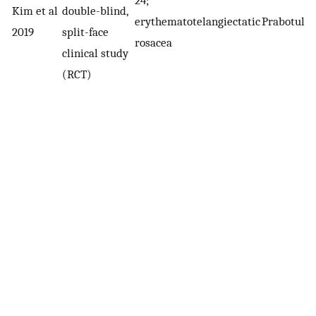
Kim et al
double-blind,
erythematotelangiectatic
Prabotuli
2019
split-face
rosacea
clinical study
(RCT)