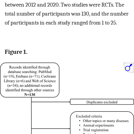
between 2012 and 2020. Two studies were RCTs. The
total number of participants was 130, and the number
of participants in each study ranged from 1 to 25.
Figure 1.