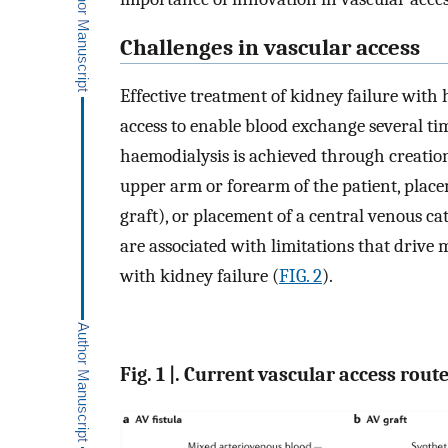
Challenges in vascular access
Effective treatment of kidney failure with
access to enable blood exchange several tim
haemodialysis is achieved through creation 
upper arm or forearm of the patient, place
graft), or placement of a central venous ca
are associated with limitations that drive m
with kidney failure (
FIG. 2
).
Fig. 1 |. Current vascular access rout