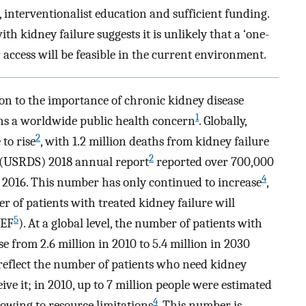
, interventionalist education and sufficient funding.
ith kidney failure suggests it is unlikely that a ‘one-
ar access will be feasible in the current environment.
on to the importance of chronic kidney disease
1
ins a worldwide public health concern
. Globally,
2
to rise
, with 1.2 million deaths from kidney failure
2
 (USRDS) 2018 annual report
reported over 700,000
4
in 2016. This number has only continued to increase
,
r of patients with treated kidney failure will
5
REF
). At a global level, the number of patients with
se from 2.6 million in 2010 to 5.4 million in 2030
 reflect the number of patients who need kidney
ve it; in 2010, up to 7 million people were estimated
4
 owing to resource limitations
. This number is