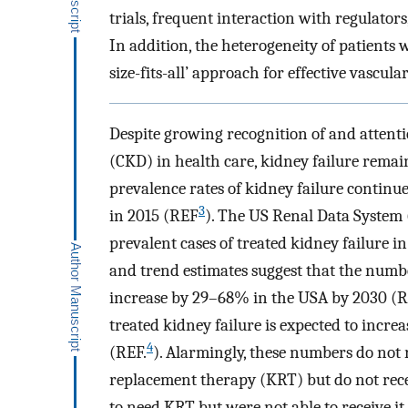
trials, frequent interaction with regulators
In addition, the heterogeneity of patients w
size-fits-all’ approach for effective vascul
Despite growing recognition of and attenti
(CKD) in health care, kidney failure rema
prevalence rates of kidney failure continue 
3
in 2015 (REF
). The US Renal Data System
prevalent cases of treated kidney failure 
and trend estimates suggest that the numbe
increase by 29–68% in the USA by 2030 (
treated kidney failure is expected to increa
4
(REF.
). Alarmingly, these numbers do not
replacement therapy (KRT) but do not recei
to need KRT but were not able to receive it