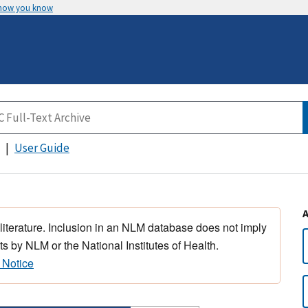
 how you know
User Guide
 literature. Inclusion in an NLM database does not imply
s by NLM or the National Institutes of Health.
 Notice