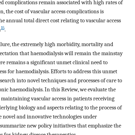
ed complications remain associated with high rates of
on, the cost of vascular access complications is
the annual total direct cost relating to vascular access
15
n
.
lure, the extremely high morbidity, mortality and
xpectation that haemodialysis will remain the mainstay
ere remains a significant unmet clinical need to
ess for haemodialysis. Efforts to address this unmet
esearch into novel techniques and processes of care to
nic haemodialysis. In this Review, we evaluate the
 maintaining vascular access in patients receiving
rlying biology and aspects relating to the process of
e novel and innovative technologies under
 summarize new policy initiatives that emphasize the
s for kidney disease therapeutics.