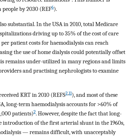
6
on people by 2030 (REF
).
so substantial. In the USA in 2010, total Medicare
spitalizations driving up to 35% of the cost of care
 per patient costs for haemodialysis can reach
easing the use of home dialysis could potentially offset
is remains under-utilized in many regions and limits
e providers and practising nephrologists to examine
2
,
11
 received KRT in 2010 (REFS
), and most of these
USA, long-term haemodialysis accounts for >60% of
2
,000 patients)
. However, despite the fact that long-
introduction of the first arterial shunt in the 1960s,
modialysis — remains difficult, with unacceptably