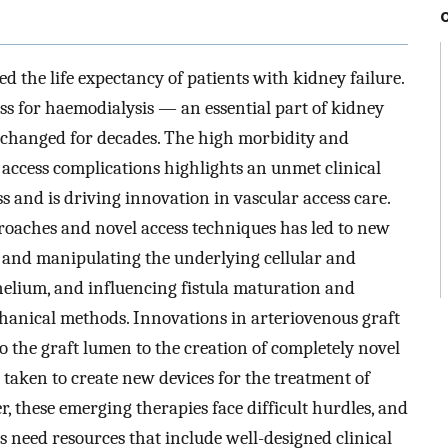
 the life expectancy of patients with kidney failure.
ss for haemodialysis — an essential part of kidney
hanged for decades. The high morbidity and
 access complications highlights an unmet clinical
s and is driving innovation in vascular access care.
roaches and novel access techniques has led to new
y and manipulating the underlying cellular and
elium, and influencing fistula maturation and
hanical methods. Innovations in arteriovenous graft
o the graft lumen to the creation of completely novel
 taken to create new devices for the treatment of
r, these emerging therapies face difficult hurdles, and
s need resources that include well-designed clinical