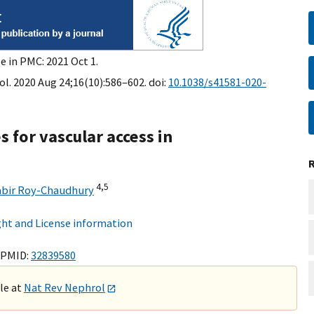
e in PMC: 2021 Oct 1.
l. 2020 Aug 24;16(10):586–602. doi:
10.1038/s41581-020-
 for vascular access in
4,
5
abir Roy-Chaudhury
ht and License information
 PMID:
32839580
ble at
Nat Rev Nephrol