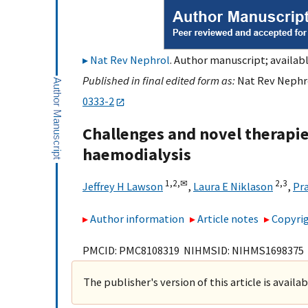
Nat Rev Nephrol
. Author manuscript; availabl
Published in final edited form as:
Nat Rev Nephro
0333-2
Challenges and novel therapies
haemodialysis
1,
2,
✉
2,
3
Jeffrey H Lawson
,
Laura E Niklason
,
Pr
Author information
Article notes
Copyrig
PMCID: PMC8108319 NIHMSID: NIHMS1698375
The publisher's version of this article is availa