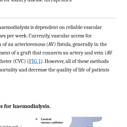
 haemodialysis is dependent on reliable vascular
es per week. Currently, vascular access for
of an arteriovenous (AV) fistula, generally in the
ment of a graft that connects an artery and vein (AV
theter (CVC) (
FIG. 1
). However, all of these methods
ortality and decrease the quality of life of patients
es for haemodialysis.