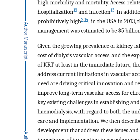
high morbidity and mortality. Access-relat
12
13
hospitalization
and infection
. In additi
2
,
14
prohibitively high
; in the USA in 2013, 
management was estimated to be $5 billio
Given the growing prevalence of kidney fai
cost of dialysis vascular access, and the e
of KRT at least in the immediate future, th
address current limitations in vascular acc
need are driving critical innovation and r
improve long-term vascular access for chro
key existing challenges in establishing and
haemodialysis, with regard to both the unde
care and implementation. We then describ
development that address these issues and
importance of innovation in vascular acces