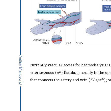
Currently, vascular access for haemodialysis i
arteriovenous (AV) fistula, generally in the u
that connects the artery and vein (AV graft); o