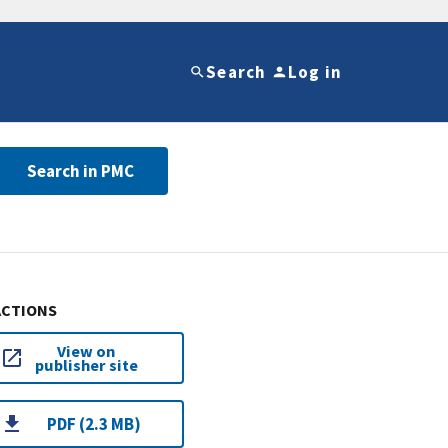
Search
Log in
Search in PMC
ACTIONS
View on
publisher site
PDF (2.3 MB)