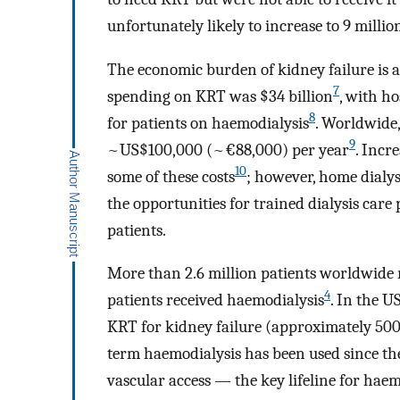
unfortunately likely to increase to 9 milli
The economic burden of kidney failure is al
7
spending on KRT was $34 billion
, with ho
8
for patients on haemodialysis
. Worldwide,
9
~US$100,000 (~€88,000) per year
. Incr
10
some of these costs
; however, home dialys
the opportunities for trained dialysis car
patients.
More than 2.6 million patients worldwide
4
patients received haemodialysis
. In the 
KRT for kidney failure (approximately 500
term haemodialysis has been used since the 
vascular access — the key lifeline for hae