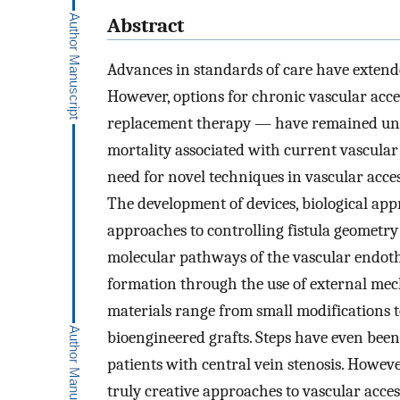
Abstract
Advances in standards of care have extended
However, options for chronic vascular acce
replacement therapy — have remained unc
mortality associated with current vascular
need for novel techniques in vascular acces
The development of devices, biological app
approaches to controlling fistula geometr
molecular pathways of the vascular endoth
formation through the use of external mec
materials range from small modifications t
bioengineered grafts. Steps have even been
patients with central vein stenosis. Howeve
truly creative approaches to vascular acces