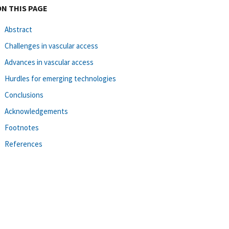
ON THIS PAGE
Abstract
Challenges in vascular access
Advances in vascular access
Hurdles for emerging technologies
Conclusions
Acknowledgements
Footnotes
References