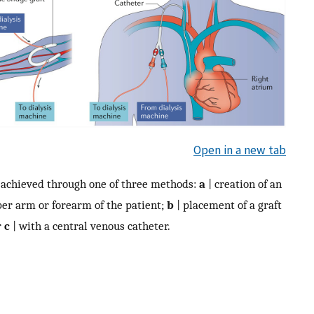
Open in a new tab
s achieved through one of three methods:
a
| creation of an
pper arm or forearm of the patient;
b
| placement of a graft
r
c
| with a central venous catheter.