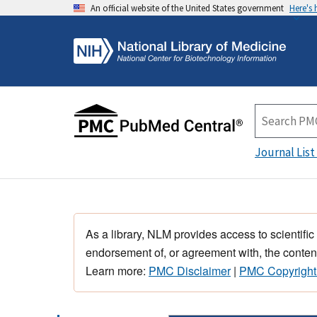
An official website of the United States government
Here's
Journal List
As a library, NLM provides access to scientific
endorsement of, or agreement with, the content
Learn more:
PMC Disclaimer
|
PMC Copyright