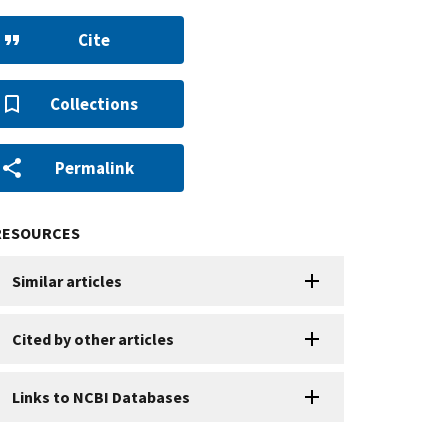
Cite
Collections
Permalink
RESOURCES
Similar articles
Cited by other articles
Links to NCBI Databases