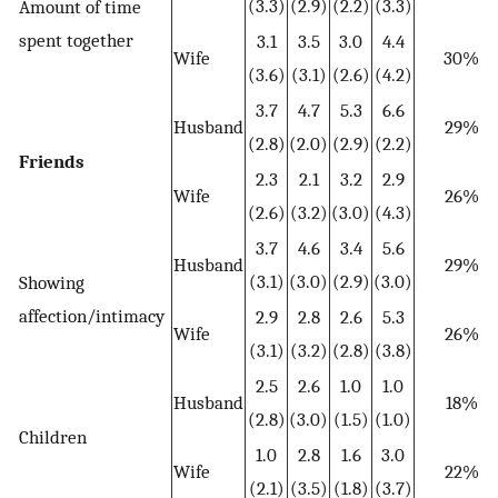
(3.3)
(2.9)
(2.2)
(3.3)
Amount of time
spent together
3.1
3.5
3.0
4.4
Wife
30%
(3.6)
(3.1)
(2.6)
(4.2)
3.7
4.7
5.3
6.6
Husband
29%
(2.8)
(2.0)
(2.9)
(2.2)
Friends
2.3
2.1
3.2
2.9
Wife
26%
(2.6)
(3.2)
(3.0)
(4.3)
3.7
4.6
3.4
5.6
Husband
29%
(3.1)
(3.0)
(2.9)
(3.0)
Showing
affection/intimacy
2.9
2.8
2.6
5.3
Wife
26%
(3.1)
(3.2)
(2.8)
(3.8)
2.5
2.6
1.0
1.0
Husband
18%
(2.8)
(3.0)
(1.5)
(1.0)
Children
1.0
2.8
1.6
3.0
Wife
22%
(2.1)
(3.5)
(1.8)
(3.7)