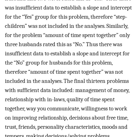
was insufficient data to establish a slope and intercept
for the “Yes” group for this problem, therefore “step-
children” was not included in the analyses. Similarly,
for the problem “amount of time spent together” only
three husbands rated this as “No.” Thus there was
insufficient data to establish a slope and intercept for
the “No” group for husbands for this problem,
therefore “amount of time spent together” was not
included in the analyses. The final thirteen problems
with sufficient data included: management of money,
relationship with in-laws, quality of time spent
together, way you communicate, willingness to work
on improving relationship, decisions about free time,
trust, friends, personality characteristics, moods and
tempers, making decisions/solving problems,