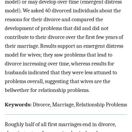
model) or may develop over time (emergent distress
model). We asked 40 divorced individuals about the
reasons for their divorce and compared the
development of problems that did and did not
contribute to their divorce over the first few years of
their marriage. Results support an emergent distress
model for wives; they saw problems that lead to
divorce increasing over time, whereas results for
husbands indicated that they were less attuned to
problems overall, suggesting that wives are the
bellwether for relationship problems.
Keywords:
Divorce, Marriage, Relationship Problems
Roughly half of all first marriages end in divorce,