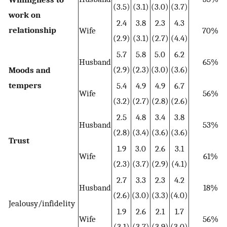
(3.5)
(3.1)
(3.0)
(3.7)
work on
2.4
3.8
2.3
4.3
relationship
Wife
70%
(2.9)
(3.1)
(2.7)
(4.4)
5.7
5.8
5.0
6.2
Husband
65%
(2.9)
(2.3)
(3.0)
(3.6)
Moods and
tempers
5.4
4.9
4.9
6.7
Wife
56%
(3.2)
(2.7)
(2.8)
(2.6)
2.5
4.8
3.4
3.8
Husband
53%
(2.8)
(3.4)
(3.6)
(3.6)
Trust
1.9
3.0
2.6
3.1
Wife
61%
(2.3)
(3.7)
(2.9)
(4.1)
2.7
3.3
2.3
4.2
Husband
18%
(2.6)
(3.0)
(3.3)
(4.0)
Jealousy/infidelity
1.9
2.6
2.1
1.7
Wife
56%
(3.1)
(3.7)
(3.9)
(3.0)