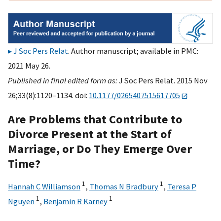
J Soc Pers Relat
. Author manuscript; available in PMC:
2021 May 26.
Published in final edited form as:
J Soc Pers Relat. 2015 Nov
26;33(8):1120–1134. doi:
10.1177/0265407515617705
Are Problems that Contribute to
Divorce Present at the Start of
Marriage, or Do They Emerge Over
Time?
1
1
Hannah C Williamson
,
Thomas N Bradbury
,
Teresa P
1
1
Nguyen
,
Benjamin R Karney