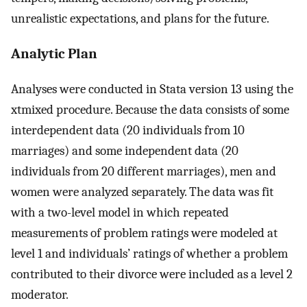
unrealistic expectations, and plans for the future.
Analytic Plan
Analyses were conducted in Stata version 13 using the
xtmixed procedure. Because the data consists of some
interdependent data (20 individuals from 10
marriages) and some independent data (20
individuals from 20 different marriages), men and
women were analyzed separately. The data was fit
with a two-level model in which repeated
measurements of problem ratings were modeled at
level 1 and individuals’ ratings of whether a problem
contributed to their divorce were included as a level 2
moderator.