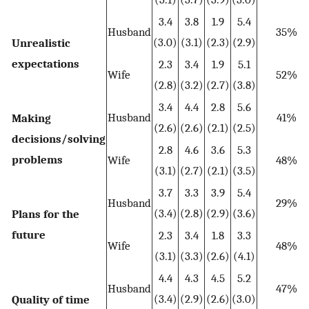
3.4
3.8
1.9
5.4
Husband
35%
(3.0)
(3.1)
(2.3)
(2.9)
Unrealistic
expectations
2.3
3.4
1.9
5.1
Wife
52%
(2.8)
(3.2)
(2.7)
(3.8)
3.4
4.4
2.8
5.6
Husband
41%
Making
(2.6)
(2.6)
(2.1)
(2.5)
decisions/solving
2.8
4.6
3.6
5.3
problems
Wife
48%
(3.1)
(2.7)
(2.1)
(3.5)
3.7
3.3
3.9
5.4
Husband
29%
(3.4)
(2.8)
(2.9)
(3.6)
Plans for the
future
2.3
3.4
1.8
3.3
Wife
48%
(3.1)
(3.3)
(2.6)
(4.1)
4.4
4.3
4.5
5.2
Husband
47%
(3.4)
(2.9)
(2.6)
(3.0)
Quality of time