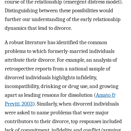
course of the relationship (emergent distress model).
Distinguishing between these possibilities would
further our understanding of the early relationship
dynamics that lead to divorce.
A robust literature has identified the common
problems to which formerly-married individuals
attribute their divorce. For example, an analysis of
retrospective reports from a national sample of
divorced individuals highlights infidelity,
incompatibility, drinking or drug use, and growing
apart as leading reasons for dissolution (
Amato &
Previti, 2003
). Similarly, when divorced individuals
were asked to name problems that were major
contributors to their divorce, top responses included
lack of commitment, infidelity, and conflict/arguing