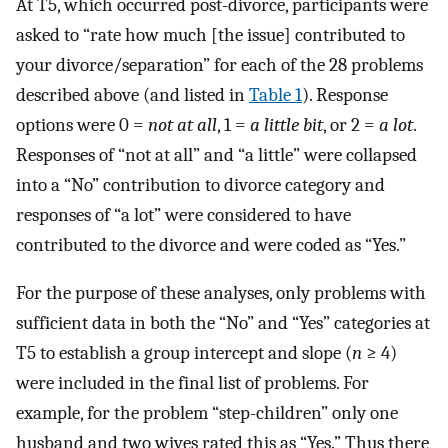
At T5, which occurred post-divorce, participants were
asked to “rate how much [the issue] contributed to
your divorce/separation” for each of the 28 problems
described above (and listed in
Table 1
). Response
options were 0 =
not at all
, 1 =
a little bit
, or 2 =
a lot
.
Responses of “not at all” and “a little” were collapsed
into a “No” contribution to divorce category and
responses of “a lot” were considered to have
contributed to the divorce and were coded as “Yes.”
For the purpose of these analyses, only problems with
sufficient data in both the “No” and “Yes” categories at
T5 to establish a group intercept and slope (
n
≥ 4)
were included in the final list of problems. For
example, for the problem “step-children” only one
husband and two wives rated this as “Yes.” Thus there