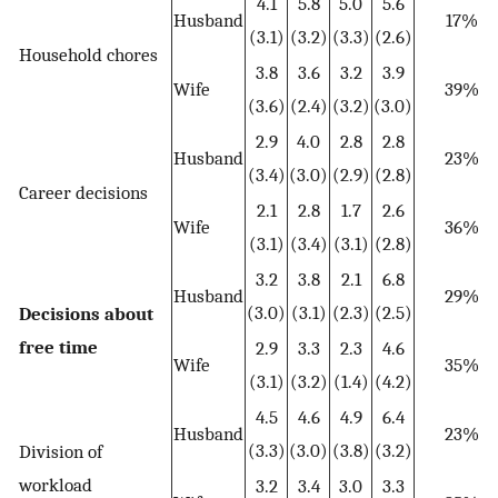
4.1
5.8
5.0
5.6
Husband
17%
(3.1)
(3.2)
(3.3)
(2.6)
Household chores
3.8
3.6
3.2
3.9
Wife
39%
(3.6)
(2.4)
(3.2)
(3.0)
2.9
4.0
2.8
2.8
Husband
23%
(3.4)
(3.0)
(2.9)
(2.8)
Career decisions
2.1
2.8
1.7
2.6
Wife
36%
(3.1)
(3.4)
(3.1)
(2.8)
3.2
3.8
2.1
6.8
Husband
29%
(3.0)
(3.1)
(2.3)
(2.5)
Decisions about
free time
2.9
3.3
2.3
4.6
Wife
35%
(3.1)
(3.2)
(1.4)
(4.2)
4.5
4.6
4.9
6.4
Husband
23%
(3.3)
(3.0)
(3.8)
(3.2)
Division of
workload
3.2
3.4
3.0
3.3