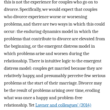
this is not the experience for couples who go on to
divorce. Specifically, we would expect that couples
who divorce experience worse or worsening
problems, and there are two ways in which this could
occur: the enduring dynamics model in which the
problems that contribute to divorce are elevated from
the beginning, or the emergent distress model in
which problems arise and worsen during the
relationship. There is intuitive logic to the emergent
distress model: couples get married because they are
relatively happy, and presumably perceive few serious
problems at the start of their marriage. Divorce may
be the result of problems arising over time, eroding
what was once a happy and problem-free
relationship. Yet
Lavner and colleagues’ (2014)