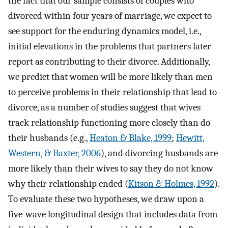
the fact that our sample consists of couples who
divorced within four years of marriage, we expect to
see support for the enduring dynamics model, i.e.,
initial elevations in the problems that partners later
report as contributing to their divorce. Additionally,
we predict that women will be more likely than men
to perceive problems in their relationship that lead to
divorce, as a number of studies suggest that wives
track relationship functioning more closely than do
their husbands (e.g.,
Heaton & Blake, 1999
;
Hewitt,
Western, & Baxter, 2006
), and divorcing husbands are
more likely than their wives to say they do not know
why their relationship ended (
Kitson & Holmes, 1992
).
To evaluate these two hypotheses, we draw upon a
five-wave longitudinal design that includes data from