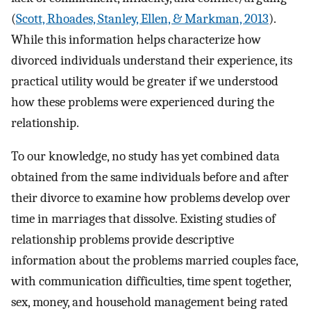
(
Scott, Rhoades, Stanley, Ellen, & Markman, 2013
).
While this information helps characterize how
divorced individuals understand their experience, its
practical utility would be greater if we understood
how these problems were experienced during the
relationship.
To our knowledge, no study has yet combined data
obtained from the same individuals before and after
their divorce to examine how problems develop over
time in marriages that dissolve. Existing studies of
relationship problems provide descriptive
information about the problems married couples face,
with communication difficulties, time spent together,
sex, money, and household management being rated