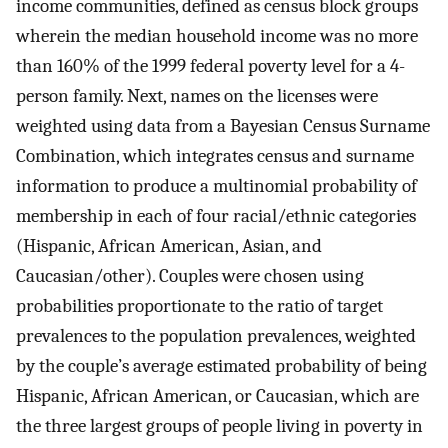
income communities, defined as census block groups
wherein the median household income was no more
than 160% of the 1999 federal poverty level for a 4-
person family. Next, names on the licenses were
weighted using data from a Bayesian Census Surname
Combination, which integrates census and surname
information to produce a multinomial probability of
membership in each of four racial/ethnic categories
(Hispanic, African American, Asian, and
Caucasian/other). Couples were chosen using
probabilities proportionate to the ratio of target
prevalences to the population prevalences, weighted
by the couple’s average estimated probability of being
Hispanic, African American, or Caucasian, which are
the three largest groups of people living in poverty in