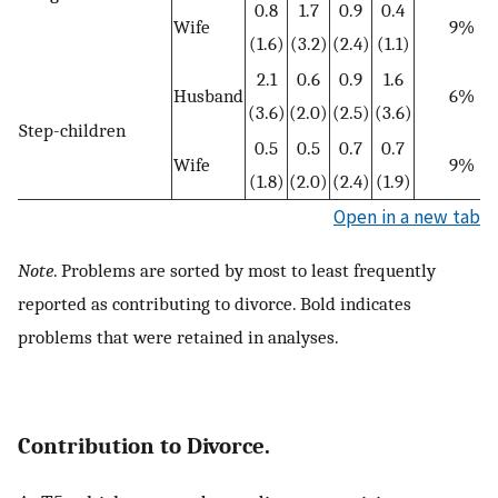
0.8
1.7
0.9
0.4
Wife
9%
(1.6)
(3.2)
(2.4)
(1.1)
2.1
0.6
0.9
1.6
Husband
6%
(3.6)
(2.0)
(2.5)
(3.6)
Step-children
0.5
0.5
0.7
0.7
Wife
9%
(1.8)
(2.0)
(2.4)
(1.9)
Open in a new tab
Note
. Problems are sorted by most to least frequently
reported as contributing to divorce. Bold indicates
problems that were retained in analyses.
Contribution to Divorce.