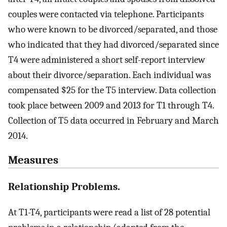
couples were contacted via telephone. Participants
who were known to be divorced/separated, and those
who indicated that they had divorced/separated since
T4 were administered a short self-report interview
about their divorce/separation. Each individual was
compensated $25 for the T5 interview. Data collection
took place between 2009 and 2013 for T1 through T4.
Collection of T5 data occurred in February and March
2014.
Measures
Relationship Problems.
At T1-T4, participants were read a list of 28 potential