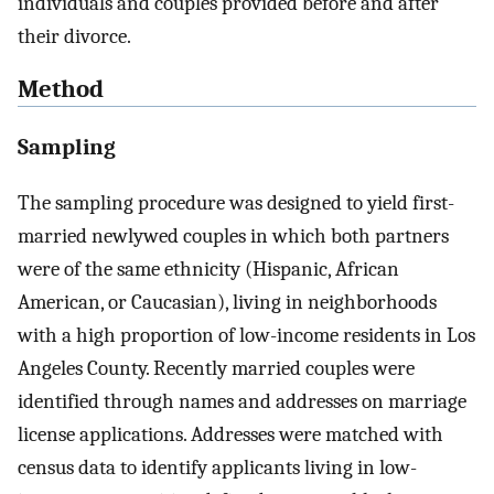
individuals and couples provided before and after
their divorce.
Method
Sampling
The sampling procedure was designed to yield first-
married newlywed couples in which both partners
were of the same ethnicity (Hispanic, African
American, or Caucasian), living in neighborhoods
with a high proportion of low-income residents in Los
Angeles County. Recently married couples were
identified through names and addresses on marriage
license applications. Addresses were matched with
census data to identify applicants living in low-