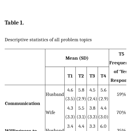
Table 1.
Descriptive statistics of all problem topics
T5
Mean (SD)
Frequenc
of ‘Yes’
T1
T2
T3
T4
Respons
4.6
5.8
4.5
5.6
Husband
59%
(3.5)
(2.9)
(2.4)
(2.9)
Communication
4.3
5.5
3.8
4.4
Wife
70%
(3.3)
(3.1)
(3.3)
(3.0)
3.4
4.4
3.3
6.0
Husband
35%
Willingness to