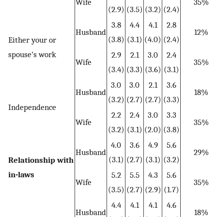
Wife
35%
(2.9)
(3.5)
(3.2)
(2.4)
3.8
4.4
4.1
2.8
Husband
12%
(3.8)
(3.1)
(4.0)
(2.4)
Either your or
spouse’s work
2.9
2.1
3.0
2.4
Wife
35%
(3.4)
(3.3)
(3.6)
(3.1)
3.0
3.0
2.1
3.6
Husband
18%
(3.2)
(2.7)
(2.7)
(3.3)
Independence
2.2
2.4
3.0
3.3
Wife
35%
(3.2)
(3.1)
(2.0)
(3.8)
4.0
3.6
4.9
5.6
Husband
29%
(3.1)
(2.7)
(3.1)
(3.2)
Relationship with
in-laws
5.2
5.5
4.3
5.6
Wife
35%
(3.5)
(2.7)
(2.9)
(1.7)
4.4
4.1
4.1
4.6
Husband
18%