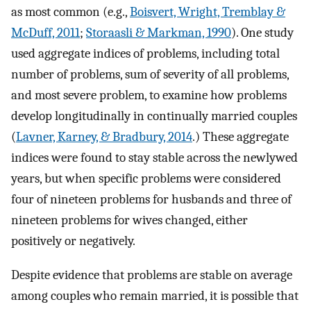
as most common (e.g.,
Boisvert, Wright, Tremblay &
McDuff, 2011
;
Storaasli & Markman, 1990
). One study
used aggregate indices of problems, including total
number of problems, sum of severity of all problems,
and most severe problem, to examine how problems
develop longitudinally in continually married couples
(
Lavner, Karney, & Bradbury, 2014
.) These aggregate
indices were found to stay stable across the newlywed
years, but when specific problems were considered
four of nineteen problems for husbands and three of
nineteen problems for wives changed, either
positively or negatively.
Despite evidence that problems are stable on average
among couples who remain married, it is possible that