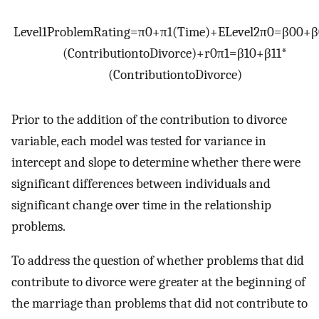
Level
1
Problem
Rating
=
π
0
+
π
1
(
Time
)
+
E
Level
2
π
0
=
β
00
+
β
(
Contribution
to
Divorce
)
+
r
0
π
1
=
β
10
+
β
11
*
(
Contribution
to
Divorce
)
Prior to the addition of the contribution to divorce
variable, each model was tested for variance in
intercept and slope to determine whether there were
significant differences between individuals and
significant change over time in the relationship
problems.
To address the question of whether problems that did
contribute to divorce were greater at the beginning of
the marriage than problems that did not contribute to