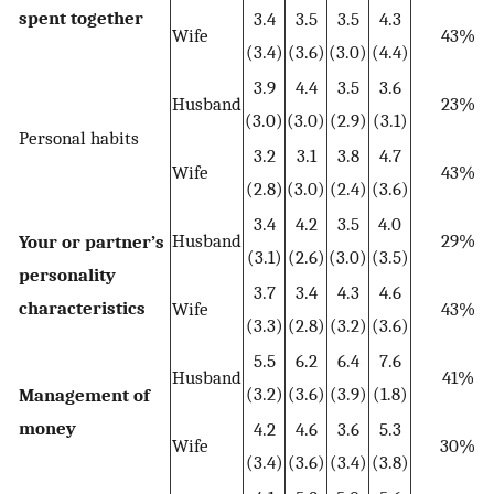
spent together
3.4
3.5
3.5
4.3
Wife
43%
(3.4)
(3.6)
(3.0)
(4.4)
3.9
4.4
3.5
3.6
Husband
23%
(3.0)
(3.0)
(2.9)
(3.1)
Personal habits
3.2
3.1
3.8
4.7
Wife
43%
(2.8)
(3.0)
(2.4)
(3.6)
3.4
4.2
3.5
4.0
Husband
29%
Your or partner’s
(3.1)
(2.6)
(3.0)
(3.5)
personality
3.7
3.4
4.3
4.6
characteristics
Wife
43%
(3.3)
(2.8)
(3.2)
(3.6)
5.5
6.2
6.4
7.6
Husband
41%
(3.2)
(3.6)
(3.9)
(1.8)
Management of
money
4.2
4.6
3.6
5.3
Wife
30%
(3.4)
(3.6)
(3.4)
(3.8)