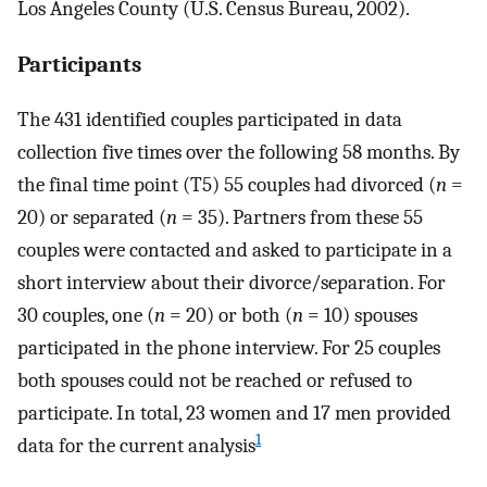
Los Angeles County (U.S. Census Bureau, 2002).
Participants
The 431 identified couples participated in data
collection five times over the following 58 months. By
the final time point (T5) 55 couples had divorced (
n
=
20) or separated (
n
= 35). Partners from these 55
couples were contacted and asked to participate in a
short interview about their divorce/separation. For
30 couples, one (
n
= 20) or both (
n
= 10) spouses
participated in the phone interview. For 25 couples
both spouses could not be reached or refused to
participate. In total, 23 women and 17 men provided
1
data for the current analysis