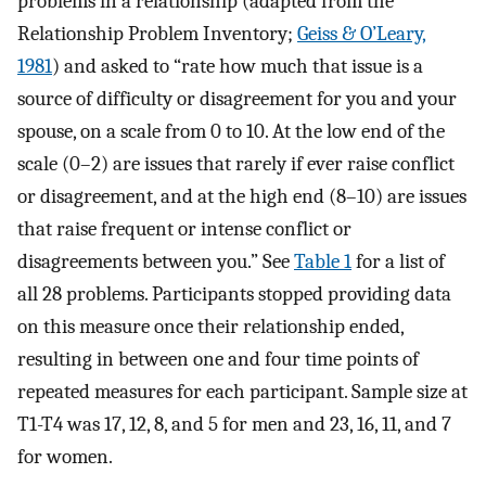
problems in a relationship (adapted from the
Relationship Problem Inventory;
Geiss & O’Leary,
1981
) and asked to “rate how much that issue is a
source of difficulty or disagreement for you and your
spouse, on a scale from 0 to 10. At the low end of the
scale (0–2) are issues that rarely if ever raise conflict
or disagreement, and at the high end (8–10) are issues
that raise frequent or intense conflict or
disagreements between you.” See
Table 1
for a list of
all 28 problems. Participants stopped providing data
on this measure once their relationship ended,
resulting in between one and four time points of
repeated measures for each participant. Sample size at
T1-T4 was 17, 12, 8, and 5 for men and 23, 16, 11, and 7
for women.