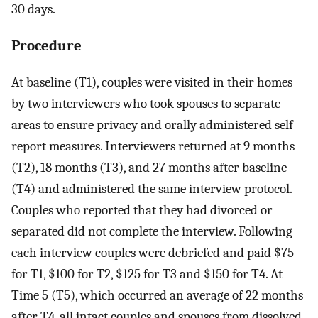
30 days.
Procedure
At baseline (T1), couples were visited in their homes
by two interviewers who took spouses to separate
areas to ensure privacy and orally administered self-
report measures. Interviewers returned at 9 months
(T2), 18 months (T3), and 27 months after baseline
(T4) and administered the same interview protocol.
Couples who reported that they had divorced or
separated did not complete the interview. Following
each interview couples were debriefed and paid $75
for T1, $100 for T2, $125 for T3 and $150 for T4. At
Time 5 (T5), which occurred an average of 22 months
after T4, all intact couples and spouses from dissolved