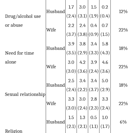
1.7
3.0
1.5
0.2
Husband
12%
(2.4)
(3.1)
(1.9)
(0.4)
Drug/alcohol use
or abuse
2.2
2.4
0.4
0.7
Wife
22%
(3.7)
(3.8)
(0.9)
(1.5)
3.9
3.8
3.4
5.8
Husband
18%
(3.5)
(2.9)
(3.3)
(4.3)
Need for time
alone
3.0
4.2
3.9
4.6
Wife
22%
(3.0)
(3.6)
(2.4)
(3.6)
2.5
3.4
3.4
5.0
Husband
18%
(2.4)
(2.2)
(3.7)
(2.9)
Sexual relationship
3.3
3.0
2.8
3.3
Wife
22%
(3.0)
(2.4)
(2.3)
(2.4)
1.5
1.3
0.5
1.0
Husband
6%
(2.1)
(2.1)
(1.1)
(1.7)
Religion