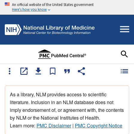
An official website of the United States government
Here's how you know
As a library, NLM provides access to scientific
literature. Inclusion in an NLM database does not
imply endorsement of, or agreement with, the contents
by NLM or the National Institutes of Health.
Learn more:
PMC Disclaimer
|
PMC Copyright Notice