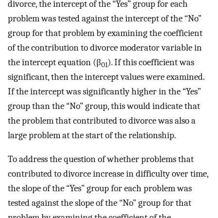
divorce, the intercept of the “Yes” group for each
problem was tested against the intercept of the “No”
group for that problem by examining the coefficient
of the contribution to divorce moderator variable in
the intercept equation (β
). If this coefficient was
01
significant, then the intercept values were examined.
If the intercept was significantly higher in the “Yes”
group than the “No” group, this would indicate that
the problem that contributed to divorce was also a
large problem at the start of the relationship.
To address the question of whether problems that
contributed to divorce increase in difficulty over time,
the slope of the “Yes” group for each problem was
tested against the slope of the “No” group for that
problem by examining the coefficient of the