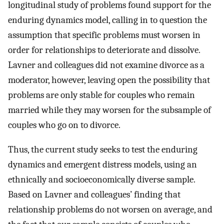
longitudinal study of problems found support for the
enduring dynamics model, calling in to question the
assumption that specific problems must worsen in
order for relationships to deteriorate and dissolve.
Lavner and colleagues did not examine divorce as a
moderator, however, leaving open the possibility that
problems are only stable for couples who remain
married while they may worsen for the subsample of
couples who go on to divorce.
Thus, the current study seeks to test the enduring
dynamics and emergent distress models, using an
ethnically and socioeconomically diverse sample.
Based on Lavner and colleagues’ finding that
relationship problems do not worsen on average, and