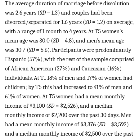
The average duration of marriage before dissolution
was 2.6 years (
SD
= 1.3) and couples had been
divorced/separated for 1.6 years (
SD
= 1.2) on average,
with a range of 1 month to 4 years. At T5 women’s
mean age was 30.0 (
SD
= 4.8), and men’s mean age
was 30.7 (
SD
= 5.6). Participants were predominantly
Hispanic (57%), with the rest of the sample comprised
of African American (27%) and Caucasian (16%)
individuals. At T1 18% of men and 17% of women had
children; by T5 this had increased to 41% of men and
61% of women. At T5 women had a mean monthly
income of $3,100 (
SD
= $2,526), and a median
monthly income of $2,200 over the past 30 days. Men
had a mean monthly income of $3,376 (
SD
= $3,593)
and a median monthly income of $2,500 over the past