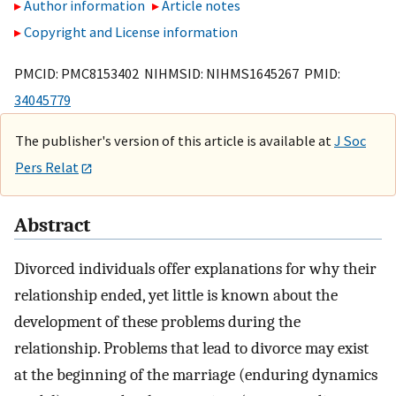
Author information
Article notes
Copyright and License information
PMCID: PMC8153402 NIHMSID: NIHMS1645267 PMID:
34045779
The publisher's version of this article is available at
J Soc
Pers Relat
Abstract
Divorced individuals offer explanations for why their
relationship ended, yet little is known about the
development of these problems during the
relationship. Problems that lead to divorce may exist
at the beginning of the marriage (enduring dynamics