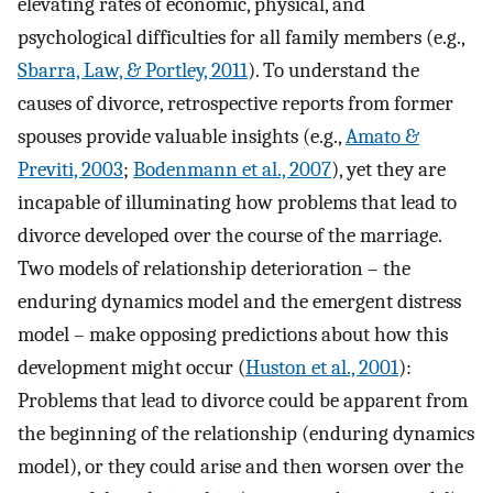
elevating rates of economic, physical, and
psychological difficulties for all family members (e.g.,
Sbarra, Law, & Portley, 2011
). To understand the
causes of divorce, retrospective reports from former
spouses provide valuable insights (e.g.,
Amato &
Previti, 2003
;
Bodenmann et al., 2007
), yet they are
incapable of illuminating how problems that lead to
divorce developed over the course of the marriage.
Two models of relationship deterioration – the
enduring dynamics model and the emergent distress
model – make opposing predictions about how this
development might occur (
Huston et al., 2001
):
Problems that lead to divorce could be apparent from
the beginning of the relationship (enduring dynamics
model), or they could arise and then worsen over the