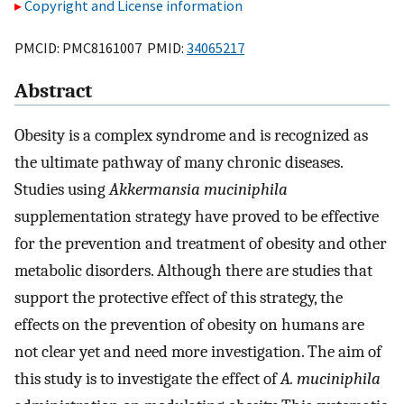
Copyright and License information
PMCID: PMC8161007 PMID:
34065217
Abstract
Obesity is a complex syndrome and is recognized as
the ultimate pathway of many chronic diseases.
Studies using
Akkermansia muciniphila
supplementation strategy have proved to be effective
for the prevention and treatment of obesity and other
metabolic disorders. Although there are studies that
support the protective effect of this strategy, the
effects on the prevention of obesity on humans are
not clear yet and need more investigation. The aim of
this study is to investigate the effect of
A. muciniphila