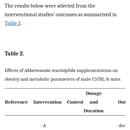
The results below were selected from the
interventional studies’ outcomes as summarized in
Table 2
.
Table 2.
Effects of
Akkermansia muciniphila
supplementation on
obesity and metabolic parameters of male C57BL/6 mice.
Dosage
Reference
Intervention
Control
and
Outc
Duration
-
A.
-
decre