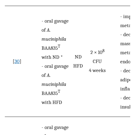
-
impr
-
oral gavage
metabo
of
A.
-
decre
muciniphila
mass g
T
BAA835
8
2 × 10
metabo
ND
with ND *
[
30
]
CFU
endot
HFD
-
oral gavage
4 weeks
-
decr
of
A.
adipos
muciniphila
inflam
T
BAA835
-
decr
with HFD
insulin
-
oral gavage