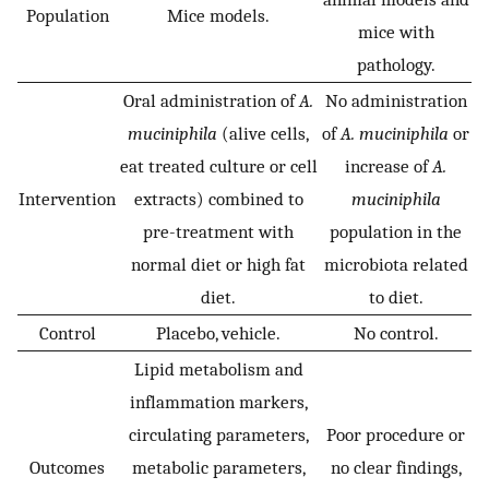
Population
Mice models.
mice with
pathology.
Oral administration of
A.
No administration
muciniphila
(alive cells,
of
A. muciniphila
or
eat treated culture or cell
increase of
A.
Intervention
extracts) combined to
muciniphila
pre-treatment with
population in the
normal diet or high fat
microbiota related
diet.
to diet.
Control
Placebo, vehicle.
No control.
Lipid metabolism and
inflammation markers,
circulating parameters,
Poor procedure or
Outcomes
metabolic parameters,
no clear findings,