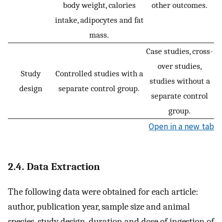
body weight, calories
other outcomes.
intake, adipocytes and fat
mass.
Case studies, cross-
over studies,
Study
Controlled studies with a
studies without a
design
separate control group.
separate control
group.
Open in a new tab
2.4. Data Extraction
The following data were obtained for each article:
author, publication year, sample size and animal
species, study design, duration and dose of ingestion of