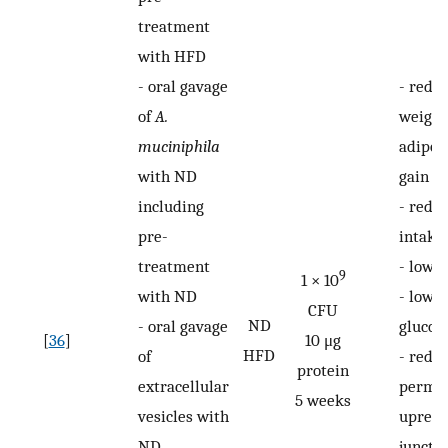
treatment
with HFD
-
oral gavage
-
redu
of
A.
weight
muciniphila
adipos
with ND
gain
including
-
reduc
pre-
intake
treatment
-
lower
9
1 × 10
with ND
-
lowe
CFU
ND
-
oral gavage
glucos
[
36
]
10 μg
HFD
of
-
reduc
protein
extracellular
permea
5 weeks
vesicles with
upregu
ND
juncti