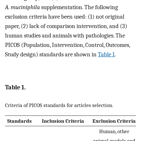
A. muciniphila
supplementation. The following
exclusion criteria have been used: (1) not original
paper, (2) lack of comparison intervention, and (3)
human studies and animals with pathologies. The
PICOS (Population, Intervention, Control, Outcomes,
Study design) standards are shown in
Table 1
.
Table 1.
Criteria of PICOS standards for articles selection.
Standards
Inclusion Criteria
Exclusion Criteria
Human, other
animal models and