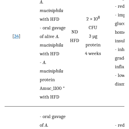
A.
-
reduc
muciniphila
-
impr
8
2 × 10
with HFD
glucos
CFU
-
oral gavage
ND
homeos
[
34
]
3 µg
of alive
A.
HFD
insulin
protein
muciniphila
-
inhib
4 weeks
with HFD
grade i
-
A.
inflam
muciniphila
-
lower
protein
diamet
Amuc_1100 *
with HFD
-
oral gavage
of
A.
-
redu