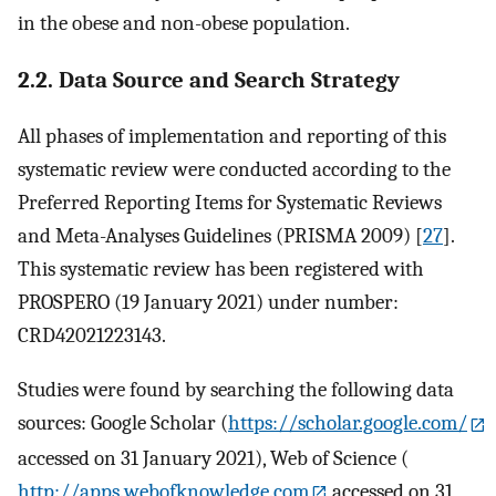
in the obese and non-obese population.
2.2. Data Source and Search Strategy
All phases of implementation and reporting of this
systematic review were conducted according to the
Preferred Reporting Items for Systematic Reviews
and Meta-Analyses Guidelines (PRISMA 2009) [
27
].
This systematic review has been registered with
PROSPERO (19 January 2021) under number:
CRD42021223143.
Studies were found by searching the following data
sources: Google Scholar (
https://scholar.google.com/
accessed on 31 January 2021), Web of Science (
http://apps.webofknowledge.com
accessed on 31