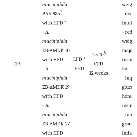
muciniphila
weight
T
BAA 835
-
decre
with HFD *
intake
-
A.
-
reduc
muciniphila
weight
EB-AMDK 10
major 
8
1 × 10
LFD *
with HFD
tissues
[
29
]
CFU
HFD
-
A.
fat
12 weeks
muciniphila
-
impr
EB-AMDK 19
glucos
with HFD
homeos
-
A.
insulin
muciniphila
-
inhib
EB-AMDK 27
grade i
with HFD
inflam