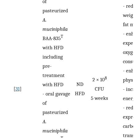
of
-
redu
pasteurized
weight
A.
fat ma
muciniphila
-
enha
T
BAA-835
expend
with HFD
oxygen
including
consu
pre-
-
enha
treatment
8
2 × 10
physica
ND
with HFD
[
31
]
CFU
-
incre
HFD
-
oral gavage
5 weeks
energy
of
-
redu
pasteurized
expres
A.
carboh
muciniphila
transp