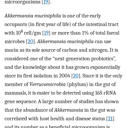
microorganisms [
19
].
Akkermansia muciniphila
is one of the early
occupants (in first year of life) of the intestinal tract
8
with 10
cell/gm [
19
] or more than 1% of total faecal
microbes [
20
].
Akkermansia muciniphila
can use
mucin as its sole source of carbon and nitrogen. It is
considered one of the “next-generation probiotics”,
and the knowledge about it has grown exponentially
since its first isolation in 2004 [
20
]. Since it is the only
member of
Verrucomicrobia
(phylum) in the gut of
mammals, it is easier to be detected using 16S rRNA
gene sequence. A large number of studies has shown
that the abundance of
Akkermansia
in the gut was
correlated with host health and disease status [
21
]
and its number as a beneficial microorganism is