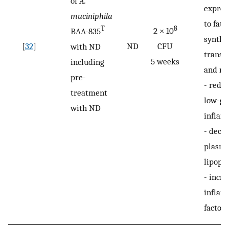
of
A.
expres
muciniphila
to fatt
8
T
2 × 10
BAA-835
synthe
[
32
]
ND
CFU
with ND
transpo
5 weeks
including
and mu
pre-
-
reduc
treatment
low-gr
with ND
inflam
-
decr
plasma
lipopo
-
incre
inflam
factors