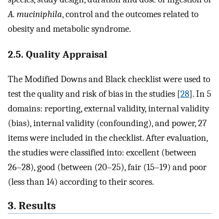
A. muciniphila
, control and the outcomes related to
obesity and metabolic syndrome.
2.5. Quality Appraisal
The Modified Downs and Black checklist were used to
test the quality and risk of bias in the studies [
28
]. In 5
domains: reporting, external validity, internal validity
(bias), internal validity (confounding), and power, 27
items were included in the checklist. After evaluation,
the studies were classified into: excellent (between
26–28), good (between (20–25), fair (15–19) and poor
(less than 14) according to their scores.
3. Results