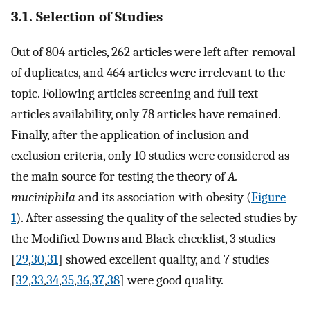
3.1. Selection of Studies
Out of 804 articles, 262 articles were left after removal
of duplicates, and 464 articles were irrelevant to the
topic. Following articles screening and full text
articles availability, only 78 articles have remained.
Finally, after the application of inclusion and
exclusion criteria, only 10 studies were considered as
the main source for testing the theory of
A.
muciniphila
and its association with obesity (
Figure
1
). After assessing the quality of the selected studies by
the Modified Downs and Black checklist, 3 studies
[
29
,
30
,
31
] showed excellent quality, and 7 studies
[
32
,
33
,
34
,
35
,
36
,
37
,
38
] were good quality.