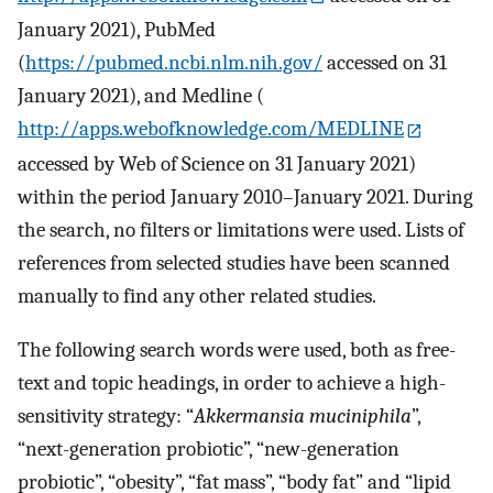
January 2021), PubMed
(
https://pubmed.ncbi.nlm.nih.gov/
accessed on 31
January 2021), and Medline (
http://apps.webofknowledge.com/MEDLINE
accessed by Web of Science on 31 January 2021)
within the period January 2010–January 2021. During
the search, no filters or limitations were used. Lists of
references from selected studies have been scanned
manually to find any other related studies.
The following search words were used, both as free-
text and topic headings, in order to achieve a high-
sensitivity strategy: “
Akkermansia muciniphila
”,
“next-generation probiotic”, “new-generation
probiotic”, “obesity”, “fat mass”, “body fat” and “lipid