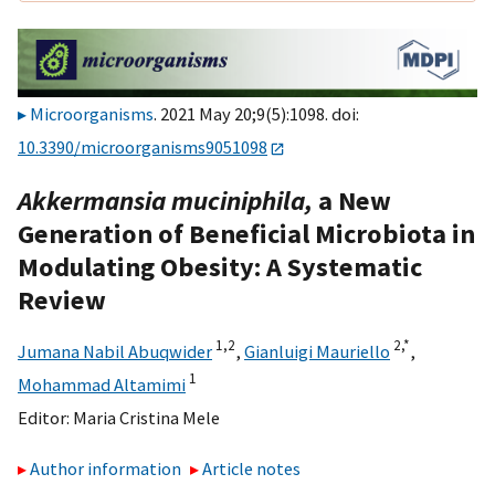
Microorganisms
. 2021 May 20;9(5):1098. doi:
10.3390/microorganisms9051098
Akkermansia muciniphila,
a New
Generation of Beneficial Microbiota in
Modulating Obesity: A Systematic
Review
1,
2
2,
*
Jumana Nabil Abuqwider
,
Gianluigi Mauriello
,
1
Mohammad Altamimi
Editor:
Maria Cristina Mele
Author information
Article notes