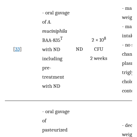
-
maint
-
oral gavage
weight
of
A.
-
maint
muciniphila
intake
8
T
2 × 10
BAA-835
-
no si
[
33
]
ND
CFU
with ND
change
2 weeks
including
plasm
pre-
trigly
treatment
choles
with ND
conten
-
oral gavage
of
-
decre
pasteurized
weight