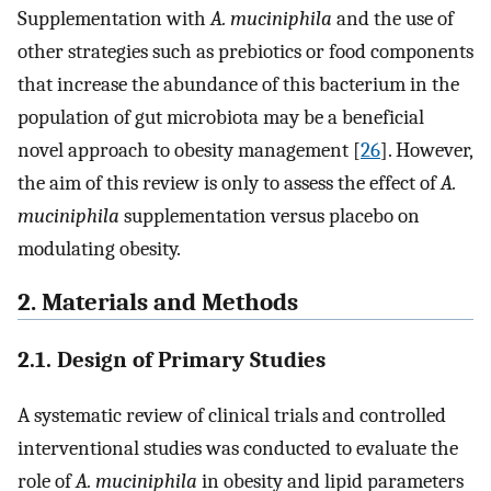
Supplementation with
A. muciniphila
and the use of
other strategies such as prebiotics or food components
that increase the abundance of this bacterium in the
population of gut microbiota may be a beneficial
novel approach to obesity management [
26
]. However,
the aim of this review is only to assess the effect of
A.
muciniphila
supplementation versus placebo on
modulating obesity.
2. Materials and Methods
2.1. Design of Primary Studies
A systematic review of clinical trials and controlled
interventional studies was conducted to evaluate the
role of
A. muciniphila
in obesity and lipid parameters