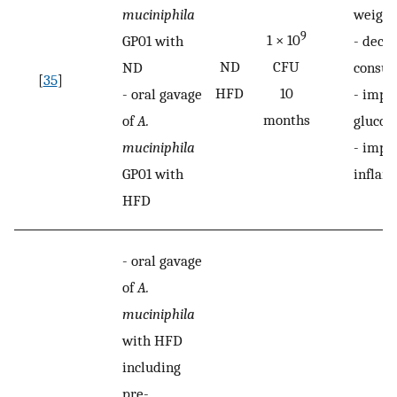
muciniphila
weight
9
1 × 10
GP01 with
-
decre
ND
CFU
ND
consu
[
35
]
HFD
10
-
oral gavage
-
impr
months
of
A.
glucos
muciniphila
-
impr
GP01 with
inflam
HFD
-
oral gavage
of
A.
muciniphila
with HFD
including
pre-