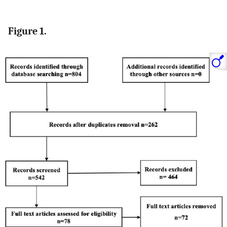
Figure 1.