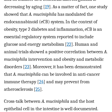
decreasing by aging [
19
]. As a matter of fact, one study
showed that
A. muciniphila
has modulated the
endocannabinoid (eCB) system. In the context of
obesity, type 2 diabetes and inflammation, eCB is an
essential regulatory system reported to include
glucose and energy metabolism [
22
]. Human and
animal trials showed a positive correlation between
A.
muciniphila
intervention and obesity and metabolic
disorders [
23
]. Moreover, it has been demonstrated
that
A. muciniphila
can be involved in anti-cancer
immune therapy [
24
] and may prevent from
atherosclerosis [
25
].
Cross-talk between
A. muciniphila
and the host
epithelial cell in the intestine is well documented.