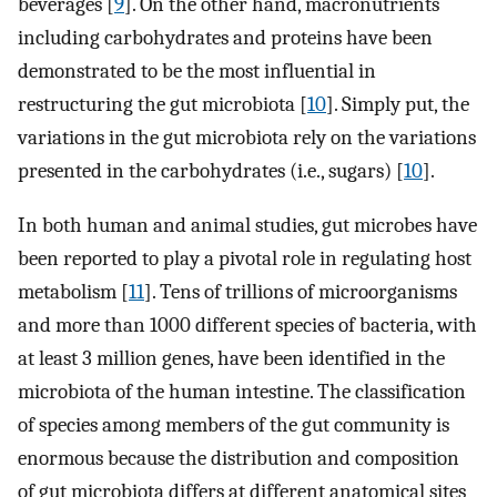
beverages [
9
]. On the other hand, macronutrients
including carbohydrates and proteins have been
demonstrated to be the most influential in
restructuring the gut microbiota [
10
]. Simply put, the
variations in the gut microbiota rely on the variations
presented in the carbohydrates (i.e., sugars) [
10
].
In both human and animal studies, gut microbes have
been reported to play a pivotal role in regulating host
metabolism [
11
]. Tens of trillions of microorganisms
and more than 1000 different species of bacteria, with
at least 3 million genes, have been identified in the
microbiota of the human intestine. The classification
of species among members of the gut community is
enormous because the distribution and composition
of gut microbiota differs at different anatomical sites