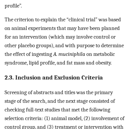
profile”.
The criterion to explain the “clinical trial” was based
on animal experiments that may have been planned
for an intervention (which may involve control or
other placebo groups), and with purpose to determine
the effect of ingesting
A. muciniphila
on metabolic
syndrome, lipid profile, and fat mass and obesity.
2.3. Inclusion and Exclusion Criteria
Screening of abstracts and titles was the primary
stage of the search, and the next stage consisted of
checking full-text studies that met the following
selection criteria: (1) animal model, (2) involvement of
control group, and (3) treatment or intervention with