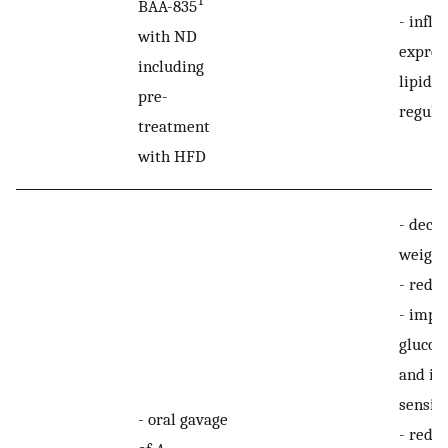
T
BAA-835
-
influ
with ND
expres
including
lipid-d
pre-
regula
treatment
with HFD
-
decre
weight
-
reduc
-
impr
glucos
and in
sensiti
-
oral gavage
-
reduc