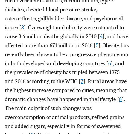
cardiovascular disorders, certain tumors, type 2
diabetes, elevated blood pressure, stroke,
osteoarthritis, gallbladder disease, and psychosocial
issues [
3
]. Overweight and obesity were estimated to
cause 3.4 million deaths globally in 2010 [
4
], and have
affected more than 671 million in 2016 [
5
]. Obesity has
recently been shown to be a progressive phenomenon
in both developed and developing countries [
6
], and
the prevalence of obesity has tripled between 1975
and 2016 according to the WHO [
7
]. Rural areas have
the highest increase compared to cities, meaning that
dramatic changes have happened in the lifestyle [
8
].
The main culprit of such changes was
overconsumption of animal products, refined grains
and added sugars, especially in forms of sweetened