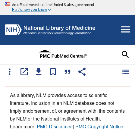
An official website of the United States government
Here's how you know
As a library, NLM provides access to scientific
literature. Inclusion in an NLM database does not
imply endorsement of, or agreement with, the contents
by NLM or the National Institutes of Health.
Learn more:
PMC Disclaimer
|
PMC Copyright Notice