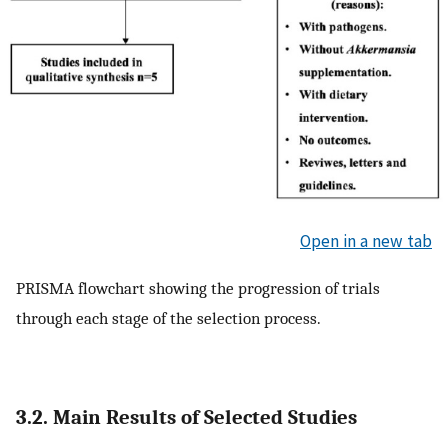
Open in a new tab
PRISMA flowchart showing the progression of trials
through each stage of the selection process.
3.2. Main Results of Selected Studies