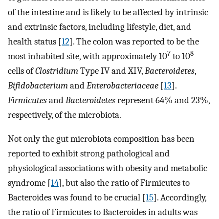
of the intestine and is likely to be affected by intrinsic
and extrinsic factors, including lifestyle, diet, and
health status [
12
]. The colon was reported to be the
7
8
most inhabited site, with approximately 10
to 10
cells of
Clostridium
Type IV and XIV,
Bacteroidetes
,
Bifidobacterium
and
Enterobacteriaceae
[
13
].
Firmicutes
and
Bacteroidetes
represent 64% and 23%,
respectively, of the microbiota.
Not only the gut microbiota composition has been
reported to exhibit strong pathological and
physiological associations with obesity and metabolic
syndrome [
14
], but also the ratio of Firmicutes to
Bacteroides was found to be crucial [
15
]. Accordingly,
the ratio of Firmicutes to Bacteroides in adults was