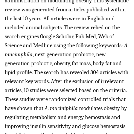
administration on modulating obesity. This systematic
review was generated from articles published within
the last 10 years. All articles were in English and
included animal subjects. The review relied on the
search engines Google Scholar, Pub Med, Web of
Science and Medline using the following keywords:
A.
muciniphila
, next-generation probiotic, new-
generation probiotic, obesity, fat mass, body fat and
lipid profile. The search has revealed 804 articles with
relevant key words. After the exclusion of irrelevant
articles, 10 studies were selected based on the criteria.
These studies were randomized controlled trials that
have shown that
A. muciniphila
modulates obesity by
regulating metabolism and energy hemostasis and
improving insulin sensitivity and glucose hemostasis.