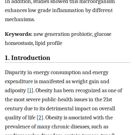
In addition, studies showed this microorganism
enhances low grade inflammation by different
mechanisms.
Keywords:
new generation probiotic, glucose
homeostasis, lipid profile
1. Introduction
Disparity in energy consumption and energy
expenditure is manifested as weight gain and
adiposity [
1
]. Obesity has been recognized as one of
the most severe public-health issues in the 21st
century due to its detrimental impact on overall
quality of life [
2
]. Obesity is associated with the
prevalence of many chronic diseases, such as