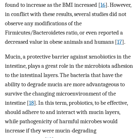
found to increase as the BMI increased [
16
]. However,
in conflict with these results, several studies did not
observe any modifications of the
Firmicutes/Bacteroidetes ratio, or even reported a
decreased value in obese animals and humans [
17
].
Mucin, a protective barrier against xenobiotics in the
intestine, plays a great role in the microbiota adhesion
to the intestinal layers. The bacteria that have the
ability to degrade mucin are more advantageous to
survive the changing microenvironment of the
intestine [
18
]. In this term, probiotics, to be effective,
should adhere to and interact with mucin layers,
while pathogenicity of harmful microbes would
increase if they were mucin-degrading