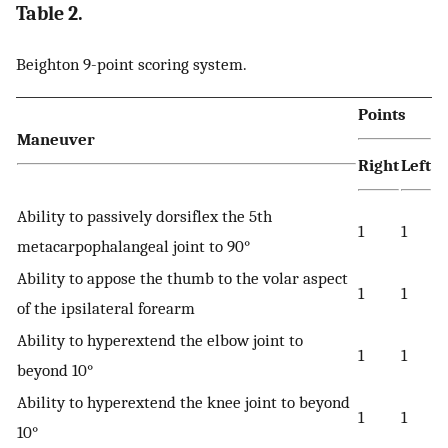
Table 2.
Beighton 9-point scoring system.
Points
Maneuver
Right
Left
Ability to passively dorsiflex the 5th
1
1
metacarpophalangeal joint to 90°
Ability to appose the thumb to the volar aspect
1
1
of the ipsilateral forearm
Ability to hyperextend the elbow joint to
1
1
beyond 10°
Ability to hyperextend the knee joint to beyond
1
1
10°