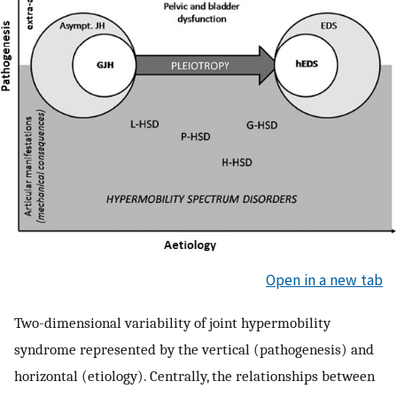
Open in a new tab
Two-dimensional variability of joint hypermobility
syndrome represented by the vertical (pathogenesis) and
horizontal (etiology). Centrally, the relationships between