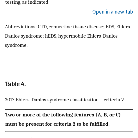
testing, as indicated.
Open in a new tab
Abbreviations: CTD, connective tissue disease; EDS, Ehlers-
Danlos syndrome; hEDS, hypermobile Ehlers-Danlos
syndrome.
Table 4.
2017 Ehlers-Danlos syndrome classification—criteria 2.
Two or more of the following features (A, B, or C)
must be present for criteria 2 to be fulfilled.