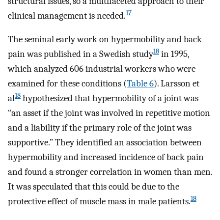
structural issues, so a multifaceted approach to their
17
clinical management is needed.
The seminal early work on hypermobility and back
18
pain was published in a Swedish study
in 1995,
which analyzed 606 industrial workers who were
examined for these conditions (
Table 6
). Larsson et
18
al
hypothesized that hypermobility of a joint was
“an asset if the joint was involved in repetitive motion
and a liability if the primary role of the joint was
supportive.” They identified an association between
hypermobility and increased incidence of back pain
and found a stronger correlation in women than men.
It was speculated that this could be due to the
18
protective effect of muscle mass in male patients.