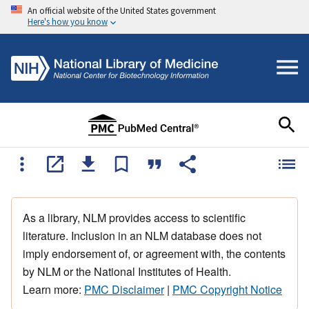
An official website of the United States government
Here's how you know
As a library, NLM provides access to scientific
literature. Inclusion in an NLM database does not
imply endorsement of, or agreement with, the contents
by NLM or the National Institutes of Health.
Learn more:
PMC Disclaimer
|
PMC Copyright Notice