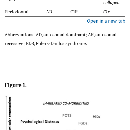
collagen
Periodontal
AD
C1R
C1r
Open in a new tab
Abbreviations: AD, autosomal dominant; AR, autosomal
recessive; EDS, Ehlers-Danlos syndrome.
Figure 1.