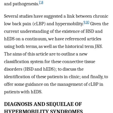
7
,
8
and pathogenesis.
Several studies have suggested a link between chronic
9
,
10
low back pain (cLBP) and hypermobility.
Given the
current understanding of the existence of HSD and
hEDS on a continuum, we have referenced articles
using both terms, as well as the historical term
JHS
.
The aims of this article are to outline a new
classification system for these connective tissue
disorders (HSD and hEDS); to discuss the
identification of these patients in clinic; and finally, to
offer some guidance on the management of cLBP in
patients with hEDS.
DIAGNOSIS AND SEQUELAE OF
HYPERMOBILITY SYNDROMES