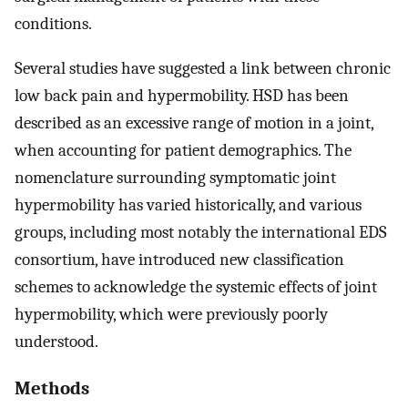
conditions.
Several studies have suggested a link between chronic
low back pain and hypermobility. HSD has been
described as an excessive range of motion in a joint,
when accounting for patient demographics. The
nomenclature surrounding symptomatic joint
hypermobility has varied historically, and various
groups, including most notably the international EDS
consortium, have introduced new classification
schemes to acknowledge the systemic effects of joint
hypermobility, which were previously poorly
understood.
Methods