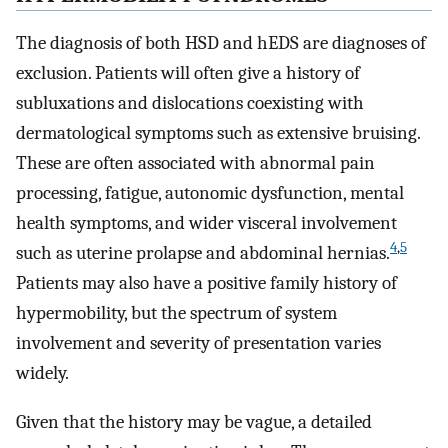
The diagnosis of both HSD and hEDS are diagnoses of
exclusion. Patients will often give a history of
subluxations and dislocations coexisting with
dermatological symptoms such as extensive bruising.
These are often associated with abnormal pain
processing, fatigue, autonomic dysfunction, mental
health symptoms, and wider visceral involvement
4
,
5
such as uterine prolapse and abdominal hernias.
Patients may also have a positive family history of
hypermobility, but the spectrum of system
involvement and severity of presentation varies
widely.
Given that the history may be vague, a detailed