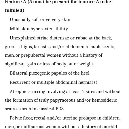
Feature A (5 must be present for feature A to be
fulfilled)
Unusually soft or velvety skin
Mild skin hyperextensibility
Unexplained striae distensae or rubae at the back,
groins, thighs, breasts, and/or abdomen in adolescents,
men, or prepubertal women without a history of
significant gain or loss of body fat or weight
Bilateral piezogenic papules of the heel
Recurrent or multiple abdominal hernia(s)
Atrophic scarring involving at least 2 sites and without
the formation of truly papyraceous and/or hemosideric
scars as seen in classical EDS
Pelvic floor, rectal, and/or uterine prolapse in children,
men, or nulliparous women without a history of morbid