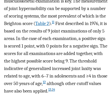
musculoskeletal examination is key. The measurement
of joint hypermobility can be supported by a number
of scoring systems, the most prevalent of which is the
11
Beighton score (
Table 2
).
First described in 1976, it is
based on the results of 9 joint examinations of only 5
areas. In the case of each examination, a positive sign
is scored 1 point, with 0 points for a negative sign. The
scores for all examinations are added together, with
the highest possible score being 9. The threshold
indicative of generalized increased joint laxity was
related to age, with 6–7 in adolescents and ≥4 in those
12
over 50 years of age,
although other cutoff values
13
,
14
have also been applied.