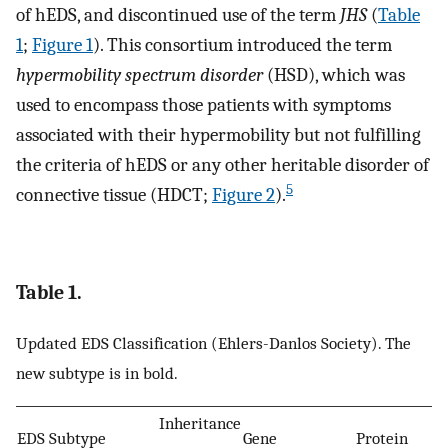
of hEDS, and discontinued use of the term
JHS
(
Table
1
;
Figure 1
). This consortium introduced the term
hypermobility spectrum disorder
(HSD), which was
used to encompass those patients with symptoms
associated with their hypermobility but not fulfilling
the criteria of hEDS or any other heritable disorder of
5
connective tissue (HDCT;
Figure 2
).
Table 1.
Updated EDS Classification (Ehlers-Danlos Society). The
new subtype is in bold.
Inheritance
EDS Subtype
Gene
Protein