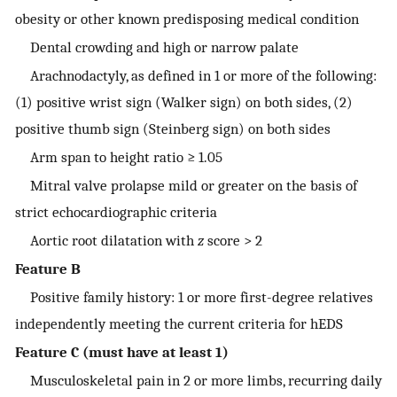
obesity or other known predisposing medical condition
Dental crowding and high or narrow palate
Arachnodactyly, as defined in 1 or more of the following:
(1) positive wrist sign (Walker sign) on both sides, (2)
positive thumb sign (Steinberg sign) on both sides
Arm span to height ratio ≥ 1.05
Mitral valve prolapse mild or greater on the basis of
strict echocardiographic criteria
Aortic root dilatation with
z
score > 2
Feature B
Positive family history: 1 or more first-degree relatives
independently meeting the current criteria for hEDS
Feature C (must have at least 1)
Musculoskeletal pain in 2 or more limbs, recurring daily