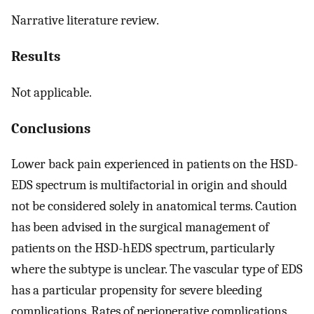
Narrative literature review.
Results
Not applicable.
Conclusions
Lower back pain experienced in patients on the HSD-
EDS spectrum is multifactorial in origin and should
not be considered solely in anatomical terms. Caution
has been advised in the surgical management of
patients on the HSD-hEDS spectrum, particularly
where the subtype is unclear. The vascular type of EDS
has a particular propensity for severe bleeding
complications. Rates of perioperative complications