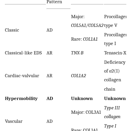
Pattern
Major:
Procollagen
COL5A1/COL5A2
type V
Classic
AD
Procollagen
Rare:
COL1A1
type I
Classical-like EDS
AR
TNX-B
Tenascin-X
Deficiency
of α2(I)
Cardiac-valvular
AR
COL1A2
collagen
chain
Hypermobility
AD
Unknown
Unknown
Type III
Major: COL3A1
collagen
Vascular
AD
Type I
Rare: COL1A1