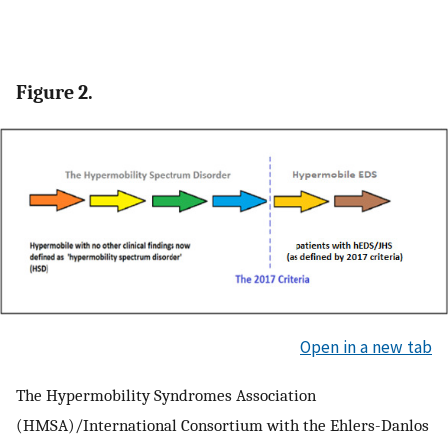
Figure 2.
Open in a new tab
The Hypermobility Syndromes Association
(HMSA)/International Consortium with the Ehlers-Danlos