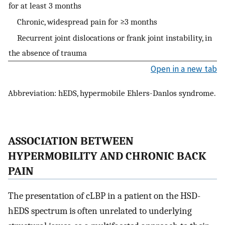
for at least 3 months
Chronic, widespread pain for ≥3 months
Recurrent joint dislocations or frank joint instability, in
the absence of trauma
Open in a new tab
Abbreviation: hEDS, hypermobile Ehlers-Danlos syndrome.
ASSOCIATION BETWEEN
HYPERMOBILITY AND CHRONIC BACK
PAIN
The presentation of cLBP in a patient on the HSD-
hEDS spectrum is often unrelated to underlying