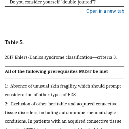
Do you consider yourself “double-jointed”?
Open in a new tab
Table 5.
2017 Ehlers-Danlos syndrome classification—criteria 3.
All of the following prerequisites MUST be met
1: Absence of unusual skin fragility, which should prompt
consideration of other types of EDS
2: Exclusion of other heritable and acquired connective
tissue disorders, including autoimmune rheumatologic
conditions. In patients with an acquired connective tissue