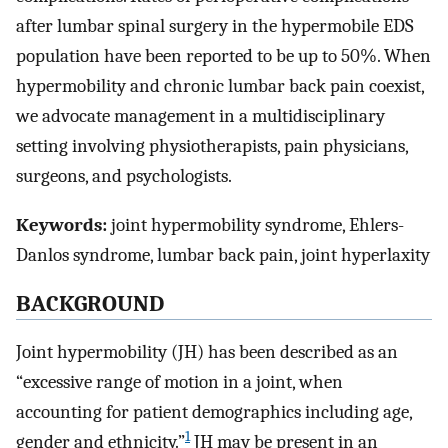
after lumbar spinal surgery in the hypermobile EDS
population have been reported to be up to 50%. When
hypermobility and chronic lumbar back pain coexist,
we advocate management in a multidisciplinary
setting involving physiotherapists, pain physicians,
surgeons, and psychologists.
Keywords:
joint hypermobility syndrome, Ehlers-
Danlos syndrome, lumbar back pain, joint hyperlaxity
BACKGROUND
Joint hypermobility (JH) has been described as an
“excessive range of motion in a joint, when
accounting for patient demographics including age,
1
gender and ethnicity.”
JH may be present in an