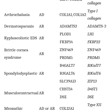
collagen
Type I
Arthrochalasia
AD
COL1A1, COL1A2
collagen
Dermatosparaxis
AR
ADAMTS2
ADAMTS-2
PLOD1
LH1
Kyphoscoliotic EDS
AR
FKBP14
FKBP22
ZNF469
ZNF469
Brittle cornea
AR
syndrome
PRDM5
PRDM5
B4GALT7
B3GalT7
Spondylodysplastic
AR
B3GALT6
B3GalT6
SLC39A13
ZIP13
CHST14
D4ST1
Musculocontractual
AR
DSE
DSE
Type XII
Myopathic
AD or AR
COL12A1