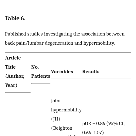
Table 6.
Published studies investigating the association between
back pain/lumbar degeneration and hypermobility.
Article
Title
No.
Variables
Results
(Author,
Patients
Year)
Joint
hypermobility
(JH)
pOR = 0.86 (95% CI,
(Beighton
0.66–1.07)