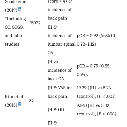
score > 4) &
Goode et al
19
incidence of
(2019)
back pain
*Including
*5072
GO, GOGO,
JH &
and JoCo
incidence of
pOR = 0.92 (95% CI,
studies
lumbar spinal
0.72–1.12)
OA
JH vs
pOR = 0.75 (0.55–
incidence of
0.94).
facet OA
JH & VAS for
19.29 (JH) vs 8.26
back pain
(control), (
P
< .001)
Kim et al
32
10
(2013)
9.86 (JH) vs 5.32
JH & ODI
(control), (
P
< .006)
JH &