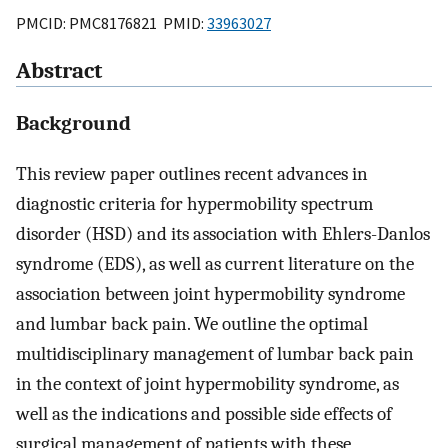
PMCID: PMC8176821 PMID:
33963027
Abstract
Background
This review paper outlines recent advances in
diagnostic criteria for hypermobility spectrum
disorder (HSD) and its association with Ehlers-Danlos
syndrome (EDS), as well as current literature on the
association between joint hypermobility syndrome
and lumbar back pain. We outline the optimal
multidisciplinary management of lumbar back pain
in the context of joint hypermobility syndrome, as
well as the indications and possible side effects of
surgical management of patients with these