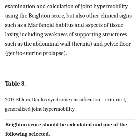
examination and calculation of joint hypermobility
using the Beighton score, but also other clinical signs
such as a Marfanoid habitus and aspects of tissue
laxity, including weakness of supporting structures
such as the abdominal wall (hernia) and pelvic floor
(genito-uterine prolapse).
Table 3.
2017 Ehlers-Danlos syndrome classification—criteria 1,
generalized joint hypermobility.
Beighton score should be calculated and one of the
following selected.