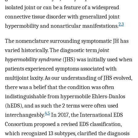
isolated joint or can be a feature of a widespread
connective tissue disorder with generalized joint
2
,
3
hypermobility and nonarticular manifestations.
The nomenclature surrounding symptomatic JH has
varied historically. The diagnostic term
joint
hypermobility syndrome
(JHS) was initially used when
patients experienced symptoms associated with
multijoint laxity. As our understanding of JHS evolved,
there was a belief that the condition was often
indistinguishable from hypermobile Ehlers-Danlos
(hEDS), and as such the 2 terms were often used
4
,
5
interchangeably.
In 2017, the International EDS
Consortium proposed a revised EDS classification,
which recognized 13 subtypes, clarified the diagnosis