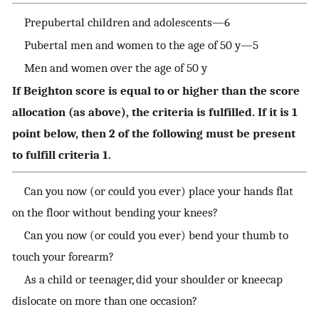
Prepubertal children and adolescents—6
Pubertal men and women to the age of 50 y—5
Men and women over the age of 50 y
If Beighton score is equal to or higher than the score
allocation (as above), the criteria is fulfilled. If it is 1
point below, then 2 of the following must be present
to fulfill criteria 1.
Can you now (or could you ever) place your hands flat
on the floor without bending your knees?
Can you now (or could you ever) bend your thumb to
touch your forearm?
As a child or teenager, did your shoulder or kneecap
dislocate on more than one occasion?