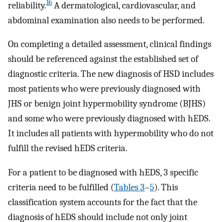
16
reliability.
A dermatological, cardiovascular, and
abdominal examination also needs to be performed.
On completing a detailed assessment, clinical findings
should be referenced against the established set of
diagnostic criteria. The new diagnosis of HSD includes
most patients who were previously diagnosed with
JHS or benign joint hypermobility syndrome (BJHS)
and some who were previously diagnosed with hEDS.
It includes all patients with hypermobility who do not
fulfill the revised hEDS criteria.
For a patient to be diagnosed with hEDS, 3 specific
criteria need to be fulfilled (
Tables 3
–
5
). This
classification system accounts for the fact that the
diagnosis of hEDS should include not only joint