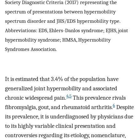
Society Diagnostic Criteria (2017) representing the
spectrum of presentations between hypermobility
spectrum disorder and JHS/EDS hypermobility type.
Abbreviations: EDS, Ehlers-Danlos syndrome; EJHS, joint
hypermobility syndrome; HMSA, Hypermobility
Syndromes Association.
It is estimated that 3.4% of the population have
generalized joint hypermobility and associated
4
,
5
chronic widespread pain.
This prevalence rivals
6
fibromyalgia, gout, and rheumatoid arthritis.
Despite
its prevalence, it is underdiagnosed by physicians due
to its highly variable clinical presentation and
controversies regarding its etiology, nomenclature,