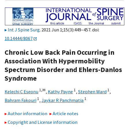
Int J Spine Surg
. 2021 Jun 1;15(3):449–457. doi:
10.14444/8067
Chronic Low Back Pain Occurring in
Association With Hypermobility
Spectrum Disorder and Ehlers-Danlos
Syndrome
1,
✉
1
1
Kelechi C Eseonu
,
Kathy Payne
,
Stephen Ward
,
1
1
Bahram Fakouri
,
Jaykar R Panchmatia
Author information
Article notes
Copyright and License information