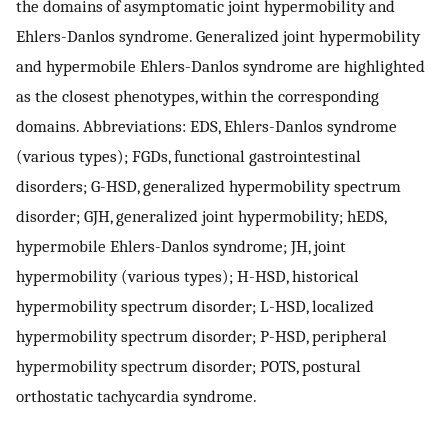
the domains of asymptomatic joint hypermobility and
Ehlers-Danlos syndrome. Generalized joint hypermobility
and hypermobile Ehlers-Danlos syndrome are highlighted
as the closest phenotypes, within the corresponding
domains. Abbreviations: EDS, Ehlers-Danlos syndrome
(various types); FGDs, functional gastrointestinal
disorders; G-HSD, generalized hypermobility spectrum
disorder; GJH, generalized joint hypermobility; hEDS,
hypermobile Ehlers-Danlos syndrome; JH, joint
hypermobility (various types); H-HSD, historical
hypermobility spectrum disorder; L-HSD, localized
hypermobility spectrum disorder; P-HSD, peripheral
hypermobility spectrum disorder; POTS, postural
orthostatic tachycardia syndrome.