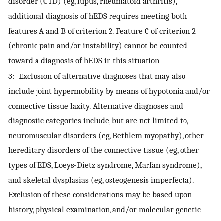
disorder (CTD) (eg, lupus, rheumatoid arthritis),
additional diagnosis of hEDS requires meeting both
features A and B of criterion 2. Feature C of criterion 2
(chronic pain and/or instability) cannot be counted
toward a diagnosis of hEDS in this situation
3: Exclusion of alternative diagnoses that may also
include joint hypermobility by means of hypotonia and/or
connective tissue laxity. Alternative diagnoses and
diagnostic categories include, but are not limited to,
neuromuscular disorders (eg, Bethlem myopathy), other
hereditary disorders of the connective tissue (eg, other
types of EDS, Loeys-Dietz syndrome, Marfan syndrome),
and skeletal dysplasias (eg, osteogenesis imperfecta).
Exclusion of these considerations may be based upon
history, physical examination, and/or molecular genetic