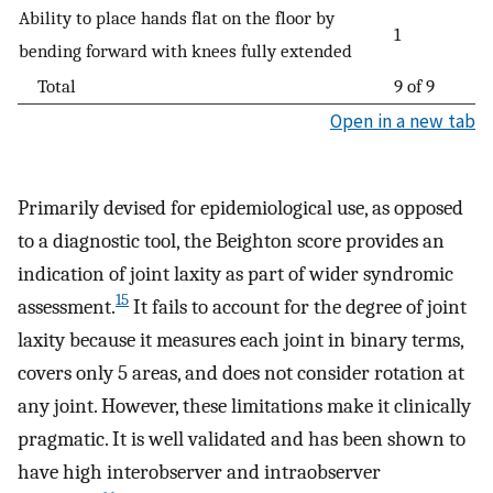
Ability to place hands flat on the floor by
1
bending forward with knees fully extended
Total
9 of 9
Open in a new tab
Primarily devised for epidemiological use, as opposed
to a diagnostic tool, the Beighton score provides an
indication of joint laxity as part of wider syndromic
15
assessment.
It fails to account for the degree of joint
laxity because it measures each joint in binary terms,
covers only 5 areas, and does not consider rotation at
any joint. However, these limitations make it clinically
pragmatic. It is well validated and has been shown to
have high interobserver and intraobserver