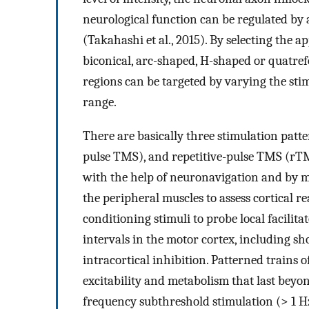
neurological function can be regulated by 
(Takahashi et al., 2015). By selecting the ap
biconical, arc-shaped, H-shaped or quatrefo
regions can be targeted by varying the stim
range.
There are basically three stimulation patt
pulse TMS), and repetitive-pulse TMS (rTM
with the help of neuronavigation and by 
the peripheral muscles to assess cortical r
conditioning stimuli to probe local facilita
intervals in the motor cortex, including sh
intracortical inhibition. Patterned trains o
excitability and metabolism that last beyon
frequency subthreshold stimulation (> 1 H