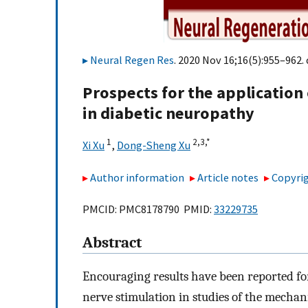
Neural Regen Res
. 2020 Nov 16;16(5):955–962. 
Prospects for the application
in diabetic neuropathy
1
2,
3,
*
Xi Xu
,
Dong-Sheng Xu
Author information
Article notes
Copyrig
PMCID: PMC8178790 PMID:
33229735
Abstract
Encouraging results have been reported fo
nerve stimulation in studies of the mechani