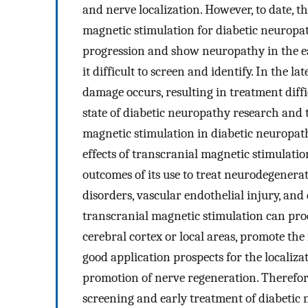
and nerve localization. However, to date, t
magnetic stimulation for diabetic neuropat
progression and show neuropathy in the ea
it difficult to screen and identify. In the la
damage occurs, resulting in treatment diffi
state of diabetic neuropathy research and t
magnetic stimulation in diabetic neuropath
effects of transcranial magnetic stimulati
outcomes of its use to treat neurodegenera
disorders, vascular endothelial injury, and 
transcranial magnetic stimulation can prod
cerebral cortex or local areas, promote the
good application prospects for the localiza
promotion of nerve regeneration. Therefore
screening and early treatment of diabetic