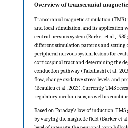
Overview of transcranial magnetic
Transcranial magnetic stimulation (TMS) is
and local stimulation, and its application w
central nervous system (Barker et al., 1985
different stimulation patterns and setting
peripheral nervous system lesions for evalu
corticospinal tract and determining the d
conduction pathway (Takahashi et al., 2015
flow, change oxidative stress levels, and p
(Beaulieu et al., 2013). Currently, TMS res
regulatory mechanisms, as well as combine
Based on Faraday’s law of induction, TMS g
by varying the magnetic field (Barker et al
level of intensity, the neuronal axon hillo