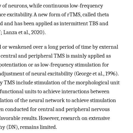
ty of neurons, while continuous low-frequency
ce excitability. A new form of rTMS, called theta
ed and has been applied as intermittent TBS and
; Lanza et al., 2020).
 or weakened over a long period of time by external
s, central and peripheral TMS is mainly applied as
otentiation or as low-frequency stimulation for
justment of neural excitability (George et al., 1996).
by TMS include stimulation of the morphological unit
f functional units to achieve interactions between
ulation of the neural network to achieve stimulation
been conducted for central and peripheral nervous
favorable results. However, research on extensive
hy (DN), remains limited.