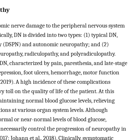
athy
mic nerve damage to the peripheral nervous system
ally, DN is divided into two types: (1) typical DN,
hy (DSPN) and autonomic neuropathy; and (2)
europathy, radiculopathy, and polyradiculopathy.
N, characterized by pain, paresthesia, and late-stage
depression, foot ulcers, hemorrhage, motor function
 2019). A high incidence of these complications
 toll on the quality of life of the patient. At this
aintaining normal blood glucose levels, relieving
ions at various organ system levels. Although
rmal or near-normal levels of blood glucose,
necessarily control the progression of neuropathy in
2017; Johann et al., 2018). Clinically, symptomatic