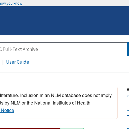
 how you know
User Guide
 literature. Inclusion in an NLM database does not imply
s by NLM or the National Institutes of Health.
 Notice