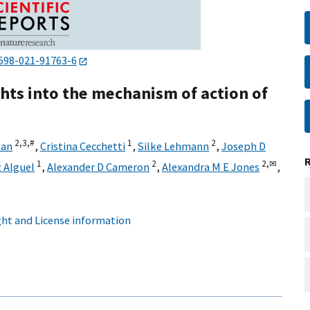
598-021-91763-6
ghts into the mechanism of action of
2,
3,
#
1
2
han
,
Cristina Cecchetti
,
Silke Lehmann
,
Joseph D
1
2
2,
✉
 Alguel
,
Alexander D Cameron
,
Alexandra M E Jones
,
ht and License information