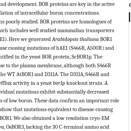
and development. BOR proteins are key in the active
lation of intracellular boron concentrations.
s poorly studied. BOR proteins are homologues of
hich includes well studied mammalian transporters
E1). Here we generated
Arabidopsis thaliana
BOR1
ease causing mutations of hAE1 (S466R, A500R) and
entified in the yeast BOR protein, ScBOR1p. The
lise to the plasma membrane, although both S466R
 the WT AtBOR1 and D311A. The D311A, S466R and
fflux activity in a yeast
bor1p
knockout strain.
A.
ividual mutations exhibit substantially decreased
s of low boron. These data confirm an important role
d show that mutations equivalent to disease-causing
tBOR1. We also obtained a low resolution cryo-EM
va
, OsBOR3, lacking the 30 C-terminal amino acid