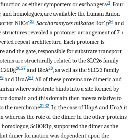
21
 function as either symporters or exchangers
. Four
ly, and homologues, are available: the human Anion
23
24
sporter NBCe1
,
Saccharomyces mikatae
Bor1p
and
e structures revealed a protomer arrangement of 7 +
rted repeat architecture. Each protomer is
e and the gate, responsible for substrate transport
teins are structurally related to the SLC26 family
26
,
27
28
SLC26Dg
and BicA
, as well as the SLC23 family
29
30
and UraA
. All of these proteins are dimeric and
anism where substrate binds into a site formed by
core domain and this domain then moves relative to
31
,
32
oss the membrane
. In the case of UapA and UraA it
tion whereas the role of the dimer in the other proteins
e
homologue, ScBOR1p, supported the dimer as the
 that dimer formation was dependent upon the