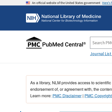
An official website of the United States government
Here's
Journal List
As a library, NLM provides access to scientific
endorsement of, or agreement with, the content
Learn more:
PMC Disclaimer
|
PMC Copyright