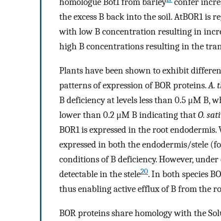
homologue Bot1 from barley
confer incre
the excess B back into the soil. AtBOR1 is r
with low B concentration resulting in incr
high B concentrations resulting in the tra
Plants have been shown to exhibit difference
patterns of expression of BOR proteins.
A. 
B deficiency at levels less than 0.5 μM B, w
lower than 0.2 μM B indicating that
O. sat
BOR1 is expressed in the root endodermis
expressed in both the endodermis/stele (f
conditions of B deficiency. However, under 
20
detectable in the stele
. In both species B
thus enabling active efflux of B from the ro
BOR proteins share homology with the Solu