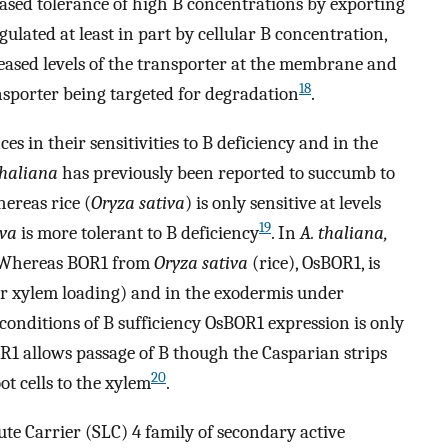
ased tolerance of high B concentrations by exporting
egulated at least in part by cellular B concentration,
eased levels of the transporter at the membrane and
18
nsporter being targeted for degradation
.
s in their sensitivities to B deficiency and in the
thaliana
has previously been reported to succumb to
hereas rice (
Oryza sativa
) is only sensitive at levels
19
iva
is more tolerant to B deficiency
. In
A. thaliana,
. Whereas BOR1 from
Oryza sativa
(rice), OsBOR1, is
or xylem loading) and in the exodermis under
conditions of B sufficiency OsBOR1 expression is only
OR1 allows passage of B though the Casparian strips
20
ot cells to the xylem
.
te Carrier (SLC) 4 family of secondary active