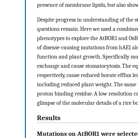
presence of membrane lipids, but also sho
Despite progress in understanding of the 
questions remain. Here we used a combined
phenotypes to explore the AtBOR1 and OsBO
of disease-causing mutations from hAE1 al
function and plant growth. Specifically m
exchange and cause stomatocytosis. The e
respectively, cause reduced borate efflux 
including reduced plant weight. The same re
proton binding residue. A low resolution c
glimpse of the molecular details of a rice b
Results
Mutations on AtBOR1 were select