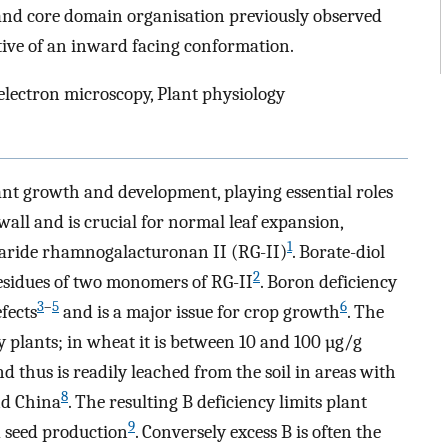
 and core domain organisation previously observed
stive of an inward facing conformation.
ectron microscopy, Plant physiology
ant growth and development, playing essential roles
 wall and is crucial for normal leaf expansion,
1
haride rhamnogalacturonan II (RG-II)
. Borate-diol
2
residues of two monomers of RG-II
. Boron deficiency
3
–
5
6
fects
and is a major issue for crop growth
. The
 plants; in wheat it is between 10 and 100 µg/g
and thus is readily leached from the soil in areas with
8
nd China
. The resulting B deficiency limits plant
9
d seed production
. Conversely excess B is often the