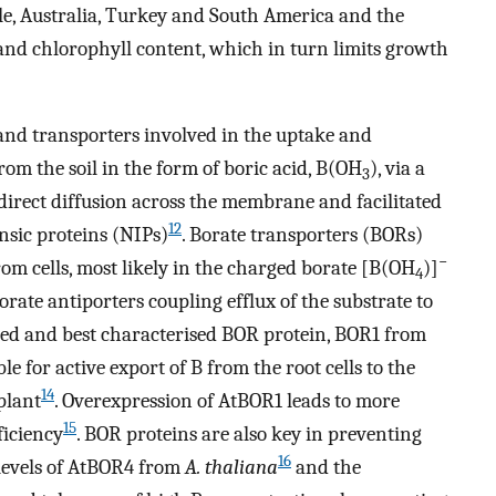
mple, Australia, Turkey and South America and the
 and chlorophyll content, which in turn limits growth
and transporters involved in the uptake and
from the soil in the form of boric acid, B(OH
), via a
3
direct diffusion across the membrane and facilitated
12
nsic proteins (NIPs)
. Borate transporters (BORs)
−
from cells, most likely in the charged borate [B(OH
)]
4
orate antiporters coupling efflux of the substrate to
ified and best characterised BOR protein, BOR1 from
le for active export of B from the root cells to the
14
plant
. Overexpression of AtBOR1 leads to more
15
ficiency
. BOR proteins are also key in preventing
16
 levels of AtBOR4 from
A. thaliana
and the