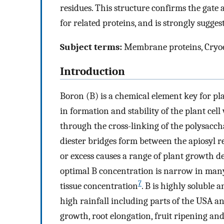
residues. This structure confirms the gate
for related proteins, and is strongly sugge
Subject terms:
Membrane proteins, Cryoel
Introduction
Boron (B) is a chemical element key for pl
in formation and stability of the plant cell
through the cross-linking of the polysacc
diester bridges form between the apiosyl 
or excess causes a range of plant growth de
optimal B concentration is narrow in many
7
tissue concentration
. B is highly soluble 
high rainfall including parts of the USA a
growth, root elongation, fruit ripening an