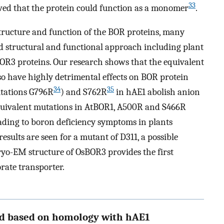
33
wed that the protein could function as a monomer
.
structure and function of the BOR proteins, many
 structural and functional approach including plant
R3 proteins. Our research shows that the equivalent
so have highly detrimental effects on BOR protein
34
35
utations G796R
) and S762R
in hAE1 abolish anion
quivalent mutations in AtBOR1, A500R and S466R
leading to boron deficiency symptoms in plants
sults are seen for a mutant of D311, a possible
ryo-EM structure of OsBOR3 provides the first
orate transporter.
ed based on homology with hAE1