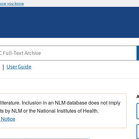
 how you know
User Guide
 literature. Inclusion in an NLM database does not imply
s by NLM or the National Institutes of Health.
 Notice