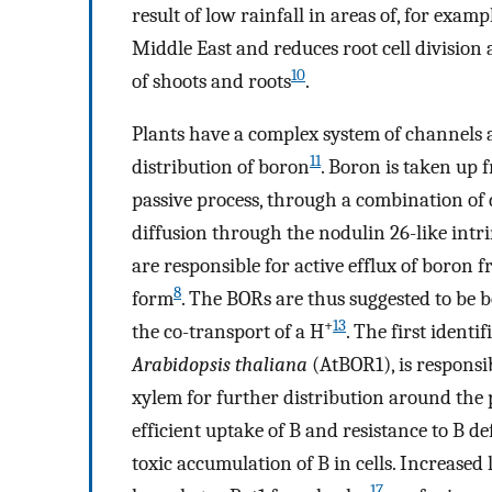
result of low rainfall in areas of, for exa
Middle East and reduces root cell division
10
of shoots and roots
.
Plants have a complex system of channels 
11
distribution of boron
. Boron is taken up 
passive process, through a combination of 
diffusion through the nodulin 26-like intri
are responsible for active efflux of boron 
8
form
. The BORs are thus suggested to be b
+
13
the co-transport of a H
. The first ident
Arabidopsis thaliana
(AtBOR1), is responsib
xylem for further distribution around the 
efficient uptake of B and resistance to B de
toxic accumulation of B in cells. Increased
17