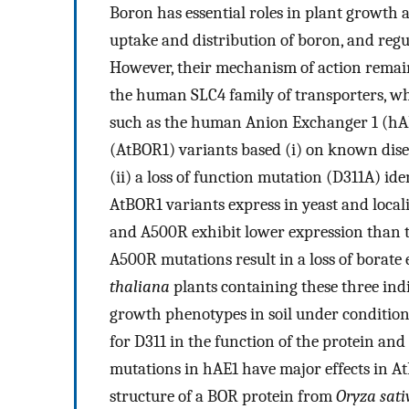
Boron has essential roles in plant growth 
uptake and distribution of boron, and regu
However, their mechanism of action remain
the human SLC4 family of transporters, w
such as the human Anion Exchanger 1 (hA
(AtBOR1) variants based (i) on known dis
(ii) a loss of function mutation (D311A) id
AtBOR1 variants express in yeast and loca
and A500R exhibit lower expression than
A500R mutations result in a loss of borate e
thaliana
plants containing these three ind
growth phenotypes in soil under condition
for D311 in the function of the protein an
mutations in hAE1 have major effects in A
structure of a BOR protein from
Oryza sati