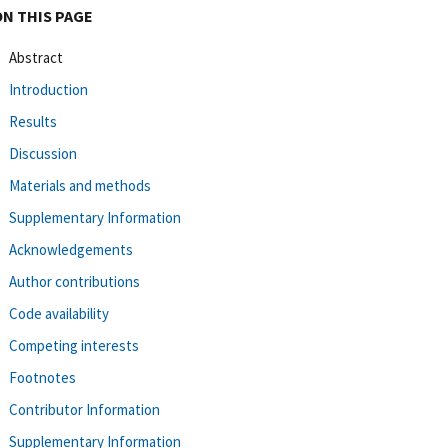
ON THIS PAGE
Abstract
Introduction
Results
Discussion
Materials and methods
Supplementary Information
Acknowledgements
Author contributions
Code availability
Competing interests
Footnotes
Contributor Information
Supplementary Information