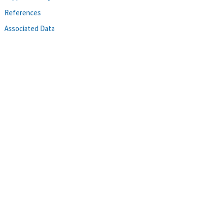
References
Associated Data