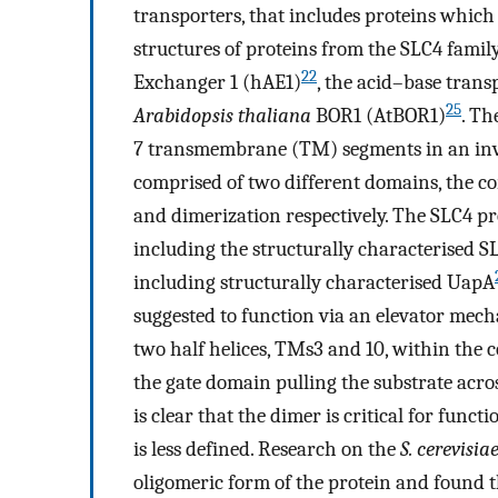
transporters, that includes proteins which
structures of proteins from the SLC4 fami
22
Exchanger 1 (hAE1)
, the acid–base tran
25
Arabidopsis thaliana
BOR1 (AtBOR1)
. Th
7 transmembrane (TM) segments in an inve
comprised of two different domains, the cor
and dimerization respectively. The SLC4 pro
including the structurally characterised 
including structurally characterised UapA
suggested to function via an elevator mech
two half helices, TMs3 and 10, within the 
the gate domain pulling the substrate acr
is clear that the dimer is critical for func
is less defined. Research on the
S. cerevisia
oligomeric form of the protein and found