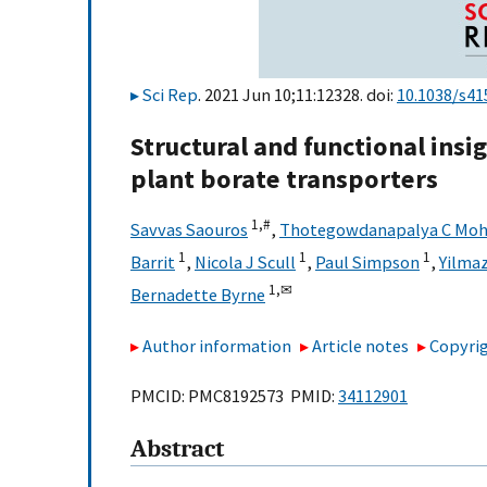
Sci Rep
. 2021 Jun 10;11:12328. doi:
10.1038/s41
Structural and functional insi
plant borate transporters
1,
#
Savvas Saouros
,
Thotegowdanapalya C Mo
1
1
1
Barrit
,
Nicola J Scull
,
Paul Simpson
,
Yilmaz
1,
✉
Bernadette Byrne
Author information
Article notes
Copyrig
PMCID: PMC8192573 PMID:
34112901
Abstract