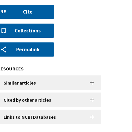
Cite
Collections
Permalink
RESOURCES
Similar articles
Cited by other articles
Links to NCBI Databases