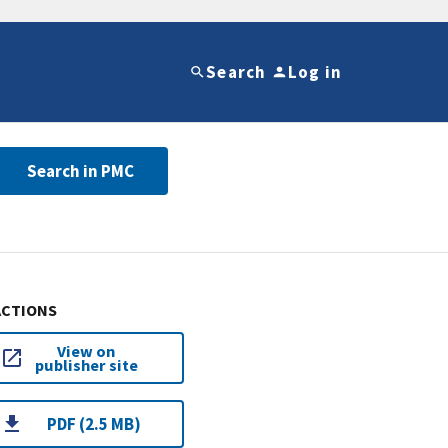
Search
Log in
Search in PMC
ACTIONS
View on
publisher site
PDF (2.5 MB)