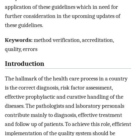
application of these guidelines which in need for
further consideration in the upcoming updates of
these guidelines.
Keywords:
method verification, accreditation,
quality, errors
Introduction
The hallmark of the health care process in a country
is the correct diagnosis, risk factor assessment,
effective prophylactic and curative handling of the
diseases. The pathologists and laboratory personals
contribute mainly to diagnosis, effective treatment
and follow up of patients. To achieve this role, efficient
implementation of the quality system should be