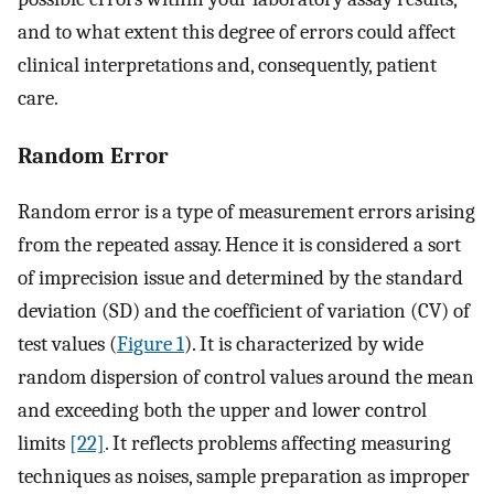
and to what extent this degree of errors could affect
clinical interpretations and, consequently, patient
care.
Random Error
Random error is a type of measurement errors arising
from the repeated assay. Hence it is considered a sort
of imprecision issue and determined by the standard
deviation (SD) and the coefficient of variation (CV) of
test values (
Figure 1
). It is characterized by wide
random dispersion of control values around the mean
and exceeding both the upper and lower control
limits
[22]
. It reflects problems affecting measuring
techniques as noises, sample preparation as improper