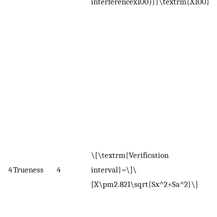
interferencex100)}}\textrm{X100}\)
W
X
r
m
S
d
r
m
S
a
\[\textrm{Verification
m
4
Trueness
4
interval}=\]\
(
[X\pm2.821\sqrt{Sx^2+Sa^2}\]
o
o