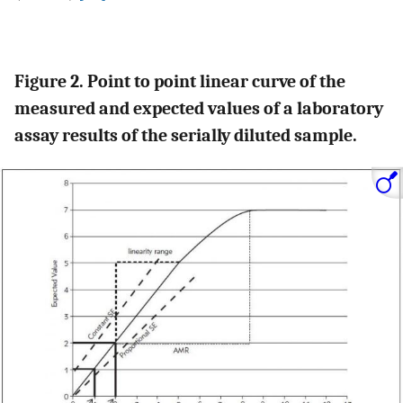
Figure 2. Point to point linear curve of the
measured and expected values of a laboratory
assay results of the serially diluted sample.