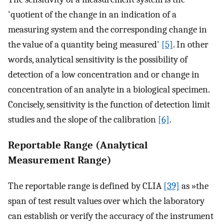
'quotient of the change in an indication of a
measuring system and the corresponding change in
the value of a quantity being measured'
[5]
. In other
words, analytical sensitivity is the possibility of
detection of a low concentration and or change in
concentration of an analyte in a biological specimen.
Concisely, sensitivity is the function of detection limit
studies and the slope of the calibration
[6]
.
Reportable Range (Analytical
Measurement Range)
The reportable range is defined by CLIA
[39]
as »the
span of test result values over which the laboratory
can establish or verify the accuracy of the instrument