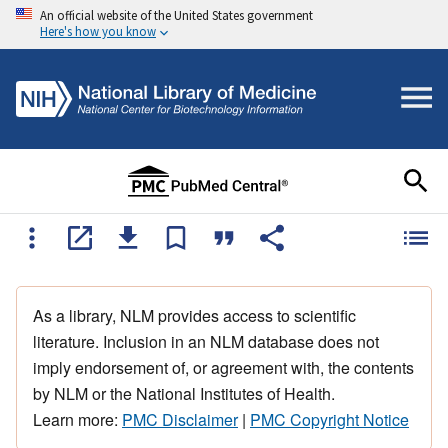
An official website of the United States government
Here's how you know
As a library, NLM provides access to scientific
literature. Inclusion in an NLM database does not
imply endorsement of, or agreement with, the contents
by NLM or the National Institutes of Health.
Learn more:
PMC Disclaimer
|
PMC Copyright Notice