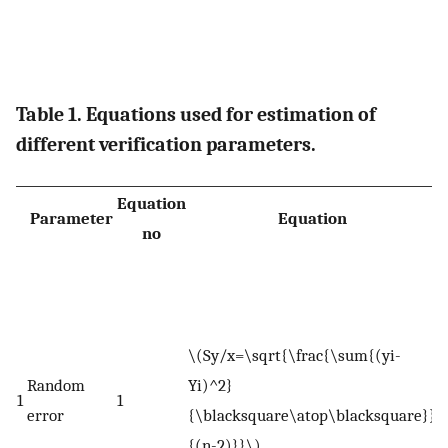
Table 1. Equations used for estimation of
different verification parameters.
Equation
Parameter
Equation
no
W
S
e
\(Sy/x=\sqrt{\frac{\sum{(yi-
e
Random
Yi)^2}
Y
1
1
error
{\blacksquare\atop\blacksquare}}
e
{(n-2)}}\)
t