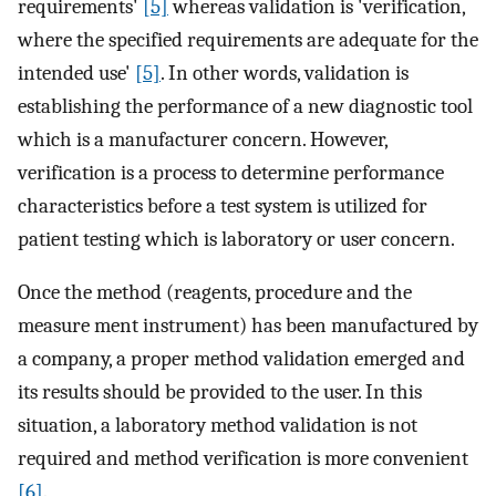
requirements'
[5]
whereas validation is 'verification,
where the specified requirements are adequate for the
intended use'
[5]
. In other words, validation is
establishing the performance of a new diagnostic tool
which is a manufacturer concern. However,
verification is a process to determine performance
characteristics before a test system is utilized for
patient testing which is laboratory or user concern.
Once the method (reagents, procedure and the
measure ment instrument) has been manufactured by
a company, a proper method validation emerged and
its results should be provided to the user. In this
situation, a laboratory method validation is not
required and method verification is more convenient
[6]
.