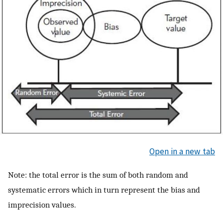
Open in a new tab
Note: the total error is the sum of both random and
systematic errors which in turn represent the bias and
imprecision values.