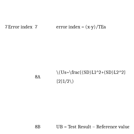
c
W
7
Error index
7
error index = (x-y)/TEa
(
e
W
U
u
\(Us=\frac{(SD)L1^2+(SD)L2^2}
L
8A
{2}1/2\)
t
e
r
t
W
8B
UB = Test Result – Reference value
<