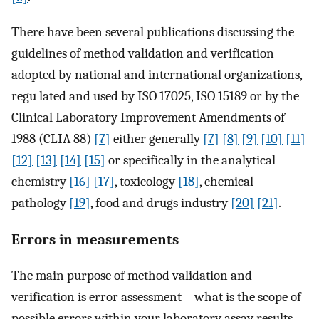
There have been several publications discussing the
guidelines of method validation and verification
adopted by national and international organizations,
regu lated and used by ISO 17025, ISO 15189 or by the
Clinical Laboratory Improvement Amendments of
1988 (CLIA 88)
[7]
either generally
[7]
[8]
[9]
[10]
[11]
[12]
[13]
[14]
[15]
or specifically in the analytical
chemistry
[16]
[17]
, toxicology
[18]
, chemical
pathology
[19]
, food and drugs industry
[20]
[21]
.
Errors in measurements
The main purpose of method validation and
verification is error assessment – what is the scope of
possible errors within your laboratory assay results,