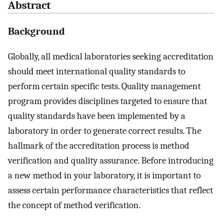
Abstract
Background
Globally, all medical laboratories seeking accreditation
should meet international quality standards to
perform certain specific tests. Quality management
program provides disciplines targeted to ensure that
quality standards have been implemented by a
laboratory in order to generate correct results. The
hallmark of the accreditation process is method
verification and quality assurance. Before introducing
a new method in your laboratory, it is important to
assess certain performance characteristics that reflect
the concept of method verification.