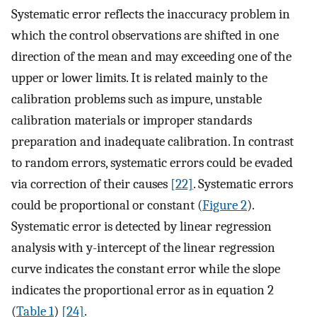
Systematic error reflects the inaccuracy problem in
which the control observations are shifted in one
direction of the mean and may exceeding one of the
upper or lower limits. It is related mainly to the
calibration problems such as impure, unstable
calibration materials or improper standards
preparation and inadequate calibration. In contrast
to random errors, systematic errors could be evaded
via correction of their causes
[22]
. Systematic errors
could be proportional or constant (
Figure 2
).
Systematic error is detected by linear regression
analysis with y-intercept of the linear regression
curve indicates the constant error while the slope
indicates the proportional error as in equation 2
(
Table 1
)
[24]
.