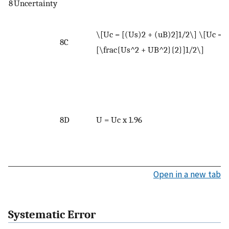
u
8
Uncertainty
W
\[Uc = [(Us)2 + (uB)2]1/2\] \[Uc =
U
8C
[\frac{Us^2 + UB^2}{2}]1/2\]
s
u
W
U
u
8D
U = Uc x 1.96
m
<
f
Open in a new tab
Systematic Error