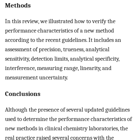
Methods
In this review, we illustrated how to verify the
performance characteristics of a new method
according to the recent guidelines. It includes an
assessment of precision, trueness, analytical
sensitivity, detection limits, analytical specificity,
interference, measuring range, linearity, and
measurement uncertainty.
Conclusions
Although the presence of several updated guidelines
used to determine the performance characteristics of
new methods in clinical chemistry laboratories, the
real practice raised several concerns with the