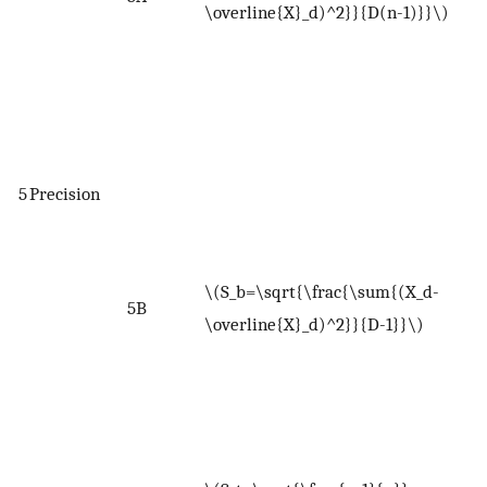
\overline{X}_d)^2}}{D(n-1)}}\)
n
(
d
r
r
x
5
Precision
r
w
<
\(S_b=\sqrt{\frac{\sum{(X_d-
5B
a
\overline{X}_d)^2}}{D-1}}\)
d
o
W
<
w