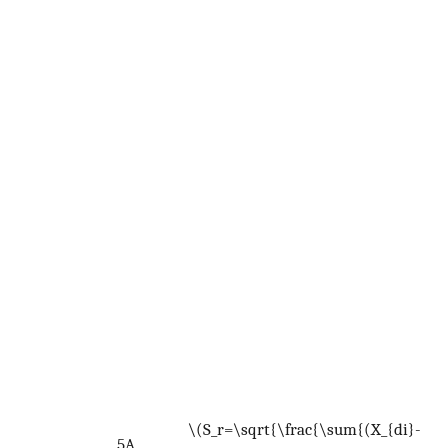
U
c
t
p
d
d
d
f
W
<
<
S
<
n
\(S_r=\sqrt{\frac{\sum{(X_{di}-
n
5A