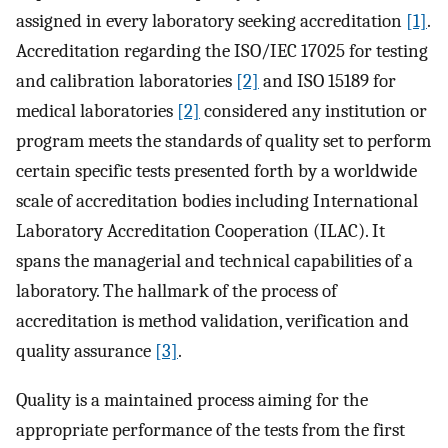
assigned in every laboratory seeking accreditation
[1]
.
Accreditation regarding the ISO/IEC 17025 for testing
and calibration laboratories
[2]
and ISO 15189 for
medical laboratories
[2]
considered any institution or
program meets the standards of quality set to perform
certain specific tests presented forth by a worldwide
scale of accreditation bodies including International
Laboratory Accreditation Cooperation (ILAC). It
spans the managerial and technical capabilities of a
laboratory. The hallmark of the process of
accreditation is method validation, verification and
quality assurance
[3]
.
Quality is a maintained process aiming for the
appropriate performance of the tests from the first