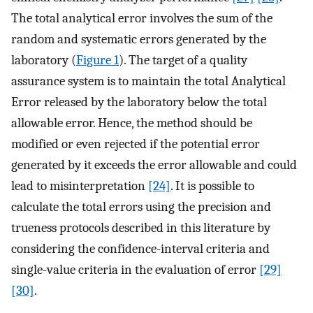
The total analytical error involves the sum of the
random and systematic errors generated by the
laboratory (
Figure 1
). The target of a quality
assurance system is to maintain the total Analytical
Error released by the laboratory below the total
allowable error. Hence, the method should be
modified or even rejected if the potential error
generated by it exceeds the error allowable and could
lead to misinterpretation
[24]
. It is possible to
calculate the total errors using the precision and
trueness protocols described in this literature by
considering the confidence-interval criteria and
single-value criteria in the evaluation of error
[29]
[30]
.