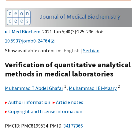
J Med Biochem
. 2021 Jun 5;40(3):225-236. doi:
10.5937/jomb0-24764
Show available content in
English
Serbian
Verification of quantitative analytical
methods in medical laboratories
1
2
Muhammad T Abdel Ghafar
,
Muhammad I El-Masry
Author information
Article notes
Copyright and License information
PMCID: PMC8199534 PMID:
34177366