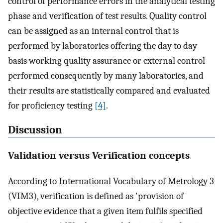
control of performance errors in the analytical testing
phase and verification of test results. Quality control
can be assigned as an internal control that is
performed by laboratories offering the day to day
basis working quality assurance or external control
performed consequently by many laboratories, and
their results are statistically compared and evaluated
for proficiency testing
[4]
.
Discussion
Validation versus Verification concepts
According to International Vocabulary of Metrology 3
(VIM3), verification is defined as 'provision of
objective evidence that a given item fulfils specified