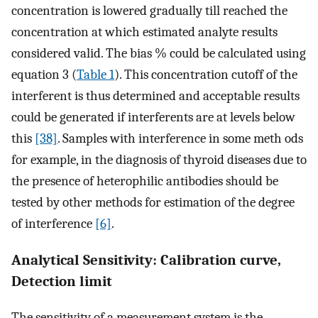
concentration is lowered gradually till reached the
concentration at which estimated analyte results
considered valid. The bias % could be calculated using
equation 3 (
Table 1
). This concentration cutoff of the
interferent is thus determined and acceptable results
could be generated if interferents are at levels below
this
[38]
. Samples with interference in some meth ods
for example, in the diagnosis of thyroid diseases due to
the presence of heterophilic antibodies should be
tested by other methods for estimation of the degree
of interference
[6]
.
Analytical Sensitivity: Calibration curve,
Detection limit
The sensitivity of a measurement system is the