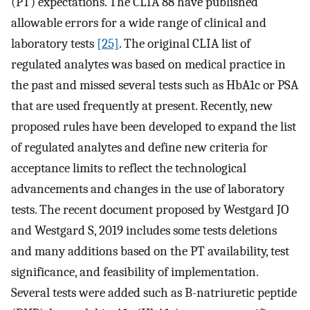
(PT) expectations. The CLIA 88 have published
allowable errors for a wide range of clinical and
laboratory tests
[25]
. The original CLIA list of
regulated analytes was based on medical practice in
the past and missed several tests such as HbA1c or PSA
that are used frequently at present. Recently, new
proposed rules have been developed to expand the list
of regulated analytes and define new criteria for
acceptance limits to reflect the technological
advancements and changes in the use of laboratory
tests. The recent document proposed by Westgard JO
and Westgard S, 2019 includes some tests deletions
and many additions based on the PT availability, test
significance, and feasibility of implementation.
Several tests were added such as B-natriuretic peptide