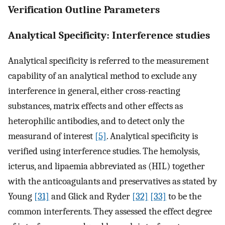
Verification Outline Parameters
Analytical Specificity: Interference studies
Analytical specificity is referred to the measurement
capability of an analytical method to exclude any
interference in general, either cross-reacting
substances, matrix effects and other effects as
heterophilic antibodies, and to detect only the
measurand of interest
[5]
. Analytical specificity is
verified using interference studies. The hemolysis,
icterus, and lipaemia abbreviated as (HIL) together
with the anticoagulants and preservatives as stated by
Young
[31]
and Glick and Ryder
[32]
[33]
to be the
common interferents. They assessed the effect degree