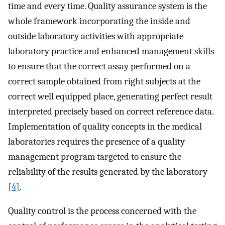
time and every time. Quality assurance system is the
whole framework incorporating the inside and
outside laboratory activities with appropriate
laboratory practice and enhanced management skills
to ensure that the correct assay performed on a
correct sample obtained from right subjects at the
correct well equipped place, generating perfect result
interpreted precisely based on correct reference data.
Implementation of quality concepts in the medical
laboratories requires the presence of a quality
management program targeted to ensure the
reliability of the results generated by the laboratory
[4]
.
Quality control is the process concerned with the