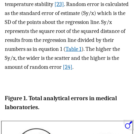
temperature stability
[23]
. Random error is calculated
as the standard error of estimate (Sy/x) which is the
SD of the points about the regression line. Sy/x
represents the square root of the squared distance of
results from the regression line divided by their
numbers as in equation 1 (
Table 1
). The higher the
Sy/x, the wider is the scatter and the higher is the
amount of random error
[24]
.
Figure 1. Total analytical errors in medical
laboratories.