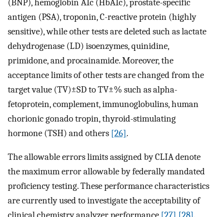
(BNP), hemoglobin A1c (HbA1c), prostate-specific
antigen (PSA), troponin, C-reactive protein (highly
sensitive), while other tests are deleted such as lactate
dehydrogenase (LD) isoenzymes, quinidine,
primidone, and procainamide. Moreover, the
acceptance limits of other tests are changed from the
target value (TV)±SD to TV±% such as alpha-
fetoprotein, complement, immunoglobulins, human
chorionic gonado tropin, thyroid-stimulating
hormone (TSH) and others
[26]
.
The allowable errors limits assigned by CLIA denote
the maximum error allowable by federally mandated
proficiency testing. These performance characteristics
are currently used to investigate the acceptability of
clinical chemistry analyzer performance
[27]
[28]
.