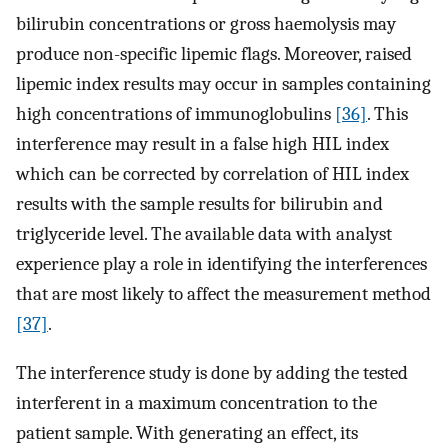
bilirubin concentrations or gross haemolysis may
produce non-specific lipemic flags. Moreover, raised
lipemic index results may occur in samples containing
high concentrations of immunoglobulins
[36]
. This
interference may result in a false high HIL index
which can be corrected by correlation of HIL index
results with the sample results for bilirubin and
triglyceride level. The available data with analyst
experience play a role in identifying the interferences
that are most likely to affect the measurement method
[37]
.
The interference study is done by adding the tested
interferent in a maximum concentration to the
patient sample. With generating an effect, its