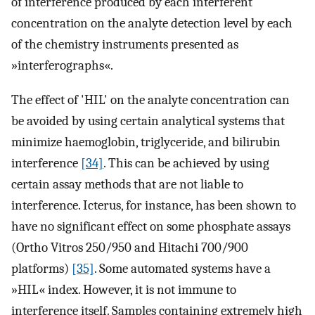
of interference produced by each interferent
concentration on the analyte detection level by each
of the chemistry instruments presented as
»interferographs«.
The effect of 'HIL' on the analyte concentration can
be avoided by using certain analytical systems that
minimize haemoglobin, triglyceride, and bilirubin
interference
[34]
. This can be achieved by using
certain assay methods that are not liable to
interference. Icterus, for instance, has been shown to
have no significant effect on some phosphate assays
(Ortho Vitros 250/950 and Hitachi 700/900
platforms)
[35]
. Some automated systems have a
»HIL« index. However, it is not immune to
interference itself. Samples containing extremely high