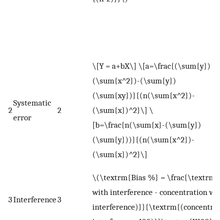
l
n
v
W
\[Y = a+bX\] \[a=\frac{(\sum{y})
<
(\sum{x^2})-(\sum{y})
m
(\sum{xy})}{(n(\sum{x^2})-
Systematic
X
2
2
(\sum{x})^2}\] \
error
v
[b=\frac{n(\sum{x}-(\sum{y})
i
(\sum{y}))}{(n(\sum{x^2})-
b
(\sum{x})^2}\]
r
\(\textrm{Bias %} = \frac{\textrm{
with interference - concentration wi
3
Interference
3
interference)}}{\textrm{(concentra