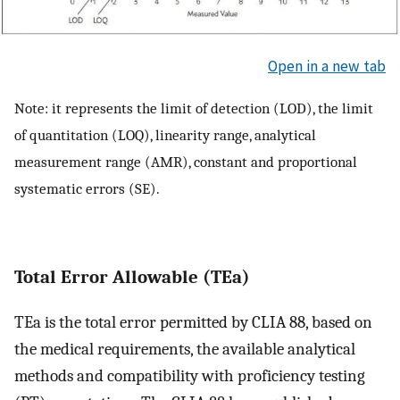
Open in a new tab
Note: it represents the limit of detection (LOD), the limit
of quantitation (LOQ), linearity range, analytical
measurement range (AMR), constant and proportional
systematic errors (SE).
Total Error Allowable (TEa)
TEa is the total error permitted by CLIA 88, based on
the medical requirements, the available analytical
methods and compatibility with proficiency testing