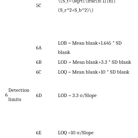
\(S_t=\sqrt{\frac{n-1}{n}}
5C
p
(S_r^2+S_b^2)\)
n
r
(
LOB = Mean blank+1.645 * SD
6A
blank
6B
LOD = Mean blank+3.3 * SD blank
6C
LOQ = Mean blank+10 * SD blank
W
Detection
σ
6
6D
LOD = 3.3 σ/Slope
limits
d
r
c
<
6E
LOQ =10 σ/Slope
s