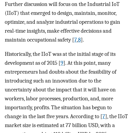
Further discussion will focus on the Industrial IoT
(IIoT) that emerged to design, maintain, monitor,
optimize, and analyze industrial operations to gain
real-time insights, make effective decisions and
maintain occupational safety [
7
,
8
].
Historically, the IIoT was at the initial stage of its
development as of 2015 [
9
]. At this point, many
entrepreneurs had doubts about the feasibility of
introducing such an innovation due to the
uncertainty about the impact that it will have on
workers, labor processes, production, and, more
importantly, profits. The situation has begun to
change in the last five years. According to [
7
], the IIoT
market size is estimated at 77 billion USD, with a