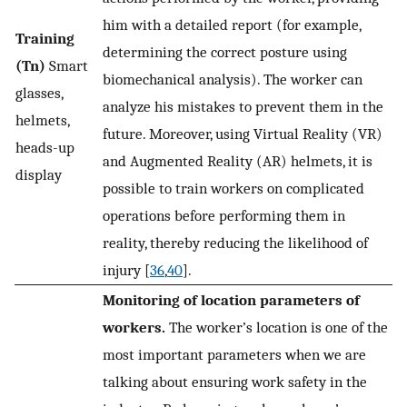
him with a detailed report (for example,
Training
determining the correct posture using
(Tn)
Smart
biomechanical analysis). The worker can
glasses,
analyze his mistakes to prevent them in the
helmets,
future. Moreover, using Virtual Reality (VR)
heads-up
and Augmented Reality (AR) helmets, it is
display
possible to train workers on complicated
operations before performing them in
reality, thereby reducing the likelihood of
injury [
36
,
40
].
Monitoring of location parameters of
workers.
The worker’s location is one of the
most important parameters when we are
talking about ensuring work safety in the