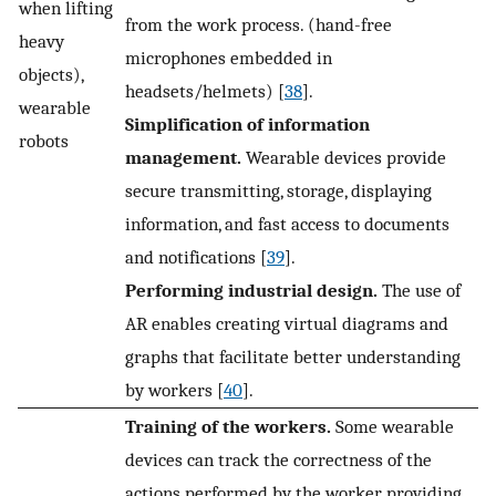
when lifting
from the work process. (hand-free
heavy
microphones embedded in
objects),
headsets/helmets) [
38
].
wearable
Simplification of information
robots
management.
Wearable devices provide
secure transmitting, storage, displaying
information, and fast access to documents
and notifications [
39
].
Performing industrial design.
The use of
AR enables creating virtual diagrams and
graphs that facilitate better understanding
by workers [
40
].
Training of the workers.
Some wearable
devices can track the correctness of the
actions performed by the worker, providing