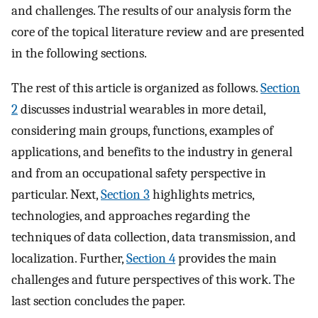
and challenges. The results of our analysis form the
core of the topical literature review and are presented
in the following sections.
The rest of this article is organized as follows.
Section
2
discusses industrial wearables in more detail,
considering main groups, functions, examples of
applications, and benefits to the industry in general
and from an occupational safety perspective in
particular. Next,
Section 3
highlights metrics,
technologies, and approaches regarding the
techniques of data collection, data transmission, and
localization. Further,
Section 4
provides the main
challenges and future perspectives of this work. The
last section concludes the paper.