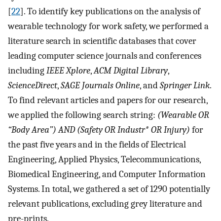
[
22
]. To identify key publications on the analysis of
wearable technology for work safety, we performed a
literature search in scientific databases that cover
leading computer science journals and conferences
including
IEEE Xplore
,
ACM Digital Library
,
ScienceDirect
,
SAGE Journals Online
, and
Springer Link
.
To find relevant articles and papers for our research,
we applied the following search string:
(Wearable OR
“Body Area”) AND (Safety OR Industr* OR Injury)
for
the past five years and in the fields of Electrical
Engineering, Applied Physics, Telecommunications,
Biomedical Engineering, and Computer Information
Systems. In total, we gathered a set of 1290 potentially
relevant publications, excluding grey literature and
pre-prints.