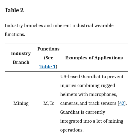
Table 2.
Industry branches and inherent industrial wearable
functions.
Functions
Industry
(See
Examples of Applications
Branch
Table 1
)
US-based Guardhat to prevent
injuries combining rugged
helmets with microphones,
Mining
M, Tc
cameras, and track sensors [
42
].
Guardhat is currently
integrated into a lot of mining
operations.