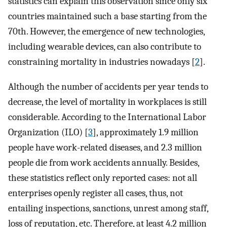
statistics can explain this observation since only six
countries maintained such a base starting from the
70th. However, the emergence of new technologies,
including wearable devices, can also contribute to
constraining mortality in industries nowadays [
2
].
Although the number of accidents per year tends to
decrease, the level of mortality in workplaces is still
considerable. According to the International Labor
Organization (ILO) [
3
], approximately 1.9 million
people have work-related diseases, and 2.3 million
people die from work accidents annually. Besides,
these statistics reflect only reported cases: not all
enterprises openly register all cases, thus, not
entailing inspections, sanctions, unrest among staff,
loss of reputation, etc. Therefore, at least 4.2 million