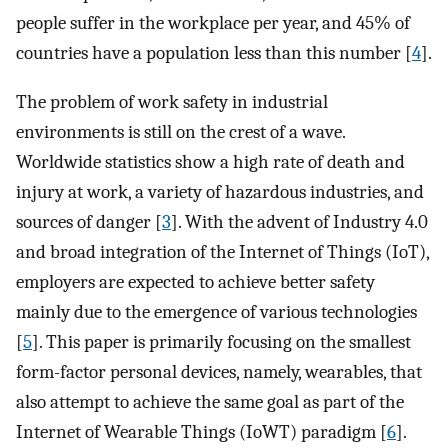
people suffer in the workplace per year, and 45% of
countries have a population less than this number [
4
].
The problem of work safety in industrial
environments is still on the crest of a wave.
Worldwide statistics show a high rate of death and
injury at work, a variety of hazardous industries, and
sources of danger [
3
]. With the advent of Industry 4.0
and broad integration of the Internet of Things (IoT),
employers are expected to achieve better safety
mainly due to the emergence of various technologies
[
5
]. This paper is primarily focusing on the smallest
form-factor personal devices, namely, wearables, that
also attempt to achieve the same goal as part of the
Internet of Wearable Things (IoWT) paradigm [
6
].