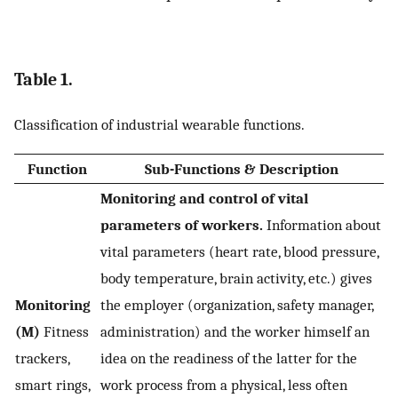
Table 1.
Classification of industrial wearable functions.
Function
Sub-Functions & Description
Monitoring and control of vital
parameters of workers.
Information about
vital parameters (heart rate, blood pressure,
body temperature, brain activity, etc.) gives
Monitoring
the employer (organization, safety manager,
(M)
Fitness
administration) and the worker himself an
trackers,
idea on the readiness of the latter for the
smart rings,
work process from a physical, less often