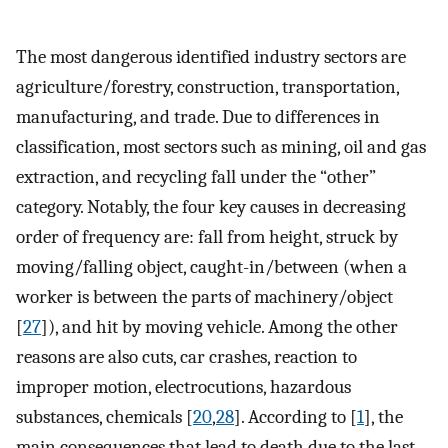
The most dangerous identified industry sectors are
agriculture/forestry, construction, transportation,
manufacturing, and trade. Due to differences in
classification, most sectors such as mining, oil and gas
extraction, and recycling fall under the “other”
category. Notably, the four key causes in decreasing
order of frequency are: fall from height, struck by
moving/falling object, caught-in/between (when a
worker is between the parts of machinery/object
[
27
]), and hit by moving vehicle. Among the other
reasons are also cuts, car crashes, reaction to
improper motion, electrocutions, hazardous
substances, chemicals [
20
,
28
]. According to [
1
], the
main consequences that lead to death due to the last