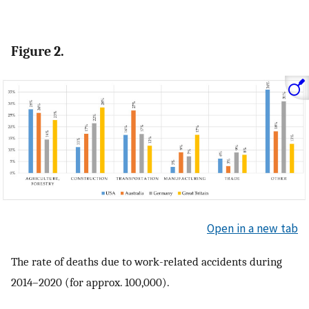
Figure 2.
Open in a new tab
The rate of deaths due to work-related accidents during
2014–2020 (for approx. 100,000).