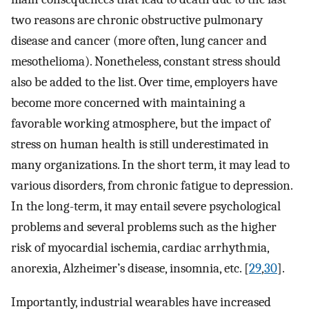
two reasons are chronic obstructive pulmonary
disease and cancer (more often, lung cancer and
mesothelioma). Nonetheless, constant stress should
also be added to the list. Over time, employers have
become more concerned with maintaining a
favorable working atmosphere, but the impact of
stress on human health is still underestimated in
many organizations. In the short term, it may lead to
various disorders, from chronic fatigue to depression.
In the long-term, it may entail severe psychological
problems and several problems such as the higher
risk of myocardial ischemia, cardiac arrhythmia,
anorexia, Alzheimer’s disease, insomnia, etc. [
29
,
30
].
Importantly, industrial wearables have increased