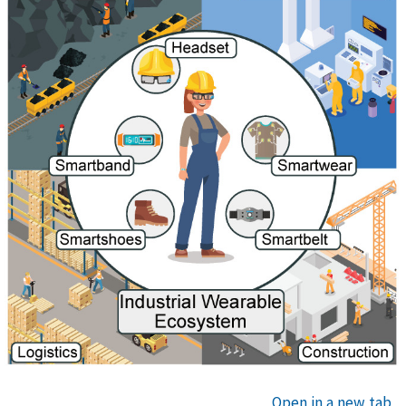
Open in a new tab