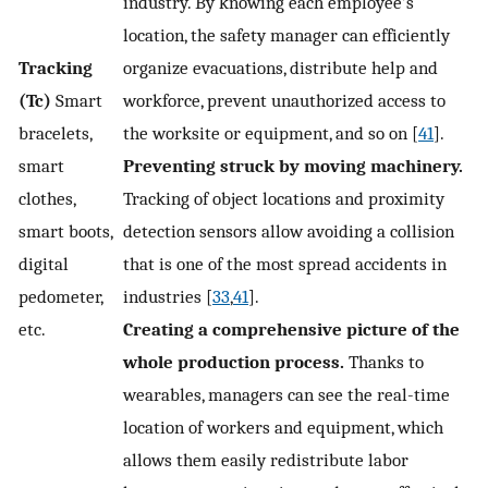
industry. By knowing each employee’s
location, the safety manager can efficiently
Tracking
organize evacuations, distribute help and
(Tc)
Smart
workforce, prevent unauthorized access to
bracelets,
the worksite or equipment, and so on [
41
].
smart
Preventing struck by moving machinery.
clothes,
Tracking of object locations and proximity
smart boots,
detection sensors allow avoiding a collision
digital
that is one of the most spread accidents in
pedometer,
industries [
33
,
41
].
etc.
Creating a comprehensive picture of the
whole production process.
Thanks to
wearables, managers can see the real-time
location of workers and equipment, which
allows them easily redistribute labor