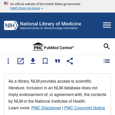
An official website of the United States government
Here's how you know
As a library, NLM provides access to scientific
literature. Inclusion in an NLM database does not
imply endorsement of, or agreement with, the contents
by NLM or the National Institutes of Health.
Learn more:
PMC Disclaimer
|
PMC Copyright Notice