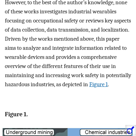
However, to the best of the author’s knowledge, none
of these works investigates industrial wearables
focusing on occupational safety or reviews key aspects
of data collection, data transmission, and localization.
Driven by the works mentioned above, this paper
aims to analyze and integrate information related to
wearable devices and provides a comprehensive
overview of the different features of their use in
maintaining and increasing work safety in potentially
hazardous industries, as depicted in
Figure 1
.
Figure 1.