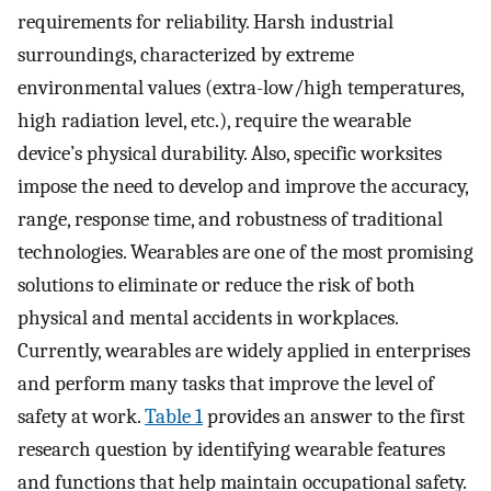
requirements for reliability. Harsh industrial
surroundings, characterized by extreme
environmental values (extra-low/high temperatures,
high radiation level, etc.), require the wearable
device’s physical durability. Also, specific worksites
impose the need to develop and improve the accuracy,
range, response time, and robustness of traditional
technologies. Wearables are one of the most promising
solutions to eliminate or reduce the risk of both
physical and mental accidents in workplaces.
Currently, wearables are widely applied in enterprises
and perform many tasks that improve the level of
safety at work.
Table 1
provides an answer to the first
research question by identifying wearable features
and functions that help maintain occupational safety.