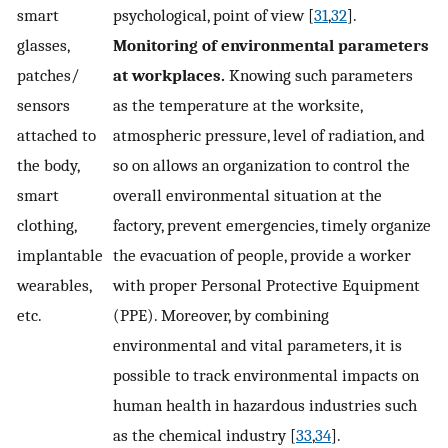
smart
psychological, point of view [
31
,
32
].
glasses,
Monitoring of environmental parameters
patches/
at workplaces.
Knowing such parameters
sensors
as the temperature at the worksite,
attached to
atmospheric pressure, level of radiation, and
the body,
so on allows an organization to control the
smart
overall environmental situation at the
clothing,
factory, prevent emergencies, timely organize
implantable
the evacuation of people, provide a worker
wearables,
with proper Personal Protective Equipment
etc.
(PPE). Moreover, by combining
environmental and vital parameters, it is
possible to track environmental impacts on
human health in hazardous industries such
as the chemical industry [
33
,
34
].