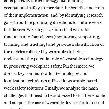
enterprises as the technology maintaining
occupational safety, to correlate the benefits and costs
of their implementation, and, by identifying research
gaps, to outline promising directions for future work
in this area. We categorize industrial wearable
functions into four classes (monitoring, supporting,
training, and tracking) and provide a classification of
the metrics collected by wearables to better
understand the potential role of wearable technology
in preserving workplace safety. Furthermore, we
discuss key communication technologies and
localization techniques utilized in wearable-based
work safety solutions. Finally, we analyze the main
challenges that need to be addressed to further enable
and support the use of wearable devices for industrial