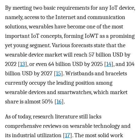
By meeting two basic requirements for any IoT device,
namely, access to the Internet and communication
solutions, wearables have become one of the most
important IoT concepts, forming IoWT as a promising
yet young segment. Various forecasts state that the
wearable device market will reach 57 billion USD by
2022 [
13
], or even 64 billion USD by 2025 [
14
], and 104
billion USD by 2027 [
15
]. Wristbands and bracelets
currently occupy the leading position among
wearable devices and smartwatches, which market
share is almost 50% [
16
].
As of today, research literature still lacks
comprehensive reviews on wearable technology and
its industrial utilization [
17
]. The most solid work