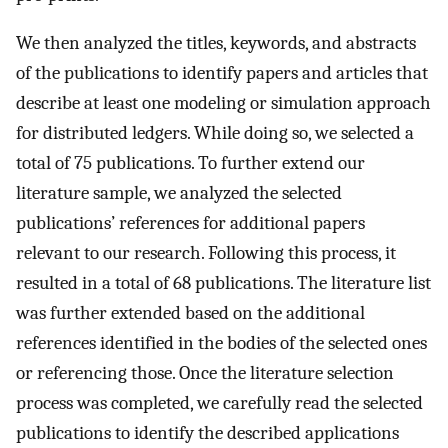
We then analyzed the titles, keywords, and abstracts
of the publications to identify papers and articles that
describe at least one modeling or simulation approach
for distributed ledgers. While doing so, we selected a
total of 75 publications. To further extend our
literature sample, we analyzed the selected
publications’ references for additional papers
relevant to our research. Following this process, it
resulted in a total of 68 publications. The literature list
was further extended based on the additional
references identified in the bodies of the selected ones
or referencing those. Once the literature selection
process was completed, we carefully read the selected
publications to identify the described applications