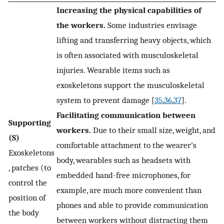
Increasing the physical capabilities of
the workers.
Some industries envisage
lifting and transferring heavy objects, which
is often associated with musculoskeletal
injuries. Wearable items such as
exoskeletons support the musculoskeletal
system to prevent damage [
35
,
36
,
37
].
Facilitating communication between
Supporting
workers.
Due to their small size, weight, and
(S)
comfortable attachment to the wearer’s
Exoskeletons
body, wearables such as headsets with
, patches (to
embedded hand-free microphones, for
control the
example, are much more convenient than
position of
phones and able to provide communication
the body
between workers without distracting them