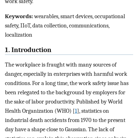
work safety.
Keywords:
wearables, smart devices, occupational
safety, IIoT, data collection, communications,
localization
1. Introduction
The workplace is fraught with many sources of
danger, especially in enterprises with harmful work
conditions. For a long time, the work safety issue has
been relegated to the background by employers for
the sake of labor productivity. Published by World
Health Organization (WHO) [
1
], statistics on
industrial death accidents from 1970 to the present
day have a shape close to Gaussian. The lack of