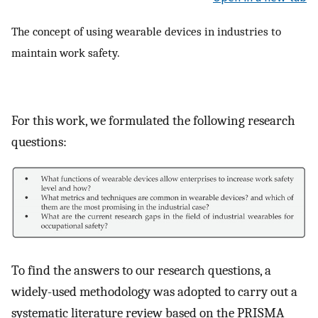
The concept of using wearable devices in industries to
maintain work safety.
For this work, we formulated the following research
questions:
To find the answers to our research questions, a
widely-used methodology was adopted to carry out a
systematic literature review based on the PRISMA