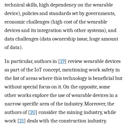
technical skills, high dependency on the wearable
device), policies and standards set by governments,
economic challenges (high cost of the wearable
devices and its integration with other systems), and
data challenges (data ownership issue, huge amount
of data).
In particular, authors in [
19
] review wearable devices
as part of the IoT concept, mentioning work safety in
the list of areas where this technology is beneficial but
without special focus on it. On the opposite, some
other works explore the use of wearable devices in a
narrow specific area of the industry. Moreover, the
authors of [
20
] consider the mining industry, while
work [
21
] deals with the construction industry.