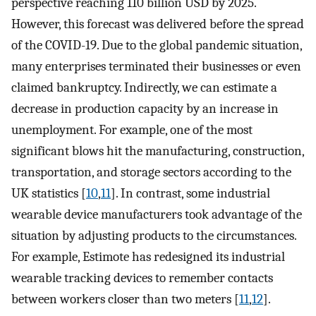
perspective reaching 110 billion USD by 2025.
However, this forecast was delivered before the spread
of the COVID-19. Due to the global pandemic situation,
many enterprises terminated their businesses or even
claimed bankruptcy. Indirectly, we can estimate a
decrease in production capacity by an increase in
unemployment. For example, one of the most
significant blows hit the manufacturing, construction,
transportation, and storage sectors according to the
UK statistics [
10
,
11
]. In contrast, some industrial
wearable device manufacturers took advantage of the
situation by adjusting products to the circumstances.
For example, Estimote has redesigned its industrial
wearable tracking devices to remember contacts
between workers closer than two meters [
11
,
12
].