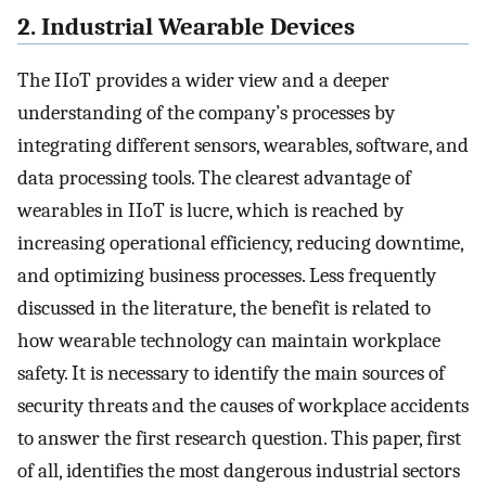
2. Industrial Wearable Devices
The IIoT provides a wider view and a deeper
understanding of the company’s processes by
integrating different sensors, wearables, software, and
data processing tools. The clearest advantage of
wearables in IIoT is lucre, which is reached by
increasing operational efficiency, reducing downtime,
and optimizing business processes. Less frequently
discussed in the literature, the benefit is related to
how wearable technology can maintain workplace
safety. It is necessary to identify the main sources of
security threats and the causes of workplace accidents
to answer the first research question. This paper, first
of all, identifies the most dangerous industrial sectors