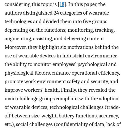
considering this topic is [
18
]. In this paper, the
authors distinguished 24 categories of wearable
technologies and divided them into five groups
depending on the functions; monitoring, tracking,
augmenting, assisting, and delivering content.
Moreover, they highlight six motivations behind the
use of wearable devices in industrial environments:
the ability to monitor employees’ psychological and
physiological factors, enhance operational efficiency,
promote work environment safety and security, and
improve workers’ health. Finally, they revealed the
main challenge groups compliant with the adoption
of wearable devices; technological challenges (trade-
off between size, weight, battery functions, accuracy,
etc.), social challenges (confidentiality of data, lack of