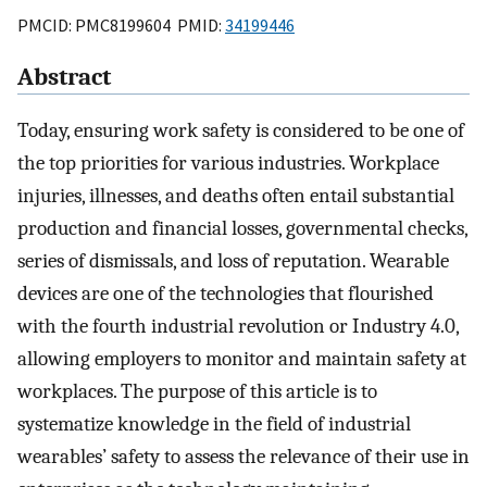
PMCID: PMC8199604 PMID:
34199446
Abstract
Today, ensuring work safety is considered to be one of
the top priorities for various industries. Workplace
injuries, illnesses, and deaths often entail substantial
production and financial losses, governmental checks,
series of dismissals, and loss of reputation. Wearable
devices are one of the technologies that flourished
with the fourth industrial revolution or Industry 4.0,
allowing employers to monitor and maintain safety at
workplaces. The purpose of this article is to
systematize knowledge in the field of industrial
wearables’ safety to assess the relevance of their use in