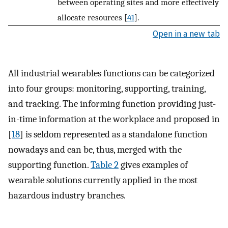
between operating sites and more effectively
allocate resources [
41
].
Open in a new tab
All industrial wearables functions can be categorized
into four groups: monitoring, supporting, training,
and tracking. The informing function providing just-
in-time information at the workplace and proposed in
[
18
] is seldom represented as a standalone function
nowadays and can be, thus, merged with the
supporting function.
Table 2
gives examples of
wearable solutions currently applied in the most
hazardous industry branches.