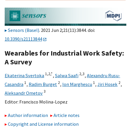
Sensors (Basel)
. 2021 Jun 2;21(11):3844. doi:
10.3390/s21113844
Wearables for Industrial Work Safety:
A Survey
1,
2,
*
2,
3
Ekaterina Svertoka
,
Salwa Saafi
,
Alexandru Rusu-
1
2
1
2
Casandra
,
Radim Burget
,
Ion Marghescu
,
Jiri Hosek
,
3
Aleksandr Ometov
Editor:
Francisco Molina-Lopez
Author information
Article notes
Copyright and License information