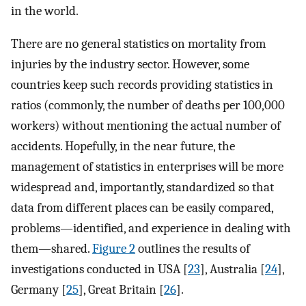
in the world.
There are no general statistics on mortality from
injuries by the industry sector. However, some
countries keep such records providing statistics in
ratios (commonly, the number of deaths per 100,000
workers) without mentioning the actual number of
accidents. Hopefully, in the near future, the
management of statistics in enterprises will be more
widespread and, importantly, standardized so that
data from different places can be easily compared,
problems—identified, and experience in dealing with
them—shared.
Figure 2
outlines the results of
investigations conducted in USA [
23
], Australia [
24
],
Germany [
25
], Great Britain [
26
].