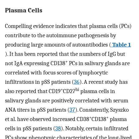
Plasma Cells
Compelling evidence indicates that plasma cells (PCs)
contribute to the autoimmune pathogenesis by
producing large amounts of autoantibodies (
Table 1
). It has been reported that the numbers of IgG but
+
not IgA expressing CD138
PCs in salivary glands are
correlated with focus scores of lymphocytic
infiltrations in pSS patients (
36
). A recent study has
+
hi
also reported that CD19
CD27
plasma cells in
salivary glands are positively correlated with serum
ANA titers in pSS patients (
37
). Consistently, Szyszko
+
+
et al. have observed increased CD38
CD138
plasma
cells in pSS patients (
38
). Notably, certain infiltrated
PCs show phenotypic characteristics of the long-lived