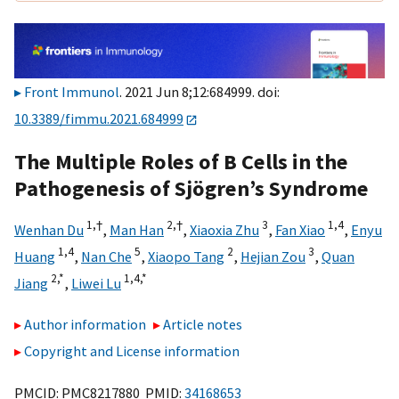
Front Immunol
. 2021 Jun 8;12:684999. doi:
10.3389/fimmu.2021.684999
The Multiple Roles of B Cells in the
Pathogenesis of Sjögren’s Syndrome
1,
†
2,
†
3
1,
4
Wenhan Du
,
Man Han
,
Xiaoxia Zhu
,
Fan Xiao
,
Enyu
1,
4
5
2
3
Huang
,
Nan Che
,
Xiaopo Tang
,
Hejian Zou
,
Quan
2,
*
1,
4,
*
Jiang
,
Liwei Lu
Author information
Article notes
Copyright and License information
PMCID: PMC8217880 PMID:
34168653