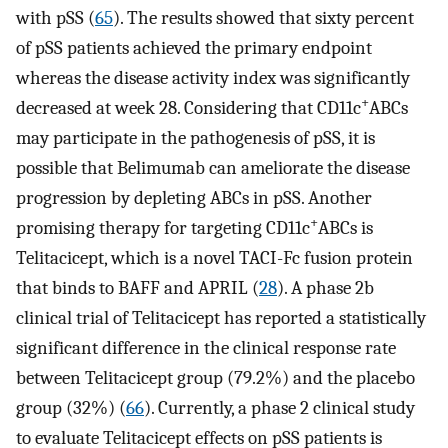
with pSS (
65
). The results showed that sixty percent
of pSS patients achieved the primary endpoint
whereas the disease activity index was significantly
+
decreased at week 28. Considering that CD11c
ABCs
may participate in the pathogenesis of pSS, it is
possible that Belimumab can ameliorate the disease
progression by depleting ABCs in pSS. Another
+
promising therapy for targeting CD11c
ABCs is
Telitacicept, which is a novel TACI-Fc fusion protein
that binds to BAFF and APRIL (
28
). A phase 2b
clinical trial of Telitacicept has reported a statistically
significant difference in the clinical response rate
between Telitacicept group (79.2%) and the placebo
group (32%) (
66
). Currently, a phase 2 clinical study
to evaluate Telitacicept effects on pSS patients is