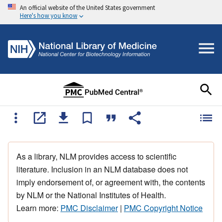
An official website of the United States government
Here's how you know
As a library, NLM provides access to scientific
literature. Inclusion in an NLM database does not
imply endorsement of, or agreement with, the contents
by NLM or the National Institutes of Health.
Learn more:
PMC Disclaimer
|
PMC Copyright Notice