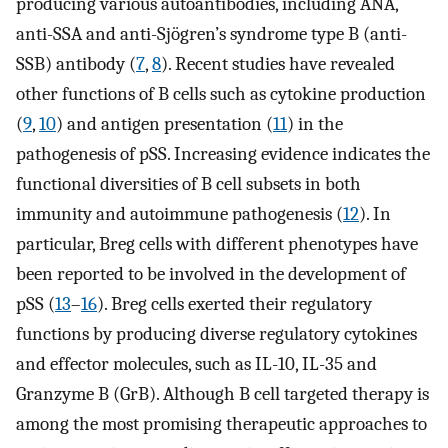
producing various autoantibodies, including ANA,
anti-SSA and anti-Sjögren’s syndrome type B (anti-
SSB) antibody (
7
,
8
). Recent studies have revealed
other functions of B cells such as cytokine production
(
9
,
10
) and antigen presentation (
11
) in the
pathogenesis of pSS. Increasing evidence indicates the
functional diversities of B cell subsets in both
immunity and autoimmune pathogenesis (
12
). In
particular, Breg cells with different phenotypes have
been reported to be involved in the development of
pSS (
13
–
16
). Breg cells exerted their regulatory
functions by producing diverse regulatory cytokines
and effector molecules, such as IL-10, IL-35 and
Granzyme B (GrB). Although B cell targeted therapy is
among the most promising therapeutic approaches to