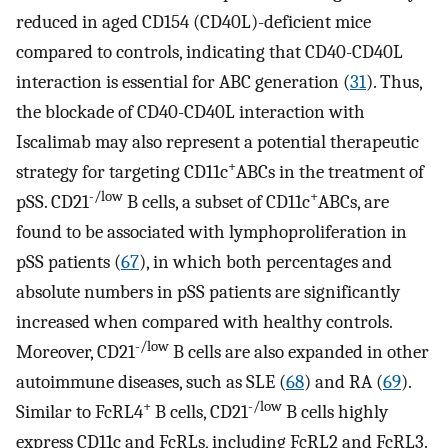
reduced in aged CD154 (CD40L)-deficient mice
compared to controls, indicating that CD40-CD40L
interaction is essential for ABC generation (
31
). Thus,
the blockade of CD40-CD40L interaction with
Iscalimab may also represent a potential therapeutic
+
strategy for targeting CD11c
ABCs in the treatment of
-/low
+
pSS. CD21
B cells, a subset of CD11c
ABCs, are
found to be associated with lymphoproliferation in
pSS patients (
67
), in which both percentages and
absolute numbers in pSS patients are significantly
increased when compared with healthy controls.
-/low
Moreover, CD21
B cells are also expanded in other
autoimmune diseases, such as SLE (
68
) and RA (
69
).
+
-/low
Similar to FcRL4
B cells, CD21
B cells highly
express CD11c and FcRLs, including FcRL2 and FcRL3.