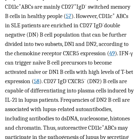
+
+
-
CD11c
ABCs are mainly CD27
IgD
switched memory
+
B cells in healthy people (
57
). However, CD11c
ABCs
-
-
in SLE patients are enriched in CD27
IgD
double
negative (DN) B cell population that can be further
divided into two subsets, DN1 and DN2, according to
the chemokine receptor CXCR5 expression (
49
). IFN-γ
can trigger naïve B cell precursors to become
activated naïve or DN1 B cells with high levels of T-bet
-
-
-
expression (
58
). CD27
IgD
CXCR5
(DN2) B cells are
capable of differentiating into plasma cells induced by
IL-21 in lupus patients. Frequencies of DN2 B cell are
associated with lupus-related autoantibodies,
including antibodies to dsDNA, nucleosome, histones
+
and chromatin. Thus, autoreactive CD11c
ABCs may
participate in the pathogenesis of lupus by secreting