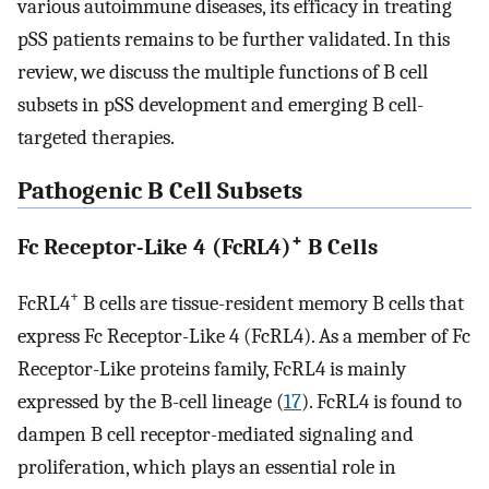
various autoimmune diseases, its efficacy in treating
pSS patients remains to be further validated. In this
review, we discuss the multiple functions of B cell
subsets in pSS development and emerging B cell-
targeted therapies.
Pathogenic B Cell Subsets
+
Fc Receptor-Like 4 (FcRL4)
B Cells
+
FcRL4
B cells are tissue-resident memory B cells that
express Fc Receptor-Like 4 (FcRL4). As a member of Fc
Receptor-Like proteins family, FcRL4 is mainly
expressed by the B-cell lineage (
17
). FcRL4 is found to
dampen B cell receptor-mediated signaling and
proliferation, which plays an essential role in