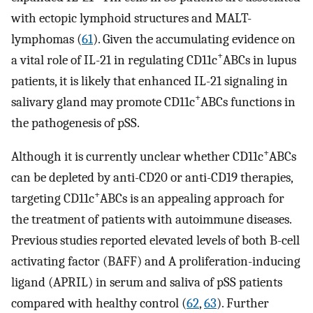
with ectopic lymphoid structures and MALT-
lymphomas (
61
). Given the accumulating evidence on
+
a vital role of IL-21 in regulating CD11c
ABCs in lupus
patients, it is likely that enhanced IL-21 signaling in
+
salivary gland may promote CD11c
ABCs functions in
the pathogenesis of pSS.
+
Although it is currently unclear whether CD11c
ABCs
can be depleted by anti-CD20 or anti-CD19 therapies,
+
targeting CD11c
ABCs is an appealing approach for
the treatment of patients with autoimmune diseases.
Previous studies reported elevated levels of both B-cell
activating factor (BAFF) and A proliferation-inducing
ligand (APRIL) in serum and saliva of pSS patients
compared with healthy control (
62
,
63
). Further