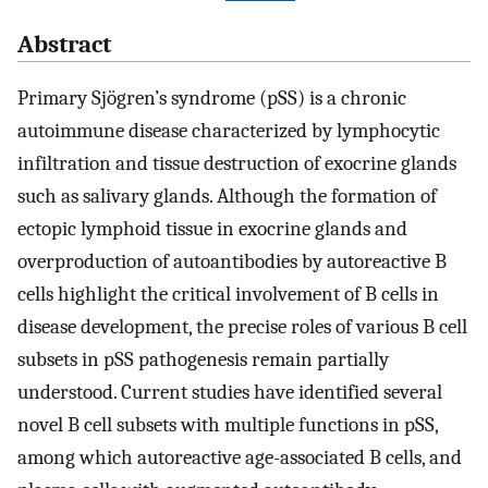
Abstract
Primary Sjögren’s syndrome (pSS) is a chronic
autoimmune disease characterized by lymphocytic
infiltration and tissue destruction of exocrine glands
such as salivary glands. Although the formation of
ectopic lymphoid tissue in exocrine glands and
overproduction of autoantibodies by autoreactive B
cells highlight the critical involvement of B cells in
disease development, the precise roles of various B cell
subsets in pSS pathogenesis remain partially
understood. Current studies have identified several
novel B cell subsets with multiple functions in pSS,
among which autoreactive age-associated B cells, and