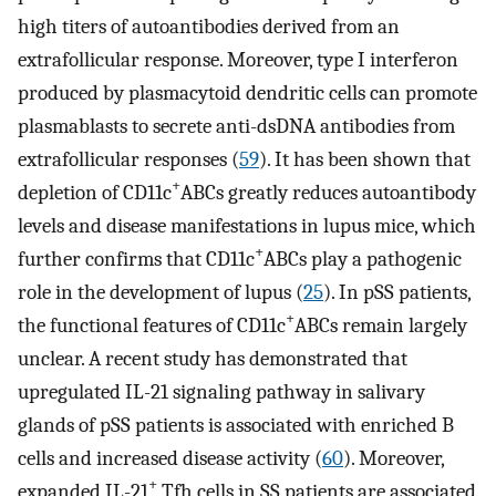
high titers of autoantibodies derived from an
extrafollicular response. Moreover, type I interferon
produced by plasmacytoid dendritic cells can promote
plasmablasts to secrete anti-dsDNA antibodies from
extrafollicular responses (
59
). It has been shown that
+
depletion of CD11c
ABCs greatly reduces autoantibody
levels and disease manifestations in lupus mice, which
+
further confirms that CD11c
ABCs play a pathogenic
role in the development of lupus (
25
). In pSS patients,
+
the functional features of CD11c
ABCs remain largely
unclear. A recent study has demonstrated that
upregulated IL-21 signaling pathway in salivary
glands of pSS patients is associated with enriched B
cells and increased disease activity (
60
). Moreover,
+
expanded IL-21
Tfh cells in SS patients are associated