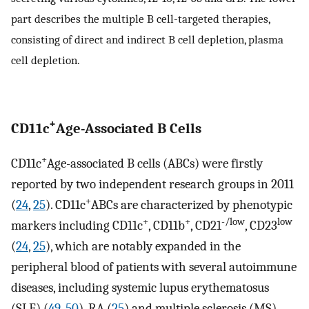
part describes the multiple B cell-targeted therapies,
consisting of direct and indirect B cell depletion, plasma
cell depletion.
+
CD11c
Age-Associated B Cells
+
CD11c
Age-associated B cells (ABCs) were firstly
reported by two independent research groups in 2011
+
(
24
,
25
). CD11c
ABCs are characterized by phenotypic
+
+
-/low
low
markers including CD11c
, CD11b
, CD21
, CD23
(
24
,
25
), which are notably expanded in the
peripheral blood of patients with several autoimmune
diseases, including systemic lupus erythematosus
(SLE) (
49
,
50
), RA (
25
) and multiple sclerosis (MS)