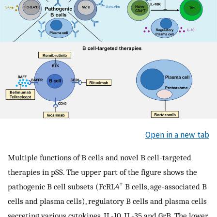
Open in a new tab
Multiple functions of B cells and novel B cell-targeted
therapies in pSS. The upper part of the figure shows the
+
pathogenic B cell subsets (FcRL4
B cells, age-associated B
cells and plasma cells), regulatory B cells and plasma cells
secreting various cytokines, IL-10, IL-35 and GrB. The lower