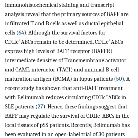
immunohistochemical staining and transcript
analysis reveal that the primary sources of BAFF are
infiltrated T and B cells as well as ductal epithelial
cells (
64
). Although the survival factors for
+
+
CD11c
ABCs remain to be determined, CD11c
ABCs
express high levels of BAFF receptor (BAFFR),
intermediate densities of Transmembrane activator
and CAML interactor (TACI) and minimal B-cell
maturation antigen (BCMA) in lupus patients (
50
). A
recent study has shown that anti-BAFF treatment
+
with Belimumab reduces circulating CD11c
ABCs in
SLE patients (
27
). Hence, these findings suggest that
+
BAFF may regulate the survival of CD11c
ABCs in the
local tissues of pSS patients. Recently, Belimumab has
been evaluated in an open-label trial of 30 patients