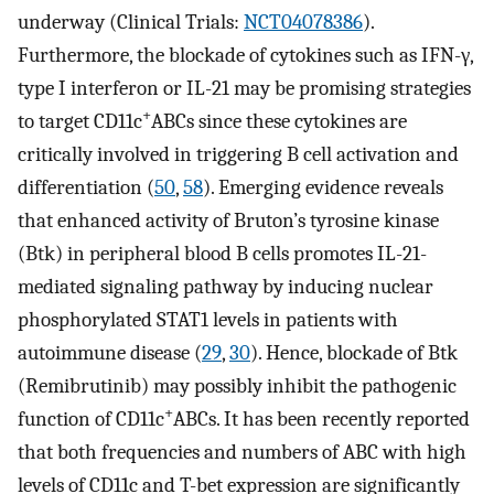
underway (Clinical Trials:
NCT04078386
).
Furthermore, the blockade of cytokines such as IFN-γ,
type I interferon or IL-21 may be promising strategies
+
to target CD11c
ABCs since these cytokines are
critically involved in triggering B cell activation and
differentiation (
50
,
58
). Emerging evidence reveals
that enhanced activity of Bruton’s tyrosine kinase
(Btk) in peripheral blood B cells promotes IL-21-
mediated signaling pathway by inducing nuclear
phosphorylated STAT1 levels in patients with
autoimmune disease (
29
,
30
). Hence, blockade of Btk
(Remibrutinib) may possibly inhibit the pathogenic
+
function of CD11c
ABCs. It has been recently reported
that both frequencies and numbers of ABC with high
levels of CD11c and T-bet expression are significantly