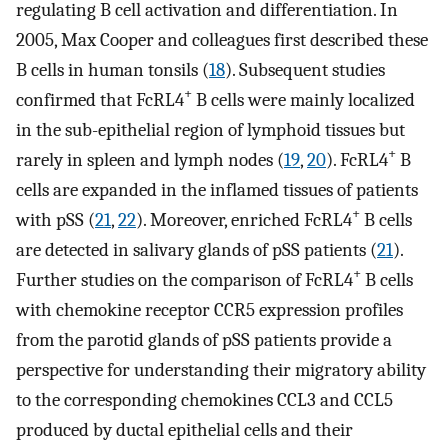
regulating B cell activation and differentiation. In
2005, Max Cooper and colleagues first described these
B cells in human tonsils (
18
). Subsequent studies
+
confirmed that FcRL4
B cells were mainly localized
in the sub-epithelial region of lymphoid tissues but
+
rarely in spleen and lymph nodes (
19
,
20
). FcRL4
B
cells are expanded in the inflamed tissues of patients
+
with pSS (
21
,
22
). Moreover, enriched FcRL4
B cells
are detected in salivary glands of pSS patients (
21
).
+
Further studies on the comparison of FcRL4
B cells
with chemokine receptor CCR5 expression profiles
from the parotid glands of pSS patients provide a
perspective for understanding their migratory ability
to the corresponding chemokines CCL3 and CCL5
produced by ductal epithelial cells and their