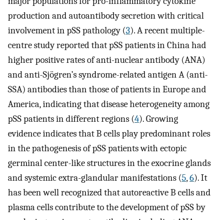
major populations for pro-inflammatory cytokine
production and autoantibody secretion with critical
involvement in pSS pathology (
3
). A recent multiple-
centre study reported that pSS patients in China had
higher positive rates of anti-nuclear antibody (ANA)
and anti-Sjögren’s syndrome-related antigen A (anti-
SSA) antibodies than those of patients in Europe and
America, indicating that disease heterogeneity among
pSS patients in different regions (
4
). Growing
evidence indicates that B cells play predominant roles
in the pathogenesis of pSS patients with ectopic
germinal center-like structures in the exocrine glands
and systemic extra-glandular manifestations (
5
,
6
). It
has been well recognized that autoreactive B cells and
plasma cells contribute to the development of pSS by