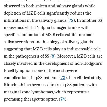
observed in both spleen and salivary glands while
depletion of MZ B cells significantly reduces the
infiltrations in the salivary glands (
72
). In another SS
mouse model, IL-14 alpha transgenic mice with
specific elimination of MZ B cells exhibit normal
saliva secretions and histology of salivary glands,
suggesting that MZ B cells play an indispensable role
in the pathogenesis of SS (
8
). Moreover, MZ B cells are
closely involved in the development of non-Hodgkin’s
B-cell lymphoma, one of the most severe
complications, in pSS patients (
73
). In a clinical study,
Rituximab has been used to treat pSS patients with
marginal zone lymphomas, which represents a
promising therapeutic option (
74
).