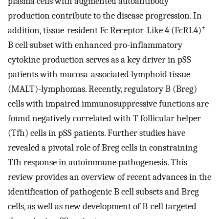
plasma cells with augmented autoantibody
production contribute to the disease progression. In
+
addition, tissue-resident Fc Receptor-Like 4 (FcRL4)
B cell subset with enhanced pro-inflammatory
cytokine production serves as a key driver in pSS
patients with mucosa-associated lymphoid tissue
(MALT)-lymphomas. Recently, regulatory B (Breg)
cells with impaired immunosuppressive functions are
found negatively correlated with T follicular helper
(Tfh) cells in pSS patients. Further studies have
revealed a pivotal role of Breg cells in constraining
Tfh response in autoimmune pathogenesis. This
review provides an overview of recent advances in the
identification of pathogenic B cell subsets and Breg
cells, as well as new development of B-cell targeted