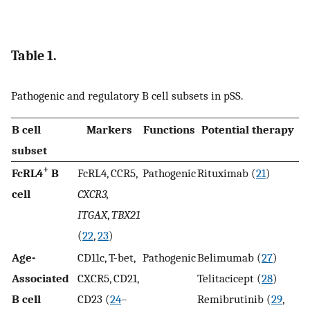
Table 1.
Pathogenic and regulatory B cell subsets in pSS.
B cell
Markers
Functions
Potential therapy
subset
+
FcRL4
B
FcRL4, CCR5,
Pathogenic
Rituximab (
21
)
cell
CXCR3,
ITGAX
,
TBX21
(
22
,
23
)
Age-
CD11c, T-bet,
Pathogenic
Belimumab (
27
)
Associated
CXCR5, CD21,
Telitacicept (
28
)
B cell
CD23 (
24
–
Remibrutinib (
29
,