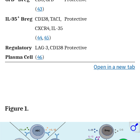
(
43
)
+
IL-35
Breg
CD138, TACI,
Protective
CXCR4, IL-35
(
44
,
45
)
Regulatory
LAG-3, CD138
Protective
Plasma Cell
(
46
)
Open in a new tab
Figure 1.