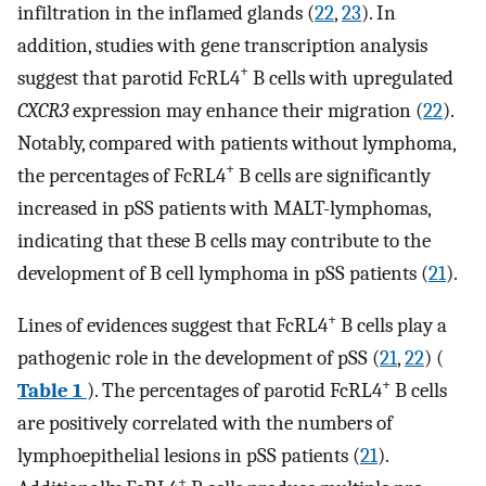
infiltration in the inflamed glands (
22
,
23
). In
addition, studies with gene transcription analysis
+
suggest that parotid FcRL4
B cells with upregulated
CXCR3
expression may enhance their migration (
22
).
Notably, compared with patients without lymphoma,
+
the percentages of FcRL4
B cells are significantly
increased in pSS patients with MALT-lymphomas,
indicating that these B cells may contribute to the
development of B cell lymphoma in pSS patients (
21
).
+
Lines of evidences suggest that FcRL4
B cells play a
pathogenic role in the development of pSS (
21
,
22
) (
+
Table 1
). The percentages of parotid FcRL4
B cells
are positively correlated with the numbers of
lymphoepithelial lesions in pSS patients (
21
).
+