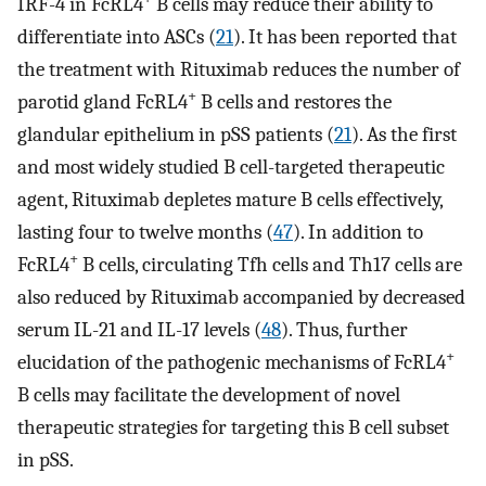
IRF-4 in FcRL4
B cells may reduce their ability to
differentiate into ASCs (
21
). It has been reported that
the treatment with Rituximab reduces the number of
+
parotid gland FcRL4
B cells and restores the
glandular epithelium in pSS patients (
21
). As the first
and most widely studied B cell-targeted therapeutic
agent, Rituximab depletes mature B cells effectively,
lasting four to twelve months (
47
). In addition to
+
FcRL4
B cells, circulating Tfh cells and Th17 cells are
also reduced by Rituximab accompanied by decreased
serum IL-21 and IL-17 levels (
48
). Thus, further
+
elucidation of the pathogenic mechanisms of FcRL4
B cells may facilitate the development of novel
therapeutic strategies for targeting this B cell subset
in pSS.