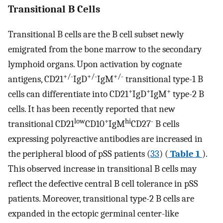
Transitional B Cells
Transitional B cells are the B cell subset newly
emigrated from the bone marrow to the secondary
lymphoid organs. Upon activation by cognate
+/-
+/-
+/-
antigens, CD21
IgD
IgM
transitional type-1 B
+
+
+
cells can differentiate into CD21
IgD
IgM
type-2 B
cells. It has been recently reported that new
low
+
hi
-
transitional CD21
CD10
IgM
CD27
B cells
expressing polyreactive antibodies are increased in
the peripheral blood of pSS patients (
33
) (
Table 1
).
This observed increase in transitional B cells may
reflect the defective central B cell tolerance in pSS
patients. Moreover, transitional type-2 B cells are
expanded in the ectopic germinal center-like