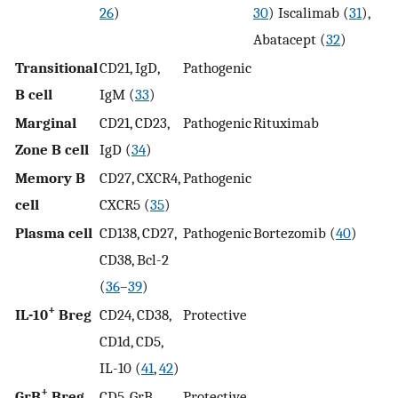
26
)
30
) Iscalimab (
31
),
Abatacept (
32
)
Transitional
CD21, IgD,
Pathogenic
B cell
IgM (
33
)
Marginal
CD21, CD23,
Pathogenic
Rituximab
Zone B cell
IgD (
34
)
Memory B
CD27, CXCR4,
Pathogenic
cell
CXCR5 (
35
)
Plasma cell
CD138, CD27,
Pathogenic
Bortezomib (
40
)
CD38, Bcl-2
(
36
–
39
)
+
IL-10
Breg
CD24, CD38,
Protective
CD1d, CD5,
IL-10 (
41
,
42
)
+
GrB
Breg
CD5, GrB
Protective