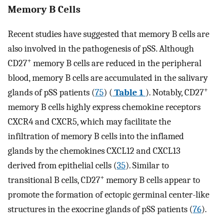
Memory B Cells
Recent studies have suggested that memory B cells are
also involved in the pathogenesis of pSS. Although
+
CD27
memory B cells are reduced in the peripheral
blood, memory B cells are accumulated in the salivary
+
glands of pSS patients (
75
) (
Table 1
). Notably, CD27
memory B cells highly express chemokine receptors
CXCR4 and CXCR5, which may facilitate the
infiltration of memory B cells into the inflamed
glands by the chemokines CXCL12 and CXCL13
derived from epithelial cells (
35
). Similar to
+
transitional B cells, CD27
memory B cells appear to
promote the formation of ectopic germinal center-like
structures in the exocrine glands of pSS patients (
76
).