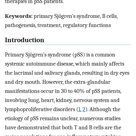
therapies in pSS patients.
Keywords:
primary Sjögren’s syndrome, B cells,
pathogenesis, treatment, regulatory functions
Introduction
Primary Sjögren’s syndrome (pSS) is a common
systemic autoimmune disease, which mainly affects
the lacrimal and salivary glands, resulting in dry eyes
and dry mouth. However, the extra-glandular
manifestations occur in 30 to 40% of pSS patients,
involving lung, heart, kidney, nervous system and
lymphoproliferative disorders (
1
,
2
). Although the
etiology of pSS remains unclear, numerous studies
have demonstrated that both T and B cells are the