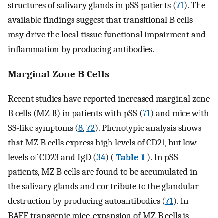
structures of salivary glands in pSS patients (
71
). The
available findings suggest that transitional B cells
may drive the local tissue functional impairment and
inflammation by producing antibodies.
Marginal Zone B Cells
Recent studies have reported increased marginal zone
B cells (MZ B) in patients with pSS (
71
) and mice with
SS-like symptoms (
8
,
72
). Phenotypic analysis shows
that MZ B cells express high levels of CD21, but low
levels of CD23 and IgD (
34
) (
Table 1
). In pSS
patients, MZ B cells are found to be accumulated in
the salivary glands and contribute to the glandular
destruction by producing autoantibodies (
71
). In
BAFF transgenic mice, expansion of MZ B cells is