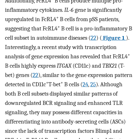
Additionally, FcRL4
B cells produce multiple pro-
inflammatory cytokines.
IL-6
gene is significantly
+
upregulated in FcRL4
B cells from pSS patients,
+
suggesting that FcRL4
B cell is a pro-inflammatory B
cell subset in autoimmune diseases (
22
) (
Figure 1
).
Interestingly, a recent study with transcription
+
analysis of gene expression has revealed that FcRL4
B cells highly express
ITGAX
(CD11c) and
TBX21
(T-
bet) genes (
22
), similar to the gene expression pattern
+
+
detected in CD11c
T-bet
B cells (
24
,
25
). Although
both B cell subsets displayed similar patterns of
downregulated BCR signaling and enhanced TLR
signaling, they may possess different capacities in
differentiating into antibody-secreting cells (ASCs)
since the lack of transcription factors Blimp1 and
+