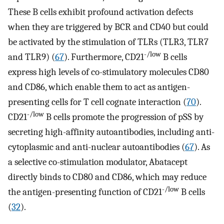
These B cells exhibit profound activation defects
when they are triggered by BCR and CD40 but could
be activated by the stimulation of TLRs (TLR3, TLR7
-/low
and TLR9) (
67
). Furthermore, CD21
B cells
express high levels of co-stimulatory molecules CD80
and CD86, which enable them to act as antigen-
presenting cells for T cell cognate interaction (
70
).
-/low
CD21
B cells promote the progression of pSS by
secreting high-affinity autoantibodies, including anti-
cytoplasmic and anti-nuclear autoantibodies (
67
). As
a selective co-stimulation modulator, Abatacept
directly binds to CD80 and CD86, which may reduce
-/low
the antigen-presenting function of CD21
B cells
(
32
).