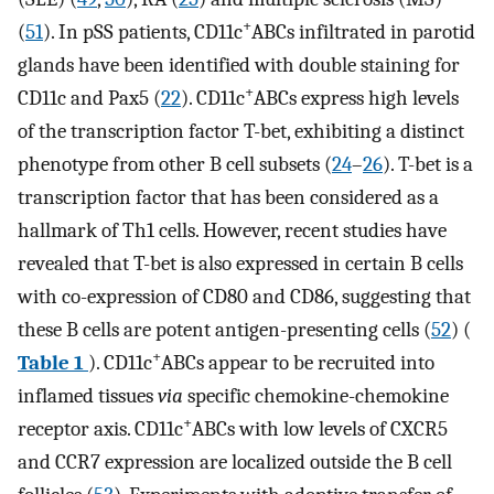
+
(
51
). In pSS patients, CD11c
ABCs infiltrated in parotid
glands have been identified with double staining for
+
CD11c and Pax5 (
22
). CD11c
ABCs express high levels
of the transcription factor T-bet, exhibiting a distinct
phenotype from other B cell subsets (
24
–
26
). T-bet is a
transcription factor that has been considered as a
hallmark of Th1 cells. However, recent studies have
revealed that T-bet is also expressed in certain B cells
with co-expression of CD80 and CD86, suggesting that
these B cells are potent antigen-presenting cells (
52
) (
+
Table 1
). CD11c
ABCs appear to be recruited into
inflamed tissues
via
specific chemokine-chemokine
+
receptor axis. CD11c
ABCs with low levels of CXCR5
and CCR7 expression are localized outside the B cell