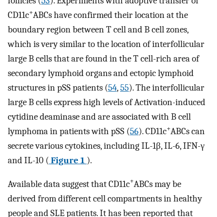
follicles (
53
). Experiments with adoptive transfer of
+
CD11c
ABCs have confirmed their location at the
boundary region between T cell and B cell zones,
which is very similar to the location of interfollicular
large B cells that are found in the T cell-rich area of
secondary lymphoid organs and ectopic lymphoid
structures in pSS patients (
54
,
55
). The interfollicular
large B cells express high levels of Activation-induced
cytidine deaminase and are associated with B cell
+
lymphoma in patients with pSS (
56
). CD11c
ABCs can
secrete various cytokines, including IL-1β, IL-6, IFN-γ
and IL-10 (
Figure 1
).
+
Available data suggest that CD11c
ABCs may be
derived from different cell compartments in healthy
people and SLE patients. It has been reported that