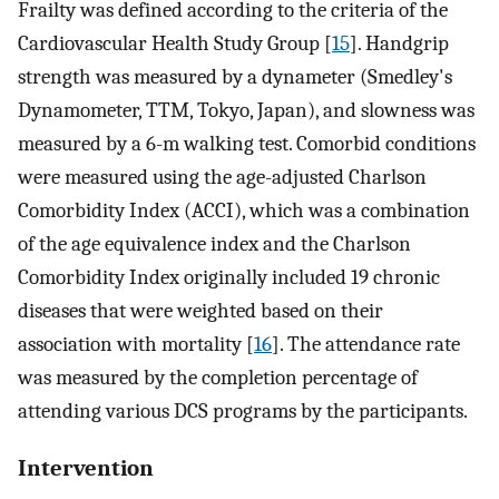
Frailty was defined according to the criteria of the
Cardiovascular Health Study Group [
15
]. Handgrip
strength was measured by a dynameter (Smedley's
Dynamometer, TTM, Tokyo, Japan), and slowness was
measured by a 6-m walking test. Comorbid conditions
were measured using the age-adjusted Charlson
Comorbidity Index (ACCI), which was a combination
of the age equivalence index and the Charlson
Comorbidity Index originally included 19 chronic
diseases that were weighted based on their
association with mortality [
16
]. The attendance rate
was measured by the completion percentage of
attending various DCS programs by the participants.
Intervention