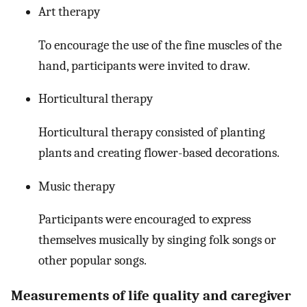
Art therapy
To encourage the use of the fine muscles of the
hand, participants were invited to draw.
Horticultural therapy
Horticultural therapy consisted of planting
plants and creating flower-based decorations.
Music therapy
Participants were encouraged to express
themselves musically by singing folk songs or
other popular songs.
Measurements of life quality and caregiver