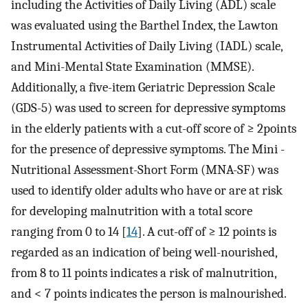
including the Activities of Daily Living (ADL) scale
was evaluated using the Barthel Index, the Lawton
Instrumental Activities of Daily Living (IADL) scale,
and Mini-Mental State Examination (MMSE).
Additionally, a five-item Geriatric Depression Scale
(GDS-5) was used to screen for depressive symptoms
in the elderly patients with a cut-off score of ≥ 2points
for the presence of depressive symptoms. The Mini -
Nutritional Assessment-Short Form (MNA-SF) was
used to identify older adults who have or are at risk
for developing malnutrition with a total score
ranging from 0 to 14 [
14
]. A cut-off of ≥ 12 points is
regarded as an indication of being well-nourished,
from 8 to 11 points indicates a risk of malnutrition,
and < 7 points indicates the person is malnourished.