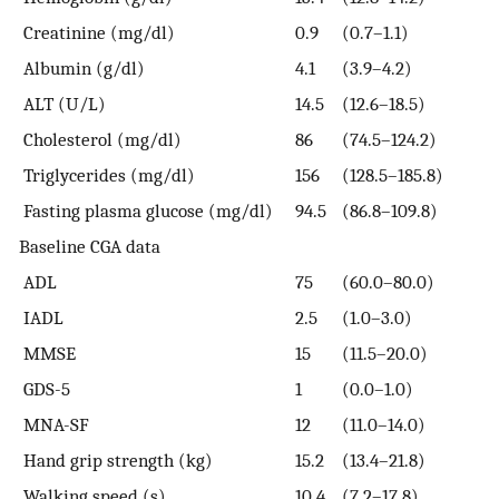
Creatinine (mg/dl)
0.9
(0.7–1.1)
Albumin (g/dl)
4.1
(3.9–4.2)
ALT (U/L)
14.5
(12.6–18.5)
Cholesterol (mg/dl)
86
(74.5–124.2)
Triglycerides (mg/dl)
156
(128.5–185.8)
Fasting plasma glucose (mg/dl)
94.5
(86.8–109.8)
Baseline CGA data
ADL
75
(60.0–80.0)
IADL
2.5
(1.0–3.0)
MMSE
15
(11.5–20.0)
GDS-5
1
(0.0–1.0)
MNA-SF
12
(11.0–14.0)
Hand grip strength (kg)
15.2
(13.4–21.8)
Walking speed (s)
10.4
(7.2–17.8)