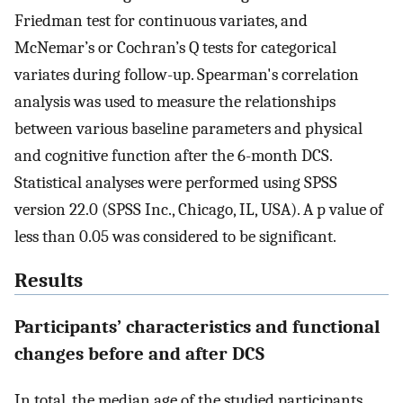
Friedman test for continuous variates, and
McNemar’s or Cochran’s Q tests for categorical
variates during follow-up. Spearman's correlation
analysis was used to measure the relationships
between various baseline parameters and physical
and cognitive function after the 6-month DCS.
Statistical analyses were performed using SPSS
version 22.0 (SPSS Inc., Chicago, IL, USA). A p value of
less than 0.05 was considered to be significant.
Results
Participants’ characteristics and functional
changes before and after DCS
In total, the median age of the studied participants