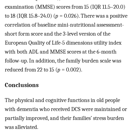
examination (MMSE) scores from 15 (IQR 11.5–20.0)
to 18 (IQR 15.8–24.0) (
p
= 0.026). There was a positive
correlation of baseline mini-nutritional assessment-
short form score and the 3-level version of the
European Quality of Life-5 dimensions utility index
with both ADL and MMSE scores at the 6-month
follow-up. In addition, the family burden scale was
reduced from 22 to 15 (
p
= 0.002).
Conclusions
The physical and cognitive functions in old people
with dementia who received DCS were maintained or
partially improved, and their families’ stress burden
was alleviated.