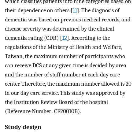
which classifies patients into nine categories based on
their dependence on others [
11
]. The diagnosis of
dementia was based on previous medical records, and
disease severity was determined by the clinical
dementia rating (CDR) [
12
]. According to the
regulations of the Ministry of Health and Welfare,
Taiwan, the maximum number of participants who
can receive DCS at any given time is decided by area
and the number of staff number at each day care
center. Therefore, the maximum number allowed is 20
in our day care service. This study was approved by
the Institution Review Board of the hospital
(Reference Number: CE20010B).
Study design