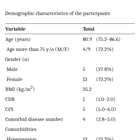
Demographic characteristics of the participants
Variable
Total
Age (years)
80.9
(75.2–86.6)
Age more than 75 y/o (M/F)
4/9
(72.2%)
Gender (n)
Male
5
(27.8%)
Female
13
(72.2%)
2
BMI (kg/m
)
25.2
CDR
1
(1.0–2.0)
CFS
5
(5.0–6.0)
Comorbid disease number
4
(2.8–5.0)
Comorbidities
Hypertension
13
(72.2%)