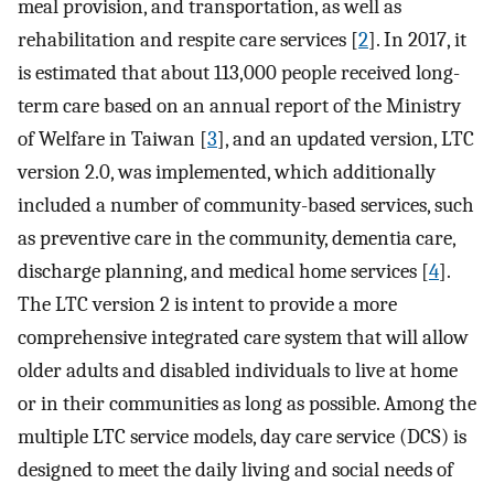
meal provision, and transportation, as well as
rehabilitation and respite care services [
2
]. In 2017, it
is estimated that about 113,000 people received long-
term care based on an annual report of the Ministry
of Welfare in Taiwan [
3
], and an updated version, LTC
version 2.0, was implemented, which additionally
included a number of community-based services, such
as preventive care in the community, dementia care,
discharge planning, and medical home services [
4
].
The LTC version 2 is intent to provide a more
comprehensive integrated care system that will allow
older adults and disabled individuals to live at home
or in their communities as long as possible. Among the
multiple LTC service models, day care service (DCS) is
designed to meet the daily living and social needs of