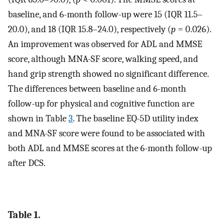
baseline, and 6-month follow-up were 15 (IQR 11.5–
20.0), and 18 (IQR 15.8–24.0), respectively (
p
= 0.026).
An improvement was observed for ADL and MMSE
score, although MNA-SF score, walking speed, and
hand grip strength showed no significant difference.
The differences between baseline and 6-month
follow-up for physical and cognitive function are
shown in Table
3
. The baseline EQ-5D utility index
and MNA-SF score were found to be associated with
both ADL and MMSE scores at the 6-month follow-up
after DCS.
Table 1.