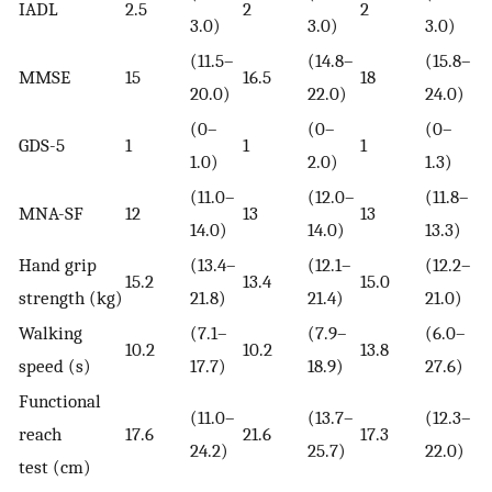
IADL
2.5
2
2
0
3.0)
3.0)
3.0)
(11.5–
(14.8–
(15.8–
MMSE
15
16.5
18
0
20.0)
22.0)
24.0)
(0–
(0–
(0–
GDS-5
1
1
1
0
1.0)
2.0)
1.3)
(11.0–
(12.0–
(11.8–
MNA-SF
12
13
13
0
14.0)
14.0)
13.3)
Hand grip
(13.4–
(12.1–
(12.2–
15.2
13.4
15.0
0
strength (kg)
21.8)
21.4)
21.0)
Walking
(7.1–
(7.9–
(6.0–
10.2
10.2
13.8
0
speed (s)
17.7)
18.9)
27.6)
Functional
(11.0–
(13.7–
(12.3–
reach
17.6
21.6
17.3
0
24.2)
25.7)
22.0)
test (cm)