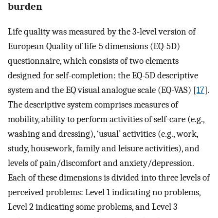
burden
Life quality was measured by the 3-level version of
European Quality of life-5 dimensions (EQ-5D)
questionnaire, which consists of two elements
designed for self-completion: the EQ-5D descriptive
system and the EQ visual analogue scale (EQ-VAS) [
17
].
The descriptive system comprises measures of
mobility, ability to perform activities of self-care (e.g.,
washing and dressing), ‘usual’ activities (e.g., work,
study, housework, family and leisure activities), and
levels of pain/discomfort and anxiety/depression.
Each of these dimensions is divided into three levels of
perceived problems: Level 1 indicating no problems,
Level 2 indicating some problems, and Level 3