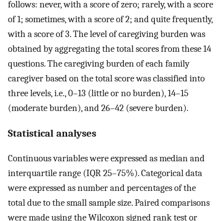
follows: never, with a score of zero; rarely, with a score
of 1; sometimes, with a score of 2; and quite frequently,
with a score of 3. The level of caregiving burden was
obtained by aggregating the total scores from these 14
questions. The caregiving burden of each family
caregiver based on the total score was classified into
three levels, i.e., 0–13 (little or no burden), 14–15
(moderate burden), and 26–42 (severe burden).
Statistical analyses
Continuous variables were expressed as median and
interquartile range (IQR 25–75%). Categorical data
were expressed as number and percentages of the
total due to the small sample size. Paired comparisons
were made using the Wilcoxon signed rank test or