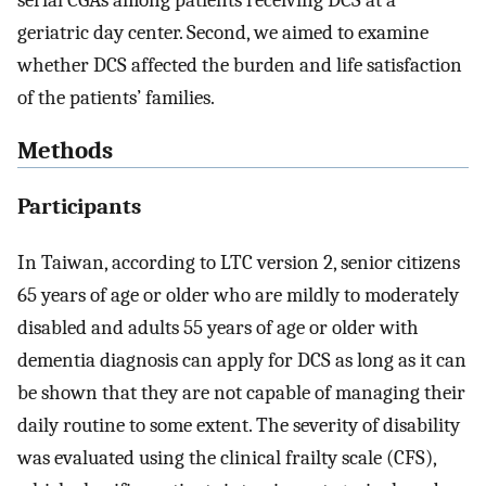
serial CGAs among patients receiving DCS at a
geriatric day center. Second, we aimed to examine
whether DCS affected the burden and life satisfaction
of the patients’ families.
Methods
Participants
In Taiwan, according to LTC version 2, senior citizens
65 years of age or older who are mildly to moderately
disabled and adults 55 years of age or older with
dementia diagnosis can apply for DCS as long as it can
be shown that they are not capable of managing their
daily routine to some extent. The severity of disability
was evaluated using the clinical frailty scale (CFS),