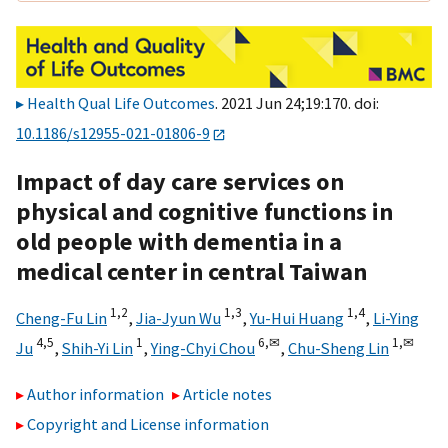
Health Qual Life Outcomes
. 2021 Jun 24;19:170. doi:
10.1186/s12955-021-01806-9
Impact of day care services on
physical and cognitive functions in
old people with dementia in a
medical center in central Taiwan
1,
2
1,
3
1,
4
Cheng-Fu Lin
,
Jia-Jyun Wu
,
Yu-Hui Huang
,
Li-Ying
4,
5
1
6,
✉
1,
✉
Ju
,
Shih-Yi Lin
,
Ying-Chyi Chou
,
Chu-Sheng Lin
Author information
Article notes
Copyright and License information