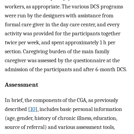
workers, as appropriate. The various DCS programs
were run by the designers with assistance from
formal care giver in the day care center, and every
activity was provided for the participants together
twice per week, and spent approximately 1 h per
section. Caregiving burden of the main family
caregiver was assessed by the questionnaire at the
admission of the participants and after 6-month DCS.
Assessment
In brief, the components of the CGA, as previously
described [
10
], includes basic personal information
(age, gender, history of chronic illness, education,
source of referral) and various assessment tools,