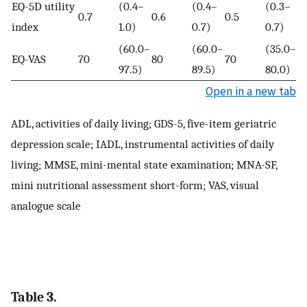
EQ-5D utility
(0.4–
(0.4–
(0.3–
0.7
0.6
0.5
0
index
1.0)
0.7)
0.7)
(60.0–
(60.0–
(35.0–
EQ-VAS
70
80
70
0
97.5)
89.5)
80.0)
Open in a new tab
ADL, activities of daily living; GDS-5, five-item geriatric
depression scale; IADL, instrumental activities of daily
living; MMSE, mini-mental state examination; MNA-SF,
mini nutritional assessment short-form; VAS, visual
analogue scale
Table 3.