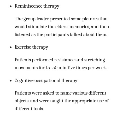
Reminiscence therapy
The group leader presented some pictures that
would stimulate the elders’ memories, and then
listened as the participants talked about them.
Exercise therapy
Patients performed resistance and stretching
movements for 15–50 min five times per week.
Cognitive occupational therapy
Patients were asked to name various different
objects, and were taught the appropriate use of
different tools.