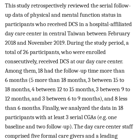
This study retrospectively reviewed the serial follow-
up data of physical and mental function status in
participants who received DCS in a hospital-affiliated
day care center in central Taiwan between February
2018 and November 2019. During the study period, a
total of 26 participants, who were enrolled
consecutively, received DCS at our day care center.
Among them, 18 had the follow-up time more than
6 months (5 more than 18 months, 3 between 15 to
18 months, 4 between 12 to 15 months, 3 between 9 to
12 months, and 3 between 6 to 9 months), and 8 less
than 6 months. Finally, we analyzed the data in 18
participants with at least 3 serial CGAs (e.g. one
baseline and two follow-up). The day care center staff
comprised five formal care givers and a leading