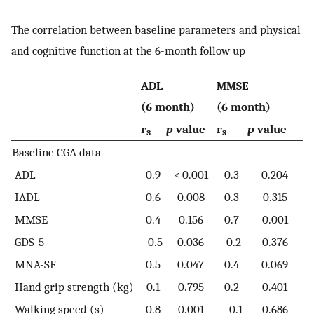
The correlation between baseline parameters and physical
and cognitive function at the 6-month follow up
ADL
MMSE
(6 month)
(6 month)
r
p
value
r
p
value
s
s
Baseline CGA data
ADL
0.9
< 0.001
0.3
0.204
IADL
0.6
0.008
0.3
0.315
MMSE
0.4
0.156
0.7
0.001
GDS-5
-0.5
0.036
-0.2
0.376
MNA-SF
0.5
0.047
0.4
0.069
Hand grip strength (kg)
0.1
0.795
0.2
0.401
Walking speed (s)
0.8
0.001
− 0.1
0.686