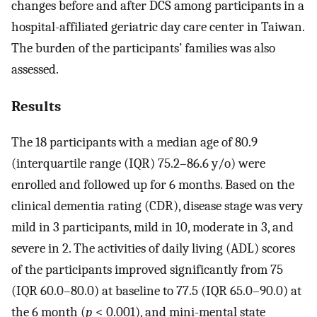
changes before and after DCS among participants in a
hospital-affiliated geriatric day care center in Taiwan.
The burden of the participants’ families was also
assessed.
Results
The 18 participants with a median age of 80.9
(interquartile range (IQR) 75.2–86.6 y/o) were
enrolled and followed up for 6 months. Based on the
clinical dementia rating (CDR), disease stage was very
mild in 3 participants, mild in 10, moderate in 3, and
severe in 2. The activities of daily living (ADL) scores
of the participants improved significantly from 75
(IQR 60.0–80.0) at baseline to 77.5 (IQR 65.0–90.0) at
the 6 month (
p
< 0.001), and mini-mental state