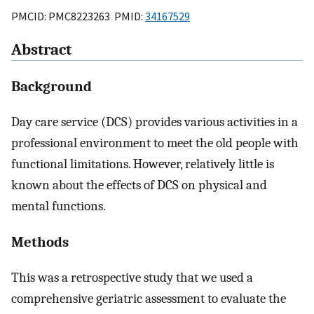
PMCID: PMC8223263 PMID:
34167529
Abstract
Background
Day care service (DCS) provides various activities in a
professional environment to meet the old people with
functional limitations. However, relatively little is
known about the effects of DCS on physical and
mental functions.
Methods
This was a retrospective study that we used a
comprehensive geriatric assessment to evaluate the