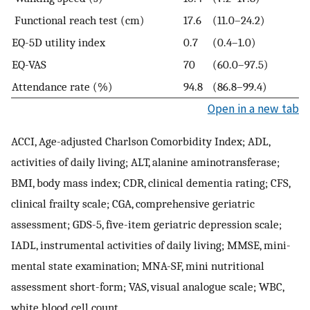
Functional reach test (cm)
17.6
(11.0–24.2)
EQ-5D utility index
0.7
(0.4–1.0)
EQ-VAS
70
(60.0–97.5)
Attendance rate (%)
94.8
(86.8–99.4)
Open in a new tab
ACCI, Age-adjusted Charlson Comorbidity Index; ADL,
activities of daily living; ALT, alanine aminotransferase;
BMI, body mass index; CDR, clinical dementia rating; CFS,
clinical frailty scale; CGA, comprehensive geriatric
assessment; GDS-5, five-item geriatric depression scale;
IADL, instrumental activities of daily living; MMSE, mini-
mental state examination; MNA-SF, mini nutritional
assessment short-form; VAS, visual analogue scale; WBC,
white blood cell count