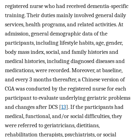
registered nurse who had received dementia-specific
training. Their duties mainly involved general daily
services, health programs, and related activities. At
admission, general demographic data of the
participants, including lifestyle habits, age, gender,
body mass index, social, and family histories and
medical histories, including diagnosed diseases and
medications, were recorded. Moreover, at baseline,
and every 3 months thereafter, a Chinese version of
CGA was conducted by the registered nurse for each
participant to evaluate underlying geriatric problems
and changes after DCS [
13
]. If the participants had
medical, functional, and/or social difficulties, they
were referred to geriatricians, dietitians,
rehabilitation therapists, psychiatrists, or social