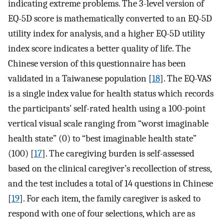
indicating extreme problems. The 3-level version of
EQ-5D score is mathematically converted to an EQ-5D
utility index for analysis, and a higher EQ-5D utility
index score indicates a better quality of life. The
Chinese version of this questionnaire has been
validated in a Taiwanese population [
18
]. The EQ-VAS
is a single index value for health status which records
the participants’ self-rated health using a 100-point
vertical visual scale ranging from “worst imaginable
health state” (0) to “best imaginable health state”
(100) [
17
]. The caregiving burden is self-assessed
based on the clinical caregiver’s recollection of stress,
and the test includes a total of 14 questions in Chinese
[
19
]. For each item, the family caregiver is asked to
respond with one of four selections, which are as