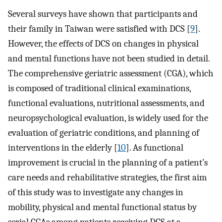
Several surveys have shown that participants and
their family in Taiwan were satisfied with DCS [
9
].
However, the effects of DCS on changes in physical
and mental functions have not been studied in detail.
The comprehensive geriatric assessment (CGA), which
is composed of traditional clinical examinations,
functional evaluations, nutritional assessments, and
neuropsychological evaluation, is widely used for the
evaluation of geriatric conditions, and planning of
interventions in the elderly [
10
]. As functional
improvement is crucial in the planning of a patient’s
care needs and rehabilitative strategies, the first aim
of this study was to investigate any changes in
mobility, physical and mental functional status by