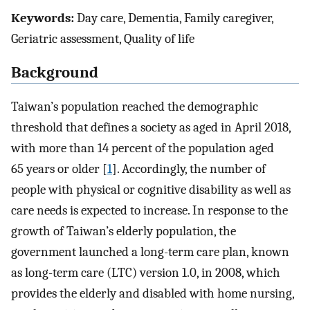
Keywords:
Day care, Dementia, Family caregiver,
Geriatric assessment, Quality of life
Background
Taiwan’s population reached the demographic
threshold that defines a society as aged in April 2018,
with more than 14 percent of the population aged
65 years or older [
1
]. Accordingly, the number of
people with physical or cognitive disability as well as
care needs is expected to increase. In response to the
growth of Taiwan’s elderly population, the
government launched a long-term care plan, known
as long-term care (LTC) version 1.0, in 2008, which
provides the elderly and disabled with home nursing,