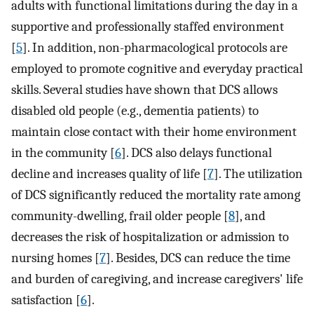
adults with functional limitations during the day in a
supportive and professionally staffed environment
[
5
]. In addition, non-pharmacological protocols are
employed to promote cognitive and everyday practical
skills. Several studies have shown that DCS allows
disabled old people (e.g., dementia patients) to
maintain close contact with their home environment
in the community [
6
]. DCS also delays functional
decline and increases quality of life [
7
]. The utilization
of DCS significantly reduced the mortality rate among
community-dwelling, frail older people [
8
], and
decreases the risk of hospitalization or admission to
nursing homes [
7
]. Besides, DCS can reduce the time
and burden of caregiving, and increase caregivers' life
satisfaction [
6
].