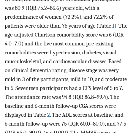
was 80.9 (IQR 75.2–86.6) years old, with a
predominance of women (72.2%), and 72.2% of
patients were older than 75 years of age (Table
1
). The
age-adjusted Charlson comorbidity score was 6 (IQR
4.0–7.0) and the five most common pre-existing
comorbidities were hypertension, diabetes, visual,
musculoskeletal, and cardiovascular diseases. Based
on clinical dementia rating, disease stage was very
mild in 3 of the participants, mild in 10, and moderate
in 5. Seventeen participants had a CFS level of 5 to 7.
The attendance rate was 94.8 (IQR 86.8–99.4). The
baseline and 6-month follow-up CGA scores were
displayed in Table
2
. The ADL scores at baseline, and
6-month follow-up were 75 (IQR 60.0–80.0), and 77.5
(IQR 65.0–90.0), (
p
< 0.001). The MMSE scores at