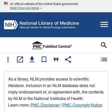
An official website of the United States government
Here's how you know
As a library, NLM provides access to scientific
literature. Inclusion in an NLM database does not
imply endorsement of, or agreement with, the contents
by NLM or the National Institutes of Health.
Learn more:
PMC Disclaimer
|
PMC Copyright Notice