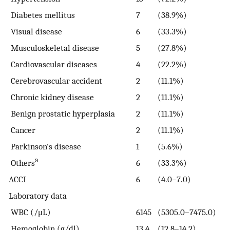
Diabetes mellitus
7
(38.9%)
Visual disease
6
(33.3%)
Musculoskeletal disease
5
(27.8%)
Cardiovascular diseases
4
(22.2%)
Cerebrovascular accident
2
(11.1%)
Chronic kidney disease
2
(11.1%)
Benign prostatic hyperplasia
2
(11.1%)
Cancer
2
(11.1%)
Parkinson's disease
1
(5.6%)
a
Others
6
(33.3%)
ACCI
6
(4.0–7.0)
Laboratory data
WBC (/μL)
6145
(5305.0–7475.0)
Hemoglobin (g/dl)
13.4
(12.8–14.2)