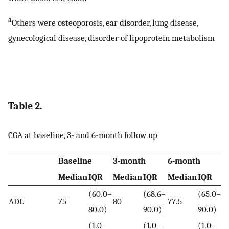
a
Others were osteoporosis, ear disorder, lung disease,
gynecological disease, disorder of lipoprotein metabolism
Table 2.
CGA at baseline, 3- and 6-month follow up
Baseline
3-month
6-month
p
v
Median
IQR
Median
IQR
Median
IQR
(60.0–
(68.6–
(65.0–
ADL
75
80
77.5
80.0)
90.0)
90.0)
0
(1.0–
(1.0–
(1.0–