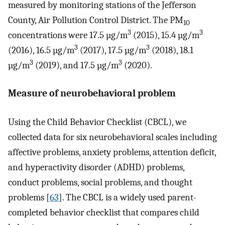
measured by monitoring stations of the Jefferson
County, Air Pollution Control District. The PM
10
3
3
concentrations were 17.5 µg/m
(2015), 15.4 µg/m
3
3
(2016), 16.5 µg/m
(2017), 17.5 µg/m
(2018), 18.1
3
3
µg/m
(2019), and 17.5 µg/m
(2020).
Measure of neurobehavioral problem
Using the Child Behavior Checklist (CBCL), we
collected data for six neurobehavioral scales including
affective problems, anxiety problems, attention deficit,
and hyperactivity disorder (ADHD) problems,
conduct problems, social problems, and thought
problems [
63
]. The CBCL is a widely used parent-
completed behavior checklist that compares child