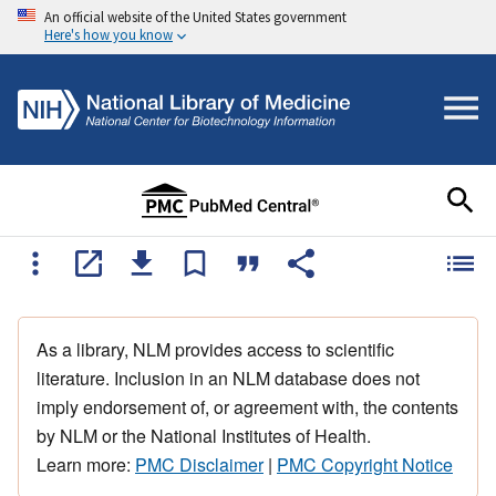
An official website of the United States government
Here's how you know
As a library, NLM provides access to scientific
literature. Inclusion in an NLM database does not
imply endorsement of, or agreement with, the contents
by NLM or the National Institutes of Health.
Learn more:
PMC Disclaimer
|
PMC Copyright Notice