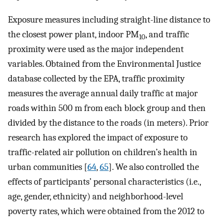
Exposure measures including straight-line distance to
the closest power plant, indoor PM
, and traffic
10
proximity were used as the major independent
variables. Obtained from the Environmental Justice
database collected by the EPA, traffic proximity
measures the average annual daily traffic at major
roads within 500 m from each block group and then
divided by the distance to the roads (in meters). Prior
research has explored the impact of exposure to
traffic-related air pollution on children’s health in
urban communities [
64
,
65
]. We also controlled the
effects of participants’ personal characteristics (i.e.,
age, gender, ethnicity) and neighborhood-level
poverty rates, which were obtained from the 2012 to