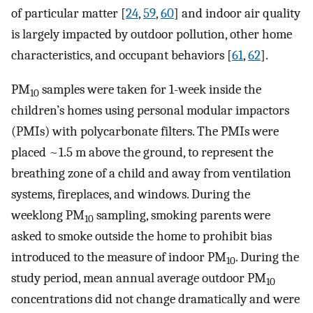
of particular matter [
24
,
59
,
60
] and indoor air quality
is largely impacted by outdoor pollution, other home
characteristics, and occupant behaviors [
61
,
62
].
PM
samples were taken for 1-week inside the
10
children’s homes using personal modular impactors
(PMIs) with polycarbonate filters. The PMIs were
placed ~1.5 m above the ground, to represent the
breathing zone of a child and away from ventilation
systems, fireplaces, and windows. During the
weeklong PM
sampling, smoking parents were
10
asked to smoke outside the home to prohibit bias
introduced to the measure of indoor PM
. During the
10
study period, mean annual average outdoor PM
10
concentrations did not change dramatically and were