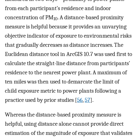
from each participant’s residence and indoor
concentration of PM
. A distance-based proximity
10
measure is helpful because it provides an unvarying
objective indicator of exposure to environmental risks
that gradually decreases as distance increases. The
Euclidean distance tool in ArcGIS 10.7 was used first to
calculate the straight-line distance from participants’
residence to the nearest power plant. A maximum of
ten miles was then used to demarcate the limit of
child exposure metric to power plants following a
practice used by prior studies [
56
,
57
].
Whereas the distance-based proximity measure is
helpful, using distance alone cannot provide direct
estimation of the magnitude of exposure that validates