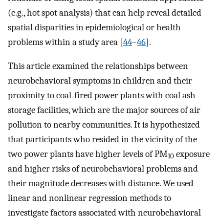
(e.g., hot spot analysis) that can help reveal detailed
spatial disparities in epidemiological or health
problems within a study area [
44
–
46
].
This article examined the relationships between
neurobehavioral symptoms in children and their
proximity to coal-fired power plants with coal ash
storage facilities, which are the major sources of air
pollution to nearby communities. It is hypothesized
that participants who resided in the vicinity of the
two power plants have higher levels of PM
exposure
10
and higher risks of neurobehavioral problems and
their magnitude decreases with distance. We used
linear and nonlinear regression methods to
investigate factors associated with neurobehavioral