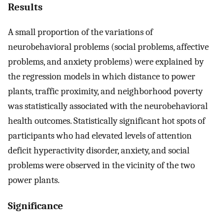
Results
A small proportion of the variations of
neurobehavioral problems (social problems, affective
problems, and anxiety problems) were explained by
the regression models in which distance to power
plants, traffic proximity, and neighborhood poverty
was statistically associated with the neurobehavioral
health outcomes. Statistically significant hot spots of
participants who had elevated levels of attention
deficit hyperactivity disorder, anxiety, and social
problems were observed in the vicinity of the two
power plants.
Significance