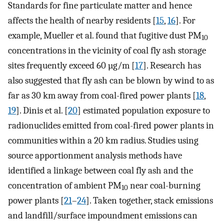
Standards for fine particulate matter and hence
affects the health of nearby residents [
15
,
16
]. For
example, Mueller et al. found that fugitive dust PM
10
concentrations in the vicinity of coal fly ash storage
sites frequently exceed 60 µg/m [
17
]. Research has
also suggested that fly ash can be blown by wind to as
far as 30 km away from coal-fired power plants [
18
,
19
]. Dinis et al. [
20
] estimated population exposure to
radionuclides emitted from coal-fired power plants in
communities within a 20 km radius. Studies using
source apportionment analysis methods have
identified a linkage between coal fly ash and the
concentration of ambient PM
near coal-burning
10
power plants [
21
–
24
]. Taken together, stack emissions
and landfill/surface impoundment emissions can