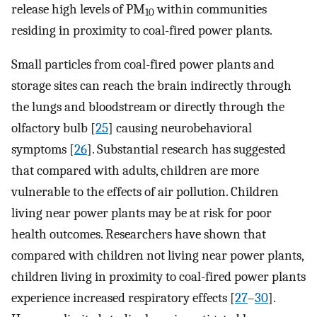
release high levels of PM
within communities
10
residing in proximity to coal-fired power plants.
Small particles from coal-fired power plants and
storage sites can reach the brain indirectly through
the lungs and bloodstream or directly through the
olfactory bulb [
25
] causing neurobehavioral
symptoms [
26
]. Substantial research has suggested
that compared with adults, children are more
vulnerable to the effects of air pollution. Children
living near power plants may be at risk for poor
health outcomes. Researchers have shown that
compared with children not living near power plants,
children living in proximity to coal-fired power plants
experience increased respiratory effects [
27
–
30
].