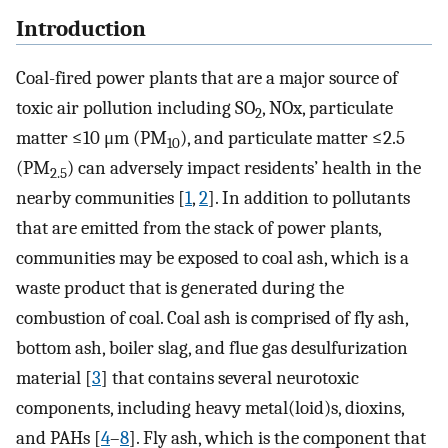
Introduction
Coal-fired power plants that are a major source of
toxic air pollution including SO
, NOx, particulate
2
matter ≤10 μm (PM
), and particulate matter ≤2.5
10
(PM
) can adversely impact residents’ health in the
2.5
nearby communities [
1
,
2
]. In addition to pollutants
that are emitted from the stack of power plants,
communities may be exposed to coal ash, which is a
waste product that is generated during the
combustion of coal. Coal ash is comprised of fly ash,
bottom ash, boiler slag, and flue gas desulfurization
material [
3
] that contains several neurotoxic
components, including heavy metal(loid)s, dioxins,
and PAHs [
4
–
8
]. Fly ash, which is the component that