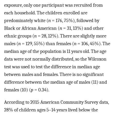
exposure, only one participant was recruited from
each household. The children enrolled are
predominately white (
n
= 176, 75%), followed by
Black or African American (
n
= 31, 13%) and other
ethnic groups (
n
= 28, 12%). There are slightly more
males (
n
= 129, 55%) than females (
n
= 106, 45%). The
median age of the population is 11 years old. The age
data were not normally distributed, so the Wilcoxon
test was used to test the difference in median age
between males and females. There is no significant
difference between the median age of males (11) and
females (10) (
p
= 0.34).
According to 2015 American Community Survey data,
28% of children ages 5–14 years lived below the