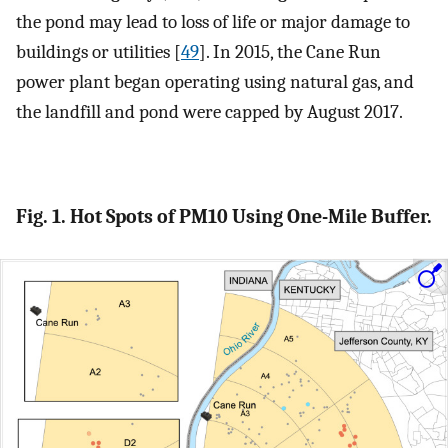
the pond may lead to loss of life or major damage to
buildings or utilities [
49
]. In 2015, the Cane Run
power plant began operating using natural gas, and
the landfill and pond were capped by August 2017.
Fig. 1. Hot Spots of PM10 Using One-Mile Buffer.