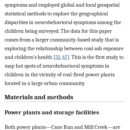
symptoms and employed global and local geospatial
statistical methods to explore the geographical
disparities in neurobehavioral symptoms among the
children being surveyed. The data for this paper
comes from a larger community-based study that is
exploring the relationship between coal ash exposure
and children’s health [
31
,
47
]. This is the first study to
map hot spots of neurobehavioral symptoms in
children in the vicinity of coal-fired power plants
located in a large urban community.
Materials and methods
Power plants and storage facilities
Both power plants—Cane Run and Mill Creek—are