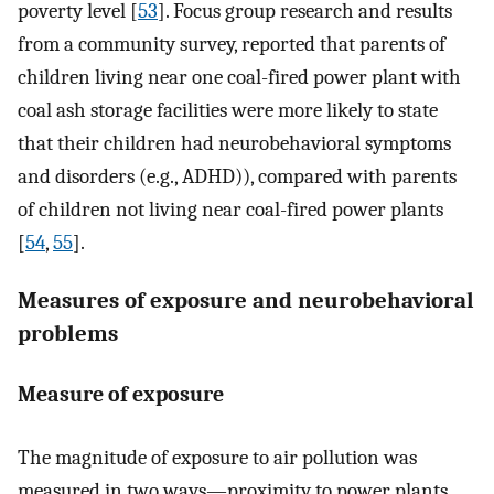
poverty level [
53
]. Focus group research and results
from a community survey, reported that parents of
children living near one coal-fired power plant with
coal ash storage facilities were more likely to state
that their children had neurobehavioral symptoms
and disorders (e.g., ADHD)), compared with parents
of children not living near coal-fired power plants
[
54
,
55
].
Measures of exposure and neurobehavioral
problems
Measure of exposure
The magnitude of exposure to air pollution was
measured in two ways—proximity to power plants