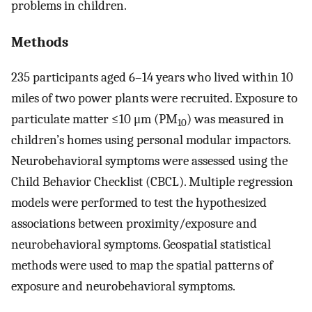
problems in children.
Methods
235 participants aged 6–14 years who lived within 10
miles of two power plants were recruited. Exposure to
particulate matter ≤10 μm (PM
) was measured in
10
children’s homes using personal modular impactors.
Neurobehavioral symptoms were assessed using the
Child Behavior Checklist (CBCL). Multiple regression
models were performed to test the hypothesized
associations between proximity/exposure and
neurobehavioral symptoms. Geospatial statistical
methods were used to map the spatial patterns of
exposure and neurobehavioral symptoms.