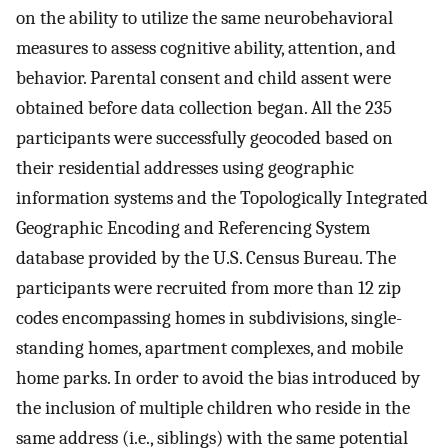
on the ability to utilize the same neurobehavioral
measures to assess cognitive ability, attention, and
behavior. Parental consent and child assent were
obtained before data collection began. All the 235
participants were successfully geocoded based on
their residential addresses using geographic
information systems and the Topologically Integrated
Geographic Encoding and Referencing System
database provided by the U.S. Census Bureau. The
participants were recruited from more than 12 zip
codes encompassing homes in subdivisions, single-
standing homes, apartment complexes, and mobile
home parks. In order to avoid the bias introduced by
the inclusion of multiple children who reside in the
same address (i.e., siblings) with the same potential