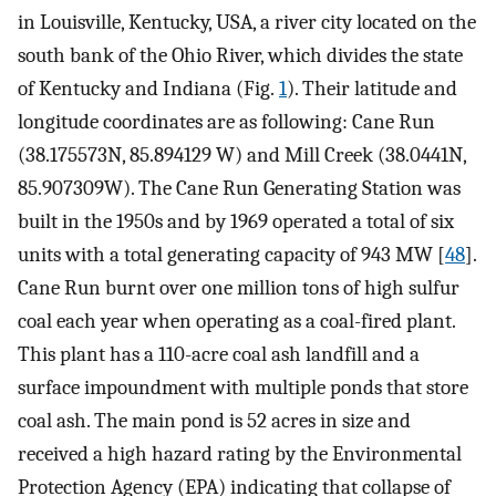
in Louisville, Kentucky, USA, a river city located on the
south bank of the Ohio River, which divides the state
of Kentucky and Indiana (Fig.
1
). Their latitude and
longitude coordinates are as following: Cane Run
(38.175573N, 85.894129 W) and Mill Creek (38.0441N,
85.907309W). The Cane Run Generating Station was
built in the 1950s and by 1969 operated a total of six
units with a total generating capacity of 943 MW [
48
].
Cane Run burnt over one million tons of high sulfur
coal each year when operating as a coal-fired plant.
This plant has a 110-acre coal ash landfill and a
surface impoundment with multiple ponds that store
coal ash. The main pond is 52 acres in size and
received a high hazard rating by the Environmental
Protection Agency (EPA) indicating that collapse of