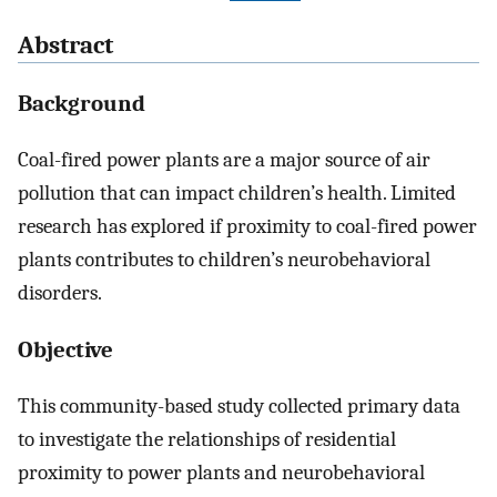
Abstract
Background
Coal-fired power plants are a major source of air
pollution that can impact children’s health. Limited
research has explored if proximity to coal-fired power
plants contributes to children’s neurobehavioral
disorders.
Objective
This community-based study collected primary data
to investigate the relationships of residential
proximity to power plants and neurobehavioral