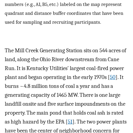
numbers (e.g., A1, B5, etc.) labeled on the map represent
quadrant and distance buffer coordinates that have been
used for sampling and recruiting participants.
The Mill Creek Generating Station sits on 544 acres of
land, along the Ohio River downstream from Cane
Run. It is Kentucky Utilities’ largest coal-fired power
plant and began operating in the early 1970s [
50
]. It
burns ~4.8 million tons of coal a year and has a
generating capacity of 1465 MW. There is one large
landfill onsite and five surface impoundments on the
property. The main pond that holds coal ash is rated
as high hazard by the EPA [
51
]. The two power plants
have been the center of neighborhood concern for