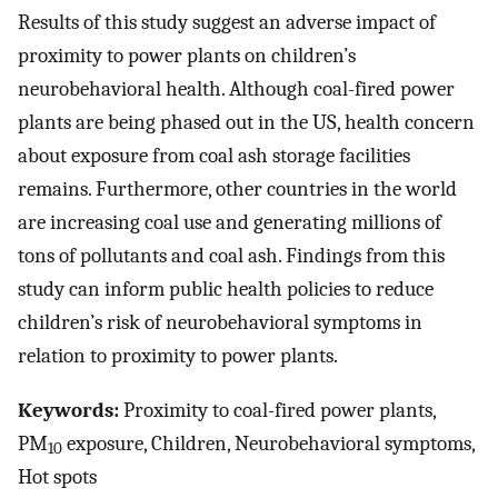
Results of this study suggest an adverse impact of
proximity to power plants on children’s
neurobehavioral health. Although coal-fired power
plants are being phased out in the US, health concern
about exposure from coal ash storage facilities
remains. Furthermore, other countries in the world
are increasing coal use and generating millions of
tons of pollutants and coal ash. Findings from this
study can inform public health policies to reduce
children’s risk of neurobehavioral symptoms in
relation to proximity to power plants.
Keywords:
Proximity to coal-fired power plants,
PM
exposure, Children, Neurobehavioral symptoms,
10
Hot spots