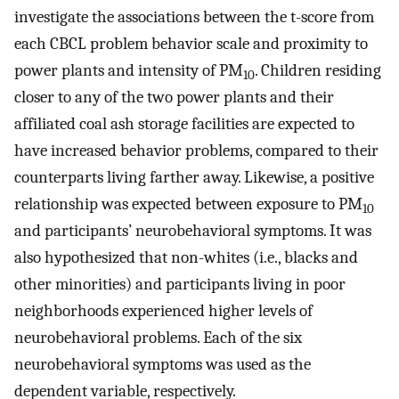
investigate the associations between the t-score from
each CBCL problem behavior scale and proximity to
power plants and intensity of PM
. Children residing
10
closer to any of the two power plants and their
affiliated coal ash storage facilities are expected to
have increased behavior problems, compared to their
counterparts living farther away. Likewise, a positive
relationship was expected between exposure to PM
10
and participants’ neurobehavioral symptoms. It was
also hypothesized that non-whites (i.e., blacks and
other minorities) and participants living in poor
neighborhoods experienced higher levels of
neurobehavioral problems. Each of the six
neurobehavioral symptoms was used as the
dependent variable, respectively.