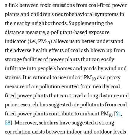
a link between toxic emissions from coal-fired power
plants and children’s neurobehavioral symptoms in
the nearby neighborhoods. Supplementing the
distance measure, a pollutant-based exposure
indicator (i.e., PM
) allows us to better understand
10
the adverse health effects of coal ash blown up from
storage facilities of power plants that can easily
infiltrate into people’s homes and yards by wind and
storms. It is rational to use indoor PM
as a proxy
10
measure of air pollution emitted from nearby coal-
fired power plants that can travel a long distance and
prior research has suggested air pollutants from coal-
fired power plants contribute to ambient PM
[
21
,
10
58
]. Moreover, scholars have suggested a strong
correlation exists between indoor and outdoor levels