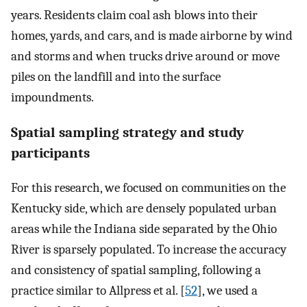
years. Residents claim coal ash blows into their
homes, yards, and cars, and is made airborne by wind
and storms and when trucks drive around or move
piles on the landfill and into the surface
impoundments.
Spatial sampling strategy and study
participants
For this research, we focused on communities on the
Kentucky side, which are densely populated urban
areas while the Indiana side separated by the Ohio
River is sparsely populated. To increase the accuracy
and consistency of spatial sampling, following a
practice similar to Allpress et al. [
52
], we used a