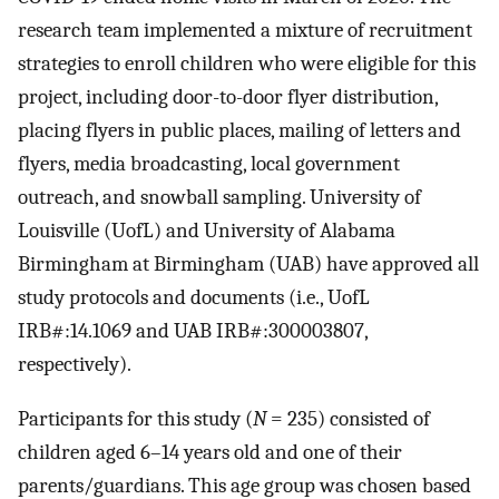
research team implemented a mixture of recruitment
strategies to enroll children who were eligible for this
project, including door-to-door flyer distribution,
placing flyers in public places, mailing of letters and
flyers, media broadcasting, local government
outreach, and snowball sampling. University of
Louisville (UofL) and University of Alabama
Birmingham at Birmingham (UAB) have approved all
study protocols and documents (i.e., UofL
IRB#:14.1069 and UAB IRB#:300003807,
respectively).
Participants for this study (
N
= 235) consisted of
children aged 6–14 years old and one of their
parents/guardians. This age group was chosen based