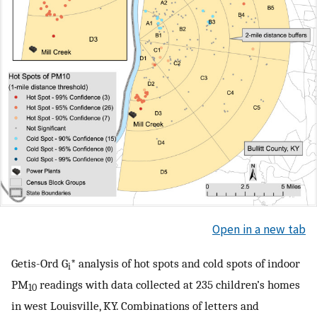
Open in a new tab
Getis-Ord G
* analysis of hot spots and cold spots of indoor
i
PM
readings with data collected at 235 children’s homes
10
in west Louisville, KY. Combinations of letters and