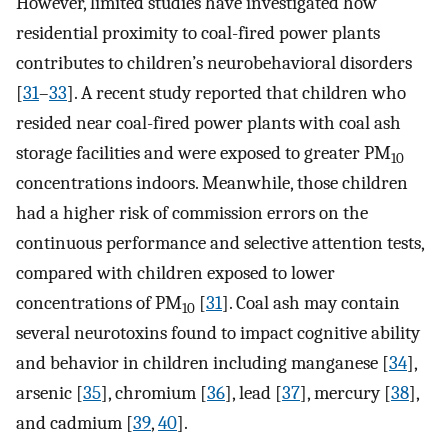
However, limited studies have investigated how
residential proximity to coal-fired power plants
contributes to children’s neurobehavioral disorders
[
31
–
33
]. A recent study reported that children who
resided near coal-fired power plants with coal ash
storage facilities and were exposed to greater PM
10
concentrations indoors. Meanwhile, those children
had a higher risk of commission errors on the
continuous performance and selective attention tests,
compared with children exposed to lower
concentrations of PM
[
31
]. Coal ash may contain
10
several neurotoxins found to impact cognitive ability
and behavior in children including manganese [
34
],
arsenic [
35
], chromium [
36
], lead [
37
], mercury [
38
],
and cadmium [
39
,
40
].