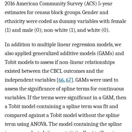
2016 American Community Survey (ACS) 5-year
estimates for census block groups. Gender and
ethnicity were coded as dummy variables with female
(1) and male (0); non-white (1), and white (0).
In addition to multiple linear regression models, we
also applied generalized additive models (GAMs) and
Tobit models to assess if non-linear relationships
existed between the CBCL outcomes and the
independent variables [
66
,
67
]. GAMs were used to
assess the significance of spline terms for continuous
variables. If the terms were significant in a GAM, then
a Tobit model containing a spline term was fit and
compared against a Tobit model without the spline
term using ANOVA. The model containing the spline