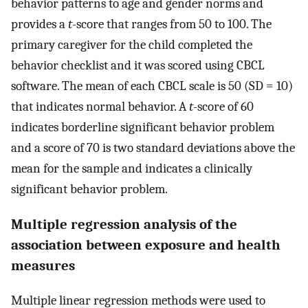
behavior patterns to age and gender norms and
provides a
t
-score that ranges from 50 to 100. The
primary caregiver for the child completed the
behavior checklist and it was scored using CBCL
software. The mean of each CBCL scale is 50 (SD = 10)
that indicates normal behavior. A
t
-score of 60
indicates borderline significant behavior problem
and a score of 70 is two standard deviations above the
mean for the sample and indicates a clinically
significant behavior problem.
Multiple regression analysis of the
association between exposure and health
measures
Multiple linear regression methods were used to