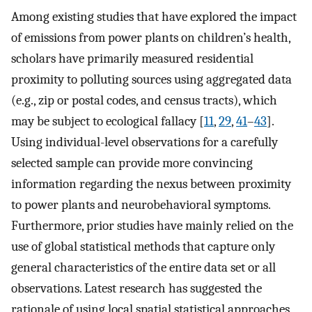
Among existing studies that have explored the impact
of emissions from power plants on children’s health,
scholars have primarily measured residential
proximity to polluting sources using aggregated data
(e.g., zip or postal codes, and census tracts), which
may be subject to ecological fallacy [
11
,
29
,
41
–
43
].
Using individual-level observations for a carefully
selected sample can provide more convincing
information regarding the nexus between proximity
to power plants and neurobehavioral symptoms.
Furthermore, prior studies have mainly relied on the
use of global statistical methods that capture only
general characteristics of the entire data set or all
observations. Latest research has suggested the
rationale of using local spatial statistical approaches