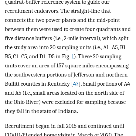
quadrat-buffer reference system to guide our
recruitment endeavors. The straight-line that
connects the two power plants and the mid-point
between them were used to create four quadrants and
five distance buffers (i.e., 2-mile interval), which split
the study area into 20 sampling units (i.e., A1–A5, B1–
B5, C1–C5, and D1–D5 in Fig.
1
). These 20 sampling
units cover an area of 157 square miles encompassing
the southwestern portions of Jefferson and northern
Bullitt counties in Kentucky [
47
]. Small portions of A4
and A5 (i.e., small areas located on the north side of
the Ohio River) were excluded for sampling because
they fall in the state of Indiana.
Recruitment began in fall 2015 and continued until
COVID-19 ended home visits in March of 2020. The