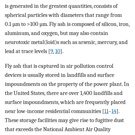
is generated in the greatest quantities, consists of
spherical particles with diameters that range from
0.1 µm to >100 µm. Fly ash is composed of silicon, iron,
aluminum, and oxygen, but may also contain
neurotoxic metal(loid)s such as arsenic, mercury, and
lead at trace levels [
9
,
10
].
Fly ash that is captured in air pollution control
devices is usually stored in landfills and surface
impoundments on the property of the power plant. In
the United States, there are over 1,400 landfills and
surface impoundments, which are frequently placed
near low-income residential communities [
11
–
14
].
These storage facilities may give rise to fugitive dust
that exceeds the National Ambient Air Quality