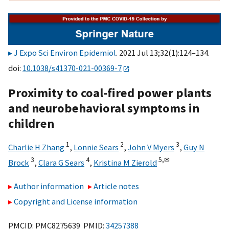
J Expo Sci Environ Epidemiol
. 2021 Jul 13;32(1):124–134.
doi:
10.1038/s41370-021-00369-7
Proximity to coal-fired power plants
and neurobehavioral symptoms in
children
1
2
3
Charlie H Zhang
,
Lonnie Sears
,
John V Myers
,
Guy N
3
4
5,
✉
Brock
,
Clara G Sears
,
Kristina M Zierold
Author information
Article notes
Copyright and License information
PMCID: PMC8275639 PMID:
34257388